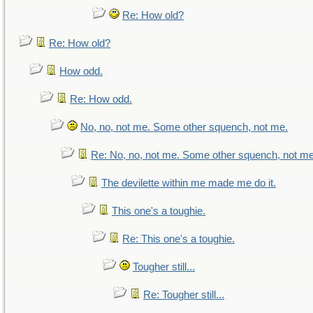
Re: How old?
Re: How old?
How odd.
Re: How odd.
No, no, not me. Some other squench, not me.
Re: No, no, not me. Some other squench, not me
The devilette within me made me do it.
This one's a toughie.
Re: This one's a toughie.
Tougher still...
Re: Tougher still...