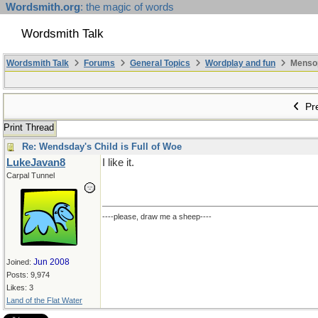
Wordsmith.org
: the magic of words
Wordsmith Talk
Wordsmith Talk
Forums
General Topics
Wordplay and fun
Mensopa
Pre
Print Thread
Re: Wendsday's Child is Full of Woe
LukeJavan8
I like it.
Carpal Tunnel
----please, draw me a sheep----
Jun 2008
Joined:
Posts: 9,974
Likes: 3
Land of the Flat Water