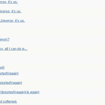
rse, it's us.
verse, it's us.
Universe, it's us.
ntonym?
, all I can do is...
ed)
orted)(again)
storted)(again)
distorted)(again)(& again)
d softened.