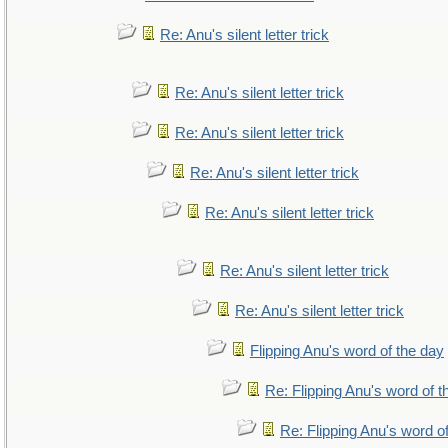
Re: Anu's silent letter trick
Re: Anu's silent letter trick
Re: Anu's silent letter trick
Re: Anu's silent letter trick
Re: Anu's silent letter trick
Re: Anu's silent letter trick
Re: Anu's silent letter trick
Flipping Anu's word of the day
Re: Flipping Anu's word of t
Re: Flipping Anu's word o