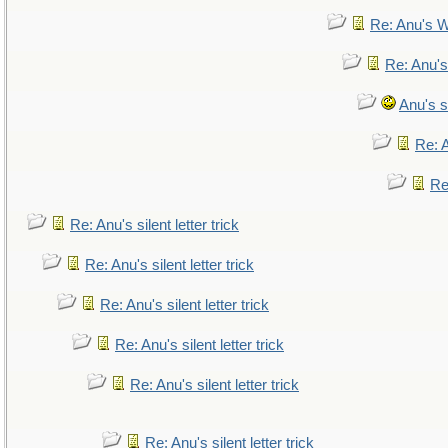
Re: Anu's W
Re: Anu's
Anu's si
Re: A
Re:
Re: Anu's silent letter trick
Re: Anu's silent letter trick
Re: Anu's silent letter trick
Re: Anu's silent letter trick
Re: Anu's silent letter trick
Re: Anu's silent letter trick