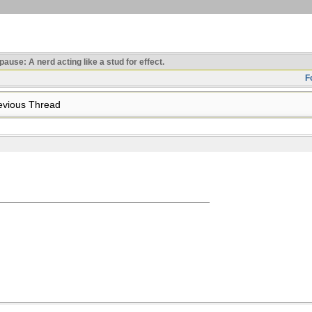
use: A nerd acting like a stud for effect.
F
vious Thread