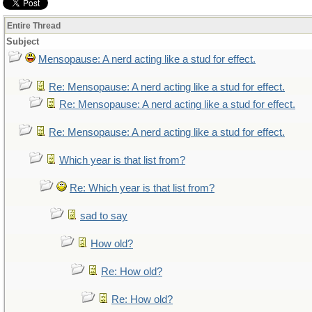
Entire Thread
Subject
Mensopause: A nerd acting like a stud for effect.
Re: Mensopause: A nerd acting like a stud for effect.
Re: Mensopause: A nerd acting like a stud for effect.
Re: Mensopause: A nerd acting like a stud for effect.
Which year is that list from?
Re: Which year is that list from?
sad to say
How old?
Re: How old?
Re: How old?