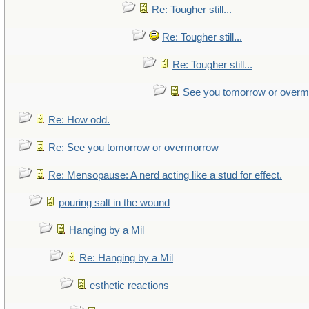
Re: Tougher still...
Re: Tougher still...
Re: Tougher still...
See you tomorrow or over
Re: How odd.
Re: See you tomorrow or overmorrow
Re: Mensopause: A nerd acting like a stud for effect.
pouring salt in the wound
Hanging by a Mil
Re: Hanging by a Mil
esthetic reactions