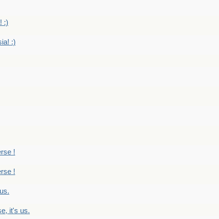
 :)
ia! :)
erse !
erse !
 us.
, it's us.