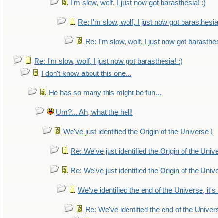
I'm slow, wolf, I just now got barasthesia! :)
Re: I'm slow, wolf, I just now got barasthesia!
Re: I'm slow, wolf, I just now got barasthes
Re: I'm slow, wolf, I just now got barasthesia! :)
I don't know about this one...
He has so many this might be fun...
Um?... Ah, what the hell!
We've just identified the Origin of the Universe !
Re: We've just identified the Origin of the Univ
Re: We've just identified the Origin of the Univ
We've identified the end of the Universe, it's
Re: We've identified the end of the Universe