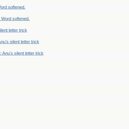
ord softened.
 Word softened.
lent letter trick
nu's silent letter trick
 Anu's silent letter trick