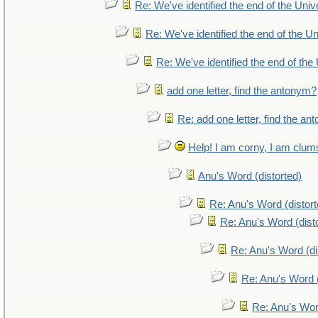
Re: We've identified the end of the Unive
Re: We've identified the end of the Uni
Re: We've identified the end of the 
add one letter, find the antonym?
Re: add one letter, find the a
Help! I am corny, I am clumsy
Anu's Word (distorted)
Re: Anu's Word (distort
Re: Anu's Word (dist
Re: Anu's Word (di
Re: Anu's Word (
Re: Anu's Wor