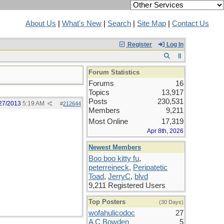
About Us
|
What's New
|
Search
|
Site Map
|
Contact Us
Register
Log In
Forum Statistics
Forums
16
Topics
13,917
Posts
230,531
27/2013
5:19 AM
#
212644
Members
9,211
Most Online
17,319
Apr 8th, 2026
Newest Members
Boo boo kitty fu
,
peterreineck
,
Peripatetic
Toad
,
JerryC
,
blvd
9,211 Registered Users
Top Posters
(30 Days)
wofahulicodoc
27
A C Bowden
5