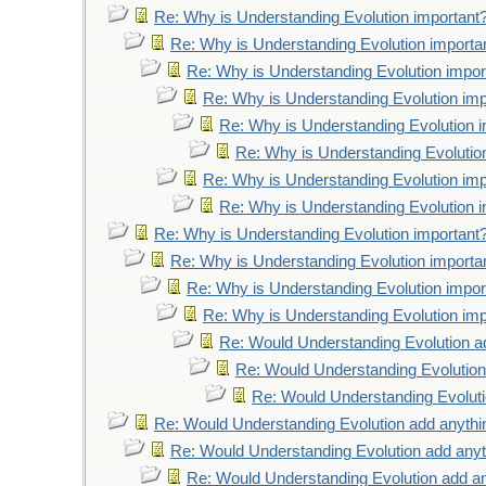
Re: Why is Understanding Evolution important
Re: Why is Understanding Evolution importa
Re: Why is Understanding Evolution impor
Re: Why is Understanding Evolution imp
Re: Why is Understanding Evolution 
Re: Why is Understanding Evolutio
Re: Why is Understanding Evolution imp
Re: Why is Understanding Evolution 
Re: Why is Understanding Evolution important
Re: Why is Understanding Evolution importa
Re: Why is Understanding Evolution impor
Re: Why is Understanding Evolution imp
Re: Would Understanding Evolution a
Re: Would Understanding Evolution
Re: Would Understanding Evoluti
Re: Would Understanding Evolution add anythi
Re: Would Understanding Evolution add anyt
Re: Would Understanding Evolution add an