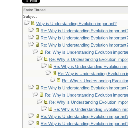
Entire Thread
Subject
Why is Understanding Evolution important?
Re: Why is Understanding Evolution important
Re: Why is Understanding Evolution important
Re: Why is Understanding Evolution important
Re: Why is Understanding Evolution importa
Re: Why is Understanding Evolution impor
Re: Why is Understanding Evolution imp
Re: Why is Understanding Evolution 
Re: Why is Understanding Evolutio
Re: Why is Understanding Evolution important
Re: Why is Understanding Evolution importa
Re: Why is Understanding Evolution impor
Re: Why is Understanding Evolution imp
Re: Why is Understanding Evolution important
Re: Why is Understanding Evolution important