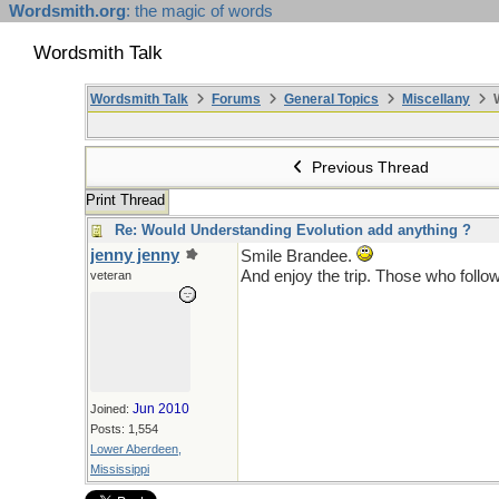
Wordsmith.org
: the magic of words
Wordsmith Talk
Wordsmith Talk
Forums
General Topics
Miscellany
W
Previous Thread
Print Thread
Re: Would Understanding Evolution add anything ?
jenny jenny
Smile Brandee.
And enjoy the trip. Those who follow
veteran
Jun 2010
Joined:
Posts: 1,554
Lower Aberdeen,
Mississippi