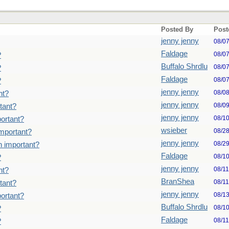
Posted By
Post
jenny jenny
08/0
Faldage
08/0
?
Buffalo Shrdlu
08/0
?
Faldage
08/0
?
jenny jenny
08/0
nt?
jenny jenny
08/0
tant?
jenny jenny
08/1
ortant?
wsieber
08/2
important?
jenny jenny
08/2
n important?
Faldage
08/1
?
jenny jenny
08/1
nt?
BranShea
08/1
tant?
jenny jenny
08/1
ortant?
Buffalo Shrdlu
08/1
?
Faldage
08/1
?