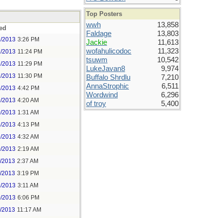
Top Posters
wwh
13,858
ed
Faldage
13,803
7/2013
3:26 PM
Jackie
11,613
wofahulicodoc
11,323
7/2013
11:24 PM
tsuwm
10,542
7/2013
11:29 PM
LukeJavan8
9,974
7/2013
11:30 PM
Buffalo Shrdlu
7,210
AnnaStrophic
6,511
8/2013
4:42 PM
Wordwind
6,296
9/2013
4:20 AM
of troy
5,400
0/2013
1:31 AM
8/2013
4:13 PM
9/2013
4:32 AM
0/2013
2:19 AM
1/2013
2:37 AM
1/2013
3:19 PM
3/2013
3:11 AM
0/2013
6:06 PM
1/2013
11:17 AM