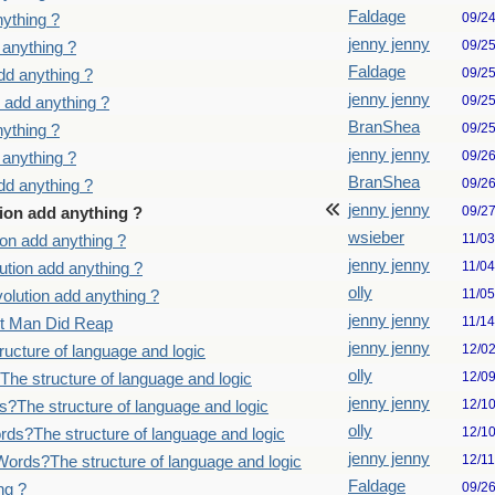
Faldage
09/2
ything ?
jenny jenny
09/2
 anything ?
Faldage
09/2
dd anything ?
jenny jenny
09/2
 add anything ?
BranShea
09/2
ything ?
jenny jenny
09/2
 anything ?
BranShea
09/2
dd anything ?
jenny jenny
09/2
ion add anything ?
wsieber
11/0
on add anything ?
jenny jenny
11/0
tion add anything ?
olly
11/0
lution add anything ?
jenny jenny
11/1
st Man Did Reap
jenny jenny
12/0
ucture of language and logic
olly
12/0
he structure of language and logic
jenny jenny
12/1
?The structure of language and logic
olly
12/1
ds?The structure of language and logic
jenny jenny
12/1
ords?The structure of language and logic
Faldage
09/2
ng ?