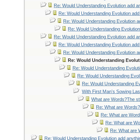
Re: Would Understanding Evolution add an
Re: Would Understanding Evolution add
Re: Would Understanding Evolution a
Re: Would Understanding Evolution
Re: Would Understanding Evolution add an
Re: Would Understanding Evolution add
Re: Would Understanding Evolution a
Re: Would Understanding Evolut
Re: Would Understanding Evoluti
Re: Would Understanding Evolu
Re: Would Understanding Evo
With First Man's Sowing La
What are Words?The str
Re: What are Words?T
Re: What are Words
Re: What are Wor
Re: What are W
Re: Would Understanding Evolution add anythi