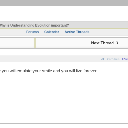
hy is Understanding Evolution important?
Forums
Calendar
Active Threads
Next Thread
09/
BranShea
 you will emulate your smile and you will live forever.