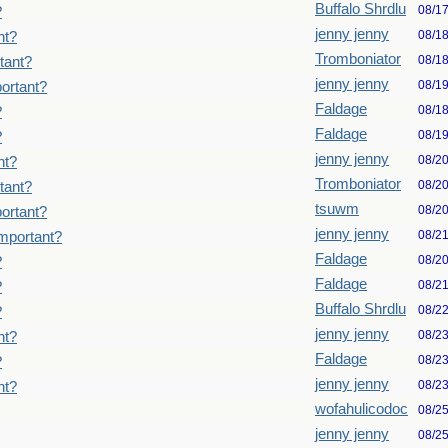
Buffalo Shrdlu
08/1
?
jenny jenny
08/1
nt?
Tromboniator
08/1
tant?
jenny jenny
08/1
ortant?
Faldage
08/1
?
Faldage
08/1
?
jenny jenny
08/2
nt?
Tromboniator
08/2
tant?
tsuwm
08/2
ortant?
jenny jenny
08/2
important?
Faldage
08/2
?
Faldage
08/2
?
Buffalo Shrdlu
08/2
?
jenny jenny
08/2
nt?
Faldage
08/2
?
jenny jenny
08/2
nt?
wofahulicodoc
08/2
jenny jenny
08/2