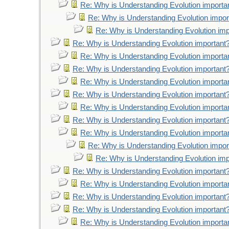
Re: Why is Understanding Evolution importa
Re: Why is Understanding Evolution impor
Re: Why is Understanding Evolution imp
Re: Why is Understanding Evolution important
Re: Why is Understanding Evolution importa
Re: Why is Understanding Evolution important
Re: Why is Understanding Evolution importa
Re: Why is Understanding Evolution important
Re: Why is Understanding Evolution importa
Re: Why is Understanding Evolution important
Re: Why is Understanding Evolution importa
Re: Why is Understanding Evolution impor
Re: Why is Understanding Evolution imp
Re: Why is Understanding Evolution important
Re: Why is Understanding Evolution importa
Re: Why is Understanding Evolution important
Re: Why is Understanding Evolution important
Re: Why is Understanding Evolution importa