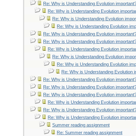
Re: Why is Understanding Evolution important
Re: Why is Understanding Evolution importa
Re: Why is Understanding Evolution impor
Re: Why is Understanding Evolution imp
Re: Why is Understanding Evolution important
Re: Why is Understanding Evolution important
Re: Why is Understanding Evolution importa
Re: Why is Understanding Evolution impor
Re: Why is Understanding Evolution imp
Re: Why is Understanding Evolution 
Re: Why is Understanding Evolution important
Re: Why is Understanding Evolution important
Re: Why is Understanding Evolution important
Re: Why is Understanding Evolution importa
Re: Why is Understanding Evolution important
Re: Why is Understanding Evolution importa
Summer reading assignment
Re: Summer reading assignment