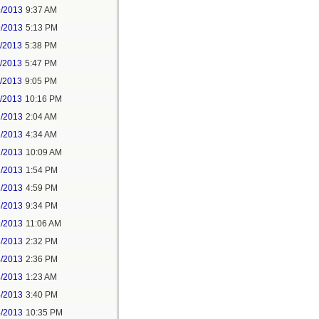
9/2013
9:37 AM
9/2013
5:13 PM
1/2013
5:38 PM
1/2013
5:47 PM
1/2013
9:05 PM
1/2013
10:16 PM
2/2013
2:04 AM
2/2013
4:34 AM
2/2013
10:09 AM
2/2013
1:54 PM
2/2013
4:59 PM
5/2013
9:34 PM
2/2013
11:06 AM
3/2013
2:32 PM
4/2013
2:36 PM
4/2013
1:23 AM
4/2013
3:40 PM
4/2013
10:35 PM