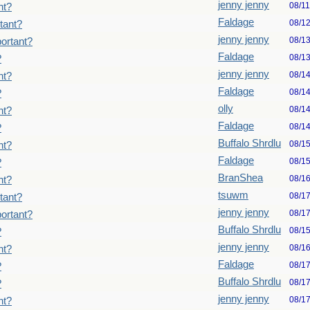
jenny jenny
08/1
nt?
Faldage
08/1
tant?
jenny jenny
08/1
ortant?
Faldage
08/1
?
jenny jenny
08/1
nt?
Faldage
08/1
?
olly
08/1
nt?
Faldage
08/1
?
Buffalo Shrdlu
08/1
nt?
Faldage
08/1
?
BranShea
08/1
nt?
tsuwm
08/1
tant?
jenny jenny
08/1
ortant?
Buffalo Shrdlu
08/1
?
jenny jenny
08/1
nt?
Faldage
08/1
?
Buffalo Shrdlu
08/1
?
jenny jenny
08/1
nt?