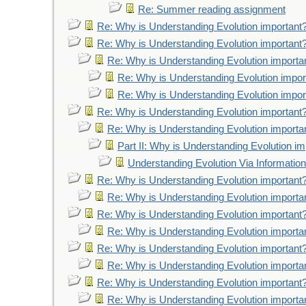
Re: Summer reading assignment
Re: Why is Understanding Evolution important
Re: Why is Understanding Evolution important
Re: Why is Understanding Evolution importa
Re: Why is Understanding Evolution impor
Re: Why is Understanding Evolution impor
Re: Why is Understanding Evolution important
Re: Why is Understanding Evolution importa
Part II: Why is Understanding Evolution im
Understanding Evolution Via Information
Re: Why is Understanding Evolution important
Re: Why is Understanding Evolution importa
Re: Why is Understanding Evolution important
Re: Why is Understanding Evolution importa
Re: Why is Understanding Evolution important
Re: Why is Understanding Evolution importa
Re: Why is Understanding Evolution important
Re: Why is Understanding Evolution importa