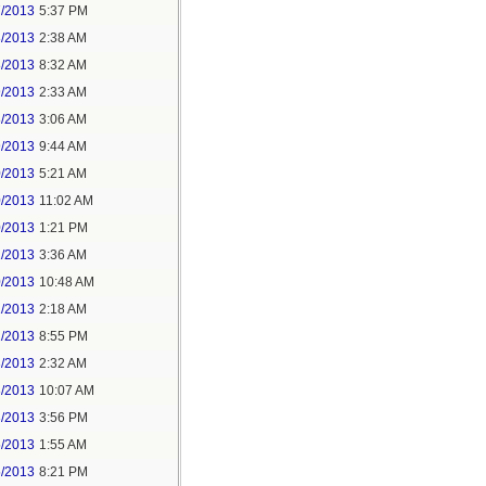
7/2013
5:37 PM
8/2013
2:38 AM
8/2013
8:32 AM
9/2013
2:33 AM
8/2013
3:06 AM
9/2013
9:44 AM
0/2013
5:21 AM
0/2013
11:02 AM
0/2013
1:21 PM
1/2013
3:36 AM
0/2013
10:48 AM
1/2013
2:18 AM
2/2013
8:55 PM
3/2013
2:32 AM
3/2013
10:07 AM
3/2013
3:56 PM
5/2013
1:55 AM
5/2013
8:21 PM