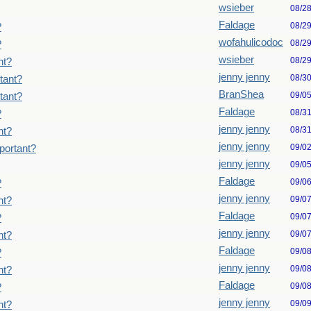
wsieber
08/2
Faldage
08/2
?
wofahulicodoc
08/2
?
wsieber
08/2
nt?
jenny jenny
08/3
tant?
BranShea
09/0
tant?
Faldage
08/3
?
jenny jenny
08/3
nt?
jenny jenny
09/0
portant?
jenny jenny
09/0
Faldage
09/0
?
jenny jenny
09/0
nt?
Faldage
09/0
?
jenny jenny
09/0
nt?
Faldage
09/0
?
jenny jenny
09/0
nt?
Faldage
09/0
?
jenny jenny
09/0
nt?