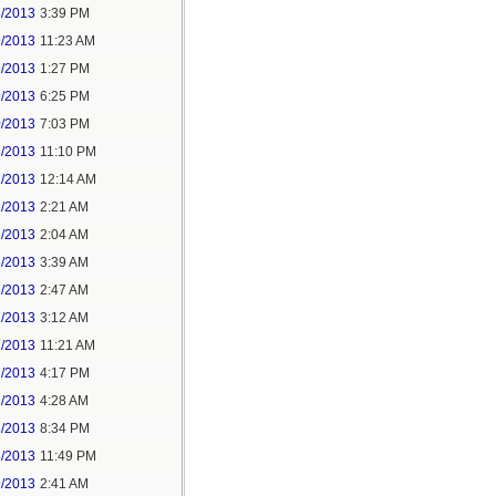
8/2013
3:39 PM
9/2013
11:23 AM
9/2013
1:27 PM
9/2013
6:25 PM
0/2013
7:03 PM
5/2013
11:10 PM
1/2013
12:14 AM
1/2013
2:21 AM
2/2013
2:04 AM
5/2013
3:39 AM
6/2013
2:47 AM
7/2013
3:12 AM
7/2013
11:21 AM
7/2013
4:17 PM
8/2013
4:28 AM
8/2013
8:34 PM
8/2013
11:49 PM
9/2013
2:41 AM