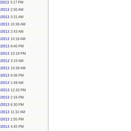
1/2013
3:17 PM
2/2013
2:50 AM
3/2013
3:31 AM
3/2013
10:36 AM
4/2013
2:43 AM
4/2013
10:18 AM
4/2013
9:40 PM
4/2013
10:19 PM
5/2013
3:15 AM
5/2013
10:38 AM
6/2013
9:36 PM
7/2013
1:49 AM
7/2013
12:33 PM
5/2013
2:16 PM
6/2013
6:30 PM
7/2013
11:32 AM
7/2013
2:05 PM
7/2013
4:45 PM