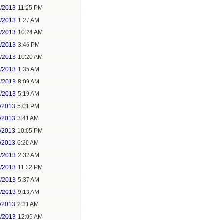
4/2013
11:25 PM
5/2013
1:27 AM
5/2013
10:24 AM
5/2013
3:46 PM
5/2013
10:20 AM
6/2013
1:35 AM
6/2013
8:09 AM
7/2013
5:19 AM
3/2013
5:01 PM
4/2013
3:41 AM
5/2013
10:05 PM
4/2013
6:20 AM
2/2013
2:32 AM
9/2013
11:32 PM
0/2013
5:37 AM
0/2013
9:13 AM
1/2013
2:31 AM
6/2013
12:05 AM