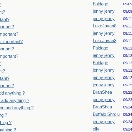
Faldage
09/0
?
jenny jenny
09/0
nt?
jenny jenny
09/1
tant?
LukeJavan8
09/1
ortant?
jenny jenny
09/1
important?
LukeJavan8
09/1
n important?
Faldage
09/1
ortant?
jenny jenny
09/1
important?
Faldage
09/1
?
jenny jenny
09/1
nt?
jenny jenny
09/1
tant?
jenny jenny
09/1
ortant?
BranShea
09/2
dd anything ?
jenny jenny
09/2
 add anything ?
BranShea
09/2
on add anything ?
Buffalo Shrdlu
09/2
ng ?
jenny jenny
09/2
hing ?
olly
09/2
ything ?