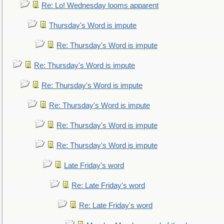
Re: Lo! Wednesday looms apparent
Thursday's Word is impute
Re: Thursday's Word is impute
Re: Thursday's Word is impute
Re: Thursday's Word is impute
Re: Thursday's Word is impute
Re: Thursday's Word is impute
Re: Thursday's Word is impute
Late Friday's word
Re: Late Friday's word
Re: Late Friday's word