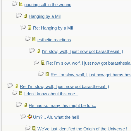
pouring salt in the wound
Hanging by a Mil
Re: Hanging by a Mil
esthetic reactions
I'm slow, wolf, I just now got barasthesia! :)
Re: I'm slow, wolf, I just now got barasthesia!
Re: I'm slow, wolf, I just now got barasthesi
Re: I'm slow, wolf, I just now got barasthesia! :)
I don't know about this one...
He has so many this might be fun...
Um?... Ah, what the hell!
We've just identified the Origin of the Universe !