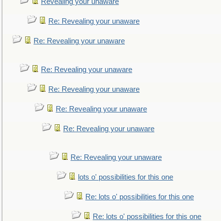
Revealing your unaware
Re: Revealing your unaware
Re: Revealing your unaware
Re: Revealing your unaware
Re: Revealing your unaware
Re: Revealing your unaware
Re: Revealing your unaware
Re: Revealing your unaware
lots o' possibilities for this one
Re: lots o' possibilities for this one
Re: lots o' possibilities for this one