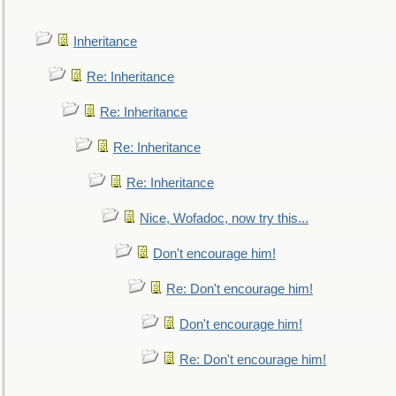
Inheritance
Re: Inheritance
Re: Inheritance
Re: Inheritance
Re: Inheritance
Nice, Wofadoc, now try this...
Don't encourage him!
Re: Don't encourage him!
Don't encourage him!
Re: Don't encourage him!