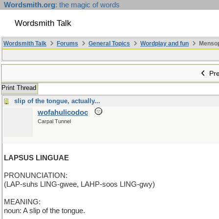
Wordsmith.org
: the magic of words
Wordsmith Talk
Wordsmith Talk
Forums
General Topics
Wordplay and fun
Mensopa
Pre
Print Thread
slip of the tongue, actually...
wofahulicodoc
Carpal Tunnel
LAPSUS LINGUAE
PRONUNCIATION:
(LAP-suhs LING-gwee, LAHP-soos LING-gwy)
MEANING:
noun: A slip of the tongue.