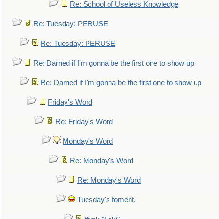
Re: School of Useless Knowledge
Re: Tuesday: PERUSE
Re: Tuesday: PERUSE
Re: Darned if I'm gonna be the first one to show up
Re: Darned if I'm gonna be the first one to show up
Friday's Word
Re: Friday's Word
Monday's Word
Re: Monday's Word
Re: Monday's Word
Tuesday's foment.