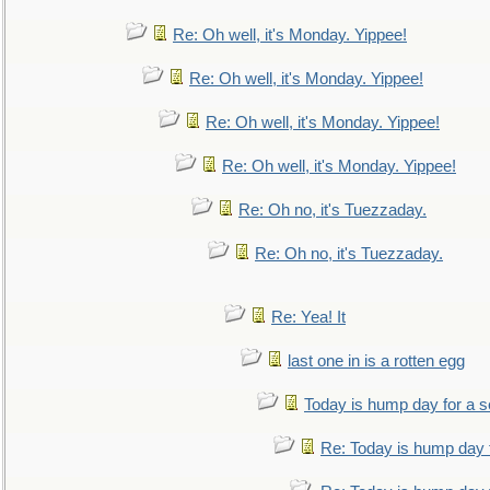
Re: Oh well, it's Monday. Yippee!
Re: Oh well, it's Monday. Yippee!
Re: Oh well, it's Monday. Yippee!
Re: Oh well, it's Monday. Yippee!
Re: Oh no, it's Tuezzaday.
Re: Oh no, it's Tuezzaday.
Re: Yea! It
last one in is a rotten egg
Today is hump day for a 
Re: Today is hump day 