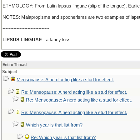
ETYMOLOGY: From Latin lapsus linguae (slip of the tongue). Earli
NOTES: Malapropisms and spoonerisms are two examples of lapsu
------------------------------
LIPSUS LINGUAE
- a fancy kiss
Entire Thread
Subject
Mensopause: A nerd acting like a stud for effect.
Re: Mensopause: A nerd acting like a stud for effect.
Re: Mensopause: A nerd acting like a stud for effect.
Re: Mensopause: A nerd acting like a stud for effect.
Which year is that list from?
Re: Which year is that list from?