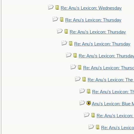
Re: Anu's Lexicon: Wednesday
Re: Anu's Lexicon: Thursday
Re: Anu's Lexicon: Thursday
Re: Anu's Lexicon: Thursday
Re: Anu's Lexicon: Thursda
Re: Anu's Lexicon: Thurs
Re: Anu's Lexicon: The 
Re: Anu's Lexicon: Th
Anu's Lexicon: Blue
Re: Anu's Lexicon
Re: Anu's Lexic