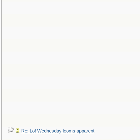
Re: Lo! Wednesday looms apparent