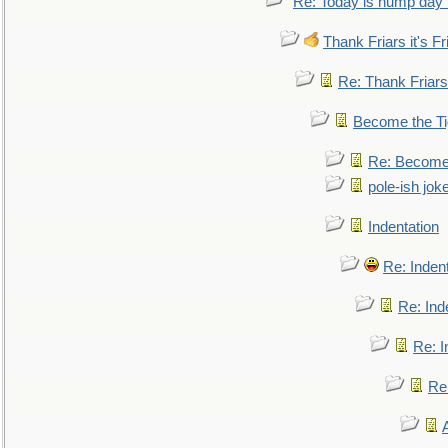
Re: Today is hump day 
Thank Friars it's Fr
Re: Thank Friars 
Become the Ti
Re: Become 
pole-ish jok
Indentation
Re: Inden
Re: Ind
Re: I
Re: