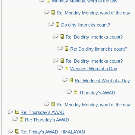
Monday Monday, word of the day
Re: Monday Monday, word of the day
Do dirty limericks count?
Re: Do dirty limericks count?
Re: Do dirty limericks count?
Re: Do dirty limericks count?
Wednest Word of a Day
Re: Wednest Word of a Day
Thursday's AWAD
Re: Monday Monday, word of the day
Re: Thursday's AWAD
Re: Thursday's AWAD
Re: Friday's AWAD HIMALAYAN