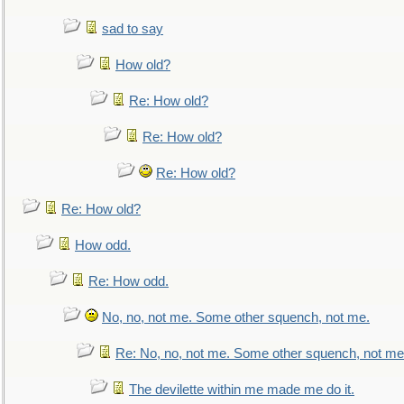
sad to say
How old?
Re: How old?
Re: How old?
Re: How old?
Re: How old?
How odd.
Re: How odd.
No, no, not me. Some other squench, not me.
Re: No, no, not me. Some other squench, not me
The devilette within me made me do it.