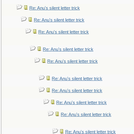
Re: Anu's silent letter trick
Re: Anu's silent letter trick
Re: Anu's silent letter trick
Re: Anu's silent letter trick
Re: Anu's silent letter trick
Re: Anu's silent letter trick
Re: Anu's silent letter trick
Re: Anu's silent letter trick
Re: Anu's silent letter trick
Re: Anu's silent letter trick