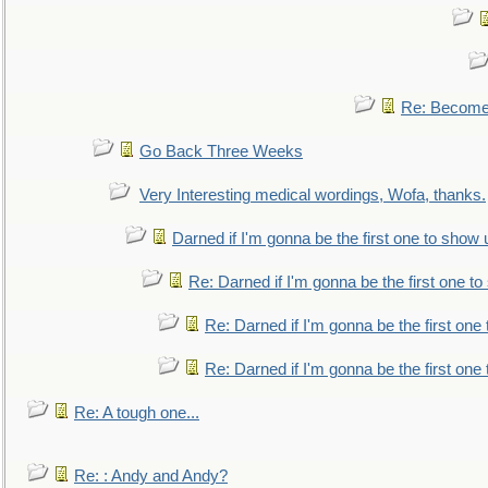
Re: Become 
Go Back Three Weeks
Very Interesting medical wordings, Wofa, thanks.
Darned if I'm gonna be the first one to show 
Re: Darned if I'm gonna be the first one t
Re: Darned if I'm gonna be the first one
Re: Darned if I'm gonna be the first one
Re: A tough one...
Re: : Andy and Andy?