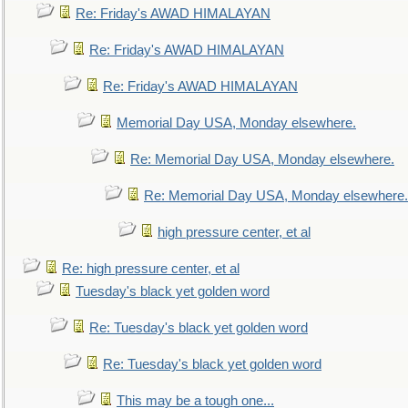
Re: Friday's AWAD HIMALAYAN
Re: Friday's AWAD HIMALAYAN
Re: Friday's AWAD HIMALAYAN
Memorial Day USA, Monday elsewhere.
Re: Memorial Day USA, Monday elsewhere.
Re: Memorial Day USA, Monday elsewhere.
high pressure center, et al
Re: high pressure center, et al
Tuesday's black yet golden word
Re: Tuesday's black yet golden word
Re: Tuesday's black yet golden word
This may be a tough one...