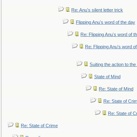
Re: Anu's silent letter trick
Flipping Anu's word of the day
Re: Flipping Anu's word of t
Re: Flipping Anu's word of
Suiting the action to the
State of Mind
Re: State of Mind
Re: State of Cri
Re: State of C
Re: State of Crime