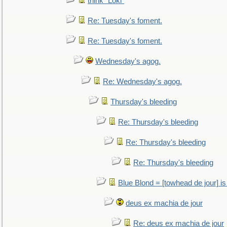
think "Loki"
Re: Tuesday's foment.
Re: Tuesday's foment.
Wednesday's agog.
Re: Wednesday's agog.
Thursday's bleeding
Re: Thursday's bleeding
Re: Thursday's bleeding
Re: Thursday's bleeding
Blue Blond = [towhead de jour] is
deus ex machia de jour
Re: deus ex machia de jour