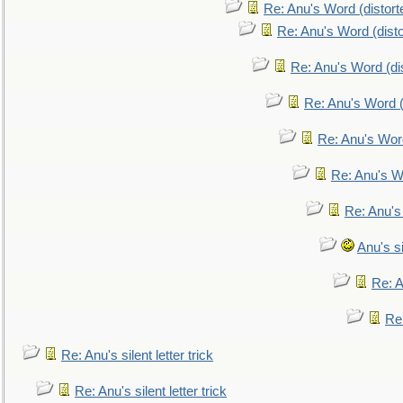
Re: Anu's Word (distort
Re: Anu's Word (disto
Re: Anu's Word (dis
Re: Anu's Word (
Re: Anu's Wor
Re: Anu's W
Re: Anu's
Anu's si
Re: An
Re:
Re: Anu's silent letter trick
Re: Anu's silent letter trick