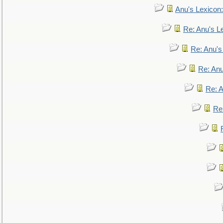
Anu's Lexicon:
Re: Anu's Le
Re: Anu'
Re: An
Re: 
Re