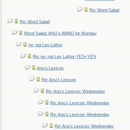
Re: Word Salad
Re: Word Salad
Word Salad: ANU's AWAD for Monday
no, not Lex Luthor
Re: no, not Lex Luthor-YES<YES
Anu's Lexicon
Re: Anu's Lexicon
Re: Anu's Lexicon: Wednesday
Re: Anu's Lexicon: Wednesday
Re: Anu's Lexicon: Wednesday
Re: Anu's Lexicon: Wednesday