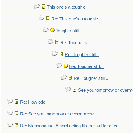
This one's a toughie.
Re: This one's a toughie.
Tougher still...
Re: Tougher still...
Re: Tougher still...
Re: Tougher still...
Re: Tougher still...
See you tomorrow or overm
Re: How odd.
Re: See you tomorrow or overmorrow
Re: Mensopause: A nerd acting like a stud for effect.