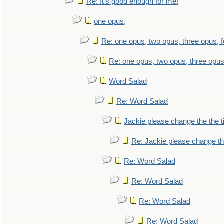
Re: It's good enough for me!
one opus,
Re: one opus, two opus, three opus, f
Re: one opus, two opus, three opus,
Word Salad
Re: Word Salad
Jackie please change the the tit
Re: Jackie please change the 
Re: Word Salad
Re: Word Salad
Re: Word Salad
Re: Word Salad