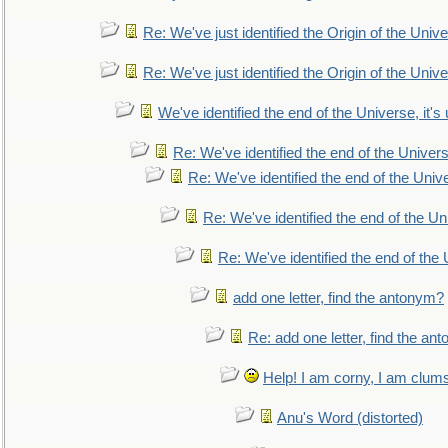
Re: We've just identified the Origin of the Unive
Re: We've just identified the Origin of the Unive
We've identified the end of the Universe, it's 
Re: We've identified the end of the Universe
Re: We've identified the end of the Univer
Re: We've identified the end of the Uni
Re: We've identified the end of the U
add one letter, find the antonym?
Re: add one letter, find the an
Help! I am corny, I am clumsy,
Anu's Word (distorted)