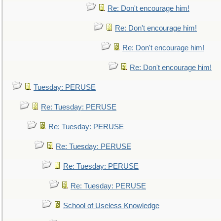
Re: Don't encourage him!
Re: Don't encourage him!
Re: Don't encourage him!
Re: Don't encourage him!
Tuesday: PERUSE
Re: Tuesday: PERUSE
Re: Tuesday: PERUSE
Re: Tuesday: PERUSE
Re: Tuesday: PERUSE
Re: Tuesday: PERUSE
School of Useless Knowledge