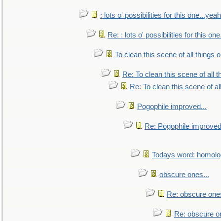
: lots o' possibilities for this one...ye
Re: : lots o' possibilities for this o
To clean this scene of all things 
Re: To clean this scene of all 
Re: To clean this scene of al
Pogophile improved...
Re: Pogophile improved.
Todays word: homol
obscure ones...
Re: obscure ones
Re: obscure on