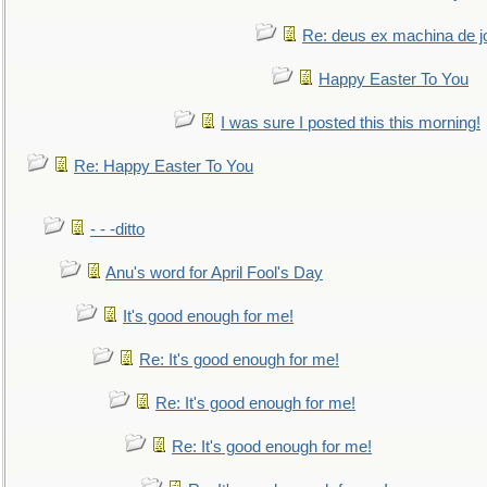
Re: deus ex machina de j
Happy Easter To You
I was sure I posted this this morning!
Re: Happy Easter To You
- - -ditto
Anu's word for April Fool's Day
It's good enough for me!
Re: It's good enough for me!
Re: It's good enough for me!
Re: It's good enough for me!