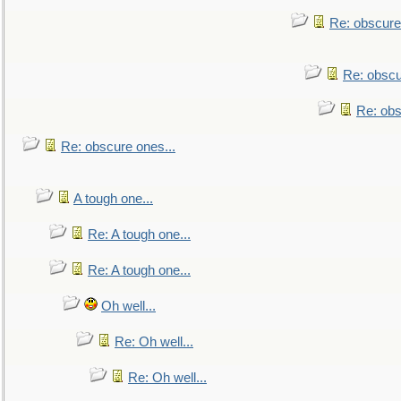
Re: obscure
Re: obscu
Re: obs
Re: obscure ones...
A tough one...
Re: A tough one...
Re: A tough one...
Oh well...
Re: Oh well...
Re: Oh well...