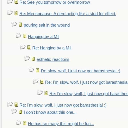
Re: See you tomorrow or overmorrow
Re: Mensopause: A nerd acting like a stud for effect.
pouring salt in the wound
Hanging by a Mil
Re: Hanging by a Mil
esthetic reactions
I'm slow, wolf, I just now got barasthesia! :)
Re: I'm slow, wolf, I just now got barasthesia!
Re: I'm slow, wolf, I just now got barasthesi
Re: I'm slow, wolf, I just now got barasthesia! :)
I don't know about this one...
He has so many this might be fun...