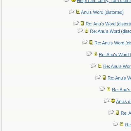
Help! I am corny, I am clumsy,
Anu's Word (distorted)
Re: Anu's Word (distort
Re: Anu's Word (disto
Re: Anu's Word (dis
Re: Anu's Word (
Re: Anu's Wor
Re: Anu's W
Re: Anu's
Anu's si
Re: An
Re: