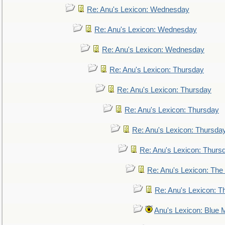
Re: Anu's Lexicon: Wednesday
Re: Anu's Lexicon: Wednesday
Re: Anu's Lexicon: Wednesday
Re: Anu's Lexicon: Thursday
Re: Anu's Lexicon: Thursday
Re: Anu's Lexicon: Thursday
Re: Anu's Lexicon: Thursda
Re: Anu's Lexicon: Thurs
Re: Anu's Lexicon: The 
Re: Anu's Lexicon: Th
Anu's Lexicon: Blue