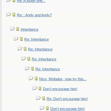
Re: A tough one...
Re: : Andy and Andy?
Inheritance
Re: Inheritance
Re: Inheritance
Re: Inheritance
Re: Inheritance
Nice, Wofadoc, now try this...
Don't encourage him!
Re: Don't encourage him!
Don't encourage him!