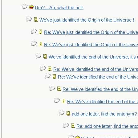
Um?... Ah, what the hell!
We've just identified the Origin of the Universe !
Re: We've just identified the Origin of the Unive
Re: We've just identified the Origin of the Unive
We've identified the end of the Universe, it's 
Re: We've identified the end of the Universe
Re: We've identified the end of the Univer
Re: We've identified the end of the Uni
Re: We've identified the end of the U
add one letter, find the antonym?
Re: add one letter, find the an