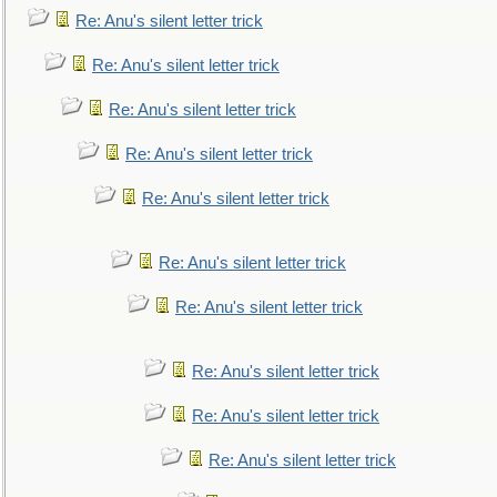
Re: Anu's silent letter trick
Re: Anu's silent letter trick
Re: Anu's silent letter trick
Re: Anu's silent letter trick
Re: Anu's silent letter trick
Re: Anu's silent letter trick
Re: Anu's silent letter trick
Re: Anu's silent letter trick
Re: Anu's silent letter trick
Re: Anu's silent letter trick