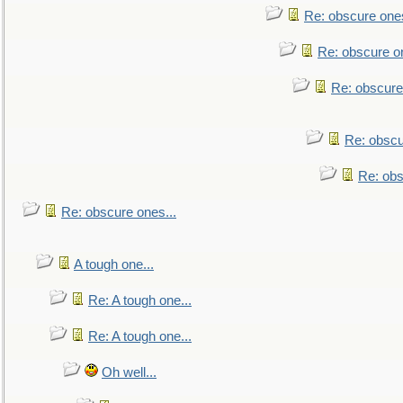
Re: obscure ones
Re: obscure on
Re: obscure
Re: obscu
Re: obs
Re: obscure ones...
A tough one...
Re: A tough one...
Re: A tough one...
Oh well...