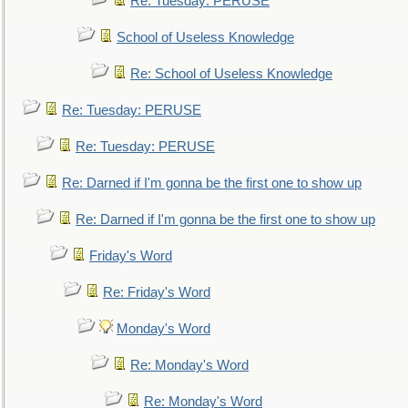
Re: Tuesday: PERUSE
School of Useless Knowledge
Re: School of Useless Knowledge
Re: Tuesday: PERUSE
Re: Tuesday: PERUSE
Re: Darned if I'm gonna be the first one to show up
Re: Darned if I'm gonna be the first one to show up
Friday's Word
Re: Friday's Word
Monday's Word
Re: Monday's Word
Re: Monday's Word