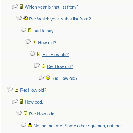
Which year is that list from?
Re: Which year is that list from?
sad to say
How old?
Re: How old?
Re: How old?
Re: How old?
Re: How old?
How odd.
Re: How odd.
No, no, not me. Some other squench, not me.