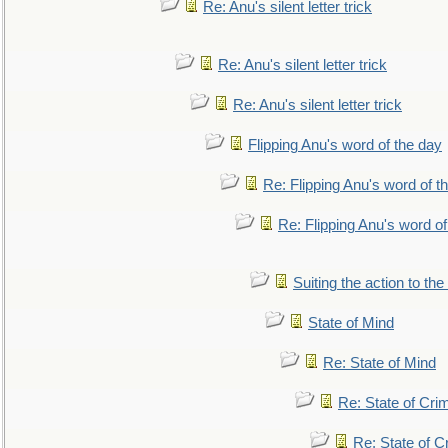
Re: Anu's silent letter trick
Re: Anu's silent letter trick
Re: Anu's silent letter trick
Flipping Anu's word of the day
Re: Flipping Anu's word of t
Re: Flipping Anu's word of
Suiting the action to the
State of Mind
Re: State of Mind
Re: State of Cri
Re: State of C