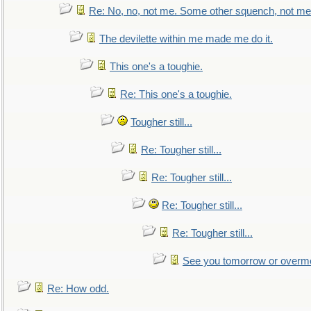
Re: No, no, not me. Some other squench, not me
The devilette within me made me do it.
This one's a toughie.
Re: This one's a toughie.
Tougher still...
Re: Tougher still...
Re: Tougher still...
Re: Tougher still...
Re: Tougher still...
See you tomorrow or overm
Re: How odd.