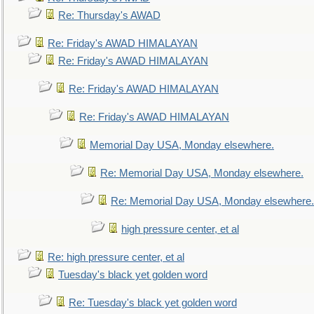
Re: Thursday's AWAD
Re: Friday's AWAD HIMALAYAN
Re: Friday's AWAD HIMALAYAN
Re: Friday's AWAD HIMALAYAN
Re: Friday's AWAD HIMALAYAN
Memorial Day USA, Monday elsewhere.
Re: Memorial Day USA, Monday elsewhere.
Re: Memorial Day USA, Monday elsewhere.
high pressure center, et al
Re: high pressure center, et al
Tuesday's black yet golden word
Re: Tuesday's black yet golden word