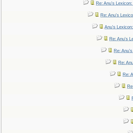
Re: Anu's Lexicon
Re: Anu's Lexic
Anu's Lexicon:
Re: Anu's Le
Re: Anu'
Re: An
Re: 
Re