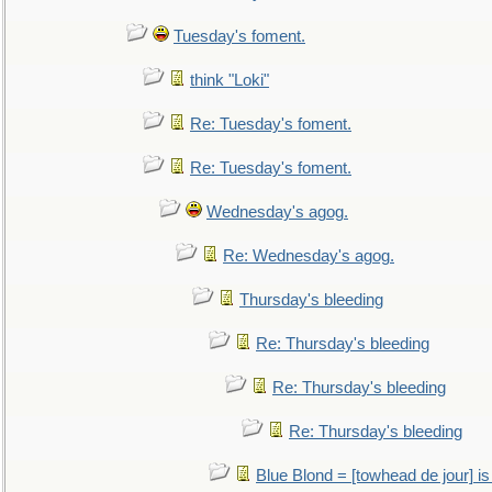
Tuesday's foment.
think "Loki"
Re: Tuesday's foment.
Re: Tuesday's foment.
Wednesday's agog.
Re: Wednesday's agog.
Thursday's bleeding
Re: Thursday's bleeding
Re: Thursday's bleeding
Re: Thursday's bleeding
Blue Blond = [towhead de jour] is