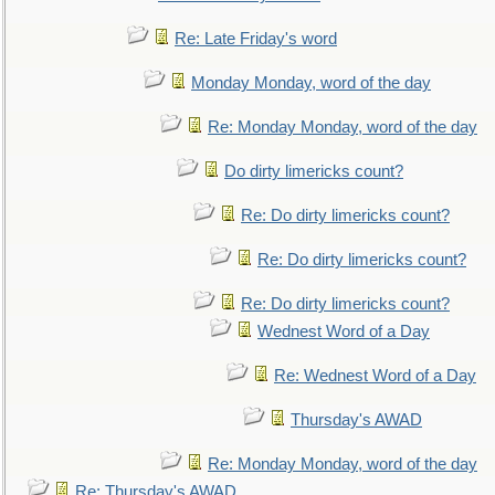
Re: Late Friday's word
Monday Monday, word of the day
Re: Monday Monday, word of the day
Do dirty limericks count?
Re: Do dirty limericks count?
Re: Do dirty limericks count?
Re: Do dirty limericks count?
Wednest Word of a Day
Re: Wednest Word of a Day
Thursday's AWAD
Re: Monday Monday, word of the day
Re: Thursday's AWAD