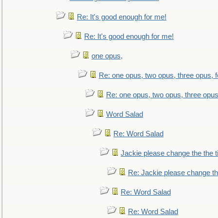
Re: It's good enough for me!
Re: It's good enough for me!
one opus,
Re: one opus, two opus, three opus, f
Re: one opus, two opus, three opus,
Word Salad
Re: Word Salad
Jackie please change the the tit
Re: Jackie please change the 
Re: Word Salad
Re: Word Salad