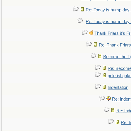
Re: Today is hump day 
Re: Today is hump day 
Thank Friars it's Fr
Re: Thank Friars 
Become the Ti
Re: Become 
pole-ish jok
Indentation
Re: Inden
Re: Ind
Re: I