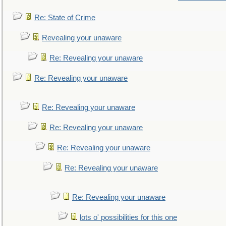
Re: State of Crime
Revealing your unaware
Re: Revealing your unaware
Re: Revealing your unaware
Re: Revealing your unaware
Re: Revealing your unaware
Re: Revealing your unaware
Re: Revealing your unaware
Re: Revealing your unaware
lots o' possibilities for this one