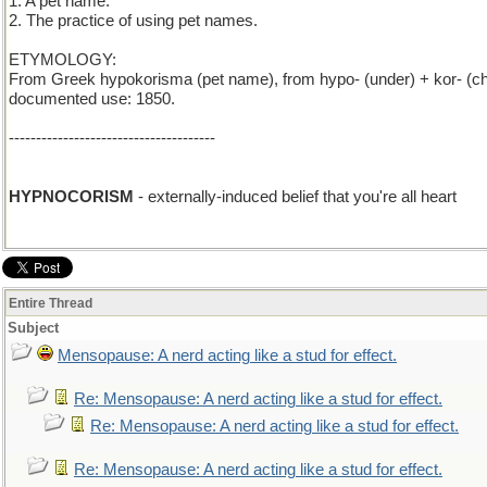
1. A pet name.
2. The practice of using pet names.
ETYMOLOGY:
From Greek hypokorisma (pet name), from hypo- (under) + kor- (child
documented use: 1850.
--------------------------------------
HYPNOCORISM
- externally-induced belief that you're all heart
Entire Thread
Subject
Mensopause: A nerd acting like a stud for effect.
Re: Mensopause: A nerd acting like a stud for effect.
Re: Mensopause: A nerd acting like a stud for effect.
Re: Mensopause: A nerd acting like a stud for effect.