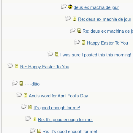
deus ex machia de jour
Re: deus ex machia de jour
Re: deus ex machina de j
Happy Easter To You
I was sure I posted this this morning!
Re: Happy Easter To You
- - -ditto
Anu's word for April Fool's Day
It's good enough for me!
Re: It's good enough for me!
Re: It's good enough for me!