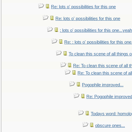
Re: lots o' possibilities for this one
Re: lots o' possibilities for this one
: lots o' possibilities for this one...ye
Re: : lots o' possibilities for this o
To clean this scene of all things 
Re: To clean this scene of all 
Re: To clean this scene of al
Pogophile improved...
Re: Pogophile improved.
Todays word: homol
obscure ones...