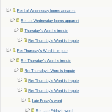
Re: Lo! Wednesday looms apparent
Re: Lo! Wednesday looms apparent
Thursday's Word is impute
Re: Thursday's Word is impute
Re: Thursday's Word is impute
Re: Thursday's Word is impute
Re: Thursday's Word is impute
Re: Thursday's Word is impute
Re: Thursday's Word is impute
Late Friday's word
Re: Late Friday's word