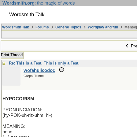
Wordsmith.org
: the magic of words
Wordsmith Talk
Wordsmith Talk
Forums
General Topics
Wordplay and fun
Mensopa
Pre
Print Thread
Re: This is a Test. This is only a Test.
wofahulicodoc
Carpal Tunnel
HYPOCORISM
PRONUNCIATION:
(hy-POK-uh-riz-uhm, hi-)
MEANING:
noun