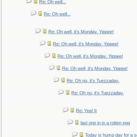
Re: Oh well...
Re: Oh well...
Re: Oh well, it's Monday. Yippee!
Re: Oh well, it's Monday. Yippee!
Re: Oh well, it's Monday. Yippee!
Re: Oh well, it's Monday. Yippee!
Re: Oh no, it's Tuezzaday.
Re: Oh no, it's Tuezzaday.
Re: Yea! It
last one in is a rotten egg
Today is hump day for a 