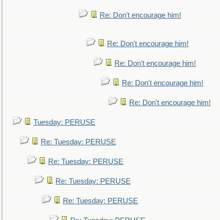
Re: Don't encourage him!
Re: Don't encourage him!
Re: Don't encourage him!
Re: Don't encourage him!
Re: Don't encourage him!
Tuesday: PERUSE
Re: Tuesday: PERUSE
Re: Tuesday: PERUSE
Re: Tuesday: PERUSE
Re: Tuesday: PERUSE