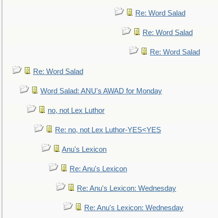
Re: Word Salad
Re: Word Salad
Re: Word Salad
Re: Word Salad
Word Salad: ANU's AWAD for Monday
no, not Lex Luthor
Re: no, not Lex Luthor-YES<YES
Anu's Lexicon
Re: Anu's Lexicon
Re: Anu's Lexicon: Wednesday
Re: Anu's Lexicon: Wednesday