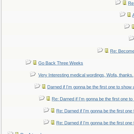
Re:
Re: Become 
Go Back Three Weeks
Very Interesting medical wordings, Wofa, thanks.
Darned if I'm gonna be the first one to show 
Re: Darned if I'm gonna be the first one t
Re: Darned if I'm gonna be the first one
Re: Darned if I'm gonna be the first one