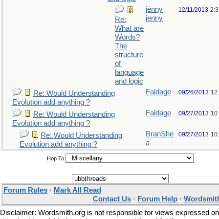
jenny
12/11/2013
2:
jenny
Re:
What are
Words?
The
structure
of
language
and logic
Faldage
09/26/2013
12
Re: Would Understanding
Evolution add anything ?
Faldage
09/27/2013
10
Re: Would Understanding
Evolution add anything ?
BranShe
09/27/2013
10
Re: Would Understanding
a
Evolution add anything ?
Hop To
Forum Rules
·
Mark All Read
Contact Us
·
Forum Help
·
Wordsmith
Disclaimer: Wordsmith.org is not responsible for views expressed on