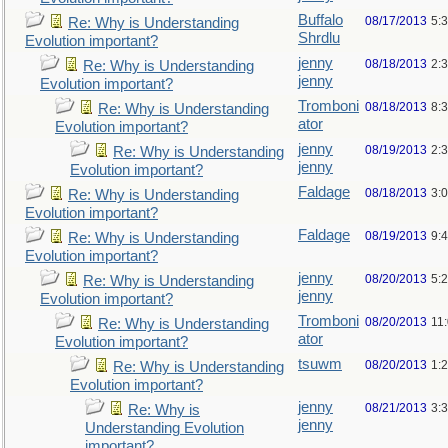
Buffalo
08/17/2013
5:
Re: Why is Understanding
Shrdlu
Evolution important?
jenny
08/18/2013
2:
Re: Why is Understanding
jenny
Evolution important?
Tromboni
08/18/2013
8:
Re: Why is Understanding
ator
Evolution important?
jenny
08/19/2013
2:
Re: Why is Understanding
jenny
Evolution important?
Faldage
08/18/2013
3:
Re: Why is Understanding
Evolution important?
Faldage
08/19/2013
9:
Re: Why is Understanding
Evolution important?
jenny
08/20/2013
5:
Re: Why is Understanding
jenny
Evolution important?
Tromboni
08/20/2013
11
Re: Why is Understanding
ator
Evolution important?
tsuwm
08/20/2013
1:
Re: Why is Understanding
Evolution important?
jenny
08/21/2013
3:
Re: Why is
jenny
Understanding Evolution
important?