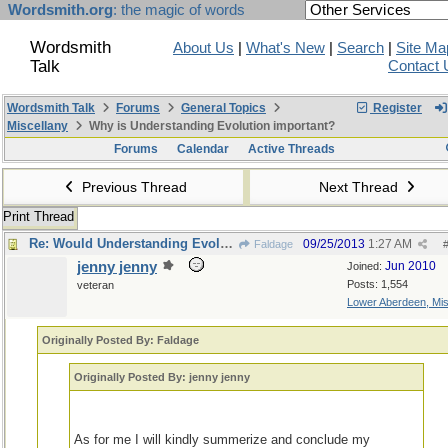
Wordsmith.org
: the magic of words
Wordsmith
About Us
|
What's New
|
Search
|
Site Ma
Talk
Contact 
Wordsmith Talk
Forums
General Topics
Register
Miscellany
Why is Understanding Evolution important?
Forums
Calendar
Active Threads
Previous Thread
Next Thread
Print Thread
Re: Would Understanding Evolution add anything ?
09/25/2013
1:27 AM
Faldage
jenny jenny
Jun 2010
Joined:
Posts: 1,554
veteran
Lower Aberdeen, Mis
Originally Posted By: Faldage
Originally Posted By: jenny jenny
As for me I will kindly summerize and conclude my