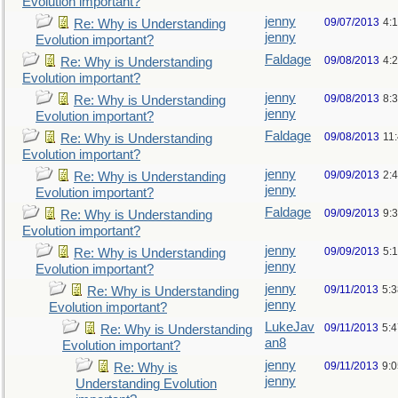
Evolution important?
jenny
09/07/2013
4:
Re: Why is Understanding
jenny
Evolution important?
Faldage
09/08/2013
4:
Re: Why is Understanding
Evolution important?
jenny
09/08/2013
8:
Re: Why is Understanding
jenny
Evolution important?
Faldage
09/08/2013
11
Re: Why is Understanding
Evolution important?
jenny
09/09/2013
2:
Re: Why is Understanding
jenny
Evolution important?
Faldage
09/09/2013
9:
Re: Why is Understanding
Evolution important?
jenny
09/09/2013
5:
Re: Why is Understanding
jenny
Evolution important?
jenny
09/11/2013
5:
Re: Why is Understanding
jenny
Evolution important?
LukeJav
09/11/2013
5:
Re: Why is Understanding
an8
Evolution important?
jenny
09/11/2013
9:
Re: Why is
jenny
Understanding Evolution