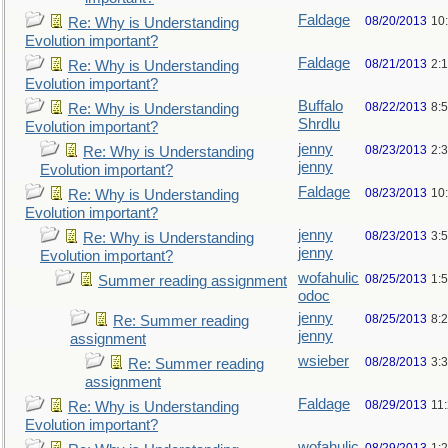
Faldage
08/20/2013
10
Re: Why is Understanding
Evolution important?
Faldage
08/21/2013
2:
Re: Why is Understanding
Evolution important?
Buffalo
08/22/2013
8:
Re: Why is Understanding
Shrdlu
Evolution important?
jenny
08/23/2013
2:
Re: Why is Understanding
jenny
Evolution important?
Faldage
08/23/2013
10
Re: Why is Understanding
Evolution important?
jenny
08/23/2013
3:
Re: Why is Understanding
jenny
Evolution important?
wofahulic
08/25/2013
1:
Summer reading assignment
odoc
jenny
08/25/2013
8:
Re: Summer reading
jenny
assignment
wsieber
08/28/2013
3:
Re: Summer reading
assignment
Faldage
08/29/2013
11
Re: Why is Understanding
Evolution important?
wofahulic