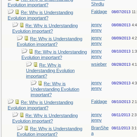
Shrdlu
Evolution important?
Faldage
08/07/2013
11
Re: Why is Understanding
Evolution important?
jenny
08/08/2013
4:
Re: Why is Understanding
jenny
Evolution important?
jenny
08/09/2013
4:
Re: Why is Understanding
jenny
Evolution important?
jenny
08/10/2013
1:
Re: Why is Understanding
jenny
Evolution important?
wsieber
08/28/2013
4:
Re: Why is
Understanding Evolution
important?
jenny
08/29/2013
4:
Re: Why is
jenny
Understanding Evolution
important?
Faldage
08/10/2013
2:
Re: Why is Understanding
Evolution important?
jenny
08/11/2013
2:
Re: Why is Understanding
jenny
Evolution important?
BranShe
08/11/2013
3:
Re: Why is Understanding
a
Evolution important?