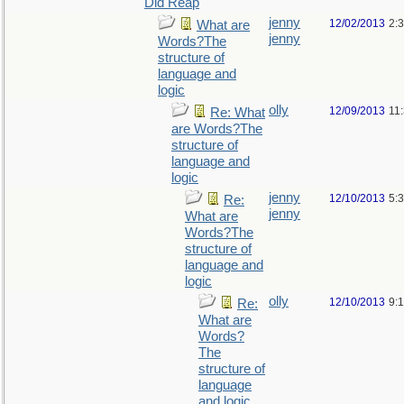
Did Reap
jenny
12/02/2013
2:
What are
jenny
Words?The
structure of
language and
logic
olly
12/09/2013
11
Re: What
are Words?The
structure of
language and
logic
jenny
12/10/2013
5:
Re:
jenny
What are
Words?The
structure of
language and
logic
olly
12/10/2013
9:
Re:
What are
Words?
The
structure of
language
and logic