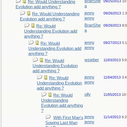
BranShe
09/25/2013
10
Re: Would Understanding
a
Evolution add anything ?
jenny
09/26/2013
1:
Re: Would Understanding
jenny
Evolution add anything ?
BranShe
09/26/2013
8:
Re: Would
a
Understanding Evolution add
anything ?
jenny
09/27/2013
5:
Re: Would
jenny
Understanding Evolution add
anything ?
wsieber
11/03/2013
5:
Re: Would
Understanding Evolution
add anything ?
jenny
11/04/2013
3:
Re: Would
jenny
Understanding Evolution
add anything ?
olly
11/05/2013
10
Re: Would
Understanding
Evolution add anything
?
jenny
11/14/2013
6:
With First Man's
jenny
Sowing Last Man