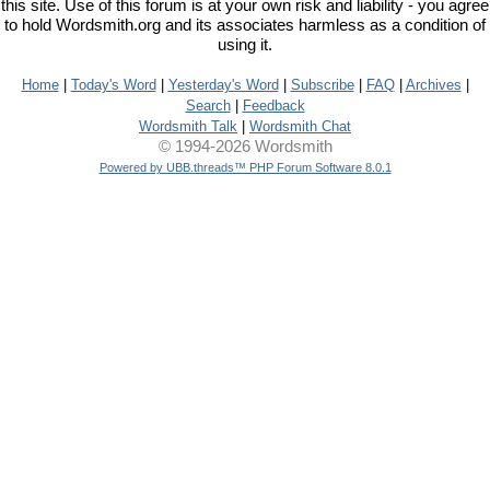
this site. Use of this forum is at your own risk and liability - you agree
to hold Wordsmith.org and its associates harmless as a condition of
using it.
Home
|
Today's Word
|
Yesterday's Word
|
Subscribe
|
FAQ
|
Archives
|
Search
|
Feedback
Wordsmith Talk
|
Wordsmith Chat
© 1994-2026 Wordsmith
Powered by UBB.threads™ PHP Forum Software 8.0.1