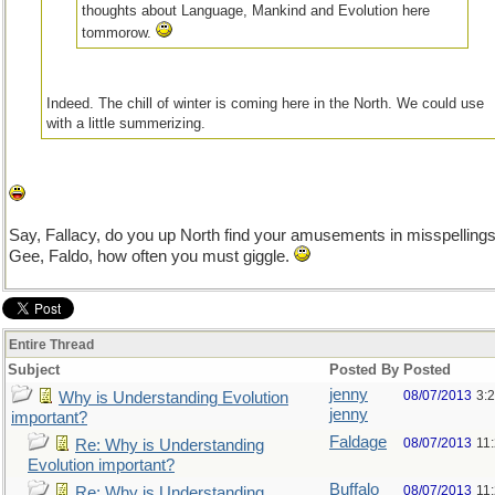
thoughts about Language, Mankind and Evolution here
tommorow.
Indeed. The chill of winter is coming here in the North. We could use
with a little summerizing.
Say, Fallacy, do you up North find your amusements in misspelling
Gee, Faldo, how often you must giggle.
Entire Thread
Subject
Posted By
Posted
jenny
08/07/2013
3:
Why is Understanding Evolution
jenny
important?
Faldage
08/07/2013
11
Re: Why is Understanding
Evolution important?
Buffalo
08/07/2013
11
Re: Why is Understanding