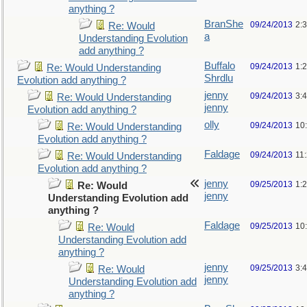
anything ?
BranShe
09/24/2013
2:
Re: Would
a
Understanding Evolution
add anything ?
Buffalo
09/24/2013
1:
Re: Would Understanding
Shrdlu
Evolution add anything ?
jenny
09/24/2013
3:
Re: Would Understanding
jenny
Evolution add anything ?
olly
09/24/2013
10
Re: Would Understanding
Evolution add anything ?
Faldage
09/24/2013
11
Re: Would Understanding
Evolution add anything ?
jenny
09/25/2013
1:
Re: Would
jenny
Understanding Evolution add
anything ?
Faldage
09/25/2013
10
Re: Would
Understanding Evolution add
anything ?
jenny
09/25/2013
3:
Re: Would
jenny
Understanding Evolution add
anything ?