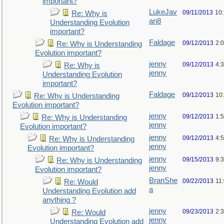
important?
LukeJav
09/11/2013
10
Re: Why is
an8
Understanding Evolution
important?
Faldage
09/12/2013
2:
Re: Why is Understanding
Evolution important?
jenny
09/12/2013
4:
Re: Why is
jenny
Understanding Evolution
important?
Faldage
09/12/2013
10
Re: Why is Understanding
Evolution important?
jenny
09/12/2013
1:
Re: Why is Understanding
jenny
Evolution important?
jenny
09/12/2013
4:
Re: Why is Understanding
jenny
Evolution important?
jenny
09/15/2013
9:
Re: Why is Understanding
jenny
Evolution important?
BranShe
09/22/2013
11
Re: Would
a
Understanding Evolution add
anything ?
jenny
09/23/2013
2:
Re: Would
jenny
Understanding Evolution add