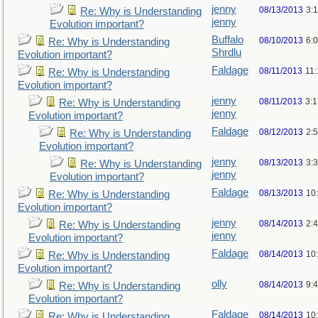
jenny
08/13/2013
3:
Re: Why is Understanding
jenny
Evolution important?
Buffalo
08/10/2013
6:
Re: Why is Understanding
Shrdlu
Evolution important?
Faldage
08/11/2013
11
Re: Why is Understanding
Evolution important?
jenny
08/11/2013
3:
Re: Why is Understanding
jenny
Evolution important?
Faldage
08/12/2013
2:
Re: Why is Understanding
Evolution important?
jenny
08/13/2013
3:
Re: Why is Understanding
jenny
Evolution important?
Faldage
08/13/2013
10
Re: Why is Understanding
Evolution important?
jenny
08/14/2013
2:
Re: Why is Understanding
jenny
Evolution important?
Faldage
08/14/2013
10
Re: Why is Understanding
Evolution important?
olly
08/14/2013
9:
Re: Why is Understanding
Evolution important?
Faldage
08/14/2013
10
Re: Why is Understanding