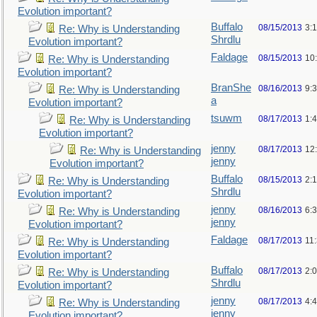
Evolution important?
Buffalo
08/15/2013
3:
Re: Why is Understanding
Shrdlu
Evolution important?
Faldage
08/15/2013
10
Re: Why is Understanding
Evolution important?
BranShe
08/16/2013
9:
Re: Why is Understanding
a
Evolution important?
tsuwm
08/17/2013
1:
Re: Why is Understanding
Evolution important?
jenny
08/17/2013
12
Re: Why is Understanding
jenny
Evolution important?
Buffalo
08/15/2013
2:
Re: Why is Understanding
Shrdlu
Evolution important?
jenny
08/16/2013
6:
Re: Why is Understanding
jenny
Evolution important?
Faldage
08/17/2013
11
Re: Why is Understanding
Evolution important?
Buffalo
08/17/2013
2:
Re: Why is Understanding
Shrdlu
Evolution important?
jenny
08/17/2013
4:
Re: Why is Understanding
jenny
Evolution important?