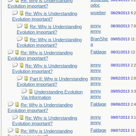
08/29/2013
1:
Re: Why is Understanding
odoc
Evolution important?
wsieber
08/29/2013
6:
Re: Why is Understanding
Evolution important?
jenny
08/30/2013
7:
Re: Why is Understanding
jenny
Evolution important?
BranShe
09/05/2013
11
Re: Why is Understanding
a
Evolution important?
Faldage
08/31/2013
12
Re: Why is Understanding
Evolution important?
jenny
08/31/2013
2:
Re: Why is Understanding
jenny
Evolution important?
jenny
09/02/2013
2:
Part II: Why is Understanding
jenny
Evolution important?
jenny
09/05/2013
3:
Understanding Evolution
jenny
Via Information
Faldage
09/06/2013
2:
Re: Why is Understanding
Evolution important?
jenny
09/07/2013
3:
Re: Why is Understanding
jenny
Evolution important?
Faldage
09/07/2013
11
Re: Why is Understanding