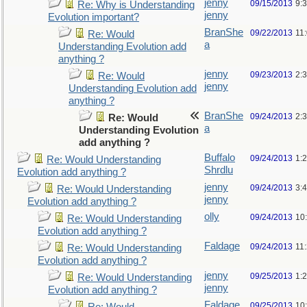
jenny
09/15/2013
9:
Re: Why is Understanding
jenny
Evolution important?
BranShe
09/22/2013
11
Re: Would
a
Understanding Evolution add
anything ?
jenny
09/23/2013
2:
Re: Would
jenny
Understanding Evolution add
anything ?
BranShe
09/24/2013
2:
Re: Would
a
Understanding Evolution
add anything ?
Buffalo
09/24/2013
1:
Re: Would Understanding
Shrdlu
Evolution add anything ?
jenny
09/24/2013
3:
Re: Would Understanding
jenny
Evolution add anything ?
olly
09/24/2013
10
Re: Would Understanding
Evolution add anything ?
Faldage
09/24/2013
11
Re: Would Understanding
Evolution add anything ?
jenny
09/25/2013
1:
Re: Would Understanding
jenny
Evolution add anything ?
Faldage
09/25/2013
10