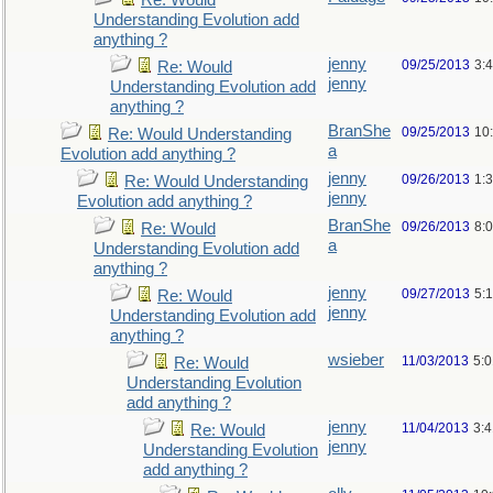
Re: Would
Understanding Evolution add
anything ?
jenny
09/25/2013
3:
Re: Would
jenny
Understanding Evolution add
anything ?
BranShe
09/25/2013
10
Re: Would Understanding
a
Evolution add anything ?
jenny
09/26/2013
1:
Re: Would Understanding
jenny
Evolution add anything ?
BranShe
09/26/2013
8:
Re: Would
a
Understanding Evolution add
anything ?
jenny
09/27/2013
5:
Re: Would
jenny
Understanding Evolution add
anything ?
wsieber
11/03/2013
5:
Re: Would
Understanding Evolution
add anything ?
jenny
11/04/2013
3:
Re: Would
jenny
Understanding Evolution
add anything ?