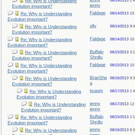
jenny
08/14/2013
2:
Re: Why is Understanding
jenny
Evolution important?
Faldage
08/14/2013
10
Re: Why is Understanding
Evolution important?
olly
08/14/2013
9:
Re: Why is Understanding
Evolution important?
Faldage
08/14/2013
10
Re: Why is Understanding
Evolution important?
Buffalo
08/15/2013
3:
Re: Why is Understanding
Shrdlu
Evolution important?
Faldage
08/15/2013
10
Re: Why is Understanding
Evolution important?
BranShe
08/16/2013
9:
Re: Why is Understanding
a
Evolution important?
tsuwm
08/17/2013
1:
Re: Why is Understanding
Evolution important?
jenny
08/17/2013
12
Re: Why is Understanding
jenny
Evolution important?
Buffalo
08/15/2013
2:
Re: Why is Understanding
Shrdlu
Evolution important?
jenny
08/16/2013
6:
Re: Why is Understanding