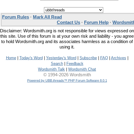
Forum Rules
·
Mark All Read
Contact Us
·
Forum Help
·
Wordsmith
Disclaimer: Wordsmith.org is not responsible for views expressed on
this site. Use of this forum is at your own risk and liability - you agree
to hold Wordsmith.org and its associates harmless as a condition of
using it.
Home
|
Today's Word
|
Yesterday's Word
|
Subscribe
|
FAQ
|
Archives
|
Search
|
Feedback
Wordsmith Talk
|
Wordsmith Chat
© 1994-2026 Wordsmith
Powered by UBB.threads™ PHP Forum Software 8.0.1