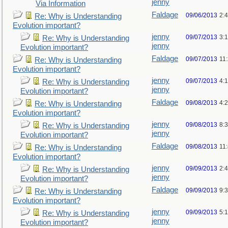
jenny
Via Information
Faldage
09/06/2013
2:
Re: Why is Understanding
Evolution important?
jenny
09/07/2013
3:
Re: Why is Understanding
jenny
Evolution important?
Faldage
09/07/2013
11
Re: Why is Understanding
Evolution important?
jenny
09/07/2013
4:
Re: Why is Understanding
jenny
Evolution important?
Faldage
09/08/2013
4:
Re: Why is Understanding
Evolution important?
jenny
09/08/2013
8:
Re: Why is Understanding
jenny
Evolution important?
Faldage
09/08/2013
11
Re: Why is Understanding
Evolution important?
jenny
09/09/2013
2:
Re: Why is Understanding
jenny
Evolution important?
Faldage
09/09/2013
9:
Re: Why is Understanding
Evolution important?
jenny
09/09/2013
5:
Re: Why is Understanding
jenny
Evolution important?