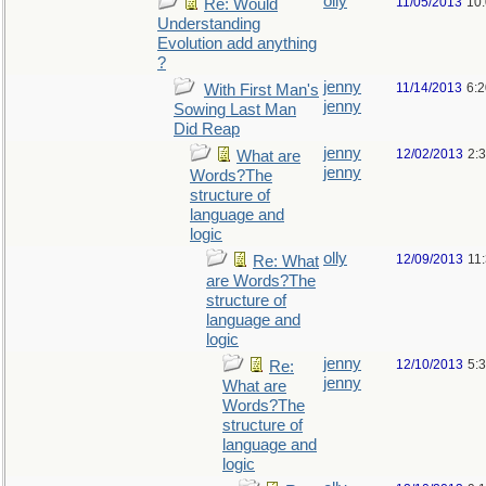
olly
11/05/2013
10
Re: Would
Understanding
Evolution add anything
?
jenny
11/14/2013
6:
With First Man's
jenny
Sowing Last Man
Did Reap
jenny
12/02/2013
2:
What are
jenny
Words?The
structure of
language and
logic
olly
12/09/2013
11
Re: What
are Words?The
structure of
language and
logic
jenny
12/10/2013
5:
Re:
jenny
What are
Words?The
structure of
language and
logic