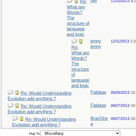
olly
12/10/2013
9:
Re:
What are
Words?
The
structure of
language
and logic
jenny
12/11/2013
2:
jenny
Re:
What are
Words?
The
structure
of
language
and logic
Faldage
09/26/2013
12
Re: Would Understanding
Evolution add anything ?
Faldage
09/27/2013
10
Re: Would Understanding
Evolution add anything ?
BranShe
09/27/2013
10
Re: Would Understanding
a
Evolution add anything ?
Hop To