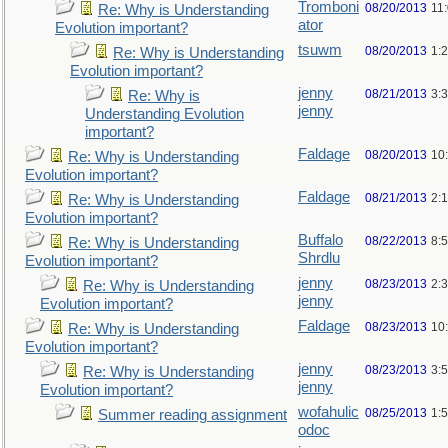
Tromboni
08/20/2013
11
Re: Why is Understanding
ator
Evolution important?
tsuwm
08/20/2013
1:
Re: Why is Understanding
Evolution important?
jenny
08/21/2013
3:
Re: Why is
jenny
Understanding Evolution
important?
Faldage
08/20/2013
10
Re: Why is Understanding
Evolution important?
Faldage
08/21/2013
2:
Re: Why is Understanding
Evolution important?
Buffalo
08/22/2013
8:
Re: Why is Understanding
Shrdlu
Evolution important?
jenny
08/23/2013
2:
Re: Why is Understanding
jenny
Evolution important?
Faldage
08/23/2013
10
Re: Why is Understanding
Evolution important?
jenny
08/23/2013
3:
Re: Why is Understanding
jenny
Evolution important?
wofahulic
08/25/2013
1:
Summer reading assignment
odoc