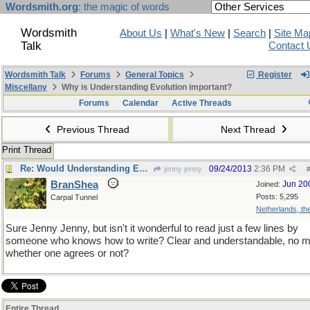
Wordsmith.org
: the magic of words
Wordsmith
About Us
|
What's New
|
Search
|
Site Ma
Talk
Contact 
Wordsmith Talk
Forums
General Topics
Register
Miscellany
Why is Understanding Evolution important?
Forums
Calendar
Active Threads
Previous Thread
Next Thread
Print Thread
Re: Would Understanding Evolution add anything ?
09/24/2013
2:36 PM
jenny jenny
BranShea
Jun 20
Joined:
Posts: 5,295
Carpal Tunnel
Netherlands, t
Sure Jenny Jenny, but isn't it wonderful to read just a few lines by
someone who knows how to write? Clear and understandable, no m
whether one agrees or not?
Entire Thread