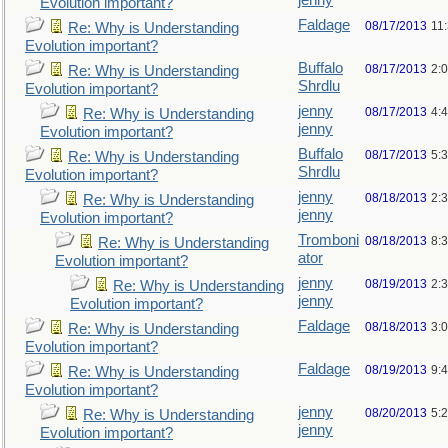
jenny
Evolution important?
Faldage
08/17/2013
11
Re: Why is Understanding
Evolution important?
Buffalo
08/17/2013
2:
Re: Why is Understanding
Shrdlu
Evolution important?
jenny
08/17/2013
4:
Re: Why is Understanding
jenny
Evolution important?
Buffalo
08/17/2013
5:
Re: Why is Understanding
Shrdlu
Evolution important?
jenny
08/18/2013
2:
Re: Why is Understanding
jenny
Evolution important?
Tromboni
08/18/2013
8:
Re: Why is Understanding
ator
Evolution important?
jenny
08/19/2013
2:
Re: Why is Understanding
jenny
Evolution important?
Faldage
08/18/2013
3:
Re: Why is Understanding
Evolution important?
Faldage
08/19/2013
9:
Re: Why is Understanding
Evolution important?
jenny
08/20/2013
5:
Re: Why is Understanding
jenny
Evolution important?