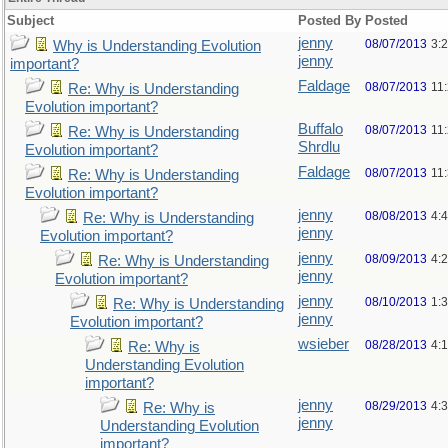
Subject
Posted By
Posted
jenny
08/07/2013
3:
Why is Understanding Evolution
jenny
important?
Faldage
08/07/2013
11
Re: Why is Understanding
Evolution important?
Buffalo
08/07/2013
11
Re: Why is Understanding
Shrdlu
Evolution important?
Faldage
08/07/2013
11
Re: Why is Understanding
Evolution important?
jenny
08/08/2013
4:
Re: Why is Understanding
jenny
Evolution important?
jenny
08/09/2013
4:
Re: Why is Understanding
jenny
Evolution important?
jenny
08/10/2013
1:
Re: Why is Understanding
jenny
Evolution important?
wsieber
08/28/2013
4:
Re: Why is
Understanding Evolution
important?
jenny
08/29/2013
4:
Re: Why is
jenny
Understanding Evolution
important?