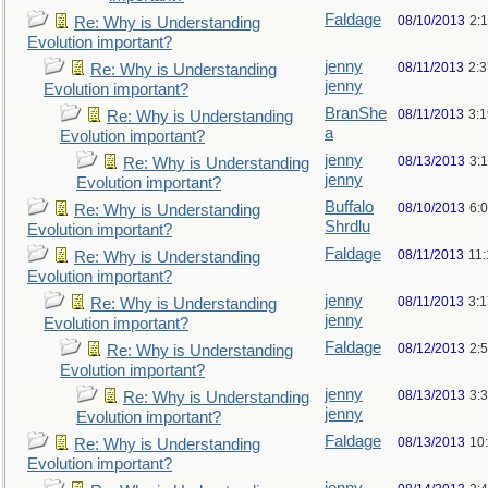
Faldage
08/10/2013
2:
Re: Why is Understanding
Evolution important?
jenny
08/11/2013
2:
Re: Why is Understanding
jenny
Evolution important?
BranShe
08/11/2013
3:
Re: Why is Understanding
a
Evolution important?
jenny
08/13/2013
3:
Re: Why is Understanding
jenny
Evolution important?
Buffalo
08/10/2013
6:
Re: Why is Understanding
Shrdlu
Evolution important?
Faldage
08/11/2013
11
Re: Why is Understanding
Evolution important?
jenny
08/11/2013
3:
Re: Why is Understanding
jenny
Evolution important?
Faldage
08/12/2013
2:
Re: Why is Understanding
Evolution important?
jenny
08/13/2013
3:
Re: Why is Understanding
jenny
Evolution important?
Faldage
08/13/2013
10
Re: Why is Understanding
Evolution important?