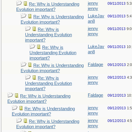
jenny
09/11/2013
5:
Re: Why is Understanding
jenny
Evolution important?
LukeJav
09/11/2013
5:
Re: Why is Understanding
an8
Evolution important?
jenny
09/11/2013
9:
Re: Why is
jenny
Understanding Evolution
important?
LukeJav
09/11/2013
10
Re: Why is
an8
Understanding Evolution
important?
Faldage
09/12/2013
2:
Re: Why is Understanding
Evolution important?
jenny
09/12/2013
4:
Re: Why is
jenny
Understanding Evolution
important?
Faldage
09/12/2013
10
Re: Why is Understanding
Evolution important?
jenny
09/12/2013
1:
Re: Why is Understanding
jenny
Evolution important?
jenny
09/12/2013
4:
Re: Why is Understanding
jenny
Evolution important?