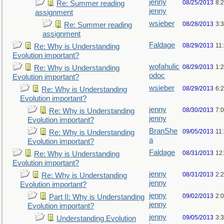
jenny
08/25/2013
8:
Re: Summer reading
jenny
assignment
wsieber
08/28/2013
3:
Re: Summer reading
assignment
Faldage
08/29/2013
11
Re: Why is Understanding
Evolution important?
wofahulic
08/29/2013
1:
Re: Why is Understanding
odoc
Evolution important?
wsieber
08/29/2013
6:
Re: Why is Understanding
Evolution important?
jenny
08/30/2013
7:
Re: Why is Understanding
jenny
Evolution important?
BranShe
09/05/2013
11
Re: Why is Understanding
a
Evolution important?
Faldage
08/31/2013
12
Re: Why is Understanding
Evolution important?
jenny
08/31/2013
2:
Re: Why is Understanding
jenny
Evolution important?
jenny
09/02/2013
2:
Part II: Why is Understanding
jenny
Evolution important?
jenny
09/05/2013
3:
Understanding Evolution