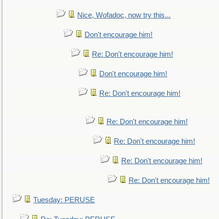
Nice, Wofadoc, now try this...
Don't encourage him!
Re: Don't encourage him!
Don't encourage him!
Re: Don't encourage him!
Re: Don't encourage him!
Re: Don't encourage him!
Re: Don't encourage him!
Re: Don't encourage him!
Tuesday: PERUSE