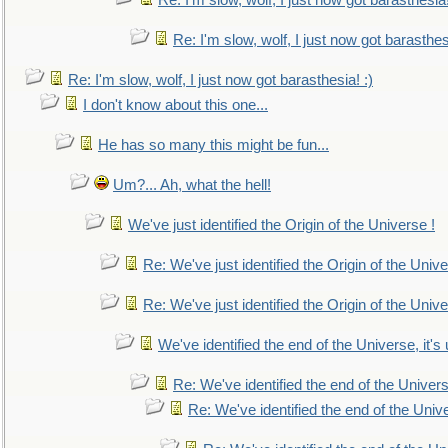
Re: I'm slow, wolf, I just now got barasthesia!
Re: I'm slow, wolf, I just now got barasthesi
Re: I'm slow, wolf, I just now got barasthesia! :)
I don't know about this one...
He has so many this might be fun...
Um?... Ah, what the hell!
We've just identified the Origin of the Universe !
Re: We've just identified the Origin of the Unive
Re: We've just identified the Origin of the Unive
We've identified the end of the Universe, it's 
Re: We've identified the end of the Universe
Re: We've identified the end of the Univer