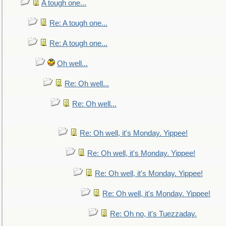
A tough one...
Re: A tough one...
Re: A tough one...
Oh well...
Re: Oh well...
Re: Oh well...
Re: Oh well, it's Monday. Yippee!
Re: Oh well, it's Monday. Yippee!
Re: Oh well, it's Monday. Yippee!
Re: Oh well, it's Monday. Yippee!
Re: Oh no, it's Tuezzaday.