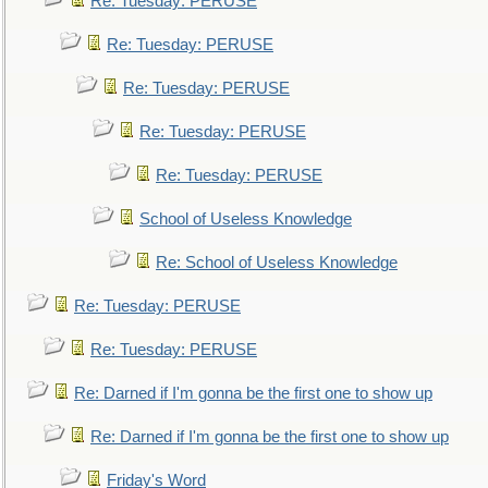
Re: Tuesday: PERUSE
Re: Tuesday: PERUSE
Re: Tuesday: PERUSE
Re: Tuesday: PERUSE
Re: Tuesday: PERUSE
School of Useless Knowledge
Re: School of Useless Knowledge
Re: Tuesday: PERUSE
Re: Tuesday: PERUSE
Re: Darned if I'm gonna be the first one to show up
Re: Darned if I'm gonna be the first one to show up
Friday's Word