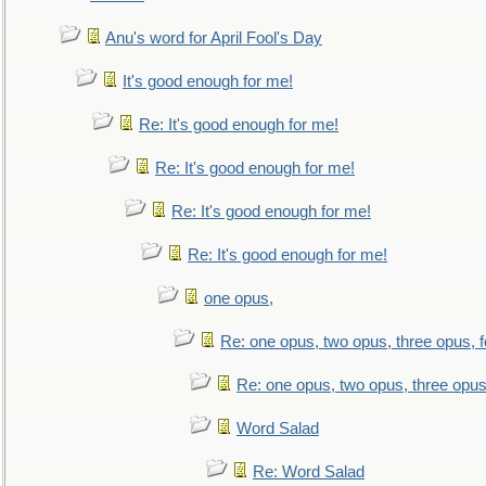
Anu's word for April Fool's Day
It's good enough for me!
Re: It's good enough for me!
Re: It's good enough for me!
Re: It's good enough for me!
Re: It's good enough for me!
one opus,
Re: one opus, two opus, three opus, f
Re: one opus, two opus, three opus,
Word Salad
Re: Word Salad