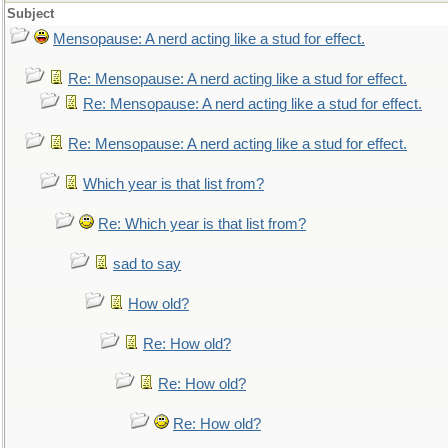
Subject
Mensopause: A nerd acting like a stud for effect.
Re: Mensopause: A nerd acting like a stud for effect.
Re: Mensopause: A nerd acting like a stud for effect.
Re: Mensopause: A nerd acting like a stud for effect.
Which year is that list from?
Re: Which year is that list from?
sad to say
How old?
Re: How old?
Re: How old?
Re: How old?