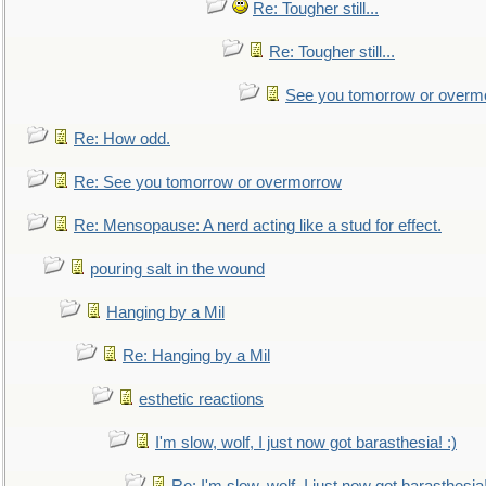
Re: Tougher still...
Re: Tougher still...
See you tomorrow or overm
Re: How odd.
Re: See you tomorrow or overmorrow
Re: Mensopause: A nerd acting like a stud for effect.
pouring salt in the wound
Hanging by a Mil
Re: Hanging by a Mil
esthetic reactions
I'm slow, wolf, I just now got barasthesia! :)