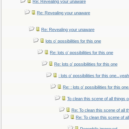
Re: Revealing your unaware
Re: Revealing your unaware
Re: Revealing your unaware
lots o' possibilities for this one
Re: lots o' possibilities for this one
Re: lots o' possibilities for this one
: lots o' possibilities for this one...ye
Re: : lots o' possibilities for this o
To clean this scene of all things 
Re: To clean this scene of all 
Re: To clean this scene of al