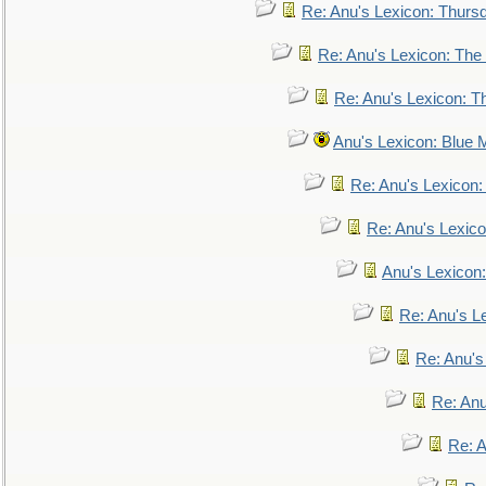
Re: Anu's Lexicon: Thurs
Re: Anu's Lexicon: The 
Re: Anu's Lexicon: Th
Anu's Lexicon: Blue
Re: Anu's Lexicon
Re: Anu's Lexic
Anu's Lexicon:
Re: Anu's Le
Re: Anu'
Re: An
Re: 