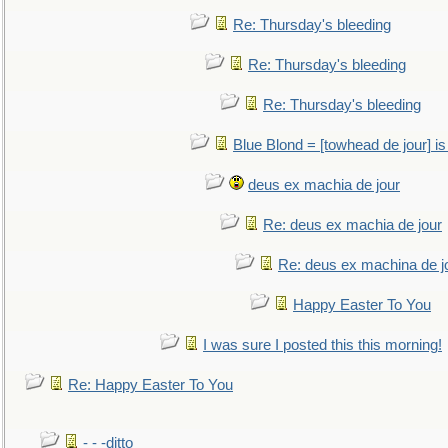
Re: Thursday's bleeding
Re: Thursday's bleeding
Re: Thursday's bleeding
Blue Blond = [towhead de jour] is
deus ex machia de jour
Re: deus ex machia de jour
Re: deus ex machina de j
Happy Easter To You
I was sure I posted this this morning!
Re: Happy Easter To You
- - -ditto