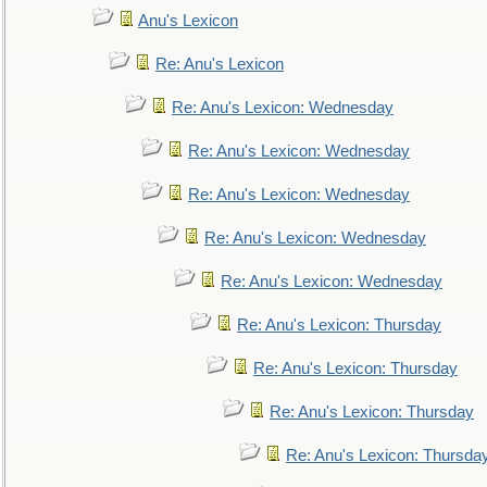
Anu's Lexicon
Re: Anu's Lexicon
Re: Anu's Lexicon: Wednesday
Re: Anu's Lexicon: Wednesday
Re: Anu's Lexicon: Wednesday
Re: Anu's Lexicon: Wednesday
Re: Anu's Lexicon: Wednesday
Re: Anu's Lexicon: Thursday
Re: Anu's Lexicon: Thursday
Re: Anu's Lexicon: Thursday
Re: Anu's Lexicon: Thursda