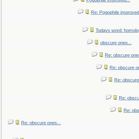
Pogophile improved...
Re: Pogophile improved.
Todays word: homol
obscure ones...
Re: obscure ones
Re: obscure on
Re: obscure
Re: obscu
Re: obs
Re: obscure ones...