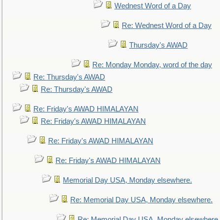
Wednest Word of a Day
Re: Wednest Word of a Day
Thursday's AWAD
Re: Monday Monday, word of the day
Re: Thursday's AWAD
Re: Thursday's AWAD
Re: Friday's AWAD HIMALAYAN
Re: Friday's AWAD HIMALAYAN
Re: Friday's AWAD HIMALAYAN
Re: Friday's AWAD HIMALAYAN
Memorial Day USA, Monday elsewhere.
Re: Memorial Day USA, Monday elsewhere.
Re: Memorial Day USA, Monday elsewhere.