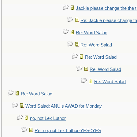
Jackie please change the the tit
Re: Jackie please change the 
Re: Word Salad
Re: Word Salad
Re: Word Salad
Re: Word Salad
Re: Word Salad
Re: Word Salad
Word Salad: ANU's AWAD for Monday
no, not Lex Luthor
Re: no, not Lex Luthor-YES<YES