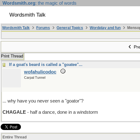
Wordsmith.org
: the magic of words
Wordsmith Talk
Wordsmith Talk
Forums
General Topics
Wordplay and fun
Mensopa
Pre
Print Thread
If a goat's beard is called a "goatee"...
wofahulicodoc
Carpal Tunnel
... why have you never seen a "goator"?
CHAGALE
- half a dance, done in a windstorm
Entire Thread