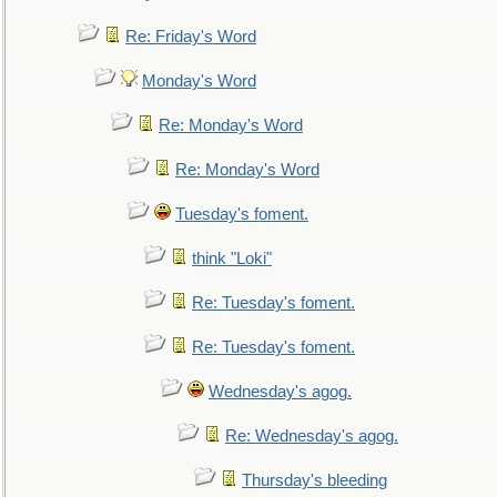
Re: Friday's Word
Monday's Word
Re: Monday's Word
Re: Monday's Word
Tuesday's foment.
think "Loki"
Re: Tuesday's foment.
Re: Tuesday's foment.
Wednesday's agog.
Re: Wednesday's agog.
Thursday's bleeding