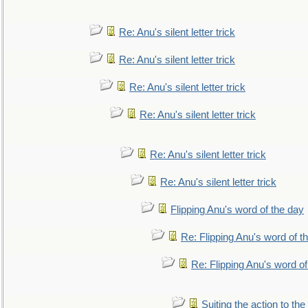
Re: Anu's silent letter trick
Re: Anu's silent letter trick
Re: Anu's silent letter trick
Re: Anu's silent letter trick
Re: Anu's silent letter trick
Re: Anu's silent letter trick
Flipping Anu's word of the day
Re: Flipping Anu's word of t
Re: Flipping Anu's word of
Suiting the action to the