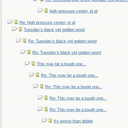
high pressure center, et al
Re: high pressure center, et al
Tuesday's black yet golden word
Re: Tuesday's black yet golden word
Re: Tuesday's black yet golden word
This may be a tough one...
Re: This may be a tough one...
Re: This may be a tough one...
Re: This may be a tough one...
Re: This may be a tough one...
it's worse than debite