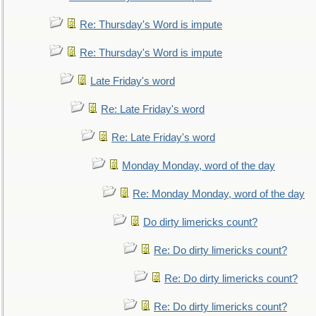
Re: Thursday's Word is impute
Re: Thursday's Word is impute
Late Friday's word
Re: Late Friday's word
Re: Late Friday's word
Monday Monday, word of the day
Re: Monday Monday, word of the day
Do dirty limericks count?
Re: Do dirty limericks count?
Re: Do dirty limericks count?
Re: Do dirty limericks count?