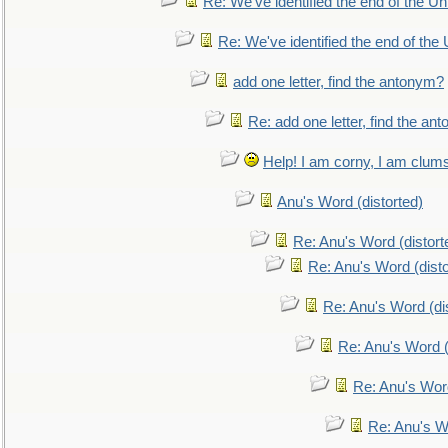
Re: We've identified the end of the Uni
Re: We've identified the end of the U
add one letter, find the antonym?
Re: add one letter, find the an
Help! I am corny, I am clumsy,
Anu's Word (distorted)
Re: Anu's Word (distort
Re: Anu's Word (disto
Re: Anu's Word (dis
Re: Anu's Word (
Re: Anu's Wor
Re: Anu's W