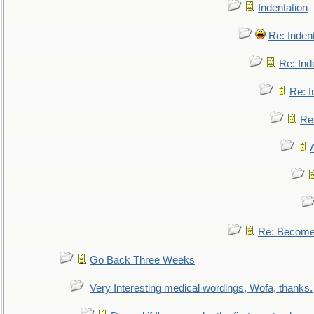
Indentation
Re: Inden
Re: Ind
Re: I
Re:
Re: Become 
Go Back Three Weeks
Very Interesting medical wordings, Wofa, thanks.