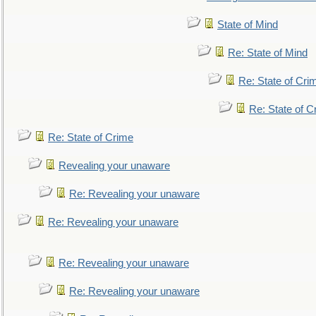
State of Mind
Re: State of Mind
Re: State of Cri
Re: State of C
Re: State of Crime
Revealing your unaware
Re: Revealing your unaware
Re: Revealing your unaware
Re: Revealing your unaware
Re: Revealing your unaware