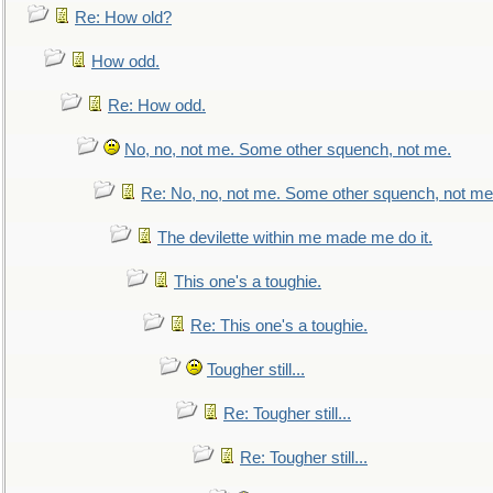
Re: How old?
How odd.
Re: How odd.
No, no, not me. Some other squench, not me.
Re: No, no, not me. Some other squench, not me
The devilette within me made me do it.
This one's a toughie.
Re: This one's a toughie.
Tougher still...
Re: Tougher still...
Re: Tougher still...