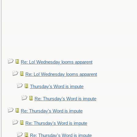
Re: Lo! Wednesday looms apparent
Re: Lo! Wednesday looms apparent
Thursday's Word is impute
Re: Thursday's Word is impute
Re: Thursday's Word is impute
Re: Thursday's Word is impute
Re: Thursday's Word is impute