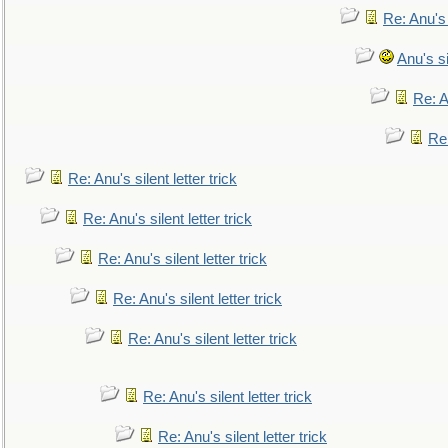
Re: Anu's
Anu's si
Re: An
Re:
Re: Anu's silent letter trick
Re: Anu's silent letter trick
Re: Anu's silent letter trick
Re: Anu's silent letter trick
Re: Anu's silent letter trick
Re: Anu's silent letter trick
Re: Anu's silent letter trick