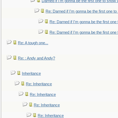
Darned if I'm gonna be the first one to show 
Re: Darned if I'm gonna be the first one t
Re: Darned if I'm gonna be the first one
Re: Darned if I'm gonna be the first one
Re: A tough one...
Re: : Andy and Andy?
Inheritance
Re: Inheritance
Re: Inheritance
Re: Inheritance
Re: Inheritance