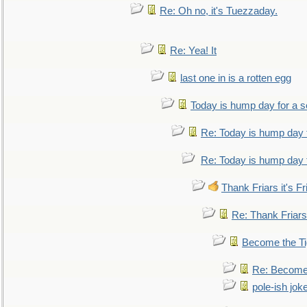
Re: Oh no, it's Tuezzaday.
Re: Yea! It
last one in is a rotten egg
Today is hump day for a 
Re: Today is hump day 
Re: Today is hump day 
Thank Friars it's Fr
Re: Thank Friars 
Become the Ti
Re: Become 
pole-ish jok