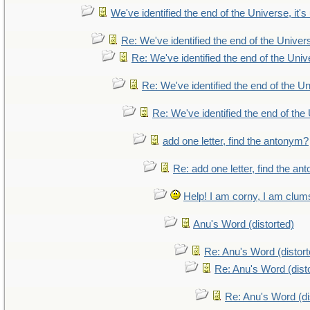
We've identified the end of the Universe, it's
Re: We've identified the end of the Universe
Re: We've identified the end of the Unive
Re: We've identified the end of the Uni
Re: We've identified the end of the 
add one letter, find the antonym?
Re: add one letter, find the a
Help! I am corny, I am clumsy
Anu's Word (distorted)
Re: Anu's Word (distort
Re: Anu's Word (dist
Re: Anu's Word (di