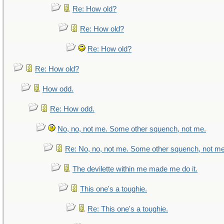
Re: How old?
Re: How old?
Re: How old?
Re: How old?
How odd.
Re: How odd.
No, no, not me. Some other squench, not me.
Re: No, no, not me. Some other squench, not me
The devilette within me made me do it.
This one's a toughie.
Re: This one's a toughie.