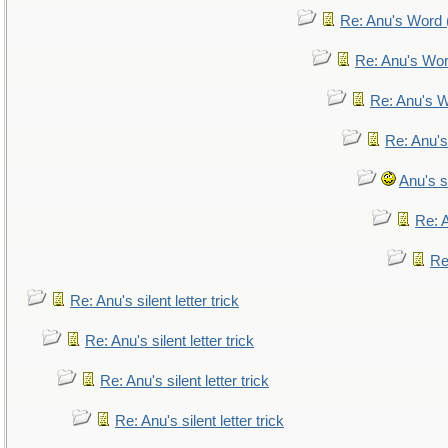
Re: Anu's Word (
Re: Anu's Wor
Re: Anu's W
Re: Anu's
Anu's si
Re: A
Re:
Re: Anu's silent letter trick
Re: Anu's silent letter trick
Re: Anu's silent letter trick
Re: Anu's silent letter trick