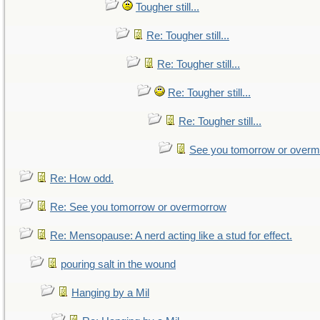
Tougher still...
Re: Tougher still...
Re: Tougher still...
Re: Tougher still...
Re: Tougher still...
See you tomorrow or over
Re: How odd.
Re: See you tomorrow or overmorrow
Re: Mensopause: A nerd acting like a stud for effect.
pouring salt in the wound
Hanging by a Mil