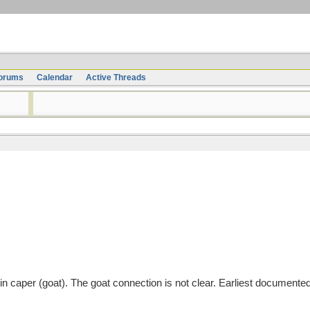
orums
Calendar
Active Threads
tin caper (goat). The goat connection is not clear. Earliest documente