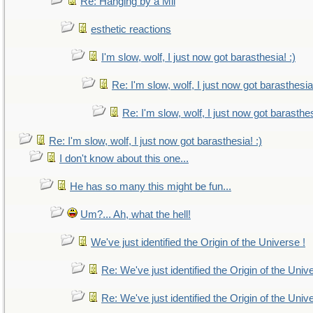
Re: Hanging by a Mil
esthetic reactions
I'm slow, wolf, I just now got barasthesia! :)
Re: I'm slow, wolf, I just now got barasthesia!
Re: I'm slow, wolf, I just now got barasthes
Re: I'm slow, wolf, I just now got barasthesia! :)
I don't know about this one...
He has so many this might be fun...
Um?... Ah, what the hell!
We've just identified the Origin of the Universe !
Re: We've just identified the Origin of the Univ
Re: We've just identified the Origin of the Univ