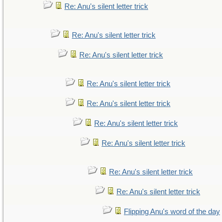
Re: Anu's silent letter trick
Re: Anu's silent letter trick
Re: Anu's silent letter trick
Re: Anu's silent letter trick
Re: Anu's silent letter trick
Re: Anu's silent letter trick
Re: Anu's silent letter trick
Re: Anu's silent letter trick
Re: Anu's silent letter trick
Flipping Anu's word of the day