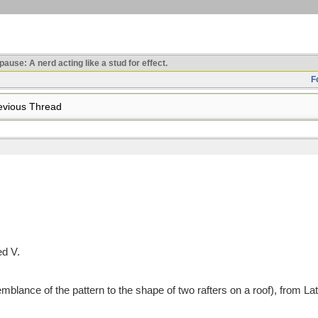
use: A nerd acting like a stud for effect.
F
vious Thread
ed V.
blance of the pattern to the shape of two rafters on a roof), from La