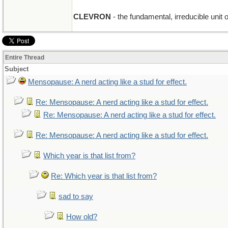
CLEVRON
- the fundamental, irreducible unit 
Entire Thread
Subject
Mensopause: A nerd acting like a stud for effect.
Re: Mensopause: A nerd acting like a stud for effect.
Re: Mensopause: A nerd acting like a stud for effect.
Re: Mensopause: A nerd acting like a stud for effect.
Which year is that list from?
Re: Which year is that list from?
sad to say
How old?