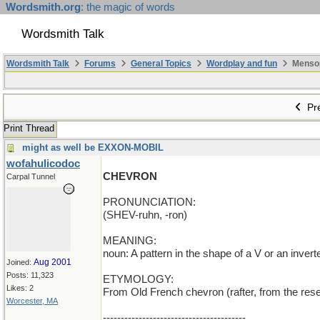
Wordsmith.org
: the magic of words
Wordsmith Talk
Wordsmith Talk
Forums
General Topics
Wordplay and fun
Mensopa
Pre
Print Thread
might as well be EXXON-MOBIL
wofahulicodoc
CHEVRON
Carpal Tunnel
PRONUNCIATION:
(SHEV-ruhn, -ron)
MEANING:
noun: A pattern in the shape of a V or an invert
Aug 2001
Joined:
Posts: 11,323
ETYMOLOGY:
Likes: 2
From Old French chevron (rafter, from the resem
Worcester, MA
----------------------------------------