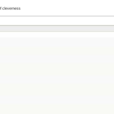
of cleverness