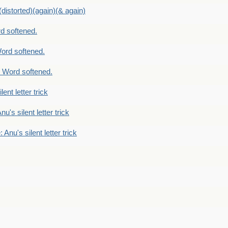
distorted)(again)(& again)
d softened.
ord softened.
 Word softened.
lent letter trick
nu's silent letter trick
 Anu's silent letter trick