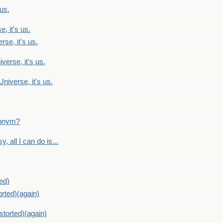
 us.
, it's us.
rse, it's us.
verse, it's us.
Universe, it's us.
ntonym?
, all I can do is...
ed)
orted)(again)
storted)(again)