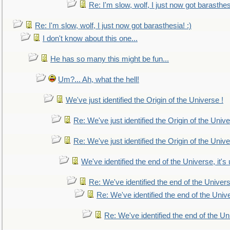
Re: I'm slow, wolf, I just now got barasthesi
Re: I'm slow, wolf, I just now got barasthesia! :)
I don't know about this one...
He has so many this might be fun...
Um?... Ah, what the hell!
We've just identified the Origin of the Universe !
Re: We've just identified the Origin of the Unive
Re: We've just identified the Origin of the Unive
We've identified the end of the Universe, it's 
Re: We've identified the end of the Universe
Re: We've identified the end of the Univer
Re: We've identified the end of the Uni