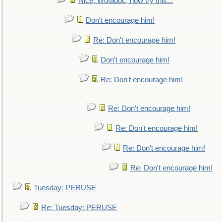
Nice, Wofadoc, now try this...
Don't encourage him!
Re: Don't encourage him!
Don't encourage him!
Re: Don't encourage him!
Re: Don't encourage him!
Re: Don't encourage him!
Re: Don't encourage him!
Re: Don't encourage him!
Tuesday: PERUSE
Re: Tuesday: PERUSE