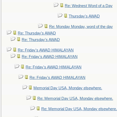
Re: Wednest Word of a Day
Thursday's AWAD
Re: Monday Monday, word of the day
Re: Thursday's AWAD
Re: Thursday's AWAD
Re: Friday's AWAD HIMALAYAN
Re: Friday's AWAD HIMALAYAN
Re: Friday's AWAD HIMALAYAN
Re: Friday's AWAD HIMALAYAN
Memorial Day USA, Monday elsewhere.
Re: Memorial Day USA, Monday elsewhere.
Re: Memorial Day USA, Monday elsewhere.