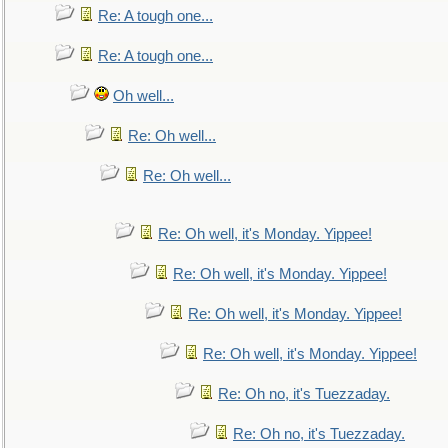
Re: A tough one...
Re: A tough one...
Oh well...
Re: Oh well...
Re: Oh well...
Re: Oh well, it's Monday. Yippee!
Re: Oh well, it's Monday. Yippee!
Re: Oh well, it's Monday. Yippee!
Re: Oh well, it's Monday. Yippee!
Re: Oh no, it's Tuezzaday.
Re: Oh no, it's Tuezzaday.