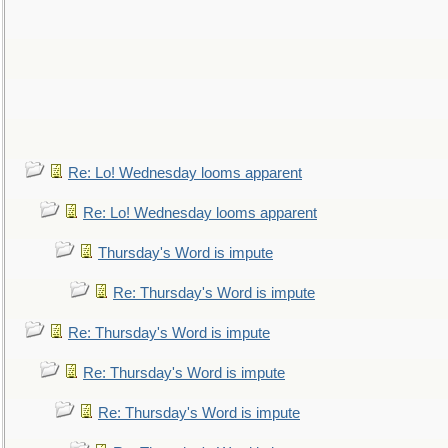
Re: Lo! Wednesday looms apparent
Re: Lo! Wednesday looms apparent
Thursday's Word is impute
Re: Thursday's Word is impute
Re: Thursday's Word is impute
Re: Thursday's Word is impute
Re: Thursday's Word is impute