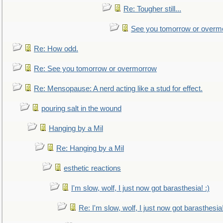
Re: Tougher still...
See you tomorrow or overm
Re: How odd.
Re: See you tomorrow or overmorrow
Re: Mensopause: A nerd acting like a stud for effect.
pouring salt in the wound
Hanging by a Mil
Re: Hanging by a Mil
esthetic reactions
I'm slow, wolf, I just now got barasthesia! :)
Re: I'm slow, wolf, I just now got barasthesia!