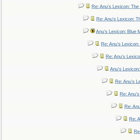
Re: Anu's Lexicon: The 
Re: Anu's Lexicon: Th
Anu's Lexicon: Blue
Re: Anu's Lexicon
Re: Anu's Lexic
Anu's Lexicon:
Re: Anu's Le
Re: Anu'
Re: An
Re: 
Re