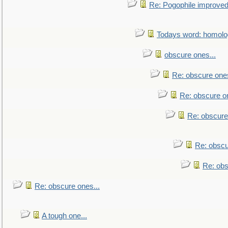
Re: Pogophile improved.
Todays word: homol
obscure ones...
Re: obscure ones
Re: obscure on
Re: obscure
Re: obscu
Re: obs
Re: obscure ones...
A tough one...