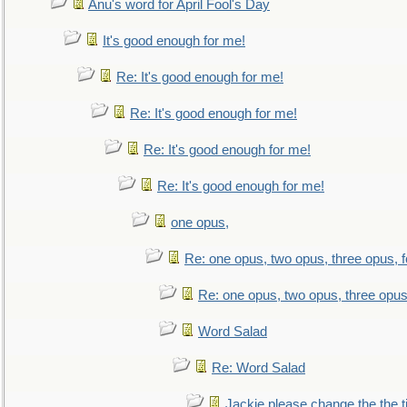
Anu's word for April Fool's Day
It's good enough for me!
Re: It's good enough for me!
Re: It's good enough for me!
Re: It's good enough for me!
Re: It's good enough for me!
one opus,
Re: one opus, two opus, three opus, f
Re: one opus, two opus, three opus,
Word Salad
Re: Word Salad
Jackie please change the the tit