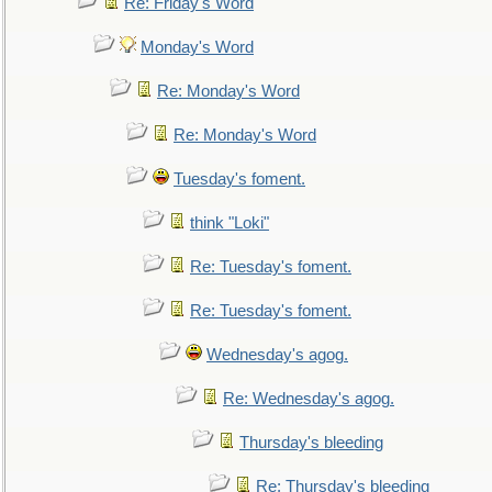
Re: Friday's Word
Monday's Word
Re: Monday's Word
Re: Monday's Word
Tuesday's foment.
think "Loki"
Re: Tuesday's foment.
Re: Tuesday's foment.
Wednesday's agog.
Re: Wednesday's agog.
Thursday's bleeding
Re: Thursday's bleeding