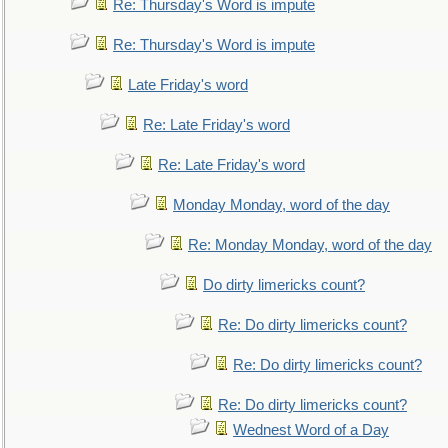
Re: Thursday's Word is impute
Re: Thursday's Word is impute
Late Friday's word
Re: Late Friday's word
Re: Late Friday's word
Monday Monday, word of the day
Re: Monday Monday, word of the day
Do dirty limericks count?
Re: Do dirty limericks count?
Re: Do dirty limericks count?
Re: Do dirty limericks count?
Wednest Word of a Day