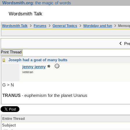
Wordsmith.org
: the magic of words
Wordsmith Talk
Wordsmith Talk
Forums
General Topics
Wordplay and fun
Mensopa
Pre
Print Thread
Joseph had a goat of many butts
jenny jenny
veteran
G > N
TRANUS
- euphemism for the planet Uranus
Entire Thread
Subject