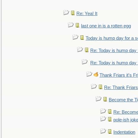
Re: Yea! It
last one in is a rotten egg
Today is hump day for a 
Re: Today is hump day 
Re: Today is hump day 
Thank Friars it's Fr
Re: Thank Friars 
Become the Ti
Re: Become 
pole-ish jok
Indentation