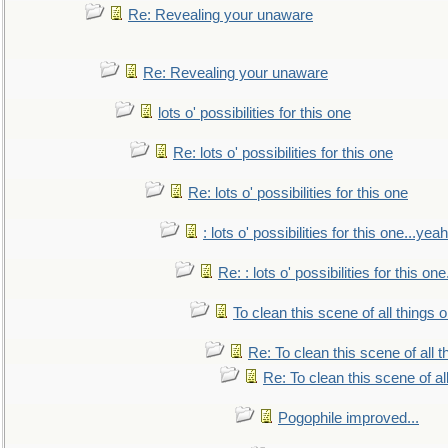
Re: Revealing your unaware
Re: Revealing your unaware
lots o' possibilities for this one
Re: lots o' possibilities for this one
Re: lots o' possibilities for this one
: lots o' possibilities for this one...ye
Re: : lots o' possibilities for this o
To clean this scene of all things 
Re: To clean this scene of all 
Re: To clean this scene of al
Pogophile improved...