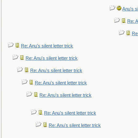
Anu's si
Re: An
Re:
Re: Anu's silent letter trick
Re: Anu's silent letter trick
Re: Anu's silent letter trick
Re: Anu's silent letter trick
Re: Anu's silent letter trick
Re: Anu's silent letter trick
Re: Anu's silent letter trick