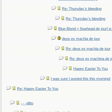
Re: Thursday's bleeding
Re: Thursday's bleeding
Blue Blond = [towhead de jour] is
deus ex machia de jour
Re: deus ex machia de jour
Re: deus ex machina de j
Happy Easter To You
I was sure I posted this this morning!
Re: Happy Easter To You
- - -ditto