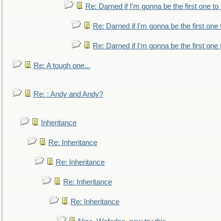
Re: Darned if I'm gonna be the first one t
Re: Darned if I'm gonna be the first one
Re: Darned if I'm gonna be the first one
Re: A tough one...
Re: : Andy and Andy?
Inheritance
Re: Inheritance
Re: Inheritance
Re: Inheritance
Re: Inheritance