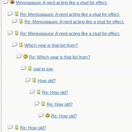
Mensopause: A nerd acting like a stud for effect.
Re: Mensopause: A nerd acting like a stud for effect.
Re: Mensopause: A nerd acting like a stud for effect.
Re: Mensopause: A nerd acting like a stud for effect.
Which year is that list from?
Re: Which year is that list from?
sad to say
How old?
Re: How old?
Re: How old?
Re: How old?
Re: How old?