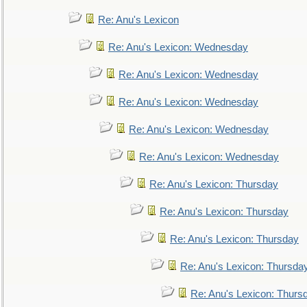
Re: Anu's Lexicon
Re: Anu's Lexicon: Wednesday
Re: Anu's Lexicon: Wednesday
Re: Anu's Lexicon: Wednesday
Re: Anu's Lexicon: Wednesday
Re: Anu's Lexicon: Wednesday
Re: Anu's Lexicon: Thursday
Re: Anu's Lexicon: Thursday
Re: Anu's Lexicon: Thursday
Re: Anu's Lexicon: Thursda
Re: Anu's Lexicon: Thurs