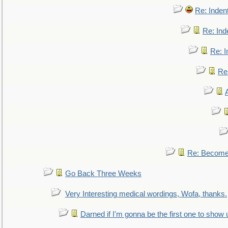
Re: Inden
Re: Ind
Re: I
Re:
Re: Become 
Go Back Three Weeks
Very Interesting medical wordings, Wofa, thanks.
Darned if I'm gonna be the first one to show 