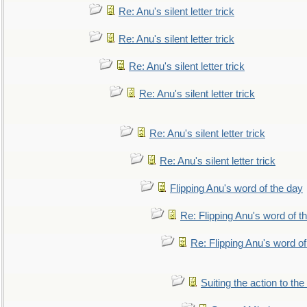
Re: Anu's silent letter trick
Re: Anu's silent letter trick
Re: Anu's silent letter trick
Re: Anu's silent letter trick
Re: Anu's silent letter trick
Re: Anu's silent letter trick
Flipping Anu's word of the day
Re: Flipping Anu's word of t
Re: Flipping Anu's word of
Suiting the action to the