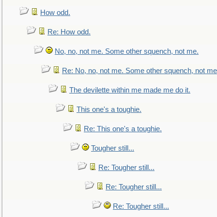
How odd.
Re: How odd.
No, no, not me. Some other squench, not me.
Re: No, no, not me. Some other squench, not me
The devilette within me made me do it.
This one's a toughie.
Re: This one's a toughie.
Tougher still...
Re: Tougher still...
Re: Tougher still...
Re: Tougher still...