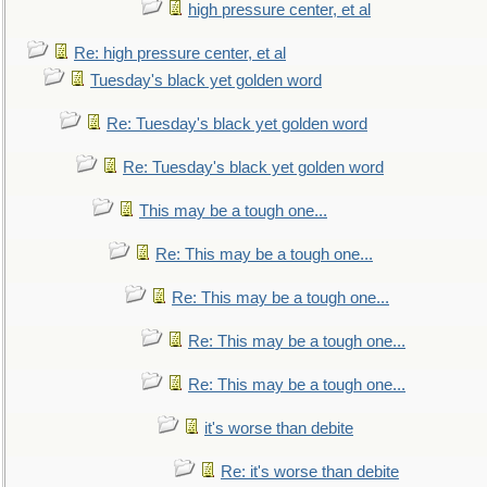
high pressure center, et al
Re: high pressure center, et al
Tuesday's black yet golden word
Re: Tuesday's black yet golden word
Re: Tuesday's black yet golden word
This may be a tough one...
Re: This may be a tough one...
Re: This may be a tough one...
Re: This may be a tough one...
Re: This may be a tough one...
it's worse than debite
Re: it's worse than debite