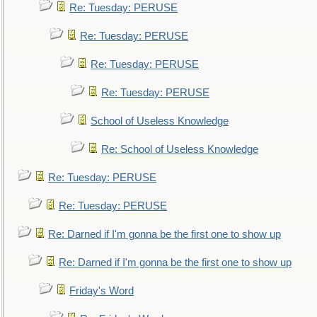
Re: Tuesday: PERUSE
Re: Tuesday: PERUSE
Re: Tuesday: PERUSE
Re: Tuesday: PERUSE
School of Useless Knowledge
Re: School of Useless Knowledge
Re: Tuesday: PERUSE
Re: Tuesday: PERUSE
Re: Darned if I'm gonna be the first one to show up
Re: Darned if I'm gonna be the first one to show up
Friday's Word