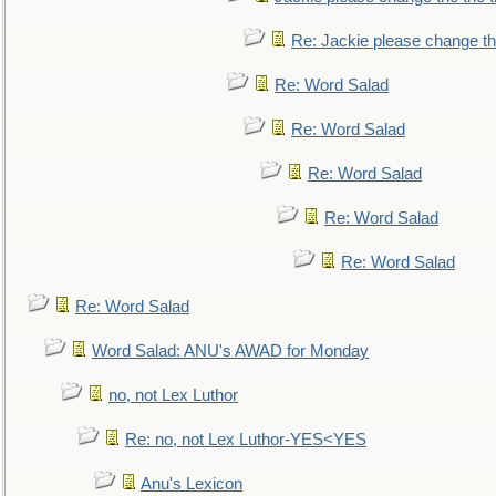
Re: Jackie please change the 
Re: Word Salad
Re: Word Salad
Re: Word Salad
Re: Word Salad
Re: Word Salad
Re: Word Salad
Word Salad: ANU's AWAD for Monday
no, not Lex Luthor
Re: no, not Lex Luthor-YES<YES
Anu's Lexicon