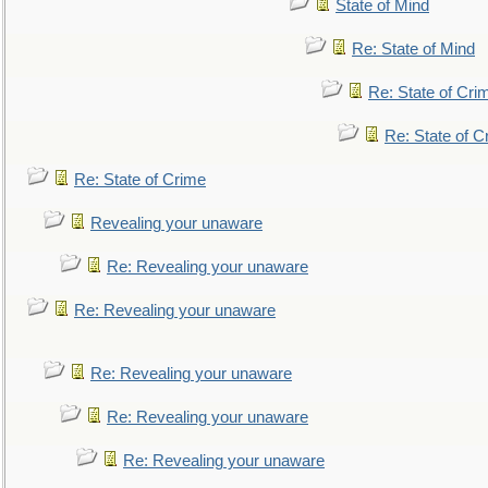
State of Mind
Re: State of Mind
Re: State of Cri
Re: State of C
Re: State of Crime
Revealing your unaware
Re: Revealing your unaware
Re: Revealing your unaware
Re: Revealing your unaware
Re: Revealing your unaware
Re: Revealing your unaware