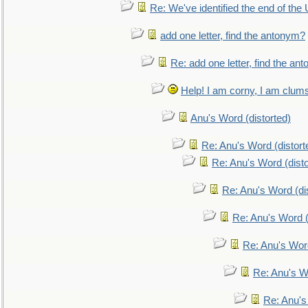
Re: We've identified the end of the U
add one letter, find the antonym?
Re: add one letter, find the an
Help! I am corny, I am clumsy,
Anu's Word (distorted)
Re: Anu's Word (distort
Re: Anu's Word (disto
Re: Anu's Word (dis
Re: Anu's Word (
Re: Anu's Wor
Re: Anu's W
Re: Anu's