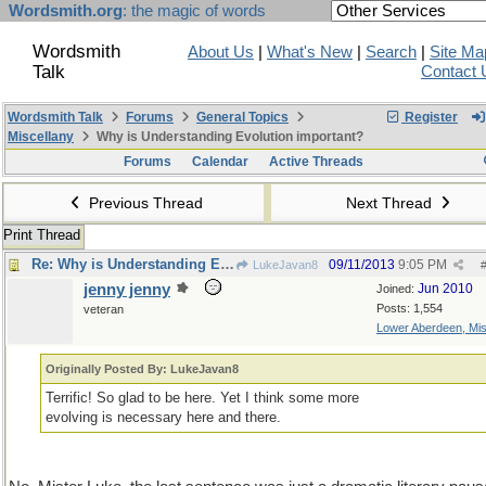
Wordsmith.org
: the magic of words
Wordsmith
About Us
|
What's New
|
Search
|
Site Ma
Talk
Contact 
Wordsmith Talk
Forums
General Topics
Register
Miscellany
Why is Understanding Evolution important?
Forums
Calendar
Active Threads
Previous Thread
Next Thread
Print Thread
Re: Why is Understanding Evolution important?
09/11/2013
9:05 PM
LukeJavan8
jenny jenny
Jun 2010
Joined:
Posts: 1,554
veteran
Lower Aberdeen, Mis
Originally Posted By: LukeJavan8
Terrific! So glad to be here. Yet I think some more
evolving is necessary here and there.