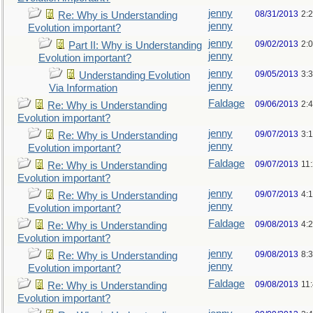
jenny
08/31/2013
2:
Re: Why is Understanding
jenny
Evolution important?
jenny
09/02/2013
2:
Part II: Why is Understanding
jenny
Evolution important?
jenny
09/05/2013
3:
Understanding Evolution
jenny
Via Information
Faldage
09/06/2013
2:
Re: Why is Understanding
Evolution important?
jenny
09/07/2013
3:
Re: Why is Understanding
jenny
Evolution important?
Faldage
09/07/2013
11
Re: Why is Understanding
Evolution important?
jenny
09/07/2013
4:
Re: Why is Understanding
jenny
Evolution important?
Faldage
09/08/2013
4:
Re: Why is Understanding
Evolution important?
jenny
09/08/2013
8:
Re: Why is Understanding
jenny
Evolution important?
Faldage
09/08/2013
11
Re: Why is Understanding
Evolution important?