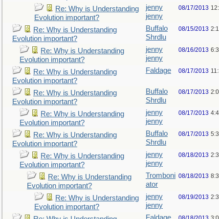
jenny
08/17/2013
12
Re: Why is Understanding
jenny
Evolution important?
Buffalo
08/15/2013
2:
Re: Why is Understanding
Shrdlu
Evolution important?
jenny
08/16/2013
6:
Re: Why is Understanding
jenny
Evolution important?
Faldage
08/17/2013
11
Re: Why is Understanding
Evolution important?
Buffalo
08/17/2013
2:
Re: Why is Understanding
Shrdlu
Evolution important?
jenny
08/17/2013
4:
Re: Why is Understanding
jenny
Evolution important?
Buffalo
08/17/2013
5:
Re: Why is Understanding
Shrdlu
Evolution important?
jenny
08/18/2013
2:
Re: Why is Understanding
jenny
Evolution important?
Tromboni
08/18/2013
8:
Re: Why is Understanding
ator
Evolution important?
jenny
08/19/2013
2:
Re: Why is Understanding
jenny
Evolution important?
Faldage
08/18/2013
3: