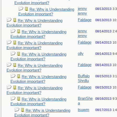
Evolution important?
jenny
08/13/2013
3:
Re: Why is Understanding
jenny
Evolution important?
Faldage
08/13/2013
10
Re: Why is Understanding
Evolution important?
jenny
08/14/2013
2:
Re: Why is Understanding
jenny
Evolution important?
Faldage
08/14/2013
10
Re: Why is Understanding
Evolution important?
olly
08/14/2013
9:
Re: Why is Understanding
Evolution important?
Faldage
08/14/2013
10
Re: Why is Understanding
Evolution important?
Buffalo
08/15/2013
3:
Re: Why is Understanding
Shrdlu
Evolution important?
Faldage
08/15/2013
10
Re: Why is Understanding
Evolution important?
BranShe
08/16/2013
9:
Re: Why is Understanding
a
Evolution important?
tsuwm
08/17/2013
1:
Re: Why is Understanding
Evolution important?