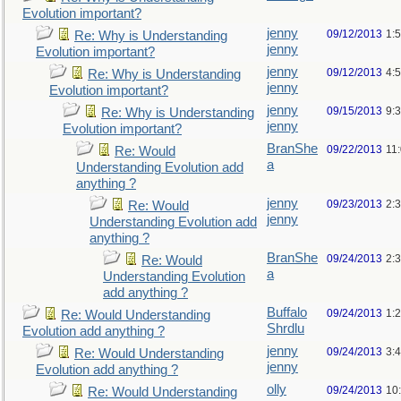
Evolution important?
jenny
09/12/2013
1:
Re: Why is Understanding
jenny
Evolution important?
jenny
09/12/2013
4:
Re: Why is Understanding
jenny
Evolution important?
jenny
09/15/2013
9:
Re: Why is Understanding
jenny
Evolution important?
BranShe
09/22/2013
11
Re: Would
a
Understanding Evolution add
anything ?
jenny
09/23/2013
2:
Re: Would
jenny
Understanding Evolution add
anything ?
BranShe
09/24/2013
2:
Re: Would
a
Understanding Evolution
add anything ?
Buffalo
09/24/2013
1:
Re: Would Understanding
Shrdlu
Evolution add anything ?
jenny
09/24/2013
3:
Re: Would Understanding
jenny
Evolution add anything ?
olly
09/24/2013
10
Re: Would Understanding