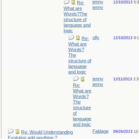
jenny
12/10/2013
5:
Re:
jenny
What are
Words?The
structure of
language and
logic
olly
12/10/2013
9:
Re:
What are
Words?
The
structure of
language
and logic
jenny
12/11/2013
2:
jenny
Re:
What are
Words?
The
structure
of
language
and logic
Faldage
09/26/2013
12
Re: Would Understanding
Evolution add anything ?