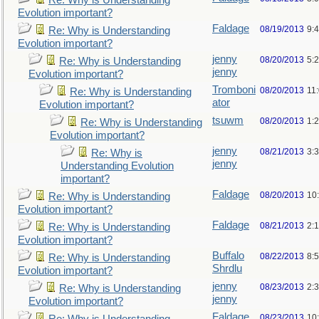
Re: Why is Understanding
Evolution important?
Faldage
08/19/2013
9:
Re: Why is Understanding
Evolution important?
jenny
08/20/2013
5:
Re: Why is Understanding
jenny
Evolution important?
Tromboni
08/20/2013
11
Re: Why is Understanding
ator
Evolution important?
tsuwm
08/20/2013
1:
Re: Why is Understanding
Evolution important?
jenny
08/21/2013
3:
Re: Why is
jenny
Understanding Evolution
important?
Faldage
08/20/2013
10
Re: Why is Understanding
Evolution important?
Faldage
08/21/2013
2:
Re: Why is Understanding
Evolution important?
Buffalo
08/22/2013
8:
Re: Why is Understanding
Shrdlu
Evolution important?
jenny
08/23/2013
2:
Re: Why is Understanding
jenny
Evolution important?
Faldage
08/23/2013
10