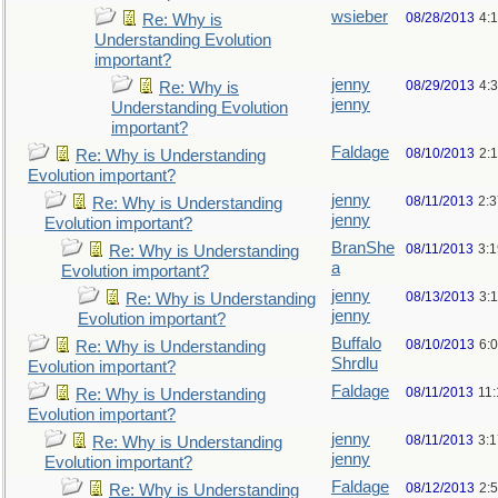
wsieber
08/28/2013
4:
Re: Why is
Understanding Evolution
important?
jenny
08/29/2013
4:
Re: Why is
jenny
Understanding Evolution
important?
Faldage
08/10/2013
2:
Re: Why is Understanding
Evolution important?
jenny
08/11/2013
2:
Re: Why is Understanding
jenny
Evolution important?
BranShe
08/11/2013
3:
Re: Why is Understanding
a
Evolution important?
jenny
08/13/2013
3:
Re: Why is Understanding
jenny
Evolution important?
Buffalo
08/10/2013
6:
Re: Why is Understanding
Shrdlu
Evolution important?
Faldage
08/11/2013
11
Re: Why is Understanding
Evolution important?
jenny
08/11/2013
3:
Re: Why is Understanding
jenny
Evolution important?
Faldage
08/12/2013
2:
Re: Why is Understanding