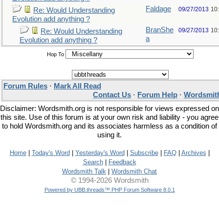
Faldage
09/27/2013
10
Re: Would Understanding
Evolution add anything ?
BranShe
09/27/2013
10
Re: Would Understanding
a
Evolution add anything ?
Hop To
Forum Rules
·
Mark All Read
Contact Us
·
Forum Help
·
Wordsmith
Disclaimer: Wordsmith.org is not responsible for views expressed on
this site. Use of this forum is at your own risk and liability - you agree
to hold Wordsmith.org and its associates harmless as a condition of
using it.
Home
|
Today's Word
|
Yesterday's Word
|
Subscribe
|
FAQ
|
Archives
|
Search
|
Feedback
Wordsmith Talk
|
Wordsmith Chat
© 1994-2026 Wordsmith
Powered by UBB.threads™ PHP Forum Software 8.0.1