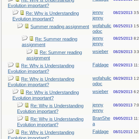
Re: Why is Understanding
Evolution important?
jenny
08/23/2013
3:
Re: Why is Understanding
jenny
Evolution important?
wofahulic
08/25/2013
1:
Summer reading assignment
odoc
jenny
08/25/2013
8:
Re: Summer reading
jenny
assignment
wsieber
08/28/2013
3:
Re: Summer reading
assignment
Faldage
08/29/2013
11
Re: Why is Understanding
Evolution important?
wofahulic
08/29/2013
1:
Re: Why is Understanding
odoc
Evolution important?
wsieber
08/29/2013
6:
Re: Why is Understanding
Evolution important?
jenny
08/30/2013
7:
Re: Why is Understanding
jenny
Evolution important?
BranShe
09/05/2013
11
Re: Why is Understanding
a
Evolution important?
Faldage
08/31/2013
12
Re: Why is Understanding
Evolution important?