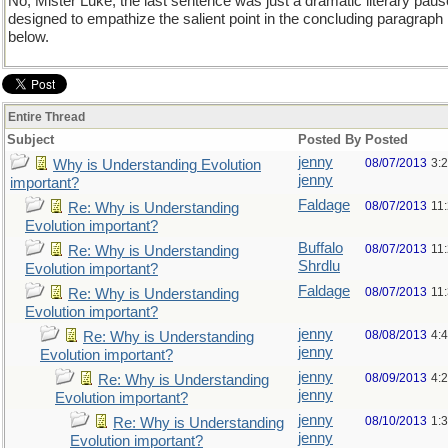
No, Mister Luke, the last sentence was just a dramatic literary paus
designed to empathize the salient point in the concluding paragraph
below.
Entire Thread
Subject
Posted By
Posted
jenny
08/07/2013
3:
Why is Understanding Evolution
jenny
important?
Faldage
08/07/2013
11
Re: Why is Understanding
Evolution important?
Buffalo
08/07/2013
11
Re: Why is Understanding
Shrdlu
Evolution important?
Faldage
08/07/2013
11
Re: Why is Understanding
Evolution important?
jenny
08/08/2013
4:
Re: Why is Understanding
jenny
Evolution important?
jenny
08/09/2013
4:
Re: Why is Understanding
jenny
Evolution important?
jenny
08/10/2013
1:
Re: Why is Understanding
jenny
Evolution important?