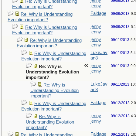
jenny
09/09/2013
2:
Re: Why is Understanding
jenny
Evolution important?
Faldage
09/09/2013
9:
Re: Why is Understanding
Evolution important?
jenny
09/09/2013
5:
Re: Why is Understanding
jenny
Evolution important?
jenny
09/11/2013
5:
Re: Why is Understanding
jenny
Evolution important?
LukeJav
09/11/2013
5:
Re: Why is Understanding
an8
Evolution important?
jenny
09/11/2013
9:
Re: Why is
jenny
Understanding Evolution
important?
LukeJav
09/11/2013
10
Re: Why is
an8
Understanding Evolution
important?
Faldage
09/12/2013
2:
Re: Why is Understanding
Evolution important?
jenny
09/12/2013
4:
Re: Why is
jenny
Understanding Evolution
important?
Faldage
09/12/2013
10
Re: Why is Understanding