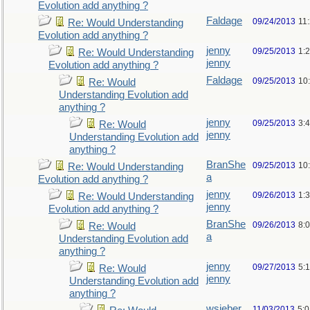
Evolution add anything ?
Faldage
09/24/2013
11
Re: Would Understanding
Evolution add anything ?
jenny
09/25/2013
1:
Re: Would Understanding
jenny
Evolution add anything ?
Faldage
09/25/2013
10
Re: Would
Understanding Evolution add
anything ?
jenny
09/25/2013
3:
Re: Would
jenny
Understanding Evolution add
anything ?
BranShe
09/25/2013
10
Re: Would Understanding
a
Evolution add anything ?
jenny
09/26/2013
1:
Re: Would Understanding
jenny
Evolution add anything ?
BranShe
09/26/2013
8:
Re: Would
a
Understanding Evolution add
anything ?
jenny
09/27/2013
5:
Re: Would
jenny
Understanding Evolution add
anything ?
wsieber
11/03/2013
5: