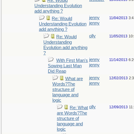
Re: Would
Understanding Evolution
add anything ?
jenny
11/04/2013
3:
Re: Would
jenny
Understanding Evolution
add anything ?
olly
11/05/2013
10
Re: Would
Understanding
Evolution add anything
?
jenny
11/14/2013
6:
With First Man's
jenny
Sowing Last Man
Did Reap
jenny
12/02/2013
2:
What are
jenny
Words?The
structure of
language and
logic
olly
12/09/2013
11
Re: What
are Words?The
structure of
language and
logic