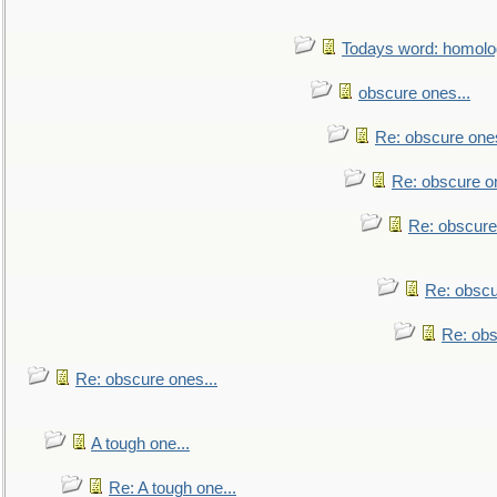
Todays word: homol
obscure ones...
Re: obscure ones
Re: obscure on
Re: obscure
Re: obscu
Re: obs
Re: obscure ones...
A tough one...
Re: A tough one...