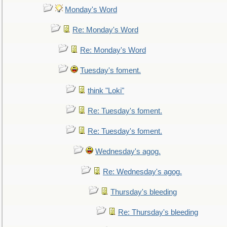
Monday's Word
Re: Monday's Word
Re: Monday's Word
Tuesday's foment.
think "Loki"
Re: Tuesday's foment.
Re: Tuesday's foment.
Wednesday's agog.
Re: Wednesday's agog.
Thursday's bleeding
Re: Thursday's bleeding