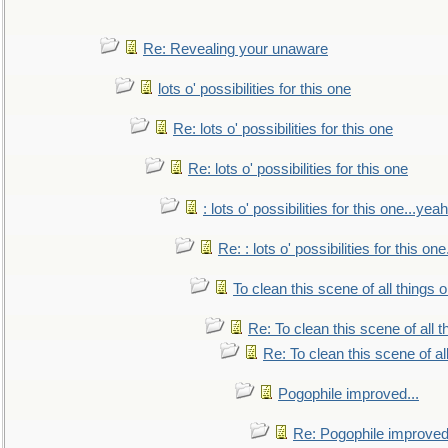
Re: Revealing your unaware
lots o' possibilities for this one
Re: lots o' possibilities for this one
Re: lots o' possibilities for this one
: lots o' possibilities for this one...ye
Re: : lots o' possibilities for this o
To clean this scene of all things 
Re: To clean this scene of all 
Re: To clean this scene of al
Pogophile improved...
Re: Pogophile improved.