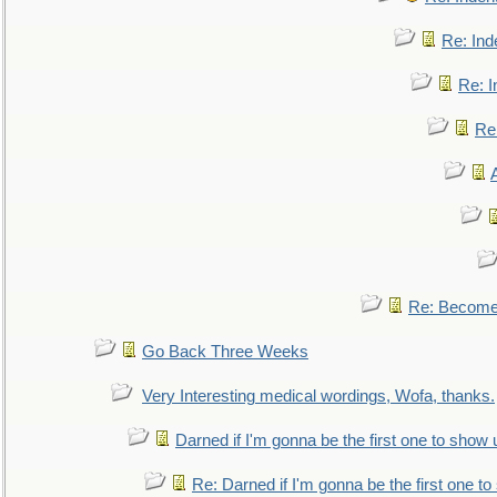
Re: Ind
Re: I
Re:
Re: Become 
Go Back Three Weeks
Very Interesting medical wordings, Wofa, thanks.
Darned if I'm gonna be the first one to show 
Re: Darned if I'm gonna be the first one t