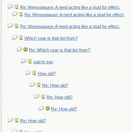
Re: Mensopause: A nerd acting like a stud for effect.
Re: Mensopause: A nerd acting like a stud for effect.
Re: Mensopause: A nerd acting like a stud for effect.
Which year is that list from?
Re: Which year is that list from?
sad to say
How old?
Re: How old?
Re: How old?
Re: How old?
Re: How old?