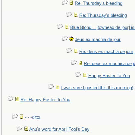
Re: Thursday's bleeding
Re: Thursday's bleeding
Blue Blond = [towhead de jour] is
deus ex machia de jour
Re: deus ex machia de jour
Re: deus ex machina de j
Happy Easter To You
I was sure I posted this this morning!
Re: Happy Easter To You
- - -ditto
Anu's word for April Fool's Day