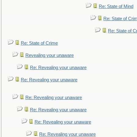
Re: State of Mind
Re: State of Cri
Re: State of C
Re: State of Crime
Revealing your unaware
Re: Revealing your unaware
Re: Revealing your unaware
Re: Revealing your unaware
Re: Revealing your unaware
Re: Revealing your unaware
Re: Revealing your unaware