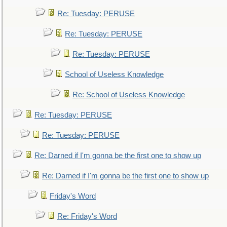
Re: Tuesday: PERUSE
Re: Tuesday: PERUSE
Re: Tuesday: PERUSE
School of Useless Knowledge
Re: School of Useless Knowledge
Re: Tuesday: PERUSE
Re: Tuesday: PERUSE
Re: Darned if I'm gonna be the first one to show up
Re: Darned if I'm gonna be the first one to show up
Friday's Word
Re: Friday's Word