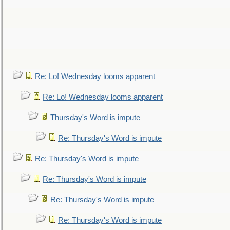
Re: Lo! Wednesday looms apparent
Re: Lo! Wednesday looms apparent
Thursday's Word is impute
Re: Thursday's Word is impute
Re: Thursday's Word is impute
Re: Thursday's Word is impute
Re: Thursday's Word is impute
Re: Thursday's Word is impute