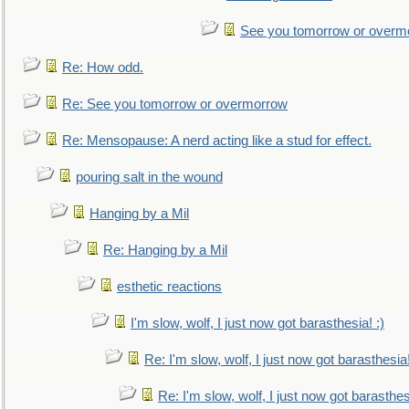
See you tomorrow or overm
Re: How odd.
Re: See you tomorrow or overmorrow
Re: Mensopause: A nerd acting like a stud for effect.
pouring salt in the wound
Hanging by a Mil
Re: Hanging by a Mil
esthetic reactions
I'm slow, wolf, I just now got barasthesia! :)
Re: I'm slow, wolf, I just now got barasthesia!
Re: I'm slow, wolf, I just now got barasthesi