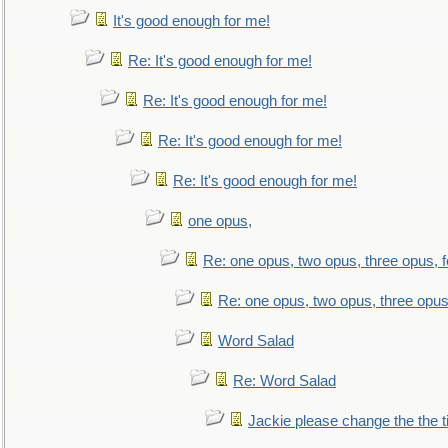
It's good enough for me!
Re: It's good enough for me!
Re: It's good enough for me!
Re: It's good enough for me!
Re: It's good enough for me!
one opus,
Re: one opus, two opus, three opus, f
Re: one opus, two opus, three opus,
Word Salad
Re: Word Salad
Jackie please change the the tit