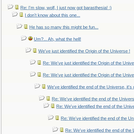
Re: I'm slow, wolf, I just now got barasthesia! :)
I don't know about this one...
He has so many this might be fun...
Um?... Ah, what the hell!
We've just identified the Origin of the Universe !
Re: We've just identified the Origin of the Unive
Re: We've just identified the Origin of the Unive
We've identified the end of the Universe, it's 
Re: We've identified the end of the Universe
Re: We've identified the end of the Univer
Re: We've identified the end of the Uni
Re: We've identified the end of the U