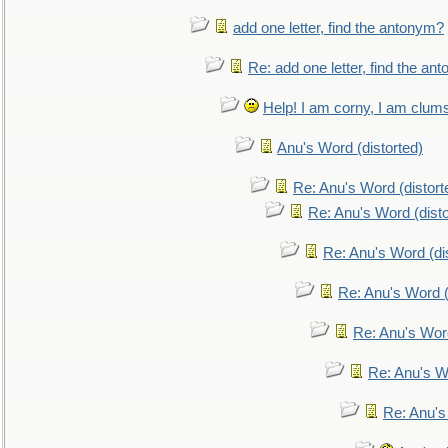
add one letter, find the antonym?
Re: add one letter, find the an
Help! I am corny, I am clumsy,
Anu's Word (distorted)
Re: Anu's Word (distort
Re: Anu's Word (disto
Re: Anu's Word (dis
Re: Anu's Word (
Re: Anu's Wor
Re: Anu's W
Re: Anu's