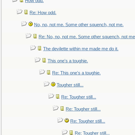
How odd.
Re: How odd.
No, no, not me. Some other squench, not me.
Re: No, no, not me. Some other squench, not me
The devilette within me made me do it.
This one's a toughie.
Re: This one's a toughie.
Tougher still...
Re: Tougher still...
Re: Tougher still...
Re: Tougher still...
Re: Tougher still...