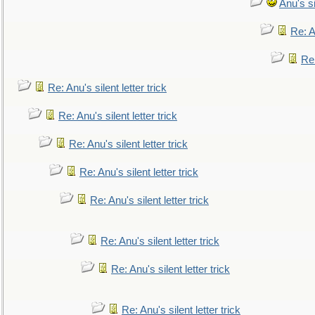
Anu's si
Re: An
Re:
Re: Anu's silent letter trick
Re: Anu's silent letter trick
Re: Anu's silent letter trick
Re: Anu's silent letter trick
Re: Anu's silent letter trick
Re: Anu's silent letter trick
Re: Anu's silent letter trick
Re: Anu's silent letter trick