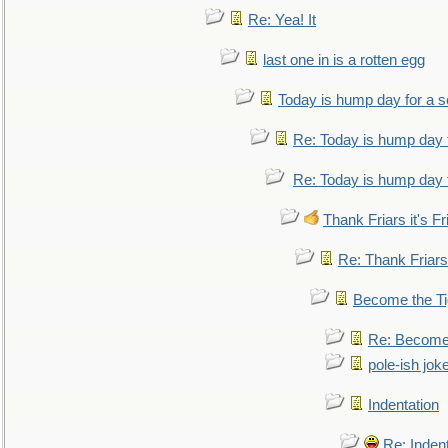
Re: Yea! It
last one in is a rotten egg
Today is hump day for a 
Re: Today is hump day 
Re: Today is hump day 
Thank Friars it's Fr
Re: Thank Friars 
Become the Ti
Re: Become 
pole-ish jok
Indentation
Re: Inden