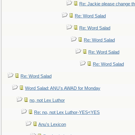
Re: Jackie please change the 
Re: Word Salad
Re: Word Salad
Re: Word Salad
Re: Word Salad
Re: Word Salad
Re: Word Salad
Word Salad: ANU's AWAD for Monday
no, not Lex Luthor
Re: no, not Lex Luthor-YES<YES
Anu's Lexicon