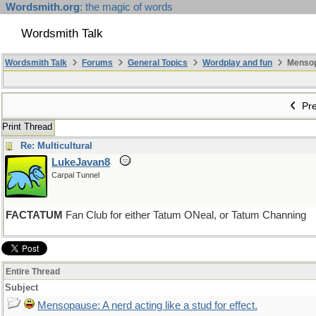
Wordsmith.org
: the magic of words
Wordsmith Talk
Wordsmith Talk
Forums
General Topics
Wordplay and fun
Mensopa
Pre
Print Thread
Re: Multicultural
LukeJavan8
Carpal Tunnel
FACTATUM
Fan Club for either Tatum ONeal, or Tatum Channing
Entire Thread
Subject
Mensopause: A nerd acting like a stud for effect.