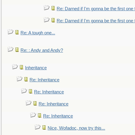
Re: Darned if I'm gonna be the first one
Re: Darned if I'm gonna be the first one
Re: A tough one...
Re: : Andy and Andy?
Inheritance
Re: Inheritance
Re: Inheritance
Re: Inheritance
Re: Inheritance
Nice, Wofadoc, now try this...