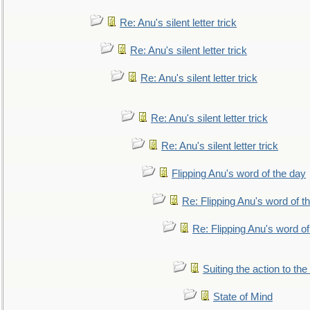
Re: Anu's silent letter trick
Re: Anu's silent letter trick
Re: Anu's silent letter trick
Re: Anu's silent letter trick
Re: Anu's silent letter trick
Flipping Anu's word of the day
Re: Flipping Anu's word of t
Re: Flipping Anu's word of
Suiting the action to the
State of Mind