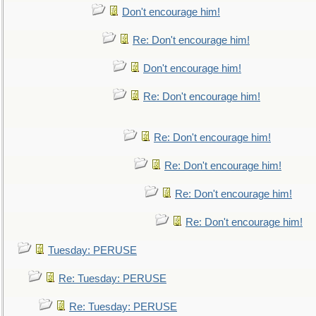
Don't encourage him!
Re: Don't encourage him!
Don't encourage him!
Re: Don't encourage him!
Re: Don't encourage him!
Re: Don't encourage him!
Re: Don't encourage him!
Re: Don't encourage him!
Tuesday: PERUSE
Re: Tuesday: PERUSE
Re: Tuesday: PERUSE