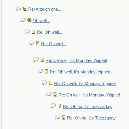
Re: A tough one...
Oh well...
Re: Oh well...
Re: Oh well...
Re: Oh well, it's Monday. Yippee!
Re: Oh well, it's Monday. Yippee!
Re: Oh well, it's Monday. Yippee!
Re: Oh well, it's Monday. Yippee!
Re: Oh no, it's Tuezzaday.
Re: Oh no, it's Tuezzaday.