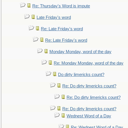
Re: Thursday's Word is impute
Late Friday's word
Re: Late Friday's word
Re: Late Friday's word
Monday Monday, word of the day
Re: Monday Monday, word of the day
Do dirty limericks count?
Re: Do dirty limericks count?
Re: Do dirty limericks count?
Re: Do dirty limericks count?
Wednest Word of a Day
Re: Wednest Word of a Day