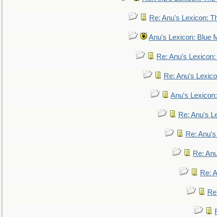
Re: Anu's Lexicon: Th
Anu's Lexicon: Blue
Re: Anu's Lexicon
Re: Anu's Lexic
Anu's Lexicon:
Re: Anu's Le
Re: Anu'
Re: An
Re: 
Re