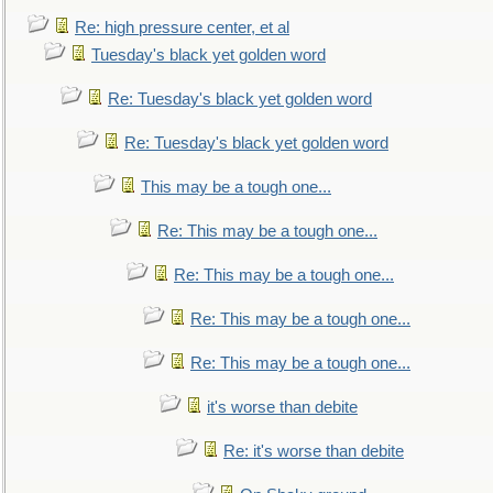
Re: high pressure center, et al
Tuesday's black yet golden word
Re: Tuesday's black yet golden word
Re: Tuesday's black yet golden word
This may be a tough one...
Re: This may be a tough one...
Re: This may be a tough one...
Re: This may be a tough one...
Re: This may be a tough one...
it's worse than debite
Re: it's worse than debite