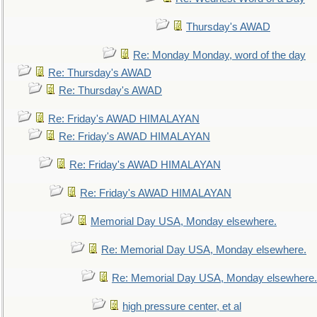
Thursday's AWAD
Re: Monday Monday, word of the day
Re: Thursday's AWAD
Re: Thursday's AWAD
Re: Friday's AWAD HIMALAYAN
Re: Friday's AWAD HIMALAYAN
Re: Friday's AWAD HIMALAYAN
Re: Friday's AWAD HIMALAYAN
Memorial Day USA, Monday elsewhere.
Re: Memorial Day USA, Monday elsewhere.
Re: Memorial Day USA, Monday elsewhere.
high pressure center, et al