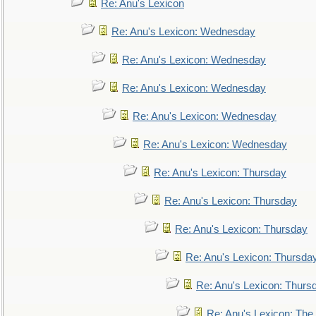
Re: Anu's Lexicon
Re: Anu's Lexicon: Wednesday
Re: Anu's Lexicon: Wednesday
Re: Anu's Lexicon: Wednesday
Re: Anu's Lexicon: Wednesday
Re: Anu's Lexicon: Wednesday
Re: Anu's Lexicon: Thursday
Re: Anu's Lexicon: Thursday
Re: Anu's Lexicon: Thursday
Re: Anu's Lexicon: Thursda
Re: Anu's Lexicon: Thurs
Re: Anu's Lexicon: The 