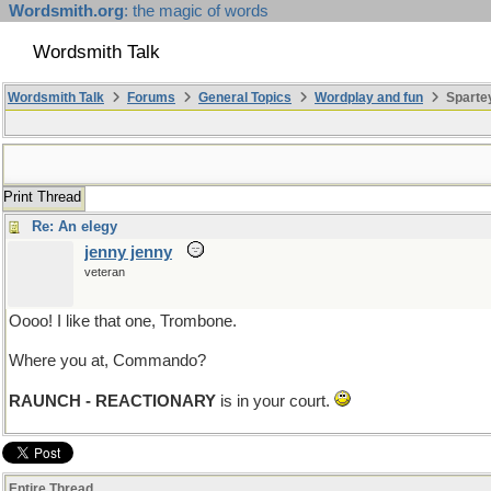
Wordsmith.org
: the magic of words
Wordsmith Talk
Wordsmith Talk
Forums
General Topics
Wordplay and fun
Spartey
Print Thread
Re: An elegy
jenny jenny
veteran
Oooo! I like that one, Trombone.
Where you at, Commando?
RAUNCH - REACTIONARY
is in your court.
Entire Thread