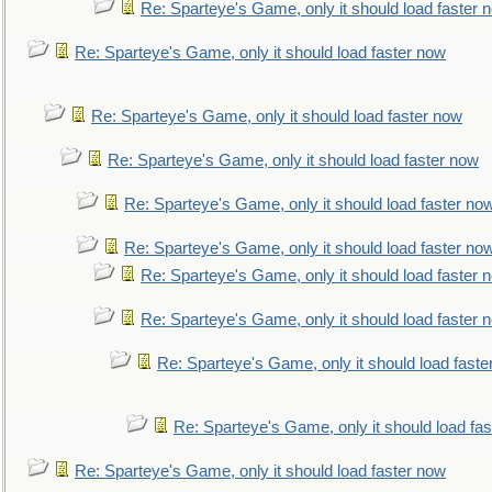
Re: Sparteye's Game, only it should load faster 
Re: Sparteye's Game, only it should load faster now
Re: Sparteye's Game, only it should load faster now
Re: Sparteye's Game, only it should load faster now
Re: Sparteye's Game, only it should load faster no
Re: Sparteye's Game, only it should load faster no
Re: Sparteye's Game, only it should load faster 
Re: Sparteye's Game, only it should load faster 
Re: Sparteye's Game, only it should load faste
Re: Sparteye's Game, only it should load fa
Re: Sparteye's Game, only it should load faster now