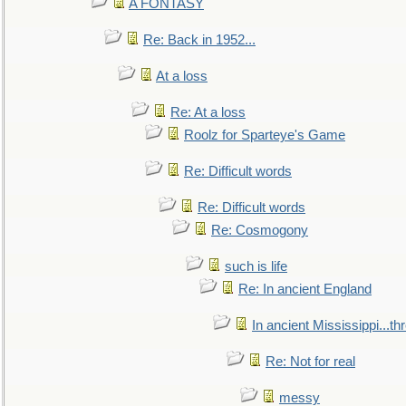
A FONTASY
Re: Back in 1952...
At a loss
Re: At a loss
Roolz for Sparteye's Game
Re: Difficult words
Re: Difficult words
Re: Cosmogony
such is life
Re: In ancient England
In ancient Mississippi...t
Re: Not for real
messy