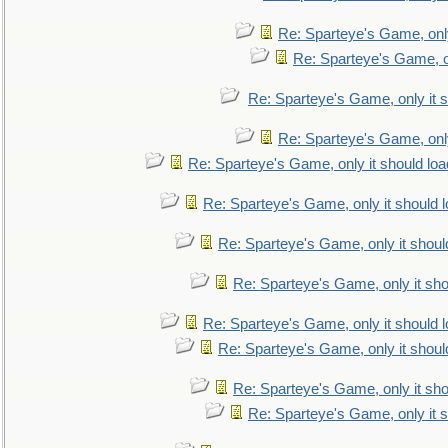
Re: Sparteye's Game, only
Re: Sparteye's Game, on
Re: Sparteye's Game, only it s
Re: Sparteye's Game, only
Re: Sparteye's Game, only it should loa
Re: Sparteye's Game, only it should 
Re: Sparteye's Game, only it shoul
Re: Sparteye's Game, only it sho
Re: Sparteye's Game, only it should 
Re: Sparteye's Game, only it shoul
Re: Sparteye's Game, only it sho
Re: Sparteye's Game, only it s