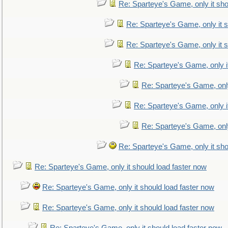
Re: Sparteye's Game, only it sho
Re: Sparteye's Game, only it s
Re: Sparteye's Game, only it s
Re: Sparteye's Game, only i
Re: Sparteye's Game, only
Re: Sparteye's Game, only i
Re: Sparteye's Game, only
Re: Sparteye's Game, only it sho
Re: Sparteye's Game, only it should load faster now
Re: Sparteye's Game, only it should load faster now
Re: Sparteye's Game, only it should load faster now