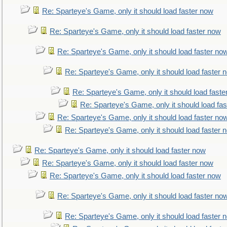
Re: Sparteye's Game, only it should load faster now
Re: Sparteye's Game, only it should load faster now
Re: Sparteye's Game, only it should load faster no
Re: Sparteye's Game, only it should load faster 
Re: Sparteye's Game, only it should load faste
Re: Sparteye's Game, only it should load fa
Re: Sparteye's Game, only it should load faster no
Re: Sparteye's Game, only it should load faster 
Re: Sparteye's Game, only it should load faster now
Re: Sparteye's Game, only it should load faster now
Re: Sparteye's Game, only it should load faster now
Re: Sparteye's Game, only it should load faster no
Re: Sparteye's Game, only it should load faster 