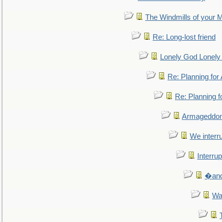
The Windmills of your 
Re: Long-lost friend
Lonely God Lonel
Re: Planning fo
Re: Planning 
Armageddon
We interru
Interrup
�and 
Wa