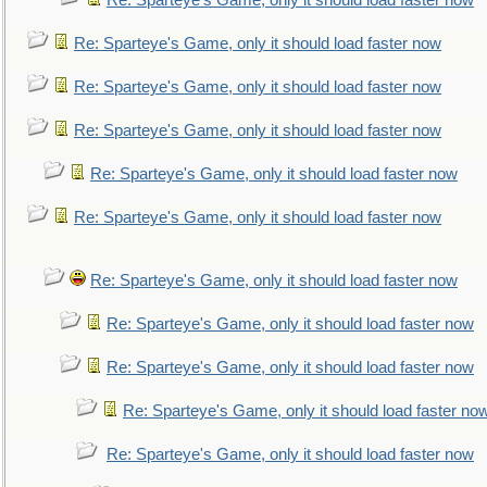
Re: Sparteye's Game, only it should load faster now
Re: Sparteye's Game, only it should load faster now
Re: Sparteye's Game, only it should load faster now
Re: Sparteye's Game, only it should load faster now
Re: Sparteye's Game, only it should load faster now
Re: Sparteye's Game, only it should load faster now
Re: Sparteye's Game, only it should load faster now
Re: Sparteye's Game, only it should load faster now
Re: Sparteye's Game, only it should load faster now
Re: Sparteye's Game, only it should load faster no
Re: Sparteye's Game, only it should load faster now