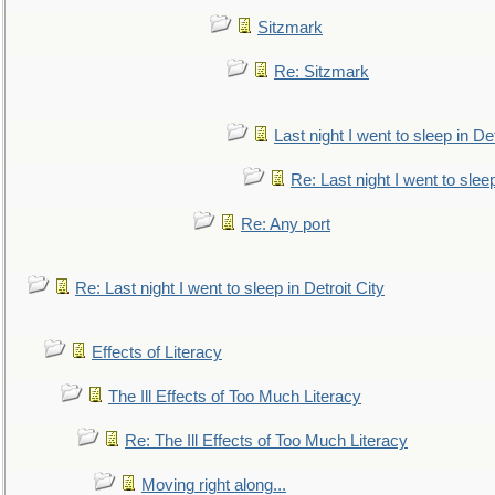
Sitzmark
Re: Sitzmark
Last night I went to sleep in Det
Re: Last night I went to sleep
Re: Any port
Re: Last night I went to sleep in Detroit City
Effects of Literacy
The Ill Effects of Too Much Literacy
Re: The Ill Effects of Too Much Literacy
Moving right along...