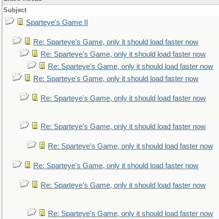
Subject
Sparteye's Game II
Re: Sparteye's Game, only it should load faster now
Re: Sparteye's Game, only it should load faster now
Re: Sparteye's Game, only it should load faster now
Re: Sparteye's Game, only it should load faster now
Re: Sparteye's Game, only it should load faster now
Re: Sparteye's Game, only it should load faster now
Re: Sparteye's Game, only it should load faster now
Re: Sparteye's Game, only it should load faster now
Re: Sparteye's Game, only it should load faster now
Re: Sparteye's Game, only it should load faster now