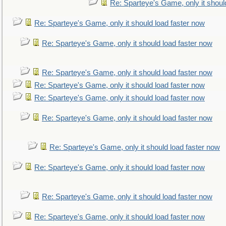
Re: Sparteye's Game, only it shoul
Re: Sparteye's Game, only it should load faster now
Re: Sparteye's Game, only it should load faster now
Re: Sparteye's Game, only it should load faster now
Re: Sparteye's Game, only it should load faster now
Re: Sparteye's Game, only it should load faster now
Re: Sparteye's Game, only it should load faster now
Re: Sparteye's Game, only it should load faster now
Re: Sparteye's Game, only it should load faster now
Re: Sparteye's Game, only it should load faster now
Re: Sparteye's Game, only it should load faster now