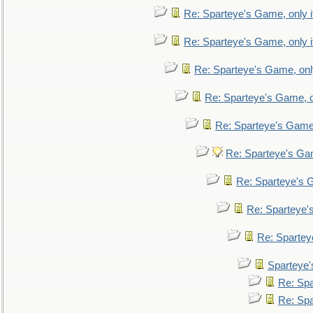
Re: Sparteye's Game, only i
Re: Sparteye's Game, only i
Re: Sparteye's Game, only
Re: Sparteye's Game, on
Re: Sparteye's Game, 
Re: Sparteye's Gam
Re: Sparteye's G
Re: Sparteye's
Re: Sparteye
Sparteye'
Re: Spa
Re: Spa