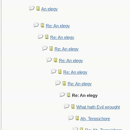
An elegy
Re: An elegy
Re: An elegy
Re: An elegy
Re: An elegy
Re: An elegy
Re: An elegy
Re: An elegy
What hath Evil wrought
Ah, Terpsichore