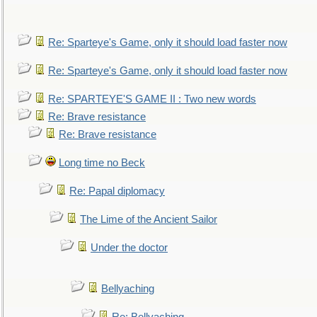
Re: Sparteye's Game, only it should load faster now
Re: Sparteye's Game, only it should load faster now
Re: SPARTEYE'S GAME II : Two new words
Re: Brave resistance
Re: Brave resistance
Long time no Beck
Re: Papal diplomacy
The Lime of the Ancient Sailor
Under the doctor
Bellyaching