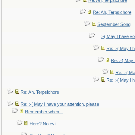
Re: Ah, Terpsichore
Re: Ah, Terpsichore
September Song
:-( May I have yo
Re: :-( May I 
Re: :-( May 
Re: :-( Ma
Re: :-( May I 
Re: Ah, Terpsichore
Re: :-( May I have your attention, please
Remember when...
Here? No evil.