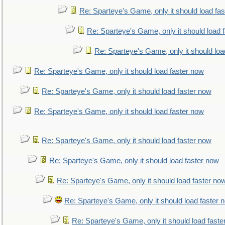
Re: Sparteye's Game, only it should load fa
Re: Sparteye's Game, only it should load 
Re: Sparteye's Game, only it should loa
Re: Sparteye's Game, only it should load faster now
Re: Sparteye's Game, only it should load faster now
Re: Sparteye's Game, only it should load faster now
Re: Sparteye's Game, only it should load faster now
Re: Sparteye's Game, only it should load faster now
Re: Sparteye's Game, only it should load faster no
Re: Sparteye's Game, only it should load faster 
Re: Sparteye's Game, only it should load faste