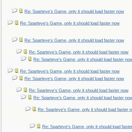
Re: Sparteye's Game, only it should load faster now
Re: Sparteye's Game, only it should load faster now
Re: Sparteye's Game, only it should load faster now
Re: Sparteye's Game, only it should load faster now
Re: Sparteye's Game, only it should load faster no
Re: Sparteye's Game, only it should load faster now
Re: Sparteye's Game, only it should load faster now
Re: Sparteye's Game, only it should load faster now
Re: Sparteye's Game, only it should load faster no
Re: Sparteye's Game, only it should load faster 
Re: Sparteye's Game, only it should load faste