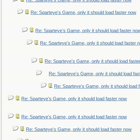
Re: Sparteye's Game, only it should load faster now
Re: Sparteye's Game, only it should load faster now
Re: Sparteye's Game, only it should load faster no
Re: Sparteye's Game, only it should load faster 
Re: Sparteye's Game, only it should load faste
Re: Sparteye's Game, only it should load fas
Re: Sparteye's Game, only it should load 
Re: Sparteye's Game, only it should load faster now
Re: Sparteye's Game, only it should load faster now
Re: Sparteye's Game, only it should load faster now