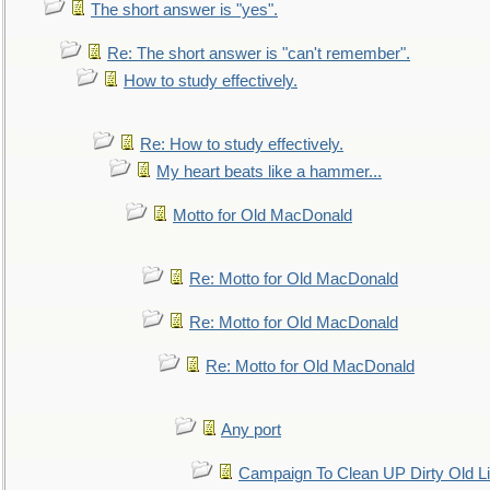
The short answer is "yes".
Re: The short answer is "can't remember".
How to study effectively.
Re: How to study effectively.
My heart beats like a hammer...
Motto for Old MacDonald
Re: Motto for Old MacDonald
Re: Motto for Old MacDonald
Re: Motto for Old MacDonald
Any port
Campaign To Clean UP Dirty Old L