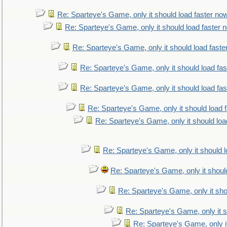
Re: Sparteye's Game, only it should load faster no
Re: Sparteye's Game, only it should load faster 
Re: Sparteye's Game, only it should load faste
Re: Sparteye's Game, only it should load fa
Re: Sparteye's Game, only it should load fa
Re: Sparteye's Game, only it should load 
Re: Sparteye's Game, only it should loa
Re: Sparteye's Game, only it should 
Re: Sparteye's Game, only it shoul
Re: Sparteye's Game, only it sho
Re: Sparteye's Game, only it s
Re: Sparteye's Game, only i