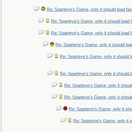
Re: Sparteye's Game, only it should load fa
Re: Sparteye's Game, only it should load 
Re: Sparteye's Game, only it should load 
Re: Sparteye's Game, only it should loa
Re: Sparteye's Game, only it should 
Re: Sparteye's Game, only it should 
Re: Sparteye's Game, only it shoul
Re: Sparteye's Game, only it shoul
Re: Sparteye's Game, only it sho
Re: Sparteye's Game, only it s