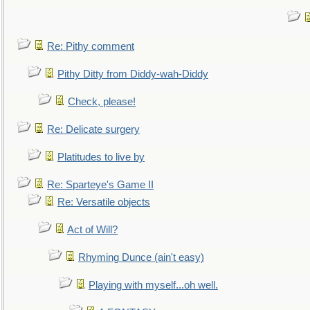
Re: Pithy comment
Pithy Ditty from Diddy-wah-Diddy
Check, please!
Re: Delicate surgery
Platitudes to live by
Re: Sparteye's Game II
Re: Versatile objects
Act of Will?
Rhyming Dunce (ain't easy)
Playing with myself...oh well.