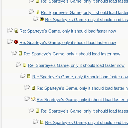
Re: Sparteye's Game, only it should load faste
Re: Sparteye's Game, only it should load faste
Re: Sparteye's Game, only it should load fa
Re: Sparteye's Game, only it should load faster now
Re: Sparteye's Game, only it should load faster now
Re: Sparteye's Game, only it should load faster now
Re: Sparteye's Game, only it should load faster now
Re: Sparteye's Game, only it should load faster no
Re: Sparteye's Game, only it should load faster 
Re: Sparteye's Game, only it should load faster 
Re: Sparteye's Game, only it should load faste
Re: Sparteye's Game, only it should load fa