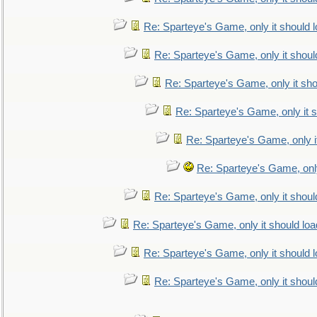
Re: Sparteye's Game, only it should 
Re: Sparteye's Game, only it shoul
Re: Sparteye's Game, only it sho
Re: Sparteye's Game, only it s
Re: Sparteye's Game, only i
Re: Sparteye's Game, only
Re: Sparteye's Game, only it shoul
Re: Sparteye's Game, only it should loa
Re: Sparteye's Game, only it should 
Re: Sparteye's Game, only it shoul