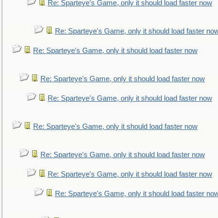
Re: Sparteye's Game, only it should load faster now
Re: Sparteye's Game, only it should load faster no
Re: Sparteye's Game, only it should load faster now
Re: Sparteye's Game, only it should load faster now
Re: Sparteye's Game, only it should load faster now
Re: Sparteye's Game, only it should load faster now
Re: Sparteye's Game, only it should load faster now
Re: Sparteye's Game, only it should load faster now
Re: Sparteye's Game, only it should load faster no