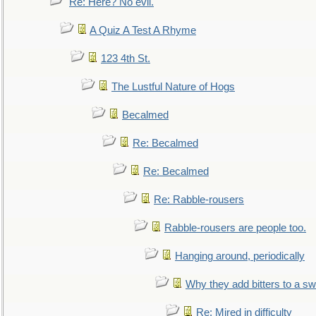
Re: Here? No evil.
A Quiz A Test A Rhyme
123 4th St.
The Lustful Nature of Hogs
Becalmed
Re: Becalmed
Re: Becalmed
Re: Rabble-rousers
Rabble-rousers are people too.
Hanging around, periodically
Why they add bitters to a sw
Re: Mired in difficulty