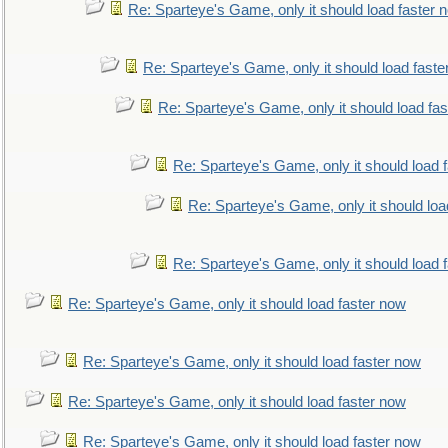
Re: Sparteye's Game, only it should load faster 
Re: Sparteye's Game, only it should load faste
Re: Sparteye's Game, only it should load fa
Re: Sparteye's Game, only it should load 
Re: Sparteye's Game, only it should loa
Re: Sparteye's Game, only it should load 
Re: Sparteye's Game, only it should load faster now
Re: Sparteye's Game, only it should load faster now
Re: Sparteye's Game, only it should load faster now
Re: Sparteye's Game, only it should load faster now