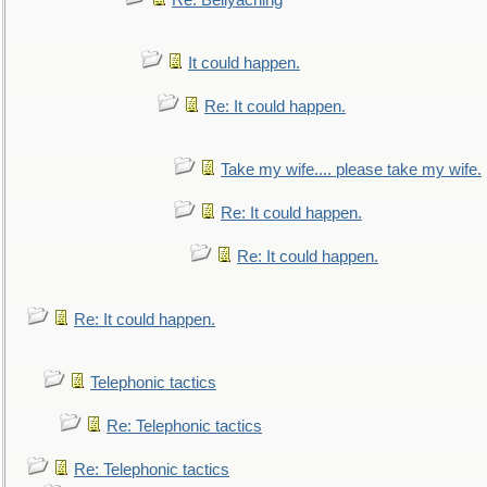
Re: Bellyaching
It could happen.
Re: It could happen.
Take my wife.... please take my wife.
Re: It could happen.
Re: It could happen.
Re: It could happen.
Telephonic tactics
Re: Telephonic tactics
Re: Telephonic tactics