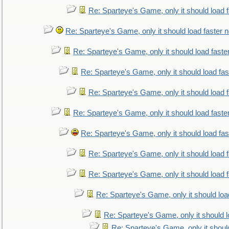
Re: Sparteye's Game, only it should load 
Re: Sparteye's Game, only it should load faster 
Re: Sparteye's Game, only it should load faste
Re: Sparteye's Game, only it should load fa
Re: Sparteye's Game, only it should load 
Re: Sparteye's Game, only it should load faste
Re: Sparteye's Game, only it should load fa
Re: Sparteye's Game, only it should load 
Re: Sparteye's Game, only it should load 
Re: Sparteye's Game, only it should loa
Re: Sparteye's Game, only it should 
Re: Sparteye's Game, only it shoul