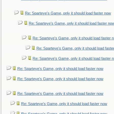
Re: Sparteye's Game, only it should load faster now
Re: Sparteye's Game, only it should load faster no
Re: Sparteye's Game, only it should load faster 
Re: Sparteye's Game, only it should load faste
Re: Sparteye's Game, only it should load faster 
Re: Sparteye's Game, only it should load faster now
Re: Sparteye's Game, only it should load faster now
Re: Sparteye's Game, only it should load faster now
Re: Sparteye's Game, only it should load faster now