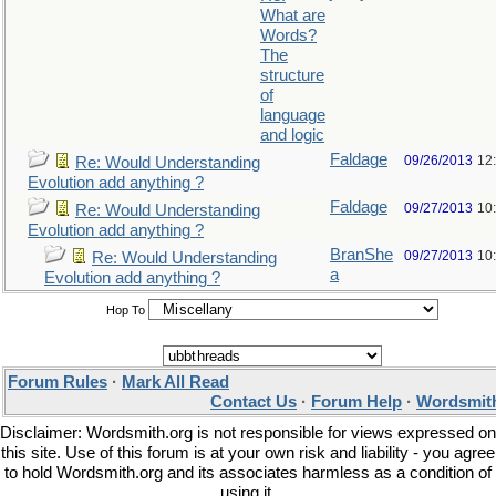
What are
Words?
The
structure
of
language
and logic
Faldage
09/26/2013
12
Re: Would Understanding
Evolution add anything ?
Faldage
09/27/2013
10
Re: Would Understanding
Evolution add anything ?
BranShe
09/27/2013
10
Re: Would Understanding
a
Evolution add anything ?
Hop To
Forum Rules
·
Mark All Read
Contact Us
·
Forum Help
·
Wordsmith
Disclaimer: Wordsmith.org is not responsible for views expressed on
this site. Use of this forum is at your own risk and liability - you agree
to hold Wordsmith.org and its associates harmless as a condition of
using it.