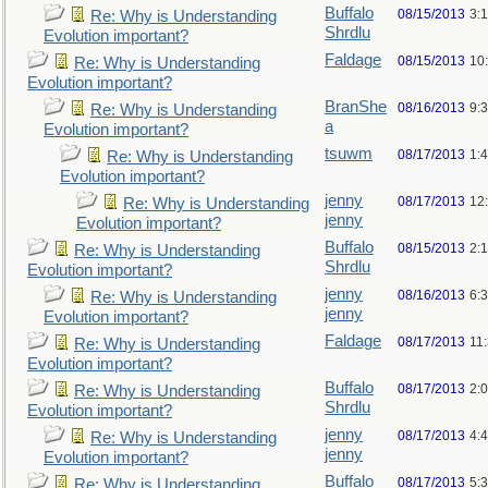
Buffalo
08/15/2013
3:
Re: Why is Understanding
Shrdlu
Evolution important?
Faldage
08/15/2013
10
Re: Why is Understanding
Evolution important?
BranShe
08/16/2013
9:
Re: Why is Understanding
a
Evolution important?
tsuwm
08/17/2013
1:
Re: Why is Understanding
Evolution important?
jenny
08/17/2013
12
Re: Why is Understanding
jenny
Evolution important?
Buffalo
08/15/2013
2:
Re: Why is Understanding
Shrdlu
Evolution important?
jenny
08/16/2013
6:
Re: Why is Understanding
jenny
Evolution important?
Faldage
08/17/2013
11
Re: Why is Understanding
Evolution important?
Buffalo
08/17/2013
2:
Re: Why is Understanding
Shrdlu
Evolution important?
jenny
08/17/2013
4:
Re: Why is Understanding
jenny
Evolution important?
Buffalo
08/17/2013
5:
Re: Why is Understanding