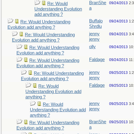
BranShe
09/24/2013
2:
Re: Would
a
Understanding Evolution
add anything ?
Buffalo
09/24/2013
1:
Re: Would Understanding
Shrdlu
Evolution add anything ?
jenny
09/24/2013
3:
Re: Would Understanding
jenny
Evolution add anything ?
olly
09/24/2013
10
Re: Would Understanding
Evolution add anything ?
Faldage
09/24/2013
11
Re: Would Understanding
Evolution add anything ?
jenny
09/25/2013
1:
Re: Would Understanding
jenny
Evolution add anything ?
Faldage
09/25/2013
10
Re: Would
Understanding Evolution add
anything ?
jenny
09/25/2013
3:
Re: Would
jenny
Understanding Evolution add
anything ?
BranShe
09/25/2013
10
Re: Would Understanding
a
Evolution add anything ?