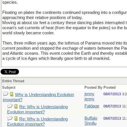
species.
Floating on plates the continents continued spreading into a configur
approaching their relative positions of today.
Moving at about six feet a century these dancing plates interrupted 
ocean's set currents of heat (from the equator to the poles) so the 
world slowly became cooler.
Then, three million years ago, the isthmus of Panama moved into it
current position and stopped the exchage of waters between the Pac
and Atlantic oceans. This event cooled the Earth and thereby establ
a cycle of Ice Ages which literally gave birth to all mankind.
Entire Thread
Subject
Posted By
Posted
jenny
08/07/2013
3:
Why is Understanding Evolution
jenny
important?
Faldage
08/07/2013
11
Re: Why is Understanding
Evolution important?
Buffalo
08/07/2013
11
Re: Why is Understanding
Shrdlu
Evolution important?