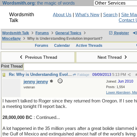
Wordsmith.org
: the magic of words
Wordsmith
About Us
|
What's New
|
Search
|
Site Ma
Talk
Contact 
Wordsmith Talk
Forums
General Topics
Register
Miscellany
Why is Understanding Evolution important?
Forums
Calendar
Active Threads
Previous Thread
Next Thread
Print Thread
Re: Why is Understanding Evolution important?
09/09/2013
5:13 PM
Faldage
jenny jenny
Jun 2010
Joined:
Posts: 1,554
veteran
Lower Aberdeen, Mis
I haven't talked to Roger since they returned from Oregon. If I see h
a meeting tonight I'll report back.
28,000,000 BC
: Continued...
A lot happened in the 35 million years after a great bolide slammed i
the Gulf of Mexico and extinquished almost half of the world's living