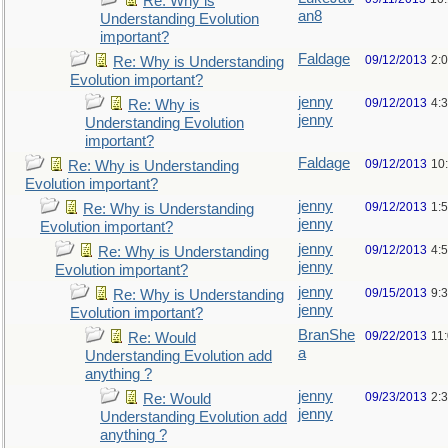
Re: Why is
an8
Understanding Evolution
important?
Faldage
09/12/2013
2:
Re: Why is Understanding
Evolution important?
jenny
09/12/2013
4:
Re: Why is
jenny
Understanding Evolution
important?
Faldage
09/12/2013
10
Re: Why is Understanding
Evolution important?
jenny
09/12/2013
1:
Re: Why is Understanding
jenny
Evolution important?
jenny
09/12/2013
4:
Re: Why is Understanding
jenny
Evolution important?
jenny
09/15/2013
9:
Re: Why is Understanding
jenny
Evolution important?
BranShe
09/22/2013
11
Re: Would
a
Understanding Evolution add
anything ?
jenny
09/23/2013
2:
Re: Would
jenny
Understanding Evolution add
anything ?