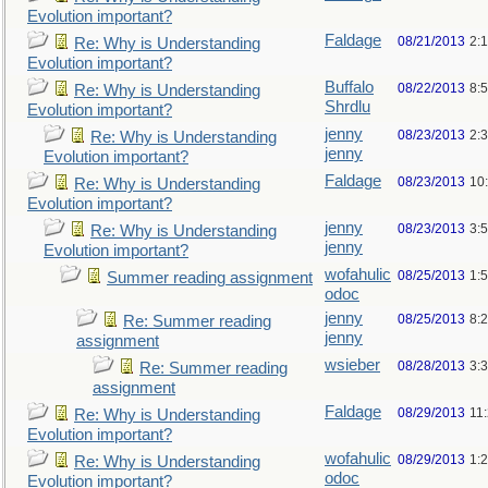
Evolution important?
Faldage
08/21/2013
2:
Re: Why is Understanding
Evolution important?
Buffalo
08/22/2013
8:
Re: Why is Understanding
Shrdlu
Evolution important?
jenny
08/23/2013
2:
Re: Why is Understanding
jenny
Evolution important?
Faldage
08/23/2013
10
Re: Why is Understanding
Evolution important?
jenny
08/23/2013
3:
Re: Why is Understanding
jenny
Evolution important?
wofahulic
08/25/2013
1:
Summer reading assignment
odoc
jenny
08/25/2013
8:
Re: Summer reading
jenny
assignment
wsieber
08/28/2013
3:
Re: Summer reading
assignment
Faldage
08/29/2013
11
Re: Why is Understanding
Evolution important?
wofahulic
08/29/2013
1:
Re: Why is Understanding
odoc
Evolution important?