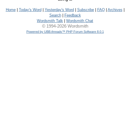
Home
|
Today's Word
|
Yesterday's Word
|
Subscribe
|
FAQ
|
Archives
|
Search
|
Feedback
Wordsmith Talk
|
Wordsmith Chat
© 1994-2026 Wordsmith
Powered by UBB.threads™ PHP Forum Software 8.0.1