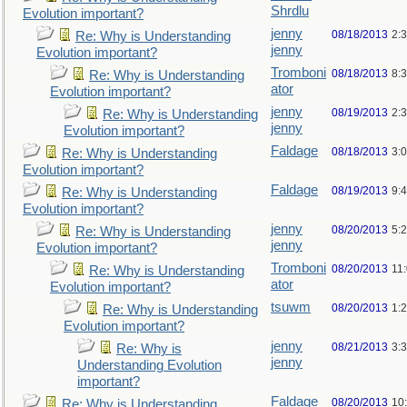
Shrdlu
Evolution important?
jenny
08/18/2013
2:
Re: Why is Understanding
jenny
Evolution important?
Tromboni
08/18/2013
8:
Re: Why is Understanding
ator
Evolution important?
jenny
08/19/2013
2:
Re: Why is Understanding
jenny
Evolution important?
Faldage
08/18/2013
3:
Re: Why is Understanding
Evolution important?
Faldage
08/19/2013
9:
Re: Why is Understanding
Evolution important?
jenny
08/20/2013
5:
Re: Why is Understanding
jenny
Evolution important?
Tromboni
08/20/2013
11
Re: Why is Understanding
ator
Evolution important?
tsuwm
08/20/2013
1:
Re: Why is Understanding
Evolution important?
jenny
08/21/2013
3:
Re: Why is
jenny
Understanding Evolution
important?
Faldage
08/20/2013
10
Re: Why is Understanding