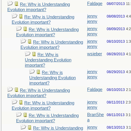
Faldage
08/07/2013
11
Re: Why is Understanding
Evolution important?
jenny
08/08/2013
4:
Re: Why is Understanding
jenny
Evolution important?
jenny
08/09/2013
4:
Re: Why is Understanding
jenny
Evolution important?
jenny
08/10/2013
1:
Re: Why is Understanding
jenny
Evolution important?
wsieber
08/28/2013
4:
Re: Why is
Understanding Evolution
important?
jenny
08/29/2013
4:
Re: Why is
jenny
Understanding Evolution
important?
Faldage
08/10/2013
2:
Re: Why is Understanding
Evolution important?
jenny
08/11/2013
2:
Re: Why is Understanding
jenny
Evolution important?
BranShe
08/11/2013
3:
Re: Why is Understanding
a
Evolution important?
jenny
08/13/2013
3:
Re: Why is Understanding