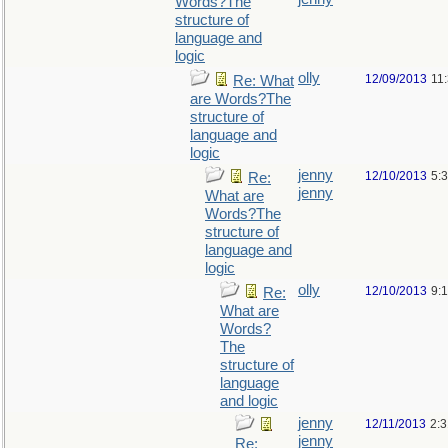
Words?The
structure of
language and
logic
olly
12/09/2013
11
Re: What
are Words?The
structure of
language and
logic
jenny
12/10/2013
5:
Re:
jenny
What are
Words?The
structure of
language and
logic
olly
12/10/2013
9:
Re:
What are
Words?
The
structure of
language
and logic
jenny
12/11/2013
2:
jenny
Re: