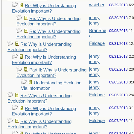
wsieber
08/29/2013
6:
Re: Why is Understanding
Evolution important?
jenny
08/30/2013
7:
Re: Why is Understanding
jenny
Evolution important?
BranShe
09/05/2013
11
Re: Why is Understanding
a
Evolution important?
Faldage
08/31/2013
12
Re: Why is Understanding
Evolution important?
jenny
08/31/2013
2:
Re: Why is Understanding
jenny
Evolution important?
jenny
09/02/2013
2:
Part II: Why is Understanding
jenny
Evolution important?
jenny
09/05/2013
3:
Understanding Evolution
jenny
Via Information
Faldage
09/06/2013
2:
Re: Why is Understanding
Evolution important?
jenny
09/07/2013
3:
Re: Why is Understanding
jenny
Evolution important?
Faldage
09/07/2013
11
Re: Why is Understanding
Evolution important?
jenny
09/07/2013
4: