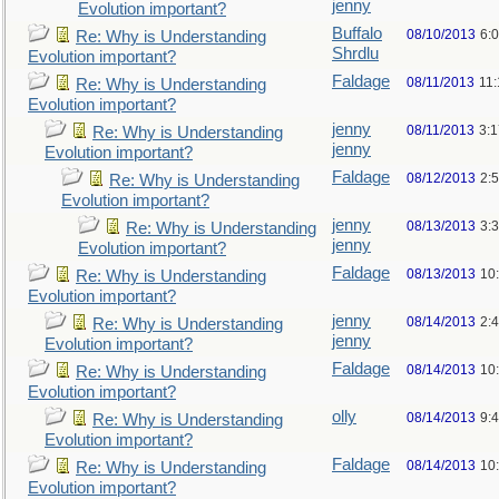
jenny
Evolution important?
Buffalo
08/10/2013
6:
Re: Why is Understanding
Shrdlu
Evolution important?
Faldage
08/11/2013
11
Re: Why is Understanding
Evolution important?
jenny
08/11/2013
3:
Re: Why is Understanding
jenny
Evolution important?
Faldage
08/12/2013
2:
Re: Why is Understanding
Evolution important?
jenny
08/13/2013
3:
Re: Why is Understanding
jenny
Evolution important?
Faldage
08/13/2013
10
Re: Why is Understanding
Evolution important?
jenny
08/14/2013
2:
Re: Why is Understanding
jenny
Evolution important?
Faldage
08/14/2013
10
Re: Why is Understanding
Evolution important?
olly
08/14/2013
9:
Re: Why is Understanding
Evolution important?
Faldage
08/14/2013
10
Re: Why is Understanding
Evolution important?