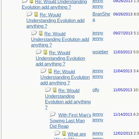
jenny
09/26/2013
1:
Re: Would Understanding
jenny
Evolution add anything ?
BranShe
09/26/2013
8:
Re: Would
a
Understanding Evolution add
anything ?
jenny
09/27/2013
5:
Re: Would
jenny
Understanding Evolution add
anything ?
wsieber
11/03/2013
5:
Re: Would
Understanding Evolution
add anything ?
jenny
11/04/2013
3:
Re: Would
jenny
Understanding Evolution
add anything ?
olly
11/05/2013
10
Re: Would
Understanding
Evolution add anything
?
jenny
11/14/2013
6:
With First Man's
jenny
Sowing Last Man
Did Reap
jenny
12/02/2013
2:
What are
jenny