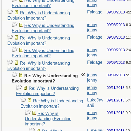
Re: Why is Understanding
jenny
Evolution important?
Faldage
09/08/2013
4:
Re: Why is Understanding
Evolution important?
jenny
09/08/2013
8:
Re: Why is Understanding
jenny
Evolution important?
Faldage
09/08/2013
11
Re: Why is Understanding
Evolution important?
jenny
09/09/2013
2:
Re: Why is Understanding
jenny
Evolution important?
Faldage
09/09/2013
9:
Re: Why is Understanding
Evolution important?
jenny
09/09/2013
5:
Re: Why is Understanding
jenny
Evolution important?
jenny
09/11/2013
5:
Re: Why is Understanding
jenny
Evolution important?
LukeJav
09/11/2013
5:
Re: Why is Understanding
an8
Evolution important?
jenny
09/11/2013
9:
Re: Why is
jenny
Understanding Evolution
important?
LukeJav
09/11/2013
10