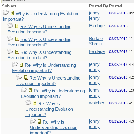
Subject
Posted By
Posted
jenny
08/07/2013
3:
Why is Understanding Evolution
jenny
important?
Faldage
08/07/2013
11
Re: Why is Understanding
Evolution important?
Buffalo
08/07/2013
11
Re: Why is Understanding
Shrdlu
Evolution important?
Faldage
08/07/2013
11
Re: Why is Understanding
Evolution important?
jenny
08/08/2013
4:
Re: Why is Understanding
jenny
Evolution important?
jenny
08/09/2013
4:
Re: Why is Understanding
jenny
Evolution important?
jenny
08/10/2013
1:
Re: Why is Understanding
jenny
Evolution important?
wsieber
08/28/2013
4:
Re: Why is
Understanding Evolution
important?
jenny
08/29/2013
4:
Re: Why is
jenny
Understanding Evolution
important?