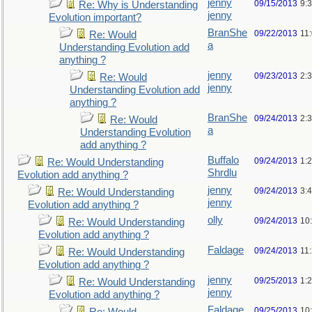
jenny
09/15/2013
9:
Re: Why is Understanding
jenny
Evolution important?
BranShe
09/22/2013
11
Re: Would
a
Understanding Evolution add
anything ?
jenny
09/23/2013
2:
Re: Would
jenny
Understanding Evolution add
anything ?
BranShe
09/24/2013
2:
Re: Would
a
Understanding Evolution
add anything ?
Buffalo
09/24/2013
1:
Re: Would Understanding
Shrdlu
Evolution add anything ?
jenny
09/24/2013
3:
Re: Would Understanding
jenny
Evolution add anything ?
olly
09/24/2013
10
Re: Would Understanding
Evolution add anything ?
Faldage
09/24/2013
11
Re: Would Understanding
Evolution add anything ?
jenny
09/25/2013
1:
Re: Would Understanding
jenny
Evolution add anything ?
Faldage
09/25/2013
10