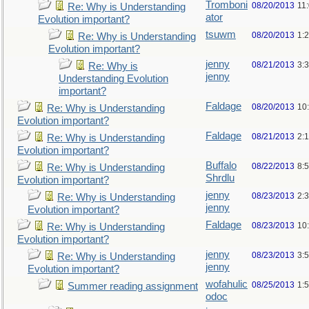
Tromboni
08/20/2013
11
Re: Why is Understanding
ator
Evolution important?
tsuwm
08/20/2013
1:
Re: Why is Understanding
Evolution important?
jenny
08/21/2013
3:
Re: Why is
jenny
Understanding Evolution
important?
Faldage
08/20/2013
10
Re: Why is Understanding
Evolution important?
Faldage
08/21/2013
2:
Re: Why is Understanding
Evolution important?
Buffalo
08/22/2013
8:
Re: Why is Understanding
Shrdlu
Evolution important?
jenny
08/23/2013
2:
Re: Why is Understanding
jenny
Evolution important?
Faldage
08/23/2013
10
Re: Why is Understanding
Evolution important?
jenny
08/23/2013
3:
Re: Why is Understanding
jenny
Evolution important?
wofahulic
08/25/2013
1:
Summer reading assignment
odoc