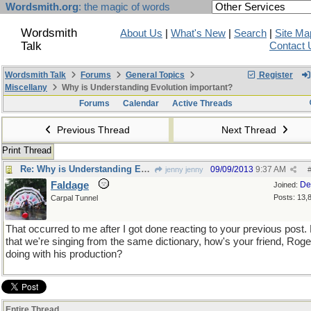
Wordsmith.org
: the magic of words
Wordsmith
About Us
|
What's New
|
Search
|
Site Ma
Talk
Contact 
Wordsmith Talk
Forums
General Topics
Register
Miscellany
Why is Understanding Evolution important?
Forums
Calendar
Active Threads
Previous Thread
Next Thread
Print Thread
Re: Why is Understanding Evolution important?
09/09/2013
9:37 AM
jenny jenny
Faldage
De
Joined:
Posts: 13,
Carpal Tunnel
That occurred to me after I got done reacting to your previous post
that we're singing from the same dictionary, how's your friend, Roge
doing with his production?
Entire Thread