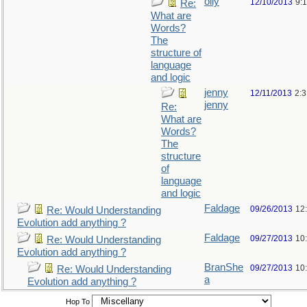
olly
12/10/2013
9:
Re:
What are
Words?
The
structure of
language
and logic
jenny
12/11/2013
2:
jenny
Re:
What are
Words?
The
structure
of
language
and logic
Faldage
09/26/2013
12
Re: Would Understanding
Evolution add anything ?
Faldage
09/27/2013
10
Re: Would Understanding
Evolution add anything ?
BranShe
09/27/2013
10
Re: Would Understanding
a
Evolution add anything ?
Hop To