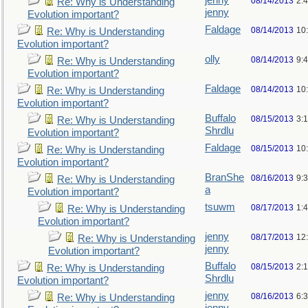
jenny
08/14/2013
2:
Re: Why is Understanding
jenny
Evolution important?
Faldage
08/14/2013
10
Re: Why is Understanding
Evolution important?
olly
08/14/2013
9:
Re: Why is Understanding
Evolution important?
Faldage
08/14/2013
10
Re: Why is Understanding
Evolution important?
Buffalo
08/15/2013
3:
Re: Why is Understanding
Shrdlu
Evolution important?
Faldage
08/15/2013
10
Re: Why is Understanding
Evolution important?
BranShe
08/16/2013
9:
Re: Why is Understanding
a
Evolution important?
tsuwm
08/17/2013
1:
Re: Why is Understanding
Evolution important?
jenny
08/17/2013
12
Re: Why is Understanding
jenny
Evolution important?
Buffalo
08/15/2013
2:
Re: Why is Understanding
Shrdlu
Evolution important?
jenny
08/16/2013
6:
Re: Why is Understanding