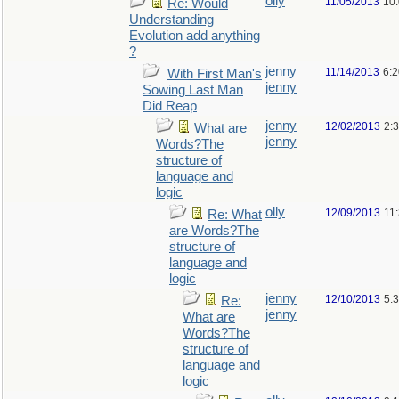
olly
11/05/2013
10
Re: Would
Understanding
Evolution add anything
?
jenny
11/14/2013
6:
With First Man's
jenny
Sowing Last Man
Did Reap
jenny
12/02/2013
2:
What are
jenny
Words?The
structure of
language and
logic
olly
12/09/2013
11
Re: What
are Words?The
structure of
language and
logic
jenny
12/10/2013
5:
Re:
jenny
What are
Words?The
structure of
language and
logic