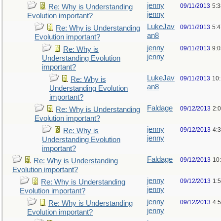
jenny
09/11/2013
5:
Re: Why is Understanding
jenny
Evolution important?
LukeJav
09/11/2013
5:
Re: Why is Understanding
an8
Evolution important?
jenny
09/11/2013
9:
Re: Why is
jenny
Understanding Evolution
important?
LukeJav
09/11/2013
10
Re: Why is
an8
Understanding Evolution
important?
Faldage
09/12/2013
2:
Re: Why is Understanding
Evolution important?
jenny
09/12/2013
4:
Re: Why is
jenny
Understanding Evolution
important?
Faldage
09/12/2013
10
Re: Why is Understanding
Evolution important?
jenny
09/12/2013
1:
Re: Why is Understanding
jenny
Evolution important?
jenny
09/12/2013
4:
Re: Why is Understanding
jenny
Evolution important?