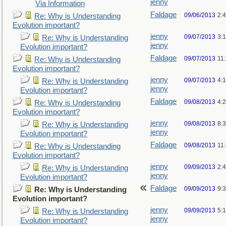
jenny
Via Information
Faldage
09/06/2013
2:
Re: Why is Understanding
Evolution important?
jenny
09/07/2013
3:
Re: Why is Understanding
jenny
Evolution important?
Faldage
09/07/2013
11
Re: Why is Understanding
Evolution important?
jenny
09/07/2013
4:
Re: Why is Understanding
jenny
Evolution important?
Faldage
09/08/2013
4:
Re: Why is Understanding
Evolution important?
jenny
09/08/2013
8:
Re: Why is Understanding
jenny
Evolution important?
Faldage
09/08/2013
11
Re: Why is Understanding
Evolution important?
jenny
09/09/2013
2:
Re: Why is Understanding
jenny
Evolution important?
Faldage
09/09/2013
9:
Re: Why is Understanding
Evolution important?
jenny
09/09/2013
5:
Re: Why is Understanding
jenny
Evolution important?