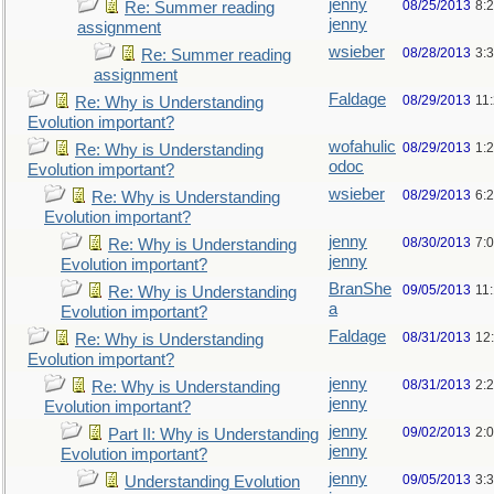
jenny
08/25/2013
8:
Re: Summer reading
jenny
assignment
wsieber
08/28/2013
3:
Re: Summer reading
assignment
Faldage
08/29/2013
11
Re: Why is Understanding
Evolution important?
wofahulic
08/29/2013
1:
Re: Why is Understanding
odoc
Evolution important?
wsieber
08/29/2013
6:
Re: Why is Understanding
Evolution important?
jenny
08/30/2013
7:
Re: Why is Understanding
jenny
Evolution important?
BranShe
09/05/2013
11
Re: Why is Understanding
a
Evolution important?
Faldage
08/31/2013
12
Re: Why is Understanding
Evolution important?
jenny
08/31/2013
2:
Re: Why is Understanding
jenny
Evolution important?
jenny
09/02/2013
2:
Part II: Why is Understanding
jenny
Evolution important?
jenny
09/05/2013
3:
Understanding Evolution