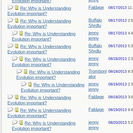
jenny
Evolution important?
Faldage
08/17/2013
11
Re: Why is Understanding
Evolution important?
Buffalo
08/17/2013
2:
Re: Why is Understanding
Shrdlu
Evolution important?
jenny
08/17/2013
4:
Re: Why is Understanding
jenny
Evolution important?
Buffalo
08/17/2013
5:
Re: Why is Understanding
Shrdlu
Evolution important?
jenny
08/18/2013
2:
Re: Why is Understanding
jenny
Evolution important?
Tromboni
08/18/2013
8:
Re: Why is Understanding
ator
Evolution important?
jenny
08/19/2013
2:
Re: Why is Understanding
jenny
Evolution important?
Faldage
08/18/2013
3:
Re: Why is Understanding
Evolution important?
Faldage
08/19/2013
9:
Re: Why is Understanding
Evolution important?
jenny
08/20/2013
5:
Re: Why is Understanding
jenny
Evolution important?