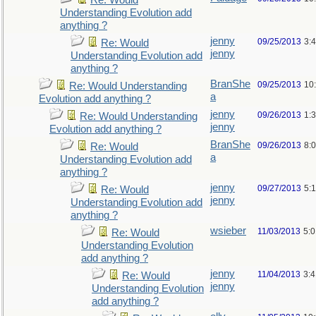
Re: Would
Understanding Evolution add
anything ?
jenny
09/25/2013
3:
Re: Would
jenny
Understanding Evolution add
anything ?
BranShe
09/25/2013
10
Re: Would Understanding
a
Evolution add anything ?
jenny
09/26/2013
1:
Re: Would Understanding
jenny
Evolution add anything ?
BranShe
09/26/2013
8:
Re: Would
a
Understanding Evolution add
anything ?
jenny
09/27/2013
5:
Re: Would
jenny
Understanding Evolution add
anything ?
wsieber
11/03/2013
5:
Re: Would
Understanding Evolution
add anything ?
jenny
11/04/2013
3:
Re: Would
jenny
Understanding Evolution
add anything ?