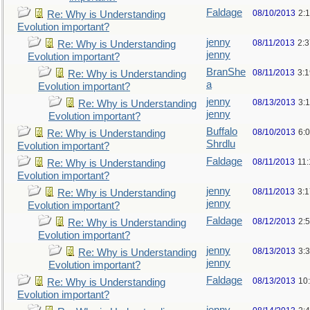
Faldage
08/10/2013
2:
Re: Why is Understanding
Evolution important?
jenny
08/11/2013
2:
Re: Why is Understanding
jenny
Evolution important?
BranShe
08/11/2013
3:
Re: Why is Understanding
a
Evolution important?
jenny
08/13/2013
3:
Re: Why is Understanding
jenny
Evolution important?
Buffalo
08/10/2013
6:
Re: Why is Understanding
Shrdlu
Evolution important?
Faldage
08/11/2013
11
Re: Why is Understanding
Evolution important?
jenny
08/11/2013
3:
Re: Why is Understanding
jenny
Evolution important?
Faldage
08/12/2013
2:
Re: Why is Understanding
Evolution important?
jenny
08/13/2013
3:
Re: Why is Understanding
jenny
Evolution important?
Faldage
08/13/2013
10
Re: Why is Understanding
Evolution important?