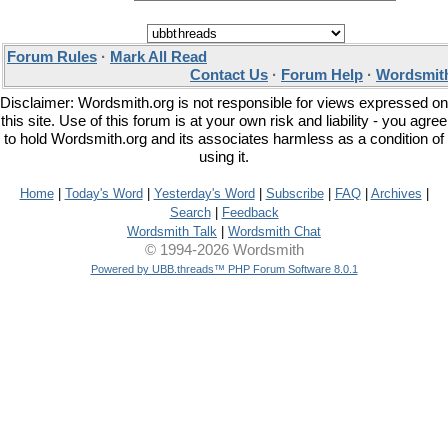
Forum Rules
·
Mark All Read
Contact Us
·
Forum Help
·
Wordsmith
Disclaimer: Wordsmith.org is not responsible for views expressed on
this site. Use of this forum is at your own risk and liability - you agree
to hold Wordsmith.org and its associates harmless as a condition of
using it.
Home
|
Today's Word
|
Yesterday's Word
|
Subscribe
|
FAQ
|
Archives
|
Search
|
Feedback
Wordsmith Talk
|
Wordsmith Chat
© 1994-2026 Wordsmith
Powered by UBB.threads™ PHP Forum Software 8.0.1