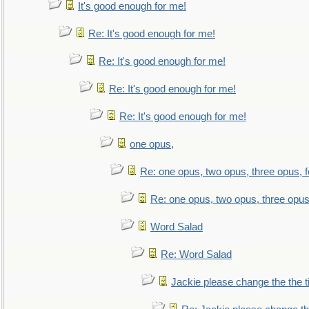
It's good enough for me!
Re: It's good enough for me!
Re: It's good enough for me!
Re: It's good enough for me!
Re: It's good enough for me!
one opus,
Re: one opus, two opus, three opus, f
Re: one opus, two opus, three opus,
Word Salad
Re: Word Salad
Jackie please change the the tit