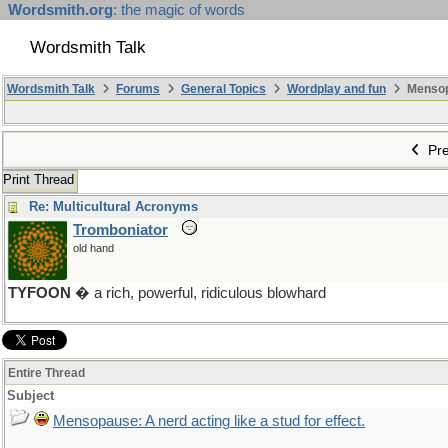
Wordsmith.org
: the magic of words
Wordsmith Talk
Wordsmith Talk
Forums
General Topics
Wordplay and fun
Mensopa
Pre
Print Thread
Re: Multicultural Acronyms
Tromboniator
old hand
TYFOON
� a rich, powerful, ridiculous blowhard
Entire Thread
Subject
Mensopause: A nerd acting like a stud for effect.