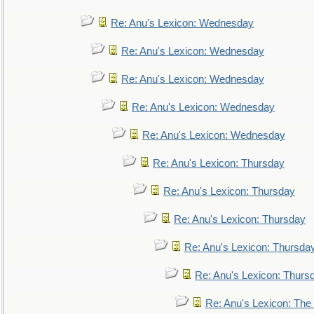
Re: Anu's Lexicon: Wednesday
Re: Anu's Lexicon: Wednesday
Re: Anu's Lexicon: Wednesday
Re: Anu's Lexicon: Wednesday
Re: Anu's Lexicon: Wednesday
Re: Anu's Lexicon: Thursday
Re: Anu's Lexicon: Thursday
Re: Anu's Lexicon: Thursday
Re: Anu's Lexicon: Thursda
Re: Anu's Lexicon: Thurs
Re: Anu's Lexicon: The 