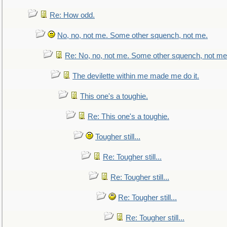
Re: How odd.
No, no, not me. Some other squench, not me.
Re: No, no, not me. Some other squench, not me
The devilette within me made me do it.
This one's a toughie.
Re: This one's a toughie.
Tougher still...
Re: Tougher still...
Re: Tougher still...
Re: Tougher still...
Re: Tougher still...