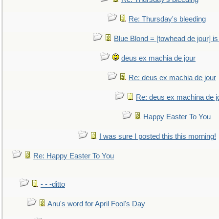
Re: Thursday's bleeding
Blue Blond = [towhead de jour] is
deus ex machia de jour
Re: deus ex machia de jour
Re: deus ex machina de j
Happy Easter To You
I was sure I posted this this morning!
Re: Happy Easter To You
- - -ditto
Anu's word for April Fool's Day