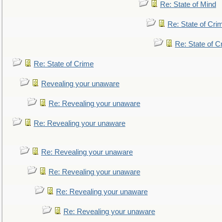
Re: State of Mind
Re: State of Cri
Re: State of C
Re: State of Crime
Revealing your unaware
Re: Revealing your unaware
Re: Revealing your unaware
Re: Revealing your unaware
Re: Revealing your unaware
Re: Revealing your unaware
Re: Revealing your unaware