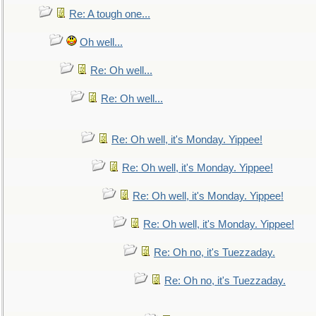
Re: A tough one...
Oh well...
Re: Oh well...
Re: Oh well...
Re: Oh well, it's Monday. Yippee!
Re: Oh well, it's Monday. Yippee!
Re: Oh well, it's Monday. Yippee!
Re: Oh well, it's Monday. Yippee!
Re: Oh no, it's Tuezzaday.
Re: Oh no, it's Tuezzaday.