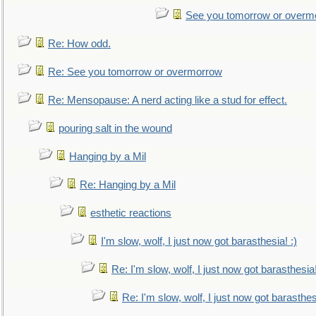
See you tomorrow or overm
Re: How odd.
Re: See you tomorrow or overmorrow
Re: Mensopause: A nerd acting like a stud for effect.
pouring salt in the wound
Hanging by a Mil
Re: Hanging by a Mil
esthetic reactions
I'm slow, wolf, I just now got barasthesia! :)
Re: I'm slow, wolf, I just now got barasthesia!
Re: I'm slow, wolf, I just now got barasthesi