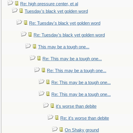
Re: high pressure center, et al
Tuesday's black yet golden word
Re: Tuesday's black yet golden word
Re: Tuesday's black yet golden word
This may be a tough one...
Re: This may be a tough one...
Re: This may be a tough one...
Re: This may be a tough one...
Re: This may be a tough one...
it's worse than debite
Re: it's worse than debite
On Shaky ground