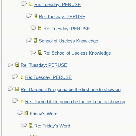
Re: Tuesday: PERUSE
Re: Tuesday: PERUSE
Re: Tuesday: PERUSE
School of Useless Knowledge
Re: School of Useless Knowledge
Re: Tuesday: PERUSE
Re: Tuesday: PERUSE
Re: Darned if I'm gonna be the first one to show up
Re: Darned if I'm gonna be the first one to show up
Friday's Word
Re: Friday's Word