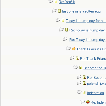
Re: Yea! It
last one in is a rotten egg
Today is hump day for a 
Re: Today is hump day 
Re: Today is hump day 
Thank Friars it's Fr
Re: Thank Friars 
Become the Ti
Re: Become 
pole-ish jok
Indentation
Re: Inden