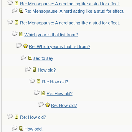
Re: Mensopause: A nerd acting like a stud for effect.
Re: Mensopause: A nerd acting like a stud for effect.
Re: Mensopause: A nerd acting like a stud for effect.
Which year is that list from?
Re: Which year is that list from?
sad to say
How old?
Re: How old?
Re: How old?
Re: How old?
Re: How old?
How odd.