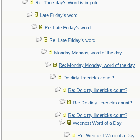
Re: Thursday's Word is impute
Late Friday's word
Re: Late Friday's word
Re: Late Friday's word
Monday Monday, word of the day
Re: Monday Monday, word of the day
Do dirty limericks count?
Re: Do dirty limericks count?
Re: Do dirty limericks count?
Re: Do dirty limericks count?
Wednest Word of a Day
Re: Wednest Word of a Day