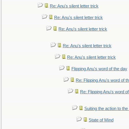
Re: Anu's silent letter trick
Re: Anu's silent letter trick
Re: Anu's silent letter trick
Re: Anu's silent letter trick
Re: Anu's silent letter trick
Flipping Anu's word of the day
Re: Flipping Anu's word of t
Re: Flipping Anu's word of
Suiting the action to the
State of Mind