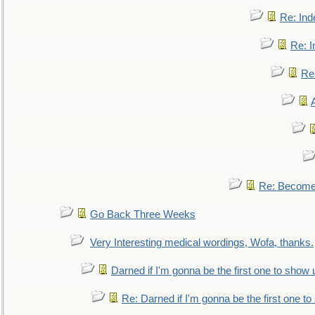
Re: Ind
Re: I
Re:
Re: Become 
Go Back Three Weeks
Very Interesting medical wordings, Wofa, thanks.
Darned if I'm gonna be the first one to show 
Re: Darned if I'm gonna be the first one t