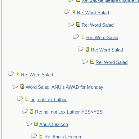
Re: Jackie please change the 
Re: Word Salad
Re: Word Salad
Re: Word Salad
Re: Word Salad
Re: Word Salad
Re: Word Salad
Word Salad: ANU's AWAD for Monday
no, not Lex Luthor
Re: no, not Lex Luthor-YES<YES
Anu's Lexicon
Re: Anu's Lexicon