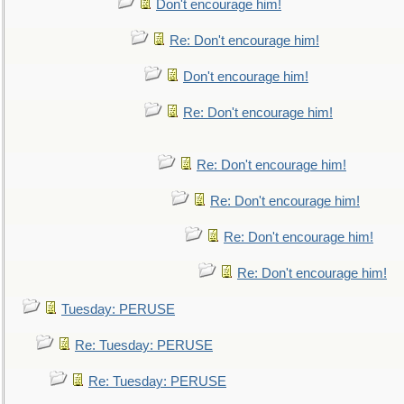
Don't encourage him!
Re: Don't encourage him!
Don't encourage him!
Re: Don't encourage him!
Re: Don't encourage him!
Re: Don't encourage him!
Re: Don't encourage him!
Re: Don't encourage him!
Tuesday: PERUSE
Re: Tuesday: PERUSE
Re: Tuesday: PERUSE