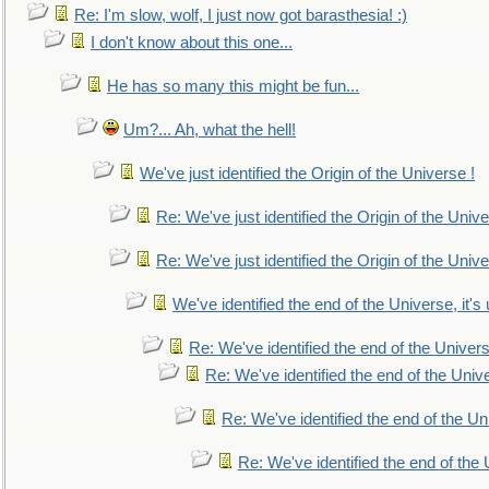
Re: I'm slow, wolf, I just now got barasthesia! :)
I don't know about this one...
He has so many this might be fun...
Um?... Ah, what the hell!
We've just identified the Origin of the Universe !
Re: We've just identified the Origin of the Unive
Re: We've just identified the Origin of the Unive
We've identified the end of the Universe, it's 
Re: We've identified the end of the Universe
Re: We've identified the end of the Univer
Re: We've identified the end of the Uni
Re: We've identified the end of the U