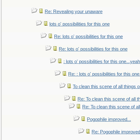
Re: Revealing your unaware
lots o' possibilities for this one
Re: lots o' possibilities for this one
Re: lots o' possibilities for this one
: lots o' possibilities for this one...ye
Re: : lots o' possibilities for this o
To clean this scene of all things 
Re: To clean this scene of all 
Re: To clean this scene of al
Pogophile improved...
Re: Pogophile improved.