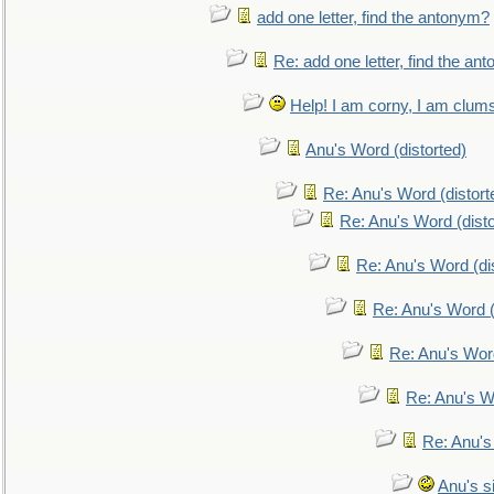
add one letter, find the antonym?
Re: add one letter, find the an
Help! I am corny, I am clumsy,
Anu's Word (distorted)
Re: Anu's Word (distort
Re: Anu's Word (disto
Re: Anu's Word (dis
Re: Anu's Word (
Re: Anu's Wor
Re: Anu's W
Re: Anu's
Anu's si