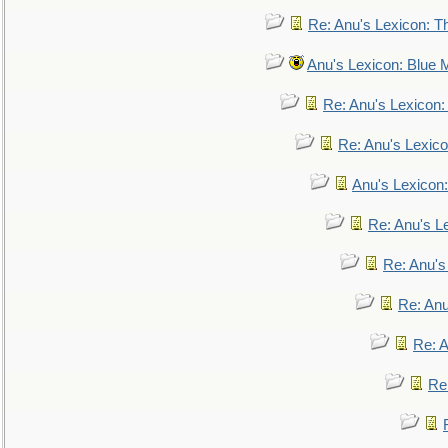
Re: Anu's Lexicon: Th
Anu's Lexicon: Blue
Re: Anu's Lexicon
Re: Anu's Lexic
Anu's Lexicon:
Re: Anu's Le
Re: Anu'
Re: An
Re: 
Re