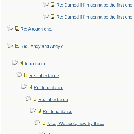
Re: Darned if I'm gonna be the first one
Re: Darned if I'm gonna be the first one
Re: A tough one...
Re: : Andy and Andy?
Inheritance
Re: Inheritance
Re: Inheritance
Re: Inheritance
Re: Inheritance
Nice, Wofadoc, now try this...