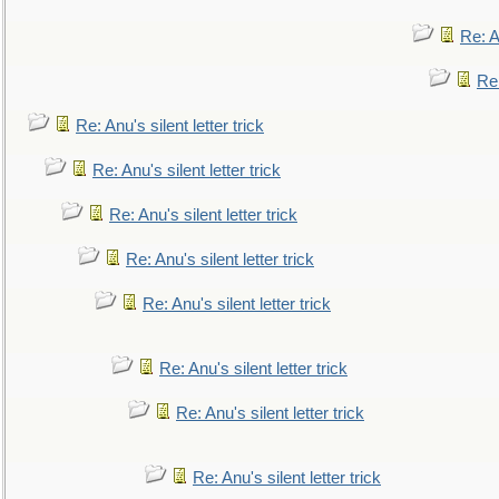
Re: An
Re:
Re: Anu's silent letter trick
Re: Anu's silent letter trick
Re: Anu's silent letter trick
Re: Anu's silent letter trick
Re: Anu's silent letter trick
Re: Anu's silent letter trick
Re: Anu's silent letter trick
Re: Anu's silent letter trick