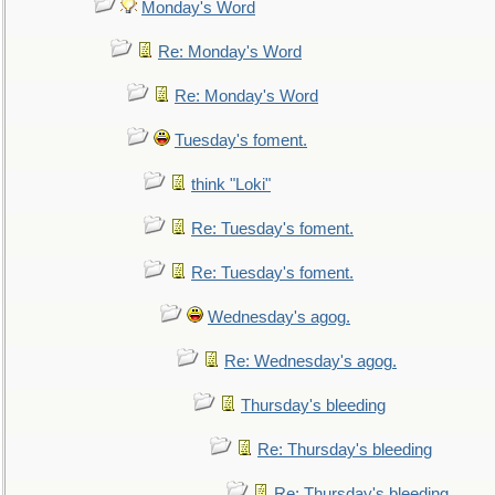
Monday's Word
Re: Monday's Word
Re: Monday's Word
Tuesday's foment.
think "Loki"
Re: Tuesday's foment.
Re: Tuesday's foment.
Wednesday's agog.
Re: Wednesday's agog.
Thursday's bleeding
Re: Thursday's bleeding
Re: Thursday's bleeding