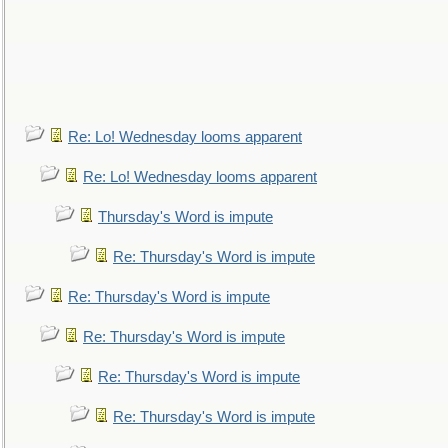
Re: Lo! Wednesday looms apparent
Re: Lo! Wednesday looms apparent
Thursday's Word is impute
Re: Thursday's Word is impute
Re: Thursday's Word is impute
Re: Thursday's Word is impute
Re: Thursday's Word is impute
Re: Thursday's Word is impute