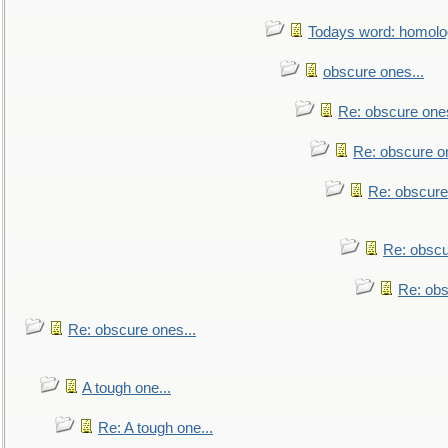
Todays word: homol
obscure ones...
Re: obscure ones
Re: obscure on
Re: obscure
Re: obscu
Re: obs
Re: obscure ones...
A tough one...
Re: A tough one...