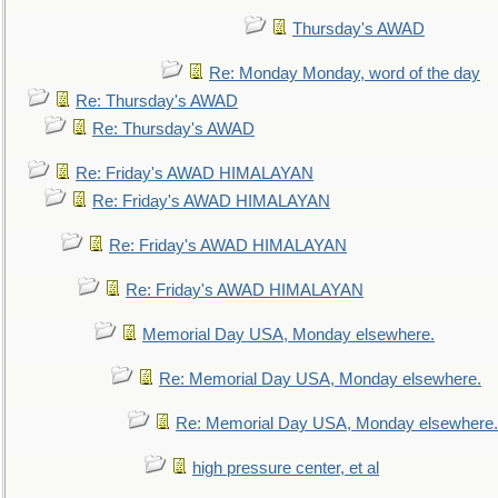
Thursday's AWAD
Re: Monday Monday, word of the day
Re: Thursday's AWAD
Re: Thursday's AWAD
Re: Friday's AWAD HIMALAYAN
Re: Friday's AWAD HIMALAYAN
Re: Friday's AWAD HIMALAYAN
Re: Friday's AWAD HIMALAYAN
Memorial Day USA, Monday elsewhere.
Re: Memorial Day USA, Monday elsewhere.
Re: Memorial Day USA, Monday elsewhere.
high pressure center, et al