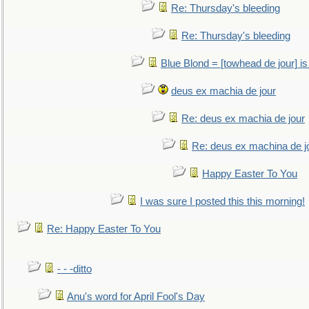
Re: Thursday's bleeding
Re: Thursday's bleeding
Blue Blond = [towhead de jour] is
deus ex machia de jour
Re: deus ex machia de jour
Re: deus ex machina de j
Happy Easter To You
I was sure I posted this this morning!
Re: Happy Easter To You
- - -ditto
Anu's word for April Fool's Day