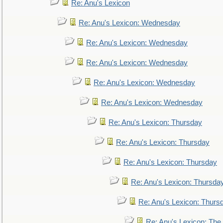
Re: Anu's Lexicon
Re: Anu's Lexicon: Wednesday
Re: Anu's Lexicon: Wednesday
Re: Anu's Lexicon: Wednesday
Re: Anu's Lexicon: Wednesday
Re: Anu's Lexicon: Wednesday
Re: Anu's Lexicon: Thursday
Re: Anu's Lexicon: Thursday
Re: Anu's Lexicon: Thursday
Re: Anu's Lexicon: Thursda
Re: Anu's Lexicon: Thurs
Re: Anu's Lexicon: The 