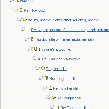
How odd.
Re: How odd.
No, no, not me. Some other squench, not me.
Re: No, no, not me. Some other squench, not me
The devilette within me made me do it.
This one's a toughie.
Re: This one's a toughie.
Tougher still...
Re: Tougher still...
Re: Tougher still...
Re: Tougher still...
Re: Tougher still...