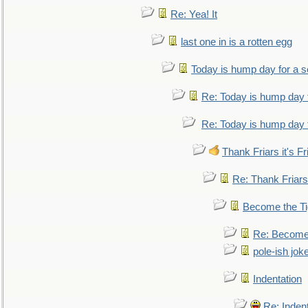
Re: Yea! It
last one in is a rotten egg
Today is hump day for a 
Re: Today is hump day 
Re: Today is hump day 
Thank Friars it's Fr
Re: Thank Friars 
Become the Ti
Re: Become 
pole-ish jok
Indentation
Re: Inden