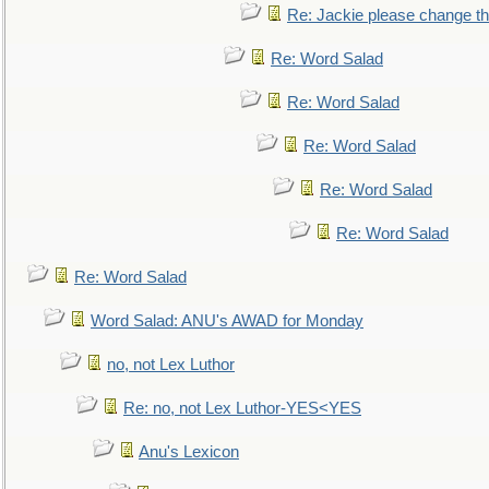
Re: Jackie please change the 
Re: Word Salad
Re: Word Salad
Re: Word Salad
Re: Word Salad
Re: Word Salad
Re: Word Salad
Word Salad: ANU's AWAD for Monday
no, not Lex Luthor
Re: no, not Lex Luthor-YES<YES
Anu's Lexicon