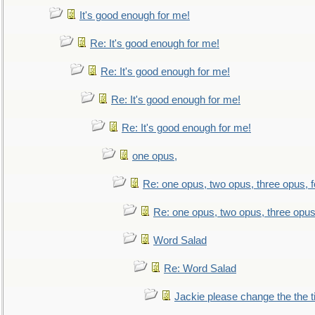
It's good enough for me!
Re: It's good enough for me!
Re: It's good enough for me!
Re: It's good enough for me!
Re: It's good enough for me!
one opus,
Re: one opus, two opus, three opus, f
Re: one opus, two opus, three opus,
Word Salad
Re: Word Salad
Jackie please change the the tit