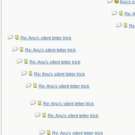
Anu's si
Re: An
Re:
Re: Anu's silent letter trick
Re: Anu's silent letter trick
Re: Anu's silent letter trick
Re: Anu's silent letter trick
Re: Anu's silent letter trick
Re: Anu's silent letter trick
Re: Anu's silent letter trick
Re: Anu's silent letter trick