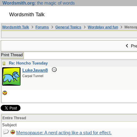
Wordsmith.org
: the magic of words
Wordsmith Talk
Wordsmith Talk
Forums
General Topics
Wordplay and fun
Mensopa
Pre
Print Thread
Re: Honcho Tuesday
LukeJavan8
Carpal Tunnel
Entire Thread
Subject
Mensopause: A nerd acting like a stud for effect.