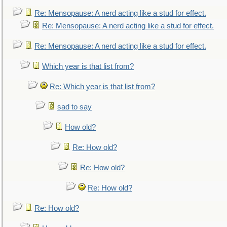
Re: Mensopause: A nerd acting like a stud for effect.
Re: Mensopause: A nerd acting like a stud for effect.
Re: Mensopause: A nerd acting like a stud for effect.
Which year is that list from?
Re: Which year is that list from?
sad to say
How old?
Re: How old?
Re: How old?
Re: How old?
Re: How old?