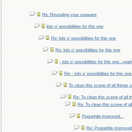
Re: Revealing your unaware
lots o' possibilities for this one
Re: lots o' possibilities for this one
Re: lots o' possibilities for this one
: lots o' possibilities for this one...ye
Re: : lots o' possibilities for this o
To clean this scene of all things 
Re: To clean this scene of all 
Re: To clean this scene of al
Pogophile improved...
Re: Pogophile improved.