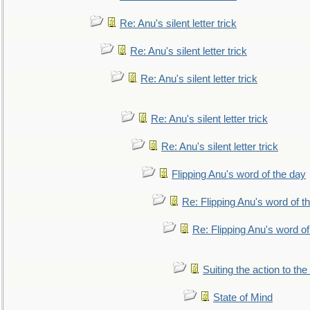
Re: Anu's silent letter trick
Re: Anu's silent letter trick
Re: Anu's silent letter trick
Re: Anu's silent letter trick
Re: Anu's silent letter trick
Flipping Anu's word of the day
Re: Flipping Anu's word of t
Re: Flipping Anu's word of
Suiting the action to the
State of Mind