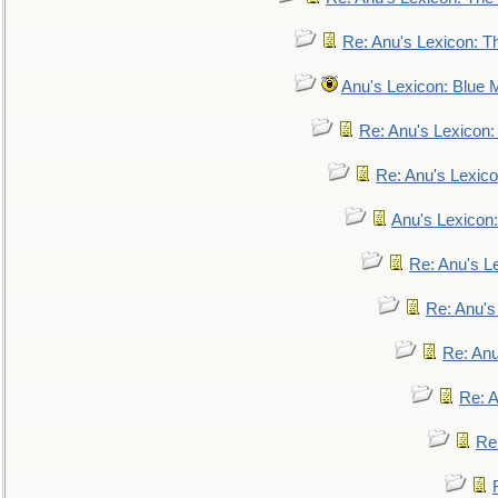
Re: Anu's Lexicon: Th
Anu's Lexicon: Blue
Re: Anu's Lexicon
Re: Anu's Lexic
Anu's Lexicon:
Re: Anu's Le
Re: Anu'
Re: An
Re: 
Re