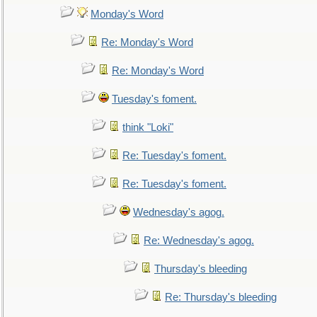
Monday's Word
Re: Monday's Word
Re: Monday's Word
Tuesday's foment.
think "Loki"
Re: Tuesday's foment.
Re: Tuesday's foment.
Wednesday's agog.
Re: Wednesday's agog.
Thursday's bleeding
Re: Thursday's bleeding