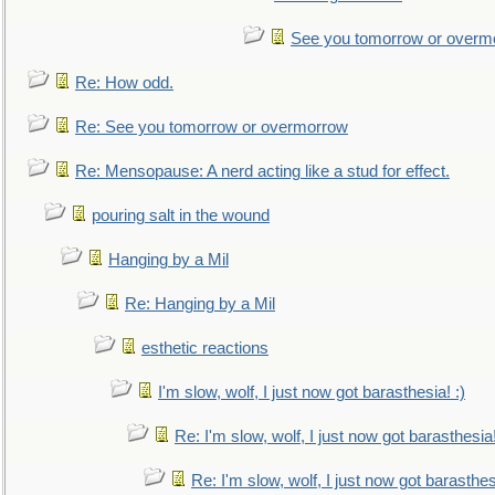
See you tomorrow or overm
Re: How odd.
Re: See you tomorrow or overmorrow
Re: Mensopause: A nerd acting like a stud for effect.
pouring salt in the wound
Hanging by a Mil
Re: Hanging by a Mil
esthetic reactions
I'm slow, wolf, I just now got barasthesia! :)
Re: I'm slow, wolf, I just now got barasthesia!
Re: I'm slow, wolf, I just now got barasthesi