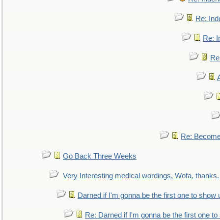
Re: Ind
Re: I
Re:
Re: Become 
Go Back Three Weeks
Very Interesting medical wordings, Wofa, thanks.
Darned if I'm gonna be the first one to show 
Re: Darned if I'm gonna be the first one t