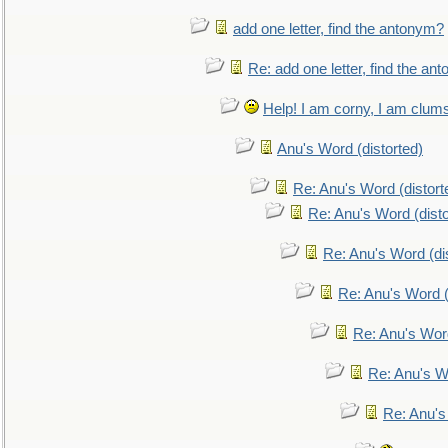
add one letter, find the antonym?
Re: add one letter, find the an
Help! I am corny, I am clumsy,
Anu's Word (distorted)
Re: Anu's Word (distort
Re: Anu's Word (disto
Re: Anu's Word (dis
Re: Anu's Word (
Re: Anu's Wor
Re: Anu's W
Re: Anu's