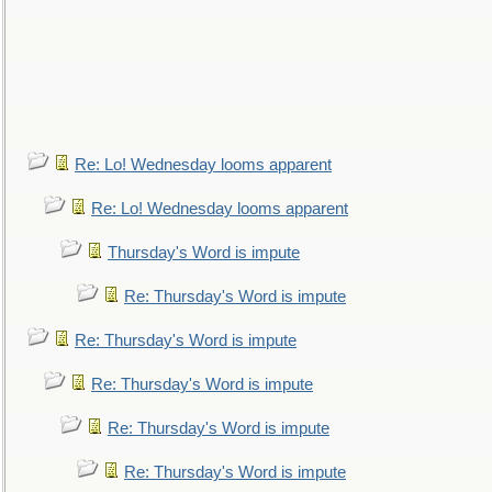
Re: Lo! Wednesday looms apparent
Re: Lo! Wednesday looms apparent
Thursday's Word is impute
Re: Thursday's Word is impute
Re: Thursday's Word is impute
Re: Thursday's Word is impute
Re: Thursday's Word is impute
Re: Thursday's Word is impute