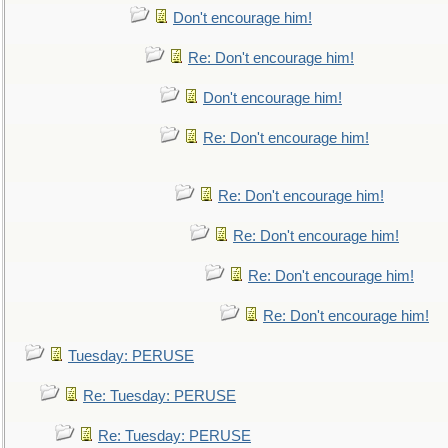
Don't encourage him!
Re: Don't encourage him!
Don't encourage him!
Re: Don't encourage him!
Re: Don't encourage him!
Re: Don't encourage him!
Re: Don't encourage him!
Re: Don't encourage him!
Tuesday: PERUSE
Re: Tuesday: PERUSE
Re: Tuesday: PERUSE