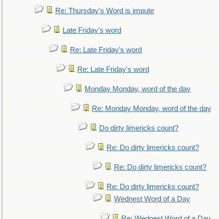
Re: Thursday's Word is impute
Late Friday's word
Re: Late Friday's word
Re: Late Friday's word
Monday Monday, word of the day
Re: Monday Monday, word of the day
Do dirty limericks count?
Re: Do dirty limericks count?
Re: Do dirty limericks count?
Re: Do dirty limericks count?
Wednest Word of a Day
Re: Wednest Word of a Day