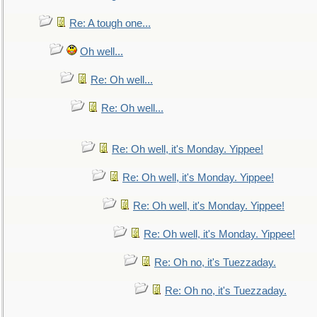
Re: A tough one...
Oh well...
Re: Oh well...
Re: Oh well...
Re: Oh well, it's Monday. Yippee!
Re: Oh well, it's Monday. Yippee!
Re: Oh well, it's Monday. Yippee!
Re: Oh well, it's Monday. Yippee!
Re: Oh no, it's Tuezzaday.
Re: Oh no, it's Tuezzaday.