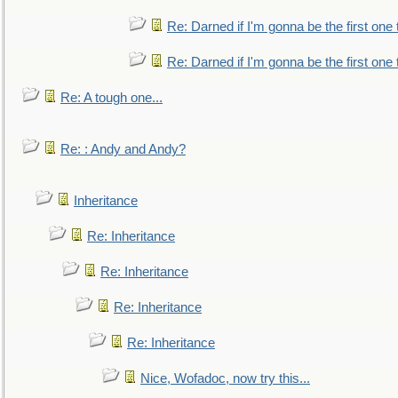
Re: Darned if I'm gonna be the first one
Re: Darned if I'm gonna be the first one
Re: A tough one...
Re: : Andy and Andy?
Inheritance
Re: Inheritance
Re: Inheritance
Re: Inheritance
Re: Inheritance
Nice, Wofadoc, now try this...