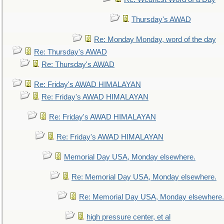
Thursday's AWAD
Re: Monday Monday, word of the day
Re: Thursday's AWAD
Re: Thursday's AWAD
Re: Friday's AWAD HIMALAYAN
Re: Friday's AWAD HIMALAYAN
Re: Friday's AWAD HIMALAYAN
Re: Friday's AWAD HIMALAYAN
Memorial Day USA, Monday elsewhere.
Re: Memorial Day USA, Monday elsewhere.
Re: Memorial Day USA, Monday elsewhere.
high pressure center, et al