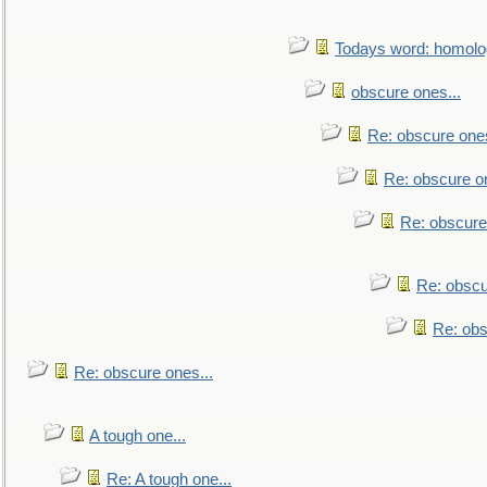
Todays word: homol
obscure ones...
Re: obscure ones
Re: obscure on
Re: obscure
Re: obscu
Re: obs
Re: obscure ones...
A tough one...
Re: A tough one...