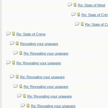
Re: State of Mind
Re: State of Cri
Re: State of C
Re: State of Crime
Revealing your unaware
Re: Revealing your unaware
Re: Revealing your unaware
Re: Revealing your unaware
Re: Revealing your unaware
Re: Revealing your unaware
Re: Revealing your unaware