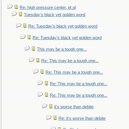
Re: high pressure center, et al
Tuesday's black yet golden word
Re: Tuesday's black yet golden word
Re: Tuesday's black yet golden word
This may be a tough one...
Re: This may be a tough one...
Re: This may be a tough one...
Re: This may be a tough one...
Re: This may be a tough one...
it's worse than debite
Re: it's worse than debite