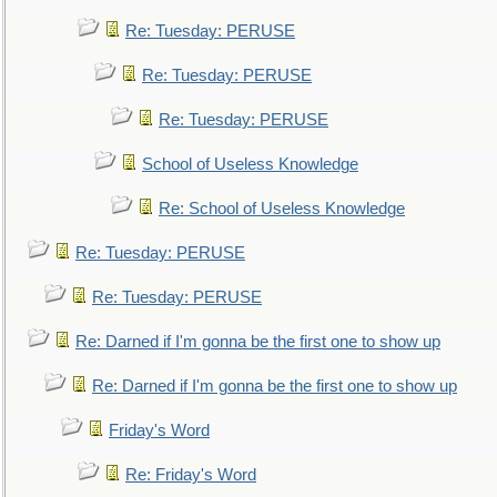
Re: Tuesday: PERUSE
Re: Tuesday: PERUSE
Re: Tuesday: PERUSE
School of Useless Knowledge
Re: School of Useless Knowledge
Re: Tuesday: PERUSE
Re: Tuesday: PERUSE
Re: Darned if I'm gonna be the first one to show up
Re: Darned if I'm gonna be the first one to show up
Friday's Word
Re: Friday's Word