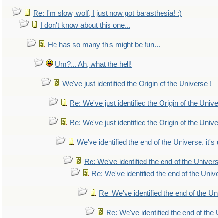
Re: I'm slow, wolf, I just now got barasthesia! :)
I don't know about this one...
He has so many this might be fun...
Um?... Ah, what the hell!
We've just identified the Origin of the Universe !
Re: We've just identified the Origin of the Unive
Re: We've just identified the Origin of the Unive
We've identified the end of the Universe, it's 
Re: We've identified the end of the Universe
Re: We've identified the end of the Univer
Re: We've identified the end of the Uni
Re: We've identified the end of the U