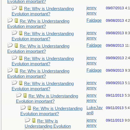
Evolution important?
jenny
09/07/2013
4:
Re: Why is Understanding
jenny
Evolution important?
Faldage
09/08/2013
4:
Re: Why is Understanding
Evolution important?
jenny
09/08/2013
8:
Re: Why is Understanding
jenny
Evolution important?
Faldage
09/08/2013
11
Re: Why is Understanding
Evolution important?
jenny
09/09/2013
2:
Re: Why is Understanding
jenny
Evolution important?
Faldage
09/09/2013
9:
Re: Why is Understanding
Evolution important?
jenny
09/09/2013
5:
Re: Why is Understanding
jenny
Evolution important?
jenny
09/11/2013
5:
Re: Why is Understanding
jenny
Evolution important?
LukeJav
09/11/2013
5:
Re: Why is Understanding
an8
Evolution important?
jenny
09/11/2013
9:
Re: Why is
jenny
Understanding Evolution