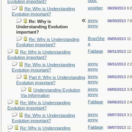
odoc
Evolution important?
wsieber
08/29/2013
6:
Re: Why is Understanding
Evolution important?
jenny
08/30/2013
7:
Re: Why is
jenny
Understanding Evolution
important?
BranShe
09/05/2013
11
Re: Why is Understanding
a
Evolution important?
Faldage
08/31/2013
12
Re: Why is Understanding
Evolution important?
jenny
08/31/2013
2:
Re: Why is Understanding
jenny
Evolution important?
jenny
09/02/2013
2:
Part II: Why is Understanding
jenny
Evolution important?
jenny
09/05/2013
3:
Understanding Evolution
jenny
Via Information
Faldage
09/06/2013
2:
Re: Why is Understanding
Evolution important?
jenny
09/07/2013
3:
Re: Why is Understanding
jenny
Evolution important?
Faldage
09/07/2013
11
Re: Why is Understanding