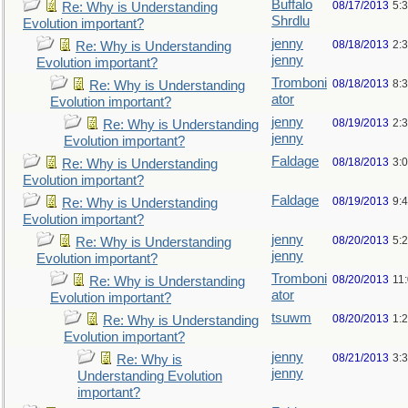
Buffalo
08/17/2013
5:
Re: Why is Understanding
Shrdlu
Evolution important?
jenny
08/18/2013
2:
Re: Why is Understanding
jenny
Evolution important?
Tromboni
08/18/2013
8:
Re: Why is Understanding
ator
Evolution important?
jenny
08/19/2013
2:
Re: Why is Understanding
jenny
Evolution important?
Faldage
08/18/2013
3:
Re: Why is Understanding
Evolution important?
Faldage
08/19/2013
9:
Re: Why is Understanding
Evolution important?
jenny
08/20/2013
5:
Re: Why is Understanding
jenny
Evolution important?
Tromboni
08/20/2013
11
Re: Why is Understanding
ator
Evolution important?
tsuwm
08/20/2013
1:
Re: Why is Understanding
Evolution important?
jenny
08/21/2013
3:
Re: Why is
jenny
Understanding Evolution
important?