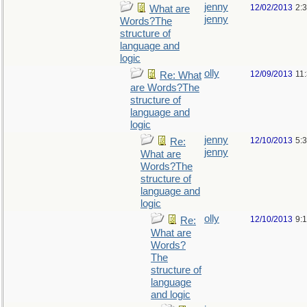
jenny
12/02/2013
2:
What are
jenny
Words?The
structure of
language and
logic
olly
12/09/2013
11
Re: What
are Words?The
structure of
language and
logic
jenny
12/10/2013
5:
Re:
jenny
What are
Words?The
structure of
language and
logic
olly
12/10/2013
9:
Re:
What are
Words?
The
structure of
language
and logic