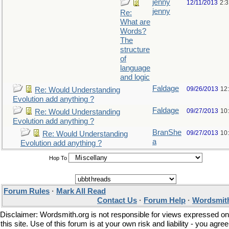
jenny
12/11/2013
2:
jenny
Re:
What are
Words?
The
structure
of
language
and logic
Faldage
09/26/2013
12
Re: Would Understanding
Evolution add anything ?
Faldage
09/27/2013
10
Re: Would Understanding
Evolution add anything ?
BranShe
09/27/2013
10
Re: Would Understanding
a
Evolution add anything ?
Hop To
Forum Rules
·
Mark All Read
Contact Us
·
Forum Help
·
Wordsmith
Disclaimer: Wordsmith.org is not responsible for views expressed on
this site. Use of this forum is at your own risk and liability - you agree