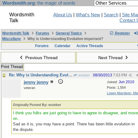
Wordsmith.org
: the magic of words
Wordsmith
About Us
|
What's New
|
Search
|
Site Ma
Talk
Contact 
Wordsmith Talk
Forums
General Topics
Register
Miscellany
Why is Understanding Evolution important?
Forums
Calendar
Active Threads
Previous Thread
Next Thread
Print Thread
Re: Why is Understanding Evolution important?
08/30/2013
7:03 PM
wsieber
jenny jenny
Jun 2010
Joined:
Posts: 1,554
veteran
Lower Aberdeen, Mis
Originally Posted By: wsieber
I think you folks are just going to have to agree to disagree, and mov
on..
Sad as it is, you may have a point. There has been little
evolution
in
the dispute.