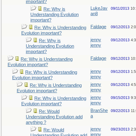
important?
LukeJav
09/11/2013
10
Re: Why is
an8
Understanding Evolution
important?
Faldage
09/12/2013
2:
Re: Why is Understanding
Evolution important?
jenny
09/12/2013
4:
Re: Why is
jenny
Understanding Evolution
important?
Faldage
09/12/2013
10
Re: Why is Understanding
Evolution important?
jenny
09/12/2013
1:
Re: Why is Understanding
jenny
Evolution important?
jenny
09/12/2013
4:
Re: Why is Understanding
jenny
Evolution important?
jenny
09/15/2013
9:
Re: Why is Understanding
jenny
Evolution important?
BranShe
09/22/2013
11
Re: Would
a
Understanding Evolution add
anything ?
jenny
09/23/2013
2:
Re: Would
jenny
Understanding Evolution add