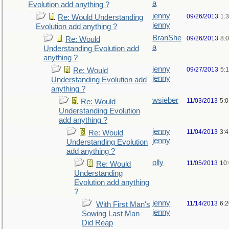
a
Evolution add anything ?
jenny
09/26/2013
1:
Re: Would Understanding
jenny
Evolution add anything ?
BranShe
09/26/2013
8:
Re: Would
a
Understanding Evolution add
anything ?
jenny
09/27/2013
5:
Re: Would
jenny
Understanding Evolution add
anything ?
wsieber
11/03/2013
5:
Re: Would
Understanding Evolution
add anything ?
jenny
11/04/2013
3:
Re: Would
jenny
Understanding Evolution
add anything ?
olly
11/05/2013
10
Re: Would
Understanding
Evolution add anything
?
jenny
11/14/2013
6:
With First Man's
jenny
Sowing Last Man
Did Reap