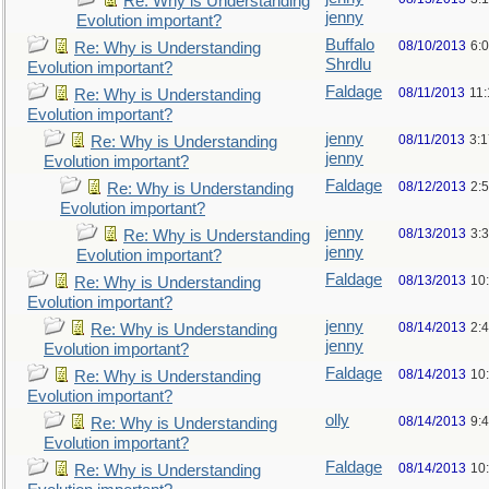
Re: Why is Understanding
jenny
Evolution important?
Buffalo
08/10/2013
6:
Re: Why is Understanding
Shrdlu
Evolution important?
Faldage
08/11/2013
11
Re: Why is Understanding
Evolution important?
jenny
08/11/2013
3:
Re: Why is Understanding
jenny
Evolution important?
Faldage
08/12/2013
2:
Re: Why is Understanding
Evolution important?
jenny
08/13/2013
3:
Re: Why is Understanding
jenny
Evolution important?
Faldage
08/13/2013
10
Re: Why is Understanding
Evolution important?
jenny
08/14/2013
2:
Re: Why is Understanding
jenny
Evolution important?
Faldage
08/14/2013
10
Re: Why is Understanding
Evolution important?
olly
08/14/2013
9:
Re: Why is Understanding
Evolution important?
Faldage
08/14/2013
10
Re: Why is Understanding