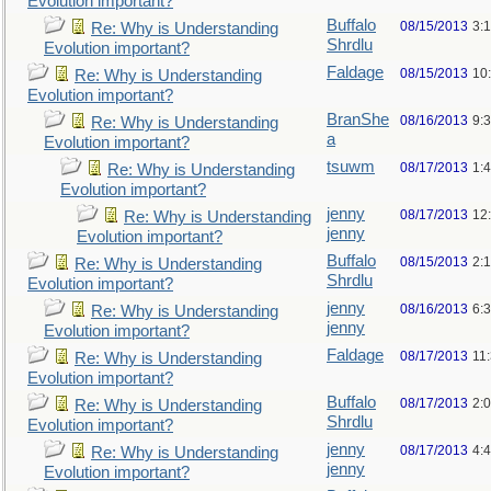
Evolution important?
Buffalo
08/15/2013
3:
Re: Why is Understanding
Shrdlu
Evolution important?
Faldage
08/15/2013
10
Re: Why is Understanding
Evolution important?
BranShe
08/16/2013
9:
Re: Why is Understanding
a
Evolution important?
tsuwm
08/17/2013
1:
Re: Why is Understanding
Evolution important?
jenny
08/17/2013
12
Re: Why is Understanding
jenny
Evolution important?
Buffalo
08/15/2013
2:
Re: Why is Understanding
Shrdlu
Evolution important?
jenny
08/16/2013
6:
Re: Why is Understanding
jenny
Evolution important?
Faldage
08/17/2013
11
Re: Why is Understanding
Evolution important?
Buffalo
08/17/2013
2:
Re: Why is Understanding
Shrdlu
Evolution important?
jenny
08/17/2013
4:
Re: Why is Understanding
jenny
Evolution important?