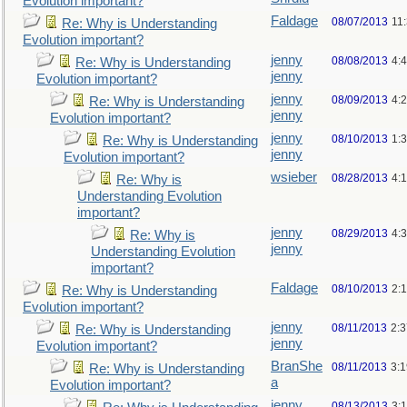
Evolution important?
Faldage
08/07/2013
11
Re: Why is Understanding
Evolution important?
jenny
08/08/2013
4:
Re: Why is Understanding
jenny
Evolution important?
jenny
08/09/2013
4:
Re: Why is Understanding
jenny
Evolution important?
jenny
08/10/2013
1:
Re: Why is Understanding
jenny
Evolution important?
wsieber
08/28/2013
4:
Re: Why is
Understanding Evolution
important?
jenny
08/29/2013
4:
Re: Why is
jenny
Understanding Evolution
important?
Faldage
08/10/2013
2:
Re: Why is Understanding
Evolution important?
jenny
08/11/2013
2:
Re: Why is Understanding
jenny
Evolution important?
BranShe
08/11/2013
3:
Re: Why is Understanding
a
Evolution important?
jenny
08/13/2013
3: