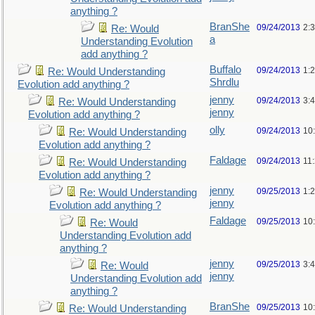
anything ?
BranShe
09/24/2013
2:
Re: Would
a
Understanding Evolution
add anything ?
Buffalo
09/24/2013
1:
Re: Would Understanding
Shrdlu
Evolution add anything ?
jenny
09/24/2013
3:
Re: Would Understanding
jenny
Evolution add anything ?
olly
09/24/2013
10
Re: Would Understanding
Evolution add anything ?
Faldage
09/24/2013
11
Re: Would Understanding
Evolution add anything ?
jenny
09/25/2013
1:
Re: Would Understanding
jenny
Evolution add anything ?
Faldage
09/25/2013
10
Re: Would
Understanding Evolution add
anything ?
jenny
09/25/2013
3:
Re: Would
jenny
Understanding Evolution add
anything ?
BranShe
09/25/2013
10
Re: Would Understanding