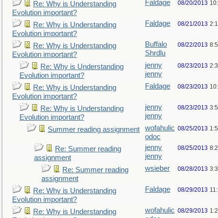
Faldage
08/20/2013
10
Re: Why is Understanding
Evolution important?
Faldage
08/21/2013
2:
Re: Why is Understanding
Evolution important?
Buffalo
08/22/2013
8:
Re: Why is Understanding
Shrdlu
Evolution important?
jenny
08/23/2013
2:
Re: Why is Understanding
jenny
Evolution important?
Faldage
08/23/2013
10
Re: Why is Understanding
Evolution important?
jenny
08/23/2013
3:
Re: Why is Understanding
jenny
Evolution important?
wofahulic
08/25/2013
1:
Summer reading assignment
odoc
jenny
08/25/2013
8:
Re: Summer reading
jenny
assignment
wsieber
08/28/2013
3:
Re: Summer reading
assignment
Faldage
08/29/2013
11
Re: Why is Understanding
Evolution important?
wofahulic
08/29/2013
1:
Re: Why is Understanding