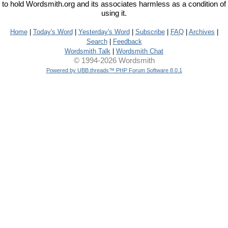
to hold Wordsmith.org and its associates harmless as a condition of
using it.
Home
|
Today's Word
|
Yesterday's Word
|
Subscribe
|
FAQ
|
Archives
|
Search
|
Feedback
Wordsmith Talk
|
Wordsmith Chat
© 1994-2026 Wordsmith
Powered by UBB.threads™ PHP Forum Software 8.0.1