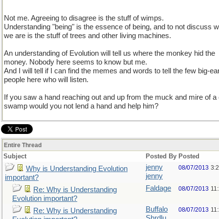
Not me. Agreeing to disagree is the stuff of wimps.
Understanding "being" is the essence of being, and to not discuss 
we are is the stuff of trees and other living machines.
An understanding of Evolution will tell us where the monkey hid the
money. Nobody here seems to know but me.
And I will tell if I can find the memes and words to tell the few big-ea
people here who will listen.
If you saw a hand reaching out and up from the muck and mire of a
swamp would you not lend a hand and help him?
Entire Thread
Subject
Posted By
Posted
jenny
08/07/2013
3:
Why is Understanding Evolution
jenny
important?
Faldage
08/07/2013
11
Re: Why is Understanding
Evolution important?
Buffalo
08/07/2013
11
Re: Why is Understanding
Shrdlu