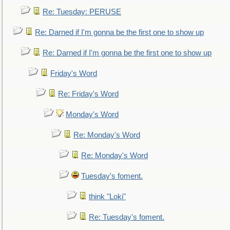
Re: Tuesday: PERUSE
Re: Darned if I'm gonna be the first one to show up
Re: Darned if I'm gonna be the first one to show up
Friday's Word
Re: Friday's Word
Monday's Word
Re: Monday's Word
Re: Monday's Word
Tuesday's foment.
think "Loki"
Re: Tuesday's foment.