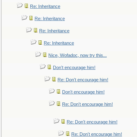
Re: Inheritance
Re: Inheritance
Re: Inheritance
Re: Inheritance
Nice, Wofadoc, now try this...
Don't encourage him!
Re: Don't encourage him!
Don't encourage him!
Re: Don't encourage him!
Re: Don't encourage him!
Re: Don't encourage him!