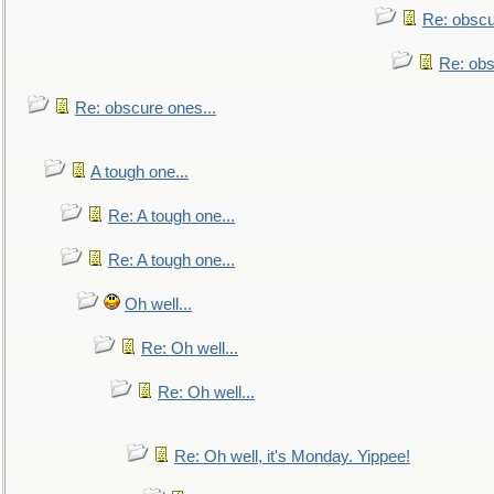
Re: obscu
Re: obs
Re: obscure ones...
A tough one...
Re: A tough one...
Re: A tough one...
Oh well...
Re: Oh well...
Re: Oh well...
Re: Oh well, it's Monday. Yippee!