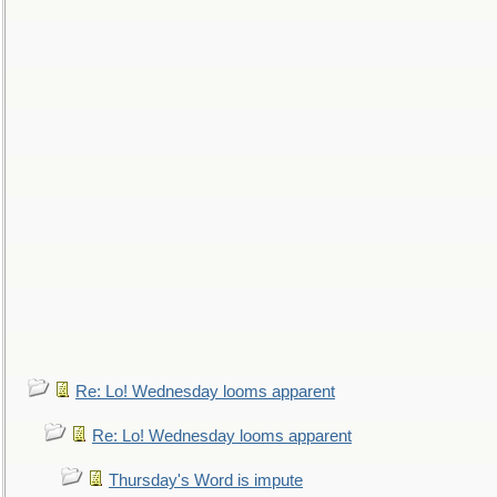
Re: Lo! Wednesday looms apparent
Re: Lo! Wednesday looms apparent
Thursday's Word is impute