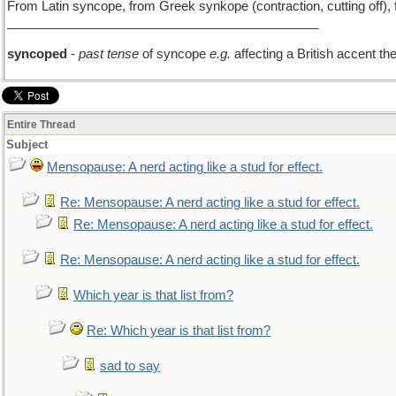
From Latin syncope, from Greek synkope (contraction, cutting off), f
____________________________________________
syncoped
-
past tense
of syncope
e.g.
affecting a British accent t
Entire Thread
Subject
Mensopause: A nerd acting like a stud for effect.
Re: Mensopause: A nerd acting like a stud for effect.
Re: Mensopause: A nerd acting like a stud for effect.
Re: Mensopause: A nerd acting like a stud for effect.
Which year is that list from?
Re: Which year is that list from?
sad to say