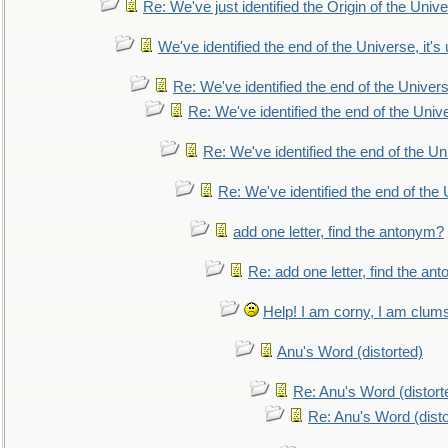
Re: We've just identified the Origin of the Unive
We've identified the end of the Universe, it's 
Re: We've identified the end of the Universe
Re: We've identified the end of the Univer
Re: We've identified the end of the Uni
Re: We've identified the end of the U
add one letter, find the antonym?
Re: add one letter, find the an
Help! I am corny, I am clumsy,
Anu's Word (distorted)
Re: Anu's Word (distort
Re: Anu's Word (disto