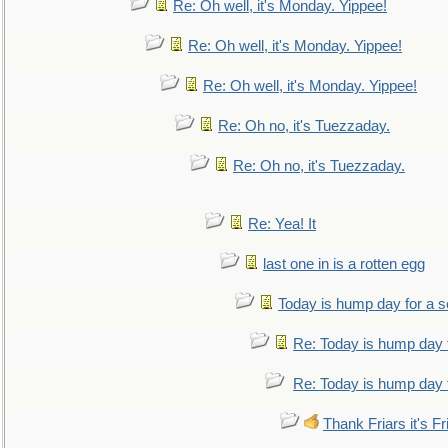
Re: Oh well, it's Monday. Yippee!
Re: Oh well, it's Monday. Yippee!
Re: Oh well, it's Monday. Yippee!
Re: Oh no, it's Tuezzaday.
Re: Oh no, it's Tuezzaday.
Re: Yea! It
last one in is a rotten egg
Today is hump day for a 
Re: Today is hump day 
Re: Today is hump day 
Thank Friars it's Fr