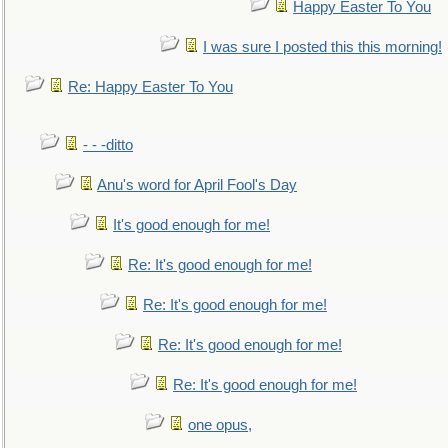
Happy Easter To You
I was sure I posted this this morning!
Re: Happy Easter To You
- - -ditto
Anu's word for April Fool's Day
It's good enough for me!
Re: It's good enough for me!
Re: It's good enough for me!
Re: It's good enough for me!
Re: It's good enough for me!
one opus,