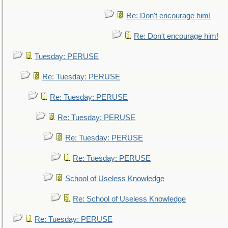
Re: Don't encourage him!
Re: Don't encourage him!
Tuesday: PERUSE
Re: Tuesday: PERUSE
Re: Tuesday: PERUSE
Re: Tuesday: PERUSE
Re: Tuesday: PERUSE
Re: Tuesday: PERUSE
School of Useless Knowledge
Re: School of Useless Knowledge
Re: Tuesday: PERUSE