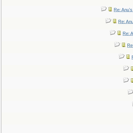
Re: Anu'
Re: An
Re: 
Re