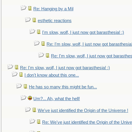
Re: Hanging by a Mil
esthetic reactions
I'm slow, wolf, I just now got barasthesia! :)
Re: I'm slow, wolf, I just now got barasthesia!
Re: I'm slow, wolf, I just now got barasthesi
Re: I'm slow, wolf, I just now got barasthesia! :)
I don't know about this one...
He has so many this might be fun...
Um?... Ah, what the hell!
We've just identified the Origin of the Universe !
Re: We've just identified the Origin of the Unive