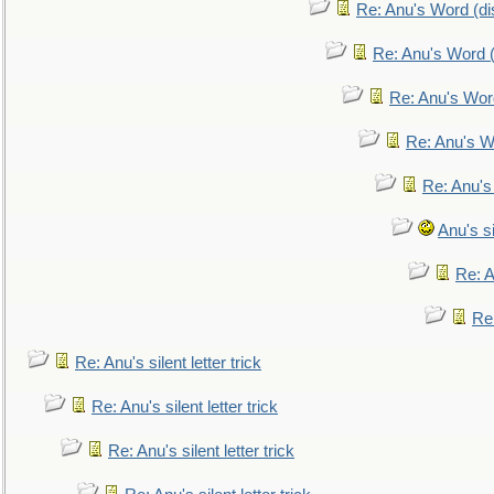
Re: Anu's Word (dis
Re: Anu's Word (
Re: Anu's Wor
Re: Anu's W
Re: Anu's
Anu's si
Re: An
Re:
Re: Anu's silent letter trick
Re: Anu's silent letter trick
Re: Anu's silent letter trick