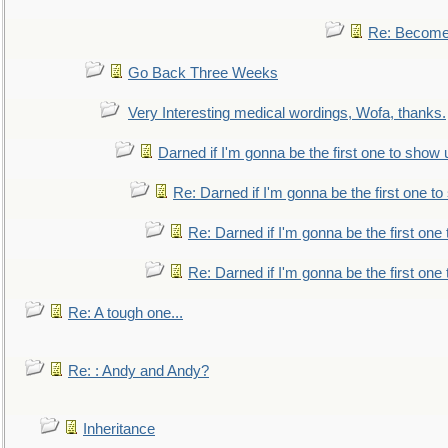
Re: Become 
Go Back Three Weeks
Very Interesting medical wordings, Wofa, thanks.
Darned if I'm gonna be the first one to show 
Re: Darned if I'm gonna be the first one t
Re: Darned if I'm gonna be the first one
Re: Darned if I'm gonna be the first one
Re: A tough one...
Re: : Andy and Andy?
Inheritance