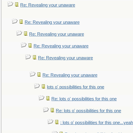
Re: Revealing your unaware
Re: Revealing your unaware
Re: Revealing your unaware
Re: Revealing your unaware
Re: Revealing your unaware
Re: Revealing your unaware
lots o' possibilities for this one
Re: lots o' possibilities for this one
Re: lots o' possibilities for this one
: lots o' possibilities for this one...ye