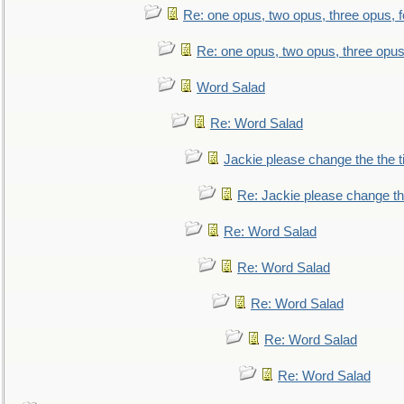
Re: one opus, two opus, three opus, f
Re: one opus, two opus, three opus,
Word Salad
Re: Word Salad
Jackie please change the the tit
Re: Jackie please change the 
Re: Word Salad
Re: Word Salad
Re: Word Salad
Re: Word Salad
Re: Word Salad