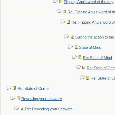
Flipping Anu's word of the day
Re: Flipping Anu's word of t
Re: Flipping Anu's word of
Suiting the action to the
State of Mind
Re: State of Mind
Re: State of Cri
Re: State of C
Re: State of Crime
Revealing your unaware
Re: Revealing your unaware