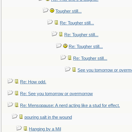
Tougher still...
Re: Tougher still...
Re: Tougher still...
Re: Tougher still...
Re: Tougher still...
See you tomorrow or overm
Re: How odd.
Re: See you tomorrow or overmorrow
Re: Mensopause: A nerd acting like a stud for effect.
pouring salt in the wound
Hanging by a Mil