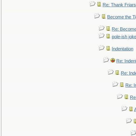
Re: Thank Friars 
Become the Ti
Re: Become 
pole-ish jok
Indentation
Re: Inden
Re: Ind
Re: I
Re: