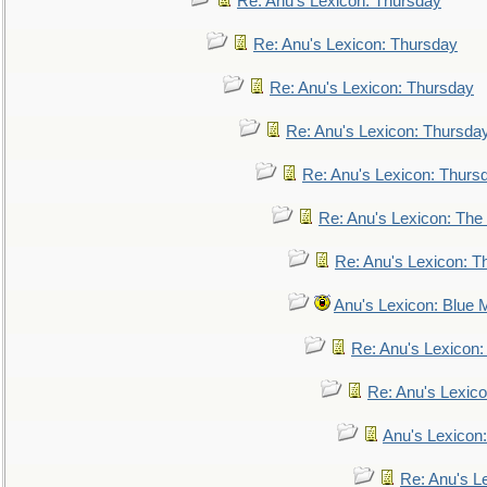
Re: Anu's Lexicon: Thursday
Re: Anu's Lexicon: Thursday
Re: Anu's Lexicon: Thursday
Re: Anu's Lexicon: Thursda
Re: Anu's Lexicon: Thurs
Re: Anu's Lexicon: The 
Re: Anu's Lexicon: Th
Anu's Lexicon: Blue
Re: Anu's Lexicon
Re: Anu's Lexic
Anu's Lexicon:
Re: Anu's Le