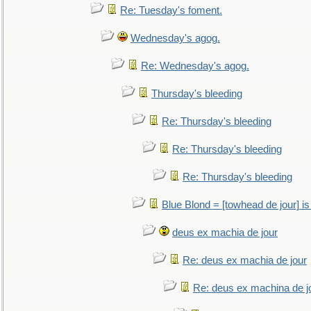
Re: Tuesday's foment.
Wednesday's agog.
Re: Wednesday's agog.
Thursday's bleeding
Re: Thursday's bleeding
Re: Thursday's bleeding
Re: Thursday's bleeding
Blue Blond = [towhead de jour] is
deus ex machia de jour
Re: deus ex machia de jour
Re: deus ex machina de j