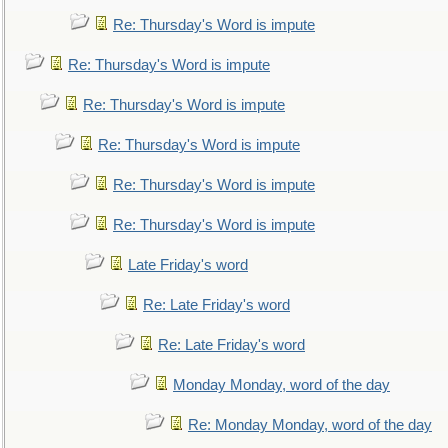
Re: Thursday's Word is impute
Re: Thursday's Word is impute
Re: Thursday's Word is impute
Re: Thursday's Word is impute
Re: Thursday's Word is impute
Re: Thursday's Word is impute
Late Friday's word
Re: Late Friday's word
Re: Late Friday's word
Monday Monday, word of the day
Re: Monday Monday, word of the day