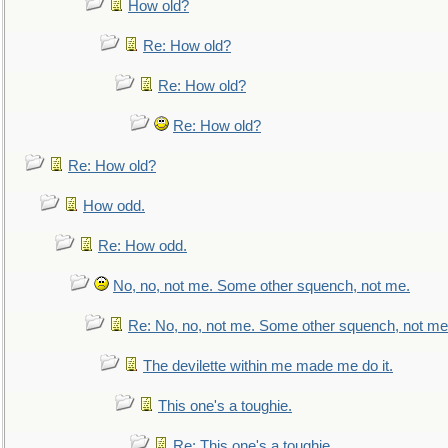
How old?
Re: How old?
Re: How old?
Re: How old?
Re: How old?
How odd.
Re: How odd.
No, no, not me. Some other squench, not me.
Re: No, no, not me. Some other squench, not me
The devilette within me made me do it.
This one's a toughie.
Re: This one's a toughie.