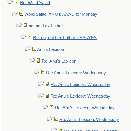
Re: Word Salad
Word Salad: ANU's AWAD for Monday
no, not Lex Luthor
Re: no, not Lex Luthor-YES<YES
Anu's Lexicon
Re: Anu's Lexicon
Re: Anu's Lexicon: Wednesday
Re: Anu's Lexicon: Wednesday
Re: Anu's Lexicon: Wednesday
Re: Anu's Lexicon: Wednesday
Re: Anu's Lexicon: Wednesday