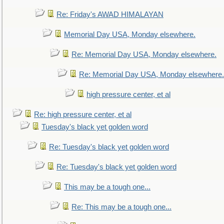
Re: Friday's AWAD HIMALAYAN
Memorial Day USA, Monday elsewhere.
Re: Memorial Day USA, Monday elsewhere.
Re: Memorial Day USA, Monday elsewhere.
high pressure center, et al
Re: high pressure center, et al
Tuesday's black yet golden word
Re: Tuesday's black yet golden word
Re: Tuesday's black yet golden word
This may be a tough one...
Re: This may be a tough one...