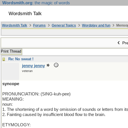
Wordsmith.org
: the magic of words
Wordsmith Talk
Wordsmith Talk
Forums
General Topics
Wordplay and fun
Mensopa
Pre
Print Thread
Re: No sweat !
jenny jenny
veteran
syncope
PRONUNCIATION: (SING-kuh-pee)
MEANING:
noun:
1. The shortening of a word by omission of sounds or letters from it
2. Fainting caused by insufficient blood flow to the brain.
ETYMOLOGY: