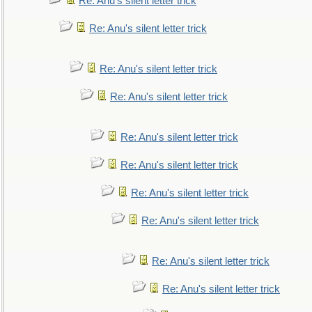
Re: Anu's silent letter trick
Re: Anu's silent letter trick
Re: Anu's silent letter trick
Re: Anu's silent letter trick
Re: Anu's silent letter trick
Re: Anu's silent letter trick
Re: Anu's silent letter trick
Re: Anu's silent letter trick
Re: Anu's silent letter trick
Re: Anu's silent letter trick