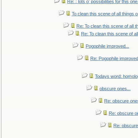
Re: : lots o' possibilities for this o
To clean this scene of all things 
Re: To clean this scene of all 
Re: To clean this scene of al
Pogophile improved...
Re: Pogophile improved.
Todays word: homol
obscure ones...
Re: obscure ones
Re: obscure on
Re: obscure