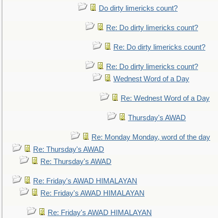
Do dirty limericks count?
Re: Do dirty limericks count?
Re: Do dirty limericks count?
Re: Do dirty limericks count?
Wednest Word of a Day
Re: Wednest Word of a Day
Thursday's AWAD
Re: Monday Monday, word of the day
Re: Thursday's AWAD
Re: Thursday's AWAD
Re: Friday's AWAD HIMALAYAN
Re: Friday's AWAD HIMALAYAN
Re: Friday's AWAD HIMALAYAN