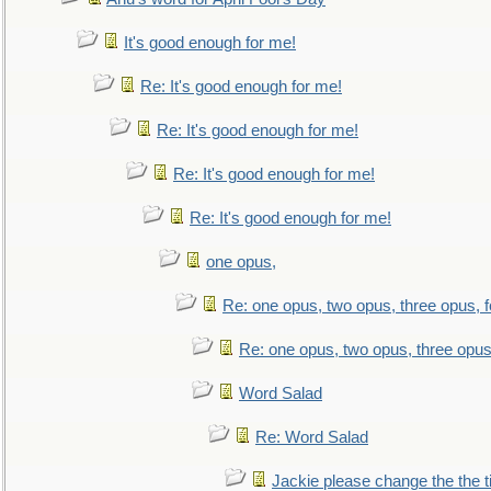
It's good enough for me!
Re: It's good enough for me!
Re: It's good enough for me!
Re: It's good enough for me!
Re: It's good enough for me!
one opus,
Re: one opus, two opus, three opus, f
Re: one opus, two opus, three opus,
Word Salad
Re: Word Salad
Jackie please change the the tit