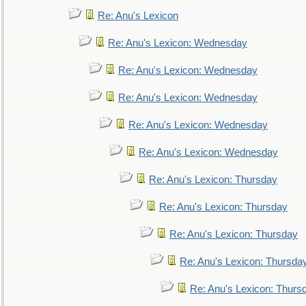
Re: Anu's Lexicon
Re: Anu's Lexicon: Wednesday
Re: Anu's Lexicon: Wednesday
Re: Anu's Lexicon: Wednesday
Re: Anu's Lexicon: Wednesday
Re: Anu's Lexicon: Wednesday
Re: Anu's Lexicon: Thursday
Re: Anu's Lexicon: Thursday
Re: Anu's Lexicon: Thursday
Re: Anu's Lexicon: Thursda
Re: Anu's Lexicon: Thurs