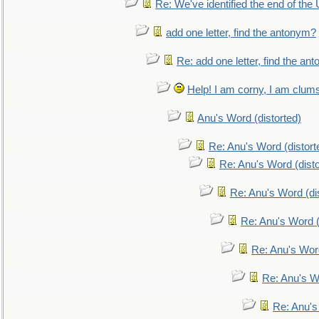
Re: We've identified the end of the U
add one letter, find the antonym?
Re: add one letter, find the an
Help! I am corny, I am clumsy,
Anu's Word (distorted)
Re: Anu's Word (distort
Re: Anu's Word (disto
Re: Anu's Word (dis
Re: Anu's Word (
Re: Anu's Wor
Re: Anu's W
Re: Anu's