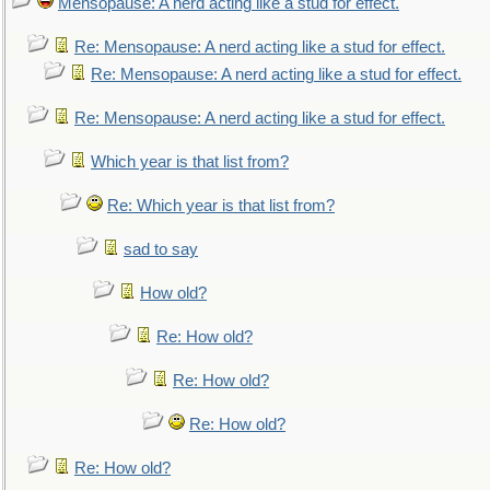
Mensopause: A nerd acting like a stud for effect.
Re: Mensopause: A nerd acting like a stud for effect.
Re: Mensopause: A nerd acting like a stud for effect.
Re: Mensopause: A nerd acting like a stud for effect.
Which year is that list from?
Re: Which year is that list from?
sad to say
How old?
Re: How old?
Re: How old?
Re: How old?
Re: How old?