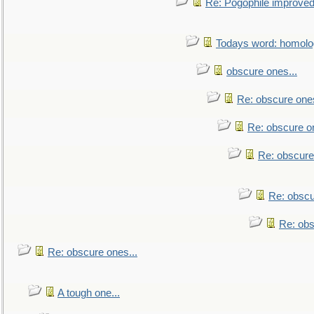
Re: Pogophile improved.
Todays word: homol
obscure ones...
Re: obscure ones
Re: obscure on
Re: obscure
Re: obscu
Re: obs
Re: obscure ones...
A tough one...