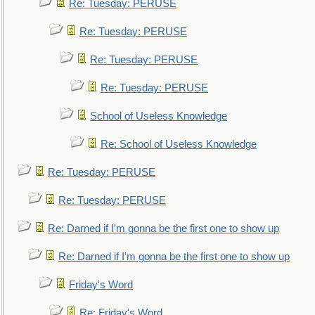
Re: Tuesday: PERUSE
Re: Tuesday: PERUSE
Re: Tuesday: PERUSE
Re: Tuesday: PERUSE
School of Useless Knowledge
Re: School of Useless Knowledge
Re: Tuesday: PERUSE
Re: Tuesday: PERUSE
Re: Darned if I'm gonna be the first one to show up
Re: Darned if I'm gonna be the first one to show up
Friday's Word
Re: Friday's Word