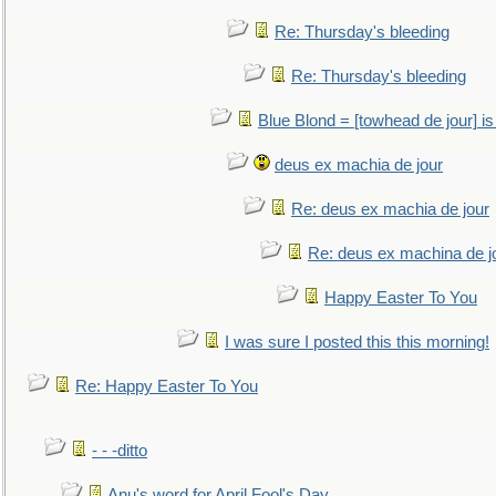
Re: Thursday's bleeding
Re: Thursday's bleeding
Blue Blond = [towhead de jour] is
deus ex machia de jour
Re: deus ex machia de jour
Re: deus ex machina de j
Happy Easter To You
I was sure I posted this this morning!
Re: Happy Easter To You
- - -ditto
Anu's word for April Fool's Day