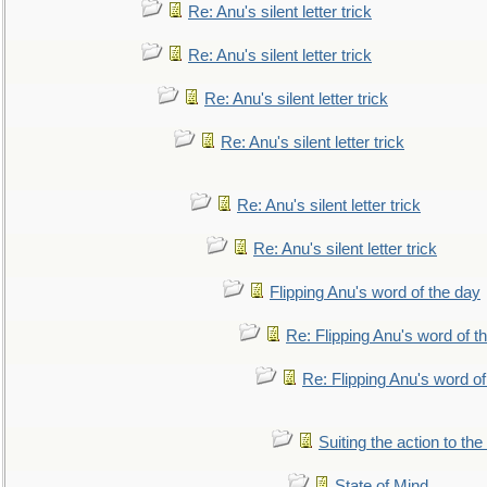
Re: Anu's silent letter trick
Re: Anu's silent letter trick
Re: Anu's silent letter trick
Re: Anu's silent letter trick
Re: Anu's silent letter trick
Re: Anu's silent letter trick
Flipping Anu's word of the day
Re: Flipping Anu's word of t
Re: Flipping Anu's word of
Suiting the action to the
State of Mind