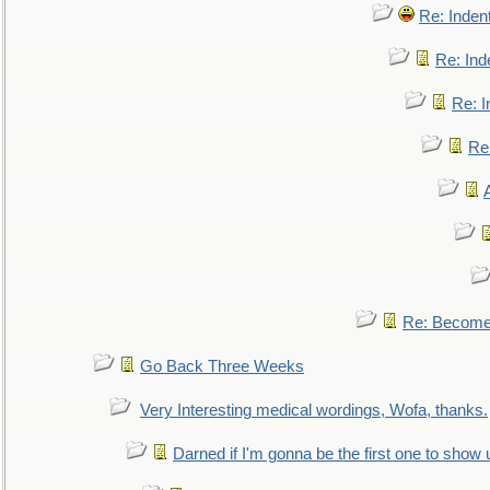
Re: Inden
Re: Ind
Re: I
Re:
Re: Become 
Go Back Three Weeks
Very Interesting medical wordings, Wofa, thanks.
Darned if I'm gonna be the first one to show 