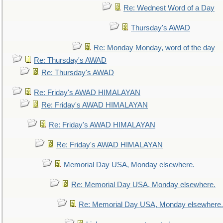
Re: Wednest Word of a Day
Thursday's AWAD
Re: Monday Monday, word of the day
Re: Thursday's AWAD
Re: Thursday's AWAD
Re: Friday's AWAD HIMALAYAN
Re: Friday's AWAD HIMALAYAN
Re: Friday's AWAD HIMALAYAN
Re: Friday's AWAD HIMALAYAN
Memorial Day USA, Monday elsewhere.
Re: Memorial Day USA, Monday elsewhere.
Re: Memorial Day USA, Monday elsewhere.