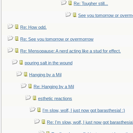
Re: Tougher still...
See you tomorrow or overm
Re: How odd.
Re: See you tomorrow or overmorrow
Re: Mensopause: A nerd acting like a stud for effect.
pouring salt in the wound
Hanging by a Mil
Re: Hanging by a Mil
esthetic reactions
I'm slow, wolf, I just now got barasthesia! :)
Re: I'm slow, wolf, I just now got barasthesia!