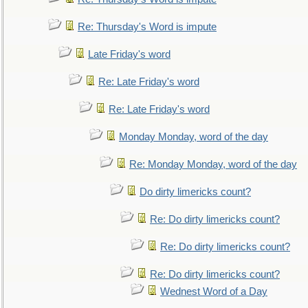
Re: Thursday's Word is impute
Late Friday's word
Re: Late Friday's word
Re: Late Friday's word
Monday Monday, word of the day
Re: Monday Monday, word of the day
Do dirty limericks count?
Re: Do dirty limericks count?
Re: Do dirty limericks count?
Re: Do dirty limericks count?
Wednest Word of a Day