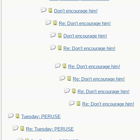
Don't encourage him!
Re: Don't encourage him!
Don't encourage him!
Re: Don't encourage him!
Re: Don't encourage him!
Re: Don't encourage him!
Re: Don't encourage him!
Re: Don't encourage him!
Tuesday: PERUSE
Re: Tuesday: PERUSE