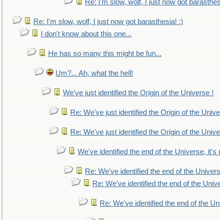
Re: I'm slow, wolf, I just now got barasthesi
Re: I'm slow, wolf, I just now got barasthesia! :)
I don't know about this one...
He has so many this might be fun...
Um?... Ah, what the hell!
We've just identified the Origin of the Universe !
Re: We've just identified the Origin of the Unive
Re: We've just identified the Origin of the Unive
We've identified the end of the Universe, it's 
Re: We've identified the end of the Universe
Re: We've identified the end of the Univer
Re: We've identified the end of the Uni