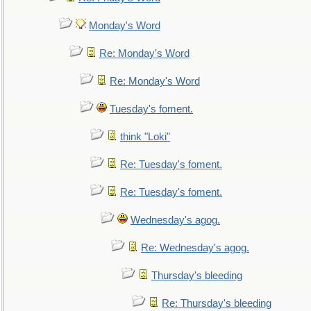
Monday's Word
Re: Monday's Word
Re: Monday's Word
Tuesday's foment.
think "Loki"
Re: Tuesday's foment.
Re: Tuesday's foment.
Wednesday's agog.
Re: Wednesday's agog.
Thursday's bleeding
Re: Thursday's bleeding