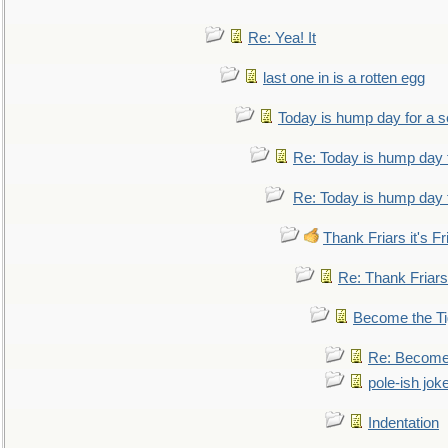
Re: Yea! It
last one in is a rotten egg
Today is hump day for a 
Re: Today is hump day 
Re: Today is hump day 
Thank Friars it's Fr
Re: Thank Friars 
Become the Ti
Re: Become 
pole-ish jok
Indentation