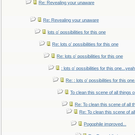
Re: Revealing your unaware
Re: Revealing your unaware
lots o' possibilities for this one
Re: lots o' possibilities for this one
Re: lots o' possibilities for this one
: lots o' possibilities for this one...ye
Re: : lots o' possibilities for this o
To clean this scene of all things 
Re: To clean this scene of all 
Re: To clean this scene of al
Pogophile improved...