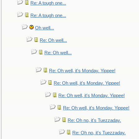
Re: A tough one...
Re: A tough one...
Oh well...
Re: Oh well...
Re: Oh well...
Re: Oh well, it's Monday. Yippee!
Re: Oh well, it's Monday. Yippee!
Re: Oh well, it's Monday. Yippee!
Re: Oh well, it's Monday. Yippee!
Re: Oh no, it's Tuezzaday.
Re: Oh no, it's Tuezzaday.