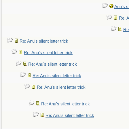
Anu's si
Re: An
Re:
Re: Anu's silent letter trick
Re: Anu's silent letter trick
Re: Anu's silent letter trick
Re: Anu's silent letter trick
Re: Anu's silent letter trick
Re: Anu's silent letter trick
Re: Anu's silent letter trick