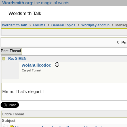
Wordsmith.org
: the magic of words
Wordsmith Talk
Wordsmith Talk
Forums
General Topics
Wordplay and fun
Mensopa
Pre
Print Thread
Re: SIREN
wofahulicodoc
Carpal Tunnel
Mmm. That's elegant !
Entire Thread
Subject