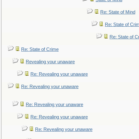
Re: State of Mind
Re: State of Cri
Re: State of C
Re: State of Crime
Revealing your unaware
Re: Revealing your unaware
Re: Revealing your unaware
Re: Revealing your unaware
Re: Revealing your unaware
Re: Revealing your unaware