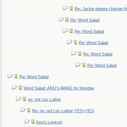
Re: Jackie please change the 
Re: Word Salad
Re: Word Salad
Re: Word Salad
Re: Word Salad
Re: Word Salad
Re: Word Salad
Word Salad: ANU's AWAD for Monday
no, not Lex Luthor
Re: no, not Lex Luthor-YES<YES
Anu's Lexicon