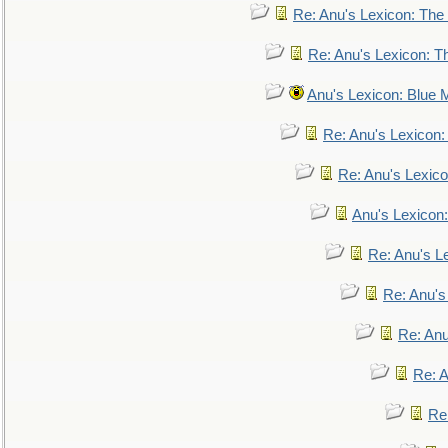
Re: Anu's Lexicon: The 
Re: Anu's Lexicon: Th
Anu's Lexicon: Blue
Re: Anu's Lexicon
Re: Anu's Lexic
Anu's Lexicon:
Re: Anu's Le
Re: Anu'
Re: An
Re: 
Re