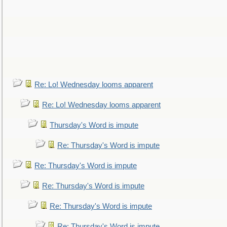
Re: Lo! Wednesday looms apparent
Re: Lo! Wednesday looms apparent
Thursday's Word is impute
Re: Thursday's Word is impute
Re: Thursday's Word is impute
Re: Thursday's Word is impute
Re: Thursday's Word is impute
Re: Thursday's Word is impute