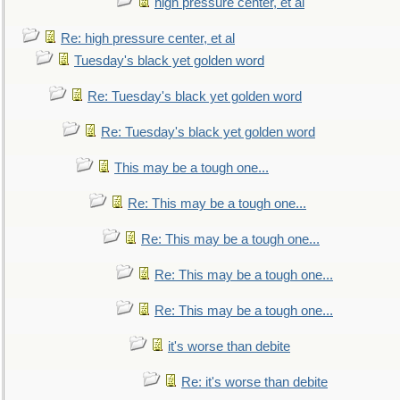
high pressure center, et al
Re: high pressure center, et al
Tuesday's black yet golden word
Re: Tuesday's black yet golden word
Re: Tuesday's black yet golden word
This may be a tough one...
Re: This may be a tough one...
Re: This may be a tough one...
Re: This may be a tough one...
Re: This may be a tough one...
it's worse than debite
Re: it's worse than debite