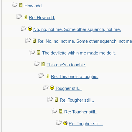
How odd.
Re: How odd.
No, no, not me. Some other squench, not me.
Re: No, no, not me. Some other squench, not me
The devilette within me made me do it.
This one's a toughie.
Re: This one's a toughie.
Tougher still...
Re: Tougher still...
Re: Tougher still...
Re: Tougher still...