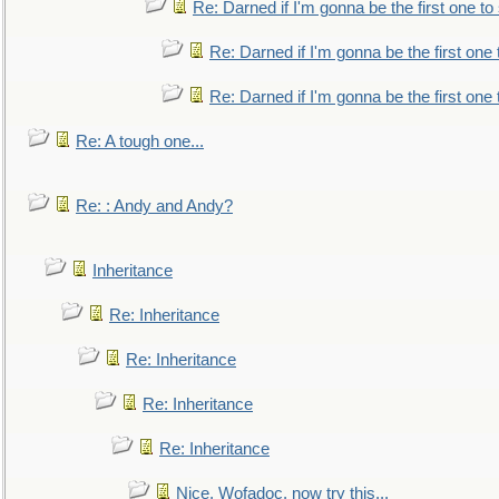
Re: Darned if I'm gonna be the first one t
Re: Darned if I'm gonna be the first one
Re: Darned if I'm gonna be the first one
Re: A tough one...
Re: : Andy and Andy?
Inheritance
Re: Inheritance
Re: Inheritance
Re: Inheritance
Re: Inheritance
Nice, Wofadoc, now try this...