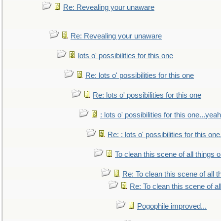
Re: Revealing your unaware
Re: Revealing your unaware
lots o' possibilities for this one
Re: lots o' possibilities for this one
Re: lots o' possibilities for this one
: lots o' possibilities for this one...ye
Re: : lots o' possibilities for this o
To clean this scene of all things 
Re: To clean this scene of all 
Re: To clean this scene of al
Pogophile improved...