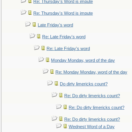
Re: Thursday's Word is impute
Re: Thursday's Word is impute
Late Friday's word
Re: Late Friday's word
Re: Late Friday's word
Monday Monday, word of the day
Re: Monday Monday, word of the day
Do dirty limericks count?
Re: Do dirty limericks count?
Re: Do dirty limericks count?
Re: Do dirty limericks count?
Wednest Word of a Day