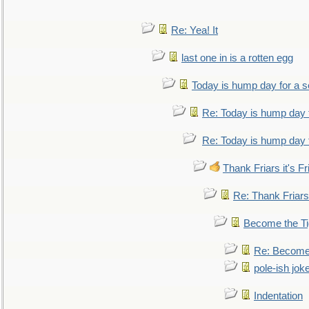
Re: Yea! It
last one in is a rotten egg
Today is hump day for a 
Re: Today is hump day 
Re: Today is hump day 
Thank Friars it's Fr
Re: Thank Friars 
Become the Ti
Re: Become 
pole-ish jok
Indentation