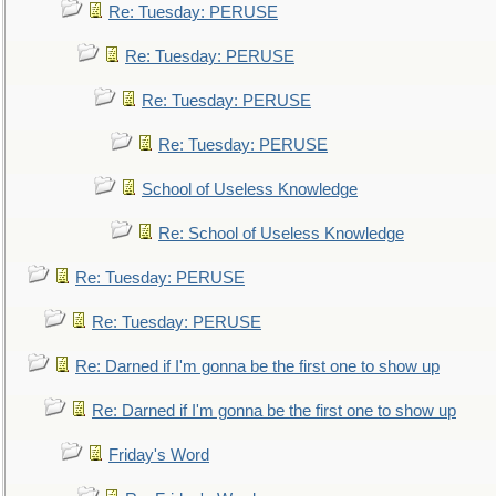
Re: Tuesday: PERUSE
Re: Tuesday: PERUSE
Re: Tuesday: PERUSE
Re: Tuesday: PERUSE
School of Useless Knowledge
Re: School of Useless Knowledge
Re: Tuesday: PERUSE
Re: Tuesday: PERUSE
Re: Darned if I'm gonna be the first one to show up
Re: Darned if I'm gonna be the first one to show up
Friday's Word