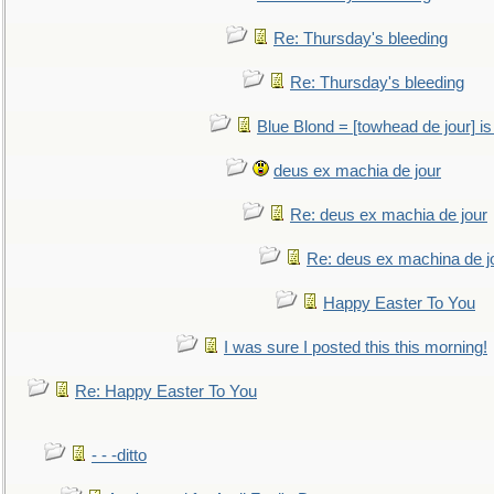
Re: Thursday's bleeding
Re: Thursday's bleeding
Blue Blond = [towhead de jour] is
deus ex machia de jour
Re: deus ex machia de jour
Re: deus ex machina de j
Happy Easter To You
I was sure I posted this this morning!
Re: Happy Easter To You
- - -ditto