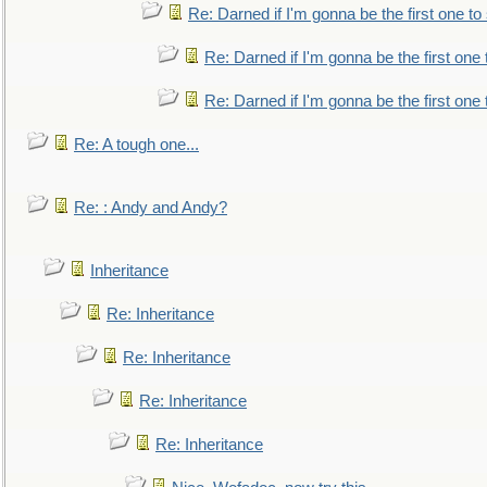
Re: Darned if I'm gonna be the first one t
Re: Darned if I'm gonna be the first one
Re: Darned if I'm gonna be the first one
Re: A tough one...
Re: : Andy and Andy?
Inheritance
Re: Inheritance
Re: Inheritance
Re: Inheritance
Re: Inheritance