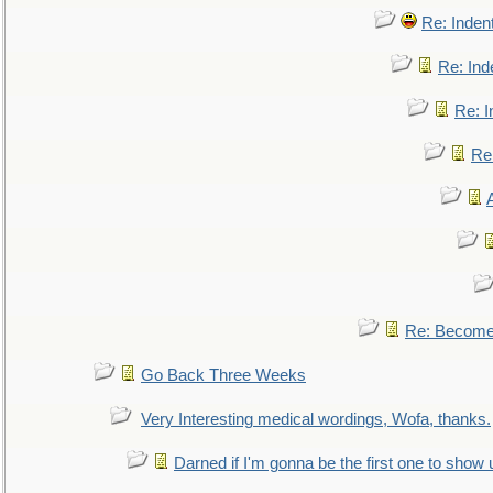
Re: Inden
Re: Ind
Re: I
Re:
Re: Become 
Go Back Three Weeks
Very Interesting medical wordings, Wofa, thanks.
Darned if I'm gonna be the first one to show 