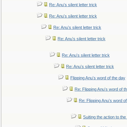
Re: Anu's silent letter trick
Re: Anu's silent letter trick
Re: Anu's silent letter trick
Re: Anu's silent letter trick
Re: Anu's silent letter trick
Re: Anu's silent letter trick
Flipping Anu's word of the day
Re: Flipping Anu's word of t
Re: Flipping Anu's word of
Suiting the action to the