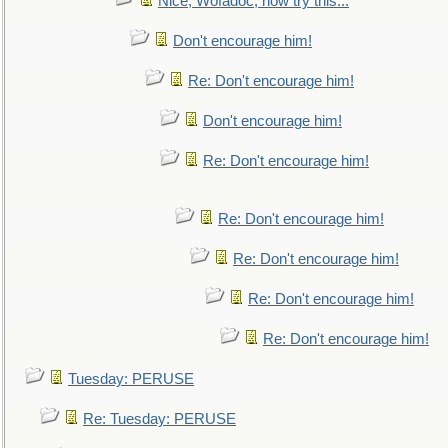
Nice, Wofadoc, now try this...
Don't encourage him!
Re: Don't encourage him!
Don't encourage him!
Re: Don't encourage him!
Re: Don't encourage him!
Re: Don't encourage him!
Re: Don't encourage him!
Re: Don't encourage him!
Tuesday: PERUSE
Re: Tuesday: PERUSE