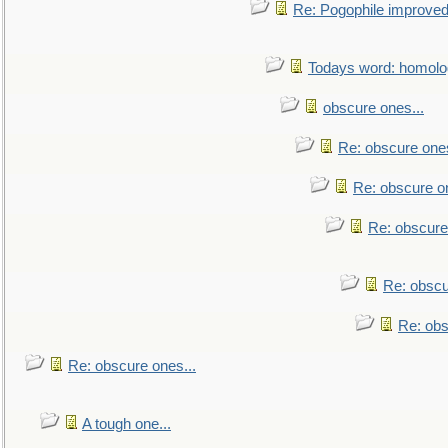
Re: Pogophile improved.
Todays word: homol
obscure ones...
Re: obscure ones
Re: obscure on
Re: obscure
Re: obscu
Re: obs
Re: obscure ones...
A tough one...