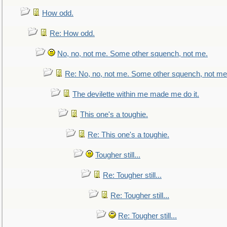
How odd.
Re: How odd.
No, no, not me. Some other squench, not me.
Re: No, no, not me. Some other squench, not me
The devilette within me made me do it.
This one's a toughie.
Re: This one's a toughie.
Tougher still...
Re: Tougher still...
Re: Tougher still...
Re: Tougher still...