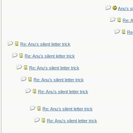
Anu's si
Re: An
Re:
Re: Anu's silent letter trick
Re: Anu's silent letter trick
Re: Anu's silent letter trick
Re: Anu's silent letter trick
Re: Anu's silent letter trick
Re: Anu's silent letter trick
Re: Anu's silent letter trick