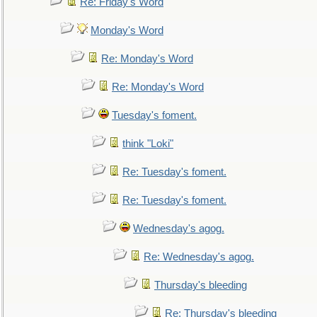
Re: Friday's Word
Monday's Word
Re: Monday's Word
Re: Monday's Word
Tuesday's foment.
think "Loki"
Re: Tuesday's foment.
Re: Tuesday's foment.
Wednesday's agog.
Re: Wednesday's agog.
Thursday's bleeding
Re: Thursday's bleeding