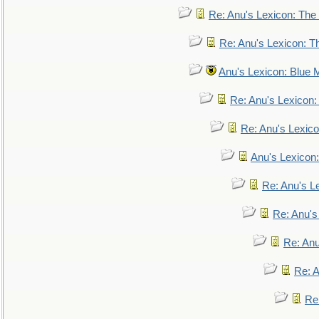
Re: Anu's Lexicon: The 
Re: Anu's Lexicon: Th
Anu's Lexicon: Blue
Re: Anu's Lexicon
Re: Anu's Lexic
Anu's Lexicon:
Re: Anu's Le
Re: Anu'
Re: An
Re: 
Re