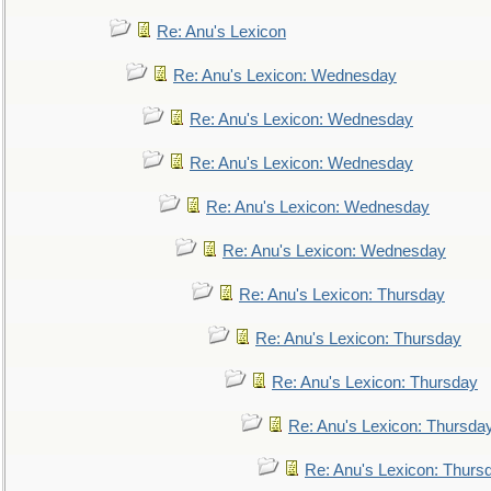
Re: Anu's Lexicon
Re: Anu's Lexicon: Wednesday
Re: Anu's Lexicon: Wednesday
Re: Anu's Lexicon: Wednesday
Re: Anu's Lexicon: Wednesday
Re: Anu's Lexicon: Wednesday
Re: Anu's Lexicon: Thursday
Re: Anu's Lexicon: Thursday
Re: Anu's Lexicon: Thursday
Re: Anu's Lexicon: Thursda
Re: Anu's Lexicon: Thurs