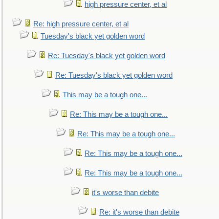
high pressure center, et al
Re: high pressure center, et al
Tuesday's black yet golden word
Re: Tuesday's black yet golden word
Re: Tuesday's black yet golden word
This may be a tough one...
Re: This may be a tough one...
Re: This may be a tough one...
Re: This may be a tough one...
Re: This may be a tough one...
it's worse than debite
Re: it's worse than debite