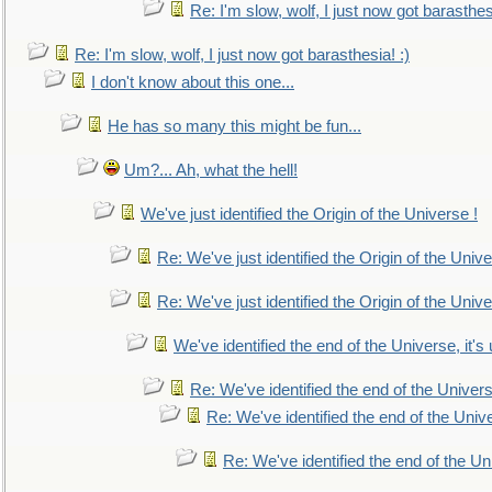
Re: I'm slow, wolf, I just now got barasthesi
Re: I'm slow, wolf, I just now got barasthesia! :)
I don't know about this one...
He has so many this might be fun...
Um?... Ah, what the hell!
We've just identified the Origin of the Universe !
Re: We've just identified the Origin of the Unive
Re: We've just identified the Origin of the Unive
We've identified the end of the Universe, it's 
Re: We've identified the end of the Universe
Re: We've identified the end of the Univer
Re: We've identified the end of the Uni