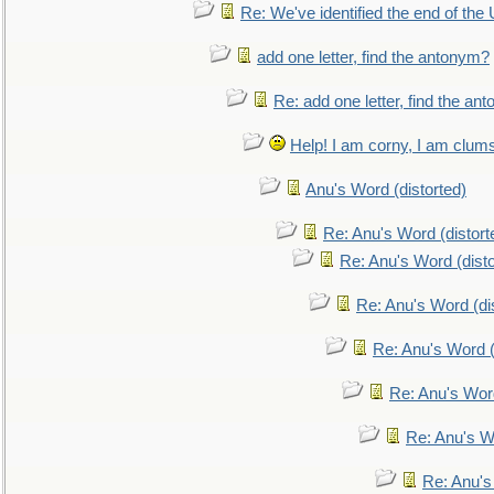
Re: We've identified the end of the U
add one letter, find the antonym?
Re: add one letter, find the an
Help! I am corny, I am clumsy,
Anu's Word (distorted)
Re: Anu's Word (distort
Re: Anu's Word (disto
Re: Anu's Word (dis
Re: Anu's Word (
Re: Anu's Wor
Re: Anu's W
Re: Anu's