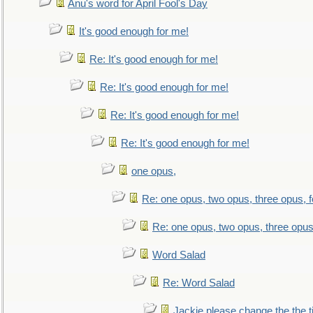
Anu's word for April Fool's Day
It's good enough for me!
Re: It's good enough for me!
Re: It's good enough for me!
Re: It's good enough for me!
Re: It's good enough for me!
one opus,
Re: one opus, two opus, three opus, f
Re: one opus, two opus, three opus,
Word Salad
Re: Word Salad
Jackie please change the the tit