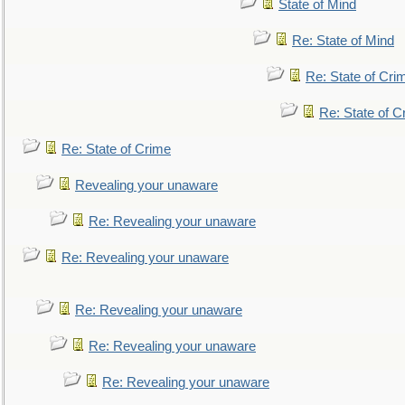
State of Mind
Re: State of Mind
Re: State of Cri
Re: State of C
Re: State of Crime
Revealing your unaware
Re: Revealing your unaware
Re: Revealing your unaware
Re: Revealing your unaware
Re: Revealing your unaware
Re: Revealing your unaware