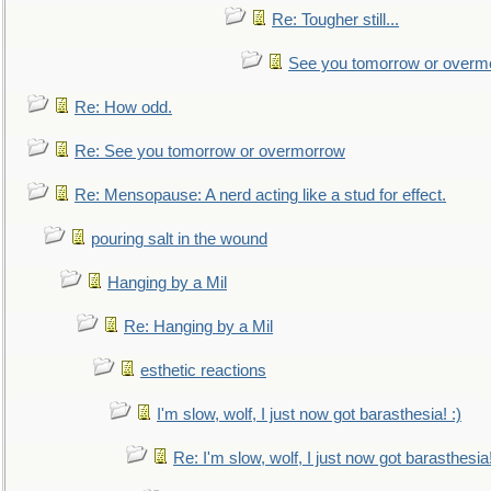
Re: Tougher still...
See you tomorrow or overm
Re: How odd.
Re: See you tomorrow or overmorrow
Re: Mensopause: A nerd acting like a stud for effect.
pouring salt in the wound
Hanging by a Mil
Re: Hanging by a Mil
esthetic reactions
I'm slow, wolf, I just now got barasthesia! :)
Re: I'm slow, wolf, I just now got barasthesia!