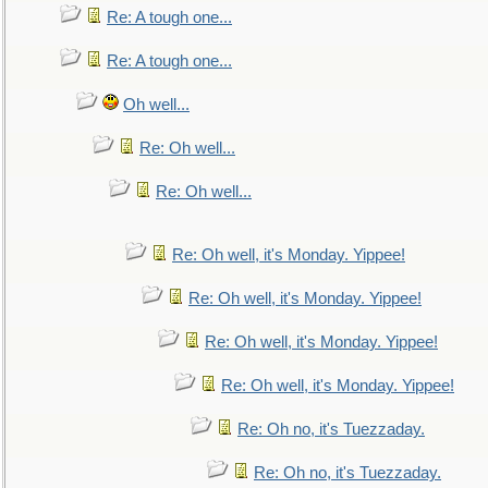
Re: A tough one...
Re: A tough one...
Oh well...
Re: Oh well...
Re: Oh well...
Re: Oh well, it's Monday. Yippee!
Re: Oh well, it's Monday. Yippee!
Re: Oh well, it's Monday. Yippee!
Re: Oh well, it's Monday. Yippee!
Re: Oh no, it's Tuezzaday.
Re: Oh no, it's Tuezzaday.