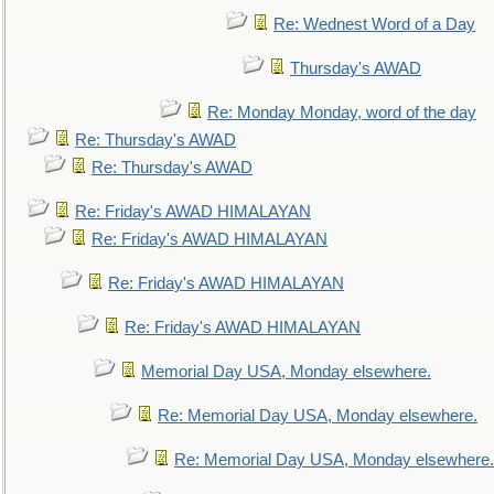
Re: Wednest Word of a Day
Thursday's AWAD
Re: Monday Monday, word of the day
Re: Thursday's AWAD
Re: Thursday's AWAD
Re: Friday's AWAD HIMALAYAN
Re: Friday's AWAD HIMALAYAN
Re: Friday's AWAD HIMALAYAN
Re: Friday's AWAD HIMALAYAN
Memorial Day USA, Monday elsewhere.
Re: Memorial Day USA, Monday elsewhere.
Re: Memorial Day USA, Monday elsewhere.