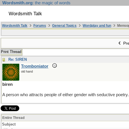
Wordsmith.org
: the magic of words
Wordsmith Talk
Wordsmith Talk
Forums
General Topics
Wordplay and fun
Mensopa
Pre
Print Thread
Re: SIREN
Tromboniator
old hand
biren
A person who attracts people of either gender with seductive poetry.
Entire Thread
Subject