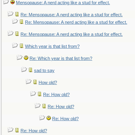
Mensopause: A nerd acting like a stud for effect.
Re: Mensopause: A nerd acting like a stud for effect.
Re: Mensopause: A nerd acting like a stud for effect.
Re: Mensopause: A nerd acting like a stud for effect.
Which year is that list from?
Re: Which year is that list from?
sad to say
How old?
Re: How old?
Re: How old?
Re: How old?
Re: How old?