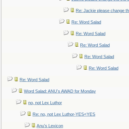
Re: Jackie please change the 
Re: Word Salad
Re: Word Salad
Re: Word Salad
Re: Word Salad
Re: Word Salad
Re: Word Salad
Word Salad: ANU's AWAD for Monday
no, not Lex Luthor
Re: no, not Lex Luthor-YES<YES
Anu's Lexicon