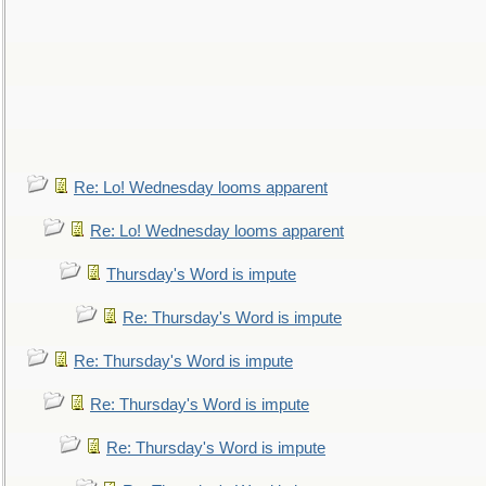
Re: Lo! Wednesday looms apparent
Re: Lo! Wednesday looms apparent
Thursday's Word is impute
Re: Thursday's Word is impute
Re: Thursday's Word is impute
Re: Thursday's Word is impute
Re: Thursday's Word is impute