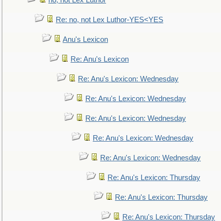
no, not Lex Luthor
Re: no, not Lex Luthor-YES<YES
Anu's Lexicon
Re: Anu's Lexicon
Re: Anu's Lexicon: Wednesday
Re: Anu's Lexicon: Wednesday
Re: Anu's Lexicon: Wednesday
Re: Anu's Lexicon: Wednesday
Re: Anu's Lexicon: Wednesday
Re: Anu's Lexicon: Thursday
Re: Anu's Lexicon: Thursday
Re: Anu's Lexicon: Thursday