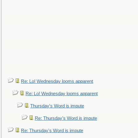
Re: Lo! Wednesday looms apparent
Re: Lo! Wednesday looms apparent
Thursday's Word is impute
Re: Thursday's Word is impute
Re: Thursday's Word is impute