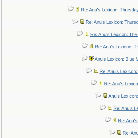
Re: Anu's Lexicon: Thursda
Re: Anu's Lexicon: Thurs
Re: Anu's Lexicon: The 
Re: Anu's Lexicon: Th
Anu's Lexicon: Blue
Re: Anu's Lexicon
Re: Anu's Lexic
Anu's Lexicon:
Re: Anu's Le
Re: Anu'
Re: An