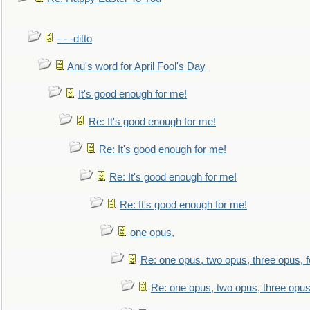
- - -ditto
Anu's word for April Fool's Day
It's good enough for me!
Re: It's good enough for me!
Re: It's good enough for me!
Re: It's good enough for me!
Re: It's good enough for me!
one opus,
Re: one opus, two opus, three opus, f
Re: one opus, two opus, three opus,