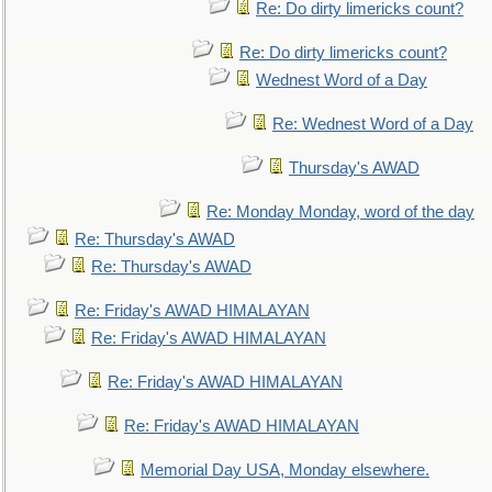
Re: Do dirty limericks count?
Re: Do dirty limericks count?
Wednest Word of a Day
Re: Wednest Word of a Day
Thursday's AWAD
Re: Monday Monday, word of the day
Re: Thursday's AWAD
Re: Thursday's AWAD
Re: Friday's AWAD HIMALAYAN
Re: Friday's AWAD HIMALAYAN
Re: Friday's AWAD HIMALAYAN
Re: Friday's AWAD HIMALAYAN
Memorial Day USA, Monday elsewhere.