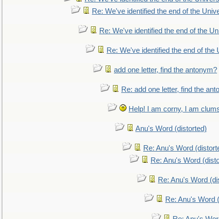
Re: We've identified the end of the Univer
Re: We've identified the end of the Uni
Re: We've identified the end of the U
add one letter, find the antonym?
Re: add one letter, find the an
Help! I am corny, I am clumsy,
Anu's Word (distorted)
Re: Anu's Word (distort
Re: Anu's Word (disto
Re: Anu's Word (dis
Re: Anu's Word (