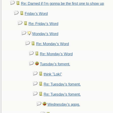
Re: Darned if I'm gonna be the first one to show up
Friday's Word
Re: Friday's Word
Monday's Word
Re: Monday's Word
Re: Monday's Word
Tuesday's foment.
think "Loki"
Re: Tuesday's foment.
Re: Tuesday's foment.
Wednesday's agog.