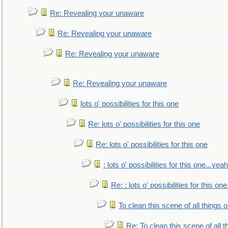
Re: Revealing your unaware
Re: Revealing your unaware
Re: Revealing your unaware
Re: Revealing your unaware
lots o' possibilities for this one
Re: lots o' possibilities for this one
Re: lots o' possibilities for this one
: lots o' possibilities for this one...ye
Re: : lots o' possibilities for this o
To clean this scene of all things 
Re: To clean this scene of all 