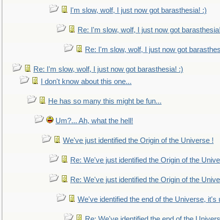
I'm slow, wolf, I just now got barasthesia! :)
Re: I'm slow, wolf, I just now got barasthesia!
Re: I'm slow, wolf, I just now got barasthesi
Re: I'm slow, wolf, I just now got barasthesia! :)
I don't know about this one...
He has so many this might be fun...
Um?... Ah, what the hell!
We've just identified the Origin of the Universe !
Re: We've just identified the Origin of the Unive
Re: We've just identified the Origin of the Unive
We've identified the end of the Universe, it's 
Re: We've identified the end of the Universe