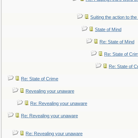
Suiting the action to the
State of Mind
Re: State of Mind
Re: State of Cri
Re: State of C
Re: State of Crime
Revealing your unaware
Re: Revealing your unaware
Re: Revealing your unaware
Re: Revealing your unaware