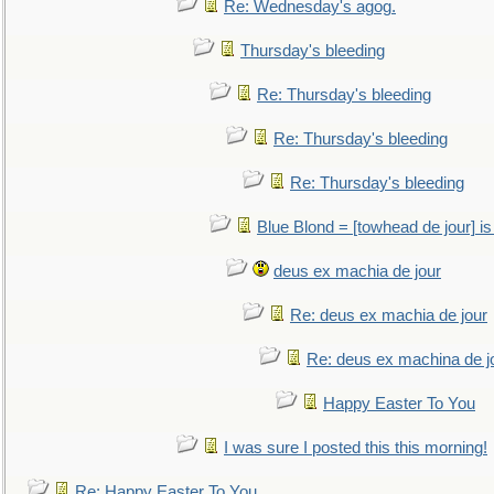
Re: Wednesday's agog.
Thursday's bleeding
Re: Thursday's bleeding
Re: Thursday's bleeding
Re: Thursday's bleeding
Blue Blond = [towhead de jour] is
deus ex machia de jour
Re: deus ex machia de jour
Re: deus ex machina de j
Happy Easter To You
I was sure I posted this this morning!
Re: Happy Easter To You