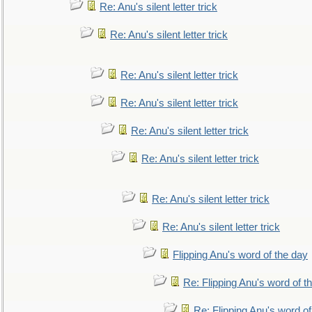
Re: Anu's silent letter trick
Re: Anu's silent letter trick
Re: Anu's silent letter trick
Re: Anu's silent letter trick
Re: Anu's silent letter trick
Re: Anu's silent letter trick
Re: Anu's silent letter trick
Re: Anu's silent letter trick
Flipping Anu's word of the day
Re: Flipping Anu's word of t
Re: Flipping Anu's word of