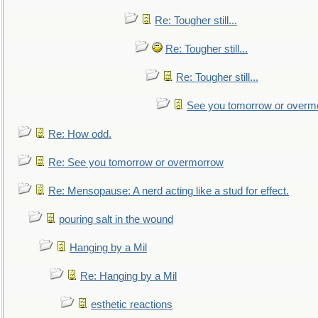
Re: Tougher still...
Re: Tougher still...
Re: Tougher still...
See you tomorrow or overm
Re: How odd.
Re: See you tomorrow or overmorrow
Re: Mensopause: A nerd acting like a stud for effect.
pouring salt in the wound
Hanging by a Mil
Re: Hanging by a Mil
esthetic reactions