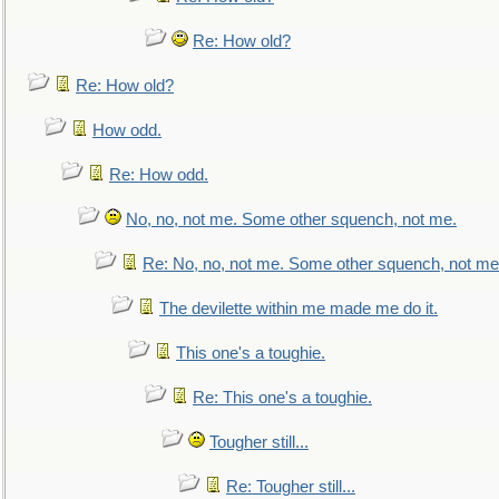
Re: How old?
Re: How old?
How odd.
Re: How odd.
No, no, not me. Some other squench, not me.
Re: No, no, not me. Some other squench, not me
The devilette within me made me do it.
This one's a toughie.
Re: This one's a toughie.
Tougher still...
Re: Tougher still...