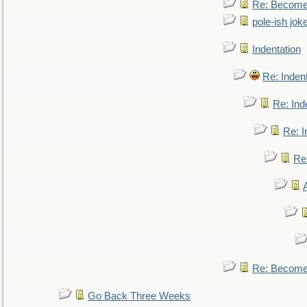
Re: Become 
pole-ish jok
Indentation
Re: Inden
Re: Ind
Re: I
Re:
Re: Become 
Go Back Three Weeks