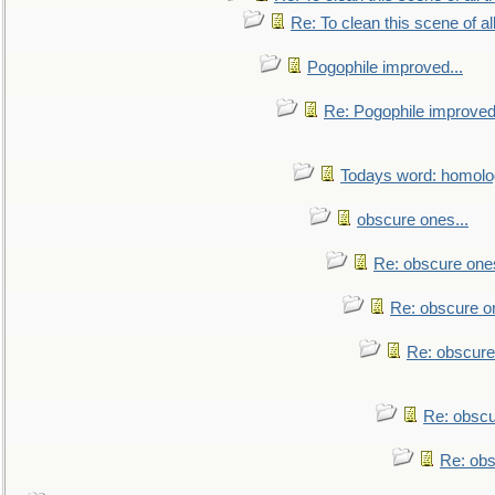
Re: To clean this scene of al
Pogophile improved...
Re: Pogophile improved.
Todays word: homol
obscure ones...
Re: obscure ones
Re: obscure on
Re: obscure
Re: obscu
Re: obs