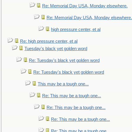
Re: Memorial Day USA, Monday elsewhere.
Re: Memorial Day USA, Monday elsewhere.
high pressure center, et al
Re: high pressure center, et al
Tuesday's black yet golden word
Re: Tuesday's black yet golden word
Re: Tuesday's black yet golden word
This may be a tough one...
Re: This may be a tough one...
Re: This may be a tough one...
Re: This may be a tough one...
Re: This may be a tough one...