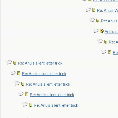
Re: Anu's Wor
Re: Anu's W
Re: Anu's
Anu's si
Re: An
Re:
Re: Anu's silent letter trick
Re: Anu's silent letter trick
Re: Anu's silent letter trick
Re: Anu's silent letter trick
Re: Anu's silent letter trick