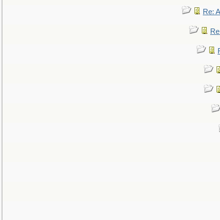
Re: 
Re