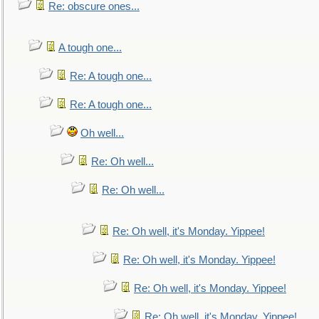
Re: obscure ones...
A tough one...
Re: A tough one...
Re: A tough one...
Oh well...
Re: Oh well...
Re: Oh well...
Re: Oh well, it's Monday. Yippee!
Re: Oh well, it's Monday. Yippee!
Re: Oh well, it's Monday. Yippee!
Re: Oh well, it's Monday. Yippee!