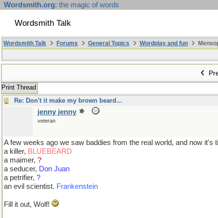
Wordsmith.org
: the magic of words
Wordsmith Talk
Wordsmith Talk
Forums
General Topics
Wordplay and fun
Mensopa
Pre
Print Thread
Re: Don't it make my brown beard...
jenny jenny
veteran
A few weeks ago we saw baddies from the real world, and now it's tim
a killer,
BLUEBEARD
a maimer,
?
a seducer,
Don Juan
a petrifier,
?
an evil scientist.
Frankenstein
Fill it out, Wolf!