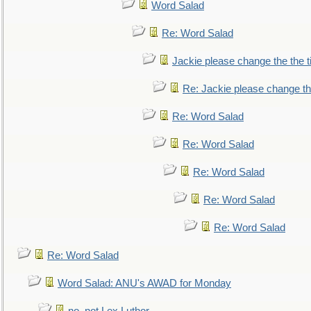
Word Salad
Re: Word Salad
Jackie please change the the tit
Re: Jackie please change the 
Re: Word Salad
Re: Word Salad
Re: Word Salad
Re: Word Salad
Re: Word Salad
Re: Word Salad
Word Salad: ANU's AWAD for Monday