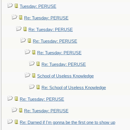
Tuesday: PERUSE
Re: Tuesday: PERUSE
Re: Tuesday: PERUSE
Re: Tuesday: PERUSE
Re: Tuesday: PERUSE
Re: Tuesday: PERUSE
School of Useless Knowledge
Re: School of Useless Knowledge
Re: Tuesday: PERUSE
Re: Tuesday: PERUSE
Re: Darned if I'm gonna be the first one to show up