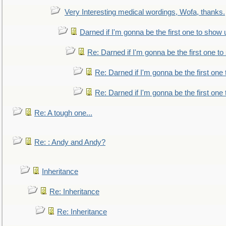
Very Interesting medical wordings, Wofa, thanks.
Darned if I'm gonna be the first one to show 
Re: Darned if I'm gonna be the first one t
Re: Darned if I'm gonna be the first one
Re: Darned if I'm gonna be the first one
Re: A tough one...
Re: : Andy and Andy?
Inheritance
Re: Inheritance
Re: Inheritance