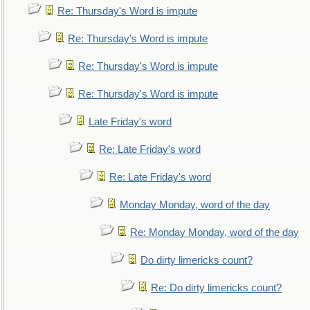
Re: Thursday's Word is impute
Re: Thursday's Word is impute
Re: Thursday's Word is impute
Re: Thursday's Word is impute
Late Friday's word
Re: Late Friday's word
Re: Late Friday's word
Monday Monday, word of the day
Re: Monday Monday, word of the day
Do dirty limericks count?
Re: Do dirty limericks count?