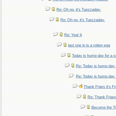
Re: Oh no, it's Tuezzaday.
Re: Oh no, it's Tuezzaday.
Re: Yea! It
last one in is a rotten egg
Today is hump day for a 
Re: Today is hump day 
Re: Today is hump day 
Thank Friars it's Fr
Re: Thank Friars 
Become the Ti