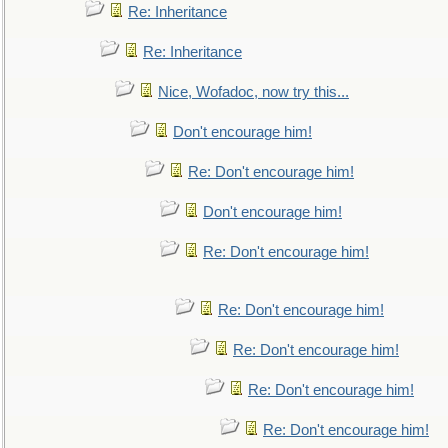
Re: Inheritance
Re: Inheritance
Nice, Wofadoc, now try this...
Don't encourage him!
Re: Don't encourage him!
Don't encourage him!
Re: Don't encourage him!
Re: Don't encourage him!
Re: Don't encourage him!
Re: Don't encourage him!
Re: Don't encourage him!