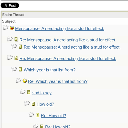
Entire Thread
Subject
Mensopause: A nerd acting like a stud for effect.
Re: Mensopause: A nerd acting like a stud for effect.
Re: Mensopause: A nerd acting like a stud for effect.
Re: Mensopause: A nerd acting like a stud for effect.
Which year is that list from?
Re: Which year is that list from?
sad to say
How old?
Re: How old?
Re: How old?