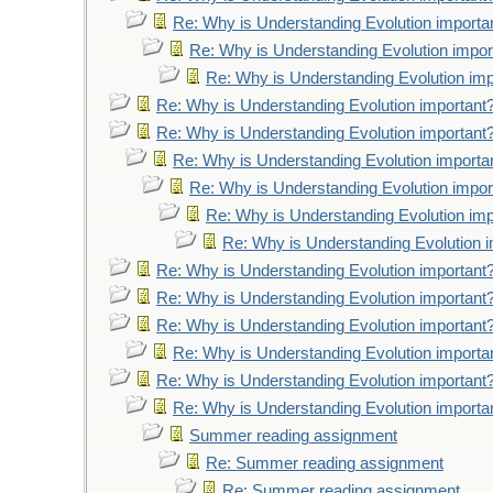
Re: Why is Understanding Evolution importa
Re: Why is Understanding Evolution impor
Re: Why is Understanding Evolution imp
Re: Why is Understanding Evolution important
Re: Why is Understanding Evolution important
Re: Why is Understanding Evolution importa
Re: Why is Understanding Evolution impor
Re: Why is Understanding Evolution imp
Re: Why is Understanding Evolution 
Re: Why is Understanding Evolution important
Re: Why is Understanding Evolution important
Re: Why is Understanding Evolution important
Re: Why is Understanding Evolution importa
Re: Why is Understanding Evolution important
Re: Why is Understanding Evolution importa
Summer reading assignment
Re: Summer reading assignment
Re: Summer reading assignment