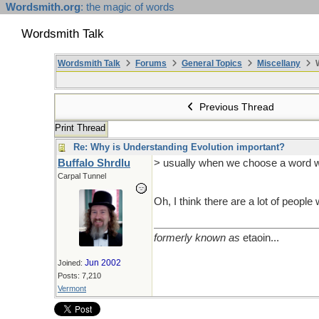
Wordsmith.org
: the magic of words
Wordsmith Talk
Wordsmith Talk
Forums
General Topics
Miscellany
W
Previous Thread
Print Thread
Re: Why is Understanding Evolution important?
Buffalo Shrdlu
> usually when we choose a word w
Carpal Tunnel
Oh, I think there are a lot of peopl
formerly known as
etaoin...
Jun 2002
Joined:
Posts: 7,210
Vermont