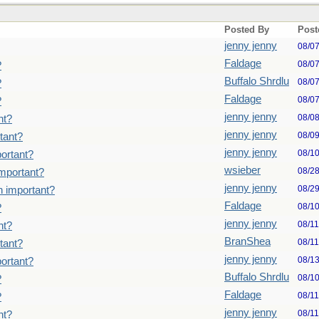
Posted By
Post
jenny jenny
08/0
Faldage
08/0
?
Buffalo Shrdlu
08/0
?
Faldage
08/0
?
jenny jenny
08/0
nt?
jenny jenny
08/0
tant?
jenny jenny
08/1
ortant?
wsieber
08/2
important?
jenny jenny
08/2
n important?
Faldage
08/1
?
jenny jenny
08/1
nt?
BranShea
08/1
tant?
jenny jenny
08/1
ortant?
Buffalo Shrdlu
08/1
?
Faldage
08/1
?
jenny jenny
08/1
nt?