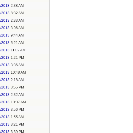
8/2013
2:38 AM
8/2013
8:32 AM
9/2013
2:33 AM
8/2013
3:06 AM
9/2013
9:44 AM
0/2013
5:21 AM
0/2013
11:02 AM
0/2013
1:21 PM
1/2013
3:36 AM
0/2013
10:48 AM
1/2013
2:18 AM
2/2013
8:55 PM
3/2013
2:32 AM
3/2013
10:07 AM
3/2013
3:56 PM
5/2013
1:55 AM
5/2013
8:21 PM
8/2013
3:39 PM