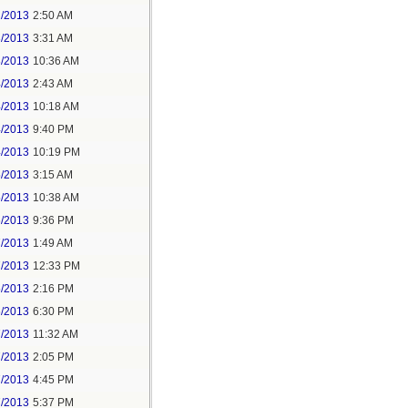
2/2013
2:50 AM
3/2013
3:31 AM
3/2013
10:36 AM
4/2013
2:43 AM
4/2013
10:18 AM
4/2013
9:40 PM
4/2013
10:19 PM
5/2013
3:15 AM
5/2013
10:38 AM
6/2013
9:36 PM
7/2013
1:49 AM
7/2013
12:33 PM
5/2013
2:16 PM
6/2013
6:30 PM
7/2013
11:32 AM
7/2013
2:05 PM
7/2013
4:45 PM
7/2013
5:37 PM