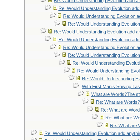
Re: Would Understanding Evolution add an
Re: Would Understanding Evolution add
Re: Would Understanding Evolution a
Re: Would Understanding Evolution
Re: Would Understanding Evolution add an
Re: Would Understanding Evolution add
Re: Would Understanding Evolution a
Re: Would Understanding Evolution
Re: Would Understanding Evoluti
Re: Would Understanding Evolu
Re: Would Understanding Evo
With First Man's Sowing La
What are Words?The str
Re: What are Words?T
Re: What are Words
Re: What are Wor
Re: What are W
Re: Would Understanding Evolution add anythi