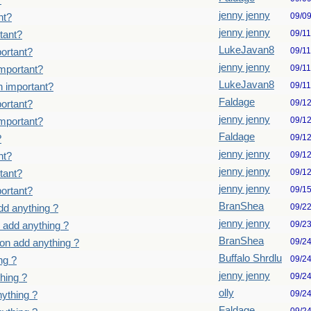
?
jenny jenny
09/0
nt?
jenny jenny
09/1
tant?
LukeJavan8
09/1
ortant?
jenny jenny
09/1
important?
LukeJavan8
09/1
n important?
Faldage
09/1
ortant?
jenny jenny
09/1
important?
Faldage
09/1
?
jenny jenny
09/1
nt?
jenny jenny
09/1
tant?
jenny jenny
09/1
ortant?
BranShea
09/2
dd anything ?
jenny jenny
09/2
 add anything ?
BranShea
09/2
on add anything ?
Buffalo Shrdlu
09/2
ng ?
jenny jenny
09/2
hing ?
olly
09/2
ything ?
Faldage