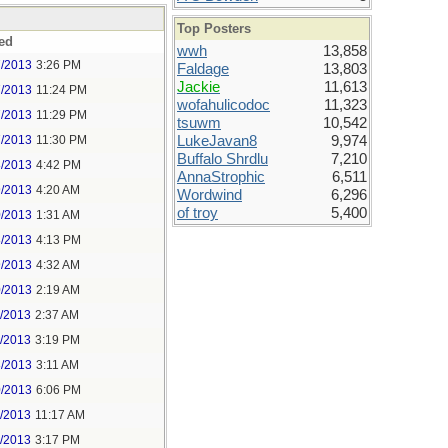
Top Posters
ed
wwh
13,858
7/2013
3:26 PM
Faldage
13,803
Jackie
11,613
7/2013
11:24 PM
wofahulicodoc
11,323
7/2013
11:29 PM
tsuwm
10,542
7/2013
11:30 PM
LukeJavan8
9,974
Buffalo Shrdlu
7,210
8/2013
4:42 PM
AnnaStrophic
6,511
9/2013
4:20 AM
Wordwind
6,296
of troy
5,400
0/2013
1:31 AM
8/2013
4:13 PM
9/2013
4:32 AM
0/2013
2:19 AM
1/2013
2:37 AM
1/2013
3:19 PM
3/2013
3:11 AM
0/2013
6:06 PM
1/2013
11:17 AM
1/2013
3:17 PM