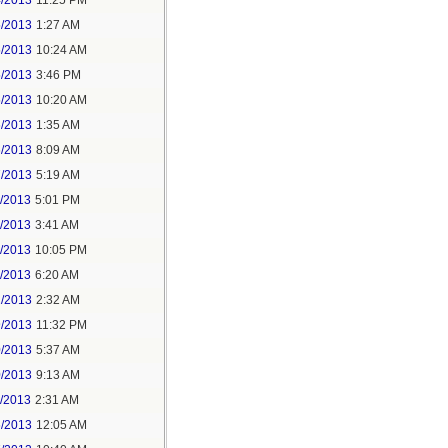
4/2013
11:25 PM
5/2013
1:27 AM
5/2013
10:24 AM
5/2013
3:46 PM
5/2013
10:20 AM
6/2013
1:35 AM
6/2013
8:09 AM
7/2013
5:19 AM
3/2013
5:01 PM
4/2013
3:41 AM
5/2013
10:05 PM
4/2013
6:20 AM
2/2013
2:32 AM
9/2013
11:32 PM
0/2013
5:37 AM
0/2013
9:13 AM
1/2013
2:31 AM
6/2013
12:05 AM