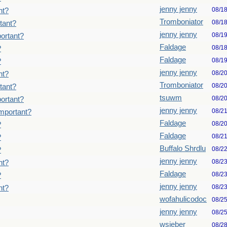
jenny jenny
08/1
nt?
Tromboniator
08/1
tant?
jenny jenny
08/1
ortant?
Faldage
08/1
?
Faldage
08/1
?
jenny jenny
08/2
nt?
Tromboniator
08/2
tant?
tsuwm
08/2
ortant?
jenny jenny
08/2
important?
Faldage
08/2
?
Faldage
08/2
?
Buffalo Shrdlu
08/2
?
jenny jenny
08/2
nt?
Faldage
08/2
?
jenny jenny
08/2
nt?
wofahulicodoc
08/2
jenny jenny
08/2
wsieber
08/2