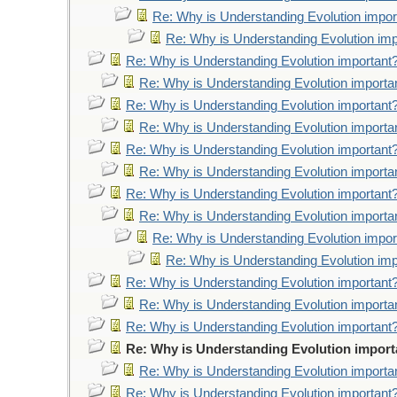
Re: Why is Understanding Evolution impor
Re: Why is Understanding Evolution imp
Re: Why is Understanding Evolution important
Re: Why is Understanding Evolution importa
Re: Why is Understanding Evolution important
Re: Why is Understanding Evolution importa
Re: Why is Understanding Evolution important
Re: Why is Understanding Evolution importa
Re: Why is Understanding Evolution important
Re: Why is Understanding Evolution importa
Re: Why is Understanding Evolution impor
Re: Why is Understanding Evolution imp
Re: Why is Understanding Evolution important
Re: Why is Understanding Evolution importa
Re: Why is Understanding Evolution important
Re: Why is Understanding Evolution import
Re: Why is Understanding Evolution importa
Re: Why is Understanding Evolution important