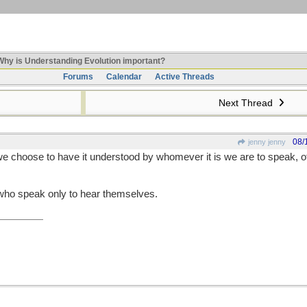
hy is Understanding Evolution important?
Forums
Calendar
Active Threads
Next Thread
08/
jenny jenny
e choose to have it understood by whomever it is we are to speak, 
e who speak only to hear themselves.