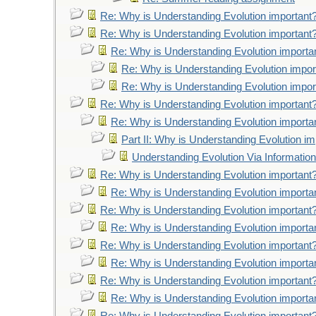
Re: Why is Understanding Evolution important
Re: Why is Understanding Evolution important
Re: Why is Understanding Evolution importa
Re: Why is Understanding Evolution impor
Re: Why is Understanding Evolution impor
Re: Why is Understanding Evolution important
Re: Why is Understanding Evolution importa
Part II: Why is Understanding Evolution im
Understanding Evolution Via Information
Re: Why is Understanding Evolution important
Re: Why is Understanding Evolution importa
Re: Why is Understanding Evolution important
Re: Why is Understanding Evolution importa
Re: Why is Understanding Evolution important
Re: Why is Understanding Evolution importa
Re: Why is Understanding Evolution important
Re: Why is Understanding Evolution importa