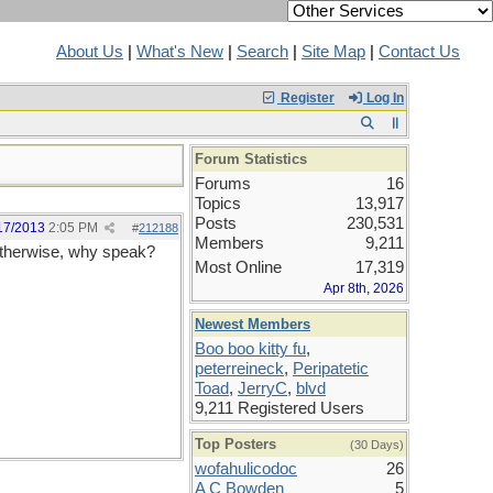
About Us
|
What's New
|
Search
|
Site Map
|
Contact Us
Register
Log In
Forum Statistics
Forums
16
Topics
13,917
Posts
230,531
17/2013
2:05 PM
#
212188
Members
9,211
otherwise, why speak?
Most Online
17,319
Apr 8th, 2026
Newest Members
Boo boo kitty fu
,
peterreineck
,
Peripatetic
Toad
,
JerryC
,
blvd
9,211 Registered Users
Top Posters
(30 Days)
wofahulicodoc
26
A C Bowden
5