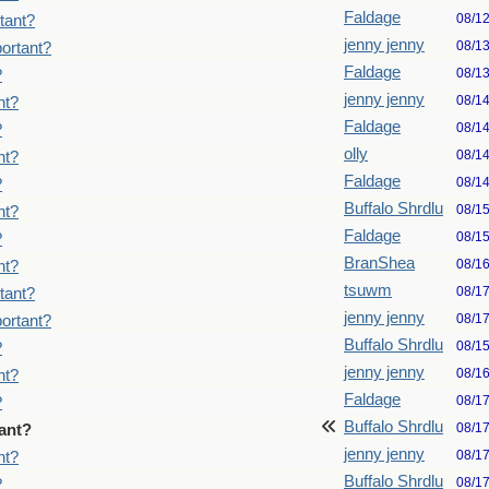
Faldage
08/1
tant?
jenny jenny
08/1
ortant?
Faldage
08/1
?
jenny jenny
08/1
nt?
Faldage
08/1
?
olly
08/1
nt?
Faldage
08/1
?
Buffalo Shrdlu
08/1
nt?
Faldage
08/1
?
BranShea
08/1
nt?
tsuwm
08/1
tant?
jenny jenny
08/1
ortant?
Buffalo Shrdlu
08/1
?
jenny jenny
08/1
nt?
Faldage
08/1
?
Buffalo Shrdlu
08/1
ant?
jenny jenny
08/1
nt?
Buffalo Shrdlu
08/1
?