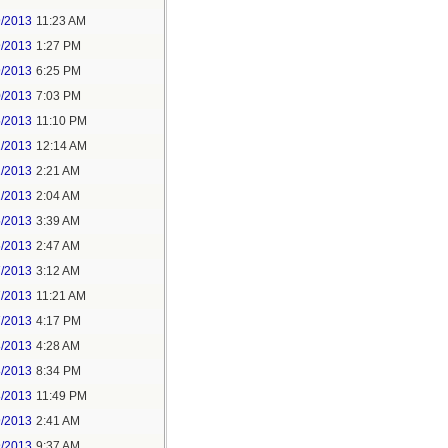
9/2013
11:23 AM
9/2013
1:27 PM
9/2013
6:25 PM
0/2013
7:03 PM
5/2013
11:10 PM
1/2013
12:14 AM
1/2013
2:21 AM
2/2013
2:04 AM
5/2013
3:39 AM
6/2013
2:47 AM
7/2013
3:12 AM
7/2013
11:21 AM
7/2013
4:17 PM
8/2013
4:28 AM
8/2013
8:34 PM
8/2013
11:49 PM
9/2013
2:41 AM
9/2013
9:37 AM