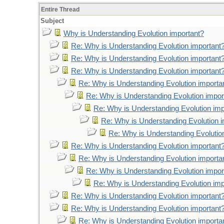
Entire Thread
Subject
Why is Understanding Evolution important?
Re: Why is Understanding Evolution important
Re: Why is Understanding Evolution important
Re: Why is Understanding Evolution important
Re: Why is Understanding Evolution importa
Re: Why is Understanding Evolution impor
Re: Why is Understanding Evolution imp
Re: Why is Understanding Evolution 
Re: Why is Understanding Evolutio
Re: Why is Understanding Evolution important
Re: Why is Understanding Evolution importa
Re: Why is Understanding Evolution impor
Re: Why is Understanding Evolution imp
Re: Why is Understanding Evolution important
Re: Why is Understanding Evolution important
Re: Why is Understanding Evolution importa