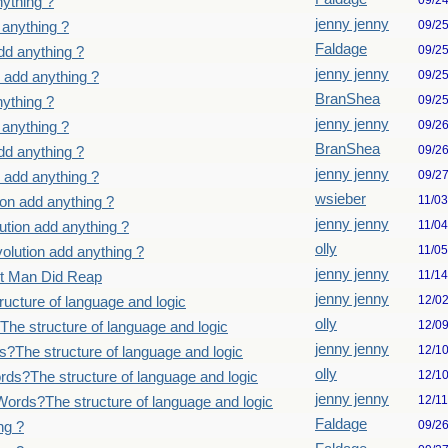
09/2
ything ?
jenny jenny
09/2
 anything ?
Faldage
09/2
dd anything ?
jenny jenny
09/2
 add anything ?
BranShea
09/2
ything ?
jenny jenny
09/2
 anything ?
BranShea
09/2
dd anything ?
jenny jenny
09/2
 add anything ?
wsieber
11/0
on add anything ?
jenny jenny
11/0
tion add anything ?
olly
11/0
lution add anything ?
jenny jenny
11/1
st Man Did Reap
jenny jenny
12/0
ucture of language and logic
olly
12/0
he structure of language and logic
jenny jenny
12/1
?The structure of language and logic
olly
12/1
ds?The structure of language and logic
jenny jenny
12/1
ords?The structure of language and logic
Faldage
09/2
ng ?