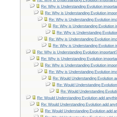
Re: Why is Understanding Evolution important
Re: Why is Understanding Evolution importa
Re: Why is Understanding Evolution impor
Re: Why is Understanding Evolution imp
Re: Why is Understanding Evolution 
Re: Why is Understanding Evolutio
Re: Why is Understanding Evolution imp
Re: Why is Understanding Evolution 
Re: Why is Understanding Evolution important
Re: Why is Understanding Evolution importa
Re: Why is Understanding Evolution impor
Re: Why is Understanding Evolution imp
Re: Would Understanding Evolution a
Re: Would Understanding Evolution
Re: Would Understanding Evoluti
Re: Would Understanding Evolution add anythi
Re: Would Understanding Evolution add anyt
Re: Would Understanding Evolution add an