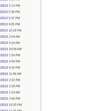
9/2013
5:13 PM
1/2013
5:38 PM
1/2013
5:47 PM
1/2013
9:05 PM
1/2013
10:16 PM
2/2013
2:04 AM
2/2013
4:34 AM
2/2013
10:09 AM
2/2013
1:54 PM
2/2013
4:59 PM
5/2013
9:34 PM
2/2013
11:06 AM
3/2013
2:32 PM
4/2013
2:36 PM
4/2013
1:23 AM
4/2013
3:40 PM
4/2013
10:35 PM