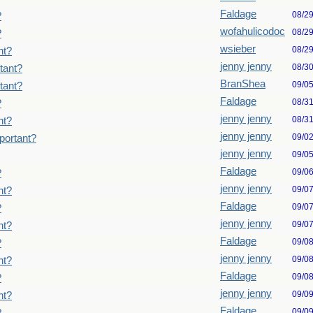
Faldage
08/2
?
wofahulicodoc
08/2
?
wsieber
08/2
nt?
jenny jenny
08/3
tant?
BranShea
09/0
tant?
Faldage
08/3
?
jenny jenny
08/3
nt?
jenny jenny
09/0
portant?
jenny jenny
09/0
Faldage
09/0
?
jenny jenny
09/0
nt?
Faldage
09/0
?
jenny jenny
09/0
nt?
Faldage
09/0
?
jenny jenny
09/0
nt?
Faldage
09/0
?
jenny jenny
09/0
nt?
Faldage
09/0