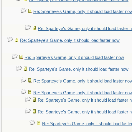
Re: Sparteye's Game, only it should load faster no
Re: Sparteye's Game, only it should load faster 
Re: Sparteye's Game, only it should load faster now
Re: Sparteye's Game, only it should load faster now
Re: Sparteye's Game, only it should load faster now
Re: Sparteye's Game, only it should load faster no
Re: Sparteye's Game, only it should load faster no
Re: Sparteye's Game, only it should load faster 
Re: Sparteye's Game, only it should load faster 
Re: Sparteye's Game, only it should load faste