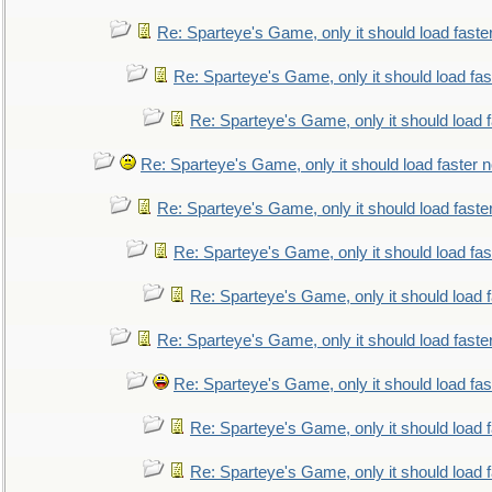
Re: Sparteye's Game, only it should load faste
Re: Sparteye's Game, only it should load fa
Re: Sparteye's Game, only it should load 
Re: Sparteye's Game, only it should load faster 
Re: Sparteye's Game, only it should load faste
Re: Sparteye's Game, only it should load fa
Re: Sparteye's Game, only it should load 
Re: Sparteye's Game, only it should load faste
Re: Sparteye's Game, only it should load fa
Re: Sparteye's Game, only it should load 
Re: Sparteye's Game, only it should load 