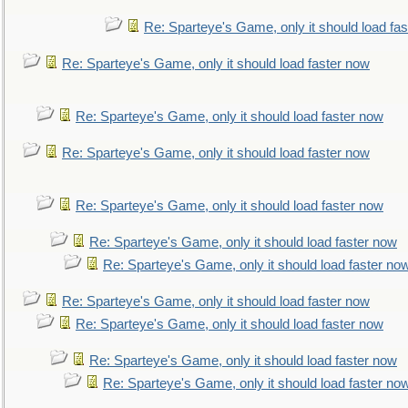
Re: Sparteye's Game, only it should load fa
Re: Sparteye's Game, only it should load faster now
Re: Sparteye's Game, only it should load faster now
Re: Sparteye's Game, only it should load faster now
Re: Sparteye's Game, only it should load faster now
Re: Sparteye's Game, only it should load faster now
Re: Sparteye's Game, only it should load faster no
Re: Sparteye's Game, only it should load faster now
Re: Sparteye's Game, only it should load faster now
Re: Sparteye's Game, only it should load faster now
Re: Sparteye's Game, only it should load faster no