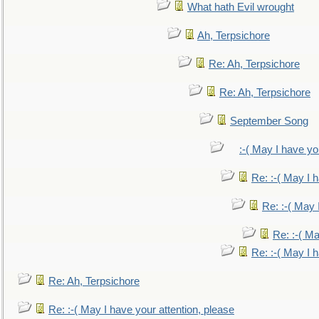
What hath Evil wrought
Ah, Terpsichore
Re: Ah, Terpsichore
Re: Ah, Terpsichore
September Song
:-( May I have yo
Re: :-( May I 
Re: :-( May 
Re: :-( Ma
Re: :-( May I 
Re: Ah, Terpsichore
Re: :-( May I have your attention, please