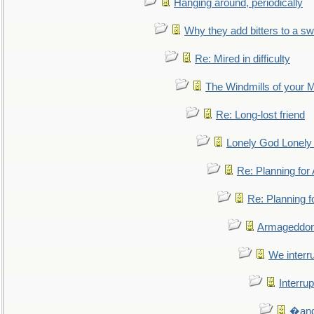
Hanging around, periodically
Why they add bitters to a sw
Re: Mired in difficulty
The Windmills of your 
Re: Long-lost friend
Lonely God Lonel
Re: Planning fo
Re: Planning 
Armageddon
We interru
Interrup
�and 