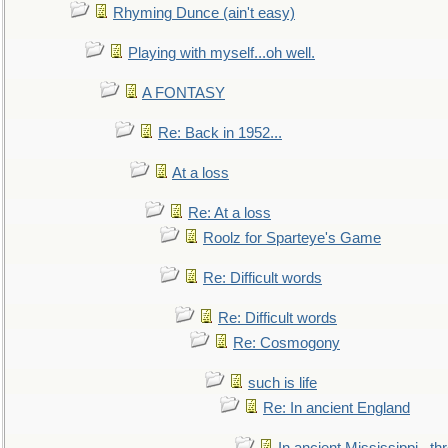
Rhyming Dunce (ain't easy)
Playing with myself...oh well.
A FONTASY
Re: Back in 1952...
At a loss
Re: At a loss
Roolz for Sparteye's Game
Re: Difficult words
Re: Difficult words
Re: Cosmogony
such is life
Re: In ancient England