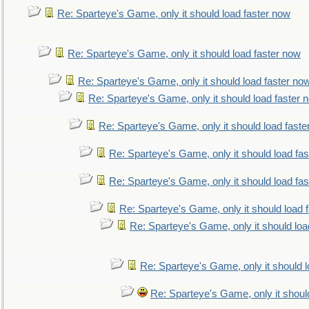
Re: Sparteye's Game, only it should load faster now
Re: Sparteye's Game, only it should load faster now
Re: Sparteye's Game, only it should load faster no
Re: Sparteye's Game, only it should load faster 
Re: Sparteye's Game, only it should load faste
Re: Sparteye's Game, only it should load fa
Re: Sparteye's Game, only it should load fa
Re: Sparteye's Game, only it should load 
Re: Sparteye's Game, only it should loa
Re: Sparteye's Game, only it should 
Re: Sparteye's Game, only it shoul