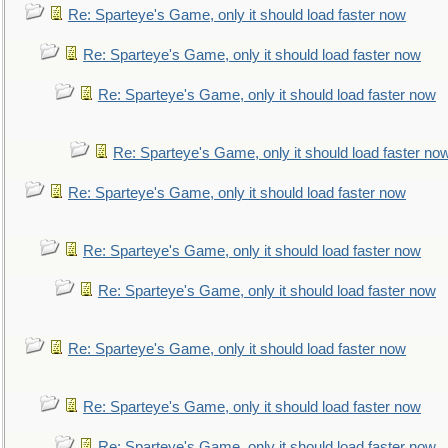
Re: Sparteye's Game, only it should load faster now
Re: Sparteye's Game, only it should load faster now
Re: Sparteye's Game, only it should load faster now
Re: Sparteye's Game, only it should load faster no
Re: Sparteye's Game, only it should load faster now
Re: Sparteye's Game, only it should load faster now
Re: Sparteye's Game, only it should load faster now
Re: Sparteye's Game, only it should load faster now
Re: Sparteye's Game, only it should load faster now
Re: Sparteye's Game, only it should load faster now