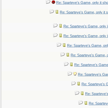
Re: Sparteye's Game, only it sho
Re: Sparteye's Game, only it s
Re: Sparteye's Game, only i
Re: Sparteye's Game, only i
Re: Sparteye's Game, only
Re: Sparteye's Game, on
Re: Sparteye's Game, 
Re: Sparteye's Gam
Re: Sparteye's G
Re: Sparteye's
Re: Sparteye