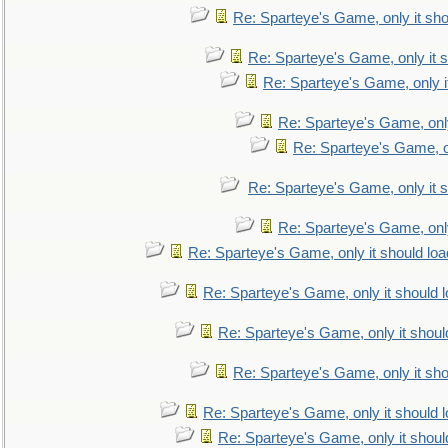
Re: Sparteye's Game, only it sho
Re: Sparteye's Game, only it s
Re: Sparteye's Game, only i
Re: Sparteye's Game, only
Re: Sparteye's Game, on
Re: Sparteye's Game, only it s
Re: Sparteye's Game, only
Re: Sparteye's Game, only it should loa
Re: Sparteye's Game, only it should 
Re: Sparteye's Game, only it shoul
Re: Sparteye's Game, only it sho
Re: Sparteye's Game, only it should 
Re: Sparteye's Game, only it shoul