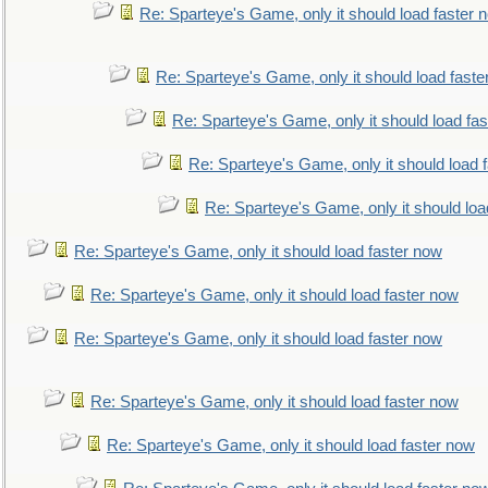
Re: Sparteye's Game, only it should load faster 
Re: Sparteye's Game, only it should load faste
Re: Sparteye's Game, only it should load fa
Re: Sparteye's Game, only it should load 
Re: Sparteye's Game, only it should loa
Re: Sparteye's Game, only it should load faster now
Re: Sparteye's Game, only it should load faster now
Re: Sparteye's Game, only it should load faster now
Re: Sparteye's Game, only it should load faster now
Re: Sparteye's Game, only it should load faster now