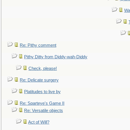
Wa
Re: Pithy comment
Pithy Ditty from Diddy-wah-Diddy
Check, please!
Re: Delicate surgery
Platitudes to live by
Re: Sparteye's Game II
Re: Versatile objects
Act of Will?