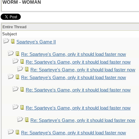
WORM - WOMAN
Entire Thread
Subject
Sparteye's Game II
Re: Sparteye's Game, only it should load faster now
Re: Sparteye's Game, only it should load faster now
Re: Sparteye's Game, only it should load faster now
Re: Sparteye's Game, only it should load faster now
Re: Sparteye's Game, only it should load faster now
Re: Sparteye's Game, only it should load faster now
Re: Sparteye's Game, only it should load faster now
Re: Sparteye's Game, only it should load faster now