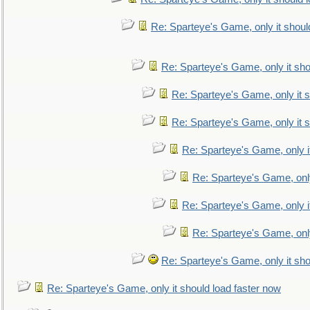
Re: Sparteye's Game, only it shoul
Re: Sparteye's Game, only it sho
Re: Sparteye's Game, only it s
Re: Sparteye's Game, only it s
Re: Sparteye's Game, only i
Re: Sparteye's Game, only
Re: Sparteye's Game, only i
Re: Sparteye's Game, only
Re: Sparteye's Game, only it sho
Re: Sparteye's Game, only it should load faster now