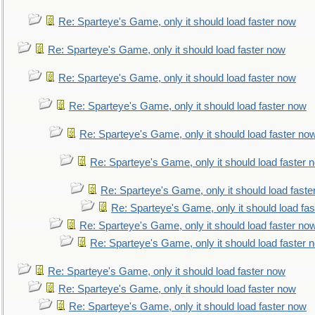
Re: Sparteye's Game, only it should load faster now
Re: Sparteye's Game, only it should load faster now
Re: Sparteye's Game, only it should load faster now
Re: Sparteye's Game, only it should load faster now
Re: Sparteye's Game, only it should load faster no
Re: Sparteye's Game, only it should load faster 
Re: Sparteye's Game, only it should load faste
Re: Sparteye's Game, only it should load fa
Re: Sparteye's Game, only it should load faster no
Re: Sparteye's Game, only it should load faster 
Re: Sparteye's Game, only it should load faster now
Re: Sparteye's Game, only it should load faster now
Re: Sparteye's Game, only it should load faster now