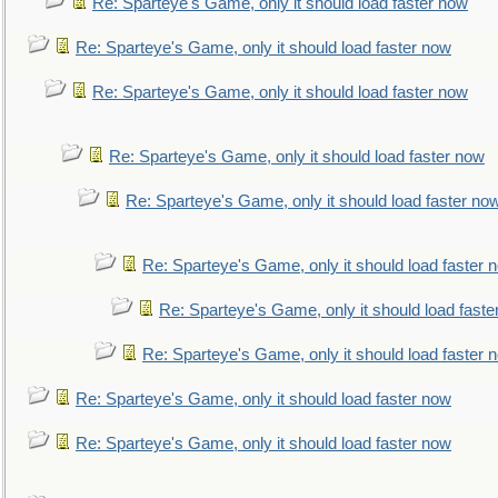
Re: Sparteye's Game, only it should load faster now
Re: Sparteye's Game, only it should load faster now
Re: Sparteye's Game, only it should load faster now
Re: Sparteye's Game, only it should load faster now
Re: Sparteye's Game, only it should load faster no
Re: Sparteye's Game, only it should load faster 
Re: Sparteye's Game, only it should load faste
Re: Sparteye's Game, only it should load faster 
Re: Sparteye's Game, only it should load faster now
Re: Sparteye's Game, only it should load faster now