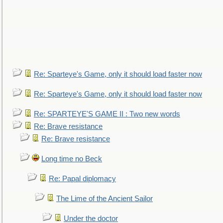
Re: Sparteye's Game, only it should load faster now
Re: Sparteye's Game, only it should load faster now
Re: SPARTEYE'S GAME II : Two new words
Re: Brave resistance
Re: Brave resistance
Long time no Beck
Re: Papal diplomacy
The Lime of the Ancient Sailor
Under the doctor