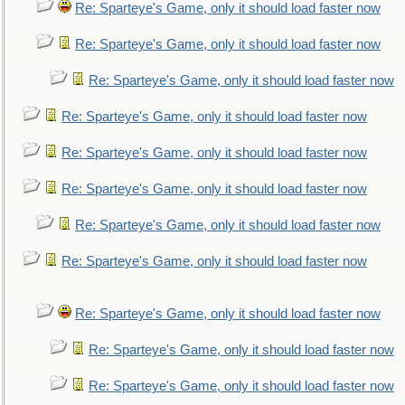
Re: Sparteye's Game, only it should load faster now
Re: Sparteye's Game, only it should load faster now
Re: Sparteye's Game, only it should load faster now
Re: Sparteye's Game, only it should load faster now
Re: Sparteye's Game, only it should load faster now
Re: Sparteye's Game, only it should load faster now
Re: Sparteye's Game, only it should load faster now
Re: Sparteye's Game, only it should load faster now
Re: Sparteye's Game, only it should load faster now
Re: Sparteye's Game, only it should load faster now
Re: Sparteye's Game, only it should load faster now