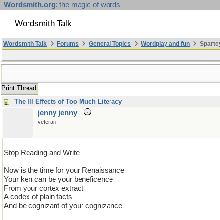
Wordsmith.org
: the magic of words
Wordsmith Talk
Wordsmith Talk
Forums
General Topics
Wordplay and fun
Spartey
Print Thread
The Ill Effects of Too Much Literacy
jenny jenny
veteran
Stop Reading and Write
Now is the time for your Renaissance
Your ken can be your beneficence
From your cortex extract
A codex of plain facts
And be cognizant of your cognizance