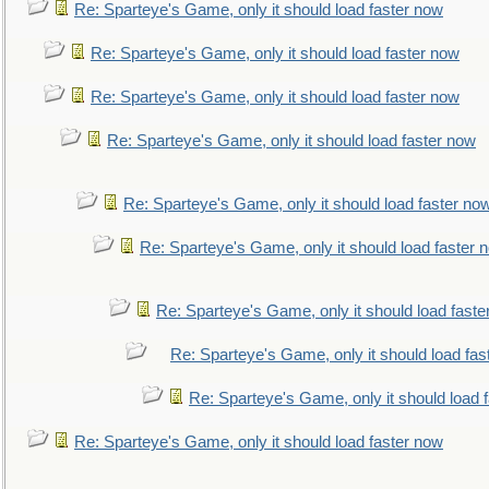
Re: Sparteye's Game, only it should load faster now
Re: Sparteye's Game, only it should load faster now
Re: Sparteye's Game, only it should load faster now
Re: Sparteye's Game, only it should load faster now
Re: Sparteye's Game, only it should load faster no
Re: Sparteye's Game, only it should load faster 
Re: Sparteye's Game, only it should load faste
Re: Sparteye's Game, only it should load fas
Re: Sparteye's Game, only it should load 
Re: Sparteye's Game, only it should load faster now