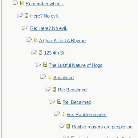
Remember when...
Here? No evil.
Re: Here? No evil.
A Quiz A Test A Rhyme
123 4th St.
The Lustful Nature of Hogs
Becalmed
Re: Becalmed
Re: Becalmed
Re: Rabble-rousers
Rabble-rousers are people too.