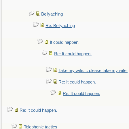
Bellyaching
Re: Bellyaching
It could happen.
Re: It could happen.
Take my wife.... please take my wife.
Re: It could happen.
Re: It could happen.
Re: It could happen.
Telephonic tactics