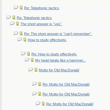
Re: Telephonic tactics
Re: Telephonic tactics
The short answer is "yes".
Re: The short answer is "can't remember".
How to study effectively.
Re: How to study effectively.
My heart beats like a hammer...
Motto for Old MacDonald
Re: Motto for Old MacDonald
Re: Motto for Old MacDonald
Re: Motto for Old MacDonald