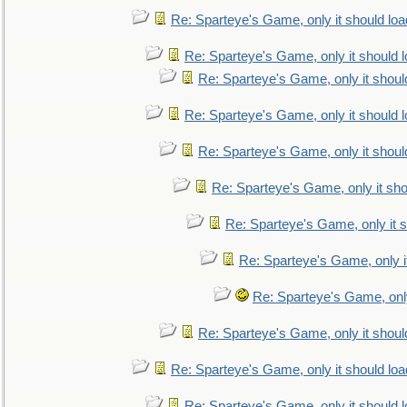
Re: Sparteye's Game, only it should loa
Re: Sparteye's Game, only it should 
Re: Sparteye's Game, only it shoul
Re: Sparteye's Game, only it should 
Re: Sparteye's Game, only it shoul
Re: Sparteye's Game, only it sho
Re: Sparteye's Game, only it s
Re: Sparteye's Game, only i
Re: Sparteye's Game, only
Re: Sparteye's Game, only it shoul
Re: Sparteye's Game, only it should loa
Re: Sparteye's Game, only it should 