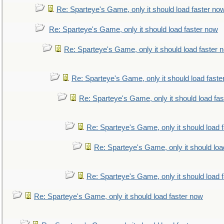
Re: Sparteye's Game, only it should load faster no
Re: Sparteye's Game, only it should load faster now
Re: Sparteye's Game, only it should load faster 
Re: Sparteye's Game, only it should load faste
Re: Sparteye's Game, only it should load fa
Re: Sparteye's Game, only it should load 
Re: Sparteye's Game, only it should loa
Re: Sparteye's Game, only it should load 
Re: Sparteye's Game, only it should load faster now