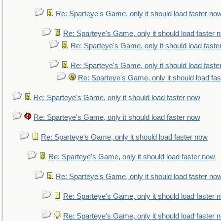
Re: Sparteye's Game, only it should load faster no
Re: Sparteye's Game, only it should load faster 
Re: Sparteye's Game, only it should load faste
Re: Sparteye's Game, only it should load faste
Re: Sparteye's Game, only it should load fa
Re: Sparteye's Game, only it should load faster now
Re: Sparteye's Game, only it should load faster now
Re: Sparteye's Game, only it should load faster now
Re: Sparteye's Game, only it should load faster now
Re: Sparteye's Game, only it should load faster no
Re: Sparteye's Game, only it should load faster 
Re: Sparteye's Game, only it should load faster 