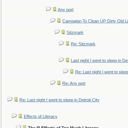
Any port
Campaign To Clean UP Dirty Old L
Sitzmark
Re: Sitzmark
Last night I went to sleep in Det
Re: Last night I went to sleep
Re: Any port
Re: Last night I went to sleep in Detroit City
Effects of Literacy