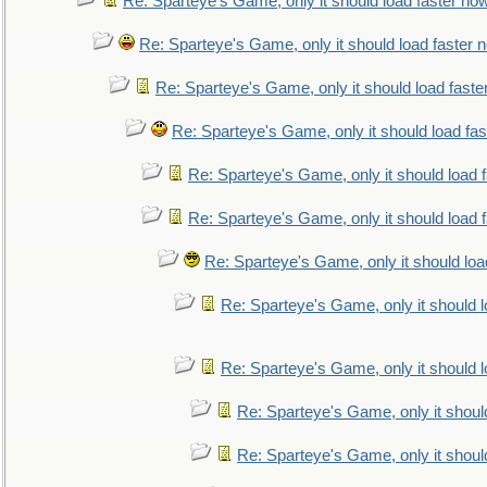
Re: Sparteye's Game, only it should load faster no
Re: Sparteye's Game, only it should load faster 
Re: Sparteye's Game, only it should load faste
Re: Sparteye's Game, only it should load fa
Re: Sparteye's Game, only it should load 
Re: Sparteye's Game, only it should load 
Re: Sparteye's Game, only it should loa
Re: Sparteye's Game, only it should 
Re: Sparteye's Game, only it should 
Re: Sparteye's Game, only it shoul
Re: Sparteye's Game, only it shoul