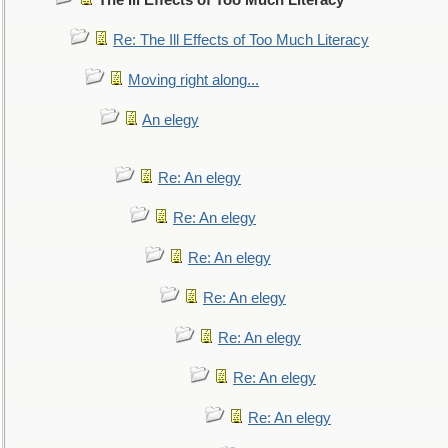
The Ill Effects of Too Much Literacy
Re: The Ill Effects of Too Much Literacy
Moving right along...
An elegy
Re: An elegy
Re: An elegy
Re: An elegy
Re: An elegy
Re: An elegy
Re: An elegy
Re: An elegy