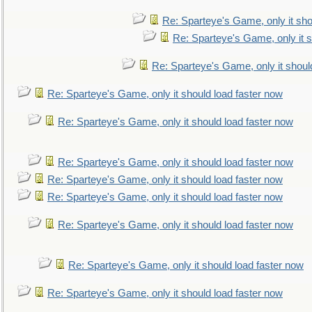
Re: Sparteye's Game, only it sho
Re: Sparteye's Game, only it s
Re: Sparteye's Game, only it shoul
Re: Sparteye's Game, only it should load faster now
Re: Sparteye's Game, only it should load faster now
Re: Sparteye's Game, only it should load faster now
Re: Sparteye's Game, only it should load faster now
Re: Sparteye's Game, only it should load faster now
Re: Sparteye's Game, only it should load faster now
Re: Sparteye's Game, only it should load faster now
Re: Sparteye's Game, only it should load faster now