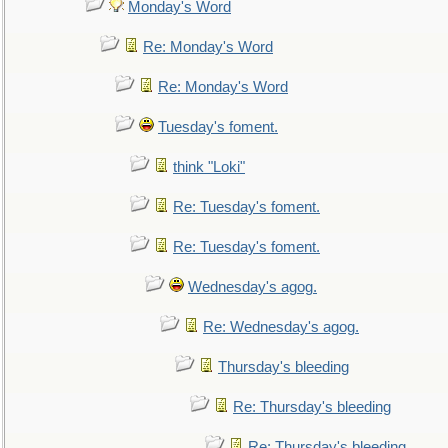
Monday's Word
Re: Monday's Word
Re: Monday's Word
Tuesday's foment.
think "Loki"
Re: Tuesday's foment.
Re: Tuesday's foment.
Wednesday's agog.
Re: Wednesday's agog.
Thursday's bleeding
Re: Thursday's bleeding
Re: Thursday's bleeding