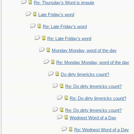
Re: Thursday's Word is impute
Late Friday's word
Re: Late Friday's word
Re: Late Friday's word
Monday Monday, word of the day
Re: Monday Monday, word of the day
Do dirty limericks count?
Re: Do dirty limericks count?
Re: Do dirty limericks count?
Re: Do dirty limericks count?
Wednest Word of a Day
Re: Wednest Word of a Day