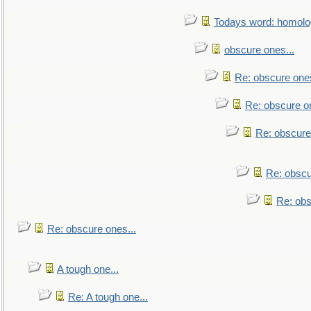
Todays word: homol
obscure ones...
Re: obscure ones
Re: obscure on
Re: obscure
Re: obscu
Re: obs
Re: obscure ones...
A tough one...
Re: A tough one...