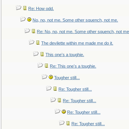
Re: How odd.
No, no, not me. Some other squench, not me.
Re: No, no, not me. Some other squench, not me
The devilette within me made me do it.
This one's a toughie.
Re: This one's a toughie.
Tougher still...
Re: Tougher still...
Re: Tougher still...
Re: Tougher still...
Re: Tougher still...