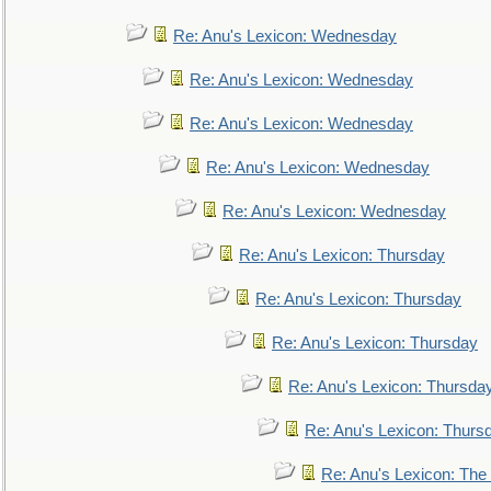
Re: Anu's Lexicon: Wednesday
Re: Anu's Lexicon: Wednesday
Re: Anu's Lexicon: Wednesday
Re: Anu's Lexicon: Wednesday
Re: Anu's Lexicon: Wednesday
Re: Anu's Lexicon: Thursday
Re: Anu's Lexicon: Thursday
Re: Anu's Lexicon: Thursday
Re: Anu's Lexicon: Thursda
Re: Anu's Lexicon: Thurs
Re: Anu's Lexicon: The 