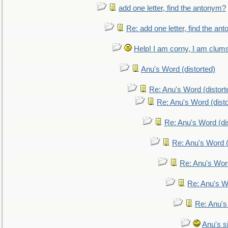
add one letter, find the antonym?
Re: add one letter, find the an
Help! I am corny, I am clumsy,
Anu's Word (distorted)
Re: Anu's Word (distort
Re: Anu's Word (disto
Re: Anu's Word (dis
Re: Anu's Word (
Re: Anu's Wor
Re: Anu's W
Re: Anu's
Anu's si