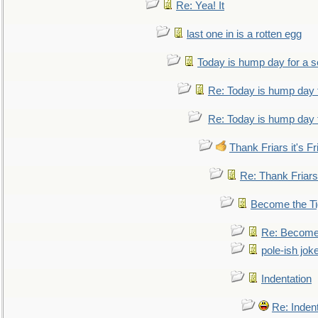
Re: Yea! It
last one in is a rotten egg
Today is hump day for a 
Re: Today is hump day 
Re: Today is hump day 
Thank Friars it's Fr
Re: Thank Friars 
Become the Ti
Re: Become 
pole-ish jok
Indentation
Re: Inden