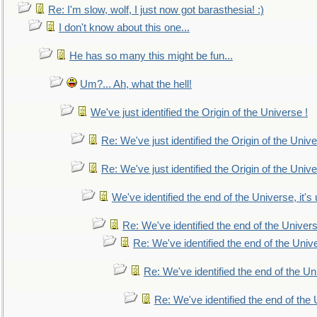
Re: I'm slow, wolf, I just now got barasthesia! :)
I don't know about this one...
He has so many this might be fun...
Um?... Ah, what the hell!
We've just identified the Origin of the Universe !
Re: We've just identified the Origin of the Unive
Re: We've just identified the Origin of the Unive
We've identified the end of the Universe, it's 
Re: We've identified the end of the Universe
Re: We've identified the end of the Univer
Re: We've identified the end of the Uni
Re: We've identified the end of the U