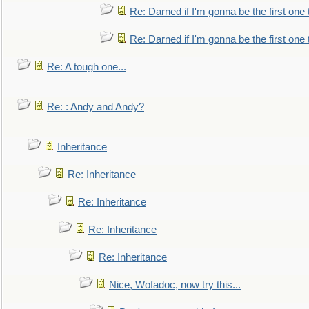
Re: Darned if I'm gonna be the first one
Re: Darned if I'm gonna be the first one
Re: A tough one...
Re: : Andy and Andy?
Inheritance
Re: Inheritance
Re: Inheritance
Re: Inheritance
Re: Inheritance
Nice, Wofadoc, now try this...