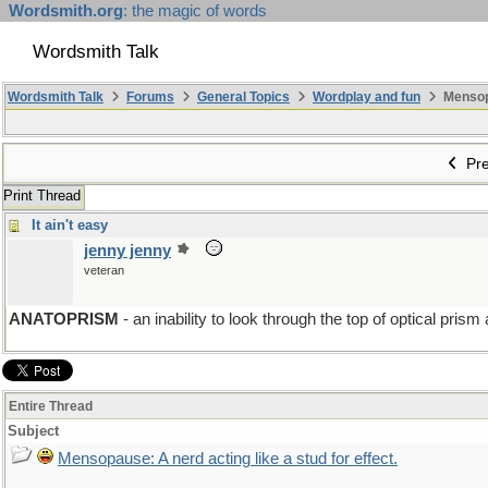
Wordsmith.org
: the magic of words
Wordsmith Talk
Wordsmith Talk
Forums
General Topics
Wordplay and fun
Mensopa
Pre
Print Thread
It ain't easy
jenny jenny
veteran
ANATOPRISM
- an inability to look through the top of optical prism
Entire Thread
Subject
Mensopause: A nerd acting like a stud for effect.