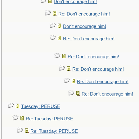
Don't encourage him!
Re: Don't encourage him!
Don't encourage him!
Re: Don't encourage him!
Re: Don't encourage him!
Re: Don't encourage him!
Re: Don't encourage him!
Re: Don't encourage him!
Tuesday: PERUSE
Re: Tuesday: PERUSE
Re: Tuesday: PERUSE