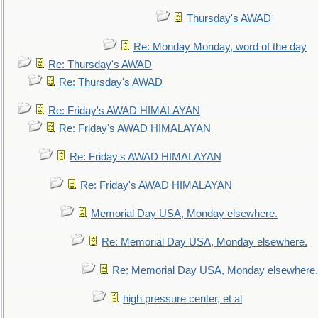
Thursday's AWAD
Re: Monday Monday, word of the day
Re: Thursday's AWAD
Re: Thursday's AWAD
Re: Friday's AWAD HIMALAYAN
Re: Friday's AWAD HIMALAYAN
Re: Friday's AWAD HIMALAYAN
Re: Friday's AWAD HIMALAYAN
Memorial Day USA, Monday elsewhere.
Re: Memorial Day USA, Monday elsewhere.
Re: Memorial Day USA, Monday elsewhere.
high pressure center, et al