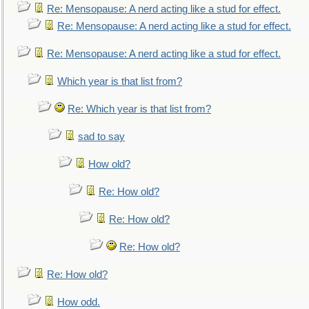
Re: Mensopause: A nerd acting like a stud for effect.
Re: Mensopause: A nerd acting like a stud for effect.
Re: Mensopause: A nerd acting like a stud for effect.
Which year is that list from?
Re: Which year is that list from?
sad to say
How old?
Re: How old?
Re: How old?
Re: How old?
Re: How old?
How odd.