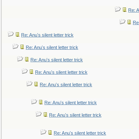
Re: An
Re:
Re: Anu's silent letter trick
Re: Anu's silent letter trick
Re: Anu's silent letter trick
Re: Anu's silent letter trick
Re: Anu's silent letter trick
Re: Anu's silent letter trick
Re: Anu's silent letter trick
Re: Anu's silent letter trick