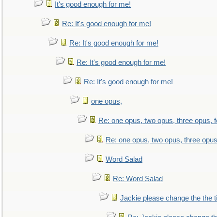
It's good enough for me!
Re: It's good enough for me!
Re: It's good enough for me!
Re: It's good enough for me!
Re: It's good enough for me!
one opus,
Re: one opus, two opus, three opus, f
Re: one opus, two opus, three opus,
Word Salad
Re: Word Salad
Jackie please change the the tit