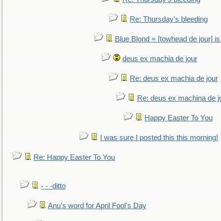
Re: Thursday's bleeding
Blue Blond = [towhead de jour] is
deus ex machia de jour
Re: deus ex machia de jour
Re: deus ex machina de j
Happy Easter To You
I was sure I posted this this morning!
Re: Happy Easter To You
- - -ditto
Anu's word for April Fool's Day