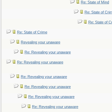
Re: State of Mind
Re: State of Cri
Re: State of C
Re: State of Crime
Revealing your unaware
Re: Revealing your unaware
Re: Revealing your unaware
Re: Revealing your unaware
Re: Revealing your unaware
Re: Revealing your unaware
Re: Revealing your unaware