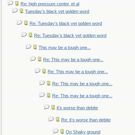
Re: high pressure center, et al
Tuesday's black yet golden word
Re: Tuesday's black yet golden word
Re: Tuesday's black yet golden word
This may be a tough one...
Re: This may be a tough one...
Re: This may be a tough one...
Re: This may be a tough one...
Re: This may be a tough one...
it's worse than debite
Re: it's worse than debite
On Shaky ground