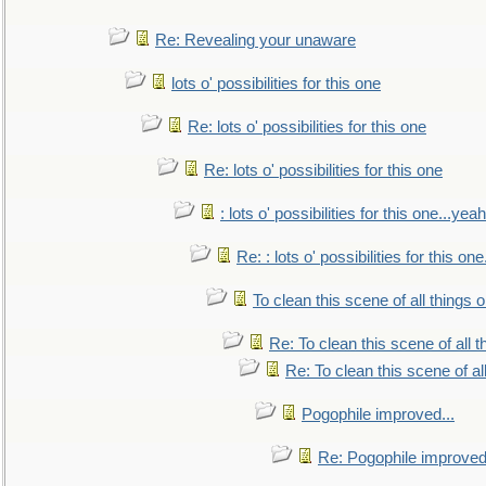
Re: Revealing your unaware
lots o' possibilities for this one
Re: lots o' possibilities for this one
Re: lots o' possibilities for this one
: lots o' possibilities for this one...ye
Re: : lots o' possibilities for this o
To clean this scene of all things 
Re: To clean this scene of all 
Re: To clean this scene of al
Pogophile improved...
Re: Pogophile improved.