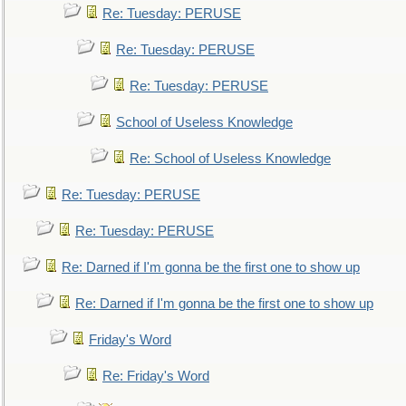
Re: Tuesday: PERUSE
Re: Tuesday: PERUSE
Re: Tuesday: PERUSE
School of Useless Knowledge
Re: School of Useless Knowledge
Re: Tuesday: PERUSE
Re: Tuesday: PERUSE
Re: Darned if I'm gonna be the first one to show up
Re: Darned if I'm gonna be the first one to show up
Friday's Word
Re: Friday's Word