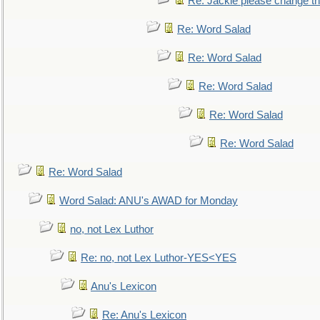
Re: Jackie please change the 
Re: Word Salad
Re: Word Salad
Re: Word Salad
Re: Word Salad
Re: Word Salad
Re: Word Salad
Word Salad: ANU's AWAD for Monday
no, not Lex Luthor
Re: no, not Lex Luthor-YES<YES
Anu's Lexicon
Re: Anu's Lexicon