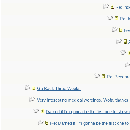
Re: Ind
Re: I
Re:
Re: Become 
Go Back Three Weeks
Very Interesting medical wordings, Wofa, thanks.
Darned if I'm gonna be the first one to show 
Re: Darned if I'm gonna be the first one t