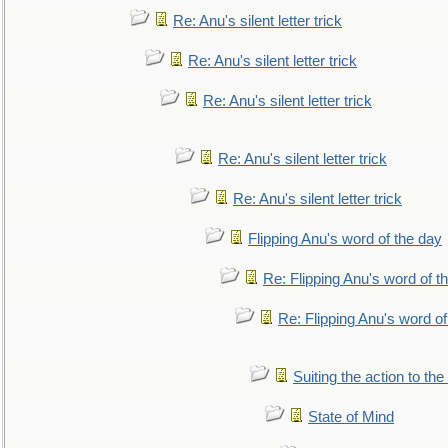
Re: Anu's silent letter trick
Re: Anu's silent letter trick
Re: Anu's silent letter trick
Re: Anu's silent letter trick
Re: Anu's silent letter trick
Flipping Anu's word of the day
Re: Flipping Anu's word of t
Re: Flipping Anu's word of
Suiting the action to the
State of Mind