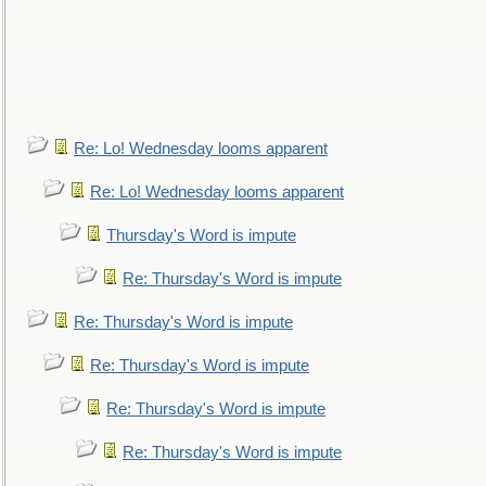
Re: Lo! Wednesday looms apparent
Re: Lo! Wednesday looms apparent
Thursday's Word is impute
Re: Thursday's Word is impute
Re: Thursday's Word is impute
Re: Thursday's Word is impute
Re: Thursday's Word is impute
Re: Thursday's Word is impute