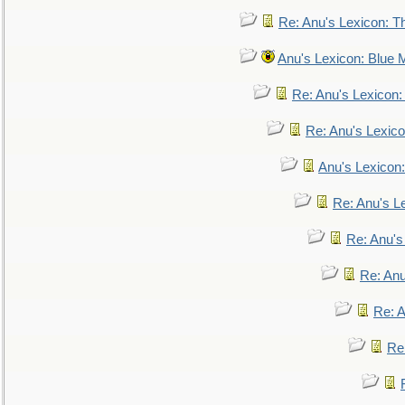
Re: Anu's Lexicon: Th
Anu's Lexicon: Blue
Re: Anu's Lexicon
Re: Anu's Lexic
Anu's Lexicon:
Re: Anu's Le
Re: Anu'
Re: An
Re: 
Re