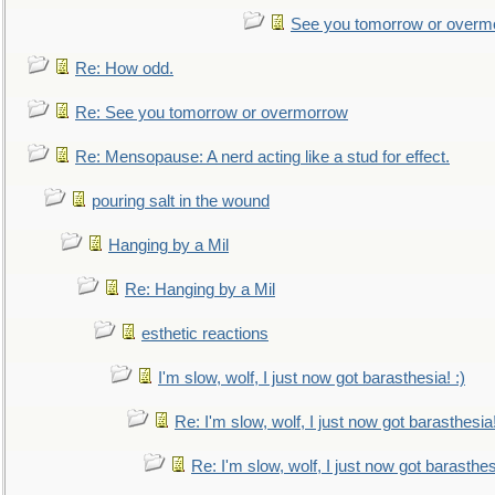
See you tomorrow or overm
Re: How odd.
Re: See you tomorrow or overmorrow
Re: Mensopause: A nerd acting like a stud for effect.
pouring salt in the wound
Hanging by a Mil
Re: Hanging by a Mil
esthetic reactions
I'm slow, wolf, I just now got barasthesia! :)
Re: I'm slow, wolf, I just now got barasthesia!
Re: I'm slow, wolf, I just now got barasthesi