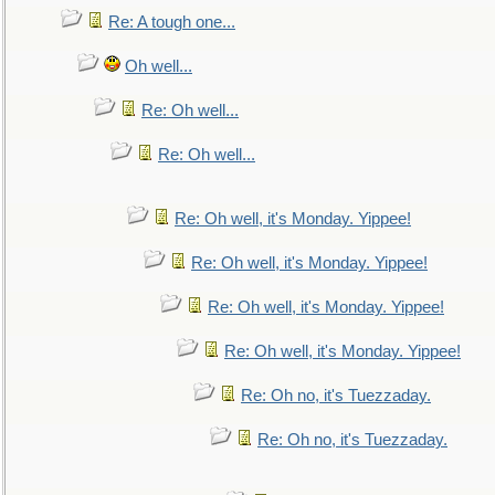
Re: A tough one...
Oh well...
Re: Oh well...
Re: Oh well...
Re: Oh well, it's Monday. Yippee!
Re: Oh well, it's Monday. Yippee!
Re: Oh well, it's Monday. Yippee!
Re: Oh well, it's Monday. Yippee!
Re: Oh no, it's Tuezzaday.
Re: Oh no, it's Tuezzaday.