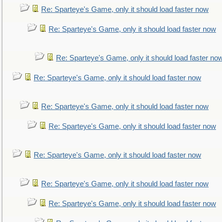
Re: Sparteye's Game, only it should load faster now
Re: Sparteye's Game, only it should load faster now
Re: Sparteye's Game, only it should load faster no
Re: Sparteye's Game, only it should load faster now
Re: Sparteye's Game, only it should load faster now
Re: Sparteye's Game, only it should load faster now
Re: Sparteye's Game, only it should load faster now
Re: Sparteye's Game, only it should load faster now
Re: Sparteye's Game, only it should load faster now