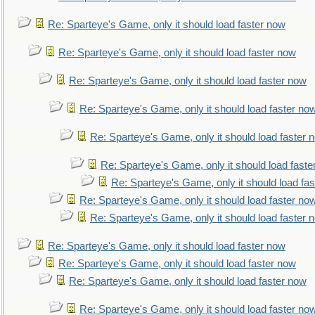
Re: Sparteye's Game, only it should load faster now
Re: Sparteye's Game, only it should load faster now
Re: Sparteye's Game, only it should load faster now
Re: Sparteye's Game, only it should load faster no
Re: Sparteye's Game, only it should load faster 
Re: Sparteye's Game, only it should load faste
Re: Sparteye's Game, only it should load fa
Re: Sparteye's Game, only it should load faster no
Re: Sparteye's Game, only it should load faster 
Re: Sparteye's Game, only it should load faster now
Re: Sparteye's Game, only it should load faster now
Re: Sparteye's Game, only it should load faster now
Re: Sparteye's Game, only it should load faster no