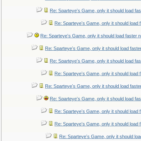
Re: Sparteye's Game, only it should load fa
Re: Sparteye's Game, only it should load 
Re: Sparteye's Game, only it should load faster 
Re: Sparteye's Game, only it should load faste
Re: Sparteye's Game, only it should load fa
Re: Sparteye's Game, only it should load 
Re: Sparteye's Game, only it should load faste
Re: Sparteye's Game, only it should load fa
Re: Sparteye's Game, only it should load 
Re: Sparteye's Game, only it should load 
Re: Sparteye's Game, only it should loa