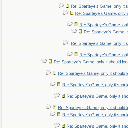
Re: Sparteye's Game, only it s
Re: Sparteye's Game, only i
Re: Sparteye's Game, only
Re: Sparteye's Game, on
Re: Sparteye's Game, only it s
Re: Sparteye's Game, only
Re: Sparteye's Game, only it should loa
Re: Sparteye's Game, only it should 
Re: Sparteye's Game, only it shoul
Re: Sparteye's Game, only it sho
Re: Sparteye's Game, only it should 
Re: Sparteye's Game, only it shoul
Re: Sparteye's Game, only it sho