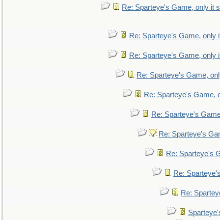
Re: Sparteye's Game, only it s
Re: Sparteye's Game, only i
Re: Sparteye's Game, only i
Re: Sparteye's Game, only
Re: Sparteye's Game, on
Re: Sparteye's Game, 
Re: Sparteye's Gam
Re: Sparteye's G
Re: Sparteye's
Re: Sparteye
Sparteye'