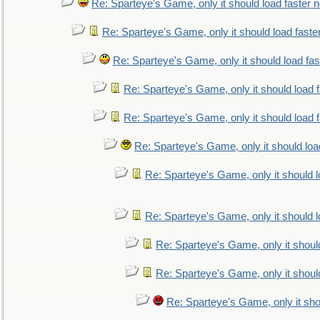
Re: Sparteye's Game, only it should load faster 
Re: Sparteye's Game, only it should load faste
Re: Sparteye's Game, only it should load fa
Re: Sparteye's Game, only it should load 
Re: Sparteye's Game, only it should load 
Re: Sparteye's Game, only it should loa
Re: Sparteye's Game, only it should 
Re: Sparteye's Game, only it should 
Re: Sparteye's Game, only it shoul
Re: Sparteye's Game, only it shoul
Re: Sparteye's Game, only it sho