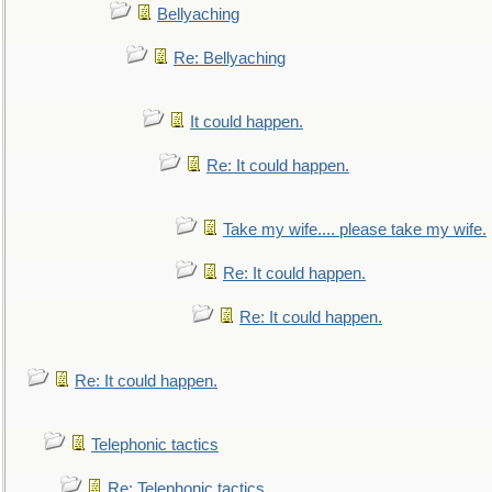
Bellyaching
Re: Bellyaching
It could happen.
Re: It could happen.
Take my wife.... please take my wife.
Re: It could happen.
Re: It could happen.
Re: It could happen.
Telephonic tactics
Re: Telephonic tactics