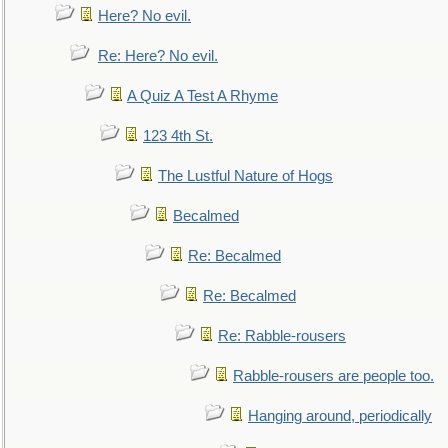
Here? No evil.
Re: Here? No evil.
A Quiz A Test A Rhyme
123 4th St.
The Lustful Nature of Hogs
Becalmed
Re: Becalmed
Re: Becalmed
Re: Rabble-rousers
Rabble-rousers are people too.
Hanging around, periodically