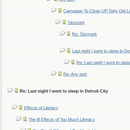
Campaign To Clean UP Dirty Old L
Sitzmark
Re: Sitzmark
Last night I went to sleep in Det
Re: Last night I went to sleep
Re: Any port
Re: Last night I went to sleep in Detroit City
Effects of Literacy
The Ill Effects of Too Much Literacy