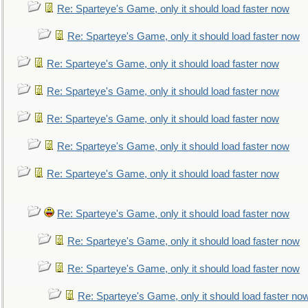
Re: Sparteye's Game, only it should load faster now
Re: Sparteye's Game, only it should load faster now
Re: Sparteye's Game, only it should load faster now
Re: Sparteye's Game, only it should load faster now
Re: Sparteye's Game, only it should load faster now
Re: Sparteye's Game, only it should load faster now
Re: Sparteye's Game, only it should load faster now
Re: Sparteye's Game, only it should load faster now
Re: Sparteye's Game, only it should load faster now
Re: Sparteye's Game, only it should load faster now
Re: Sparteye's Game, only it should load faster no