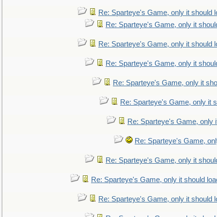
Re: Sparteye's Game, only it should 
Re: Sparteye's Game, only it shoul
Re: Sparteye's Game, only it should 
Re: Sparteye's Game, only it shoul
Re: Sparteye's Game, only it sho
Re: Sparteye's Game, only it s
Re: Sparteye's Game, only i
Re: Sparteye's Game, only
Re: Sparteye's Game, only it shoul
Re: Sparteye's Game, only it should loa
Re: Sparteye's Game, only it should 