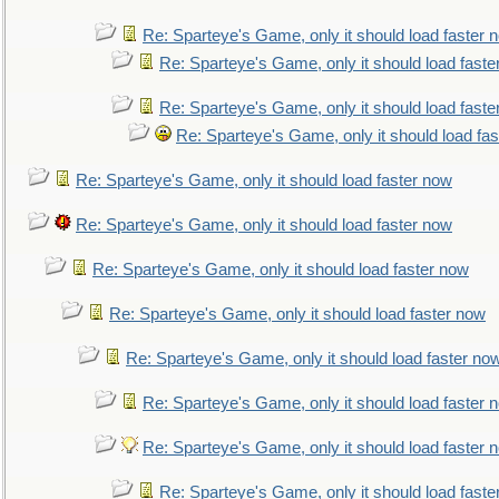
Re: Sparteye's Game, only it should load faster 
Re: Sparteye's Game, only it should load faste
Re: Sparteye's Game, only it should load faste
Re: Sparteye's Game, only it should load fa
Re: Sparteye's Game, only it should load faster now
Re: Sparteye's Game, only it should load faster now
Re: Sparteye's Game, only it should load faster now
Re: Sparteye's Game, only it should load faster now
Re: Sparteye's Game, only it should load faster no
Re: Sparteye's Game, only it should load faster 
Re: Sparteye's Game, only it should load faster 
Re: Sparteye's Game, only it should load faste