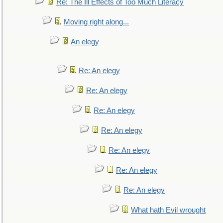
Re: The Ill Effects of Too Much Literacy
Moving right along...
An elegy
Re: An elegy
Re: An elegy
Re: An elegy
Re: An elegy
Re: An elegy
Re: An elegy
Re: An elegy
What hath Evil wrought