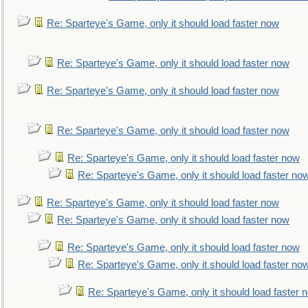
Re: Sparteye's Game, only it should load faster now
Re: Sparteye's Game, only it should load faster now
Re: Sparteye's Game, only it should load faster now
Re: Sparteye's Game, only it should load faster now
Re: Sparteye's Game, only it should load faster now
Re: Sparteye's Game, only it should load faster no
Re: Sparteye's Game, only it should load faster now
Re: Sparteye's Game, only it should load faster now
Re: Sparteye's Game, only it should load faster now
Re: Sparteye's Game, only it should load faster no
Re: Sparteye's Game, only it should load faster 