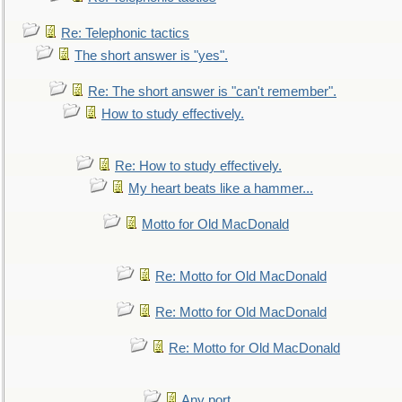
Re: Telephonic tactics
The short answer is "yes".
Re: The short answer is "can't remember".
How to study effectively.
Re: How to study effectively.
My heart beats like a hammer...
Motto for Old MacDonald
Re: Motto for Old MacDonald
Re: Motto for Old MacDonald
Re: Motto for Old MacDonald
Any port