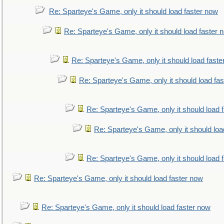
Re: Sparteye's Game, only it should load faster now
Re: Sparteye's Game, only it should load faster 
Re: Sparteye's Game, only it should load faste
Re: Sparteye's Game, only it should load fa
Re: Sparteye's Game, only it should load 
Re: Sparteye's Game, only it should loa
Re: Sparteye's Game, only it should load 
Re: Sparteye's Game, only it should load faster now
Re: Sparteye's Game, only it should load faster now