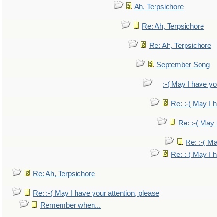
Ah, Terpsichore
Re: Ah, Terpsichore
Re: Ah, Terpsichore
September Song
:-( May I have yo
Re: :-( May I 
Re: :-( May 
Re: :-( Ma
Re: :-( May I 
Re: Ah, Terpsichore
Re: :-( May I have your attention, please
Remember when...