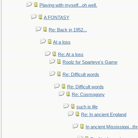
Playing with myself...oh well.
A FONTASY
Re: Back in 1952...
At a loss
Re: At a loss
Roolz for Sparteye's Game
Re: Difficult words
Re: Difficult words
Re: Cosmogony
such is life
Re: In ancient England
In ancient Mississippi...t