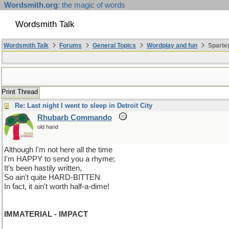
Wordsmith.org
: the magic of words
Wordsmith Talk
Wordsmith Talk
Forums
General Topics
Wordplay and fun
Spartey
Print Thread
Re: Last night I went to sleep in Detroit City
Rhubarb Commando
old hand
Although I'm not here all the time
I'm HAPPY to send you a rhyme;
It's been hastily written,
So ain't quite HARD-BITTEN
In fact, it ain't worth half-a-dime!
IMMATERIAL - IMPACT