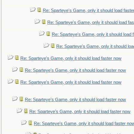
Re: Sparteye's Game, only it should load faste
Re: Sparteye's Game, only it should load fa
Re: Sparteye's Game, only it should load 
Re: Sparteye's Game, only it should loa
Re: Sparteye's Game, only it should load faster now
Re: Sparteye's Game, only it should load faster now
Re: Sparteye's Game, only it should load faster now
Re: Sparteye's Game, only it should load faster now
Re: Sparteye's Game, only it should load faster now
Re: Sparteye's Game, only it should load faster no