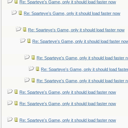
Re: Sparteye's Game, only it should load faster now
Re: Sparteye's Game, only it should load faster now
Re: Sparteye's Game, only it should load faster now
Re: Sparteye's Game, only it should load faster no
Re: Sparteye's Game, only it should load faster 
Re: Sparteye's Game, only it should load faste
Re: Sparteye's Game, only it should load faster 
Re: Sparteye's Game, only it should load faster now
Re: Sparteye's Game, only it should load faster now
Re: Sparteye's Game, only it should load faster now