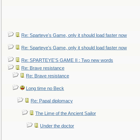
Re: Sparteye's Game, only it should load faster now
Re: Sparteye's Game, only it should load faster now
Re: SPARTEYE'S GAME II : Two new words
Re: Brave resistance
Re: Brave resistance
Long time no Beck
Re: Papal diplomacy
The Lime of the Ancient Sailor
Under the doctor