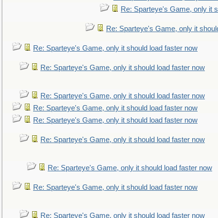
Re: Sparteye's Game, only it s
Re: Sparteye's Game, only it shoul
Re: Sparteye's Game, only it should load faster now
Re: Sparteye's Game, only it should load faster now
Re: Sparteye's Game, only it should load faster now
Re: Sparteye's Game, only it should load faster now
Re: Sparteye's Game, only it should load faster now
Re: Sparteye's Game, only it should load faster now
Re: Sparteye's Game, only it should load faster now
Re: Sparteye's Game, only it should load faster now
Re: Sparteye's Game, only it should load faster now