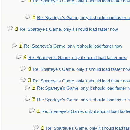
Re: Sparteye's Game, only it should load faster no
Re: Sparteye's Game, only it should load faster 
Re: Sparteye's Game, only it should load faster now
Re: Sparteye's Game, only it should load faster now
Re: Sparteye's Game, only it should load faster now
Re: Sparteye's Game, only it should load faster no
Re: Sparteye's Game, only it should load faster no
Re: Sparteye's Game, only it should load faster 
Re: Sparteye's Game, only it should load faster 
Re: Sparteye's Game, only it should load faste
Re: Sparteye's Game, only it should load fa