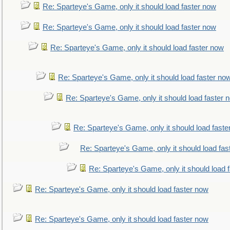
Re: Sparteye's Game, only it should load faster now
Re: Sparteye's Game, only it should load faster now
Re: Sparteye's Game, only it should load faster now
Re: Sparteye's Game, only it should load faster no
Re: Sparteye's Game, only it should load faster 
Re: Sparteye's Game, only it should load faste
Re: Sparteye's Game, only it should load fas
Re: Sparteye's Game, only it should load 
Re: Sparteye's Game, only it should load faster now
Re: Sparteye's Game, only it should load faster now