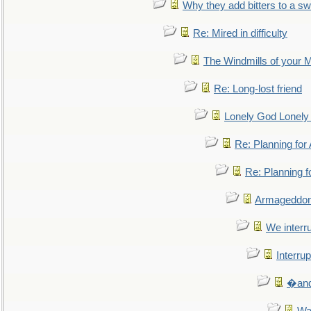
Why they add bitters to a sw
Re: Mired in difficulty
The Windmills of your 
Re: Long-lost friend
Lonely God Lonel
Re: Planning fo
Re: Planning 
Armageddon
We interru
Interrup
�and 