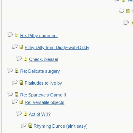
Wa
Re: Pithy comment
Pithy Ditty from Diddy-wah-Diddy
Check, please!
Re: Delicate surgery
Platitudes to live by
Re: Sparteye's Game II
Re: Versatile objects
Act of Will?
Rhyming Dunce (ain't easy)