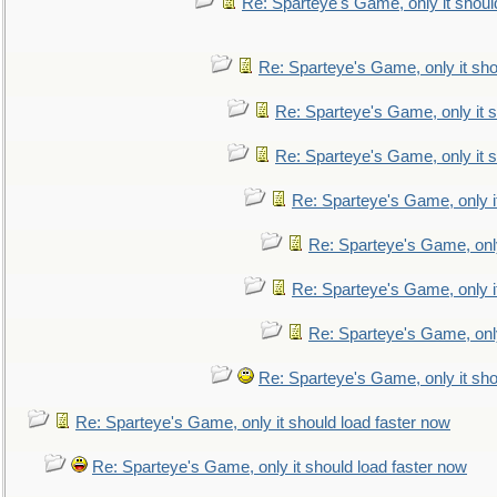
Re: Sparteye's Game, only it shoul
Re: Sparteye's Game, only it sho
Re: Sparteye's Game, only it s
Re: Sparteye's Game, only it s
Re: Sparteye's Game, only i
Re: Sparteye's Game, only
Re: Sparteye's Game, only i
Re: Sparteye's Game, only
Re: Sparteye's Game, only it sho
Re: Sparteye's Game, only it should load faster now
Re: Sparteye's Game, only it should load faster now