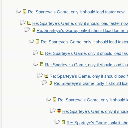
Re: Sparteye's Game, only it should load faster now
Re: Sparteye's Game, only it should load faster no
Re: Sparteye's Game, only it should load faster 
Re: Sparteye's Game, only it should load faste
Re: Sparteye's Game, only it should load fa
Re: Sparteye's Game, only it should load fa
Re: Sparteye's Game, only it should load 
Re: Sparteye's Game, only it should loa
Re: Sparteye's Game, only it should 
Re: Sparteye's Game, only it shoul
Re: Sparteye's Game, only it sho