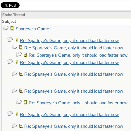
Entire Thread
Subject
Sparteye's Game II
Re: Sparteye's Game, only it should load faster now
Re: Sparteye's Game, only it should load faster now
Re: Sparteye's Game, only it should load faster now
Re: Sparteye's Game, only it should load faster now
Re: Sparteye's Game, only it should load faster now
Re: Sparteye's Game, only it should load faster now
Re: Sparteye's Game, only it should load faster now
Re: Sparteye's Game, only it should load faster now
Re: Sparteye's Game, only it should load faster now