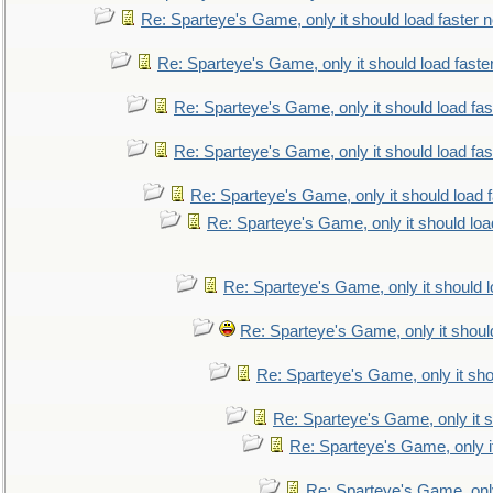
Re: Sparteye's Game, only it should load faster 
Re: Sparteye's Game, only it should load faste
Re: Sparteye's Game, only it should load fa
Re: Sparteye's Game, only it should load fa
Re: Sparteye's Game, only it should load 
Re: Sparteye's Game, only it should loa
Re: Sparteye's Game, only it should 
Re: Sparteye's Game, only it shoul
Re: Sparteye's Game, only it sho
Re: Sparteye's Game, only it s
Re: Sparteye's Game, only i
Re: Sparteye's Game, only