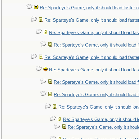
Re: Sparteye's Game, only it should load faster 
Re: Sparteye's Game, only it should load faste
Re: Sparteye's Game, only it should load fa
Re: Sparteye's Game, only it should load 
Re: Sparteye's Game, only it should load faste
Re: Sparteye's Game, only it should load fa
Re: Sparteye's Game, only it should load 
Re: Sparteye's Game, only it should load 
Re: Sparteye's Game, only it should loa
Re: Sparteye's Game, only it should 
Re: Sparteye's Game, only it shoul