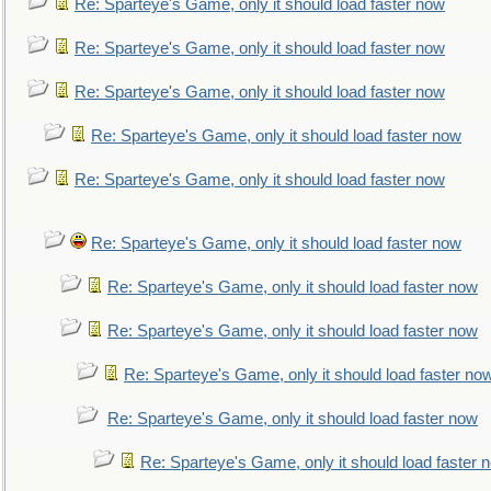
Re: Sparteye's Game, only it should load faster now
Re: Sparteye's Game, only it should load faster now
Re: Sparteye's Game, only it should load faster now
Re: Sparteye's Game, only it should load faster now
Re: Sparteye's Game, only it should load faster now
Re: Sparteye's Game, only it should load faster now
Re: Sparteye's Game, only it should load faster now
Re: Sparteye's Game, only it should load faster now
Re: Sparteye's Game, only it should load faster no
Re: Sparteye's Game, only it should load faster now
Re: Sparteye's Game, only it should load faster 