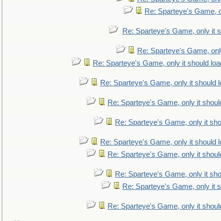
Re: Sparteye's Game, on
Re: Sparteye's Game, only it s
Re: Sparteye's Game, only
Re: Sparteye's Game, only it should loa
Re: Sparteye's Game, only it should 
Re: Sparteye's Game, only it shoul
Re: Sparteye's Game, only it sho
Re: Sparteye's Game, only it should 
Re: Sparteye's Game, only it shoul
Re: Sparteye's Game, only it sho
Re: Sparteye's Game, only it s
Re: Sparteye's Game, only it shoul