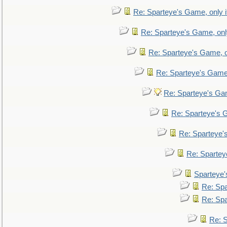
Re: Sparteye's Game, only i
Re: Sparteye's Game, only
Re: Sparteye's Game, on
Re: Sparteye's Game, 
Re: Sparteye's Gam
Re: Sparteye's G
Re: Sparteye's
Re: Sparteye
Sparteye'
Re: Spa
Re: Spa
Re: S