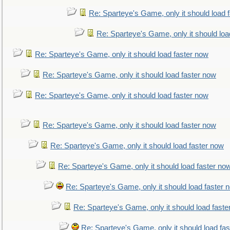
Re: Sparteye's Game, only it should load 
Re: Sparteye's Game, only it should loa
Re: Sparteye's Game, only it should load faster now
Re: Sparteye's Game, only it should load faster now
Re: Sparteye's Game, only it should load faster now
Re: Sparteye's Game, only it should load faster now
Re: Sparteye's Game, only it should load faster now
Re: Sparteye's Game, only it should load faster no
Re: Sparteye's Game, only it should load faster 
Re: Sparteye's Game, only it should load faste
Re: Sparteye's Game, only it should load fa