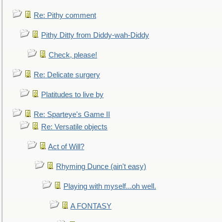
Re: Pithy comment
Pithy Ditty from Diddy-wah-Diddy
Check, please!
Re: Delicate surgery
Platitudes to live by
Re: Sparteye's Game II
Re: Versatile objects
Act of Will?
Rhyming Dunce (ain't easy)
Playing with myself...oh well.
A FONTASY