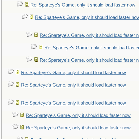
Re: Sparteye's Game, only it should load faster now
Re: Sparteye's Game, only it should load faster no
Re: Sparteye's Game, only it should load faster 
Re: Sparteye's Game, only it should load faste
Re: Sparteye's Game, only it should load faster 
Re: Sparteye's Game, only it should load faster now
Re: Sparteye's Game, only it should load faster now
Re: Sparteye's Game, only it should load faster now
Re: Sparteye's Game, only it should load faster now
Re: Sparteye's Game, only it should load faster now