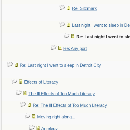
Re: Sitzmark
Last night I went to sleep in Det
Re: Last night I went to sl
Re: Any port
Re: Last night I went to sleep in Detroit City
Effects of Literacy
The Ill Effects of Too Much Literacy
Re: The Ill Effects of Too Much Literacy
Moving right along...
An elegy