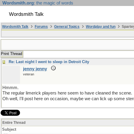
Wordsmith.org
: the magic of words
Wordsmith Talk
Wordsmith Talk
Forums
General Topics
Wordplay and fun
Spartey
Print Thread
Re: Last night I went to sleep in Detroit City
jenny jenny
veteran
Hmmm.
The regular limerick players here seem to have cleaned the scene.
Oh well, I'll post here on occasion, maybe we can lick up some ste
Entire Thread
Subject