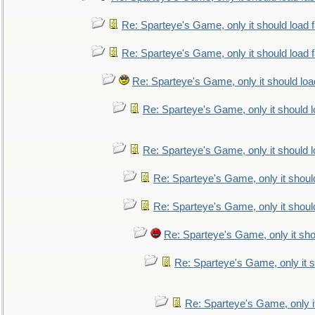
Re: Sparteye's Game, only it should load 
Re: Sparteye's Game, only it should load 
Re: Sparteye's Game, only it should loa
Re: Sparteye's Game, only it should 
Re: Sparteye's Game, only it should 
Re: Sparteye's Game, only it shoul
Re: Sparteye's Game, only it shoul
Re: Sparteye's Game, only it sho
Re: Sparteye's Game, only it s
Re: Sparteye's Game, only i