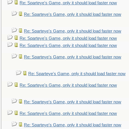
Re: Sparteye's Game, only it should load faster now
Re: Sparteye's Game, only it should load faster now
Re: Sparteye's Game, only it should load faster now
Re: Sparteye's Game, only it should load faster now
Re: Sparteye's Game, only it should load faster now
Re: Sparteye's Game, only it should load faster now
Re: Sparteye's Game, only it should load faster now
Re: Sparteye's Game, only it should load faster now
Re: Sparteye's Game, only it should load faster now
Re: Sparteye's Game, only it should load faster now
Re: Sparteye's Game, only it should load faster now