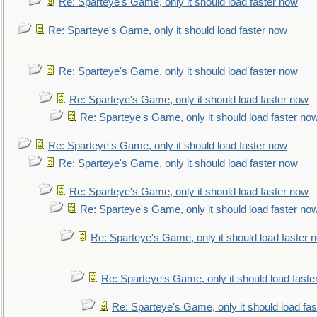
Re: Sparteye's Game, only it should load faster now
Re: Sparteye's Game, only it should load faster now
Re: Sparteye's Game, only it should load faster now
Re: Sparteye's Game, only it should load faster now
Re: Sparteye's Game, only it should load faster no
Re: Sparteye's Game, only it should load faster now
Re: Sparteye's Game, only it should load faster now
Re: Sparteye's Game, only it should load faster now
Re: Sparteye's Game, only it should load faster no
Re: Sparteye's Game, only it should load faster 
Re: Sparteye's Game, only it should load faste
Re: Sparteye's Game, only it should load fa