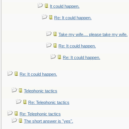
It could happen.
Re: It could happen.
Take my wife.... please take my wife.
Re: It could happen.
Re: It could happen.
Re: It could happen.
Telephonic tactics
Re: Telephonic tactics
Re: Telephonic tactics
The short answer is "yes".