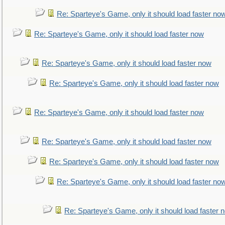
Re: Sparteye's Game, only it should load faster no
Re: Sparteye's Game, only it should load faster now
Re: Sparteye's Game, only it should load faster now
Re: Sparteye's Game, only it should load faster now
Re: Sparteye's Game, only it should load faster now
Re: Sparteye's Game, only it should load faster now
Re: Sparteye's Game, only it should load faster now
Re: Sparteye's Game, only it should load faster no
Re: Sparteye's Game, only it should load faster 