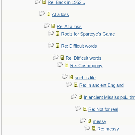
Re: Back in 1952...
At a loss
Re: At a loss
Roolz for Sparteye's Game
Re: Difficult words
Re: Difficult words
Re: Cosmogony
such is life
Re: In ancient England
In ancient Mississippi...t
Re: Not for real
messy
Re: messy