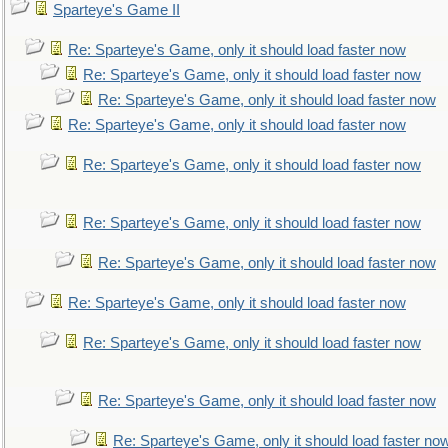
Sparteye's Game II
Re: Sparteye's Game, only it should load faster now
Re: Sparteye's Game, only it should load faster now
Re: Sparteye's Game, only it should load faster now
Re: Sparteye's Game, only it should load faster now
Re: Sparteye's Game, only it should load faster now
Re: Sparteye's Game, only it should load faster now
Re: Sparteye's Game, only it should load faster now
Re: Sparteye's Game, only it should load faster now
Re: Sparteye's Game, only it should load faster now
Re: Sparteye's Game, only it should load faster now
Re: Sparteye's Game, only it should load faster no