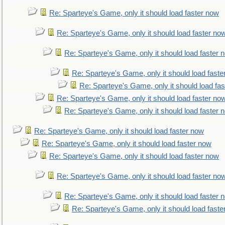
Re: Sparteye's Game, only it should load faster now
Re: Sparteye's Game, only it should load faster no
Re: Sparteye's Game, only it should load faster 
Re: Sparteye's Game, only it should load faste
Re: Sparteye's Game, only it should load fa
Re: Sparteye's Game, only it should load faster no
Re: Sparteye's Game, only it should load faster 
Re: Sparteye's Game, only it should load faster now
Re: Sparteye's Game, only it should load faster now
Re: Sparteye's Game, only it should load faster now
Re: Sparteye's Game, only it should load faster no
Re: Sparteye's Game, only it should load faster 
Re: Sparteye's Game, only it should load faste