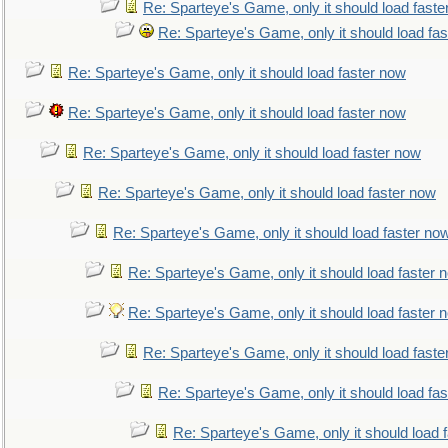
Re: Sparteye's Game, only it should load faste
Re: Sparteye's Game, only it should load fa
Re: Sparteye's Game, only it should load faster now
Re: Sparteye's Game, only it should load faster now
Re: Sparteye's Game, only it should load faster now
Re: Sparteye's Game, only it should load faster now
Re: Sparteye's Game, only it should load faster no
Re: Sparteye's Game, only it should load faster 
Re: Sparteye's Game, only it should load faster 
Re: Sparteye's Game, only it should load faste
Re: Sparteye's Game, only it should load fa
Re: Sparteye's Game, only it should load 