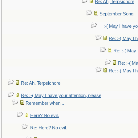
Re: Ah, Terpsichore
September Song
:-( May I have yo
Re: :-( May I 
Re: :-( May 
Re: :-( Ma
Re: :-( May I 
Re: Ah, Terpsichore
Re: :-( May I have your attention, please
Remember when...
Here? No evil.
Re: Here? No evil.