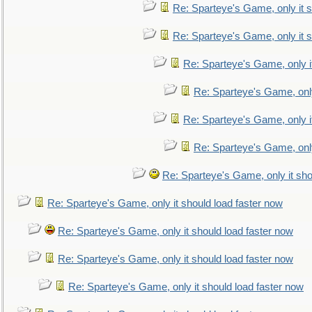
Re: Sparteye's Game, only it s
Re: Sparteye's Game, only it s
Re: Sparteye's Game, only i
Re: Sparteye's Game, only
Re: Sparteye's Game, only i
Re: Sparteye's Game, only
Re: Sparteye's Game, only it sho
Re: Sparteye's Game, only it should load faster now
Re: Sparteye's Game, only it should load faster now
Re: Sparteye's Game, only it should load faster now
Re: Sparteye's Game, only it should load faster now