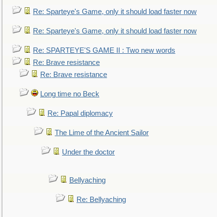
Re: Sparteye's Game, only it should load faster now
Re: Sparteye's Game, only it should load faster now
Re: SPARTEYE'S GAME II : Two new words
Re: Brave resistance
Re: Brave resistance
Long time no Beck
Re: Papal diplomacy
The Lime of the Ancient Sailor
Under the doctor
Bellyaching
Re: Bellyaching