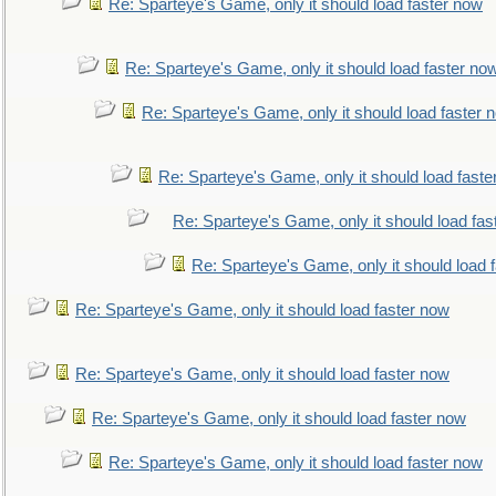
Re: Sparteye's Game, only it should load faster now
Re: Sparteye's Game, only it should load faster no
Re: Sparteye's Game, only it should load faster 
Re: Sparteye's Game, only it should load faste
Re: Sparteye's Game, only it should load fas
Re: Sparteye's Game, only it should load 
Re: Sparteye's Game, only it should load faster now
Re: Sparteye's Game, only it should load faster now
Re: Sparteye's Game, only it should load faster now
Re: Sparteye's Game, only it should load faster now