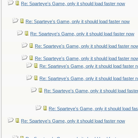
Re: Sparteye's Game, only it should load faster now
Re: Sparteye's Game, only it should load faster now
Re: Sparteye's Game, only it should load faster now
Re: Sparteye's Game, only it should load faster no
Re: Sparteye's Game, only it should load faster no
Re: Sparteye's Game, only it should load faster 
Re: Sparteye's Game, only it should load faster 
Re: Sparteye's Game, only it should load faste
Re: Sparteye's Game, only it should load fa
Re: Sparteye's Game, only it should load faster now