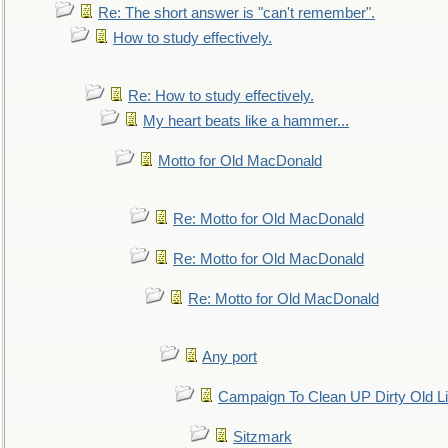
Re: The short answer is "can't remember".
How to study effectively.
Re: How to study effectively.
My heart beats like a hammer...
Motto for Old MacDonald
Re: Motto for Old MacDonald
Re: Motto for Old MacDonald
Re: Motto for Old MacDonald
Any port
Campaign To Clean UP Dirty Old L
Sitzmark