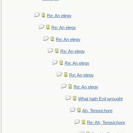
Re: An elegy
Re: An elegy
Re: An elegy
Re: An elegy
Re: An elegy
Re: An elegy
Re: An elegy
What hath Evil wrought
Ah, Terpsichore
Re: Ah, Terpsichore