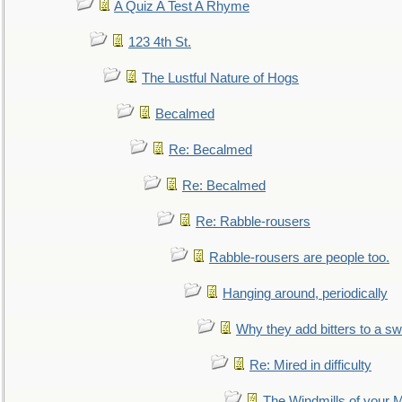
A Quiz A Test A Rhyme
123 4th St.
The Lustful Nature of Hogs
Becalmed
Re: Becalmed
Re: Becalmed
Re: Rabble-rousers
Rabble-rousers are people too.
Hanging around, periodically
Why they add bitters to a sw
Re: Mired in difficulty
The Windmills of your 