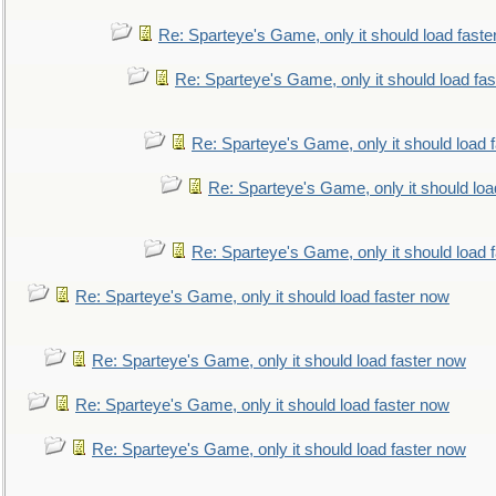
Re: Sparteye's Game, only it should load faste
Re: Sparteye's Game, only it should load fa
Re: Sparteye's Game, only it should load 
Re: Sparteye's Game, only it should loa
Re: Sparteye's Game, only it should load 
Re: Sparteye's Game, only it should load faster now
Re: Sparteye's Game, only it should load faster now
Re: Sparteye's Game, only it should load faster now
Re: Sparteye's Game, only it should load faster now