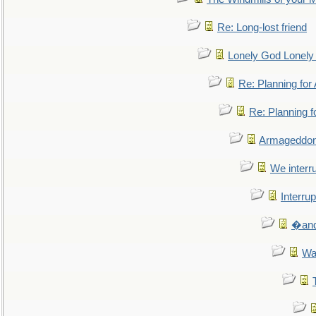
Re: Long-lost friend
Lonely God Lonel
Re: Planning fo
Re: Planning 
Armageddon
We interru
Interrup
�and 
Wa