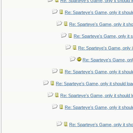
Re: Sparteye's Game, only it should 
Re: Sparteye's Game, only it shoul
Re: Sparteye's Game, only it sho
Re: Sparteye's Game, only it s
Re: Sparteye's Game, only i
Re: Sparteye's Game, only
Re: Sparteye's Game, only it shoul
Re: Sparteye's Game, only it should loa
Re: Sparteye's Game, only it should 
Re: Sparteye's Game, only it shoul
Re: Sparteye's Game, only it sho