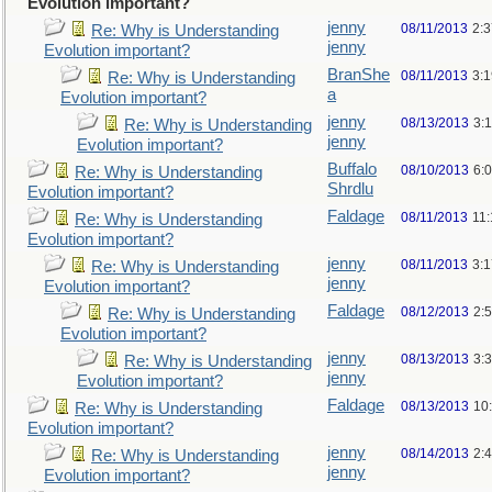
Evolution important?
jenny
08/11/2013
2:
Re: Why is Understanding
jenny
Evolution important?
BranShe
08/11/2013
3:
Re: Why is Understanding
a
Evolution important?
jenny
08/13/2013
3:
Re: Why is Understanding
jenny
Evolution important?
Buffalo
08/10/2013
6:
Re: Why is Understanding
Shrdlu
Evolution important?
Faldage
08/11/2013
11
Re: Why is Understanding
Evolution important?
jenny
08/11/2013
3:
Re: Why is Understanding
jenny
Evolution important?
Faldage
08/12/2013
2:
Re: Why is Understanding
Evolution important?
jenny
08/13/2013
3:
Re: Why is Understanding
jenny
Evolution important?
Faldage
08/13/2013
10
Re: Why is Understanding
Evolution important?
jenny
08/14/2013
2:
Re: Why is Understanding
jenny
Evolution important?