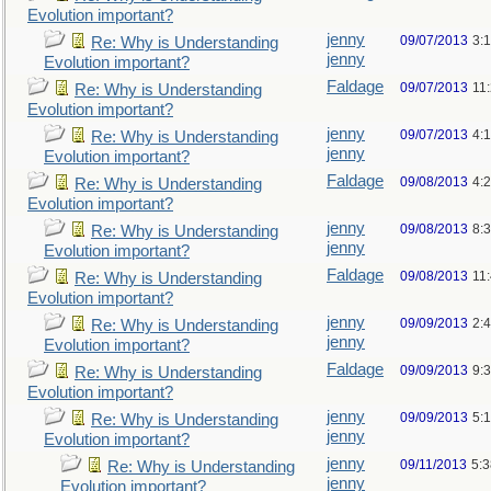
Evolution important?
jenny
09/07/2013
3:
Re: Why is Understanding
jenny
Evolution important?
Faldage
09/07/2013
11
Re: Why is Understanding
Evolution important?
jenny
09/07/2013
4:
Re: Why is Understanding
jenny
Evolution important?
Faldage
09/08/2013
4:
Re: Why is Understanding
Evolution important?
jenny
09/08/2013
8:
Re: Why is Understanding
jenny
Evolution important?
Faldage
09/08/2013
11
Re: Why is Understanding
Evolution important?
jenny
09/09/2013
2:
Re: Why is Understanding
jenny
Evolution important?
Faldage
09/09/2013
9:
Re: Why is Understanding
Evolution important?
jenny
09/09/2013
5:
Re: Why is Understanding
jenny
Evolution important?
jenny
09/11/2013
5:
Re: Why is Understanding
jenny
Evolution important?