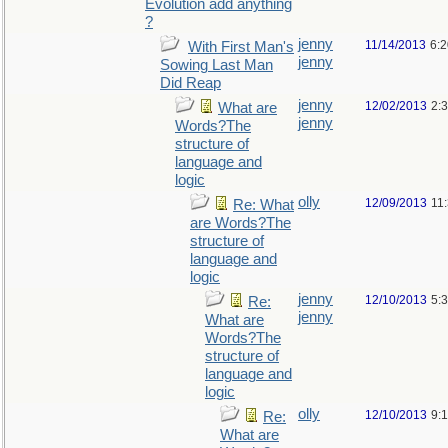
Evolution add anything
?
jenny
11/14/2013
6:
With First Man's
jenny
Sowing Last Man
Did Reap
jenny
12/02/2013
2:
What are
jenny
Words?The
structure of
language and
logic
olly
12/09/2013
11
Re: What
are Words?The
structure of
language and
logic
jenny
12/10/2013
5:
Re:
jenny
What are
Words?The
structure of
language and
logic
olly
12/10/2013
9:
Re:
What are