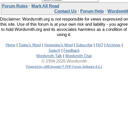
Forum Rules
·
Mark All Read
Contact Us
·
Forum Help
·
Wordsmith
Disclaimer: Wordsmith.org is not responsible for views expressed on
this site. Use of this forum is at your own risk and liability - you agree
to hold Wordsmith.org and its associates harmless as a condition of
using it.
Home
|
Today's Word
|
Yesterday's Word
|
Subscribe
|
FAQ
|
Archives
|
Search
|
Feedback
Wordsmith Talk
|
Wordsmith Chat
© 1994-2026 Wordsmith
Powered by UBB.threads™ PHP Forum Software 8.0.1