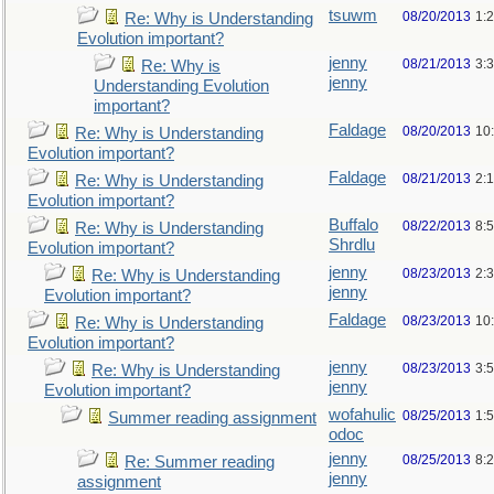
tsuwm
08/20/2013
1:
Re: Why is Understanding
Evolution important?
jenny
08/21/2013
3:
Re: Why is
jenny
Understanding Evolution
important?
Faldage
08/20/2013
10
Re: Why is Understanding
Evolution important?
Faldage
08/21/2013
2:
Re: Why is Understanding
Evolution important?
Buffalo
08/22/2013
8:
Re: Why is Understanding
Shrdlu
Evolution important?
jenny
08/23/2013
2:
Re: Why is Understanding
jenny
Evolution important?
Faldage
08/23/2013
10
Re: Why is Understanding
Evolution important?
jenny
08/23/2013
3:
Re: Why is Understanding
jenny
Evolution important?
wofahulic
08/25/2013
1:
Summer reading assignment
odoc
jenny
08/25/2013
8:
Re: Summer reading
jenny
assignment