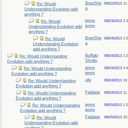
BranShe
09/22/2013
11
Re: Would
a
Understanding Evolution add
anything ?
jenny
09/23/2013
2:
Re: Would
jenny
Understanding Evolution add
anything ?
BranShe
09/24/2013
2:
Re: Would
a
Understanding Evolution
add anything ?
Buffalo
09/24/2013
1:
Re: Would Understanding
Shrdlu
Evolution add anything ?
jenny
09/24/2013
3:
Re: Would Understanding
jenny
Evolution add anything ?
olly
09/24/2013
10
Re: Would Understanding
Evolution add anything ?
Faldage
09/24/2013
11
Re: Would Understanding
Evolution add anything ?
jenny
09/25/2013
1:
Re: Would Understanding
jenny
Evolution add anything ?
Faldage
09/25/2013
10
Re: Would
Understanding Evolution add