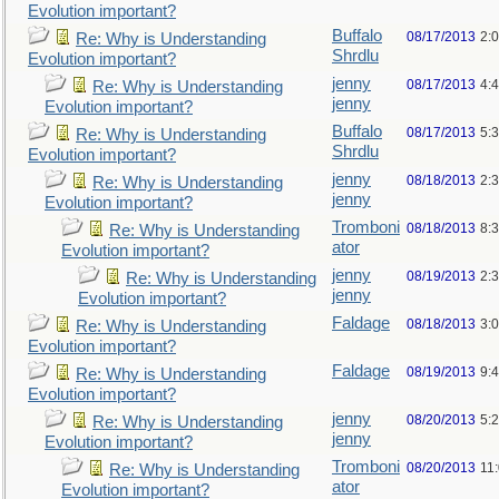
Evolution important?
Buffalo
08/17/2013
2:
Re: Why is Understanding
Shrdlu
Evolution important?
jenny
08/17/2013
4:
Re: Why is Understanding
jenny
Evolution important?
Buffalo
08/17/2013
5:
Re: Why is Understanding
Shrdlu
Evolution important?
jenny
08/18/2013
2:
Re: Why is Understanding
jenny
Evolution important?
Tromboni
08/18/2013
8:
Re: Why is Understanding
ator
Evolution important?
jenny
08/19/2013
2:
Re: Why is Understanding
jenny
Evolution important?
Faldage
08/18/2013
3:
Re: Why is Understanding
Evolution important?
Faldage
08/19/2013
9:
Re: Why is Understanding
Evolution important?
jenny
08/20/2013
5:
Re: Why is Understanding
jenny
Evolution important?
Tromboni
08/20/2013
11
Re: Why is Understanding
ator
Evolution important?