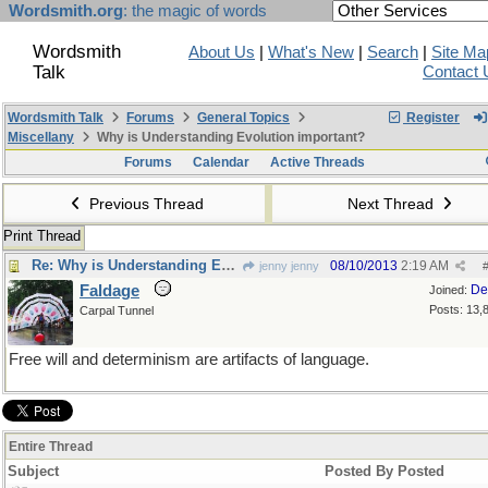
Wordsmith.org
: the magic of words
Wordsmith
About Us
|
What's New
|
Search
|
Site Ma
Talk
Contact 
Wordsmith Talk
Forums
General Topics
Register
Miscellany
Why is Understanding Evolution important?
Forums
Calendar
Active Threads
Previous Thread
Next Thread
Print Thread
Re: Why is Understanding Evolution important?
08/10/2013
2:19 AM
jenny jenny
Faldage
De
Joined:
Posts: 13,
Carpal Tunnel
Free will and determinism are artifacts of language.
Entire Thread
Subject
Posted By
Posted