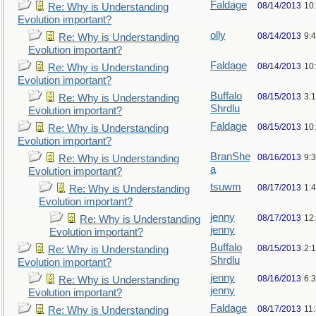
Faldage
08/14/2013
10
Re: Why is Understanding
Evolution important?
olly
08/14/2013
9:
Re: Why is Understanding
Evolution important?
Faldage
08/14/2013
10
Re: Why is Understanding
Evolution important?
Buffalo
08/15/2013
3:
Re: Why is Understanding
Shrdlu
Evolution important?
Faldage
08/15/2013
10
Re: Why is Understanding
Evolution important?
BranShe
08/16/2013
9:
Re: Why is Understanding
a
Evolution important?
tsuwm
08/17/2013
1:
Re: Why is Understanding
Evolution important?
jenny
08/17/2013
12
Re: Why is Understanding
jenny
Evolution important?
Buffalo
08/15/2013
2:
Re: Why is Understanding
Shrdlu
Evolution important?
jenny
08/16/2013
6:
Re: Why is Understanding
jenny
Evolution important?
Faldage
08/17/2013
11
Re: Why is Understanding