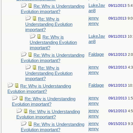
LukeJav
09/11/2013
5:
Re: Why is Understanding
an8
Evolution important?
jenny
09/11/2013
9:
Re: Why is
jenny
Understanding Evolution
important?
LukeJav
09/11/2013
10
Re: Why is
an8
Understanding Evolution
important?
Faldage
09/12/2013
2:
Re: Why is Understanding
Evolution important?
jenny
09/12/2013
4:
Re: Why is
jenny
Understanding Evolution
important?
Faldage
09/12/2013
10
Re: Why is Understanding
Evolution important?
jenny
09/12/2013
1:
Re: Why is Understanding
jenny
Evolution important?
jenny
09/12/2013
4:
Re: Why is Understanding
jenny
Evolution important?
jenny
09/15/2013
9:
Re: Why is Understanding
jenny
Evolution important?