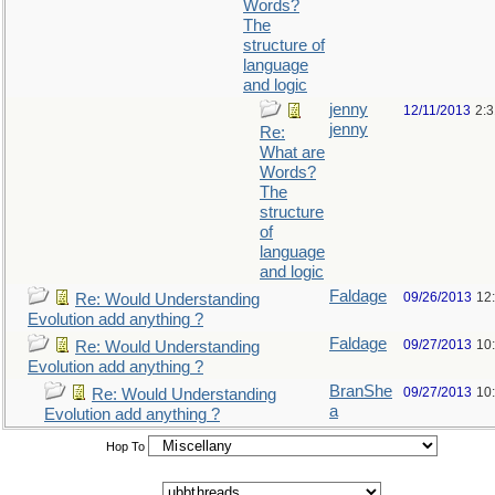
Words?
The
structure of
language
and logic
jenny
12/11/2013
2:
jenny
Re:
What are
Words?
The
structure
of
language
and logic
Faldage
09/26/2013
12
Re: Would Understanding
Evolution add anything ?
Faldage
09/27/2013
10
Re: Would Understanding
Evolution add anything ?
BranShe
09/27/2013
10
Re: Would Understanding
a
Evolution add anything ?
Hop To