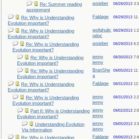
wsieber
08/28/2013
3:
Re: Summer reading
assignment
Faldage
08/29/2013
11
Re: Why is Understanding
Evolution important?
wofahulic
08/29/2013
1:
Re: Why is Understanding
odoc
Evolution important?
wsieber
08/29/2013
6:
Re: Why is Understanding
Evolution important?
jenny
08/30/2013
7:
Re: Why is Understanding
jenny
Evolution important?
BranShe
09/05/2013
11
Re: Why is Understanding
a
Evolution important?
Faldage
08/31/2013
12
Re: Why is Understanding
Evolution important?
jenny
08/31/2013
2:
Re: Why is Understanding
jenny
Evolution important?
jenny
09/02/2013
2:
Part II: Why is Understanding
jenny
Evolution important?
jenny
09/05/2013
3:
Understanding Evolution
jenny
Via Information
Faldage
09/06/2013
2:
Re: Why is Understanding