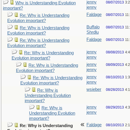
jenny
08/07/2013
3:
Why is Understanding Evolution
jenny
important?
Faldage
08/07/2013
11
Re: Why is Understanding
Evolution important?
Buffalo
08/07/2013
11
Re: Why is Understanding
Shrdlu
Evolution important?
Faldage
08/07/2013
11
Re: Why is Understanding
Evolution important?
jenny
08/08/2013
4:
Re: Why is Understanding
jenny
Evolution important?
jenny
08/09/2013
4:
Re: Why is Understanding
jenny
Evolution important?
jenny
08/10/2013
1:
Re: Why is Understanding
jenny
Evolution important?
wsieber
08/28/2013
4:
Re: Why is
Understanding Evolution
important?
jenny
08/29/2013
4:
Re: Why is
jenny
Understanding Evolution
important?
Faldage
08/10/2013
2:
Re: Why is Understanding