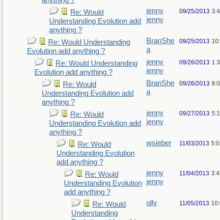
anything ?
jenny
09/25/2013
3:
Re: Would
jenny
Understanding Evolution add
anything ?
BranShe
09/25/2013
10
Re: Would Understanding
a
Evolution add anything ?
jenny
09/26/2013
1:
Re: Would Understanding
jenny
Evolution add anything ?
BranShe
09/26/2013
8:
Re: Would
a
Understanding Evolution add
anything ?
jenny
09/27/2013
5:
Re: Would
jenny
Understanding Evolution add
anything ?
wsieber
11/03/2013
5:
Re: Would
Understanding Evolution
add anything ?
jenny
11/04/2013
3:
Re: Would
jenny
Understanding Evolution
add anything ?
olly
11/05/2013
10
Re: Would
Understanding