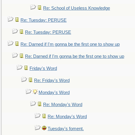
Re: School of Useless Knowledge
Re: Tuesday: PERUSE
Re: Tuesday: PERUSE
Re: Darned if I'm gonna be the first one to show up
Re: Darned if I'm gonna be the first one to show up
Friday's Word
Re: Friday's Word
Monday's Word
Re: Monday's Word
Re: Monday's Word
Tuesday's foment.