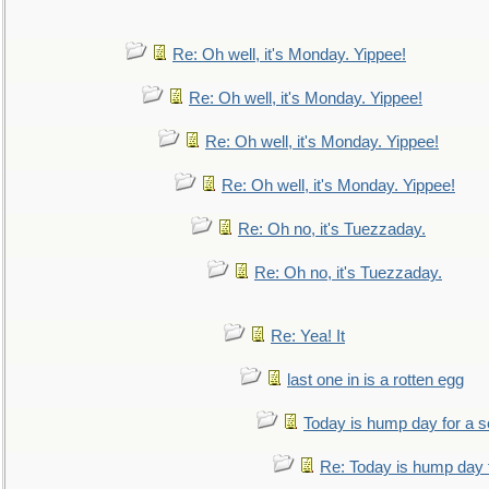
Re: Oh well, it's Monday. Yippee!
Re: Oh well, it's Monday. Yippee!
Re: Oh well, it's Monday. Yippee!
Re: Oh well, it's Monday. Yippee!
Re: Oh no, it's Tuezzaday.
Re: Oh no, it's Tuezzaday.
Re: Yea! It
last one in is a rotten egg
Today is hump day for a 
Re: Today is hump day 