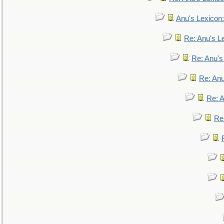
Anu's Lexicon:
Re: Anu's Le
Re: Anu'
Re: An
Re: 
Re