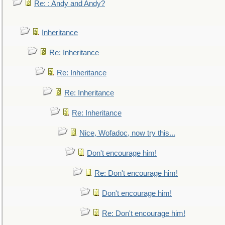
Re: : Andy and Andy?
Inheritance
Re: Inheritance
Re: Inheritance
Re: Inheritance
Re: Inheritance
Nice, Wofadoc, now try this...
Don't encourage him!
Re: Don't encourage him!
Don't encourage him!
Re: Don't encourage him!