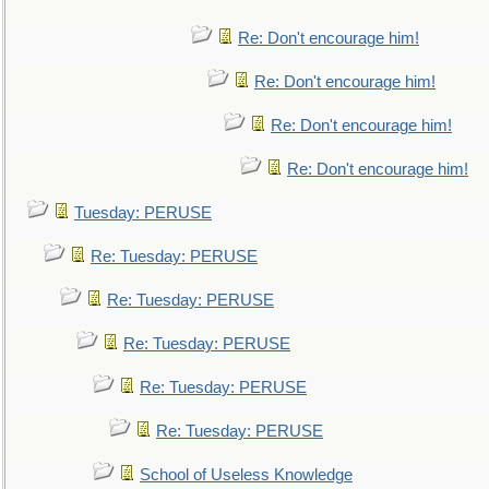
Re: Don't encourage him!
Re: Don't encourage him!
Re: Don't encourage him!
Re: Don't encourage him!
Tuesday: PERUSE
Re: Tuesday: PERUSE
Re: Tuesday: PERUSE
Re: Tuesday: PERUSE
Re: Tuesday: PERUSE
Re: Tuesday: PERUSE
School of Useless Knowledge