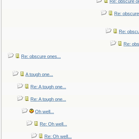
Re: obscure on
Re: obscure
Re: obscu
Re: obs
Re: obscure ones...
A tough one...
Re: A tough one...
Re: A tough one...
Oh well...
Re: Oh well...
Re: Oh well...