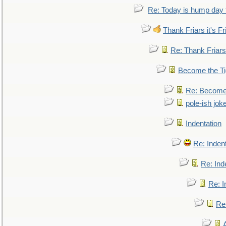
Re: Today is hump day 
Thank Friars it's Fr
Re: Thank Friars 
Become the Ti
Re: Become 
pole-ish jok
Indentation
Re: Inden
Re: Ind
Re: I
Re: