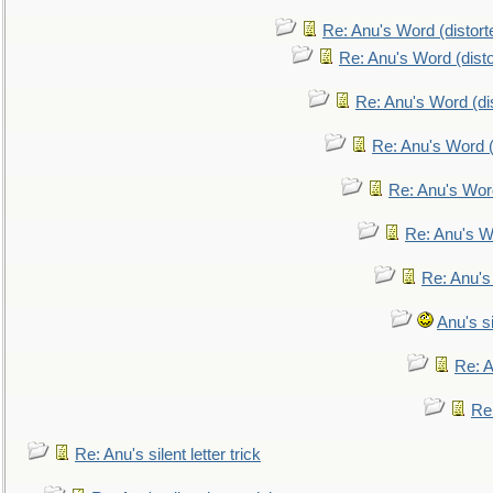
Re: Anu's Word (distort
Re: Anu's Word (disto
Re: Anu's Word (dis
Re: Anu's Word (
Re: Anu's Wor
Re: Anu's W
Re: Anu's
Anu's si
Re: An
Re:
Re: Anu's silent letter trick