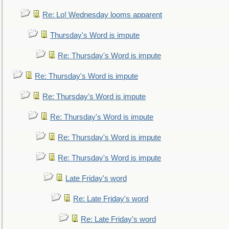
Re: Lo! Wednesday looms apparent
Thursday's Word is impute
Re: Thursday's Word is impute
Re: Thursday's Word is impute
Re: Thursday's Word is impute
Re: Thursday's Word is impute
Re: Thursday's Word is impute
Re: Thursday's Word is impute
Late Friday's word
Re: Late Friday's word
Re: Late Friday's word