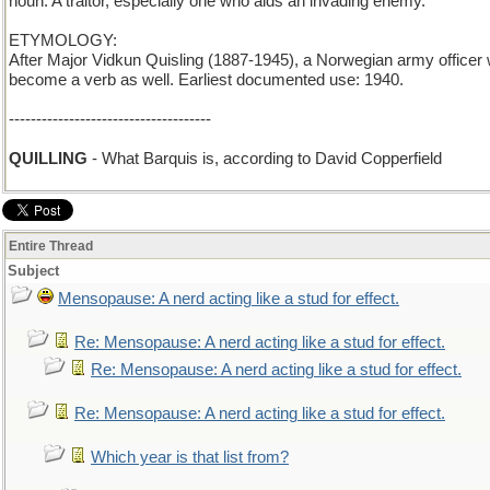
noun: A traitor, especially one who aids an invading enemy.
ETYMOLOGY:
After Major Vidkun Quisling (1887-1945), a Norwegian army officer
become a verb as well. Earliest documented use: 1940.
-------------------------------------
QUILLING
- What Barquis is, according to David Copperfield
Entire Thread
Subject
Mensopause: A nerd acting like a stud for effect.
Re: Mensopause: A nerd acting like a stud for effect.
Re: Mensopause: A nerd acting like a stud for effect.
Re: Mensopause: A nerd acting like a stud for effect.
Which year is that list from?