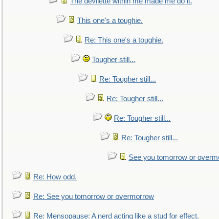
The devilette within me made me do it.
This one's a toughie.
Re: This one's a toughie.
Tougher still...
Re: Tougher still...
Re: Tougher still...
Re: Tougher still...
Re: Tougher still...
See you tomorrow or overm
Re: How odd.
Re: See you tomorrow or overmorrow
Re: Mensopause: A nerd acting like a stud for effect.