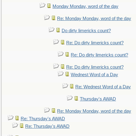
Monday Monday, word of the day
Re: Monday Monday, word of the day
Do dirty limericks count?
Re: Do dirty limericks count?
Re: Do dirty limericks count?
Re: Do dirty limericks count?
Wednest Word of a Day
Re: Wednest Word of a Day
Thursday's AWAD
Re: Monday Monday, word of the day
Re: Thursday's AWAD
Re: Thursday's AWAD