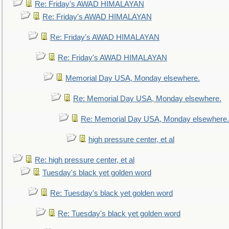
Re: Friday's AWAD HIMALAYAN
Re: Friday's AWAD HIMALAYAN
Re: Friday's AWAD HIMALAYAN
Re: Friday's AWAD HIMALAYAN
Memorial Day USA, Monday elsewhere.
Re: Memorial Day USA, Monday elsewhere.
Re: Memorial Day USA, Monday elsewhere.
high pressure center, et al
Re: high pressure center, et al
Tuesday's black yet golden word
Re: Tuesday's black yet golden word
Re: Tuesday's black yet golden word