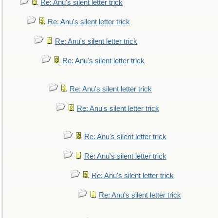
Re: Anu's silent letter trick
Re: Anu's silent letter trick
Re: Anu's silent letter trick
Re: Anu's silent letter trick
Re: Anu's silent letter trick
Re: Anu's silent letter trick
Re: Anu's silent letter trick
Re: Anu's silent letter trick
Re: Anu's silent letter trick
Re: Anu's silent letter trick