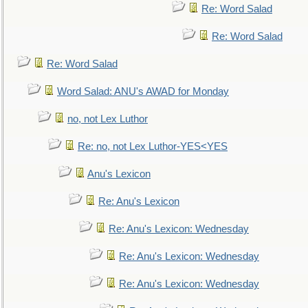
Re: Word Salad
Re: Word Salad
Re: Word Salad
Word Salad: ANU's AWAD for Monday
no, not Lex Luthor
Re: no, not Lex Luthor-YES<YES
Anu's Lexicon
Re: Anu's Lexicon
Re: Anu's Lexicon: Wednesday
Re: Anu's Lexicon: Wednesday
Re: Anu's Lexicon: Wednesday