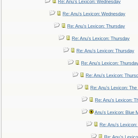
Re: Anu's Lexicon: Wednesday
Re: Anu's Lexicon: Wednesday
Re: Anu's Lexicon: Thursday
Re: Anu's Lexicon: Thursday
Re: Anu's Lexicon: Thursday
Re: Anu's Lexicon: Thursda
Re: Anu's Lexicon: Thurs
Re: Anu's Lexicon: The 
Re: Anu's Lexicon: Th
Anu's Lexicon: Blue
Re: Anu's Lexicon
Re: Anu's Lexic