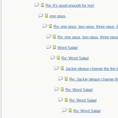
Re: It's good enough for me!
one opus,
Re: one opus, two opus, three opus, f
Re: one opus, two opus, three opus,
Word Salad
Re: Word Salad
Jackie please change the the tit
Re: Jackie please change the 
Re: Word Salad
Re: Word Salad
Re: Word Salad