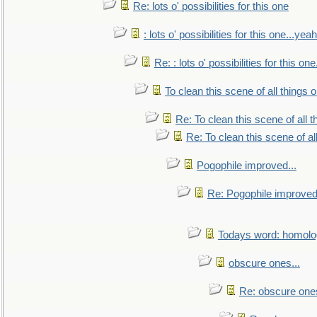
Re: lots o' possibilities for this one
: lots o' possibilities for this one...ye
Re: : lots o' possibilities for this o
To clean this scene of all things 
Re: To clean this scene of all 
Re: To clean this scene of al
Pogophile improved...
Re: Pogophile improved.
Todays word: homol
obscure ones...
Re: obscure ones