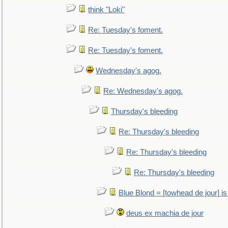
think "Loki"
Re: Tuesday's foment.
Re: Tuesday's foment.
Wednesday's agog.
Re: Wednesday's agog.
Thursday's bleeding
Re: Thursday's bleeding
Re: Thursday's bleeding
Re: Thursday's bleeding
Blue Blond = [towhead de jour] is
deus ex machia de jour