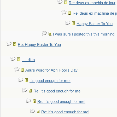
Re: deus ex machia de jour
Re: deus ex machina de j
Happy Easter To You
I was sure I posted this this morning!
Re: Happy Easter To You
- - -ditto
Anu's word for April Fool's Day
It's good enough for me!
Re: It's good enough for me!
Re: It's good enough for me!
Re: It's good enough for me!