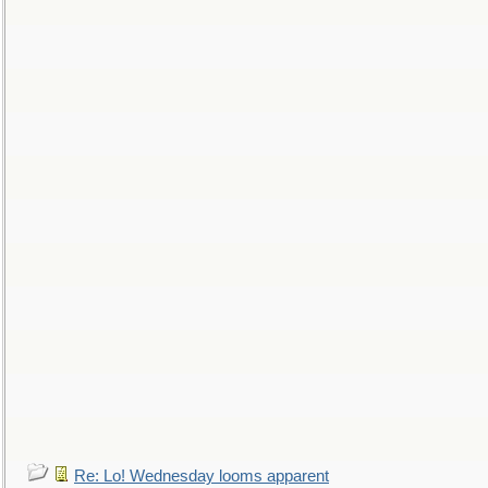
Re: Lo! Wednesday looms apparent