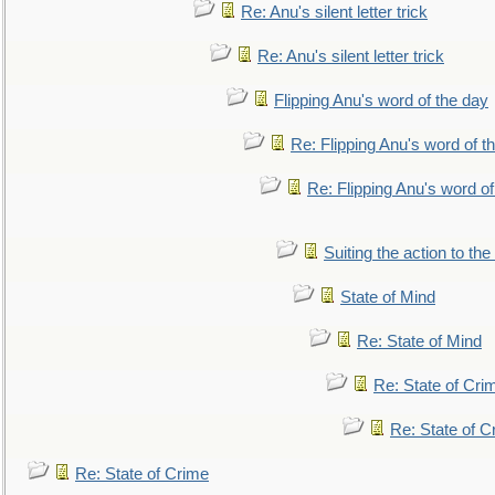
Re: Anu's silent letter trick
Re: Anu's silent letter trick
Flipping Anu's word of the day
Re: Flipping Anu's word of t
Re: Flipping Anu's word of
Suiting the action to the
State of Mind
Re: State of Mind
Re: State of Cri
Re: State of C
Re: State of Crime