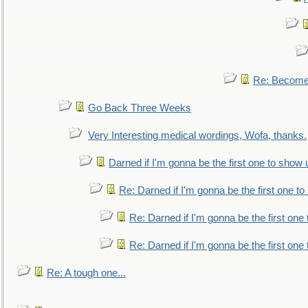
Re: Become 
Go Back Three Weeks
Very Interesting medical wordings, Wofa, thanks.
Darned if I'm gonna be the first one to show 
Re: Darned if I'm gonna be the first one t
Re: Darned if I'm gonna be the first one
Re: Darned if I'm gonna be the first one
Re: A tough one...