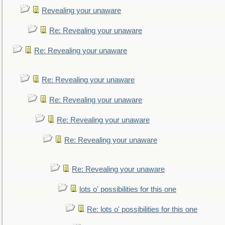
Revealing your unaware
Re: Revealing your unaware
Re: Revealing your unaware
Re: Revealing your unaware
Re: Revealing your unaware
Re: Revealing your unaware
Re: Revealing your unaware
Re: Revealing your unaware
lots o' possibilities for this one
Re: lots o' possibilities for this one