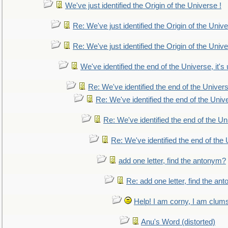
We've just identified the Origin of the Universe !
Re: We've just identified the Origin of the Unive
Re: We've just identified the Origin of the Unive
We've identified the end of the Universe, it's 
Re: We've identified the end of the Universe
Re: We've identified the end of the Univer
Re: We've identified the end of the Uni
Re: We've identified the end of the U
add one letter, find the antonym?
Re: add one letter, find the an
Help! I am corny, I am clumsy,
Anu's Word (distorted)