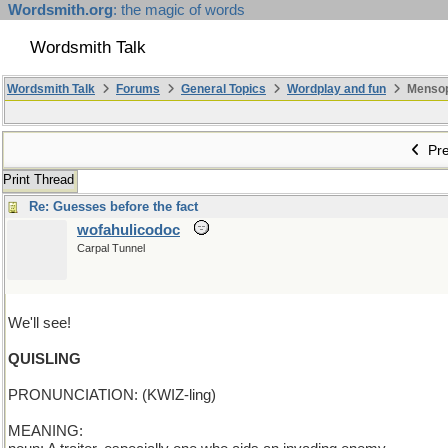
Wordsmith.org
: the magic of words
Wordsmith Talk
Wordsmith Talk
Forums
General Topics
Wordplay and fun
Mensopa
Pre
Print Thread
Re: Guesses before the fact
wofahulicodoc
Carpal Tunnel
We'll see!
QUISLING
PRONUNCIATION: (KWIZ-ling)
MEANING: