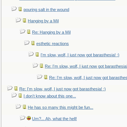
pouring salt in the wound
Hanging by a Mil
Re: Hanging by a Mil
esthetic reactions
I'm slow, wolf, I just now got barasthesia! :)
Re: I'm slow, wolf, I just now got barasthesia!
Re: I'm slow, wolf, I just now got barasthesi
Re: I'm slow, wolf, I just now got barasthesia! :)
I don't know about this one...
He has so many this might be fun...
Um?... Ah, what the hell!