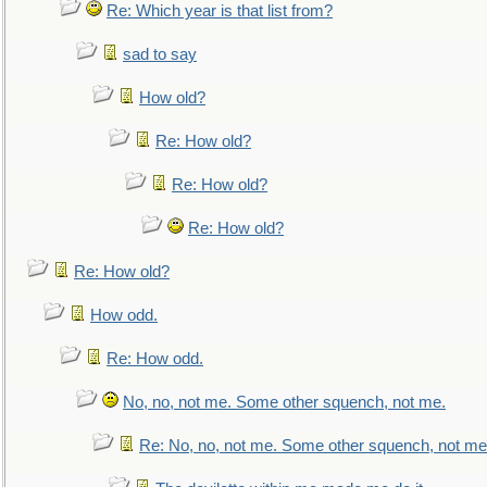
Re: Which year is that list from?
sad to say
How old?
Re: How old?
Re: How old?
Re: How old?
Re: How old?
How odd.
Re: How odd.
No, no, not me. Some other squench, not me.
Re: No, no, not me. Some other squench, not me