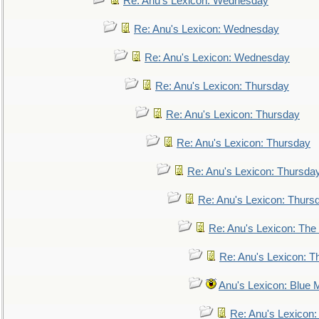
Re: Anu's Lexicon: Wednesday
Re: Anu's Lexicon: Wednesday
Re: Anu's Lexicon: Wednesday
Re: Anu's Lexicon: Thursday
Re: Anu's Lexicon: Thursday
Re: Anu's Lexicon: Thursday
Re: Anu's Lexicon: Thursda
Re: Anu's Lexicon: Thurs
Re: Anu's Lexicon: The 
Re: Anu's Lexicon: Th
Anu's Lexicon: Blue
Re: Anu's Lexicon