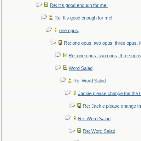
Re: It's good enough for me!
Re: It's good enough for me!
one opus,
Re: one opus, two opus, three opus, f
Re: one opus, two opus, three opus,
Word Salad
Re: Word Salad
Jackie please change the the tit
Re: Jackie please change the 
Re: Word Salad
Re: Word Salad