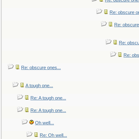
Re: obscure ones
Re: obscure on
Re: obscure
Re: obscu
Re: obs
Re: obscure ones...
A tough one...
Re: A tough one...
Re: A tough one...
Oh well...
Re: Oh well...