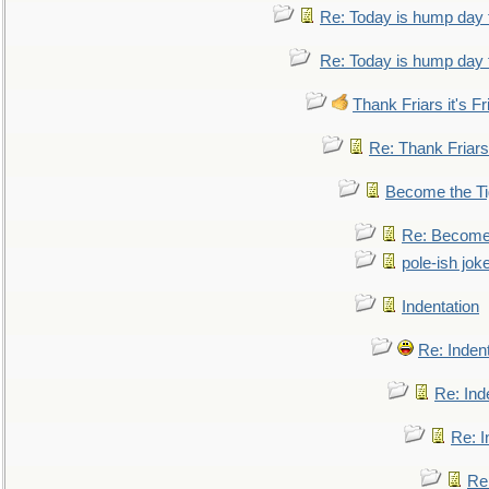
Re: Today is hump day 
Re: Today is hump day 
Thank Friars it's Fr
Re: Thank Friars 
Become the Ti
Re: Become 
pole-ish jok
Indentation
Re: Inden
Re: Ind
Re: I
Re: