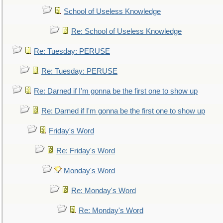
School of Useless Knowledge
Re: School of Useless Knowledge
Re: Tuesday: PERUSE
Re: Tuesday: PERUSE
Re: Darned if I'm gonna be the first one to show up
Re: Darned if I'm gonna be the first one to show up
Friday's Word
Re: Friday's Word
Monday's Word
Re: Monday's Word
Re: Monday's Word