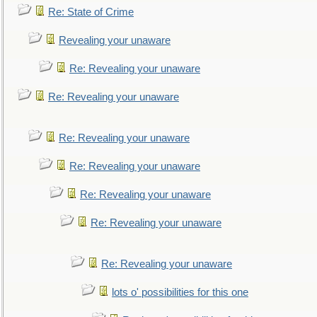
Re: State of Crime
Revealing your unaware
Re: Revealing your unaware
Re: Revealing your unaware
Re: Revealing your unaware
Re: Revealing your unaware
Re: Revealing your unaware
Re: Revealing your unaware
Re: Revealing your unaware
lots o' possibilities for this one