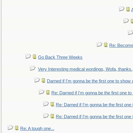
Re: Become 
Go Back Three Weeks
Very Interesting medical wordings, Wofa, thanks.
Darned if I'm gonna be the first one to show 
Re: Darned if I'm gonna be the first one t
Re: Darned if I'm gonna be the first one
Re: Darned if I'm gonna be the first one
Re: A tough one...