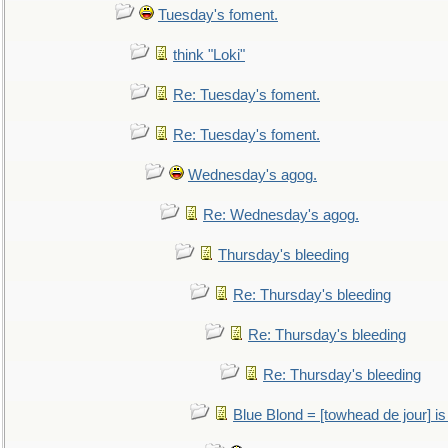
Tuesday's foment.
think "Loki"
Re: Tuesday's foment.
Re: Tuesday's foment.
Wednesday's agog.
Re: Wednesday's agog.
Thursday's bleeding
Re: Thursday's bleeding
Re: Thursday's bleeding
Re: Thursday's bleeding
Blue Blond = [towhead de jour] is