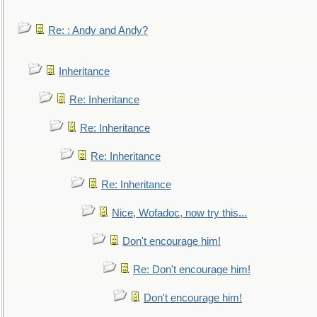
Re: : Andy and Andy?
Inheritance
Re: Inheritance
Re: Inheritance
Re: Inheritance
Re: Inheritance
Nice, Wofadoc, now try this...
Don't encourage him!
Re: Don't encourage him!
Don't encourage him!