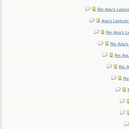
Re: Anu's Lexic
Anu's Lexicon:
Re: Anu's Le
Re: Anu'
Re: An
Re: 
Re