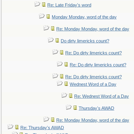
Re: Late Friday's word
Monday Monday, word of the day
Re: Monday Monday, word of the day
Do dirty limericks count?
Re: Do dirty limericks count?
Re: Do dirty limericks count?
Re: Do dirty limericks count?
Wednest Word of a Day
Re: Wednest Word of a Day
Thursday's AWAD
Re: Monday Monday, word of the day
Re: Thursday's AWAD