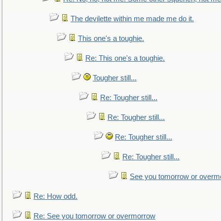
The devilette within me made me do it.
This one's a toughie.
Re: This one's a toughie.
Tougher still...
Re: Tougher still...
Re: Tougher still...
Re: Tougher still...
Re: Tougher still...
See you tomorrow or overm
Re: How odd.
Re: See you tomorrow or overmorrow