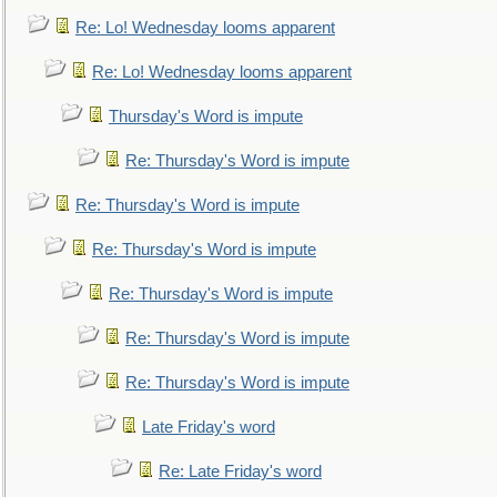
Re: Lo! Wednesday looms apparent
Re: Lo! Wednesday looms apparent
Thursday's Word is impute
Re: Thursday's Word is impute
Re: Thursday's Word is impute
Re: Thursday's Word is impute
Re: Thursday's Word is impute
Re: Thursday's Word is impute
Re: Thursday's Word is impute
Late Friday's word
Re: Late Friday's word