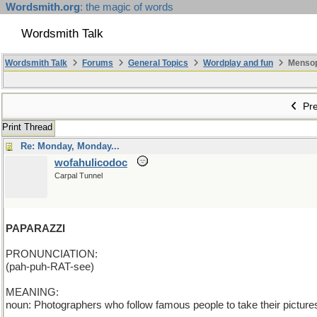
Wordsmith.org
: the magic of words
Wordsmith Talk
Wordsmith Talk
Forums
General Topics
Wordplay and fun
Mensopa
Pre
Print Thread
Re: Monday, Monday...
wofahulicodoc
Carpal Tunnel
PAPARAZZI
PRONUNCIATION:
(pah-puh-RAT-see)
MEANING:
noun: Photographers who follow famous people to take their pictures 