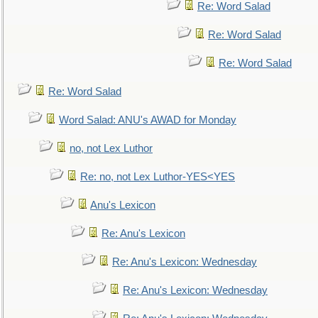
Re: Word Salad
Re: Word Salad
Re: Word Salad
Re: Word Salad
Word Salad: ANU's AWAD for Monday
no, not Lex Luthor
Re: no, not Lex Luthor-YES<YES
Anu's Lexicon
Re: Anu's Lexicon
Re: Anu's Lexicon: Wednesday
Re: Anu's Lexicon: Wednesday