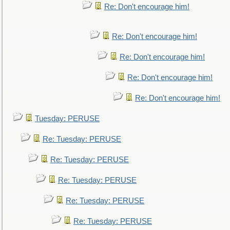
Re: Don't encourage him!
Re: Don't encourage him!
Re: Don't encourage him!
Re: Don't encourage him!
Re: Don't encourage him!
Tuesday: PERUSE
Re: Tuesday: PERUSE
Re: Tuesday: PERUSE
Re: Tuesday: PERUSE
Re: Tuesday: PERUSE
Re: Tuesday: PERUSE