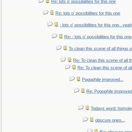
Re: lots o' possibilities for this one
Re: lots o' possibilities for this one
: lots o' possibilities for this one...ye
Re: : lots o' possibilities for this o
To clean this scene of all things 
Re: To clean this scene of all 
Re: To clean this scene of al
Pogophile improved...
Re: Pogophile improved.
Todays word: homol
obscure ones...