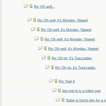
Re: Oh well...
Re: Oh well, it's Monday. Yippee!
Re: Oh well, it's Monday. Yippee!
Re: Oh well, it's Monday. Yippee!
Re: Oh well, it's Monday. Yippee!
Re: Oh no, it's Tuezzaday.
Re: Oh no, it's Tuezzaday.
Re: Yea! It
last one in is a rotten egg
Today is hump day for a 