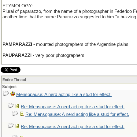
ETYMOLOGY:
Plural of paparazzo, from the name of a photographer in Federico Fel
another time that the name Paparazzo suggested to him "a buzzing in
PAMPARAZZI
- mounted photographers of the Argentine plains
PAUPARAZZI
- very poor photographers
Entire Thread
Subject
Mensopause: A nerd acting like a stud for effect.
Re: Mensopause: A nerd acting like a stud for effect.
Re: Mensopause: A nerd acting like a stud for effect.
Re: Mensopause: A nerd acting like a stud for effect.