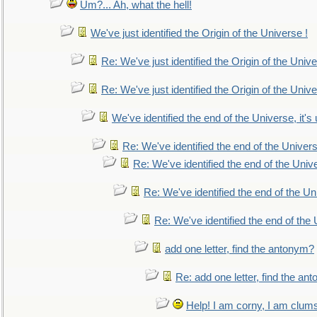
Um?... Ah, what the hell!
We've just identified the Origin of the Universe !
Re: We've just identified the Origin of the Unive
Re: We've just identified the Origin of the Unive
We've identified the end of the Universe, it's 
Re: We've identified the end of the Universe
Re: We've identified the end of the Univer
Re: We've identified the end of the Uni
Re: We've identified the end of the U
add one letter, find the antonym?
Re: add one letter, find the an
Help! I am corny, I am clumsy,