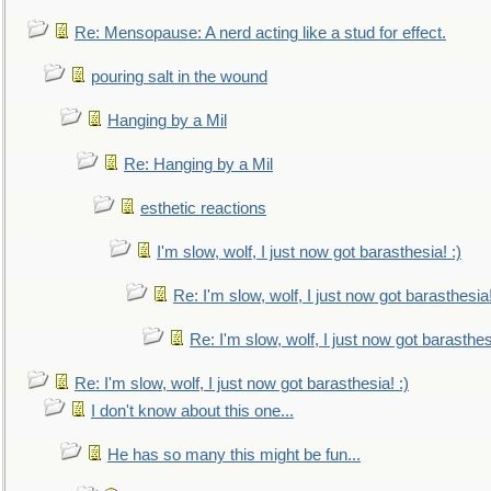
Re: Mensopause: A nerd acting like a stud for effect.
pouring salt in the wound
Hanging by a Mil
Re: Hanging by a Mil
esthetic reactions
I'm slow, wolf, I just now got barasthesia! :)
Re: I'm slow, wolf, I just now got barasthesia!
Re: I'm slow, wolf, I just now got barasthesi
Re: I'm slow, wolf, I just now got barasthesia! :)
I don't know about this one...
He has so many this might be fun...