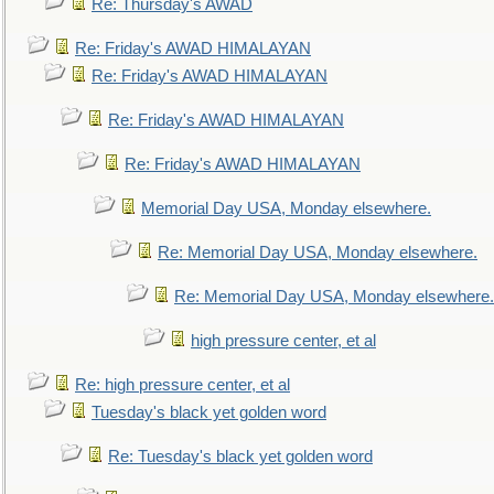
Re: Thursday's AWAD
Re: Friday's AWAD HIMALAYAN
Re: Friday's AWAD HIMALAYAN
Re: Friday's AWAD HIMALAYAN
Re: Friday's AWAD HIMALAYAN
Memorial Day USA, Monday elsewhere.
Re: Memorial Day USA, Monday elsewhere.
Re: Memorial Day USA, Monday elsewhere.
high pressure center, et al
Re: high pressure center, et al
Tuesday's black yet golden word
Re: Tuesday's black yet golden word