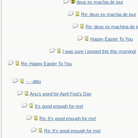
deus ex machia de jour
Re: deus ex machia de jour
Re: deus ex machina de j
Happy Easter To You
I was sure I posted this this morning!
Re: Happy Easter To You
- - -ditto
Anu's word for April Fool's Day
It's good enough for me!
Re: It's good enough for me!
Re: It's good enough for me!