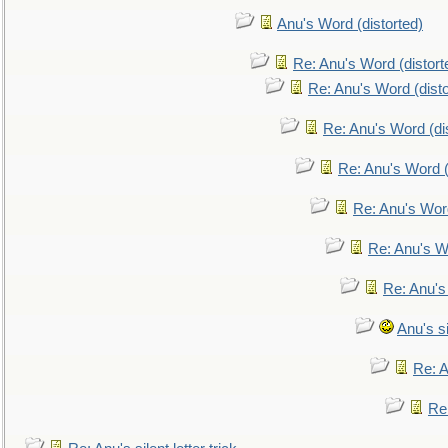
Anu's Word (distorted)
Re: Anu's Word (distort
Re: Anu's Word (disto
Re: Anu's Word (dis
Re: Anu's Word (
Re: Anu's Wor
Re: Anu's W
Re: Anu's
Anu's si
Re: An
Re: