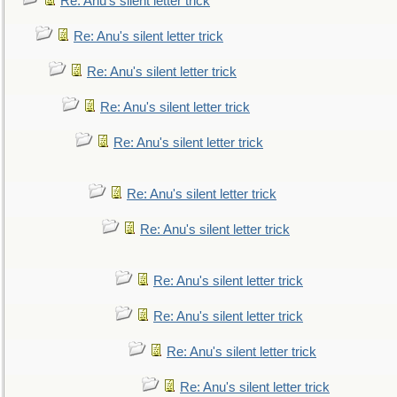
Re: Anu's silent letter trick
Re: Anu's silent letter trick
Re: Anu's silent letter trick
Re: Anu's silent letter trick
Re: Anu's silent letter trick
Re: Anu's silent letter trick
Re: Anu's silent letter trick
Re: Anu's silent letter trick
Re: Anu's silent letter trick
Re: Anu's silent letter trick
Re: Anu's silent letter trick