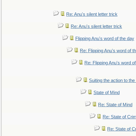
Re: Anu's silent letter trick
Re: Anu's silent letter trick
Flipping Anu's word of the day
Re: Flipping Anu's word of t
Re: Flipping Anu's word of
Suiting the action to the
State of Mind
Re: State of Mind
Re: State of Cri
Re: State of C