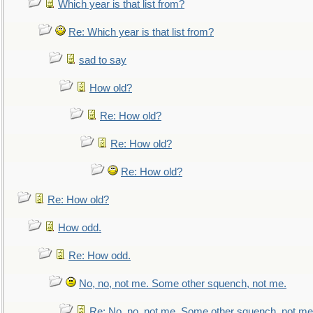
Which year is that list from?
Re: Which year is that list from?
sad to say
How old?
Re: How old?
Re: How old?
Re: How old?
Re: How old?
How odd.
Re: How odd.
No, no, not me. Some other squench, not me.
Re: No, no, not me. Some other squench, not me