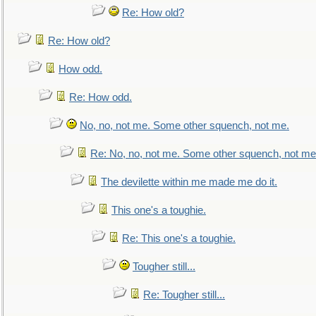
Re: How old?
Re: How old?
How odd.
Re: How odd.
No, no, not me. Some other squench, not me.
Re: No, no, not me. Some other squench, not me
The devilette within me made me do it.
This one's a toughie.
Re: This one's a toughie.
Tougher still...
Re: Tougher still...