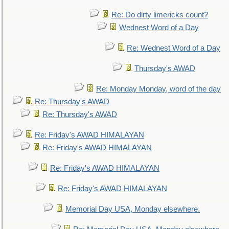
Re: Do dirty limericks count?
Wednest Word of a Day
Re: Wednest Word of a Day
Thursday's AWAD
Re: Monday Monday, word of the day
Re: Thursday's AWAD
Re: Thursday's AWAD
Re: Friday's AWAD HIMALAYAN
Re: Friday's AWAD HIMALAYAN
Re: Friday's AWAD HIMALAYAN
Re: Friday's AWAD HIMALAYAN
Memorial Day USA, Monday elsewhere.