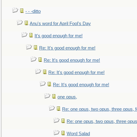
- - -ditto
Anu's word for April Fool's Day
It's good enough for me!
Re: It's good enough for me!
Re: It's good enough for me!
Re: It's good enough for me!
Re: It's good enough for me!
one opus,
Re: one opus, two opus, three opus, f
Re: one opus, two opus, three opus,
Word Salad