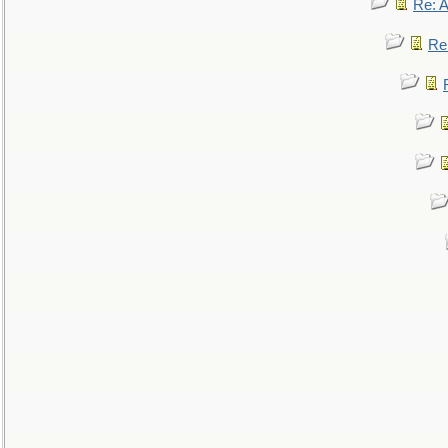
Re: 
Re