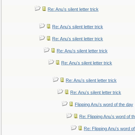
Re: Anu's silent letter trick
Re: Anu's silent letter trick
Re: Anu's silent letter trick
Re: Anu's silent letter trick
Re: Anu's silent letter trick
Re: Anu's silent letter trick
Re: Anu's silent letter trick
Flipping Anu's word of the day
Re: Flipping Anu's word of t
Re: Flipping Anu's word of