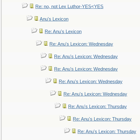
Re: no, not Lex Luthor-YES<YES
Anu's Lexicon
Re: Anu's Lexicon
Re: Anu's Lexicon: Wednesday
Re: Anu's Lexicon: Wednesday
Re: Anu's Lexicon: Wednesday
Re: Anu's Lexicon: Wednesday
Re: Anu's Lexicon: Wednesday
Re: Anu's Lexicon: Thursday
Re: Anu's Lexicon: Thursday
Re: Anu's Lexicon: Thursday