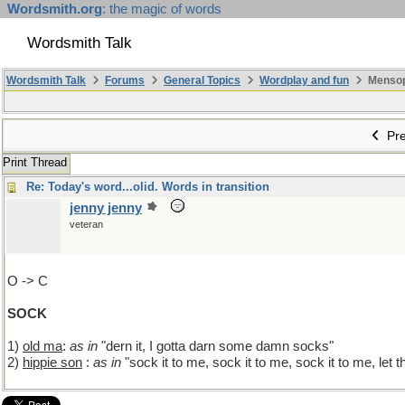
Wordsmith.org
: the magic of words
Wordsmith Talk
Wordsmith Talk
Forums
General Topics
Wordplay and fun
Mensopa
Pre
Print Thread
Re: Today's word...olid. Words in transition
jenny jenny
veteran
O -> C
SOCK
1)
old ma
:
as in
"dern it, I gotta darn some damn socks"
2)
hippie son
:
as in
"sock it to me, sock it to me, sock it to me, let t