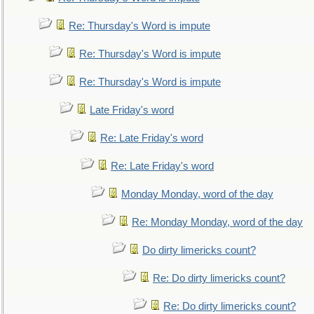
Re: Thursday's Word is impute
Re: Thursday's Word is impute
Re: Thursday's Word is impute
Late Friday's word
Re: Late Friday's word
Re: Late Friday's word
Monday Monday, word of the day
Re: Monday Monday, word of the day
Do dirty limericks count?
Re: Do dirty limericks count?
Re: Do dirty limericks count?