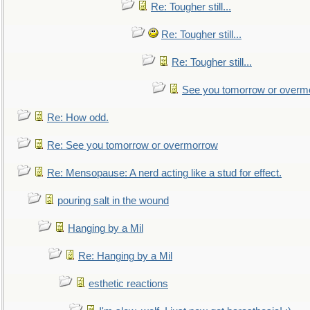
Re: Tougher still...
Re: Tougher still...
Re: Tougher still...
See you tomorrow or overm
Re: How odd.
Re: See you tomorrow or overmorrow
Re: Mensopause: A nerd acting like a stud for effect.
pouring salt in the wound
Hanging by a Mil
Re: Hanging by a Mil
esthetic reactions