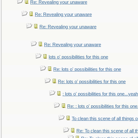
Re: Revealing your unaware
Re: Revealing your unaware
Re: Revealing your unaware
Re: Revealing your unaware
lots o' possibilities for this one
Re: lots o' possibilities for this one
Re: lots o' possibilities for this one
: lots o' possibilities for this one...ye
Re: : lots o' possibilities for this o
To clean this scene of all things 
Re: To clean this scene of all 