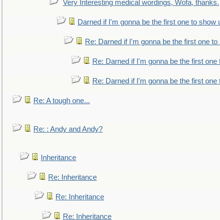
Very Interesting medical wordings, Wofa, thanks.
Darned if I'm gonna be the first one to show 
Re: Darned if I'm gonna be the first one t
Re: Darned if I'm gonna be the first one
Re: Darned if I'm gonna be the first one
Re: A tough one...
Re: : Andy and Andy?
Inheritance
Re: Inheritance
Re: Inheritance
Re: Inheritance