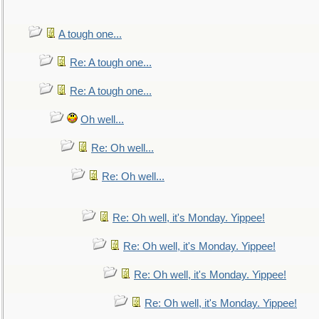
A tough one...
Re: A tough one...
Re: A tough one...
Oh well...
Re: Oh well...
Re: Oh well...
Re: Oh well, it's Monday. Yippee!
Re: Oh well, it's Monday. Yippee!
Re: Oh well, it's Monday. Yippee!
Re: Oh well, it's Monday. Yippee!