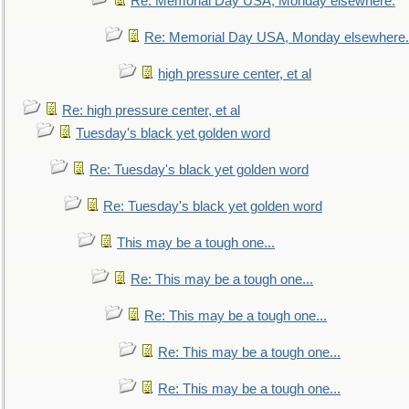
Re: Memorial Day USA, Monday elsewhere.
Re: Memorial Day USA, Monday elsewhere.
high pressure center, et al
Re: high pressure center, et al
Tuesday's black yet golden word
Re: Tuesday's black yet golden word
Re: Tuesday's black yet golden word
This may be a tough one...
Re: This may be a tough one...
Re: This may be a tough one...
Re: This may be a tough one...
Re: This may be a tough one...