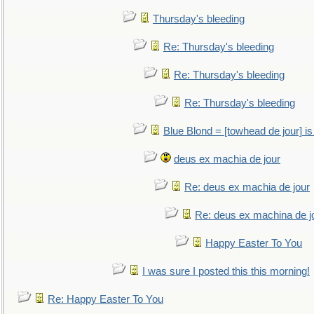
Thursday's bleeding
Re: Thursday's bleeding
Re: Thursday's bleeding
Re: Thursday's bleeding
Blue Blond = [towhead de jour] is
deus ex machia de jour
Re: deus ex machia de jour
Re: deus ex machina de j
Happy Easter To You
I was sure I posted this this morning!
Re: Happy Easter To You