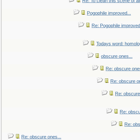
Re: To clean this scene of al
Pogophile improved...
Re: Pogophile improved.
Todays word: homol
obscure ones...
Re: obscure ones
Re: obscure on
Re: obscure
Re: obscu
Re: obs
Re: obscure ones...