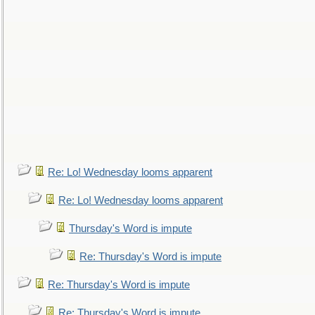
Re: Lo! Wednesday looms apparent
Re: Lo! Wednesday looms apparent
Thursday's Word is impute
Re: Thursday's Word is impute
Re: Thursday's Word is impute
Re: Thursday's Word is impute