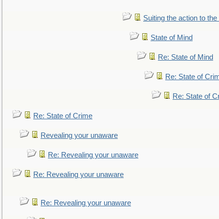
Suiting the action to the
State of Mind
Re: State of Mind
Re: State of Cri
Re: State of C
Re: State of Crime
Revealing your unaware
Re: Revealing your unaware
Re: Revealing your unaware
Re: Revealing your unaware