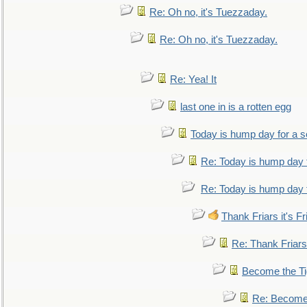
Re: Oh no, it's Tuezzaday.
Re: Oh no, it's Tuezzaday.
Re: Yea! It
last one in is a rotten egg
Today is hump day for a 
Re: Today is hump day 
Re: Today is hump day 
Thank Friars it's Fr
Re: Thank Friars 
Become the Ti
Re: Become 