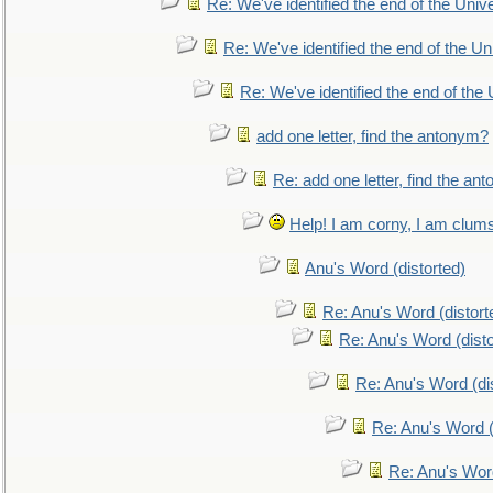
Re: We've identified the end of the Univer
Re: We've identified the end of the Uni
Re: We've identified the end of the U
add one letter, find the antonym?
Re: add one letter, find the an
Help! I am corny, I am clumsy,
Anu's Word (distorted)
Re: Anu's Word (distort
Re: Anu's Word (disto
Re: Anu's Word (dis
Re: Anu's Word (
Re: Anu's Wor