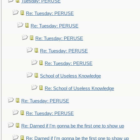
Tuesday: PERUSE
Re: Tuesday: PERUSE
Re: Tuesday: PERUSE
Re: Tuesday: PERUSE
Re: Tuesday: PERUSE
Re: Tuesday: PERUSE
School of Useless Knowledge
Re: School of Useless Knowledge
Re: Tuesday: PERUSE
Re: Tuesday: PERUSE
Re: Darned if I'm gonna be the first one to show up
Re: Darned if I'm gonna be the first one to show up