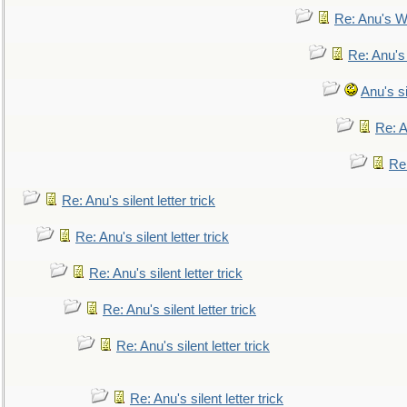
Re: Anu's W
Re: Anu's
Anu's si
Re: An
Re:
Re: Anu's silent letter trick
Re: Anu's silent letter trick
Re: Anu's silent letter trick
Re: Anu's silent letter trick
Re: Anu's silent letter trick
Re: Anu's silent letter trick