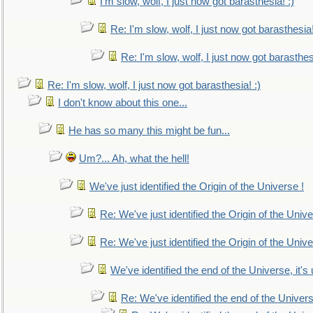
I'm slow, wolf, I just now got barasthesia! :)
Re: I'm slow, wolf, I just now got barasthesia!
Re: I'm slow, wolf, I just now got barasthesi
Re: I'm slow, wolf, I just now got barasthesia! :)
I don't know about this one...
He has so many this might be fun...
Um?... Ah, what the hell!
We've just identified the Origin of the Universe !
Re: We've just identified the Origin of the Unive
Re: We've just identified the Origin of the Unive
We've identified the end of the Universe, it's 
Re: We've identified the end of the Universe