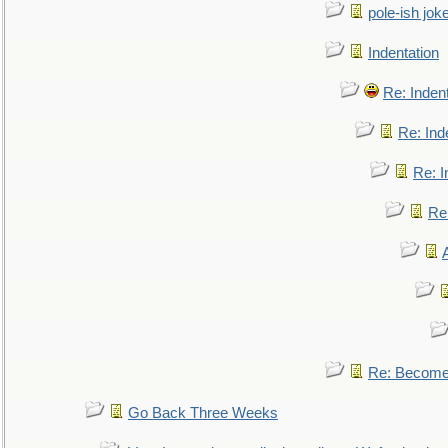
pole-ish jok
Indentation
Re: Inden
Re: Ind
Re: I
Re:
Re: Become 
Go Back Three Weeks