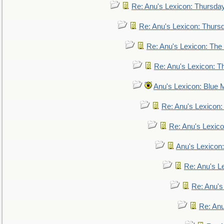
Re: Anu's Lexicon: Thursda
Re: Anu's Lexicon: Thurs
Re: Anu's Lexicon: The 
Re: Anu's Lexicon: Th
Anu's Lexicon: Blue
Re: Anu's Lexicon
Re: Anu's Lexic
Anu's Lexicon:
Re: Anu's Le
Re: Anu'
Re: An