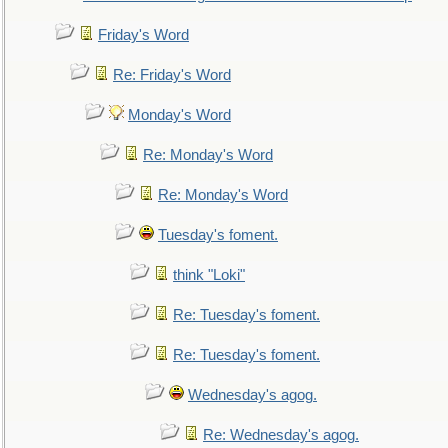
Friday's Word
Re: Friday's Word
Monday's Word
Re: Monday's Word
Re: Monday's Word
Tuesday's foment.
think "Loki"
Re: Tuesday's foment.
Re: Tuesday's foment.
Wednesday's agog.
Re: Wednesday's agog.