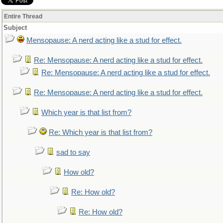
Entire Thread
Subject
Mensopause: A nerd acting like a stud for effect.
Re: Mensopause: A nerd acting like a stud for effect.
Re: Mensopause: A nerd acting like a stud for effect.
Re: Mensopause: A nerd acting like a stud for effect.
Which year is that list from?
Re: Which year is that list from?
sad to say
How old?
Re: How old?
Re: How old?