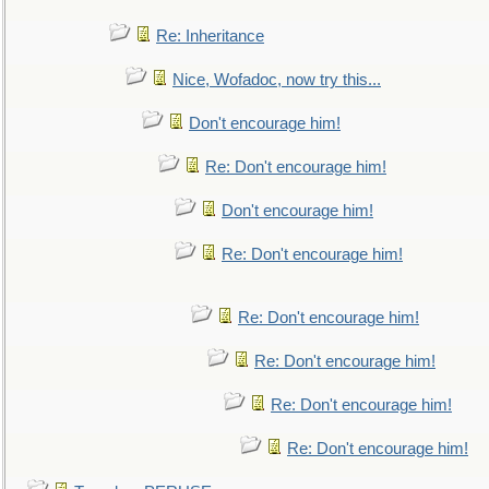
Re: Inheritance
Nice, Wofadoc, now try this...
Don't encourage him!
Re: Don't encourage him!
Don't encourage him!
Re: Don't encourage him!
Re: Don't encourage him!
Re: Don't encourage him!
Re: Don't encourage him!
Re: Don't encourage him!