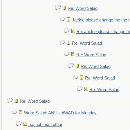
Re: Word Salad
Jackie please change the the tit
Re: Jackie please change the 
Re: Word Salad
Re: Word Salad
Re: Word Salad
Re: Word Salad
Re: Word Salad
Re: Word Salad
Word Salad: ANU's AWAD for Monday
no, not Lex Luthor