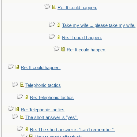
Re: It could happen.
Take my wife.... please take my wife.
Re: It could happen.
Re: It could happen.
Re: It could happen.
Telephonic tactics
Re: Telephonic tactics
Re: Telephonic tactics
The short answer is "yes".
Re: The short answer is "can't remember".