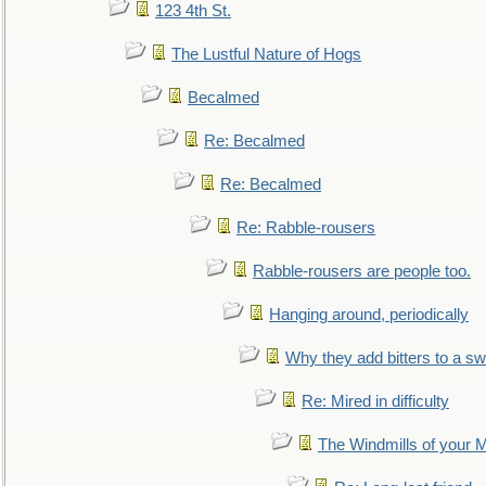
123 4th St.
The Lustful Nature of Hogs
Becalmed
Re: Becalmed
Re: Becalmed
Re: Rabble-rousers
Rabble-rousers are people too.
Hanging around, periodically
Why they add bitters to a sw
Re: Mired in difficulty
The Windmills of your 