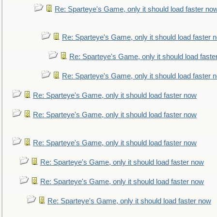
Re: Sparteye's Game, only it should load faster no
Re: Sparteye's Game, only it should load faster 
Re: Sparteye's Game, only it should load faste
Re: Sparteye's Game, only it should load faster 
Re: Sparteye's Game, only it should load faster now
Re: Sparteye's Game, only it should load faster now
Re: Sparteye's Game, only it should load faster now
Re: Sparteye's Game, only it should load faster now
Re: Sparteye's Game, only it should load faster now
Re: Sparteye's Game, only it should load faster now