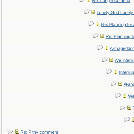
Re: Long-lost friend
Lonely God Lonel
Re: Planning fo
Re: Planning 
Armageddon
We interru
Interrup
�and 
Wa
Re: Pithy comment