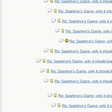
Re: Sparteye's Game, only it shoul
Re: Sparteye's Game, only it sho
Re: Sparteye's Game, only it s
Re: Sparteye's Game, only i
Re: Sparteye's Game, only
Re: Sparteye's Game, only it shoul
Re: Sparteye's Game, only it should loa
Re: Sparteye's Game, only it should 
Re: Sparteye's Game, only it shoul
Re: Sparteye's Game, only it sho
Re: Sparteye's Game, only it s