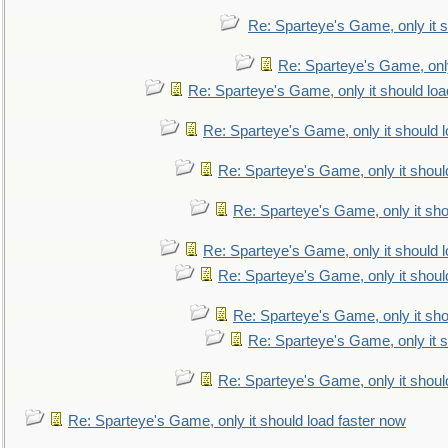
Re: Sparteye's Game, only it s
Re: Sparteye's Game, only
Re: Sparteye's Game, only it should loa
Re: Sparteye's Game, only it should 
Re: Sparteye's Game, only it shoul
Re: Sparteye's Game, only it sho
Re: Sparteye's Game, only it should 
Re: Sparteye's Game, only it shoul
Re: Sparteye's Game, only it sho
Re: Sparteye's Game, only it s
Re: Sparteye's Game, only it shoul
Re: Sparteye's Game, only it should load faster now