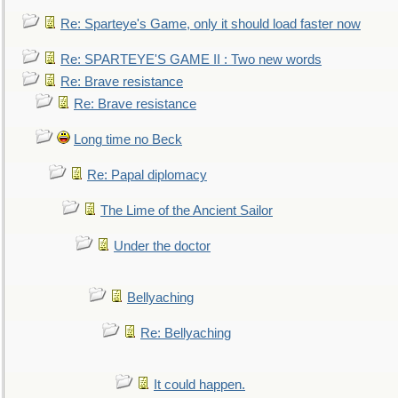
Re: Sparteye's Game, only it should load faster now
Re: SPARTEYE'S GAME II : Two new words
Re: Brave resistance
Re: Brave resistance
Long time no Beck
Re: Papal diplomacy
The Lime of the Ancient Sailor
Under the doctor
Bellyaching
Re: Bellyaching
It could happen.