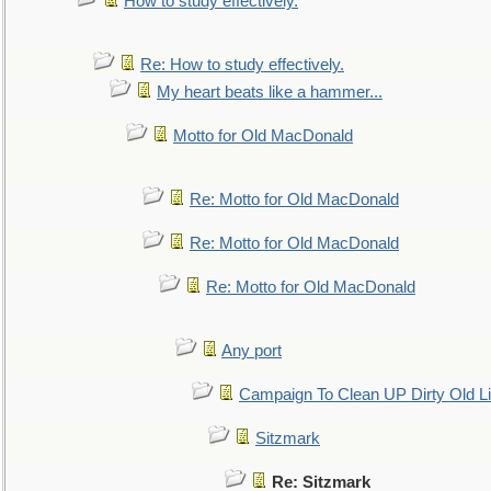
How to study effectively.
Re: How to study effectively.
My heart beats like a hammer...
Motto for Old MacDonald
Re: Motto for Old MacDonald
Re: Motto for Old MacDonald
Re: Motto for Old MacDonald
Any port
Campaign To Clean UP Dirty Old L
Sitzmark
Re: Sitzmark