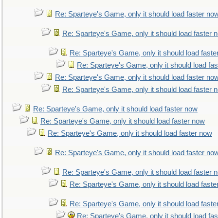
Re: Sparteye's Game, only it should load faster no
Re: Sparteye's Game, only it should load faster 
Re: Sparteye's Game, only it should load faste
Re: Sparteye's Game, only it should load fa
Re: Sparteye's Game, only it should load faster no
Re: Sparteye's Game, only it should load faster 
Re: Sparteye's Game, only it should load faster now
Re: Sparteye's Game, only it should load faster now
Re: Sparteye's Game, only it should load faster now
Re: Sparteye's Game, only it should load faster no
Re: Sparteye's Game, only it should load faster 
Re: Sparteye's Game, only it should load faste
Re: Sparteye's Game, only it should load faste
Re: Sparteye's Game, only it should load fa