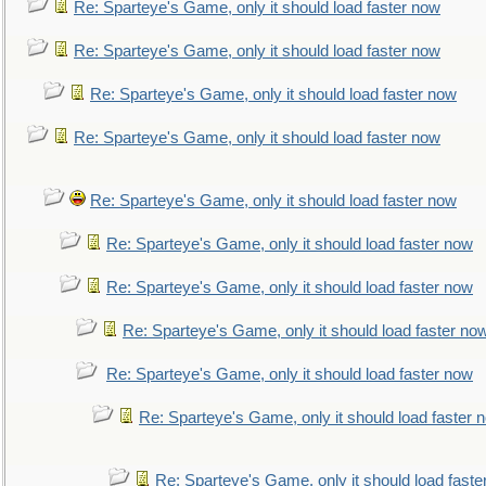
Re: Sparteye's Game, only it should load faster now
Re: Sparteye's Game, only it should load faster now
Re: Sparteye's Game, only it should load faster now
Re: Sparteye's Game, only it should load faster now
Re: Sparteye's Game, only it should load faster now
Re: Sparteye's Game, only it should load faster now
Re: Sparteye's Game, only it should load faster now
Re: Sparteye's Game, only it should load faster no
Re: Sparteye's Game, only it should load faster now
Re: Sparteye's Game, only it should load faster 
Re: Sparteye's Game, only it should load faste