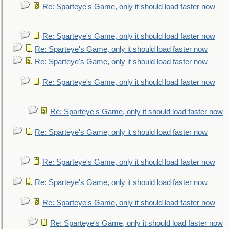
Re: Sparteye's Game, only it should load faster now
Re: Sparteye's Game, only it should load faster now
Re: Sparteye's Game, only it should load faster now
Re: Sparteye's Game, only it should load faster now
Re: Sparteye's Game, only it should load faster now
Re: Sparteye's Game, only it should load faster now
Re: Sparteye's Game, only it should load faster now
Re: Sparteye's Game, only it should load faster now
Re: Sparteye's Game, only it should load faster now
Re: Sparteye's Game, only it should load faster now
Re: Sparteye's Game, only it should load faster now