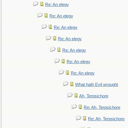
Re: An elegy
Re: An elegy
Re: An elegy
Re: An elegy
Re: An elegy
Re: An elegy
Re: An elegy
What hath Evil wrought
Ah, Terpsichore
Re: Ah, Terpsichore
Re: Ah, Terpsichore