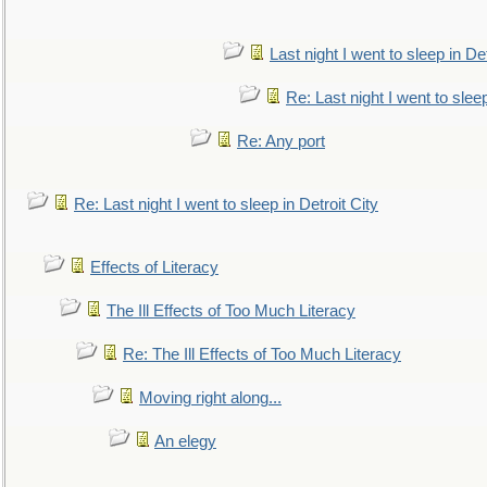
Last night I went to sleep in Det
Re: Last night I went to sleep
Re: Any port
Re: Last night I went to sleep in Detroit City
Effects of Literacy
The Ill Effects of Too Much Literacy
Re: The Ill Effects of Too Much Literacy
Moving right along...
An elegy