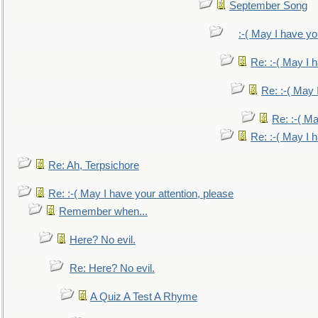
September Song
:-( May I have yo
Re: :-( May I 
Re: :-( May 
Re: :-( Ma
Re: :-( May I 
Re: Ah, Terpsichore
Re: :-( May I have your attention, please
Remember when...
Here? No evil.
Re: Here? No evil.
A Quiz A Test A Rhyme