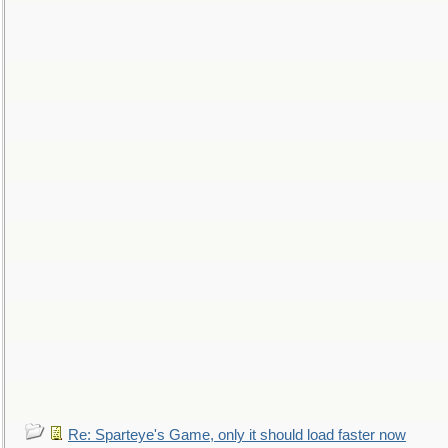
Re: Sparteye's Game, only it should load faster now