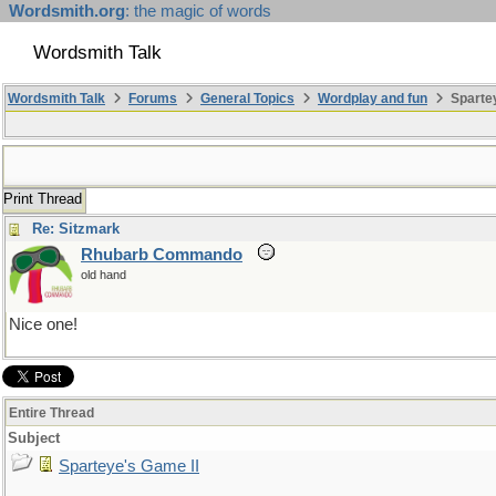
Wordsmith.org
: the magic of words
Wordsmith Talk
Wordsmith Talk
Forums
General Topics
Wordplay and fun
Spartey
Print Thread
Re: Sitzmark
Rhubarb Commando
old hand
Nice one!
Entire Thread
Subject
Sparteye's Game II