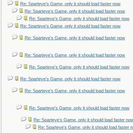
Re: Sparteye's Game, only it should load faster now
Re: Sparteye's Game, only it should load faster now
Re: Sparteye's Game, only it should load faster now
Re: Sparteye's Game, only it should load faster now
Re: Sparteye's Game, only it should load faster now
Re: Sparteye's Game, only it should load faster now
Re: Sparteye's Game, only it should load faster now
Re: Sparteye's Game, only it should load faster now
Re: Sparteye's Game, only it should load faster now
Re: Sparteye's Game, only it should load faster now
Re: Sparteye's Game, only it should load faster no
Re: Sparteye's Game, only it should load faster 