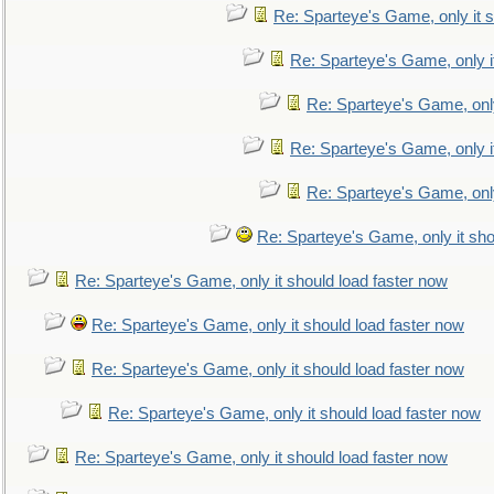
Re: Sparteye's Game, only it s
Re: Sparteye's Game, only i
Re: Sparteye's Game, only
Re: Sparteye's Game, only i
Re: Sparteye's Game, only
Re: Sparteye's Game, only it sho
Re: Sparteye's Game, only it should load faster now
Re: Sparteye's Game, only it should load faster now
Re: Sparteye's Game, only it should load faster now
Re: Sparteye's Game, only it should load faster now
Re: Sparteye's Game, only it should load faster now