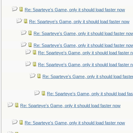
Re: Sparteye's Game, only it should load faster now
Re: Sparteye's Game, only it should load faster now
Re: Sparteye's Game, only it should load faster no
Re: Sparteye's Game, only it should load faster no
Re: Sparteye's Game, only it should load faster 
Re: Sparteye's Game, only it should load faster 
Re: Sparteye's Game, only it should load faste
Re: Sparteye's Game, only it should load fa
Re: Sparteye's Game, only it should load faster now
Re: Sparteye's Game, only it should load faster now