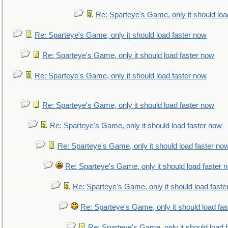
Re: Sparteye's Game, only it should loa
Re: Sparteye's Game, only it should load faster now
Re: Sparteye's Game, only it should load faster now
Re: Sparteye's Game, only it should load faster now
Re: Sparteye's Game, only it should load faster now
Re: Sparteye's Game, only it should load faster now
Re: Sparteye's Game, only it should load faster no
Re: Sparteye's Game, only it should load faster 
Re: Sparteye's Game, only it should load faste
Re: Sparteye's Game, only it should load fa
Re: Sparteye's Game, only it should load 