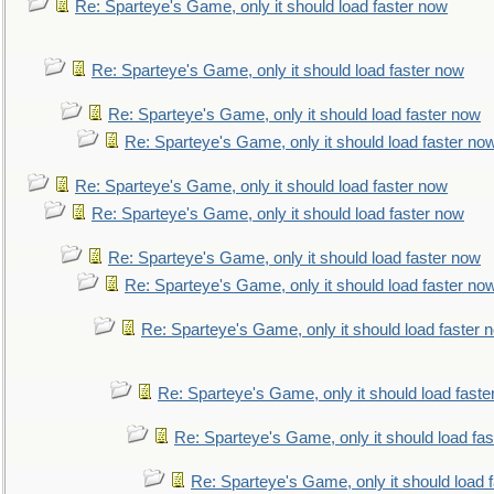
Re: Sparteye's Game, only it should load faster now
Re: Sparteye's Game, only it should load faster now
Re: Sparteye's Game, only it should load faster now
Re: Sparteye's Game, only it should load faster no
Re: Sparteye's Game, only it should load faster now
Re: Sparteye's Game, only it should load faster now
Re: Sparteye's Game, only it should load faster now
Re: Sparteye's Game, only it should load faster no
Re: Sparteye's Game, only it should load faster 
Re: Sparteye's Game, only it should load faste
Re: Sparteye's Game, only it should load fa
Re: Sparteye's Game, only it should load 