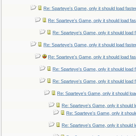
Re: Sparteye's Game, only it should load faste
Re: Sparteye's Game, only it should load fa
Re: Sparteye's Game, only it should load 
Re: Sparteye's Game, only it should load faste
Re: Sparteye's Game, only it should load fa
Re: Sparteye's Game, only it should load 
Re: Sparteye's Game, only it should load 
Re: Sparteye's Game, only it should loa
Re: Sparteye's Game, only it should 
Re: Sparteye's Game, only it shoul
Re: Sparteye's Game, only it should 