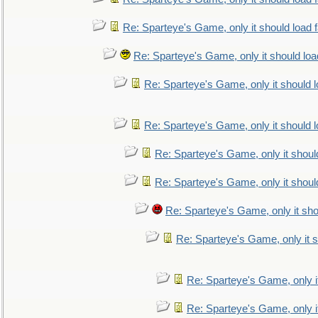
Re: Sparteye's Game, only it should load 
Re: Sparteye's Game, only it should loa
Re: Sparteye's Game, only it should 
Re: Sparteye's Game, only it should 
Re: Sparteye's Game, only it shoul
Re: Sparteye's Game, only it shoul
Re: Sparteye's Game, only it sho
Re: Sparteye's Game, only it s
Re: Sparteye's Game, only i
Re: Sparteye's Game, only i