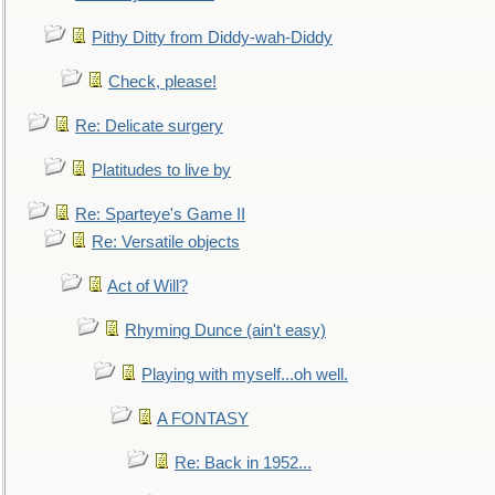
Pithy Ditty from Diddy-wah-Diddy
Check, please!
Re: Delicate surgery
Platitudes to live by
Re: Sparteye's Game II
Re: Versatile objects
Act of Will?
Rhyming Dunce (ain't easy)
Playing with myself...oh well.
A FONTASY
Re: Back in 1952...