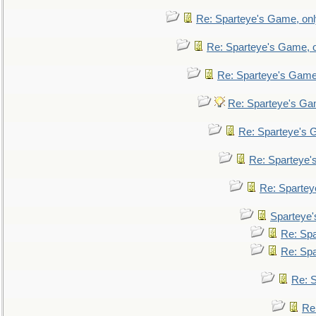
Re: Sparteye's Game, only
Re: Sparteye's Game, on
Re: Sparteye's Game, 
Re: Sparteye's Gam
Re: Sparteye's G
Re: Sparteye's
Re: Sparteye
Sparteye'
Re: Spa
Re: Spa
Re: S
Re