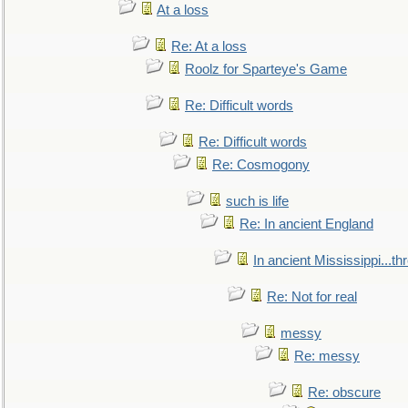
At a loss
Re: At a loss
Roolz for Sparteye's Game
Re: Difficult words
Re: Difficult words
Re: Cosmogony
such is life
Re: In ancient England
In ancient Mississippi...t
Re: Not for real
messy
Re: messy
Re: obscure