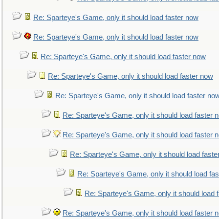
Re: Sparteye's Game, only it should load faster now
Re: Sparteye's Game, only it should load faster now
Re: Sparteye's Game, only it should load faster now
Re: Sparteye's Game, only it should load faster now
Re: Sparteye's Game, only it should load faster no
Re: Sparteye's Game, only it should load faster 
Re: Sparteye's Game, only it should load faster 
Re: Sparteye's Game, only it should load faste
Re: Sparteye's Game, only it should load fa
Re: Sparteye's Game, only it should load 
Re: Sparteye's Game, only it should load faster 