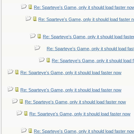
Re: Sparteye's Game, only it should load faster no
Re: Sparteye's Game, only it should load faster 
Re: Sparteye's Game, only it should load faste
Re: Sparteye's Game, only it should load fas
Re: Sparteye's Game, only it should load 
Re: Sparteye's Game, only it should load faster now
Re: Sparteye's Game, only it should load faster now
Re: Sparteye's Game, only it should load faster now
Re: Sparteye's Game, only it should load faster now
Re: Sparteye's Game, only it should load faster no