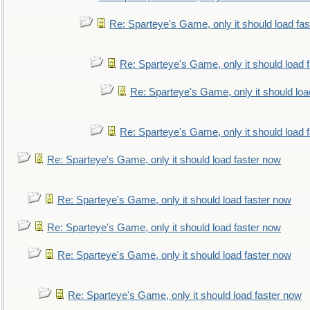
Re: Sparteye's Game, only it should load fa
Re: Sparteye's Game, only it should load 
Re: Sparteye's Game, only it should loa
Re: Sparteye's Game, only it should load 
Re: Sparteye's Game, only it should load faster now
Re: Sparteye's Game, only it should load faster now
Re: Sparteye's Game, only it should load faster now
Re: Sparteye's Game, only it should load faster now
Re: Sparteye's Game, only it should load faster now