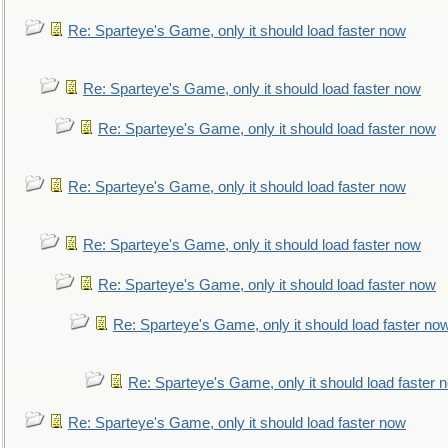
Re: Sparteye's Game, only it should load faster now
Re: Sparteye's Game, only it should load faster now
Re: Sparteye's Game, only it should load faster now
Re: Sparteye's Game, only it should load faster now
Re: Sparteye's Game, only it should load faster now
Re: Sparteye's Game, only it should load faster now
Re: Sparteye's Game, only it should load faster no
Re: Sparteye's Game, only it should load faster 
Re: Sparteye's Game, only it should load faster now