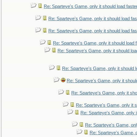
Re: Sparteye's Game, only it should load faste
Re: Sparteye's Game, only it should load fa
Re: Sparteye's Game, only it should load fa
Re: Sparteye's Game, only it should load 
Re: Sparteye's Game, only it should loa
Re: Sparteye's Game, only it should 
Re: Sparteye's Game, only it shoul
Re: Sparteye's Game, only it sho
Re: Sparteye's Game, only it s
Re: Sparteye's Game, only i
Re: Sparteye's Game, only
Re: Sparteye's Game, on