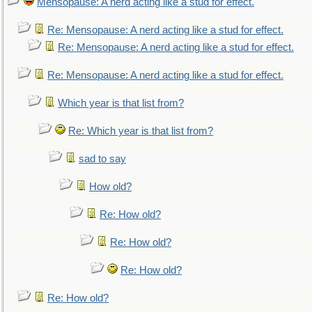
Mensopause: A nerd acting like a stud for effect.
Re: Mensopause: A nerd acting like a stud for effect.
Re: Mensopause: A nerd acting like a stud for effect.
Re: Mensopause: A nerd acting like a stud for effect.
Which year is that list from?
Re: Which year is that list from?
sad to say
How old?
Re: How old?
Re: How old?
Re: How old?
Re: How old?