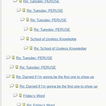
Re: Tuesday: PERUSE
Re: Tuesday: PERUSE
Re: Tuesday: PERUSE
Re: Tuesday: PERUSE
School of Useless Knowledge
Re: School of Useless Knowledge
Re: Tuesday: PERUSE
Re: Tuesday: PERUSE
Re: Darned if I'm gonna be the first one to show up
Re: Darned if I'm gonna be the first one to show up
Friday's Word
Re: Friday's Word