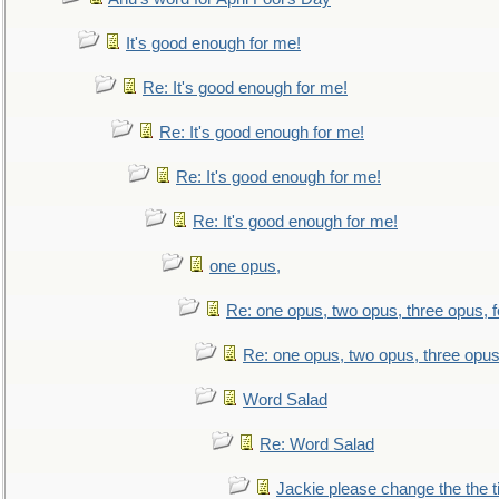
It's good enough for me!
Re: It's good enough for me!
Re: It's good enough for me!
Re: It's good enough for me!
Re: It's good enough for me!
one opus,
Re: one opus, two opus, three opus, f
Re: one opus, two opus, three opus,
Word Salad
Re: Word Salad
Jackie please change the the tit