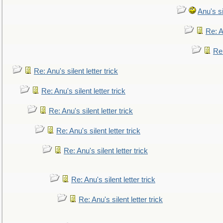
Anu's si
Re: An
Re:
Re: Anu's silent letter trick
Re: Anu's silent letter trick
Re: Anu's silent letter trick
Re: Anu's silent letter trick
Re: Anu's silent letter trick
Re: Anu's silent letter trick
Re: Anu's silent letter trick