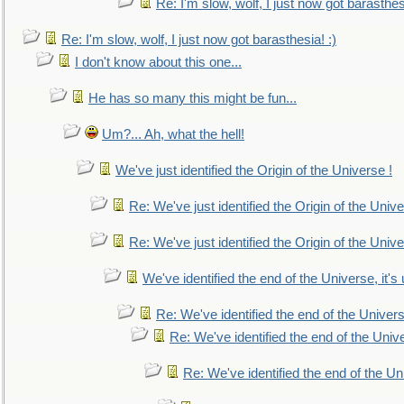
Re: I'm slow, wolf, I just now got barasthesi
Re: I'm slow, wolf, I just now got barasthesia! :)
I don't know about this one...
He has so many this might be fun...
Um?... Ah, what the hell!
We've just identified the Origin of the Universe !
Re: We've just identified the Origin of the Unive
Re: We've just identified the Origin of the Unive
We've identified the end of the Universe, it's 
Re: We've identified the end of the Universe
Re: We've identified the end of the Univer
Re: We've identified the end of the Uni