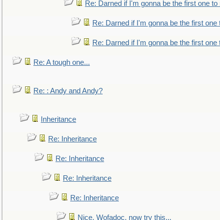
Re: Darned if I'm gonna be the first one t
Re: Darned if I'm gonna be the first one
Re: Darned if I'm gonna be the first one
Re: A tough one...
Re: : Andy and Andy?
Inheritance
Re: Inheritance
Re: Inheritance
Re: Inheritance
Re: Inheritance
Nice, Wofadoc, now try this...