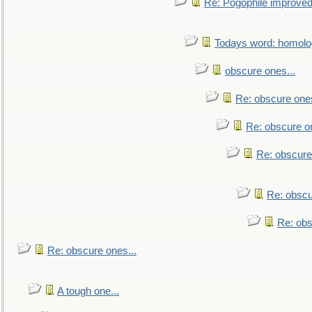
Re: Pogophile improved.
Todays word: homol
obscure ones...
Re: obscure ones
Re: obscure on
Re: obscure
Re: obscu
Re: obs
Re: obscure ones...
A tough one...