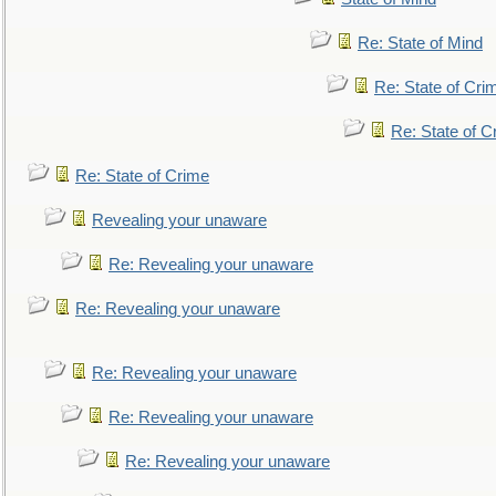
Re: State of Mind
Re: State of Cri
Re: State of C
Re: State of Crime
Revealing your unaware
Re: Revealing your unaware
Re: Revealing your unaware
Re: Revealing your unaware
Re: Revealing your unaware
Re: Revealing your unaware