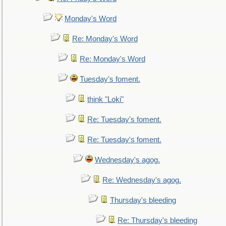
Monday's Word
Re: Monday's Word
Re: Monday's Word
Tuesday's foment.
think "Loki"
Re: Tuesday's foment.
Re: Tuesday's foment.
Wednesday's agog.
Re: Wednesday's agog.
Thursday's bleeding
Re: Thursday's bleeding