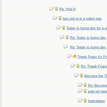
Re: Yea! It
last one in is a rotten egg
Today is hump day for a 
Re: Today is hump day 
Re: Today is hump day 
Thank Friars it's Fr
Re: Thank Friars 
Become the Ti
Re: Become 
pole-ish jok
Indentation