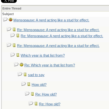
Entire Thread
Subject
Mensopause: A nerd acting like a stud for effect.
Re: Mensopause: A nerd acting like a stud for effect.
Re: Mensopause: A nerd acting like a stud for effect.
Re: Mensopause: A nerd acting like a stud for effect.
Which year is that list from?
Re: Which year is that list from?
sad to say
How old?
Re: How old?
Re: How old?