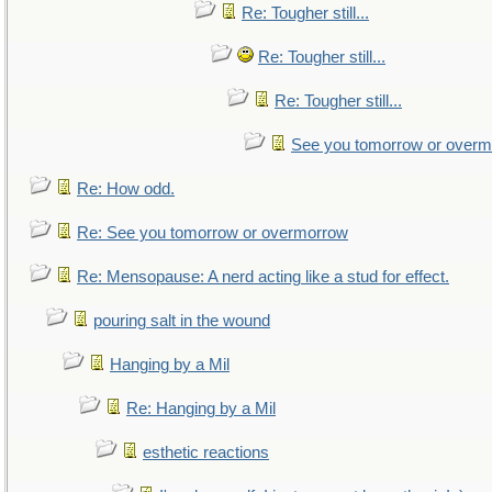
Re: Tougher still...
Re: Tougher still...
Re: Tougher still...
See you tomorrow or over
Re: How odd.
Re: See you tomorrow or overmorrow
Re: Mensopause: A nerd acting like a stud for effect.
pouring salt in the wound
Hanging by a Mil
Re: Hanging by a Mil
esthetic reactions