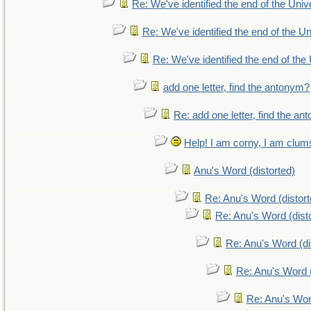
Re: We've identified the end of the Unive
Re: We've identified the end of the Uni
Re: We've identified the end of the 
add one letter, find the antonym?
Re: add one letter, find the a
Help! I am corny, I am clumsy
Anu's Word (distorted)
Re: Anu's Word (distort
Re: Anu's Word (dist
Re: Anu's Word (di
Re: Anu's Word (
Re: Anu's Wor