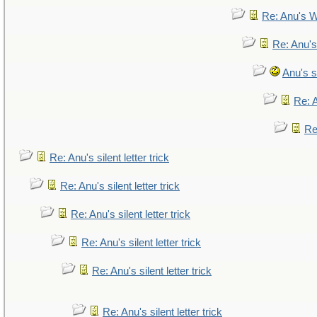
Re: Anu's W
Re: Anu's
Anu's si
Re: A
Re:
Re: Anu's silent letter trick
Re: Anu's silent letter trick
Re: Anu's silent letter trick
Re: Anu's silent letter trick
Re: Anu's silent letter trick
Re: Anu's silent letter trick