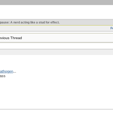
use: A nerd acting like a stud for effect.
F
vious Thread
 pathogen
...
lass