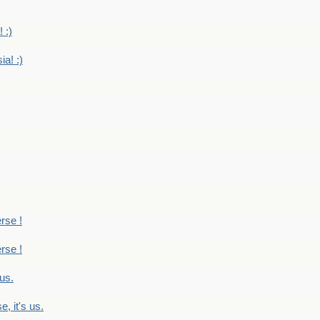
 :)
ia! :)
erse !
erse !
 us.
, it's us.