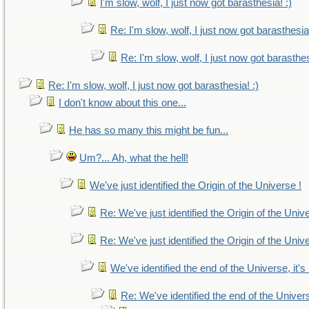
I'm slow, wolf, I just now got barasthesia! :)
Re: I'm slow, wolf, I just now got barasthesia!
Re: I'm slow, wolf, I just now got barasthes
Re: I'm slow, wolf, I just now got barasthesia! :)
I don't know about this one...
He has so many this might be fun...
Um?... Ah, what the hell!
We've just identified the Origin of the Universe !
Re: We've just identified the Origin of the Univ
Re: We've just identified the Origin of the Univ
We've identified the end of the Universe, it's
Re: We've identified the end of the Universe