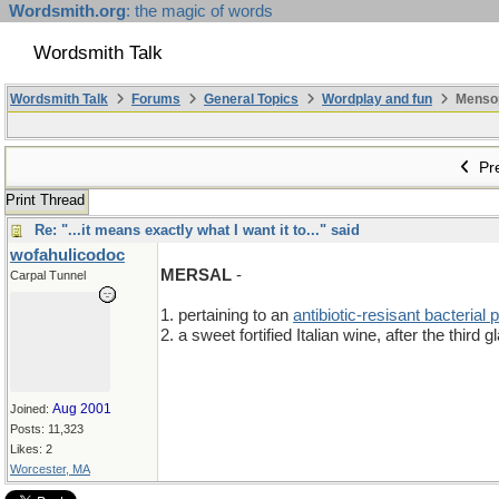
Wordsmith.org
: the magic of words
Wordsmith Talk
Wordsmith Talk
Forums
General Topics
Wordplay and fun
Mensopa
Pre
Print Thread
Re: "...it means exactly what I want it to..." said
wofahulicodoc
MERSAL
-
Carpal Tunnel
1. pertaining to an
antibiotic-resisant bacterial
2. a sweet fortified Italian wine, after the third g
Aug 2001
Joined:
Posts: 11,323
Likes: 2
Worcester, MA