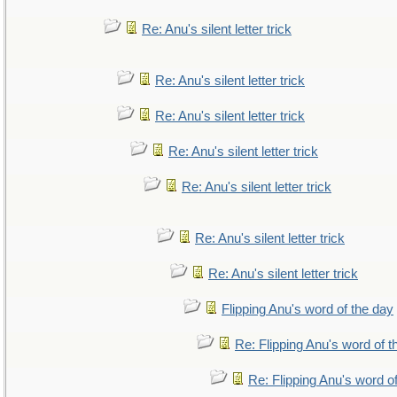
Re: Anu's silent letter trick
Re: Anu's silent letter trick
Re: Anu's silent letter trick
Re: Anu's silent letter trick
Re: Anu's silent letter trick
Re: Anu's silent letter trick
Re: Anu's silent letter trick
Flipping Anu's word of the day
Re: Flipping Anu's word of t
Re: Flipping Anu's word o