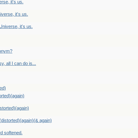
rse, it's us.
verse, it's us.
Universe, it's us.
ntonym?
, all I can do is...
ed)
orted)(again)
storted)(again)
distorted)(again)(& again)
d softened.