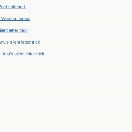
ord softened.
 Word softened.
lent letter trick
nu's silent letter trick
 Anu's silent letter trick