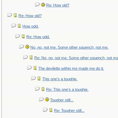
Re: How old?
Re: How old?
How odd.
Re: How odd.
No, no, not me. Some other squench, not me.
Re: No, no, not me. Some other squench, not me
The devilette within me made me do it.
This one's a toughie.
Re: This one's a toughie.
Tougher still...
Re: Tougher still...