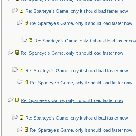
Re: Sparteye's Game, only it should load faster now
Re: Sparteye's Game, only it should load faster now
Re: Sparteye's Game, only it should load faster no
Re: Sparteye's Game, only it should load faster now
Re: Sparteye's Game, only it should load faster now
Re: Sparteye's Game, only it should load faster now
Re: Sparteye's Game, only it should load faster now
Re: Sparteye's Game, only it should load faster now
Re: Sparteye's Game, only it should load faster now