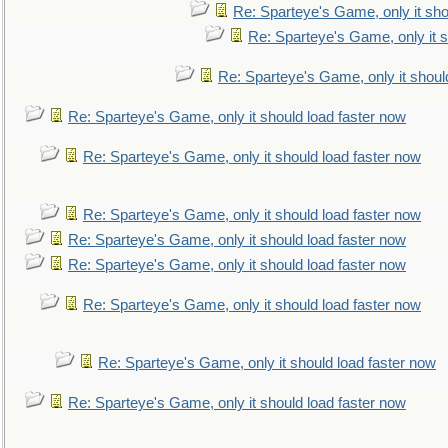
Re: Sparteye's Game, only it sho
Re: Sparteye's Game, only it s
Re: Sparteye's Game, only it shoul
Re: Sparteye's Game, only it should load faster now
Re: Sparteye's Game, only it should load faster now
Re: Sparteye's Game, only it should load faster now
Re: Sparteye's Game, only it should load faster now
Re: Sparteye's Game, only it should load faster now
Re: Sparteye's Game, only it should load faster now
Re: Sparteye's Game, only it should load faster now
Re: Sparteye's Game, only it should load faster now