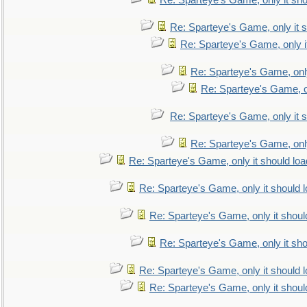
Re: Sparteye's Game, only it sho
Re: Sparteye's Game, only it s
Re: Sparteye's Game, only i
Re: Sparteye's Game, only
Re: Sparteye's Game, on
Re: Sparteye's Game, only it s
Re: Sparteye's Game, only
Re: Sparteye's Game, only it should loa
Re: Sparteye's Game, only it should 
Re: Sparteye's Game, only it shoul
Re: Sparteye's Game, only it sho
Re: Sparteye's Game, only it should 
Re: Sparteye's Game, only it shoul