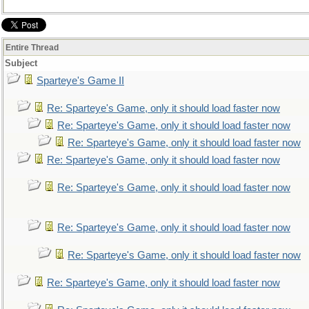
Entire Thread
Subject
Sparteye's Game II
Re: Sparteye's Game, only it should load faster now
Re: Sparteye's Game, only it should load faster now
Re: Sparteye's Game, only it should load faster now
Re: Sparteye's Game, only it should load faster now
Re: Sparteye's Game, only it should load faster now
Re: Sparteye's Game, only it should load faster now
Re: Sparteye's Game, only it should load faster now
Re: Sparteye's Game, only it should load faster now