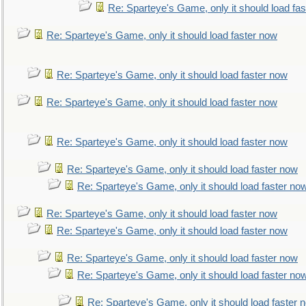
Re: Sparteye's Game, only it should load fa
Re: Sparteye's Game, only it should load faster now
Re: Sparteye's Game, only it should load faster now
Re: Sparteye's Game, only it should load faster now
Re: Sparteye's Game, only it should load faster now
Re: Sparteye's Game, only it should load faster now
Re: Sparteye's Game, only it should load faster no
Re: Sparteye's Game, only it should load faster now
Re: Sparteye's Game, only it should load faster now
Re: Sparteye's Game, only it should load faster now
Re: Sparteye's Game, only it should load faster no
Re: Sparteye's Game, only it should load faster 