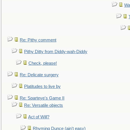
Wa
Re: Pithy comment
Pithy Ditty from Diddy-wah-Diddy
Check, please!
Re: Delicate surgery
Platitudes to live by
Re: Sparteye's Game II
Re: Versatile objects
Act of Will?
Rhyming Dunce (ain't easy)