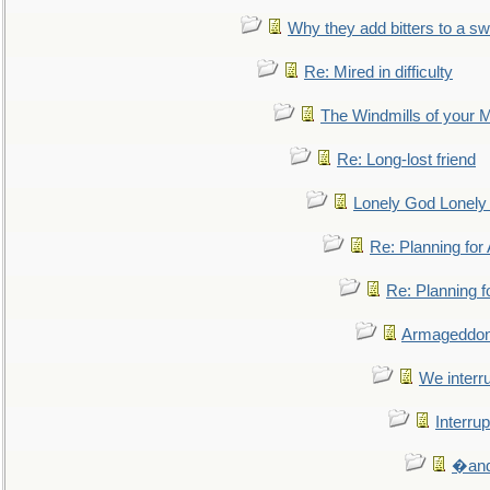
Why they add bitters to a sw
Re: Mired in difficulty
The Windmills of your 
Re: Long-lost friend
Lonely God Lonel
Re: Planning fo
Re: Planning 
Armageddon
We interru
Interrup
�and 