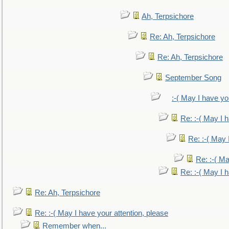
Ah, Terpsichore
Re: Ah, Terpsichore
Re: Ah, Terpsichore
September Song
:-( May I have yo
Re: :-( May I 
Re: :-( May 
Re: :-( Ma
Re: :-( May I 
Re: Ah, Terpsichore
Re: :-( May I have your attention, please
Remember when...