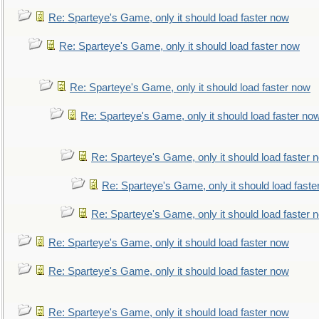
Re: Sparteye's Game, only it should load faster now
Re: Sparteye's Game, only it should load faster now
Re: Sparteye's Game, only it should load faster now
Re: Sparteye's Game, only it should load faster no
Re: Sparteye's Game, only it should load faster 
Re: Sparteye's Game, only it should load faste
Re: Sparteye's Game, only it should load faster 
Re: Sparteye's Game, only it should load faster now
Re: Sparteye's Game, only it should load faster now
Re: Sparteye's Game, only it should load faster now