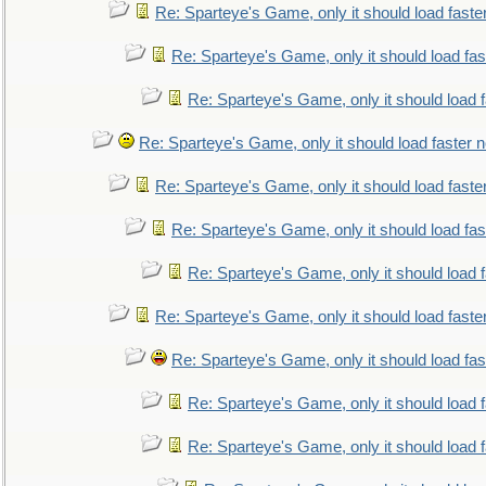
Re: Sparteye's Game, only it should load faste
Re: Sparteye's Game, only it should load fa
Re: Sparteye's Game, only it should load 
Re: Sparteye's Game, only it should load faster 
Re: Sparteye's Game, only it should load faste
Re: Sparteye's Game, only it should load fa
Re: Sparteye's Game, only it should load 
Re: Sparteye's Game, only it should load faste
Re: Sparteye's Game, only it should load fa
Re: Sparteye's Game, only it should load 
Re: Sparteye's Game, only it should load 