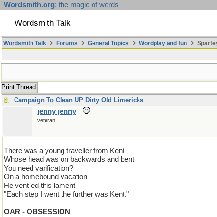
Wordsmith.org
: the magic of words
Wordsmith Talk
Wordsmith Talk
Forums
General Topics
Wordplay and fun
Spartey
Print Thread
Campaign To Clean UP Dirty Old Limericks
jenny jenny
veteran
There was a young traveller from Kent
Whose head was on backwards and bent
You need varification?
On a homebound vacation
He vent-ed this lament
"Each step I went the further was Kent."
OAR - OBSESSION