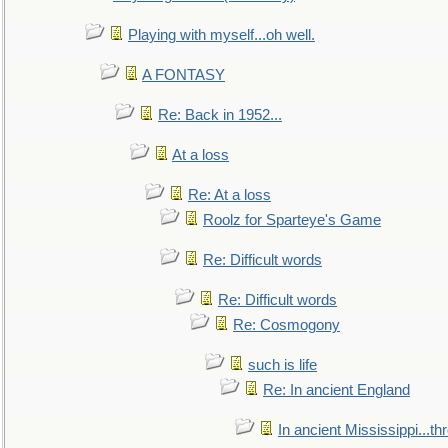
Playing with myself...oh well.
A FONTASY
Re: Back in 1952...
At a loss
Re: At a loss
Roolz for Sparteye's Game
Re: Difficult words
Re: Difficult words
Re: Cosmogony
such is life
Re: In ancient England
In ancient Mississippi...t