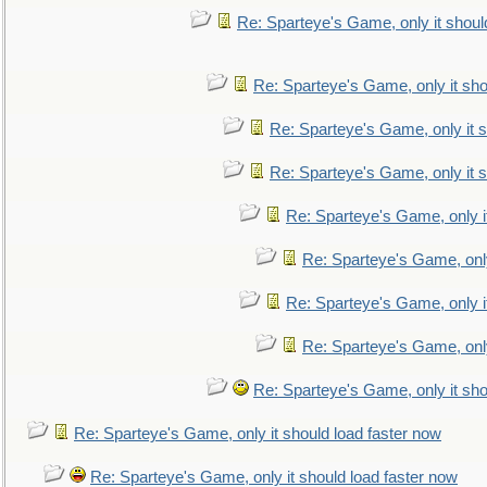
Re: Sparteye's Game, only it shoul
Re: Sparteye's Game, only it sho
Re: Sparteye's Game, only it s
Re: Sparteye's Game, only it s
Re: Sparteye's Game, only i
Re: Sparteye's Game, only
Re: Sparteye's Game, only i
Re: Sparteye's Game, only
Re: Sparteye's Game, only it sho
Re: Sparteye's Game, only it should load faster now
Re: Sparteye's Game, only it should load faster now