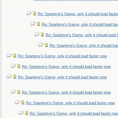
Re: Sparteye's Game, only it should load faste
Re: Sparteye's Game, only it should load fa
Re: Sparteye's Game, only it should load 
Re: Sparteye's Game, only it should loa
Re: Sparteye's Game, only it should load faster now
Re: Sparteye's Game, only it should load faster now
Re: Sparteye's Game, only it should load faster now
Re: Sparteye's Game, only it should load faster now
Re: Sparteye's Game, only it should load faster now
Re: Sparteye's Game, only it should load faster no