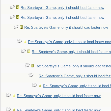
Re: Sparteye's Game, only it should load faster now
Re: Sparteye's Game, only it should load faster now
Re: Sparteye's Game, only it should load faster now
Re: Sparteye's Game, only it should load faster no
Re: Sparteye's Game, only it should load faster 
Re: Sparteye's Game, only it should load faste
Re: Sparteye's Game, only it should load fas
Re: Sparteye's Game, only it should load 
Re: Sparteye's Game, only it should load faster now
Re: Sparteye's Game, only it should load faster now