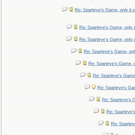
Re: Sparteye's Game, only it s
Re: Sparteye's Game, only i
Re: Sparteye's Game, only i
Re: Sparteye's Game, only
Re: Sparteye's Game, on
Re: Sparteye's Game, 
Re: Sparteye's Gam
Re: Sparteye's G
Re: Sparteye's
Re: Sparteye