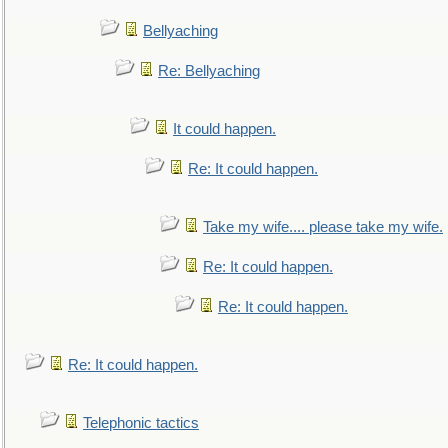
Bellyaching
Re: Bellyaching
It could happen.
Re: It could happen.
Take my wife.... please take my wife.
Re: It could happen.
Re: It could happen.
Re: It could happen.
Telephonic tactics