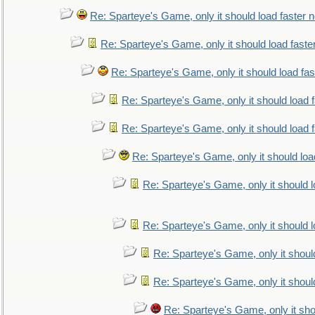
Re: Sparteye's Game, only it should load faster 
Re: Sparteye's Game, only it should load faste
Re: Sparteye's Game, only it should load fa
Re: Sparteye's Game, only it should load 
Re: Sparteye's Game, only it should load 
Re: Sparteye's Game, only it should loa
Re: Sparteye's Game, only it should 
Re: Sparteye's Game, only it should 
Re: Sparteye's Game, only it shoul
Re: Sparteye's Game, only it shoul
Re: Sparteye's Game, only it sho