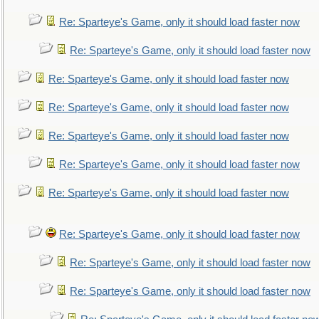
Re: Sparteye's Game, only it should load faster now
Re: Sparteye's Game, only it should load faster now
Re: Sparteye's Game, only it should load faster now
Re: Sparteye's Game, only it should load faster now
Re: Sparteye's Game, only it should load faster now
Re: Sparteye's Game, only it should load faster now
Re: Sparteye's Game, only it should load faster now
Re: Sparteye's Game, only it should load faster now
Re: Sparteye's Game, only it should load faster now
Re: Sparteye's Game, only it should load faster now