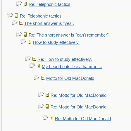
Re: Telephonic tactics
Re: Telephonic tactics
The short answer is "yes".
Re: The short answer is "can't remember".
How to study effectively.
Re: How to study effectively.
My heart beats like a hammer...
Motto for Old MacDonald
Re: Motto for Old MacDonald
Re: Motto for Old MacDonald
Re: Motto for Old MacDonald