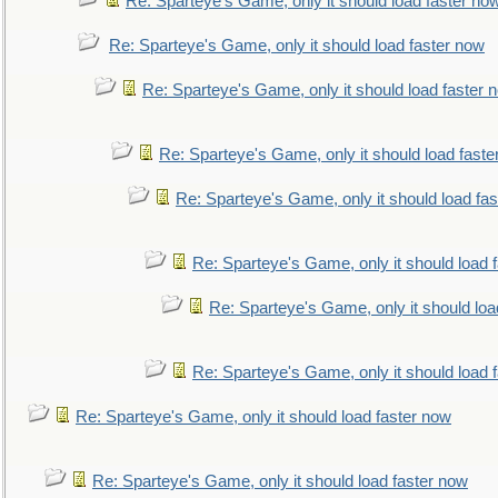
Re: Sparteye's Game, only it should load faster no
Re: Sparteye's Game, only it should load faster now
Re: Sparteye's Game, only it should load faster 
Re: Sparteye's Game, only it should load faste
Re: Sparteye's Game, only it should load fa
Re: Sparteye's Game, only it should load 
Re: Sparteye's Game, only it should loa
Re: Sparteye's Game, only it should load 
Re: Sparteye's Game, only it should load faster now
Re: Sparteye's Game, only it should load faster now