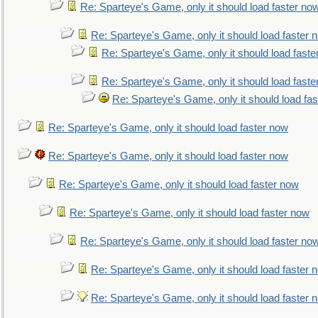
Re: Sparteye's Game, only it should load faster no
Re: Sparteye's Game, only it should load faster 
Re: Sparteye's Game, only it should load faste
Re: Sparteye's Game, only it should load faste
Re: Sparteye's Game, only it should load fa
Re: Sparteye's Game, only it should load faster now
Re: Sparteye's Game, only it should load faster now
Re: Sparteye's Game, only it should load faster now
Re: Sparteye's Game, only it should load faster now
Re: Sparteye's Game, only it should load faster no
Re: Sparteye's Game, only it should load faster 
Re: Sparteye's Game, only it should load faster 