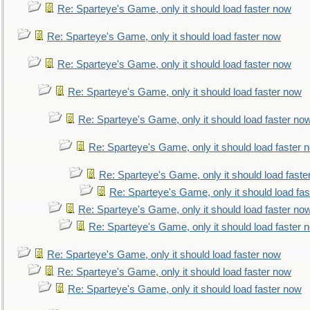
Re: Sparteye's Game, only it should load faster now
Re: Sparteye's Game, only it should load faster now
Re: Sparteye's Game, only it should load faster now
Re: Sparteye's Game, only it should load faster now
Re: Sparteye's Game, only it should load faster no
Re: Sparteye's Game, only it should load faster 
Re: Sparteye's Game, only it should load faste
Re: Sparteye's Game, only it should load fa
Re: Sparteye's Game, only it should load faster no
Re: Sparteye's Game, only it should load faster 
Re: Sparteye's Game, only it should load faster now
Re: Sparteye's Game, only it should load faster now
Re: Sparteye's Game, only it should load faster now