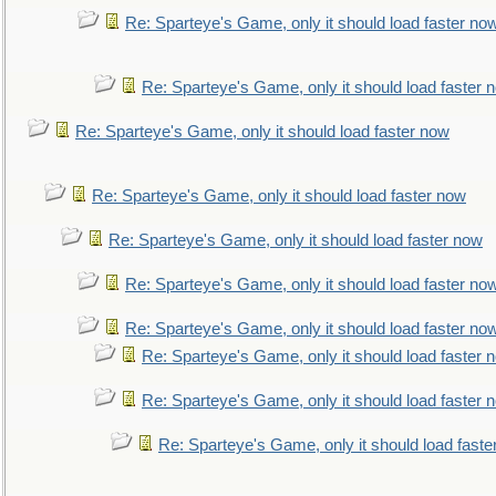
Re: Sparteye's Game, only it should load faster no
Re: Sparteye's Game, only it should load faster 
Re: Sparteye's Game, only it should load faster now
Re: Sparteye's Game, only it should load faster now
Re: Sparteye's Game, only it should load faster now
Re: Sparteye's Game, only it should load faster no
Re: Sparteye's Game, only it should load faster no
Re: Sparteye's Game, only it should load faster 
Re: Sparteye's Game, only it should load faster 
Re: Sparteye's Game, only it should load faste