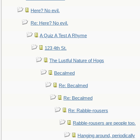
Here? No evil.
Re: Here? No evil.
A Quiz A Test A Rhyme
123 4th St.
The Lustful Nature of Hogs
Becalmed
Re: Becalmed
Re: Becalmed
Re: Rabble-rousers
Rabble-rousers are people too.
Hanging around, periodically