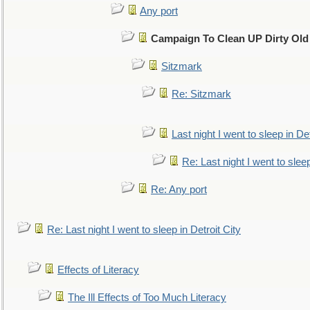
Any port
Campaign To Clean UP Dirty Old
Sitzmark
Re: Sitzmark
Last night I went to sleep in Det
Re: Last night I went to sleep
Re: Any port
Re: Last night I went to sleep in Detroit City
Effects of Literacy
The Ill Effects of Too Much Literacy