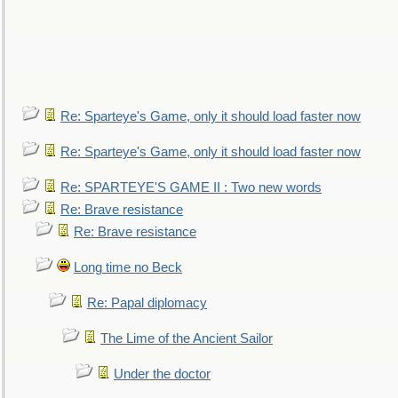
Re: Sparteye's Game, only it should load faster now
Re: Sparteye's Game, only it should load faster now
Re: SPARTEYE'S GAME II : Two new words
Re: Brave resistance
Re: Brave resistance
Long time no Beck
Re: Papal diplomacy
The Lime of the Ancient Sailor
Under the doctor