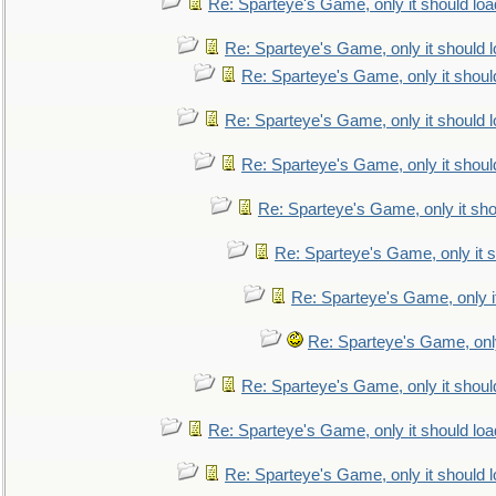
Re: Sparteye's Game, only it should loa
Re: Sparteye's Game, only it should 
Re: Sparteye's Game, only it shoul
Re: Sparteye's Game, only it should 
Re: Sparteye's Game, only it shoul
Re: Sparteye's Game, only it sho
Re: Sparteye's Game, only it s
Re: Sparteye's Game, only i
Re: Sparteye's Game, only
Re: Sparteye's Game, only it shoul
Re: Sparteye's Game, only it should loa
Re: Sparteye's Game, only it should 