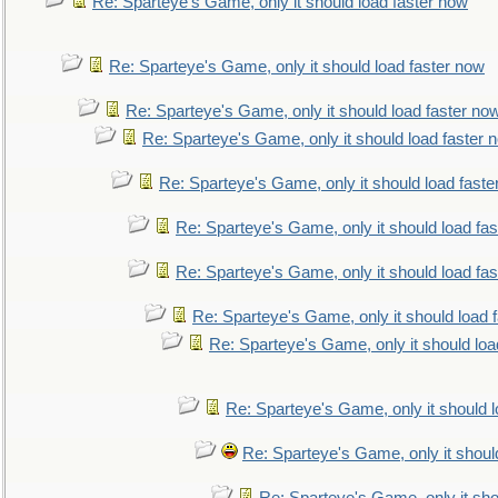
Re: Sparteye's Game, only it should load faster now
Re: Sparteye's Game, only it should load faster now
Re: Sparteye's Game, only it should load faster no
Re: Sparteye's Game, only it should load faster 
Re: Sparteye's Game, only it should load faste
Re: Sparteye's Game, only it should load fa
Re: Sparteye's Game, only it should load fa
Re: Sparteye's Game, only it should load 
Re: Sparteye's Game, only it should loa
Re: Sparteye's Game, only it should 
Re: Sparteye's Game, only it shoul