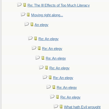
Re: The Ill Effects of Too Much Literacy
Moving right along...
An elegy
Re: An elegy
Re: An elegy
Re: An elegy
Re: An elegy
Re: An elegy
Re: An elegy
Re: An elegy
What hath Evil wrought