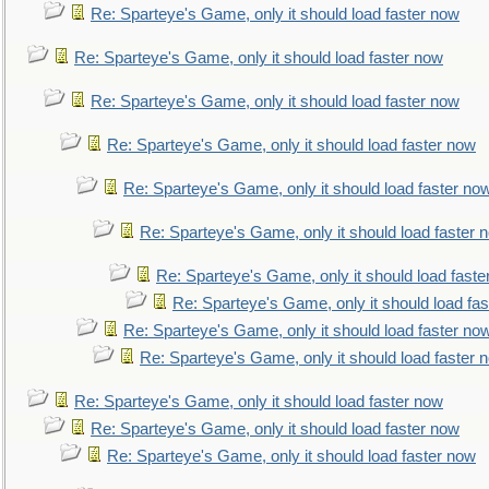
Re: Sparteye's Game, only it should load faster now
Re: Sparteye's Game, only it should load faster now
Re: Sparteye's Game, only it should load faster now
Re: Sparteye's Game, only it should load faster now
Re: Sparteye's Game, only it should load faster no
Re: Sparteye's Game, only it should load faster 
Re: Sparteye's Game, only it should load faste
Re: Sparteye's Game, only it should load fa
Re: Sparteye's Game, only it should load faster no
Re: Sparteye's Game, only it should load faster 
Re: Sparteye's Game, only it should load faster now
Re: Sparteye's Game, only it should load faster now
Re: Sparteye's Game, only it should load faster now