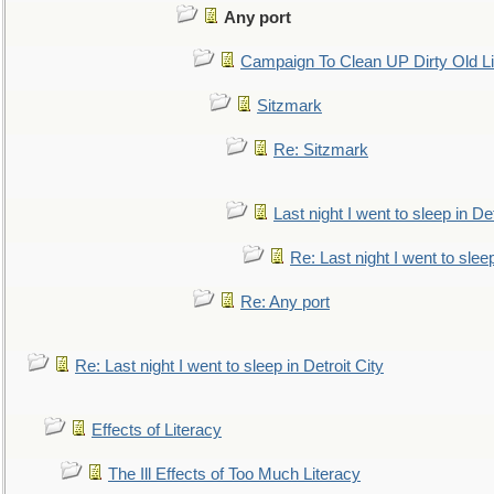
Any port
Campaign To Clean UP Dirty Old L
Sitzmark
Re: Sitzmark
Last night I went to sleep in Det
Re: Last night I went to sleep
Re: Any port
Re: Last night I went to sleep in Detroit City
Effects of Literacy
The Ill Effects of Too Much Literacy