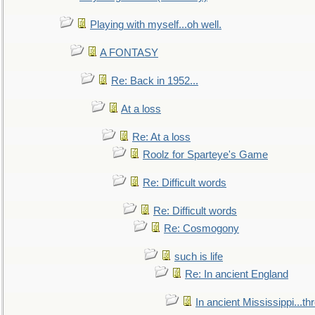
Playing with myself...oh well.
A FONTASY
Re: Back in 1952...
At a loss
Re: At a loss
Roolz for Sparteye's Game
Re: Difficult words
Re: Difficult words
Re: Cosmogony
such is life
Re: In ancient England
In ancient Mississippi...t