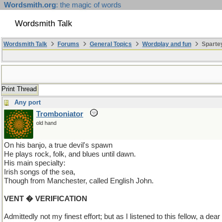
Wordsmith.org
: the magic of words
Wordsmith Talk
Wordsmith Talk
Forums
General Topics
Wordplay and fun
Spartey
Print Thread
Any port
Tromboniator
old hand
On his banjo, a true devil's spawn
He plays rock, folk, and blues until dawn.
His main specialty:
Irish songs of the sea,
Though from Manchester, called English John.
VENT � VERIFICATION
Admittedly not my finest effort; but as I listened to this fellow, a de