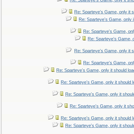
Re: Sparteye's Game, only it sho
Re: Sparteye's Game, only it s
Re: Sparteye's Game, only i
Re: Sparteye's Game, only
Re: Sparteye's Game, on
Re: Sparteye's Game, only it s
Re: Sparteye's Game, only
Re: Sparteye's Game, only it should loa
Re: Sparteye's Game, only it should 
Re: Sparteye's Game, only it shoul
Re: Sparteye's Game, only it sho
Re: Sparteye's Game, only it should 
Re: Sparteye's Game, only it shoul