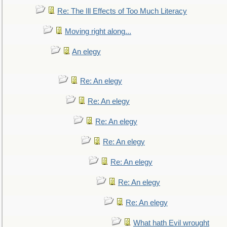
Re: The Ill Effects of Too Much Literacy
Moving right along...
An elegy
Re: An elegy
Re: An elegy
Re: An elegy
Re: An elegy
Re: An elegy
Re: An elegy
Re: An elegy
What hath Evil wrought