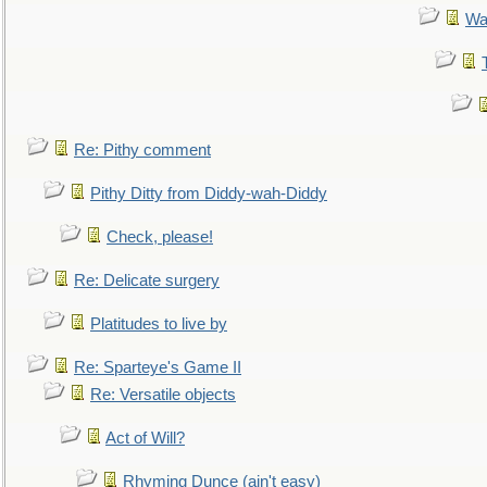
Wa
Re: Pithy comment
Pithy Ditty from Diddy-wah-Diddy
Check, please!
Re: Delicate surgery
Platitudes to live by
Re: Sparteye's Game II
Re: Versatile objects
Act of Will?
Rhyming Dunce (ain't easy)