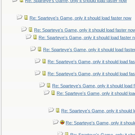
Re: Sparteye's Game, only it should load faster now
Re: Sparteye's Game, only it should load faster now
Re: Sparteye's Game, only it should load faster no
Re: Sparteye's Game, only it should load faster 
Re: Sparteye's Game, only it should load faste
Re: Sparteye's Game, only it should load fa
Re: Sparteye's Game, only it should load fa
Re: Sparteye's Game, only it should load 
Re: Sparteye's Game, only it should loa
Re: Sparteye's Game, only it should 
Re: Sparteye's Game, only it shoul