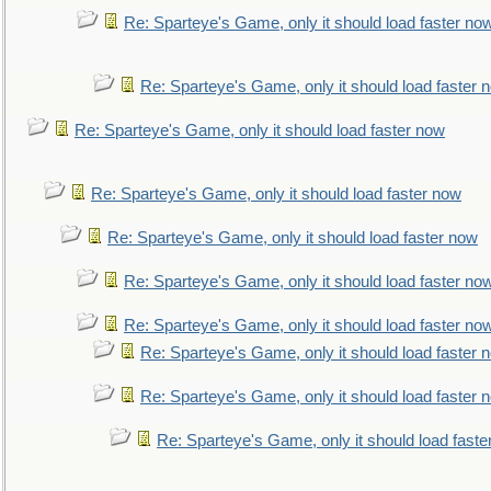
Re: Sparteye's Game, only it should load faster no
Re: Sparteye's Game, only it should load faster 
Re: Sparteye's Game, only it should load faster now
Re: Sparteye's Game, only it should load faster now
Re: Sparteye's Game, only it should load faster now
Re: Sparteye's Game, only it should load faster no
Re: Sparteye's Game, only it should load faster no
Re: Sparteye's Game, only it should load faster 
Re: Sparteye's Game, only it should load faster 
Re: Sparteye's Game, only it should load faste