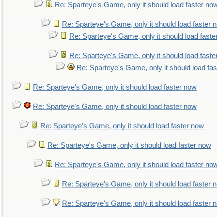
Re: Sparteye's Game, only it should load faster no
Re: Sparteye's Game, only it should load faster 
Re: Sparteye's Game, only it should load faste
Re: Sparteye's Game, only it should load faste
Re: Sparteye's Game, only it should load fa
Re: Sparteye's Game, only it should load faster now
Re: Sparteye's Game, only it should load faster now
Re: Sparteye's Game, only it should load faster now
Re: Sparteye's Game, only it should load faster now
Re: Sparteye's Game, only it should load faster no
Re: Sparteye's Game, only it should load faster 
Re: Sparteye's Game, only it should load faster 