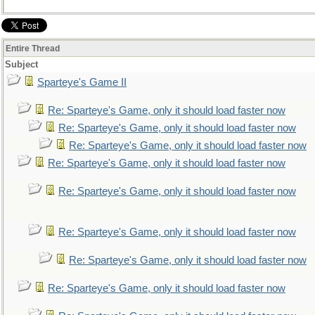
Entire Thread
Subject
Sparteye's Game II
Re: Sparteye's Game, only it should load faster now
Re: Sparteye's Game, only it should load faster now
Re: Sparteye's Game, only it should load faster now
Re: Sparteye's Game, only it should load faster now
Re: Sparteye's Game, only it should load faster now
Re: Sparteye's Game, only it should load faster now
Re: Sparteye's Game, only it should load faster now
Re: Sparteye's Game, only it should load faster now