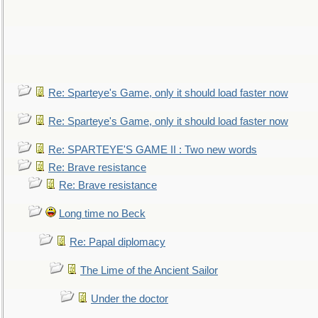
Re: Sparteye's Game, only it should load faster now
Re: Sparteye's Game, only it should load faster now
Re: SPARTEYE'S GAME II : Two new words
Re: Brave resistance
Re: Brave resistance
Long time no Beck
Re: Papal diplomacy
The Lime of the Ancient Sailor
Under the doctor