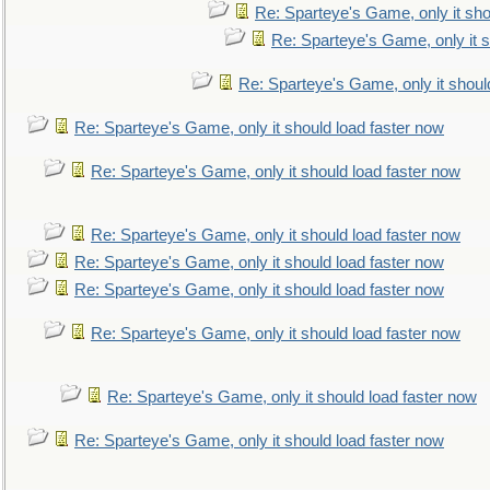
Re: Sparteye's Game, only it sho
Re: Sparteye's Game, only it s
Re: Sparteye's Game, only it shoul
Re: Sparteye's Game, only it should load faster now
Re: Sparteye's Game, only it should load faster now
Re: Sparteye's Game, only it should load faster now
Re: Sparteye's Game, only it should load faster now
Re: Sparteye's Game, only it should load faster now
Re: Sparteye's Game, only it should load faster now
Re: Sparteye's Game, only it should load faster now
Re: Sparteye's Game, only it should load faster now