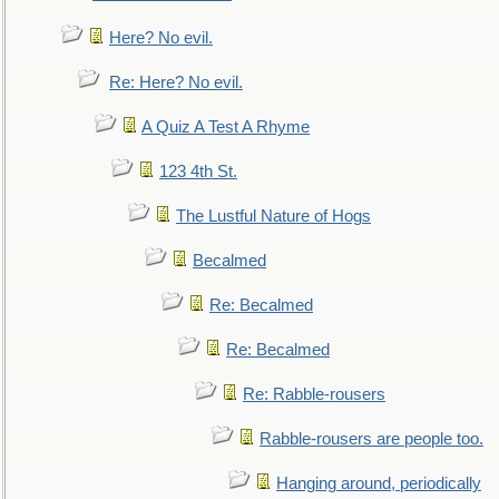
Here? No evil.
Re: Here? No evil.
A Quiz A Test A Rhyme
123 4th St.
The Lustful Nature of Hogs
Becalmed
Re: Becalmed
Re: Becalmed
Re: Rabble-rousers
Rabble-rousers are people too.
Hanging around, periodically