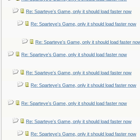
Re: Sparteye's Game, only it should load faster now
Re: Sparteye's Game, only it should load faster now
Re: Sparteye's Game, only it should load faster no
Re: Sparteye's Game, only it should load faster now
Re: Sparteye's Game, only it should load faster now
Re: Sparteye's Game, only it should load faster now
Re: Sparteye's Game, only it should load faster now
Re: Sparteye's Game, only it should load faster now
Re: Sparteye's Game, only it should load faster now