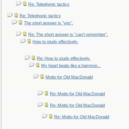
Re: Telephonic tactics
Re: Telephonic tactics
The short answer is "yes".
Re: The short answer is "can't remember".
How to study effectively.
Re: How to study effectively.
My heart beats like a hammer...
Motto for Old MacDonald
Re: Motto for Old MacDonald
Re: Motto for Old MacDonald
Re: Motto for Old MacDonald