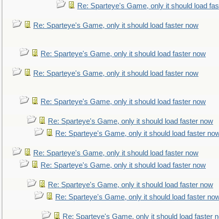
Re: Sparteye's Game, only it should load fa
Re: Sparteye's Game, only it should load faster now
Re: Sparteye's Game, only it should load faster now
Re: Sparteye's Game, only it should load faster now
Re: Sparteye's Game, only it should load faster now
Re: Sparteye's Game, only it should load faster now
Re: Sparteye's Game, only it should load faster no
Re: Sparteye's Game, only it should load faster now
Re: Sparteye's Game, only it should load faster now
Re: Sparteye's Game, only it should load faster now
Re: Sparteye's Game, only it should load faster no
Re: Sparteye's Game, only it should load faster 