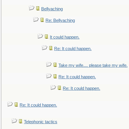
Bellyaching
Re: Bellyaching
It could happen.
Re: It could happen.
Take my wife.... please take my wife.
Re: It could happen.
Re: It could happen.
Re: It could happen.
Telephonic tactics