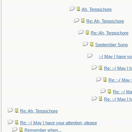
Ah, Terpsichore
Re: Ah, Terpsichore
Re: Ah, Terpsichore
September Song
:-( May I have yo
Re: :-( May I 
Re: :-( May 
Re: :-( Ma
Re: :-( May I 
Re: Ah, Terpsichore
Re: :-( May I have your attention, please
Remember when...