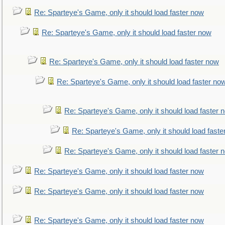
Re: Sparteye's Game, only it should load faster now
Re: Sparteye's Game, only it should load faster now
Re: Sparteye's Game, only it should load faster now
Re: Sparteye's Game, only it should load faster no
Re: Sparteye's Game, only it should load faster 
Re: Sparteye's Game, only it should load faste
Re: Sparteye's Game, only it should load faster 
Re: Sparteye's Game, only it should load faster now
Re: Sparteye's Game, only it should load faster now
Re: Sparteye's Game, only it should load faster now