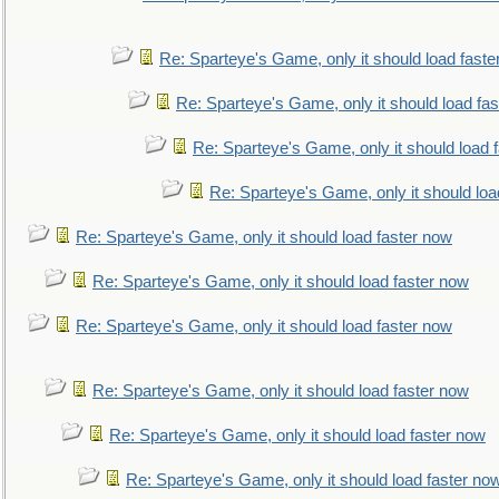
Re: Sparteye's Game, only it should load faste
Re: Sparteye's Game, only it should load fa
Re: Sparteye's Game, only it should load 
Re: Sparteye's Game, only it should loa
Re: Sparteye's Game, only it should load faster now
Re: Sparteye's Game, only it should load faster now
Re: Sparteye's Game, only it should load faster now
Re: Sparteye's Game, only it should load faster now
Re: Sparteye's Game, only it should load faster now
Re: Sparteye's Game, only it should load faster no