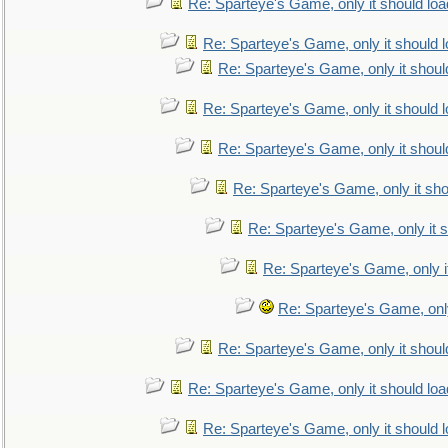
Re: Sparteye's Game, only it should loa
Re: Sparteye's Game, only it should 
Re: Sparteye's Game, only it shoul
Re: Sparteye's Game, only it should 
Re: Sparteye's Game, only it shoul
Re: Sparteye's Game, only it sho
Re: Sparteye's Game, only it s
Re: Sparteye's Game, only i
Re: Sparteye's Game, only
Re: Sparteye's Game, only it shoul
Re: Sparteye's Game, only it should loa
Re: Sparteye's Game, only it should 