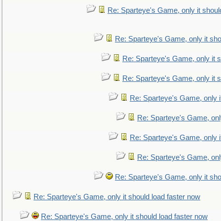
Re: Sparteye's Game, only it shoul
Re: Sparteye's Game, only it sho
Re: Sparteye's Game, only it s
Re: Sparteye's Game, only it s
Re: Sparteye's Game, only i
Re: Sparteye's Game, only
Re: Sparteye's Game, only i
Re: Sparteye's Game, only
Re: Sparteye's Game, only it sho
Re: Sparteye's Game, only it should load faster now
Re: Sparteye's Game, only it should load faster now