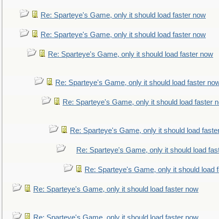
Re: Sparteye's Game, only it should load faster now
Re: Sparteye's Game, only it should load faster now
Re: Sparteye's Game, only it should load faster now
Re: Sparteye's Game, only it should load faster no
Re: Sparteye's Game, only it should load faster 
Re: Sparteye's Game, only it should load faste
Re: Sparteye's Game, only it should load fas
Re: Sparteye's Game, only it should load 
Re: Sparteye's Game, only it should load faster now
Re: Sparteye's Game, only it should load faster now