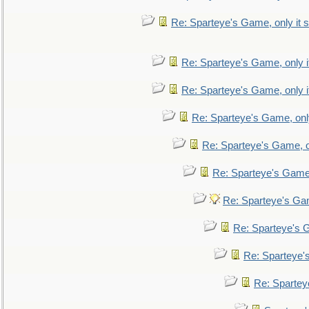
Re: Sparteye's Game, only it s
Re: Sparteye's Game, only i
Re: Sparteye's Game, only i
Re: Sparteye's Game, only
Re: Sparteye's Game, on
Re: Sparteye's Game, 
Re: Sparteye's Gam
Re: Sparteye's G
Re: Sparteye's
Re: Sparteye