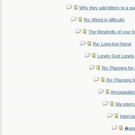
Why they add bitters to a sw
Re: Mired in difficulty
The Windmills of your 
Re: Long-lost friend
Lonely God Lonel
Re: Planning fo
Re: Planning 
Armageddon
We interru
Interrup
�and 