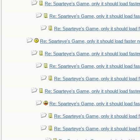
Re: Sparteye's Game, only it should load faste
Re: Sparteye's Game, only it should load fa
Re: Sparteye's Game, only it should load 
Re: Sparteye's Game, only it should load faster 
Re: Sparteye's Game, only it should load faste
Re: Sparteye's Game, only it should load fa
Re: Sparteye's Game, only it should load 
Re: Sparteye's Game, only it should load faste
Re: Sparteye's Game, only it should load fa
Re: Sparteye's Game, only it should load 
Re: Sparteye's Game, only it should load 