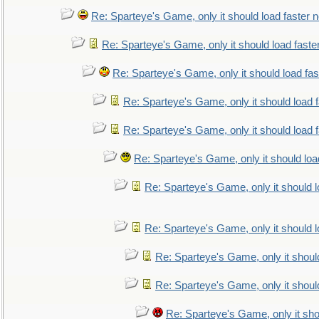
Re: Sparteye's Game, only it should load faster 
Re: Sparteye's Game, only it should load faste
Re: Sparteye's Game, only it should load fa
Re: Sparteye's Game, only it should load 
Re: Sparteye's Game, only it should load 
Re: Sparteye's Game, only it should loa
Re: Sparteye's Game, only it should 
Re: Sparteye's Game, only it should 
Re: Sparteye's Game, only it shoul
Re: Sparteye's Game, only it shoul
Re: Sparteye's Game, only it sho