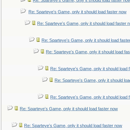
Re: Sparteye's Game, only it should load faster no
Re: Sparteye's Game, only it should load faster now
Re: Sparteye's Game, only it should load faster 
Re: Sparteye's Game, only it should load faste
Re: Sparteye's Game, only it should load fa
Re: Sparteye's Game, only it should load 
Re: Sparteye's Game, only it should loa
Re: Sparteye's Game, only it should load 
Re: Sparteye's Game, only it should load faster now
Re: Sparteye's Game, only it should load faster now