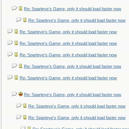
Re: Sparteye's Game, only it should load faster now
Re: Sparteye's Game, only it should load faster now
Re: Sparteye's Game, only it should load faster now
Re: Sparteye's Game, only it should load faster now
Re: Sparteye's Game, only it should load faster now
Re: Sparteye's Game, only it should load faster now
Re: Sparteye's Game, only it should load faster now
Re: Sparteye's Game, only it should load faster now
Re: Sparteye's Game, only it should load faster now
Re: Sparteye's Game, only it should load faster now