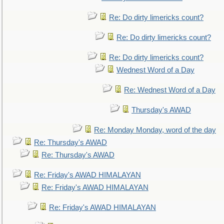
Re: Do dirty limericks count?
Re: Do dirty limericks count?
Re: Do dirty limericks count?
Wednest Word of a Day
Re: Wednest Word of a Day
Thursday's AWAD
Re: Monday Monday, word of the day
Re: Thursday's AWAD
Re: Thursday's AWAD
Re: Friday's AWAD HIMALAYAN
Re: Friday's AWAD HIMALAYAN
Re: Friday's AWAD HIMALAYAN