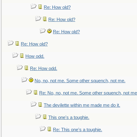
Re: How old?
Re: How old?
Re: How old?
Re: How old?
How odd.
Re: How odd.
No, no, not me. Some other squench, not me.
Re: No, no, not me. Some other squench, not me
The devilette within me made me do it.
This one's a toughie.
Re: This one's a toughie.