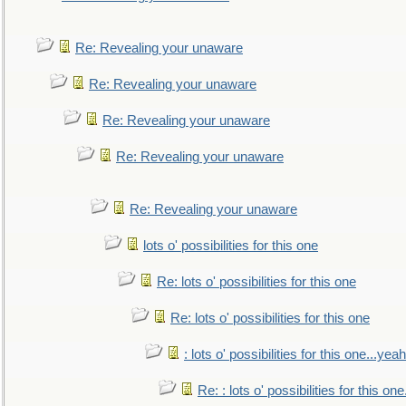
Re: Revealing your unaware
Re: Revealing your unaware
Re: Revealing your unaware
Re: Revealing your unaware
Re: Revealing your unaware
lots o' possibilities for this one
Re: lots o' possibilities for this one
Re: lots o' possibilities for this one
: lots o' possibilities for this one...ye
Re: : lots o' possibilities for this o