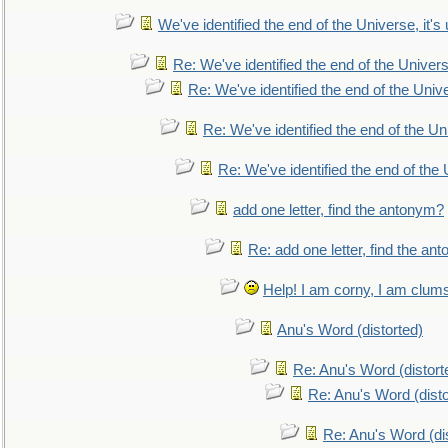
We've identified the end of the Universe, it's 
Re: We've identified the end of the Universe
Re: We've identified the end of the Univer
Re: We've identified the end of the Uni
Re: We've identified the end of the U
add one letter, find the antonym?
Re: add one letter, find the an
Help! I am corny, I am clumsy,
Anu's Word (distorted)
Re: Anu's Word (distort
Re: Anu's Word (disto
Re: Anu's Word (dis