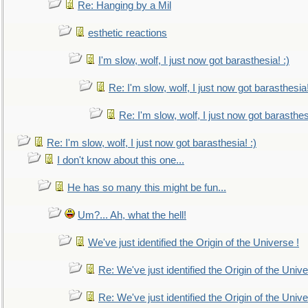
Re: Hanging by a Mil
esthetic reactions
I'm slow, wolf, I just now got barasthesia! :)
Re: I'm slow, wolf, I just now got barasthesia!
Re: I'm slow, wolf, I just now got barasthesi
Re: I'm slow, wolf, I just now got barasthesia! :)
I don't know about this one...
He has so many this might be fun...
Um?... Ah, what the hell!
We've just identified the Origin of the Universe !
Re: We've just identified the Origin of the Unive
Re: We've just identified the Origin of the Unive