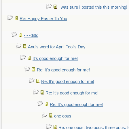
I was sure I posted this this morning!
Re: Happy Easter To You
- - -ditto
Anu's word for April Fool's Day
It's good enough for me!
Re: It's good enough for me!
Re: It's good enough for me!
Re: It's good enough for me!
Re: It's good enough for me!
one opus,
Re: one opus, two opus, three opus, f