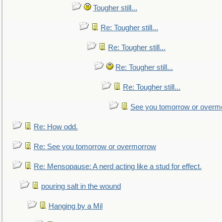
Tougher still...
Re: Tougher still...
Re: Tougher still...
Re: Tougher still...
Re: Tougher still...
See you tomorrow or overm
Re: How odd.
Re: See you tomorrow or overmorrow
Re: Mensopause: A nerd acting like a stud for effect.
pouring salt in the wound
Hanging by a Mil