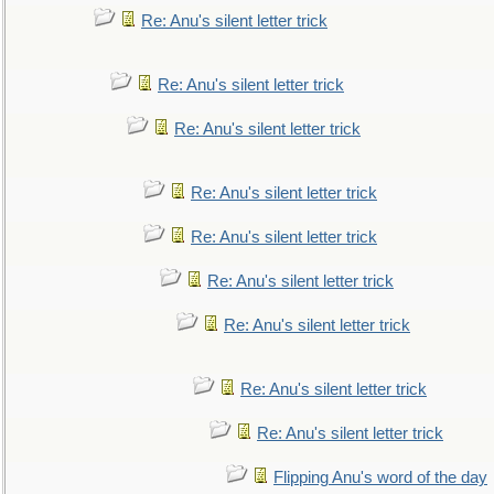
Re: Anu's silent letter trick
Re: Anu's silent letter trick
Re: Anu's silent letter trick
Re: Anu's silent letter trick
Re: Anu's silent letter trick
Re: Anu's silent letter trick
Re: Anu's silent letter trick
Re: Anu's silent letter trick
Re: Anu's silent letter trick
Flipping Anu's word of the day