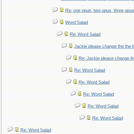
Re: one opus, two opus, three opus,
Word Salad
Re: Word Salad
Jackie please change the the tit
Re: Jackie please change the 
Re: Word Salad
Re: Word Salad
Re: Word Salad
Re: Word Salad
Re: Word Salad
Re: Word Salad