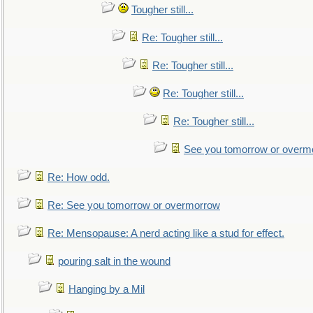
Tougher still...
Re: Tougher still...
Re: Tougher still...
Re: Tougher still...
Re: Tougher still...
See you tomorrow or overm
Re: How odd.
Re: See you tomorrow or overmorrow
Re: Mensopause: A nerd acting like a stud for effect.
pouring salt in the wound
Hanging by a Mil