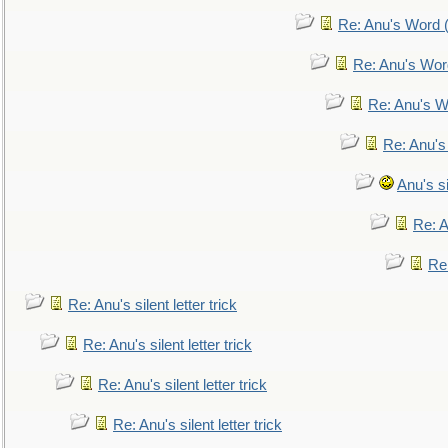
Re: Anu's Word (
Re: Anu's Wor
Re: Anu's W
Re: Anu's
Anu's si
Re: An
Re:
Re: Anu's silent letter trick
Re: Anu's silent letter trick
Re: Anu's silent letter trick
Re: Anu's silent letter trick