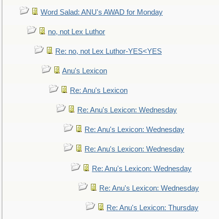
Word Salad: ANU's AWAD for Monday
no, not Lex Luthor
Re: no, not Lex Luthor-YES<YES
Anu's Lexicon
Re: Anu's Lexicon
Re: Anu's Lexicon: Wednesday
Re: Anu's Lexicon: Wednesday
Re: Anu's Lexicon: Wednesday
Re: Anu's Lexicon: Wednesday
Re: Anu's Lexicon: Wednesday
Re: Anu's Lexicon: Thursday