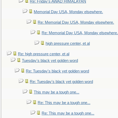
Re: Friday's AWAD HIMALAYAN
Memorial Day USA, Monday elsewhere.
Re: Memorial Day USA, Monday elsewhere.
Re: Memorial Day USA, Monday elsewhere.
high pressure center, et al
Re: high pressure center, et al
Tuesday's black yet golden word
Re: Tuesday's black yet golden word
Re: Tuesday's black yet golden word
This may be a tough one...
Re: This may be a tough one...
Re: This may be a tough one...