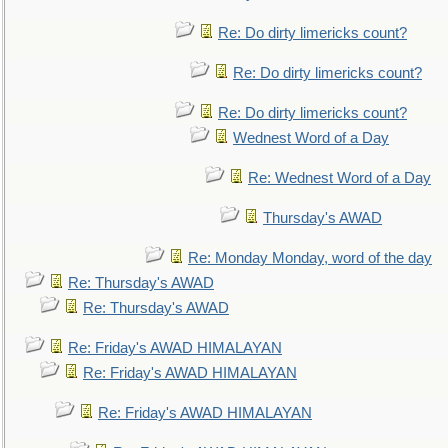
Re: Do dirty limericks count?
Re: Do dirty limericks count?
Re: Do dirty limericks count?
Wednest Word of a Day
Re: Wednest Word of a Day
Thursday's AWAD
Re: Monday Monday, word of the day
Re: Thursday's AWAD
Re: Thursday's AWAD
Re: Friday's AWAD HIMALAYAN
Re: Friday's AWAD HIMALAYAN
Re: Friday's AWAD HIMALAYAN