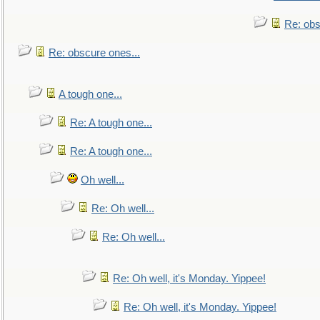
Re: obs
Re: obscure ones...
A tough one...
Re: A tough one...
Re: A tough one...
Oh well...
Re: Oh well...
Re: Oh well...
Re: Oh well, it's Monday. Yippee!
Re: Oh well, it's Monday. Yippee!