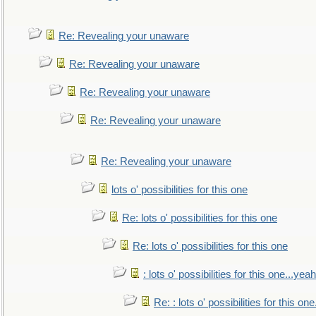
Re: Revealing your unaware
Re: Revealing your unaware
Re: Revealing your unaware
Re: Revealing your unaware
Re: Revealing your unaware
lots o' possibilities for this one
Re: lots o' possibilities for this one
Re: lots o' possibilities for this one
: lots o' possibilities for this one...ye
Re: : lots o' possibilities for this o