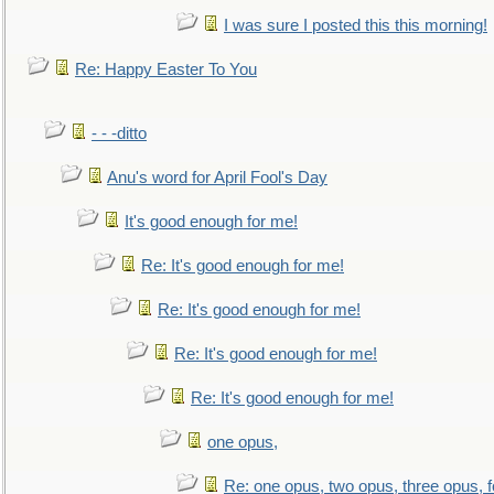
I was sure I posted this this morning!
Re: Happy Easter To You
- - -ditto
Anu's word for April Fool's Day
It's good enough for me!
Re: It's good enough for me!
Re: It's good enough for me!
Re: It's good enough for me!
Re: It's good enough for me!
one opus,
Re: one opus, two opus, three opus, f