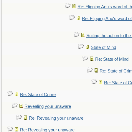
Re: Flipping Anu's word of t
Re: Flipping Anu's word of
Suiting the action to the
State of Mind
Re: State of Mind
Re: State of Cri
Re: State of C
Re: State of Crime
Revealing your unaware
Re: Revealing your unaware
Re: Revealing your unaware