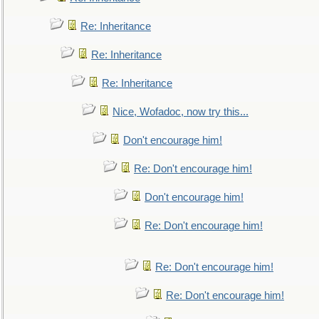
Re: Inheritance
Re: Inheritance
Re: Inheritance
Nice, Wofadoc, now try this...
Don't encourage him!
Re: Don't encourage him!
Don't encourage him!
Re: Don't encourage him!
Re: Don't encourage him!
Re: Don't encourage him!