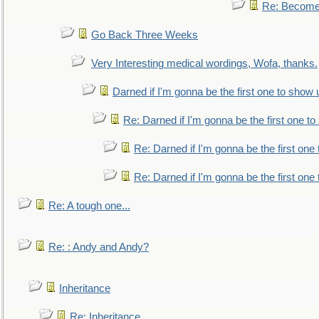
Re: Become 
Go Back Three Weeks
Very Interesting medical wordings, Wofa, thanks.
Darned if I'm gonna be the first one to show 
Re: Darned if I'm gonna be the first one t
Re: Darned if I'm gonna be the first one
Re: Darned if I'm gonna be the first one
Re: A tough one...
Re: : Andy and Andy?
Inheritance
Re: Inheritance