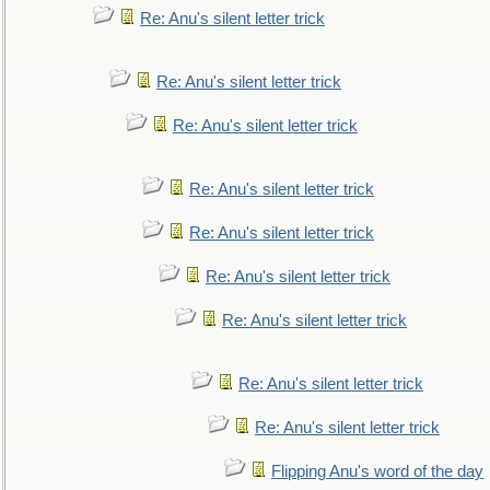
Re: Anu's silent letter trick
Re: Anu's silent letter trick
Re: Anu's silent letter trick
Re: Anu's silent letter trick
Re: Anu's silent letter trick
Re: Anu's silent letter trick
Re: Anu's silent letter trick
Re: Anu's silent letter trick
Re: Anu's silent letter trick
Flipping Anu's word of the day