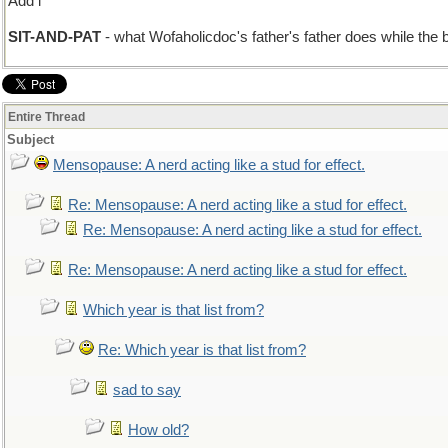
Add i
SIT-AND-PAT
- what Wofaholicdoc's father's father does while the
Entire Thread
Subject
Mensopause: A nerd acting like a stud for effect.
Re: Mensopause: A nerd acting like a stud for effect.
Re: Mensopause: A nerd acting like a stud for effect.
Re: Mensopause: A nerd acting like a stud for effect.
Which year is that list from?
Re: Which year is that list from?
sad to say
How old?