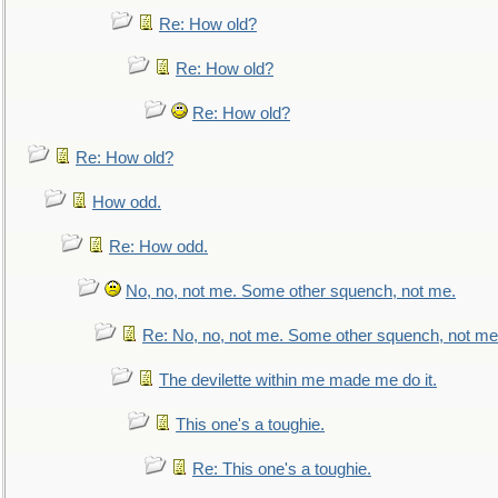
Re: How old?
Re: How old?
Re: How old?
Re: How old?
How odd.
Re: How odd.
No, no, not me. Some other squench, not me.
Re: No, no, not me. Some other squench, not me
The devilette within me made me do it.
This one's a toughie.
Re: This one's a toughie.