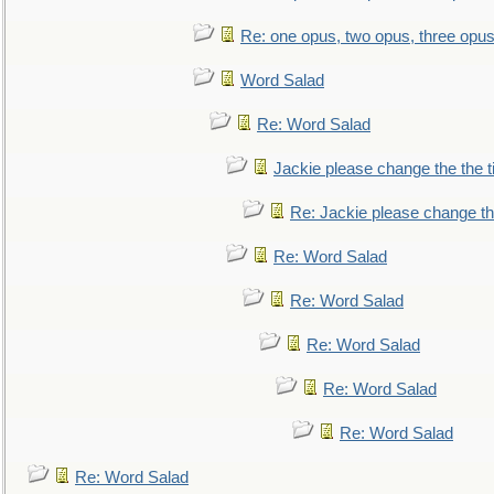
Re: one opus, two opus, three opus,
Word Salad
Re: Word Salad
Jackie please change the the tit
Re: Jackie please change the 
Re: Word Salad
Re: Word Salad
Re: Word Salad
Re: Word Salad
Re: Word Salad
Re: Word Salad