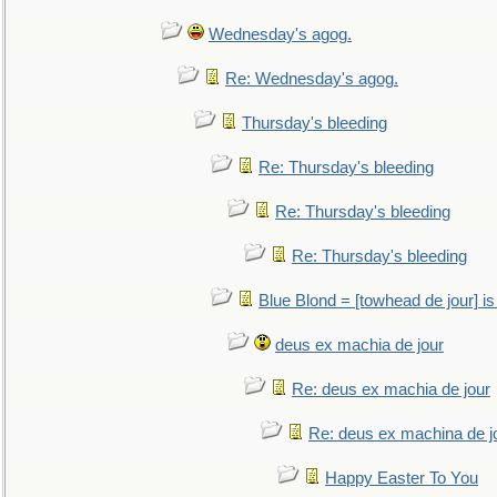
Wednesday's agog.
Re: Wednesday's agog.
Thursday's bleeding
Re: Thursday's bleeding
Re: Thursday's bleeding
Re: Thursday's bleeding
Blue Blond = [towhead de jour] is
deus ex machia de jour
Re: deus ex machia de jour
Re: deus ex machina de j
Happy Easter To You