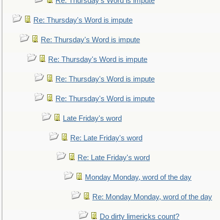
Re: Thursday's Word is impute
Re: Thursday's Word is impute
Re: Thursday's Word is impute
Re: Thursday's Word is impute
Re: Thursday's Word is impute
Re: Thursday's Word is impute
Late Friday's word
Re: Late Friday's word
Re: Late Friday's word
Monday Monday, word of the day
Re: Monday Monday, word of the day
Do dirty limericks count?