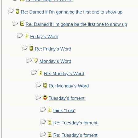
Re: Darned if I'm gonna be the first one to show up
Re: Darned if I'm gonna be the first one to show up
Friday's Word
Re: Friday's Word
Monday's Word
Re: Monday's Word
Re: Monday's Word
Tuesday's foment.
think "Loki"
Re: Tuesday's foment.
Re: Tuesday's foment.