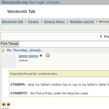
Wordsmith.org
: the magic of words
Wordsmith Talk
Wordsmith Talk
Forums
General Topics
Wordplay and fun
Mensopa
Pre
Print Thread
Re: Thursday...already..
jenny jenny
veteran
Originally Posted By: wofahulicodoc
STANDPA
- what my father's mother has to say to my father's father
STANDPOT
- the Port-a-Potty under the bleacher seats