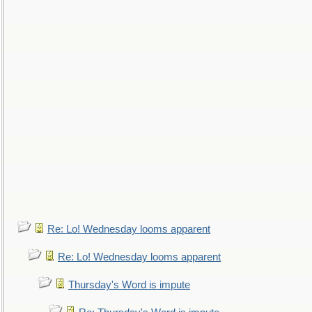
Re: Lo! Wednesday looms apparent
Re: Lo! Wednesday looms apparent
Thursday's Word is impute