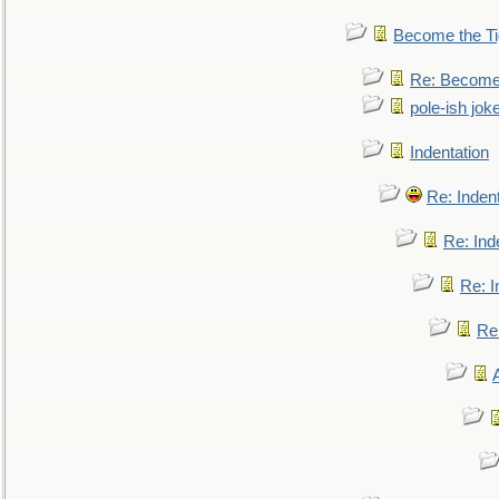
Become the Ti
Re: Become 
pole-ish jok
Indentation
Re: Inden
Re: Ind
Re: I
Re: