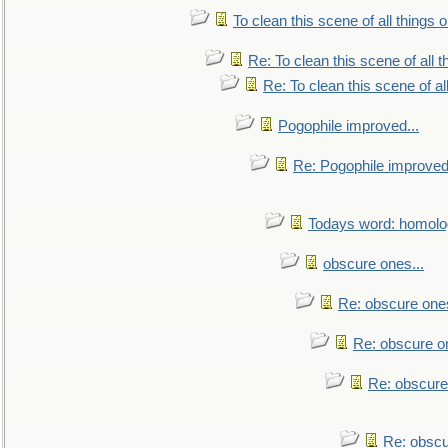
To clean this scene of all things 
Re: To clean this scene of all 
Re: To clean this scene of al
Pogophile improved...
Re: Pogophile improved.
Todays word: homol
obscure ones...
Re: obscure ones
Re: obscure on
Re: obscure
Re: obscu