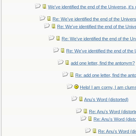
We've identified the end of the Universe, it's 
Re: We've identified the end of the Universe
Re: We've identified the end of the Univer
Re: We've identified the end of the Uni
Re: We've identified the end of the U
add one letter, find the antonym?
Re: add one letter, find the an
Help! I am corny, I am clumsy,
Anu's Word (distorted)
Re: Anu's Word (distort
Re: Anu's Word (disto
Re: Anu's Word (dis