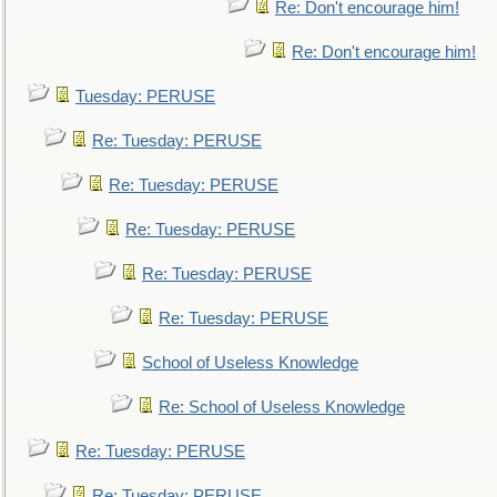
Re: Don't encourage him!
Re: Don't encourage him!
Tuesday: PERUSE
Re: Tuesday: PERUSE
Re: Tuesday: PERUSE
Re: Tuesday: PERUSE
Re: Tuesday: PERUSE
Re: Tuesday: PERUSE
School of Useless Knowledge
Re: School of Useless Knowledge
Re: Tuesday: PERUSE
Re: Tuesday: PERUSE