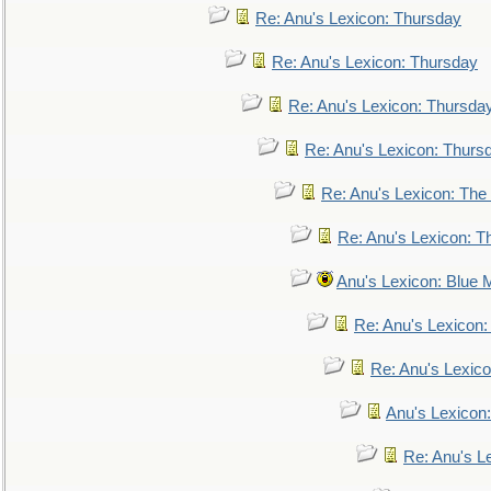
Re: Anu's Lexicon: Thursday
Re: Anu's Lexicon: Thursday
Re: Anu's Lexicon: Thursda
Re: Anu's Lexicon: Thurs
Re: Anu's Lexicon: The 
Re: Anu's Lexicon: Th
Anu's Lexicon: Blue
Re: Anu's Lexicon
Re: Anu's Lexic
Anu's Lexicon:
Re: Anu's Le