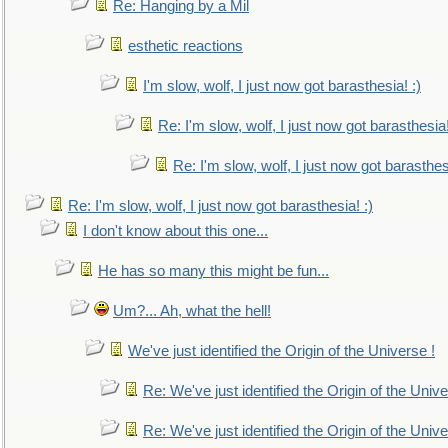
Re: Hanging by a Mil
esthetic reactions
I'm slow, wolf, I just now got barasthesia! :)
Re: I'm slow, wolf, I just now got barasthesia!
Re: I'm slow, wolf, I just now got barasthesi
Re: I'm slow, wolf, I just now got barasthesia! :)
I don't know about this one...
He has so many this might be fun...
Um?... Ah, what the hell!
We've just identified the Origin of the Universe !
Re: We've just identified the Origin of the Unive
Re: We've just identified the Origin of the Unive