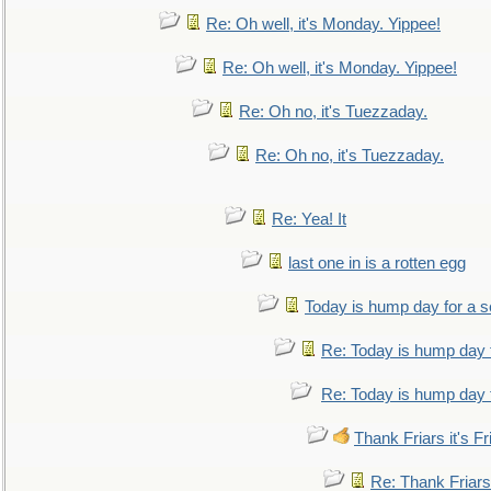
Re: Oh well, it's Monday. Yippee!
Re: Oh well, it's Monday. Yippee!
Re: Oh no, it's Tuezzaday.
Re: Oh no, it's Tuezzaday.
Re: Yea! It
last one in is a rotten egg
Today is hump day for a 
Re: Today is hump day 
Re: Today is hump day 
Thank Friars it's Fr
Re: Thank Friars 