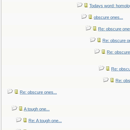
Todays word: homol
obscure ones...
Re: obscure ones
Re: obscure on
Re: obscure
Re: obscu
Re: obs
Re: obscure ones...
A tough one...
Re: A tough one...