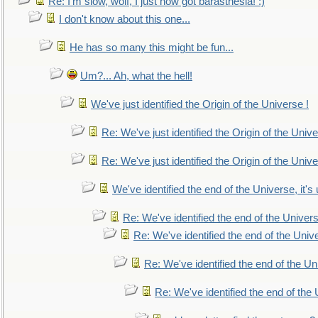
Re: I'm slow, wolf, I just now got barasthesia! :)
I don't know about this one...
He has so many this might be fun...
Um?... Ah, what the hell!
We've just identified the Origin of the Universe !
Re: We've just identified the Origin of the Unive
Re: We've just identified the Origin of the Unive
We've identified the end of the Universe, it's 
Re: We've identified the end of the Universe
Re: We've identified the end of the Univer
Re: We've identified the end of the Uni
Re: We've identified the end of the U