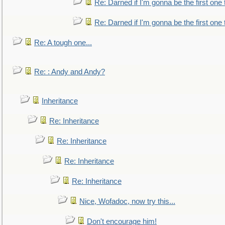
Re: Darned if I'm gonna be the first one
Re: Darned if I'm gonna be the first one
Re: A tough one...
Re: : Andy and Andy?
Inheritance
Re: Inheritance
Re: Inheritance
Re: Inheritance
Re: Inheritance
Nice, Wofadoc, now try this...
Don't encourage him!