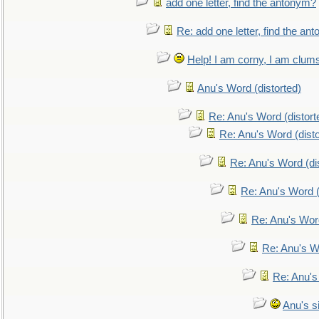
add one letter, find the antonym?
Re: add one letter, find the an
Help! I am corny, I am clumsy,
Anu's Word (distorted)
Re: Anu's Word (distort
Re: Anu's Word (disto
Re: Anu's Word (dis
Re: Anu's Word (
Re: Anu's Wor
Re: Anu's W
Re: Anu's
Anu's si