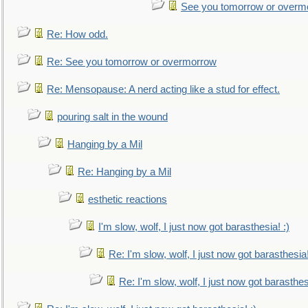
See you tomorrow or overm
Re: How odd.
Re: See you tomorrow or overmorrow
Re: Mensopause: A nerd acting like a stud for effect.
pouring salt in the wound
Hanging by a Mil
Re: Hanging by a Mil
esthetic reactions
I'm slow, wolf, I just now got barasthesia! :)
Re: I'm slow, wolf, I just now got barasthesia!
Re: I'm slow, wolf, I just now got barasthesi