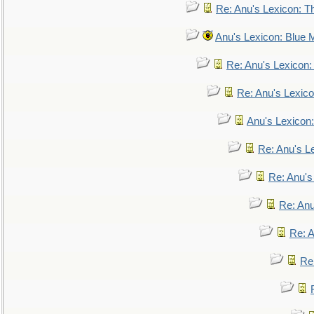
Re: Anu's Lexicon: Th
Anu's Lexicon: Blue
Re: Anu's Lexicon
Re: Anu's Lexic
Anu's Lexicon:
Re: Anu's Le
Re: Anu'
Re: An
Re: 
Re