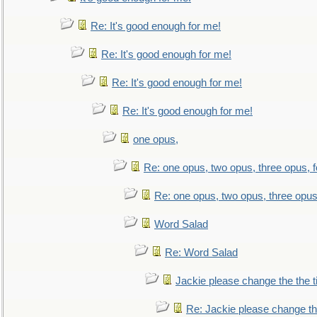
Re: It's good enough for me!
Re: It's good enough for me!
Re: It's good enough for me!
Re: It's good enough for me!
one opus,
Re: one opus, two opus, three opus, f
Re: one opus, two opus, three opus,
Word Salad
Re: Word Salad
Jackie please change the the tit
Re: Jackie please change the 