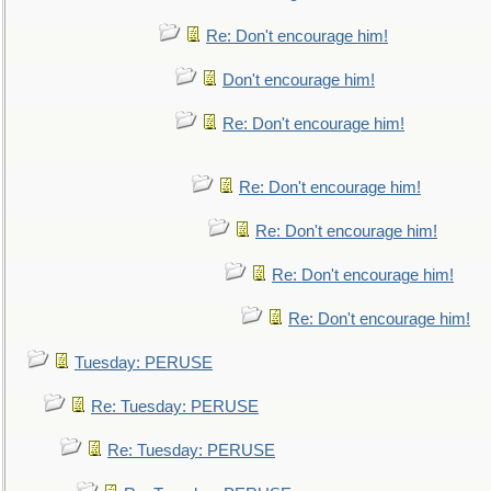
Re: Don't encourage him!
Don't encourage him!
Re: Don't encourage him!
Re: Don't encourage him!
Re: Don't encourage him!
Re: Don't encourage him!
Re: Don't encourage him!
Tuesday: PERUSE
Re: Tuesday: PERUSE
Re: Tuesday: PERUSE