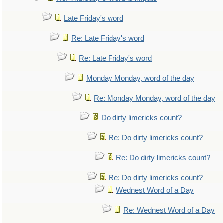
Late Friday's word
Re: Late Friday's word
Re: Late Friday's word
Monday Monday, word of the day
Re: Monday Monday, word of the day
Do dirty limericks count?
Re: Do dirty limericks count?
Re: Do dirty limericks count?
Re: Do dirty limericks count?
Wednest Word of a Day
Re: Wednest Word of a Day