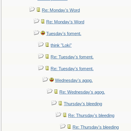
Re: Monday's Word
Re: Monday's Word
Tuesday's foment.
think "Loki"
Re: Tuesday's foment.
Re: Tuesday's foment.
Wednesday's agog.
Re: Wednesday's agog.
Thursday's bleeding
Re: Thursday's bleeding
Re: Thursday's bleeding