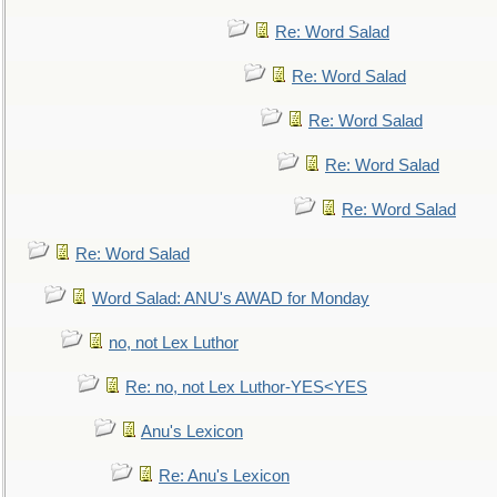
Re: Word Salad
Re: Word Salad
Re: Word Salad
Re: Word Salad
Re: Word Salad
Re: Word Salad
Word Salad: ANU's AWAD for Monday
no, not Lex Luthor
Re: no, not Lex Luthor-YES<YES
Anu's Lexicon
Re: Anu's Lexicon