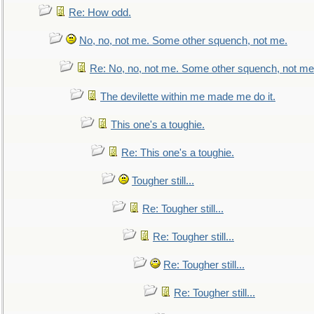
Re: How odd.
No, no, not me. Some other squench, not me.
Re: No, no, not me. Some other squench, not me
The devilette within me made me do it.
This one's a toughie.
Re: This one's a toughie.
Tougher still...
Re: Tougher still...
Re: Tougher still...
Re: Tougher still...
Re: Tougher still...