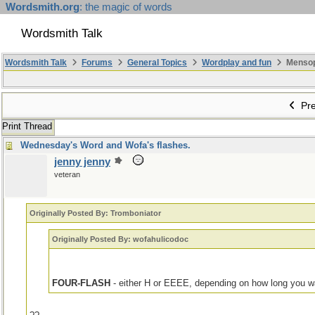
Wordsmith.org
: the magic of words
Wordsmith Talk
Wordsmith Talk
Forums
General Topics
Wordplay and fun
Mensopa
Pre
Print Thread
Wednesday's Word and Wofa's flashes.
jenny jenny
veteran
Originally Posted By: Tromboniator
Originally Posted By: wofahulicodoc
FOUR-FLASH
- either H or EEEE, depending on how long you w