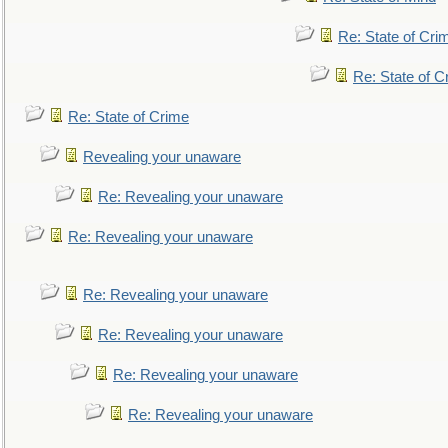
Re: State of Cri
Re: State of C
Re: State of Crime
Revealing your unaware
Re: Revealing your unaware
Re: Revealing your unaware
Re: Revealing your unaware
Re: Revealing your unaware
Re: Revealing your unaware
Re: Revealing your unaware