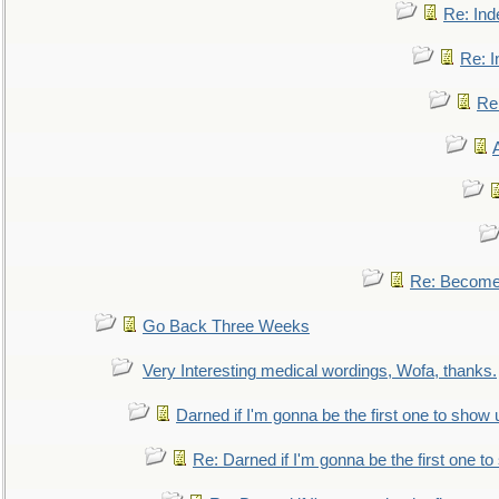
Re: Ind
Re: I
Re:
Re: Become 
Go Back Three Weeks
Very Interesting medical wordings, Wofa, thanks.
Darned if I'm gonna be the first one to show 
Re: Darned if I'm gonna be the first one t