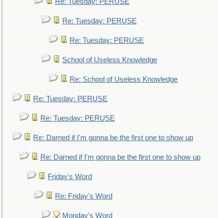
Re: Tuesday: PERUSE
Re: Tuesday: PERUSE
Re: Tuesday: PERUSE
School of Useless Knowledge
Re: School of Useless Knowledge
Re: Tuesday: PERUSE
Re: Tuesday: PERUSE
Re: Darned if I'm gonna be the first one to show up
Re: Darned if I'm gonna be the first one to show up
Friday's Word
Re: Friday's Word
Monday's Word