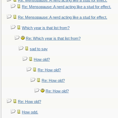
Re: Mensopause: A nerd acting like a stud for effect.
Re: Mensopause: A nerd acting like a stud for effect.
Re: Mensopause: A nerd acting like a stud for effect.
Which year is that list from?
Re: Which year is that list from?
sad to say
How old?
Re: How old?
Re: How old?
Re: How old?
Re: How old?
How odd.