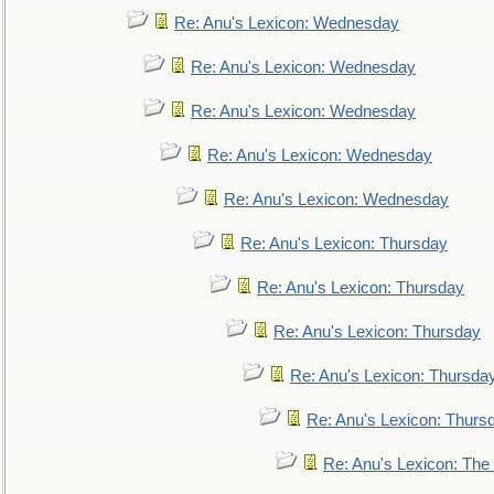
Re: Anu's Lexicon: Wednesday
Re: Anu's Lexicon: Wednesday
Re: Anu's Lexicon: Wednesday
Re: Anu's Lexicon: Wednesday
Re: Anu's Lexicon: Wednesday
Re: Anu's Lexicon: Thursday
Re: Anu's Lexicon: Thursday
Re: Anu's Lexicon: Thursday
Re: Anu's Lexicon: Thursda
Re: Anu's Lexicon: Thurs
Re: Anu's Lexicon: The 