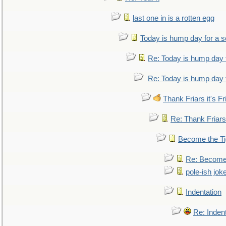
last one in is a rotten egg
Today is hump day for a 
Re: Today is hump day 
Re: Today is hump day 
Thank Friars it's Fr
Re: Thank Friars 
Become the Ti
Re: Become 
pole-ish jok
Indentation
Re: Inden