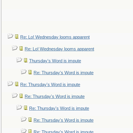
Re: Lo! Wednesday looms apparent
Re: Lo! Wednesday looms apparent
Thursday's Word is impute
Re: Thursday's Word is impute
Re: Thursday's Word is impute
Re: Thursday's Word is impute
Re: Thursday's Word is impute
Re: Thursday's Word is impute
Re: Thursday's Word is impute