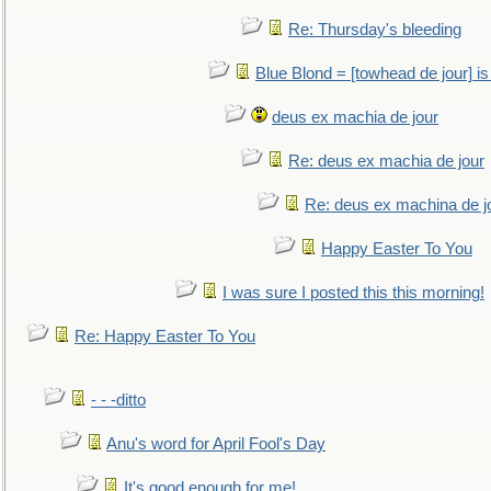
Re: Thursday's bleeding
Blue Blond = [towhead de jour] is
deus ex machia de jour
Re: deus ex machia de jour
Re: deus ex machina de j
Happy Easter To You
I was sure I posted this this morning!
Re: Happy Easter To You
- - -ditto
Anu's word for April Fool's Day
It's good enough for me!