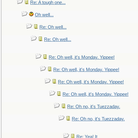
Re: A tough one...
Oh well...
Re: Oh well...
Re: Oh well...
Re: Oh well, it's Monday. Yippee!
Re: Oh well, it's Monday. Yippee!
Re: Oh well, it's Monday. Yippee!
Re: Oh well, it's Monday. Yippee!
Re: Oh no, it's Tuezzaday.
Re: Oh no, it's Tuezzaday.
Re: Yea! It