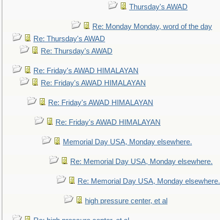
Thursday's AWAD
Re: Monday Monday, word of the day
Re: Thursday's AWAD
Re: Thursday's AWAD
Re: Friday's AWAD HIMALAYAN
Re: Friday's AWAD HIMALAYAN
Re: Friday's AWAD HIMALAYAN
Re: Friday's AWAD HIMALAYAN
Memorial Day USA, Monday elsewhere.
Re: Memorial Day USA, Monday elsewhere.
Re: Memorial Day USA, Monday elsewhere.
high pressure center, et al