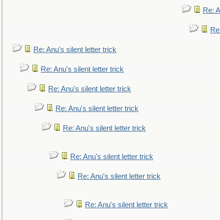
Re: An
Re:
Re: Anu's silent letter trick
Re: Anu's silent letter trick
Re: Anu's silent letter trick
Re: Anu's silent letter trick
Re: Anu's silent letter trick
Re: Anu's silent letter trick
Re: Anu's silent letter trick
Re: Anu's silent letter trick