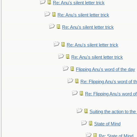
Re: Anu's silent letter trick
Re: Anu's silent letter trick
Re: Anu's silent letter trick
Re: Anu's silent letter trick
Re: Anu's silent letter trick
Flipping Anu's word of the day
Re: Flipping Anu's word of t
Re: Flipping Anu's word of
Suiting the action to the
State of Mind
Re: State of Mind