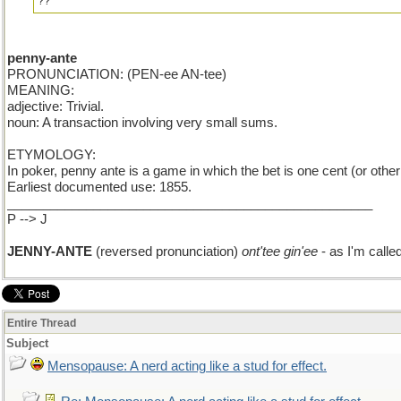
??
penny-ante
PRONUNCIATION: (PEN-ee AN-tee)
MEANING:
adjective: Trivial.
noun: A transaction involving very small sums.
ETYMOLOGY:
In poker, penny ante is a game in which the bet is one cent (or othe
Earliest documented use: 1855.
___________________________________________________
P --> J
JENNY-ANTE
(reversed pronunciation)
ont'tee gin'ee
- as I'm call
Entire Thread
Subject
Mensopause: A nerd acting like a stud for effect.