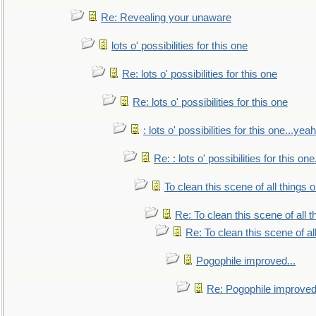
Re: Revealing your unaware
lots o' possibilities for this one
Re: lots o' possibilities for this one
Re: lots o' possibilities for this one
: lots o' possibilities for this one...ye
Re: : lots o' possibilities for this o
To clean this scene of all things 
Re: To clean this scene of all 
Re: To clean this scene of al
Pogophile improved...
Re: Pogophile improved.