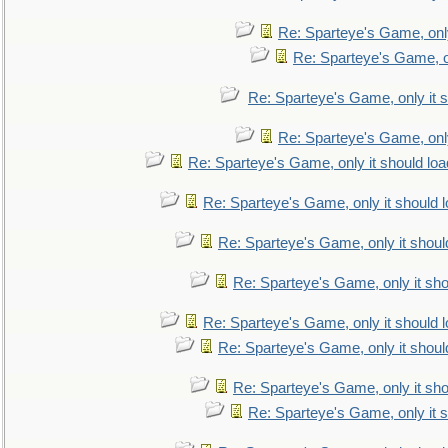
Re: Sparteye's Game, only
Re: Sparteye's Game, on
Re: Sparteye's Game, only it s
Re: Sparteye's Game, only
Re: Sparteye's Game, only it should loa
Re: Sparteye's Game, only it should 
Re: Sparteye's Game, only it shoul
Re: Sparteye's Game, only it sho
Re: Sparteye's Game, only it should 
Re: Sparteye's Game, only it shoul
Re: Sparteye's Game, only it sho
Re: Sparteye's Game, only it s