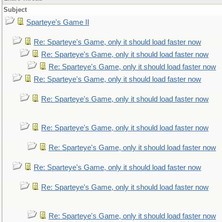
Subject
Sparteye's Game II
Re: Sparteye's Game, only it should load faster now
Re: Sparteye's Game, only it should load faster now
Re: Sparteye's Game, only it should load faster now
Re: Sparteye's Game, only it should load faster now
Re: Sparteye's Game, only it should load faster now
Re: Sparteye's Game, only it should load faster now
Re: Sparteye's Game, only it should load faster now
Re: Sparteye's Game, only it should load faster now
Re: Sparteye's Game, only it should load faster now
Re: Sparteye's Game, only it should load faster now