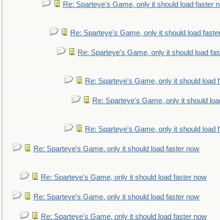
Re: Sparteye's Game, only it should load faster 
Re: Sparteye's Game, only it should load faste
Re: Sparteye's Game, only it should load fa
Re: Sparteye's Game, only it should load 
Re: Sparteye's Game, only it should loa
Re: Sparteye's Game, only it should load 
Re: Sparteye's Game, only it should load faster now
Re: Sparteye's Game, only it should load faster now
Re: Sparteye's Game, only it should load faster now
Re: Sparteye's Game, only it should load faster now