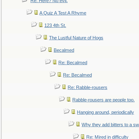
Re: Here? No evil.
A Quiz A Test A Rhyme
123 4th St.
The Lustful Nature of Hogs
Becalmed
Re: Becalmed
Re: Becalmed
Re: Rabble-rousers
Rabble-rousers are people too.
Hanging around, periodically
Why they add bitters to a sw
Re: Mired in difficulty