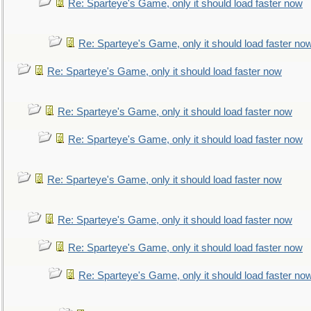
Re: Sparteye's Game, only it should load faster now
Re: Sparteye's Game, only it should load faster no
Re: Sparteye's Game, only it should load faster now
Re: Sparteye's Game, only it should load faster now
Re: Sparteye's Game, only it should load faster now
Re: Sparteye's Game, only it should load faster now
Re: Sparteye's Game, only it should load faster now
Re: Sparteye's Game, only it should load faster now
Re: Sparteye's Game, only it should load faster no