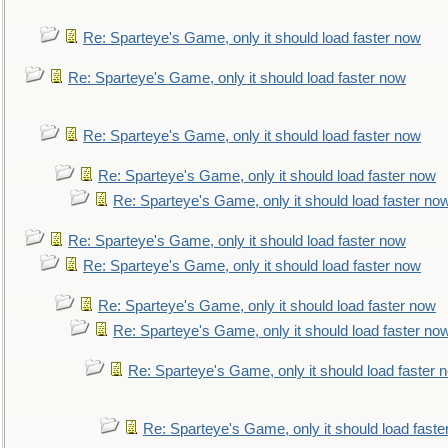
Re: Sparteye's Game, only it should load faster now
Re: Sparteye's Game, only it should load faster now
Re: Sparteye's Game, only it should load faster now
Re: Sparteye's Game, only it should load faster now
Re: Sparteye's Game, only it should load faster no
Re: Sparteye's Game, only it should load faster now
Re: Sparteye's Game, only it should load faster now
Re: Sparteye's Game, only it should load faster now
Re: Sparteye's Game, only it should load faster no
Re: Sparteye's Game, only it should load faster 
Re: Sparteye's Game, only it should load faste