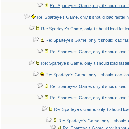
Re: Sparteye's Game, only it should load 
Re: Sparteye's Game, only it should load faster 
Re: Sparteye's Game, only it should load faste
Re: Sparteye's Game, only it should load fa
Re: Sparteye's Game, only it should load 
Re: Sparteye's Game, only it should load faste
Re: Sparteye's Game, only it should load fa
Re: Sparteye's Game, only it should load 
Re: Sparteye's Game, only it should load 
Re: Sparteye's Game, only it should loa
Re: Sparteye's Game, only it should 
Re: Sparteye's Game, only it shoul