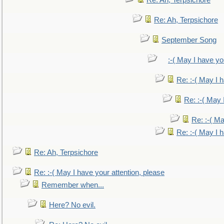
Re: Ah, Terpsichore
Re: Ah, Terpsichore
September Song
:-( May I have yo
Re: :-( May I 
Re: :-( May 
Re: :-( Ma
Re: :-( May I 
Re: Ah, Terpsichore
Re: :-( May I have your attention, please
Remember when...
Here? No evil.