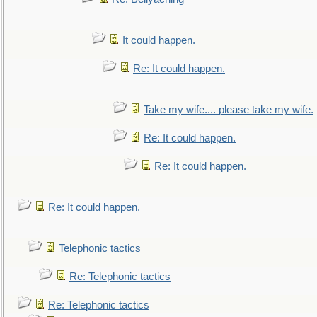
It could happen.
Re: It could happen.
Take my wife.... please take my wife.
Re: It could happen.
Re: It could happen.
Re: It could happen.
Telephonic tactics
Re: Telephonic tactics
Re: Telephonic tactics