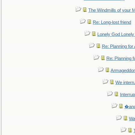
The Windmills of your 
Re: Long-lost friend
Lonely God Lonel
Re: Planning fo
Re: Planning 
Armageddon
We interru
Interrup
�and 
Wa