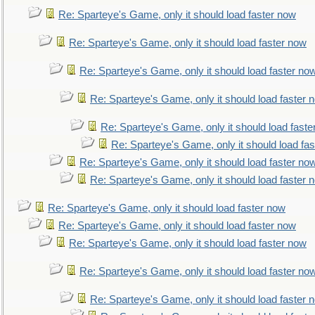
Re: Sparteye's Game, only it should load faster now
Re: Sparteye's Game, only it should load faster now
Re: Sparteye's Game, only it should load faster no
Re: Sparteye's Game, only it should load faster 
Re: Sparteye's Game, only it should load faste
Re: Sparteye's Game, only it should load fa
Re: Sparteye's Game, only it should load faster no
Re: Sparteye's Game, only it should load faster 
Re: Sparteye's Game, only it should load faster now
Re: Sparteye's Game, only it should load faster now
Re: Sparteye's Game, only it should load faster now
Re: Sparteye's Game, only it should load faster no
Re: Sparteye's Game, only it should load faster 