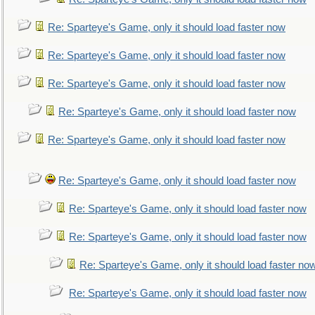
Re: Sparteye's Game, only it should load faster now
Re: Sparteye's Game, only it should load faster now
Re: Sparteye's Game, only it should load faster now
Re: Sparteye's Game, only it should load faster now
Re: Sparteye's Game, only it should load faster now
Re: Sparteye's Game, only it should load faster now
Re: Sparteye's Game, only it should load faster now
Re: Sparteye's Game, only it should load faster now
Re: Sparteye's Game, only it should load faster no
Re: Sparteye's Game, only it should load faster now