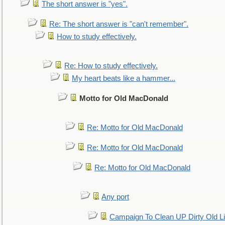
The short answer is "yes".
Re: The short answer is "can't remember".
How to study effectively.
Re: How to study effectively.
My heart beats like a hammer...
Motto for Old MacDonald
Re: Motto for Old MacDonald
Re: Motto for Old MacDonald
Re: Motto for Old MacDonald
Any port
Campaign To Clean UP Dirty Old L