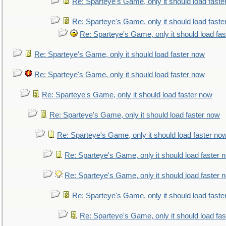
Re: Sparteye's Game, only it should load faste
Re: Sparteye's Game, only it should load faste
Re: Sparteye's Game, only it should load fa
Re: Sparteye's Game, only it should load faster now
Re: Sparteye's Game, only it should load faster now
Re: Sparteye's Game, only it should load faster now
Re: Sparteye's Game, only it should load faster now
Re: Sparteye's Game, only it should load faster no
Re: Sparteye's Game, only it should load faster 
Re: Sparteye's Game, only it should load faster 
Re: Sparteye's Game, only it should load faste
Re: Sparteye's Game, only it should load fa