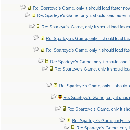
Re: Sparteye's Game, only it should load faster no
Re: Sparteye's Game, only it should load faster 
Re: Sparteye's Game, only it should load faste
Re: Sparteye's Game, only it should load fa
Re: Sparteye's Game, only it should load fa
Re: Sparteye's Game, only it should load 
Re: Sparteye's Game, only it should loa
Re: Sparteye's Game, only it should 
Re: Sparteye's Game, only it shoul
Re: Sparteye's Game, only it sho
Re: Sparteye's Game, only it s
Re: Sparteye's Game, only i