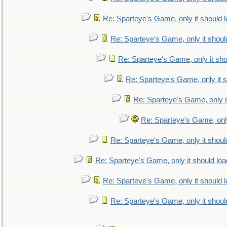
Re: Sparteye's Game, only it should 
Re: Sparteye's Game, only it shoul
Re: Sparteye's Game, only it sho
Re: Sparteye's Game, only it s
Re: Sparteye's Game, only i
Re: Sparteye's Game, only
Re: Sparteye's Game, only it shoul
Re: Sparteye's Game, only it should loa
Re: Sparteye's Game, only it should 
Re: Sparteye's Game, only it shoul