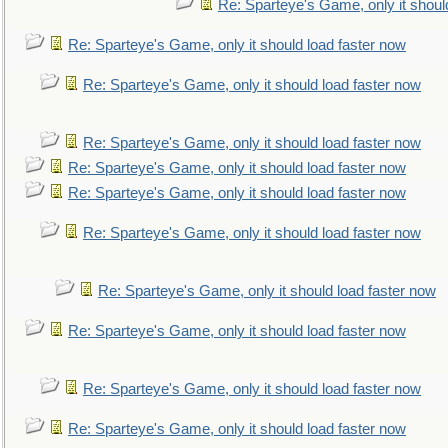
Re: Sparteye's Game, only it shoul
Re: Sparteye's Game, only it should load faster now
Re: Sparteye's Game, only it should load faster now
Re: Sparteye's Game, only it should load faster now
Re: Sparteye's Game, only it should load faster now
Re: Sparteye's Game, only it should load faster now
Re: Sparteye's Game, only it should load faster now
Re: Sparteye's Game, only it should load faster now
Re: Sparteye's Game, only it should load faster now
Re: Sparteye's Game, only it should load faster now
Re: Sparteye's Game, only it should load faster now