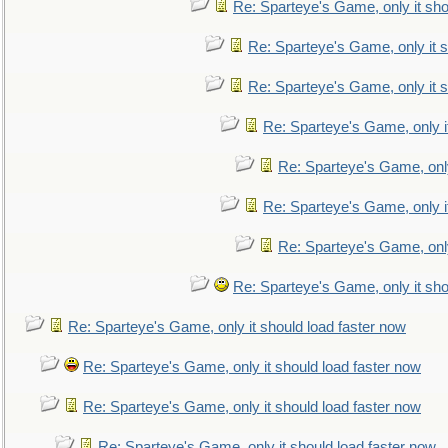
Re: Sparteye's Game, only it sho
Re: Sparteye's Game, only it s
Re: Sparteye's Game, only it s
Re: Sparteye's Game, only i
Re: Sparteye's Game, only
Re: Sparteye's Game, only i
Re: Sparteye's Game, only
Re: Sparteye's Game, only it sho
Re: Sparteye's Game, only it should load faster now
Re: Sparteye's Game, only it should load faster now
Re: Sparteye's Game, only it should load faster now
Re: Sparteye's Game, only it should load faster now