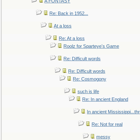
A FONTASY
Re: Back in 1952...
At a loss
Re: At a loss
Roolz for Sparteye's Game
Re: Difficult words
Re: Difficult words
Re: Cosmogony
such is life
Re: In ancient England
In ancient Mississippi...t
Re: Not for real
messy