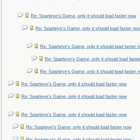
Re: Sparteye's Game, only it should load faster now
Re: Sparteye's Game, only it should load faster no
Re: Sparteye's Game, only it should load faster 
Re: Sparteye's Game, only it should load faste
Re: Sparteye's Game, only it should load faster 
Re: Sparteye's Game, only it should load faster now
Re: Sparteye's Game, only it should load faster now
Re: Sparteye's Game, only it should load faster now
Re: Sparteye's Game, only it should load faster now
Re: Sparteye's Game, only it should load faster now