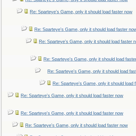
Re: Sparteye's Game, only it should load faster now
Re: Sparteye's Game, only it should load faster no
Re: Sparteye's Game, only it should load faster 
Re: Sparteye's Game, only it should load faste
Re: Sparteye's Game, only it should load fas
Re: Sparteye's Game, only it should load 
Re: Sparteye's Game, only it should load faster now
Re: Sparteye's Game, only it should load faster now
Re: Sparteye's Game, only it should load faster now