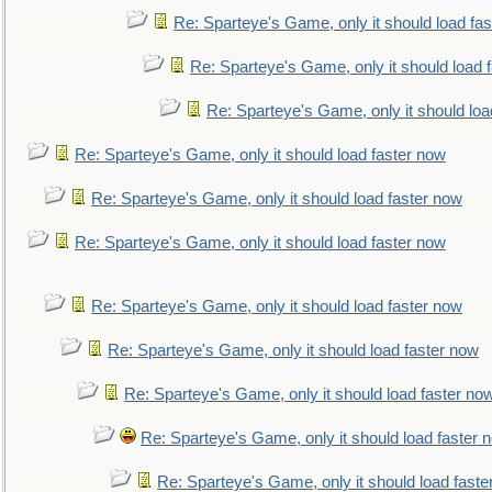
Re: Sparteye's Game, only it should load fa
Re: Sparteye's Game, only it should load 
Re: Sparteye's Game, only it should loa
Re: Sparteye's Game, only it should load faster now
Re: Sparteye's Game, only it should load faster now
Re: Sparteye's Game, only it should load faster now
Re: Sparteye's Game, only it should load faster now
Re: Sparteye's Game, only it should load faster now
Re: Sparteye's Game, only it should load faster no
Re: Sparteye's Game, only it should load faster 
Re: Sparteye's Game, only it should load faste