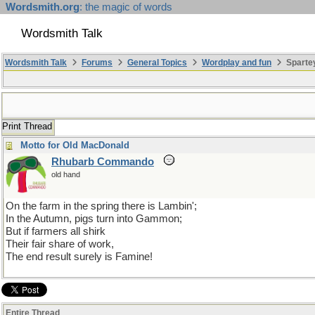
Wordsmith.org
: the magic of words
Wordsmith Talk
Wordsmith Talk
Forums
General Topics
Wordplay and fun
Spartey
Print Thread
Motto for Old MacDonald
Rhubarb Commando
old hand
On the farm in the spring there is Lambin';
In the Autumn, pigs turn into Gammon;
But if farmers all shirk
Their fair share of work,
The end result surely is Famine!
Entire Thread