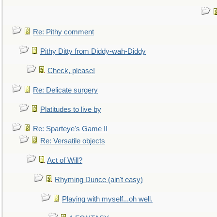
Re: Pithy comment
Pithy Ditty from Diddy-wah-Diddy
Check, please!
Re: Delicate surgery
Platitudes to live by
Re: Sparteye's Game II
Re: Versatile objects
Act of Will?
Rhyming Dunce (ain't easy)
Playing with myself...oh well.