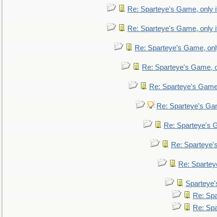
Re: Sparteye's Game, only i
Re: Sparteye's Game, only i
Re: Sparteye's Game, only
Re: Sparteye's Game, on
Re: Sparteye's Game, 
Re: Sparteye's Gam
Re: Sparteye's G
Re: Sparteye's
Re: Sparteye
Sparteye'
Re: Spa
Re: Spa