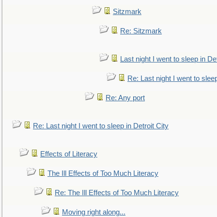
Sitzmark
Re: Sitzmark
Last night I went to sleep in Det
Re: Last night I went to sleep
Re: Any port
Re: Last night I went to sleep in Detroit City
Effects of Literacy
The Ill Effects of Too Much Literacy
Re: The Ill Effects of Too Much Literacy
Moving right along...