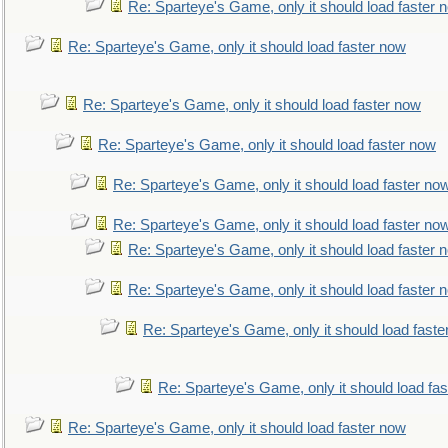
Re: Sparteye's Game, only it should load faster 
Re: Sparteye's Game, only it should load faster now
Re: Sparteye's Game, only it should load faster now
Re: Sparteye's Game, only it should load faster now
Re: Sparteye's Game, only it should load faster no
Re: Sparteye's Game, only it should load faster no
Re: Sparteye's Game, only it should load faster 
Re: Sparteye's Game, only it should load faster 
Re: Sparteye's Game, only it should load faste
Re: Sparteye's Game, only it should load fa
Re: Sparteye's Game, only it should load faster now