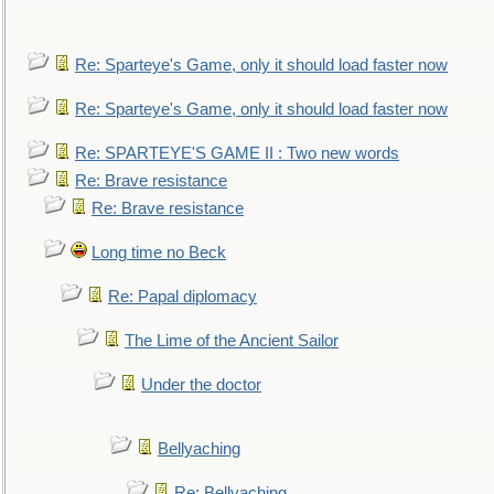
Re: Sparteye's Game, only it should load faster now
Re: Sparteye's Game, only it should load faster now
Re: SPARTEYE'S GAME II : Two new words
Re: Brave resistance
Re: Brave resistance
Long time no Beck
Re: Papal diplomacy
The Lime of the Ancient Sailor
Under the doctor
Bellyaching
Re: Bellyaching