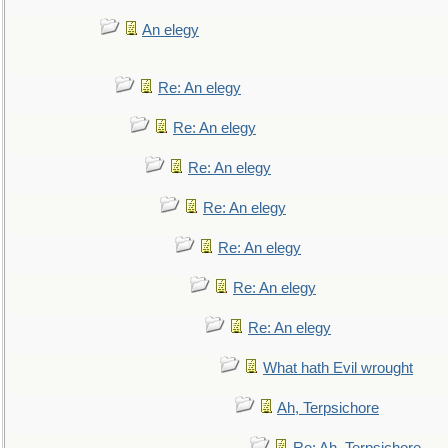
An elegy
Re: An elegy
Re: An elegy
Re: An elegy
Re: An elegy
Re: An elegy
Re: An elegy
Re: An elegy
What hath Evil wrought
Ah, Terpsichore