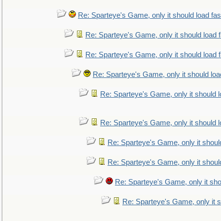
Re: Sparteye's Game, only it should load fa
Re: Sparteye's Game, only it should load 
Re: Sparteye's Game, only it should load 
Re: Sparteye's Game, only it should loa
Re: Sparteye's Game, only it should 
Re: Sparteye's Game, only it should 
Re: Sparteye's Game, only it shoul
Re: Sparteye's Game, only it shoul
Re: Sparteye's Game, only it sho
Re: Sparteye's Game, only it s