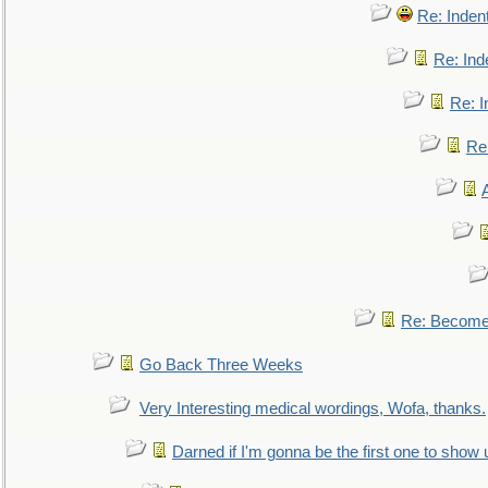
Re: Inden
Re: Ind
Re: I
Re:
Re: Become 
Go Back Three Weeks
Very Interesting medical wordings, Wofa, thanks.
Darned if I'm gonna be the first one to show 