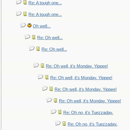
Re: A tough one...
Re: A tough one...
Oh well...
Re: Oh well...
Re: Oh well...
Re: Oh well, it's Monday. Yippee!
Re: Oh well, it's Monday. Yippee!
Re: Oh well, it's Monday. Yippee!
Re: Oh well, it's Monday. Yippee!
Re: Oh no, it's Tuezzaday.
Re: Oh no, it's Tuezzaday.