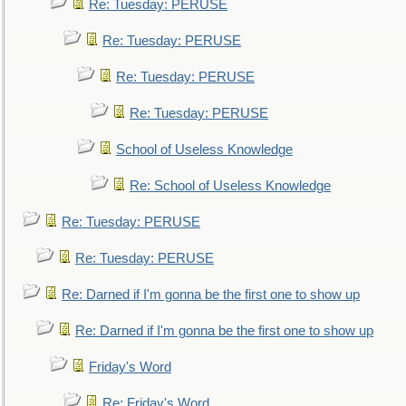
Re: Tuesday: PERUSE
Re: Tuesday: PERUSE
Re: Tuesday: PERUSE
Re: Tuesday: PERUSE
School of Useless Knowledge
Re: School of Useless Knowledge
Re: Tuesday: PERUSE
Re: Tuesday: PERUSE
Re: Darned if I'm gonna be the first one to show up
Re: Darned if I'm gonna be the first one to show up
Friday's Word
Re: Friday's Word