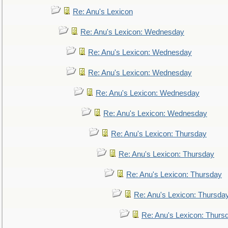
Re: Anu's Lexicon
Re: Anu's Lexicon: Wednesday
Re: Anu's Lexicon: Wednesday
Re: Anu's Lexicon: Wednesday
Re: Anu's Lexicon: Wednesday
Re: Anu's Lexicon: Wednesday
Re: Anu's Lexicon: Thursday
Re: Anu's Lexicon: Thursday
Re: Anu's Lexicon: Thursday
Re: Anu's Lexicon: Thursda
Re: Anu's Lexicon: Thurs