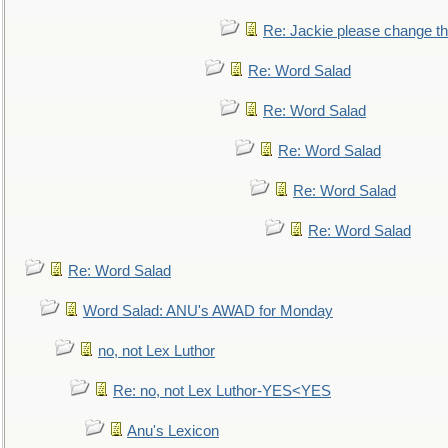
Re: Jackie please change the 
Re: Word Salad
Re: Word Salad
Re: Word Salad
Re: Word Salad
Re: Word Salad
Re: Word Salad
Word Salad: ANU's AWAD for Monday
no, not Lex Luthor
Re: no, not Lex Luthor-YES<YES
Anu's Lexicon