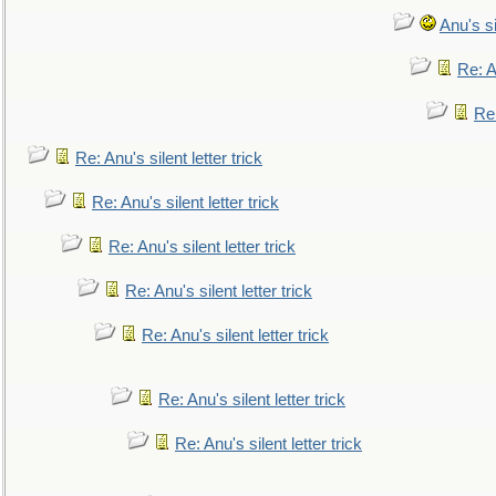
Anu's si
Re: An
Re:
Re: Anu's silent letter trick
Re: Anu's silent letter trick
Re: Anu's silent letter trick
Re: Anu's silent letter trick
Re: Anu's silent letter trick
Re: Anu's silent letter trick
Re: Anu's silent letter trick