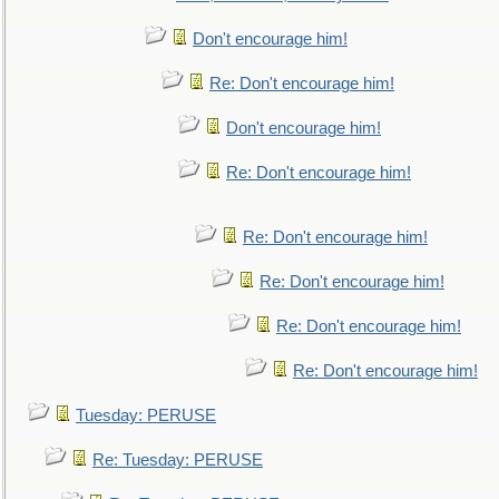
Don't encourage him!
Re: Don't encourage him!
Don't encourage him!
Re: Don't encourage him!
Re: Don't encourage him!
Re: Don't encourage him!
Re: Don't encourage him!
Re: Don't encourage him!
Tuesday: PERUSE
Re: Tuesday: PERUSE