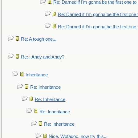
Re: Darned if I'm gonna be the first one t
Re: Darned if I'm gonna be the first one
Re: Darned if I'm gonna be the first one
Re: A tough one...
Re: : Andy and Andy?
Inheritance
Re: Inheritance
Re: Inheritance
Re: Inheritance
Re: Inheritance
Nice, Wofadoc, now try this...