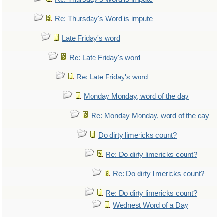
Re: Thursday's Word is impute
Late Friday's word
Re: Late Friday's word
Re: Late Friday's word
Monday Monday, word of the day
Re: Monday Monday, word of the day
Do dirty limericks count?
Re: Do dirty limericks count?
Re: Do dirty limericks count?
Re: Do dirty limericks count?
Wednest Word of a Day