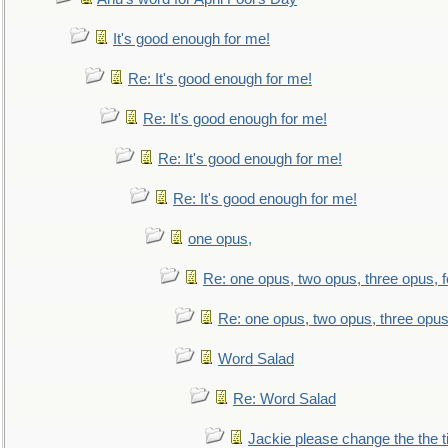
It's good enough for me!
Re: It's good enough for me!
Re: It's good enough for me!
Re: It's good enough for me!
Re: It's good enough for me!
one opus,
Re: one opus, two opus, three opus, f
Re: one opus, two opus, three opus,
Word Salad
Re: Word Salad
Jackie please change the the tit