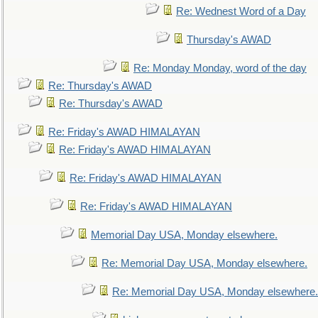
Re: Wednest Word of a Day
Thursday's AWAD
Re: Monday Monday, word of the day
Re: Thursday's AWAD
Re: Thursday's AWAD
Re: Friday's AWAD HIMALAYAN
Re: Friday's AWAD HIMALAYAN
Re: Friday's AWAD HIMALAYAN
Re: Friday's AWAD HIMALAYAN
Memorial Day USA, Monday elsewhere.
Re: Memorial Day USA, Monday elsewhere.
Re: Memorial Day USA, Monday elsewhere.