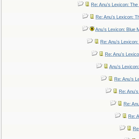
Re: Anu's Lexicon: The 
Re: Anu's Lexicon: Th
Anu's Lexicon: Blue
Re: Anu's Lexicon
Re: Anu's Lexic
Anu's Lexicon:
Re: Anu's Le
Re: Anu'
Re: An
Re: 
Re