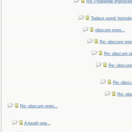
Re: Pogophile improved.
Todays word: homol
obscure ones...
Re: obscure ones
Re: obscure on
Re: obscure
Re: obscu
Re: obs
Re: obscure ones...
A tough one...