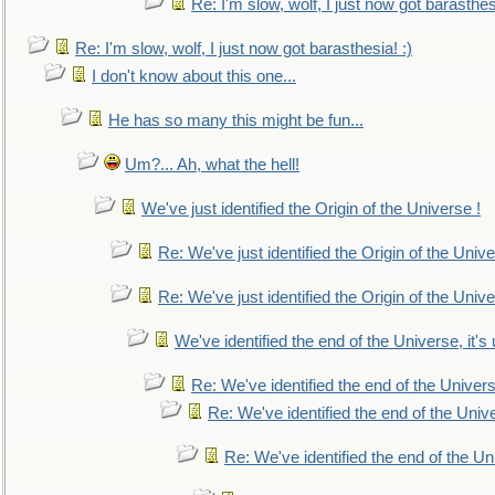
Re: I'm slow, wolf, I just now got barasthesi
Re: I'm slow, wolf, I just now got barasthesia! :)
I don't know about this one...
He has so many this might be fun...
Um?... Ah, what the hell!
We've just identified the Origin of the Universe !
Re: We've just identified the Origin of the Unive
Re: We've just identified the Origin of the Unive
We've identified the end of the Universe, it's 
Re: We've identified the end of the Universe
Re: We've identified the end of the Univer
Re: We've identified the end of the Uni