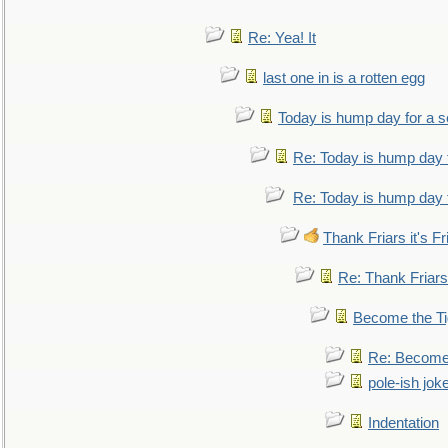
Re: Yea! It
last one in is a rotten egg
Today is hump day for a 
Re: Today is hump day 
Re: Today is hump day 
Thank Friars it's Fr
Re: Thank Friars 
Become the Ti
Re: Become 
pole-ish jok
Indentation