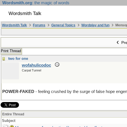
Wordsmith.org
: the magic of words
Wordsmith Talk
Wordsmith Talk
Forums
General Topics
Wordplay and fun
Mensopa
Pre
Print Thread
two for one
wofahulicodoc
Carpal Tunnel
POWER-FAKED
- feeling crushed by the surge of false hope engende
Entire Thread
Subject