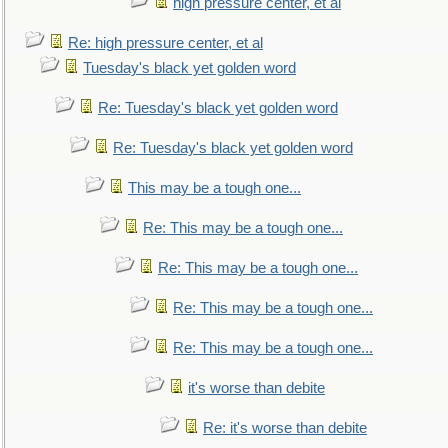
high pressure center, et al
Re: high pressure center, et al
Tuesday's black yet golden word
Re: Tuesday's black yet golden word
Re: Tuesday's black yet golden word
This may be a tough one...
Re: This may be a tough one...
Re: This may be a tough one...
Re: This may be a tough one...
Re: This may be a tough one...
it's worse than debite
Re: it's worse than debite