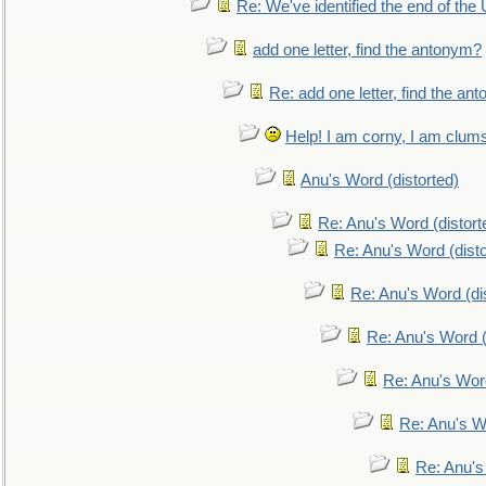
Re: We've identified the end of the U
add one letter, find the antonym?
Re: add one letter, find the an
Help! I am corny, I am clumsy,
Anu's Word (distorted)
Re: Anu's Word (distort
Re: Anu's Word (disto
Re: Anu's Word (dis
Re: Anu's Word (
Re: Anu's Wor
Re: Anu's W
Re: Anu's