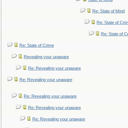
Re: State of Mind
Re: State of Cri
Re: State of C
Re: State of Crime
Revealing your unaware
Re: Revealing your unaware
Re: Revealing your unaware
Re: Revealing your unaware
Re: Revealing your unaware
Re: Revealing your unaware