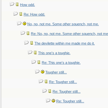
How odd.
Re: How odd.
No, no, not me. Some other squench, not me.
Re: No, no, not me. Some other squench, not me
The devilette within me made me do it.
This one's a toughie.
Re: This one's a toughie.
Tougher still...
Re: Tougher still...
Re: Tougher still...
Re: Tougher still...