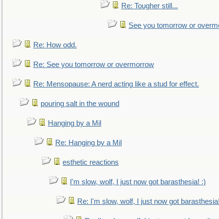
Re: Tougher still...
See you tomorrow or overm
Re: How odd.
Re: See you tomorrow or overmorrow
Re: Mensopause: A nerd acting like a stud for effect.
pouring salt in the wound
Hanging by a Mil
Re: Hanging by a Mil
esthetic reactions
I'm slow, wolf, I just now got barasthesia! :)
Re: I'm slow, wolf, I just now got barasthesia!