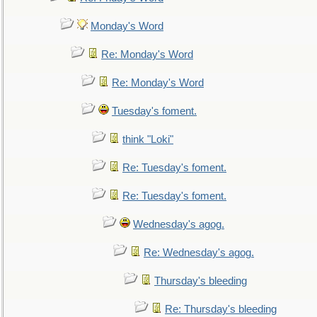
Monday's Word
Re: Monday's Word
Re: Monday's Word
Tuesday's foment.
think "Loki"
Re: Tuesday's foment.
Re: Tuesday's foment.
Wednesday's agog.
Re: Wednesday's agog.
Thursday's bleeding
Re: Thursday's bleeding