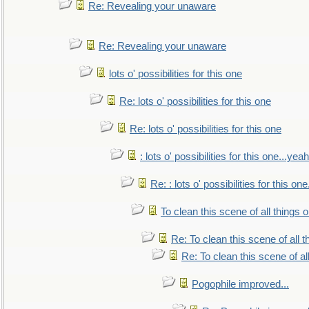
Re: Revealing your unaware
Re: Revealing your unaware
lots o' possibilities for this one
Re: lots o' possibilities for this one
Re: lots o' possibilities for this one
: lots o' possibilities for this one...ye
Re: : lots o' possibilities for this o
To clean this scene of all things 
Re: To clean this scene of all 
Re: To clean this scene of al
Pogophile improved...