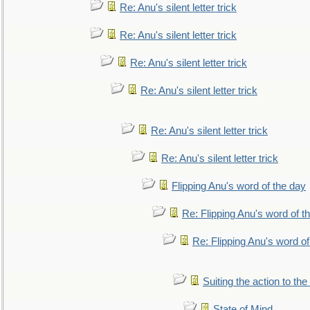
Re: Anu's silent letter trick
Re: Anu's silent letter trick
Re: Anu's silent letter trick
Re: Anu's silent letter trick
Re: Anu's silent letter trick
Re: Anu's silent letter trick
Flipping Anu's word of the day
Re: Flipping Anu's word of t
Re: Flipping Anu's word of
Suiting the action to the
State of Mind