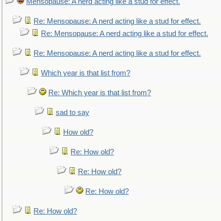
Mensopause: A nerd acting like a stud for effect.
Re: Mensopause: A nerd acting like a stud for effect.
Re: Mensopause: A nerd acting like a stud for effect.
Re: Mensopause: A nerd acting like a stud for effect.
Which year is that list from?
Re: Which year is that list from?
sad to say
How old?
Re: How old?
Re: How old?
Re: How old?
Re: How old?