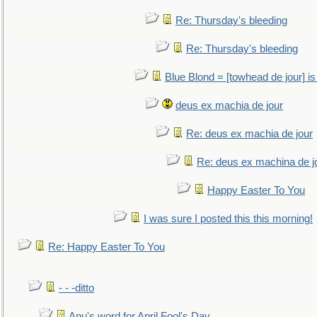
Re: Thursday's bleeding
Re: Thursday's bleeding
Blue Blond = [towhead de jour] is
deus ex machia de jour
Re: deus ex machia de jour
Re: deus ex machina de j
Happy Easter To You
I was sure I posted this this morning!
Re: Happy Easter To You
- - -ditto
Anu's word for April Fool's Day