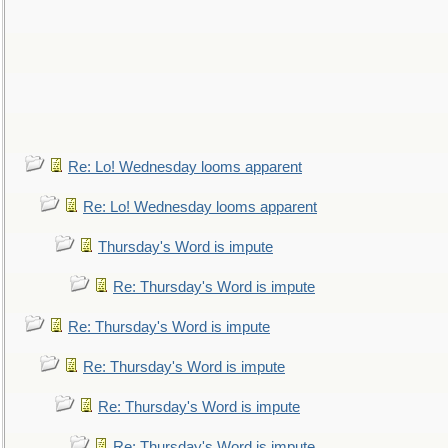
Re: Lo! Wednesday looms apparent
Re: Lo! Wednesday looms apparent
Thursday's Word is impute
Re: Thursday's Word is impute
Re: Thursday's Word is impute
Re: Thursday's Word is impute
Re: Thursday's Word is impute
Re: Thursday's Word is impute