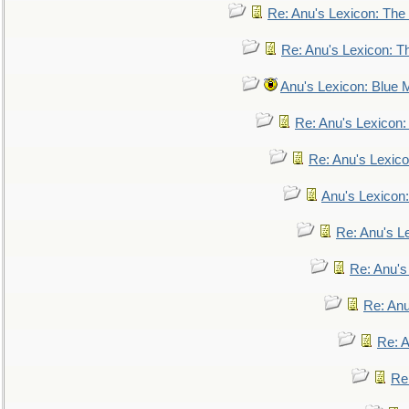
Re: Anu's Lexicon: The 
Re: Anu's Lexicon: Th
Anu's Lexicon: Blue
Re: Anu's Lexicon
Re: Anu's Lexic
Anu's Lexicon:
Re: Anu's Le
Re: Anu'
Re: An
Re: 
Re