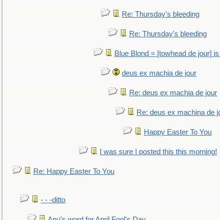
Re: Thursday's bleeding
Re: Thursday's bleeding
Blue Blond = [towhead de jour] is
deus ex machia de jour
Re: deus ex machia de jour
Re: deus ex machina de j
Happy Easter To You
I was sure I posted this this morning!
Re: Happy Easter To You
- - -ditto
Anu's word for April Fool's Day