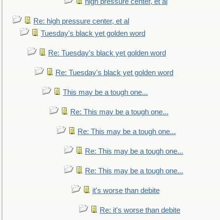
high pressure center, et al
Re: high pressure center, et al
Tuesday's black yet golden word
Re: Tuesday's black yet golden word
Re: Tuesday's black yet golden word
This may be a tough one...
Re: This may be a tough one...
Re: This may be a tough one...
Re: This may be a tough one...
Re: This may be a tough one...
it's worse than debite
Re: it's worse than debite