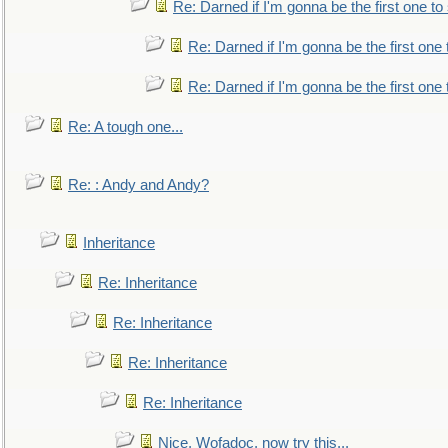
Re: Darned if I'm gonna be the first one t
Re: Darned if I'm gonna be the first one
Re: Darned if I'm gonna be the first one
Re: A tough one...
Re: : Andy and Andy?
Inheritance
Re: Inheritance
Re: Inheritance
Re: Inheritance
Re: Inheritance
Nice, Wofadoc, now try this...