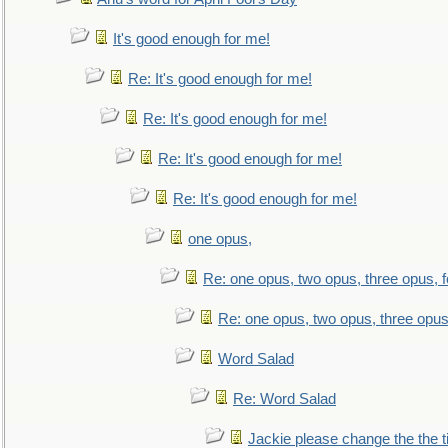
It's good enough for me!
Re: It's good enough for me!
Re: It's good enough for me!
Re: It's good enough for me!
Re: It's good enough for me!
one opus,
Re: one opus, two opus, three opus, f
Re: one opus, two opus, three opus,
Word Salad
Re: Word Salad
Jackie please change the the tit