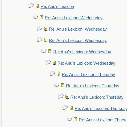
Re: Anu's Lexicon
Re: Anu's Lexicon: Wednesday
Re: Anu's Lexicon: Wednesday
Re: Anu's Lexicon: Wednesday
Re: Anu's Lexicon: Wednesday
Re: Anu's Lexicon: Wednesday
Re: Anu's Lexicon: Thursday
Re: Anu's Lexicon: Thursday
Re: Anu's Lexicon: Thursday
Re: Anu's Lexicon: Thursda
Re: Anu's Lexicon: Thurs