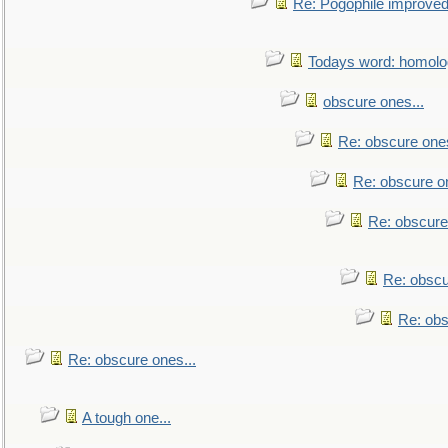
Re: Pogophile improved.
Todays word: homol
obscure ones...
Re: obscure ones
Re: obscure on
Re: obscure
Re: obscu
Re: obs
Re: obscure ones...
A tough one...