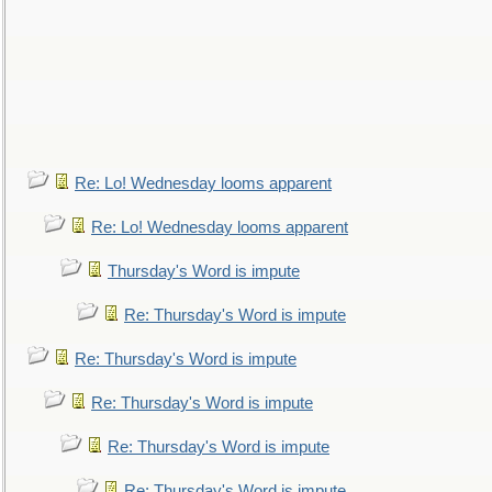
Re: Lo! Wednesday looms apparent
Re: Lo! Wednesday looms apparent
Thursday's Word is impute
Re: Thursday's Word is impute
Re: Thursday's Word is impute
Re: Thursday's Word is impute
Re: Thursday's Word is impute
Re: Thursday's Word is impute