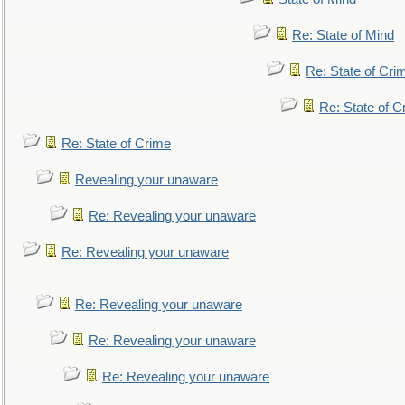
Re: State of Mind
Re: State of Cri
Re: State of C
Re: State of Crime
Revealing your unaware
Re: Revealing your unaware
Re: Revealing your unaware
Re: Revealing your unaware
Re: Revealing your unaware
Re: Revealing your unaware