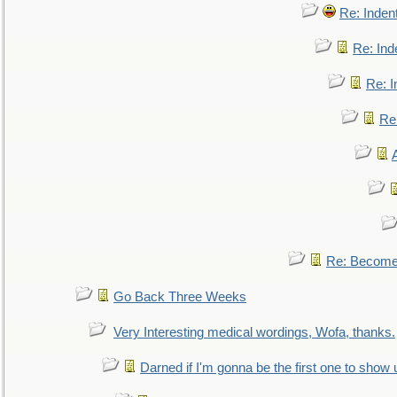
Re: Inden
Re: Ind
Re: I
Re:
Re: Become 
Go Back Three Weeks
Very Interesting medical wordings, Wofa, thanks.
Darned if I'm gonna be the first one to show 