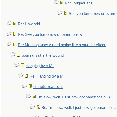
Re: Tougher still...
See you tomorrow or overm
Re: How odd.
Re: See you tomorrow or overmorrow
Re: Mensopause: A nerd acting like a stud for effect.
pouring salt in the wound
Hanging by a Mil
Re: Hanging by a Mil
esthetic reactions
I'm slow, wolf, I just now got barasthesia! :)
Re: I'm slow, wolf, I just now got barasthesia!