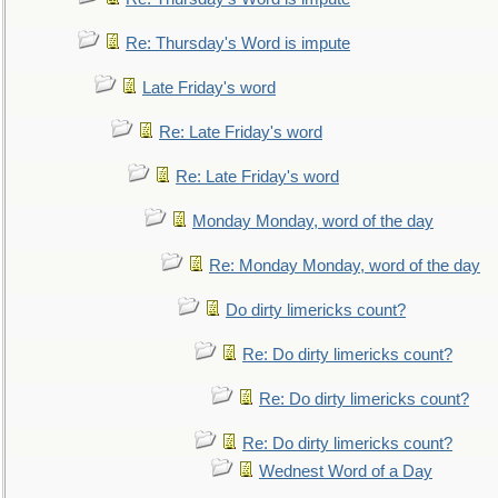
Re: Thursday's Word is impute
Late Friday's word
Re: Late Friday's word
Re: Late Friday's word
Monday Monday, word of the day
Re: Monday Monday, word of the day
Do dirty limericks count?
Re: Do dirty limericks count?
Re: Do dirty limericks count?
Re: Do dirty limericks count?
Wednest Word of a Day