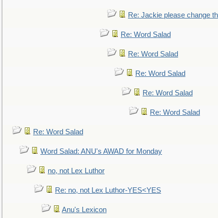
Re: Jackie please change the 
Re: Word Salad
Re: Word Salad
Re: Word Salad
Re: Word Salad
Re: Word Salad
Re: Word Salad
Word Salad: ANU's AWAD for Monday
no, not Lex Luthor
Re: no, not Lex Luthor-YES<YES
Anu's Lexicon