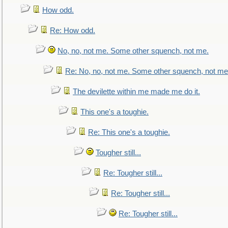
How odd.
Re: How odd.
No, no, not me. Some other squench, not me.
Re: No, no, not me. Some other squench, not me
The devilette within me made me do it.
This one's a toughie.
Re: This one's a toughie.
Tougher still...
Re: Tougher still...
Re: Tougher still...
Re: Tougher still...