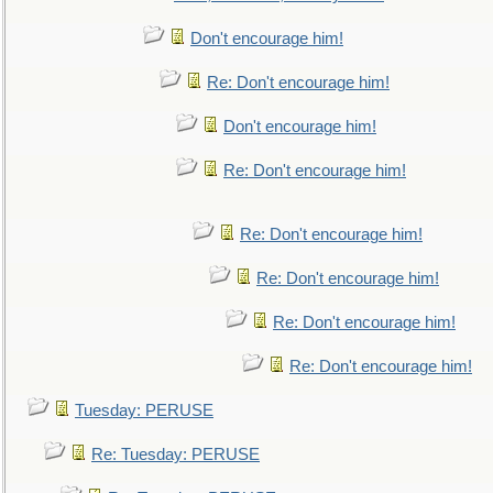
Don't encourage him!
Re: Don't encourage him!
Don't encourage him!
Re: Don't encourage him!
Re: Don't encourage him!
Re: Don't encourage him!
Re: Don't encourage him!
Re: Don't encourage him!
Tuesday: PERUSE
Re: Tuesday: PERUSE