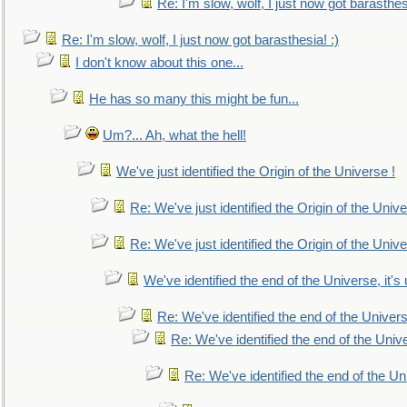
Re: I'm slow, wolf, I just now got barasthesi
Re: I'm slow, wolf, I just now got barasthesia! :)
I don't know about this one...
He has so many this might be fun...
Um?... Ah, what the hell!
We've just identified the Origin of the Universe !
Re: We've just identified the Origin of the Unive
Re: We've just identified the Origin of the Unive
We've identified the end of the Universe, it's 
Re: We've identified the end of the Universe
Re: We've identified the end of the Univer
Re: We've identified the end of the Uni