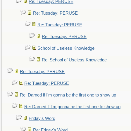
Re: Tuesday: PERUSE
Re: Tuesday: PERUSE
Re: Tuesday: PERUSE
Re: Tuesday: PERUSE
School of Useless Knowledge
Re: School of Useless Knowledge
Re: Tuesday: PERUSE
Re: Tuesday: PERUSE
Re: Darned if I'm gonna be the first one to show up
Re: Darned if I'm gonna be the first one to show up
Friday's Word
Re: Friday's Word