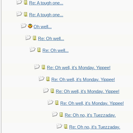
Re: A tough one...
Re: A tough one...
Oh well...
Re: Oh well...
Re: Oh well...
Re: Oh well, it's Monday. Yippee!
Re: Oh well, it's Monday. Yippee!
Re: Oh well, it's Monday. Yippee!
Re: Oh well, it's Monday. Yippee!
Re: Oh no, it's Tuezzaday.
Re: Oh no, it's Tuezzaday.