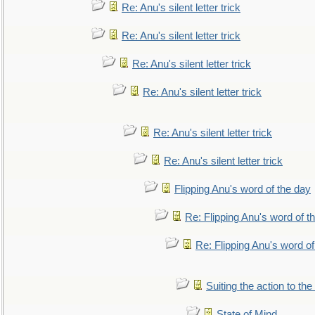
Re: Anu's silent letter trick
Re: Anu's silent letter trick
Re: Anu's silent letter trick
Re: Anu's silent letter trick
Re: Anu's silent letter trick
Re: Anu's silent letter trick
Flipping Anu's word of the day
Re: Flipping Anu's word of t
Re: Flipping Anu's word of
Suiting the action to the
State of Mind