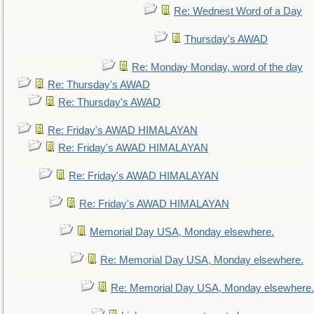
Re: Wednest Word of a Day
Thursday's AWAD
Re: Monday Monday, word of the day
Re: Thursday's AWAD
Re: Thursday's AWAD
Re: Friday's AWAD HIMALAYAN
Re: Friday's AWAD HIMALAYAN
Re: Friday's AWAD HIMALAYAN
Re: Friday's AWAD HIMALAYAN
Memorial Day USA, Monday elsewhere.
Re: Memorial Day USA, Monday elsewhere.
Re: Memorial Day USA, Monday elsewhere.