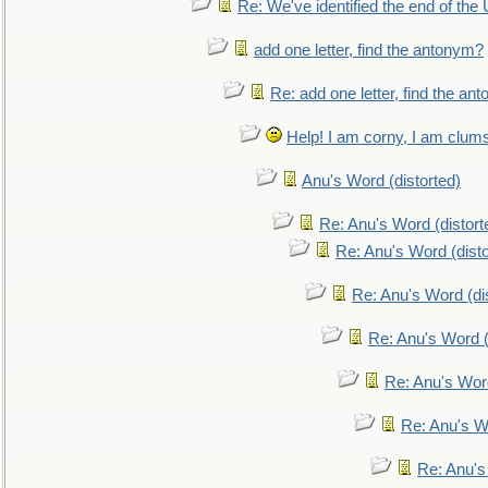
Re: We've identified the end of the U
add one letter, find the antonym?
Re: add one letter, find the an
Help! I am corny, I am clumsy,
Anu's Word (distorted)
Re: Anu's Word (distort
Re: Anu's Word (disto
Re: Anu's Word (dis
Re: Anu's Word (
Re: Anu's Wor
Re: Anu's W
Re: Anu's