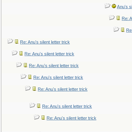
Anu's si
Re: An
Re:
Re: Anu's silent letter trick
Re: Anu's silent letter trick
Re: Anu's silent letter trick
Re: Anu's silent letter trick
Re: Anu's silent letter trick
Re: Anu's silent letter trick
Re: Anu's silent letter trick