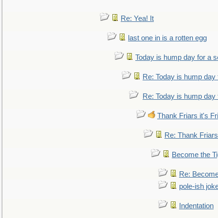
Re: Yea! It
last one in is a rotten egg
Today is hump day for a 
Re: Today is hump day 
Re: Today is hump day 
Thank Friars it's Fr
Re: Thank Friars 
Become the Ti
Re: Become 
pole-ish jok
Indentation