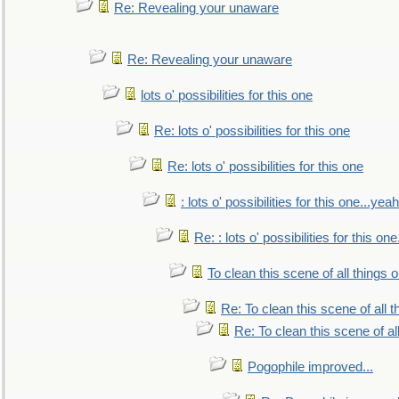
Re: Revealing your unaware
Re: Revealing your unaware
lots o' possibilities for this one
Re: lots o' possibilities for this one
Re: lots o' possibilities for this one
: lots o' possibilities for this one...ye
Re: : lots o' possibilities for this o
To clean this scene of all things 
Re: To clean this scene of all 
Re: To clean this scene of al
Pogophile improved...