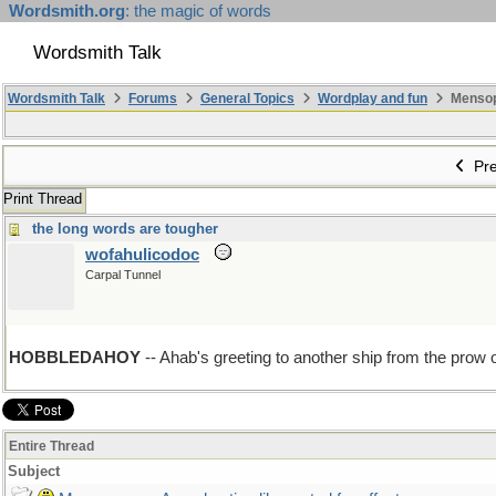
Wordsmith.org
: the magic of words
Wordsmith Talk
Wordsmith Talk
Forums
General Topics
Wordplay and fun
Mensopa
Pre
Print Thread
the long words are tougher
wofahulicodoc
Carpal Tunnel
HOBBLEDAHOY
-- Ahab's greeting to another ship from the prow 
Entire Thread
Subject