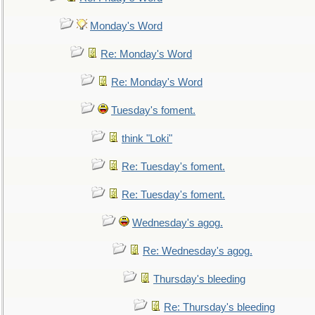
Monday's Word
Re: Monday's Word
Re: Monday's Word
Tuesday's foment.
think "Loki"
Re: Tuesday's foment.
Re: Tuesday's foment.
Wednesday's agog.
Re: Wednesday's agog.
Thursday's bleeding
Re: Thursday's bleeding