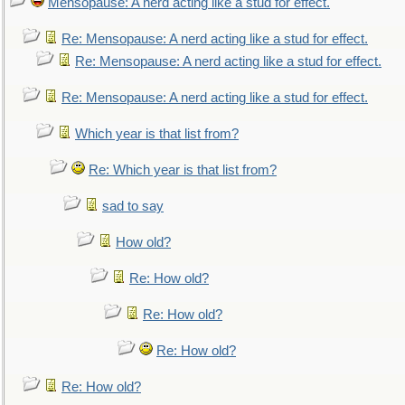
Mensopause: A nerd acting like a stud for effect.
Re: Mensopause: A nerd acting like a stud for effect.
Re: Mensopause: A nerd acting like a stud for effect.
Re: Mensopause: A nerd acting like a stud for effect.
Which year is that list from?
Re: Which year is that list from?
sad to say
How old?
Re: How old?
Re: How old?
Re: How old?
Re: How old?