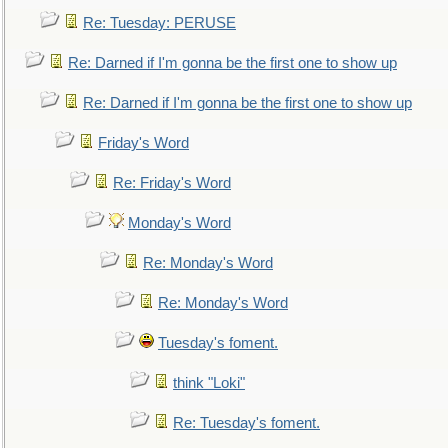
Re: Tuesday: PERUSE
Re: Darned if I'm gonna be the first one to show up
Re: Darned if I'm gonna be the first one to show up
Friday's Word
Re: Friday's Word
Monday's Word
Re: Monday's Word
Re: Monday's Word
Tuesday's foment.
think "Loki"
Re: Tuesday's foment.