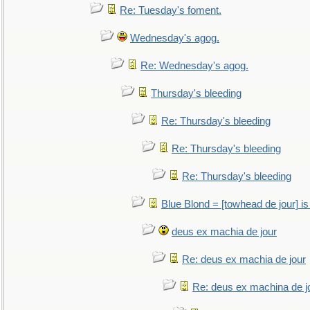
Re: Tuesday's foment.
Wednesday's agog.
Re: Wednesday's agog.
Thursday's bleeding
Re: Thursday's bleeding
Re: Thursday's bleeding
Re: Thursday's bleeding
Blue Blond = [towhead de jour] is
deus ex machia de jour
Re: deus ex machia de jour
Re: deus ex machina de j