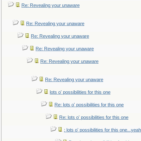
Re: Revealing your unaware
Re: Revealing your unaware
Re: Revealing your unaware
Re: Revealing your unaware
Re: Revealing your unaware
Re: Revealing your unaware
lots o' possibilities for this one
Re: lots o' possibilities for this one
Re: lots o' possibilities for this one
: lots o' possibilities for this one...ye