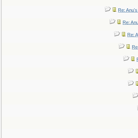
Re: Anu'
Re: An
Re: 
Re