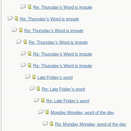
Re: Thursday's Word is impute
Re: Thursday's Word is impute
Re: Thursday's Word is impute
Re: Thursday's Word is impute
Re: Thursday's Word is impute
Re: Thursday's Word is impute
Late Friday's word
Re: Late Friday's word
Re: Late Friday's word
Monday Monday, word of the day
Re: Monday Monday, word of the day