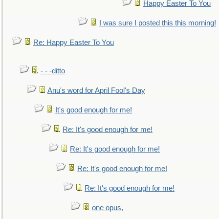
Happy Easter To You
I was sure I posted this this morning!
Re: Happy Easter To You
- - -ditto
Anu's word for April Fool's Day
It's good enough for me!
Re: It's good enough for me!
Re: It's good enough for me!
Re: It's good enough for me!
Re: It's good enough for me!
one opus,