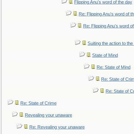
Flipping Anu's word of the day
Re: Flipping Anu's word of t
Re: Flipping Anu's word of
Suiting the action to the
State of Mind
Re: State of Mind
Re: State of Cri
Re: State of C
Re: State of Crime
Revealing your unaware
Re: Revealing your unaware