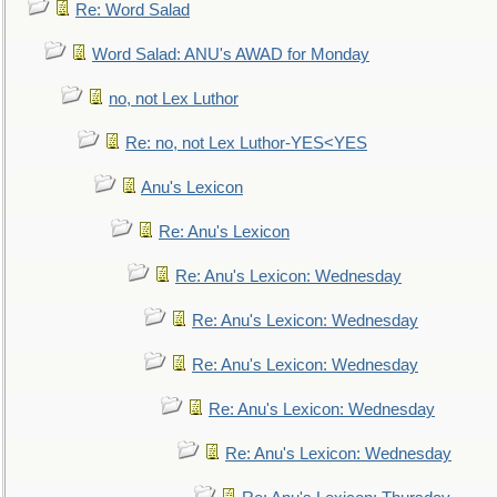
Re: Word Salad
Word Salad: ANU's AWAD for Monday
no, not Lex Luthor
Re: no, not Lex Luthor-YES<YES
Anu's Lexicon
Re: Anu's Lexicon
Re: Anu's Lexicon: Wednesday
Re: Anu's Lexicon: Wednesday
Re: Anu's Lexicon: Wednesday
Re: Anu's Lexicon: Wednesday
Re: Anu's Lexicon: Wednesday