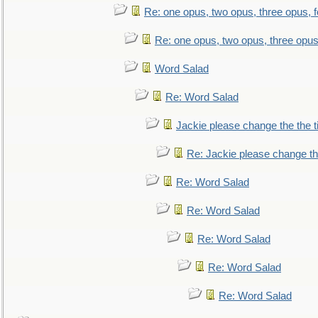
Re: one opus, two opus, three opus, f
Re: one opus, two opus, three opus,
Word Salad
Re: Word Salad
Jackie please change the the tit
Re: Jackie please change the 
Re: Word Salad
Re: Word Salad
Re: Word Salad
Re: Word Salad
Re: Word Salad