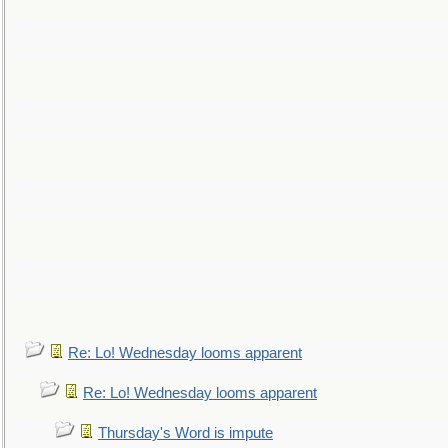
Re: Lo! Wednesday looms apparent
Re: Lo! Wednesday looms apparent
Thursday's Word is impute