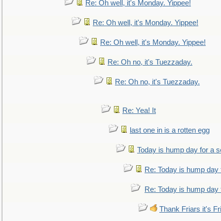
Re: Oh well, it's Monday. Yippee!
Re: Oh well, it's Monday. Yippee!
Re: Oh well, it's Monday. Yippee!
Re: Oh no, it's Tuezzaday.
Re: Oh no, it's Tuezzaday.
Re: Yea! It
last one in is a rotten egg
Today is hump day for a 
Re: Today is hump day 
Re: Today is hump day 
Thank Friars it's Fr