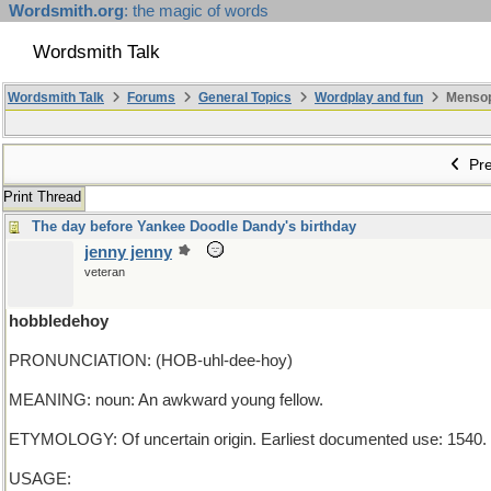
Wordsmith.org
: the magic of words
Wordsmith Talk
Wordsmith Talk
Forums
General Topics
Wordplay and fun
Mensopa
Pre
Print Thread
The day before Yankee Doodle Dandy's birthday
jenny jenny
veteran
hobbledehoy
PRONUNCIATION: (HOB-uhl-dee-hoy)
MEANING: noun: An awkward young fellow.
ETYMOLOGY: Of uncertain origin. Earliest documented use: 1540.
USAGE: