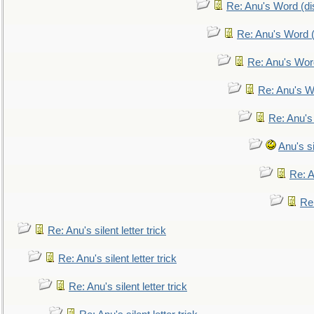
Re: Anu's Word (dis
Re: Anu's Word (
Re: Anu's Wor
Re: Anu's W
Re: Anu's
Anu's si
Re: An
Re:
Re: Anu's silent letter trick
Re: Anu's silent letter trick
Re: Anu's silent letter trick