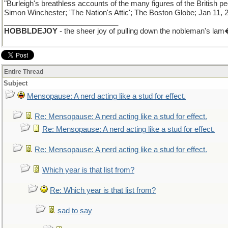
"Burleigh's breathless accounts of the many figures of the Briti
Simon Winchester; 'The Nation's Attic'; The Boston Globe; Jan 11, 
____________________________
HOBBLDEJOY
- the sheer joy of pulling down the nobleman's lam� 
Entire Thread
Subject
Mensopause: A nerd acting like a stud for effect.
Re: Mensopause: A nerd acting like a stud for effect.
Re: Mensopause: A nerd acting like a stud for effect.
Re: Mensopause: A nerd acting like a stud for effect.
Which year is that list from?
Re: Which year is that list from?
sad to say