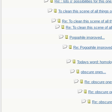
Re: : lots o' possibilities for this o
To clean this scene of all things 
Re: To clean this scene of all 
Re: To clean this scene of al
Pogophile improved...
Re: Pogophile improved.
Todays word: homol
obscure ones...
Re: obscure ones
Re: obscure on
Re: obscure