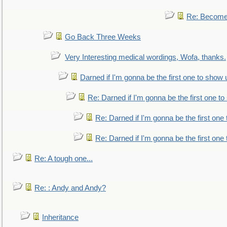
Re: Become 
Go Back Three Weeks
Very Interesting medical wordings, Wofa, thanks.
Darned if I'm gonna be the first one to show 
Re: Darned if I'm gonna be the first one t
Re: Darned if I'm gonna be the first one
Re: Darned if I'm gonna be the first one
Re: A tough one...
Re: : Andy and Andy?
Inheritance