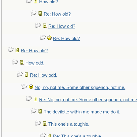
How old?
Re: How old?
Re: How old?
Re: How old?
Re: How old?
How odd.
Re: How odd.
No, no, not me. Some other squench, not me.
Re: No, no, not me. Some other squench, not me
The devilette within me made me do it.
This one's a toughie.
Re: This one's a toughie.