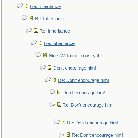
Re: Inheritance
Re: Inheritance
Re: Inheritance
Re: Inheritance
Nice, Wofadoc, now try this...
Don't encourage him!
Re: Don't encourage him!
Don't encourage him!
Re: Don't encourage him!
Re: Don't encourage him!
Re: Don't encourage him!