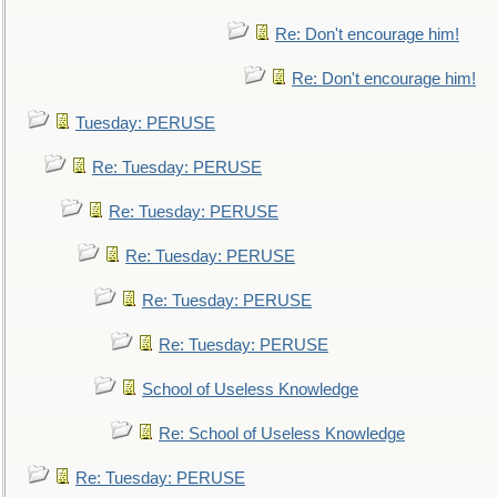
Re: Don't encourage him!
Re: Don't encourage him!
Tuesday: PERUSE
Re: Tuesday: PERUSE
Re: Tuesday: PERUSE
Re: Tuesday: PERUSE
Re: Tuesday: PERUSE
Re: Tuesday: PERUSE
School of Useless Knowledge
Re: School of Useless Knowledge
Re: Tuesday: PERUSE