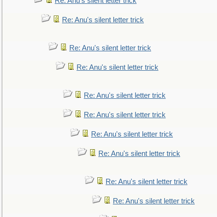
Re: Anu's silent letter trick
Re: Anu's silent letter trick
Re: Anu's silent letter trick
Re: Anu's silent letter trick
Re: Anu's silent letter trick
Re: Anu's silent letter trick
Re: Anu's silent letter trick
Re: Anu's silent letter trick
Re: Anu's silent letter trick
Re: Anu's silent letter trick