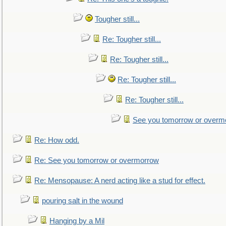
Tougher still...
Re: Tougher still...
Re: Tougher still...
Re: Tougher still...
Re: Tougher still...
See you tomorrow or overm
Re: How odd.
Re: See you tomorrow or overmorrow
Re: Mensopause: A nerd acting like a stud for effect.
pouring salt in the wound
Hanging by a Mil