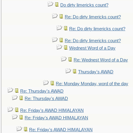
Do dirty limericks count?
Re: Do dirty limericks count?
Re: Do dirty limericks count?
Re: Do dirty limericks count?
Wednest Word of a Day
Re: Wednest Word of a Day
Thursday's AWAD
Re: Monday Monday, word of the day
Re: Thursday's AWAD
Re: Thursday's AWAD
Re: Friday's AWAD HIMALAYAN
Re: Friday's AWAD HIMALAYAN
Re: Friday's AWAD HIMALAYAN