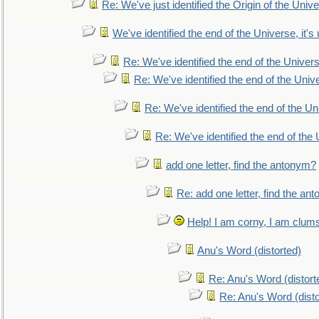
Re: We've just identified the Origin of the Unive
We've identified the end of the Universe, it's 
Re: We've identified the end of the Universe
Re: We've identified the end of the Univer
Re: We've identified the end of the Uni
Re: We've identified the end of the U
add one letter, find the antonym?
Re: add one letter, find the an
Help! I am corny, I am clumsy,
Anu's Word (distorted)
Re: Anu's Word (distort
Re: Anu's Word (disto