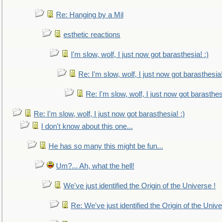
Re: Hanging by a Mil
esthetic reactions
I'm slow, wolf, I just now got barasthesia! :)
Re: I'm slow, wolf, I just now got barasthesia!
Re: I'm slow, wolf, I just now got barasthesi
Re: I'm slow, wolf, I just now got barasthesia! :)
I don't know about this one...
He has so many this might be fun...
Um?... Ah, what the hell!
We've just identified the Origin of the Universe !
Re: We've just identified the Origin of the Unive