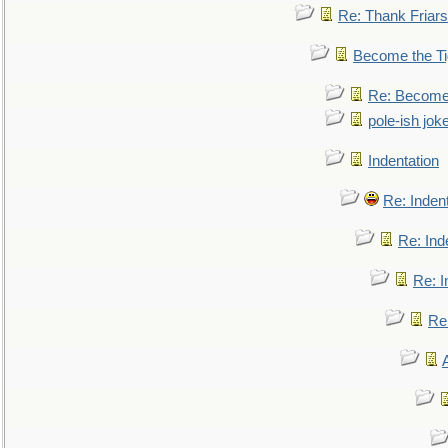
Re: Thank Friars 
Become the Ti
Re: Become 
pole-ish jok
Indentation
Re: Inden
Re: Ind
Re: I
Re: