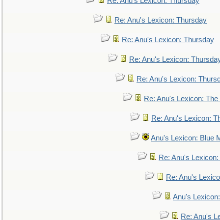
Re: Anu's Lexicon: Thursday
Re: Anu's Lexicon: Thursday
Re: Anu's Lexicon: Thursday
Re: Anu's Lexicon: Thursda
Re: Anu's Lexicon: Thurs
Re: Anu's Lexicon: The 
Re: Anu's Lexicon: Th
Anu's Lexicon: Blue
Re: Anu's Lexicon
Re: Anu's Lexic
Anu's Lexicon:
Re: Anu's Le