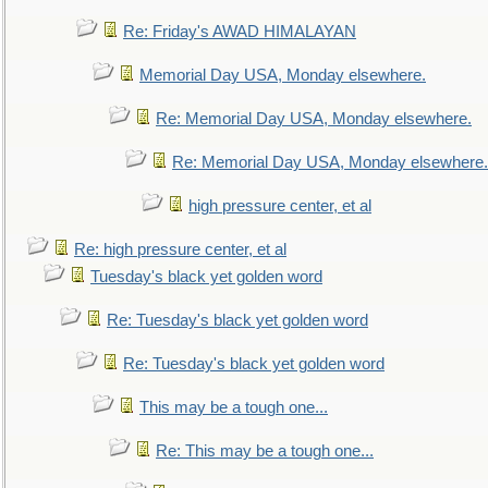
Re: Friday's AWAD HIMALAYAN
Memorial Day USA, Monday elsewhere.
Re: Memorial Day USA, Monday elsewhere.
Re: Memorial Day USA, Monday elsewhere.
high pressure center, et al
Re: high pressure center, et al
Tuesday's black yet golden word
Re: Tuesday's black yet golden word
Re: Tuesday's black yet golden word
This may be a tough one...
Re: This may be a tough one...