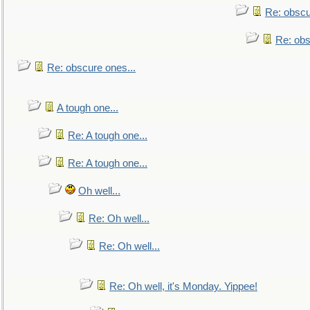
Re: obscu
Re: obs
Re: obscure ones...
A tough one...
Re: A tough one...
Re: A tough one...
Oh well...
Re: Oh well...
Re: Oh well...
Re: Oh well, it's Monday. Yippee!