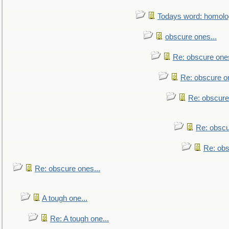
Todays word: homol
obscure ones...
Re: obscure ones
Re: obscure on
Re: obscure
Re: obscu
Re: obs
Re: obscure ones...
A tough one...
Re: A tough one...