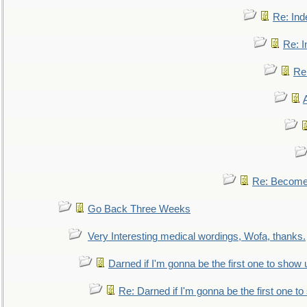
Re: Ind
Re: I
Re:
Re: Become 
Go Back Three Weeks
Very Interesting medical wordings, Wofa, thanks.
Darned if I'm gonna be the first one to show 
Re: Darned if I'm gonna be the first one t