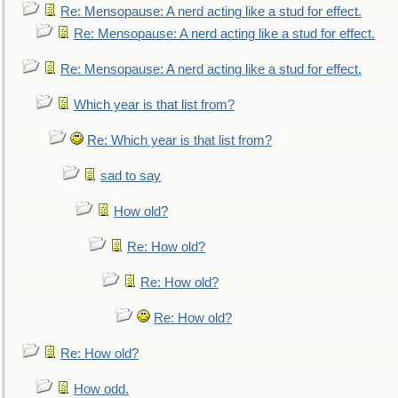
Re: Mensopause: A nerd acting like a stud for effect.
Re: Mensopause: A nerd acting like a stud for effect.
Re: Mensopause: A nerd acting like a stud for effect.
Which year is that list from?
Re: Which year is that list from?
sad to say
How old?
Re: How old?
Re: How old?
Re: How old?
Re: How old?
How odd.