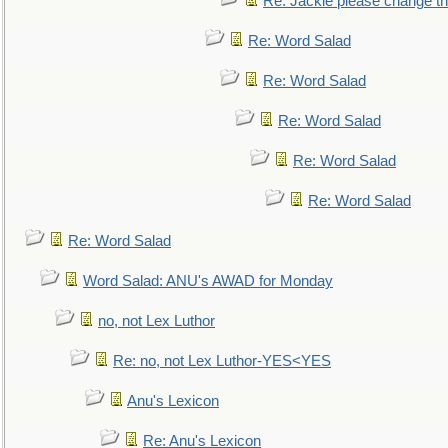
Re: Jackie please change the 
Re: Word Salad
Re: Word Salad
Re: Word Salad
Re: Word Salad
Re: Word Salad
Re: Word Salad
Word Salad: ANU's AWAD for Monday
no, not Lex Luthor
Re: no, not Lex Luthor-YES<YES
Anu's Lexicon
Re: Anu's Lexicon