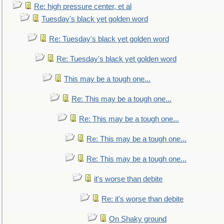
Re: high pressure center, et al
Tuesday's black yet golden word
Re: Tuesday's black yet golden word
Re: Tuesday's black yet golden word
This may be a tough one...
Re: This may be a tough one...
Re: This may be a tough one...
Re: This may be a tough one...
Re: This may be a tough one...
it's worse than debite
Re: it's worse than debite
On Shaky ground