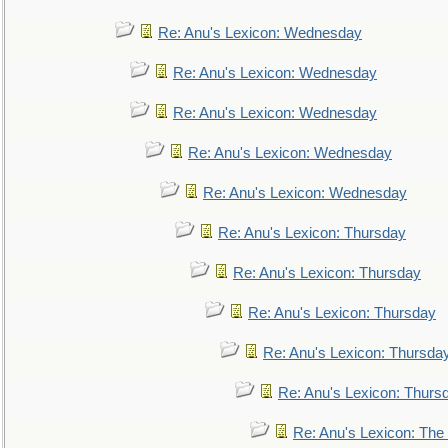
Re: Anu's Lexicon: Wednesday
Re: Anu's Lexicon: Wednesday
Re: Anu's Lexicon: Wednesday
Re: Anu's Lexicon: Wednesday
Re: Anu's Lexicon: Wednesday
Re: Anu's Lexicon: Thursday
Re: Anu's Lexicon: Thursday
Re: Anu's Lexicon: Thursday
Re: Anu's Lexicon: Thursda
Re: Anu's Lexicon: Thurs
Re: Anu's Lexicon: The 