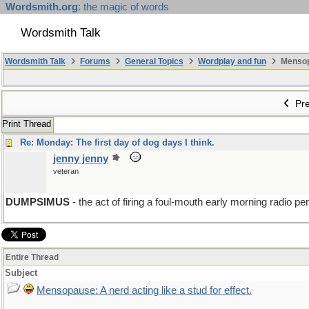
Wordsmith.org
: the magic of words
Wordsmith Talk
Wordsmith Talk
Forums
General Topics
Wordplay and fun
Mensopa
Pre
Print Thread
Re: Monday: The first day of dog days I think.
jenny jenny
veteran
DUMPSIMUS
- the act of firing a foul-mouth early morning radio p
Entire Thread
Subject
Mensopause: A nerd acting like a stud for effect.