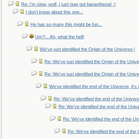
Re: I'm slow, wolf, I just now got barasthesia! :)
I don't know about this one...
He has so many this might be fun...
Um?... Ah, what the hell!
We've just identified the Origin of the Universe !
Re: We've just identified the Origin of the Unive
Re: We've just identified the Origin of the Unive
We've identified the end of the Universe, it's 
Re: We've identified the end of the Universe
Re: We've identified the end of the Univer
Re: We've identified the end of the Uni
Re: We've identified the end of the U