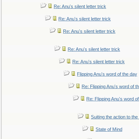
Re: Anu's silent letter trick
Re: Anu's silent letter trick
Re: Anu's silent letter trick
Re: Anu's silent letter trick
Re: Anu's silent letter trick
Flipping Anu's word of the day
Re: Flipping Anu's word of t
Re: Flipping Anu's word of
Suiting the action to the
State of Mind