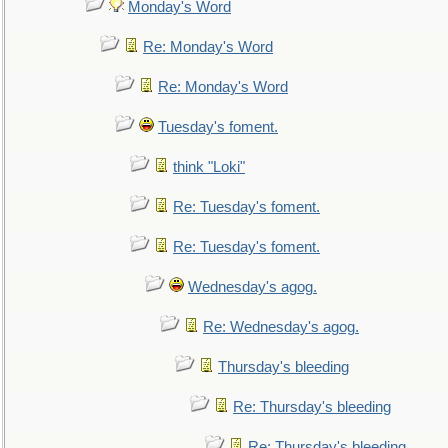
Monday's Word
Re: Monday's Word
Re: Monday's Word
Tuesday's foment.
think "Loki"
Re: Tuesday's foment.
Re: Tuesday's foment.
Wednesday's agog.
Re: Wednesday's agog.
Thursday's bleeding
Re: Thursday's bleeding
Re: Thursday's bleeding