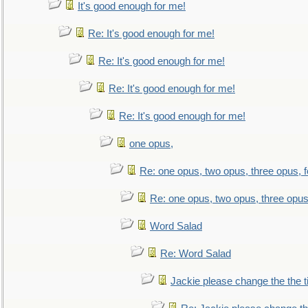
It's good enough for me!
Re: It's good enough for me!
Re: It's good enough for me!
Re: It's good enough for me!
Re: It's good enough for me!
one opus,
Re: one opus, two opus, three opus, f
Re: one opus, two opus, three opus,
Word Salad
Re: Word Salad
Jackie please change the the tit