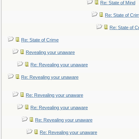
Re: State of Mind
Re: State of Cri
Re: State of C
Re: State of Crime
Revealing your unaware
Re: Revealing your unaware
Re: Revealing your unaware
Re: Revealing your unaware
Re: Revealing your unaware
Re: Revealing your unaware
Re: Revealing your unaware