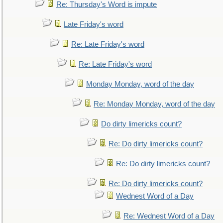
Re: Thursday's Word is impute
Late Friday's word
Re: Late Friday's word
Re: Late Friday's word
Monday Monday, word of the day
Re: Monday Monday, word of the day
Do dirty limericks count?
Re: Do dirty limericks count?
Re: Do dirty limericks count?
Re: Do dirty limericks count?
Wednest Word of a Day
Re: Wednest Word of a Day