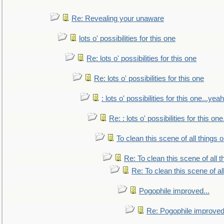
Re: Revealing your unaware
lots o' possibilities for this one
Re: lots o' possibilities for this one
Re: lots o' possibilities for this one
: lots o' possibilities for this one...ye
Re: : lots o' possibilities for this o
To clean this scene of all things 
Re: To clean this scene of all 
Re: To clean this scene of al
Pogophile improved...
Re: Pogophile improved.