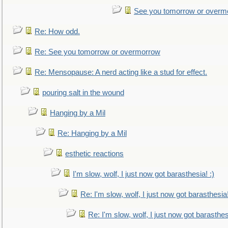
See you tomorrow or overm
Re: How odd.
Re: See you tomorrow or overmorrow
Re: Mensopause: A nerd acting like a stud for effect.
pouring salt in the wound
Hanging by a Mil
Re: Hanging by a Mil
esthetic reactions
I'm slow, wolf, I just now got barasthesia! :)
Re: I'm slow, wolf, I just now got barasthesia!
Re: I'm slow, wolf, I just now got barasthesi