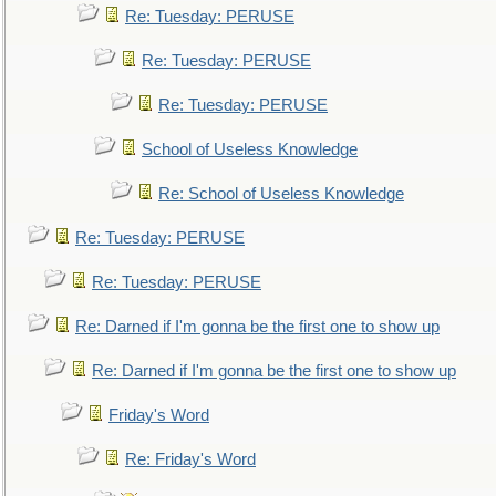
Re: Tuesday: PERUSE
Re: Tuesday: PERUSE
Re: Tuesday: PERUSE
School of Useless Knowledge
Re: School of Useless Knowledge
Re: Tuesday: PERUSE
Re: Tuesday: PERUSE
Re: Darned if I'm gonna be the first one to show up
Re: Darned if I'm gonna be the first one to show up
Friday's Word
Re: Friday's Word