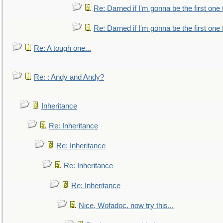
Re: Darned if I'm gonna be the first one
Re: Darned if I'm gonna be the first one
Re: A tough one...
Re: : Andy and Andy?
Inheritance
Re: Inheritance
Re: Inheritance
Re: Inheritance
Re: Inheritance
Nice, Wofadoc, now try this...