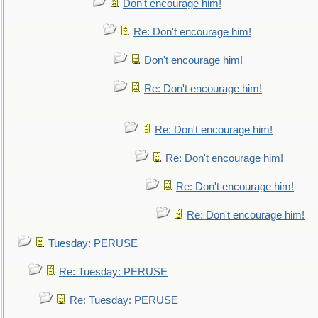
Don't encourage him!
Re: Don't encourage him!
Don't encourage him!
Re: Don't encourage him!
Re: Don't encourage him!
Re: Don't encourage him!
Re: Don't encourage him!
Re: Don't encourage him!
Tuesday: PERUSE
Re: Tuesday: PERUSE
Re: Tuesday: PERUSE