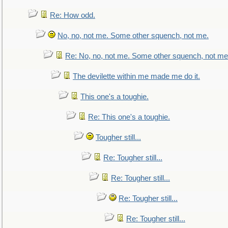
Re: How odd.
No, no, not me. Some other squench, not me.
Re: No, no, not me. Some other squench, not me
The devilette within me made me do it.
This one's a toughie.
Re: This one's a toughie.
Tougher still...
Re: Tougher still...
Re: Tougher still...
Re: Tougher still...
Re: Tougher still...