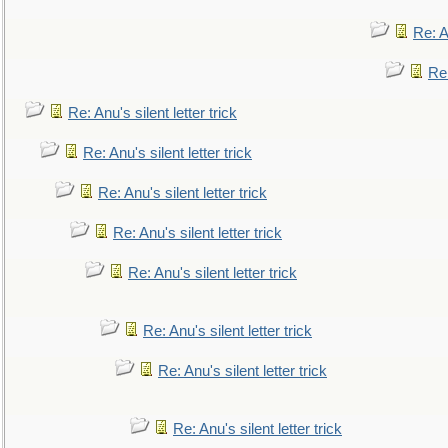
Re: An
Re:
Re: Anu's silent letter trick
Re: Anu's silent letter trick
Re: Anu's silent letter trick
Re: Anu's silent letter trick
Re: Anu's silent letter trick
Re: Anu's silent letter trick
Re: Anu's silent letter trick
Re: Anu's silent letter trick