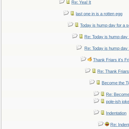
Re: Yea! It
last one in is a rotten egg
Today is hump day for a 
Re: Today is hump day 
Re: Today is hump day 
Thank Friars it's Fr
Re: Thank Friars 
Become the Ti
Re: Become 
pole-ish jok
Indentation
Re: Inden