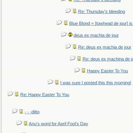
Re: Thursday's bleeding
Blue Blond = [towhead de jour] is
deus ex machia de jour
Re: deus ex machia de jour
Re: deus ex machina de j
Happy Easter To You
I was sure I posted this this morning!
Re: Happy Easter To You
- - -ditto
Anu's word for April Fool's Day