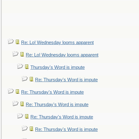
Re: Lo! Wednesday looms apparent
Re: Lo! Wednesday looms apparent
Thursday's Word is impute
Re: Thursday's Word is impute
Re: Thursday's Word is impute
Re: Thursday's Word is impute
Re: Thursday's Word is impute
Re: Thursday's Word is impute