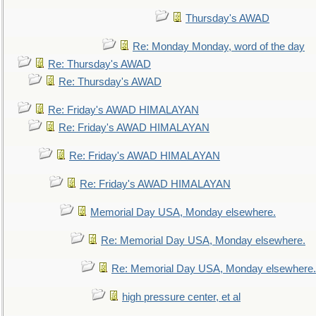
Thursday's AWAD
Re: Monday Monday, word of the day
Re: Thursday's AWAD
Re: Thursday's AWAD
Re: Friday's AWAD HIMALAYAN
Re: Friday's AWAD HIMALAYAN
Re: Friday's AWAD HIMALAYAN
Re: Friday's AWAD HIMALAYAN
Memorial Day USA, Monday elsewhere.
Re: Memorial Day USA, Monday elsewhere.
Re: Memorial Day USA, Monday elsewhere.
high pressure center, et al