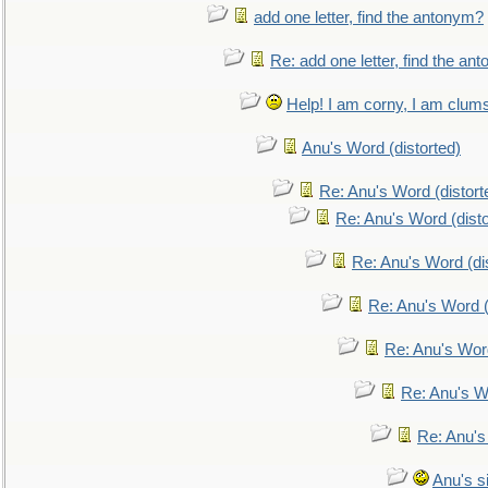
add one letter, find the antonym?
Re: add one letter, find the an
Help! I am corny, I am clumsy,
Anu's Word (distorted)
Re: Anu's Word (distort
Re: Anu's Word (disto
Re: Anu's Word (dis
Re: Anu's Word (
Re: Anu's Wor
Re: Anu's W
Re: Anu's
Anu's si