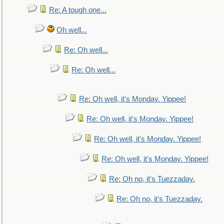
Re: A tough one...
Oh well...
Re: Oh well...
Re: Oh well...
Re: Oh well, it's Monday. Yippee!
Re: Oh well, it's Monday. Yippee!
Re: Oh well, it's Monday. Yippee!
Re: Oh well, it's Monday. Yippee!
Re: Oh no, it's Tuezzaday.
Re: Oh no, it's Tuezzaday.