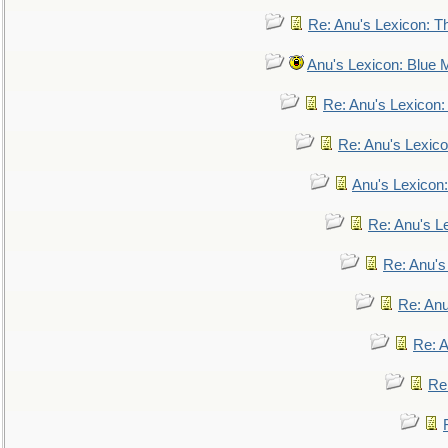
Re: Anu's Lexicon: Th
Anu's Lexicon: Blue
Re: Anu's Lexicon
Re: Anu's Lexic
Anu's Lexicon:
Re: Anu's Le
Re: Anu'
Re: An
Re: 
Re