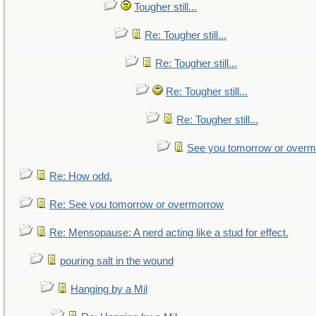
Tougher still...
Re: Tougher still...
Re: Tougher still...
Re: Tougher still...
Re: Tougher still...
See you tomorrow or over
Re: How odd.
Re: See you tomorrow or overmorrow
Re: Mensopause: A nerd acting like a stud for effect.
pouring salt in the wound
Hanging by a Mil