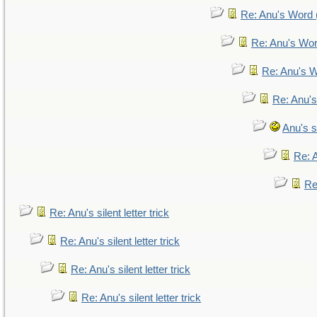
Re: Anu's Word (
Re: Anu's Wor
Re: Anu's W
Re: Anu's
Anu's si
Re: A
Re:
Re: Anu's silent letter trick
Re: Anu's silent letter trick
Re: Anu's silent letter trick
Re: Anu's silent letter trick