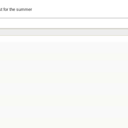
st for the summer