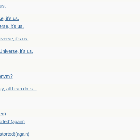
 us.
, it's us.
rse, it's us.
verse, it's us.
Universe, it's us.
ntonym?
, all I can do is...
ed)
orted)(again)
storted)(again)