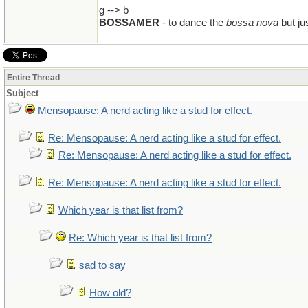
g --> b
BOSSAMER
- to dance the
bossa nova
but ju
Entire Thread
Subject
Mensopause: A nerd acting like a stud for effect.
Re: Mensopause: A nerd acting like a stud for effect.
Re: Mensopause: A nerd acting like a stud for effect.
Re: Mensopause: A nerd acting like a stud for effect.
Which year is that list from?
Re: Which year is that list from?
sad to say
How old?