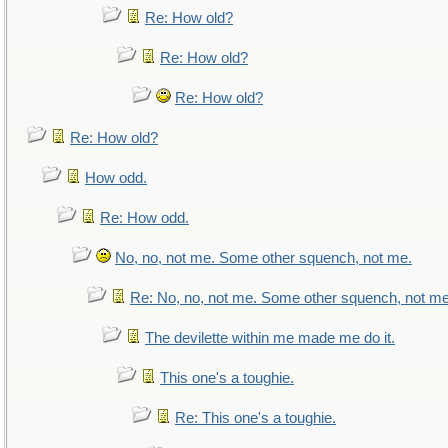
Re: How old?
Re: How old?
Re: How old?
Re: How old?
How odd.
Re: How odd.
No, no, not me. Some other squench, not me.
Re: No, no, not me. Some other squench, not me
The devilette within me made me do it.
This one's a toughie.
Re: This one's a toughie.