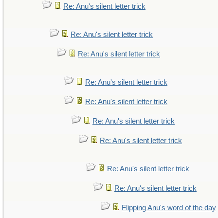
Re: Anu's silent letter trick
Re: Anu's silent letter trick
Re: Anu's silent letter trick
Re: Anu's silent letter trick
Re: Anu's silent letter trick
Re: Anu's silent letter trick
Re: Anu's silent letter trick
Re: Anu's silent letter trick
Re: Anu's silent letter trick
Flipping Anu's word of the day