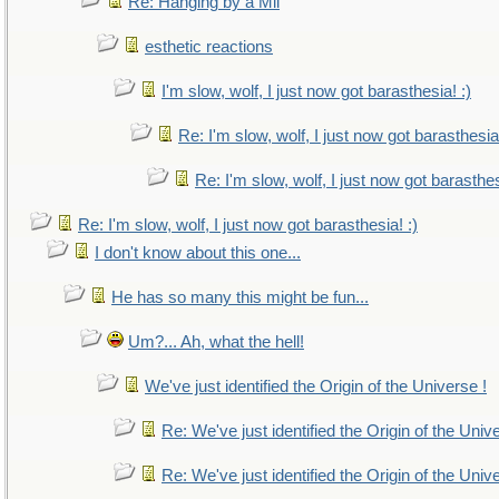
Re: Hanging by a Mil
esthetic reactions
I'm slow, wolf, I just now got barasthesia! :)
Re: I'm slow, wolf, I just now got barasthesia!
Re: I'm slow, wolf, I just now got barasthes
Re: I'm slow, wolf, I just now got barasthesia! :)
I don't know about this one...
He has so many this might be fun...
Um?... Ah, what the hell!
We've just identified the Origin of the Universe !
Re: We've just identified the Origin of the Univ
Re: We've just identified the Origin of the Univ