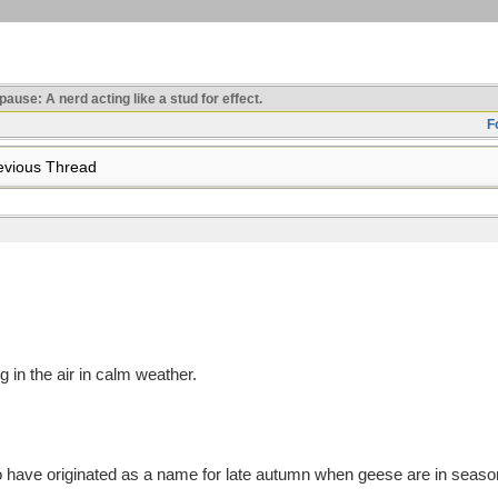
use: A nerd acting like a stud for effect.
F
vious Thread
ng in the air in calm weather.
have originated as a name for late autumn when geese are in season 