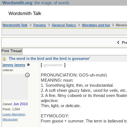
Wordsmith.org
: the magic of words
Wordsmith Talk
Wordsmith Talk
Forums
General Topics
Wordplay and fun
Mensopa
Pre
Print Thread
The word is the bird and the bird is gossamer'
jenny jenny
[
gossamer
]
veteran
PRONUNCIATION: GOS-uh-muhr)
MEANING: noun:
1. Something light, thin, or insubstantial.
2. A soft sheer gauzy fabric, used for veils, etc.
3. A fine, filmy cobweb or its thread seen floati
adjective:
Jun 2010
Joined:
Thin, light, or delicate.
Posts: 1,554
Lower Aberdeen,
ETYMOLOGY:
Mississippi
From goose + summer. The term is believed to 
_________________________________