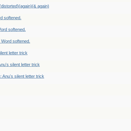
distorted)(again)(& again)
d softened.
ord softened.
 Word softened.
lent letter trick
nu's silent letter trick
 Anu's silent letter trick