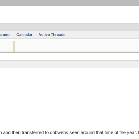
orums
Calendar
Active Threads
and then transferred to cobwebs seen around that time of the year.