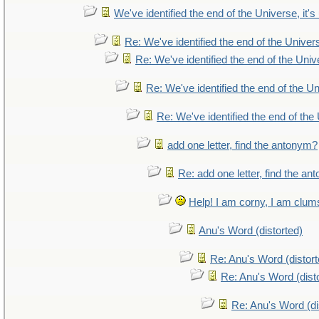
We've identified the end of the Universe, it's
Re: We've identified the end of the Universe
Re: We've identified the end of the Unive
Re: We've identified the end of the Uni
Re: We've identified the end of the 
add one letter, find the antonym?
Re: add one letter, find the a
Help! I am corny, I am clumsy
Anu's Word (distorted)
Re: Anu's Word (distort
Re: Anu's Word (dist
Re: Anu's Word (di