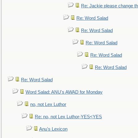
Re: Jackie please change the 
Re: Word Salad
Re: Word Salad
Re: Word Salad
Re: Word Salad
Re: Word Salad
Re: Word Salad
Word Salad: ANU's AWAD for Monday
no, not Lex Luthor
Re: no, not Lex Luthor-YES<YES
Anu's Lexicon