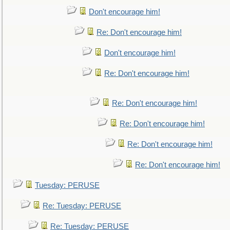
Don't encourage him!
Re: Don't encourage him!
Don't encourage him!
Re: Don't encourage him!
Re: Don't encourage him!
Re: Don't encourage him!
Re: Don't encourage him!
Re: Don't encourage him!
Tuesday: PERUSE
Re: Tuesday: PERUSE
Re: Tuesday: PERUSE