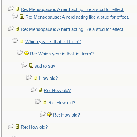
Re: Mensopause: A nerd acting like a stud for effect.
Re: Mensopause: A nerd acting like a stud for effect.
Re: Mensopause: A nerd acting like a stud for effect.
Which year is that list from?
Re: Which year is that list from?
sad to say
How old?
Re: How old?
Re: How old?
Re: How old?
Re: How old?