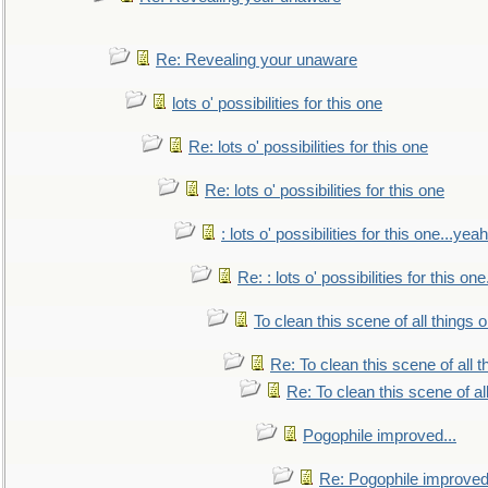
Re: Revealing your unaware
lots o' possibilities for this one
Re: lots o' possibilities for this one
Re: lots o' possibilities for this one
: lots o' possibilities for this one...ye
Re: : lots o' possibilities for this o
To clean this scene of all things 
Re: To clean this scene of all 
Re: To clean this scene of al
Pogophile improved...
Re: Pogophile improved.