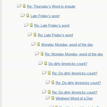
Re: Thursday's Word is impute
Late Friday's word
Re: Late Friday's word
Re: Late Friday's word
Monday Monday, word of the day
Re: Monday Monday, word of the day
Do dirty limericks count?
Re: Do dirty limericks count?
Re: Do dirty limericks count?
Re: Do dirty limericks count?
Wednest Word of a Day