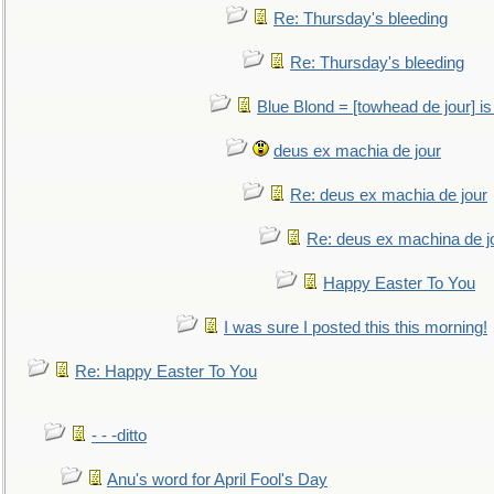
Re: Thursday's bleeding
Re: Thursday's bleeding
Blue Blond = [towhead de jour] is
deus ex machia de jour
Re: deus ex machia de jour
Re: deus ex machina de j
Happy Easter To You
I was sure I posted this this morning!
Re: Happy Easter To You
- - -ditto
Anu's word for April Fool's Day