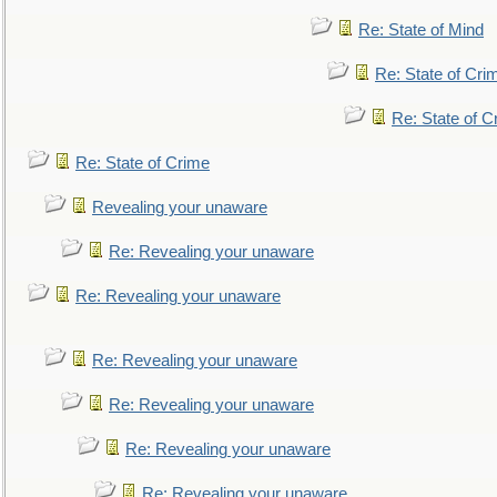
Re: State of Mind
Re: State of Cri
Re: State of C
Re: State of Crime
Revealing your unaware
Re: Revealing your unaware
Re: Revealing your unaware
Re: Revealing your unaware
Re: Revealing your unaware
Re: Revealing your unaware
Re: Revealing your unaware