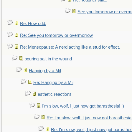
Re: Tougher still...
See you tomorrow or overm
Re: How odd.
Re: See you tomorrow or overmorrow
Re: Mensopause: A nerd acting like a stud for effect.
pouring salt in the wound
Hanging by a Mil
Re: Hanging by a Mil
esthetic reactions
I'm slow, wolf, I just now got barasthesia! :)
Re: I'm slow, wolf, I just now got barasthesia!
Re: I'm slow, wolf, I just now got barasthesi