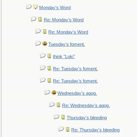
Monday's Word
Re: Monday's Word
Re: Monday's Word
Tuesday's foment.
think "Loki"
Re: Tuesday's foment.
Re: Tuesday's foment.
Wednesday's agog.
Re: Wednesday's agog.
Thursday's bleeding
Re: Thursday's bleeding