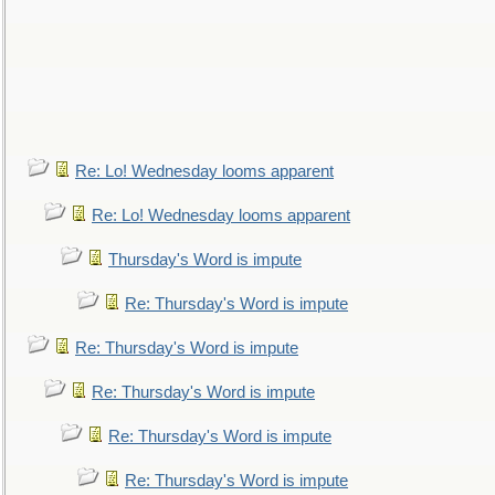
Re: Lo! Wednesday looms apparent
Re: Lo! Wednesday looms apparent
Thursday's Word is impute
Re: Thursday's Word is impute
Re: Thursday's Word is impute
Re: Thursday's Word is impute
Re: Thursday's Word is impute
Re: Thursday's Word is impute