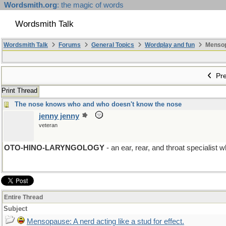
Wordsmith.org
: the magic of words
Wordsmith Talk
Wordsmith Talk
Forums
General Topics
Wordplay and fun
Mensopa
Pre
Print Thread
The nose knows who and who doesn't know the nose
jenny jenny
veteran
OTO-HINO-LARYNGOLOGY
- an ear, rear, and throat specialist 
Entire Thread
Subject
Mensopause: A nerd acting like a stud for effect.