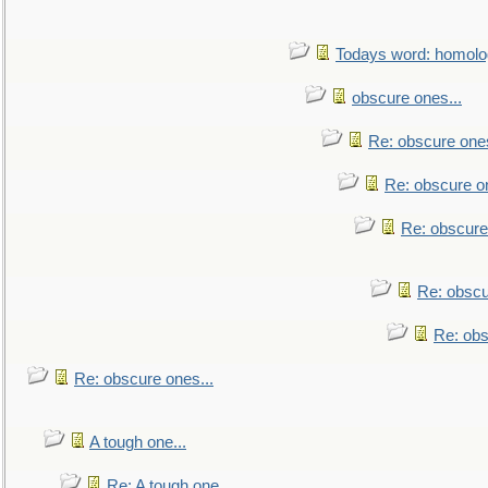
Todays word: homol
obscure ones...
Re: obscure ones
Re: obscure on
Re: obscure
Re: obscu
Re: obs
Re: obscure ones...
A tough one...
Re: A tough one...