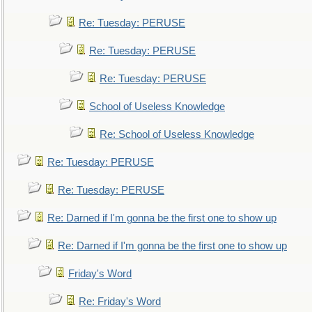
Re: Tuesday: PERUSE
Re: Tuesday: PERUSE
Re: Tuesday: PERUSE
School of Useless Knowledge
Re: School of Useless Knowledge
Re: Tuesday: PERUSE
Re: Tuesday: PERUSE
Re: Darned if I'm gonna be the first one to show up
Re: Darned if I'm gonna be the first one to show up
Friday's Word
Re: Friday's Word