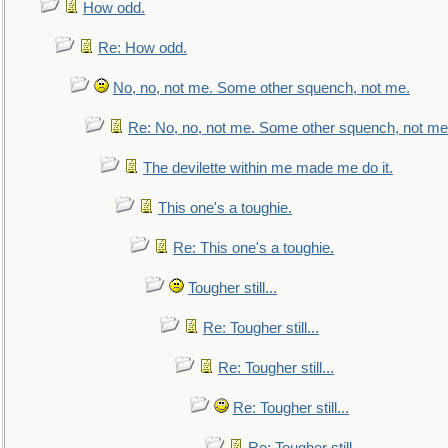
How odd.
Re: How odd.
No, no, not me. Some other squench, not me.
Re: No, no, not me. Some other squench, not me
The devilette within me made me do it.
This one's a toughie.
Re: This one's a toughie.
Tougher still...
Re: Tougher still...
Re: Tougher still...
Re: Tougher still...