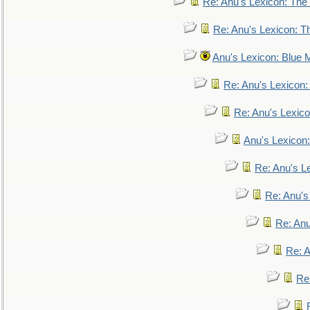
Re: Anu's Lexicon: The 
Re: Anu's Lexicon: Th
Anu's Lexicon: Blue
Re: Anu's Lexicon
Re: Anu's Lexic
Anu's Lexicon:
Re: Anu's Le
Re: Anu'
Re: An
Re: 
Re