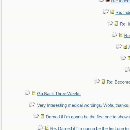
Re: Inden
Re: Ind
Re: I
Re:
Re: Become 
Go Back Three Weeks
Very Interesting medical wordings, Wofa, thanks.
Darned if I'm gonna be the first one to show 
Re: Darned if I'm gonna be the first one t