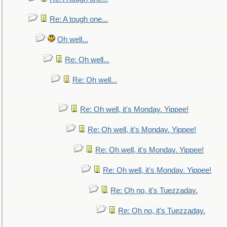
Re: A tough one...
Oh well...
Re: Oh well...
Re: Oh well...
Re: Oh well, it's Monday. Yippee!
Re: Oh well, it's Monday. Yippee!
Re: Oh well, it's Monday. Yippee!
Re: Oh well, it's Monday. Yippee!
Re: Oh no, it's Tuezzaday.
Re: Oh no, it's Tuezzaday.