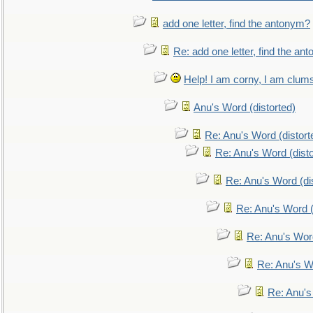
add one letter, find the antonym?
Re: add one letter, find the an
Help! I am corny, I am clumsy,
Anu's Word (distorted)
Re: Anu's Word (distort
Re: Anu's Word (disto
Re: Anu's Word (dis
Re: Anu's Word (
Re: Anu's Wor
Re: Anu's W
Re: Anu's