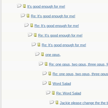
It's good enough for me!
Re: It's good enough for me!
Re: It's good enough for me!
Re: It's good enough for me!
Re: It's good enough for me!
one opus,
Re: one opus, two opus, three opus, f
Re: one opus, two opus, three opus,
Word Salad
Re: Word Salad
Jackie please change the the tit