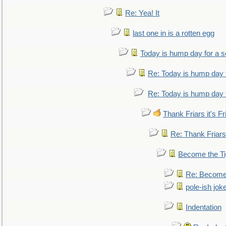
Re: Yea! It
last one in is a rotten egg
Today is hump day for a 
Re: Today is hump day 
Re: Today is hump day 
Thank Friars it's Fr
Re: Thank Friars 
Become the Ti
Re: Become 
pole-ish jok
Indentation