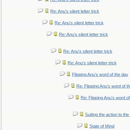
Re: Anu's silent letter trick
Re: Anu's silent letter trick
Re: Anu's silent letter trick
Re: Anu's silent letter trick
Re: Anu's silent letter trick
Flipping Anu's word of the day
Re: Flipping Anu's word of t
Re: Flipping Anu's word of
Suiting the action to the
State of Mind