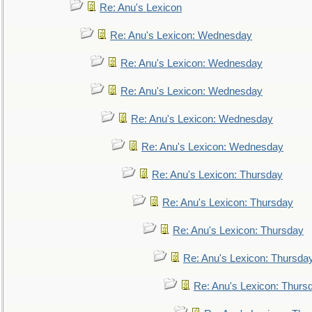
Re: Anu's Lexicon
Re: Anu's Lexicon: Wednesday
Re: Anu's Lexicon: Wednesday
Re: Anu's Lexicon: Wednesday
Re: Anu's Lexicon: Wednesday
Re: Anu's Lexicon: Wednesday
Re: Anu's Lexicon: Thursday
Re: Anu's Lexicon: Thursday
Re: Anu's Lexicon: Thursday
Re: Anu's Lexicon: Thursda
Re: Anu's Lexicon: Thurs