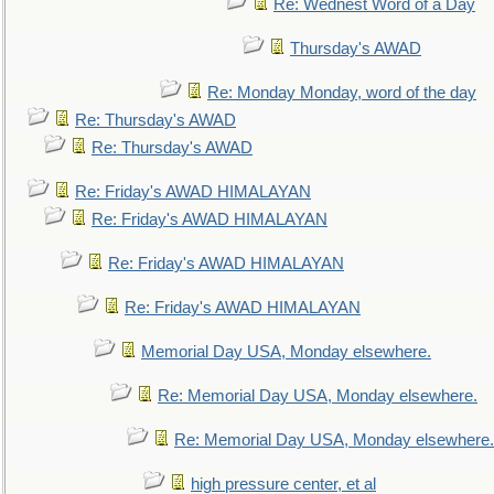
Re: Wednest Word of a Day
Thursday's AWAD
Re: Monday Monday, word of the day
Re: Thursday's AWAD
Re: Thursday's AWAD
Re: Friday's AWAD HIMALAYAN
Re: Friday's AWAD HIMALAYAN
Re: Friday's AWAD HIMALAYAN
Re: Friday's AWAD HIMALAYAN
Memorial Day USA, Monday elsewhere.
Re: Memorial Day USA, Monday elsewhere.
Re: Memorial Day USA, Monday elsewhere.
high pressure center, et al