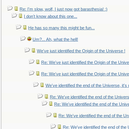
Re: I'm slow, wolf, I just now got barasthesia! :)
I don't know about this one...
He has so many this might be fun...
Um?... Ah, what the hell!
We've just identified the Origin of the Universe !
Re: We've just identified the Origin of the Unive
Re: We've just identified the Origin of the Unive
We've identified the end of the Universe, it's 
Re: We've identified the end of the Universe
Re: We've identified the end of the Univer
Re: We've identified the end of the Uni
Re: We've identified the end of the U