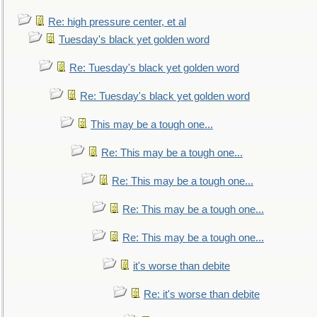
Re: high pressure center, et al
Tuesday's black yet golden word
Re: Tuesday's black yet golden word
Re: Tuesday's black yet golden word
This may be a tough one...
Re: This may be a tough one...
Re: This may be a tough one...
Re: This may be a tough one...
Re: This may be a tough one...
it's worse than debite
Re: it's worse than debite