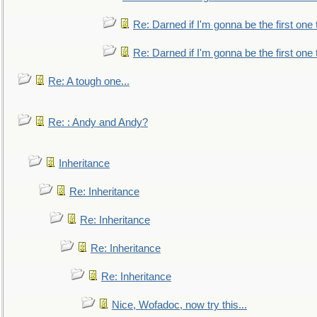
Re: Darned if I'm gonna be the first one
Re: Darned if I'm gonna be the first one
Re: A tough one...
Re: : Andy and Andy?
Inheritance
Re: Inheritance
Re: Inheritance
Re: Inheritance
Re: Inheritance
Nice, Wofadoc, now try this...