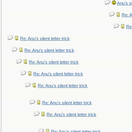
Anu's si
Re: An
Re:
Re: Anu's silent letter trick
Re: Anu's silent letter trick
Re: Anu's silent letter trick
Re: Anu's silent letter trick
Re: Anu's silent letter trick
Re: Anu's silent letter trick
Re: Anu's silent letter trick
Re: Anu's silent letter trick