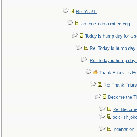
Re: Yea! It
last one in is a rotten egg
Today is hump day for a 
Re: Today is hump day 
Re: Today is hump day 
Thank Friars it's Fr
Re: Thank Friars 
Become the Ti
Re: Become 
pole-ish jok
Indentation