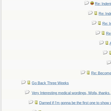
Re: Inden
Re: Ind
Re: I
Re:
Re: Become 
Go Back Three Weeks
Very Interesting medical wordings, Wofa, thanks.
Darned if I'm gonna be the first one to show 