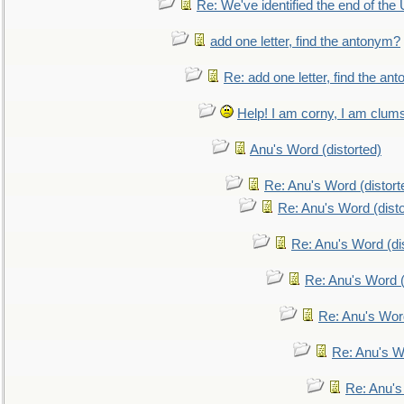
Re: We've identified the end of the U
add one letter, find the antonym?
Re: add one letter, find the an
Help! I am corny, I am clumsy,
Anu's Word (distorted)
Re: Anu's Word (distort
Re: Anu's Word (disto
Re: Anu's Word (dis
Re: Anu's Word (
Re: Anu's Wor
Re: Anu's W
Re: Anu's