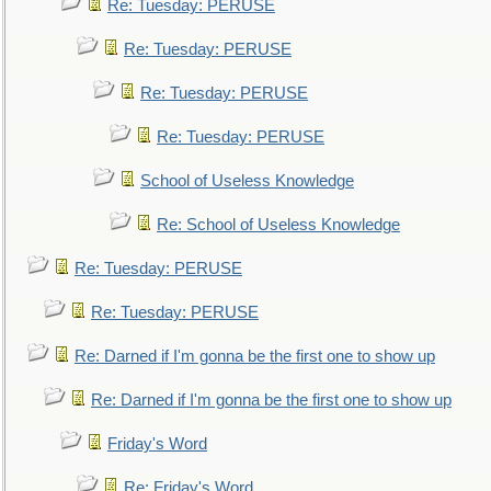
Re: Tuesday: PERUSE
Re: Tuesday: PERUSE
Re: Tuesday: PERUSE
Re: Tuesday: PERUSE
School of Useless Knowledge
Re: School of Useless Knowledge
Re: Tuesday: PERUSE
Re: Tuesday: PERUSE
Re: Darned if I'm gonna be the first one to show up
Re: Darned if I'm gonna be the first one to show up
Friday's Word
Re: Friday's Word