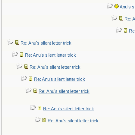
Anu's si
Re: An
Re:
Re: Anu's silent letter trick
Re: Anu's silent letter trick
Re: Anu's silent letter trick
Re: Anu's silent letter trick
Re: Anu's silent letter trick
Re: Anu's silent letter trick
Re: Anu's silent letter trick