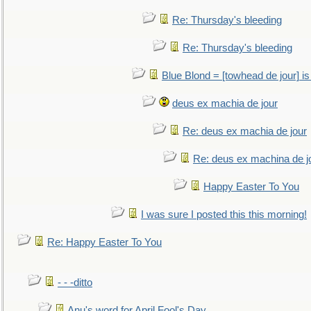
Re: Thursday's bleeding
Re: Thursday's bleeding
Blue Blond = [towhead de jour] is
deus ex machia de jour
Re: deus ex machia de jour
Re: deus ex machina de j
Happy Easter To You
I was sure I posted this this morning!
Re: Happy Easter To You
- - -ditto
Anu's word for April Fool's Day