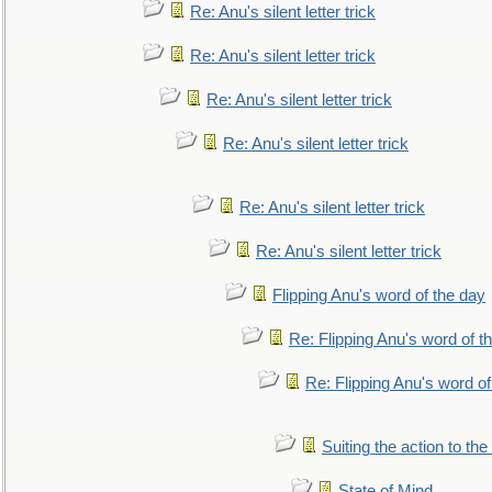
Re: Anu's silent letter trick
Re: Anu's silent letter trick
Re: Anu's silent letter trick
Re: Anu's silent letter trick
Re: Anu's silent letter trick
Re: Anu's silent letter trick
Flipping Anu's word of the day
Re: Flipping Anu's word of t
Re: Flipping Anu's word of
Suiting the action to the
State of Mind