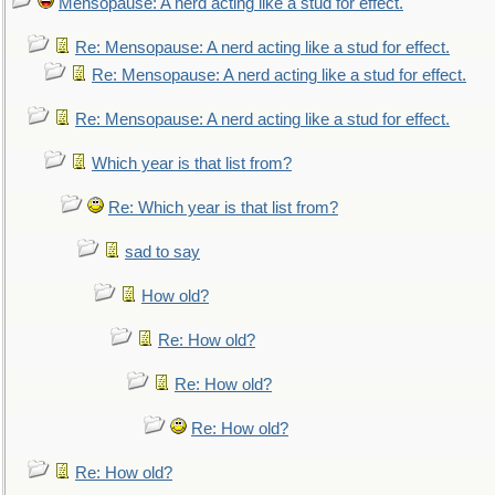
Mensopause: A nerd acting like a stud for effect.
Re: Mensopause: A nerd acting like a stud for effect.
Re: Mensopause: A nerd acting like a stud for effect.
Re: Mensopause: A nerd acting like a stud for effect.
Which year is that list from?
Re: Which year is that list from?
sad to say
How old?
Re: How old?
Re: How old?
Re: How old?
Re: How old?