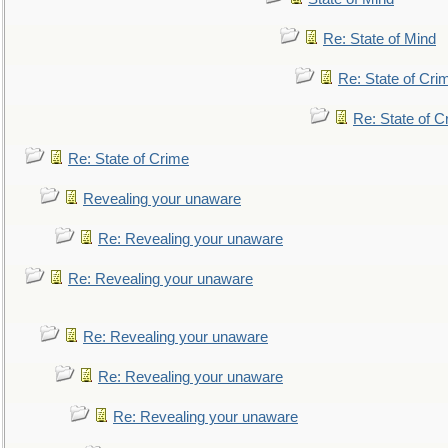
Re: State of Mind
Re: State of Cri
Re: State of C
Re: State of Crime
Revealing your unaware
Re: Revealing your unaware
Re: Revealing your unaware
Re: Revealing your unaware
Re: Revealing your unaware
Re: Revealing your unaware