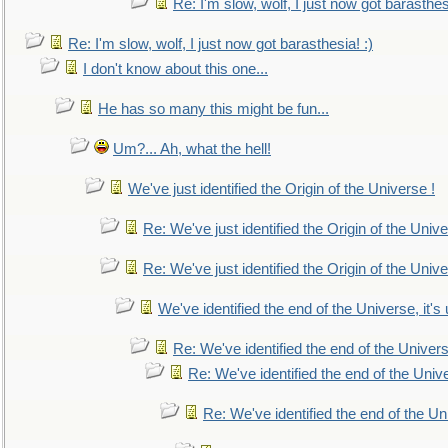
Re: I'm slow, wolf, I just now got barasthesi
Re: I'm slow, wolf, I just now got barasthesia! :)
I don't know about this one...
He has so many this might be fun...
Um?... Ah, what the hell!
We've just identified the Origin of the Universe !
Re: We've just identified the Origin of the Unive
Re: We've just identified the Origin of the Unive
We've identified the end of the Universe, it's 
Re: We've identified the end of the Universe
Re: We've identified the end of the Univer
Re: We've identified the end of the Uni