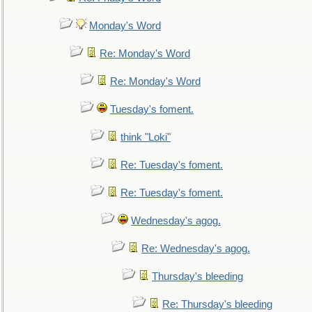
Monday's Word
Re: Monday's Word
Re: Monday's Word
Tuesday's foment.
think "Loki"
Re: Tuesday's foment.
Re: Tuesday's foment.
Wednesday's agog.
Re: Wednesday's agog.
Thursday's bleeding
Re: Thursday's bleeding