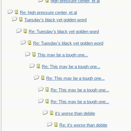
high pressure center, et al
Re: high pressure center, et al
Tuesday's black yet golden word
Re: Tuesday's black yet golden word
Re: Tuesday's black yet golden word
This may be a tough one...
Re: This may be a tough one...
Re: This may be a tough one...
Re: This may be a tough one...
Re: This may be a tough one...
it's worse than debite
Re: it's worse than debite