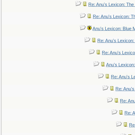
Re: Anu's Lexicon: The 
Re: Anu's Lexicon: Th
Anu's Lexicon: Blue
Re: Anu's Lexicon
Re: Anu's Lexic
Anu's Lexicon:
Re: Anu's Le
Re: Anu'
Re: An
Re: 
Re