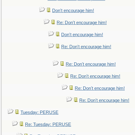
Don't encourage him!
Re: Don't encourage him!
Don't encourage him!
Re: Don't encourage him!
Re: Don't encourage him!
Re: Don't encourage him!
Re: Don't encourage him!
Re: Don't encourage him!
Tuesday: PERUSE
Re: Tuesday: PERUSE