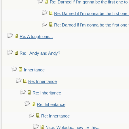
Re: Darned if I'm gonna be the first one t
Re: Darned if I'm gonna be the first one
Re: Darned if I'm gonna be the first one
Re: A tough one...
Re: : Andy and Andy?
Inheritance
Re: Inheritance
Re: Inheritance
Re: Inheritance
Re: Inheritance
Nice, Wofadoc, now try this...