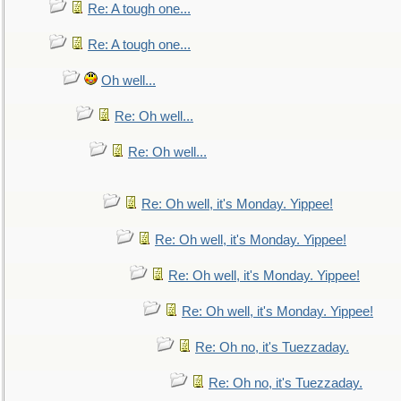
Re: A tough one...
Re: A tough one...
Oh well...
Re: Oh well...
Re: Oh well...
Re: Oh well, it's Monday. Yippee!
Re: Oh well, it's Monday. Yippee!
Re: Oh well, it's Monday. Yippee!
Re: Oh well, it's Monday. Yippee!
Re: Oh no, it's Tuezzaday.
Re: Oh no, it's Tuezzaday.