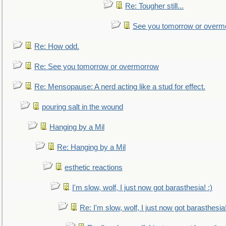
Re: Tougher still...
See you tomorrow or overm
Re: How odd.
Re: See you tomorrow or overmorrow
Re: Mensopause: A nerd acting like a stud for effect.
pouring salt in the wound
Hanging by a Mil
Re: Hanging by a Mil
esthetic reactions
I'm slow, wolf, I just now got barasthesia! :)
Re: I'm slow, wolf, I just now got barasthesia!