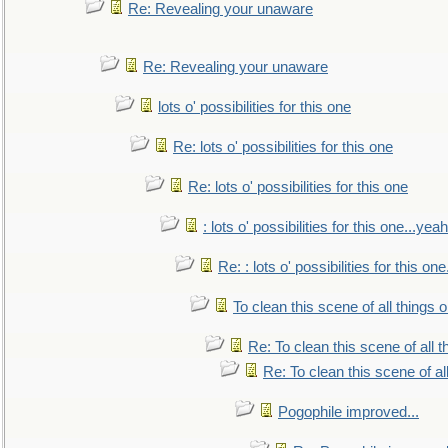
Re: Revealing your unaware
Re: Revealing your unaware
lots o' possibilities for this one
Re: lots o' possibilities for this one
Re: lots o' possibilities for this one
: lots o' possibilities for this one...ye
Re: : lots o' possibilities for this o
To clean this scene of all things 
Re: To clean this scene of all 
Re: To clean this scene of al
Pogophile improved...