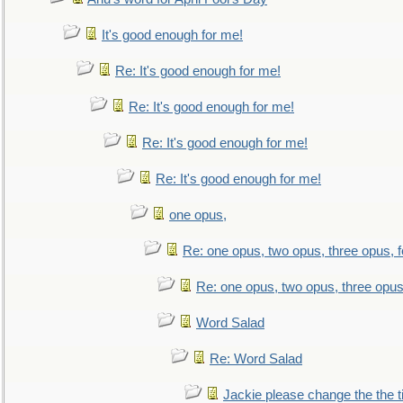
It's good enough for me!
Re: It's good enough for me!
Re: It's good enough for me!
Re: It's good enough for me!
Re: It's good enough for me!
one opus,
Re: one opus, two opus, three opus, f
Re: one opus, two opus, three opus,
Word Salad
Re: Word Salad
Jackie please change the the tit