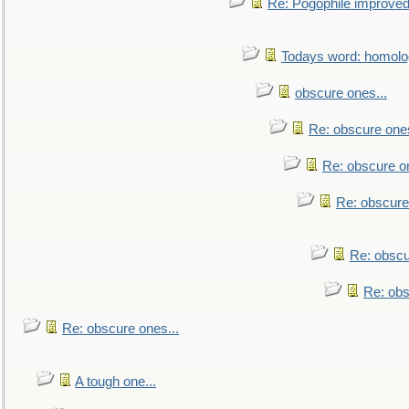
Re: Pogophile improved.
Todays word: homol
obscure ones...
Re: obscure ones
Re: obscure on
Re: obscure
Re: obscu
Re: obs
Re: obscure ones...
A tough one...