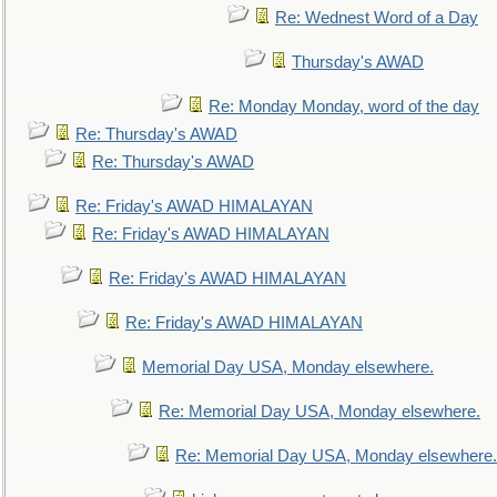
Re: Wednest Word of a Day
Thursday's AWAD
Re: Monday Monday, word of the day
Re: Thursday's AWAD
Re: Thursday's AWAD
Re: Friday's AWAD HIMALAYAN
Re: Friday's AWAD HIMALAYAN
Re: Friday's AWAD HIMALAYAN
Re: Friday's AWAD HIMALAYAN
Memorial Day USA, Monday elsewhere.
Re: Memorial Day USA, Monday elsewhere.
Re: Memorial Day USA, Monday elsewhere.