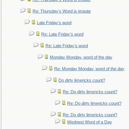
Re: Thursday's Word is impute
Late Friday's word
Re: Late Friday's word
Re: Late Friday's word
Monday Monday, word of the day
Re: Monday Monday, word of the day
Do dirty limericks count?
Re: Do dirty limericks count?
Re: Do dirty limericks count?
Re: Do dirty limericks count?
Wednest Word of a Day