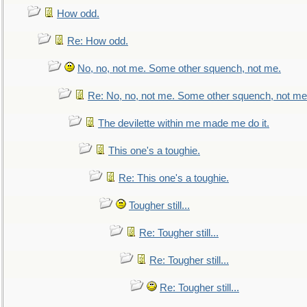
How odd.
Re: How odd.
No, no, not me. Some other squench, not me.
Re: No, no, not me. Some other squench, not me
The devilette within me made me do it.
This one's a toughie.
Re: This one's a toughie.
Tougher still...
Re: Tougher still...
Re: Tougher still...
Re: Tougher still...