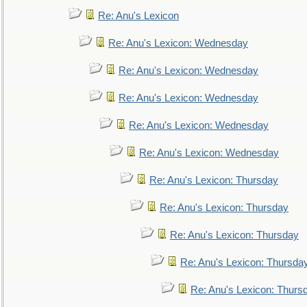
Re: Anu's Lexicon
Re: Anu's Lexicon: Wednesday
Re: Anu's Lexicon: Wednesday
Re: Anu's Lexicon: Wednesday
Re: Anu's Lexicon: Wednesday
Re: Anu's Lexicon: Wednesday
Re: Anu's Lexicon: Thursday
Re: Anu's Lexicon: Thursday
Re: Anu's Lexicon: Thursday
Re: Anu's Lexicon: Thursda
Re: Anu's Lexicon: Thurs