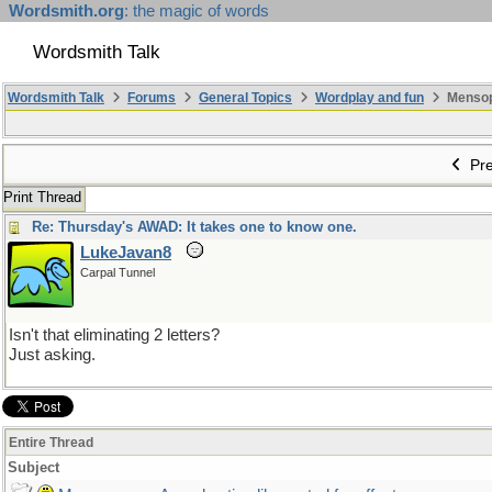
Wordsmith.org
: the magic of words
Wordsmith Talk
Wordsmith Talk
Forums
General Topics
Wordplay and fun
Mensopa
Pre
Print Thread
Re: Thursday's AWAD: It takes one to know one.
LukeJavan8
Carpal Tunnel
Isn't that eliminating 2 letters?
Just asking.
Entire Thread
Subject