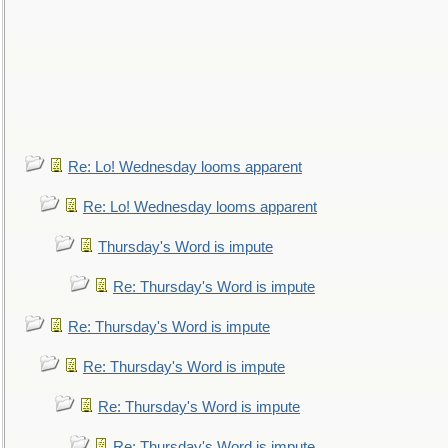
Re: Lo! Wednesday looms apparent
Re: Lo! Wednesday looms apparent
Thursday's Word is impute
Re: Thursday's Word is impute
Re: Thursday's Word is impute
Re: Thursday's Word is impute
Re: Thursday's Word is impute
Re: Thursday's Word is impute