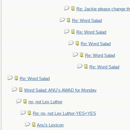
Re: Jackie please change the 
Re: Word Salad
Re: Word Salad
Re: Word Salad
Re: Word Salad
Re: Word Salad
Re: Word Salad
Word Salad: ANU's AWAD for Monday
no, not Lex Luthor
Re: no, not Lex Luthor-YES<YES
Anu's Lexicon