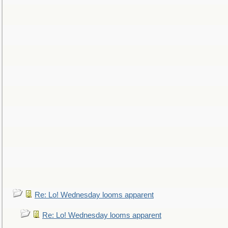
Re: Lo! Wednesday looms apparent
Re: Lo! Wednesday looms apparent