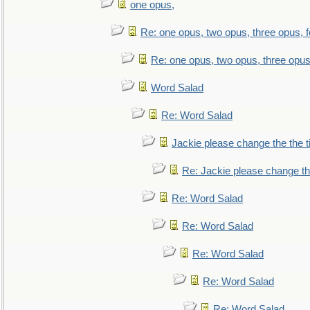
one opus,
Re: one opus, two opus, three opus, f
Re: one opus, two opus, three opus,
Word Salad
Re: Word Salad
Jackie please change the the tit
Re: Jackie please change the 
Re: Word Salad
Re: Word Salad
Re: Word Salad
Re: Word Salad
Re: Word Salad