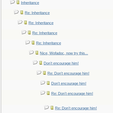
Inheritance
Re: Inheritance
Re: Inheritance
Re: Inheritance
Re: Inheritance
Nice, Wofadoc, now try this...
Don't encourage him!
Re: Don't encourage him!
Don't encourage him!
Re: Don't encourage him!
Re: Don't encourage him!