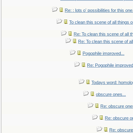
Re: : lots o' possibilities for this o
To clean this scene of all things 
Re: To clean this scene of all 
Re: To clean this scene of al
Pogophile improved...
Re: Pogophile improved.
Todays word: homol
obscure ones...
Re: obscure ones
Re: obscure on
Re: obscure