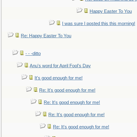
Happy Easter To You
I was sure I posted this this morning!
Re: Happy Easter To You
- - -ditto
Anu's word for April Fool's Day
It's good enough for me!
Re: It's good enough for me!
Re: It's good enough for me!
Re: It's good enough for me!
Re: It's good enough for me!