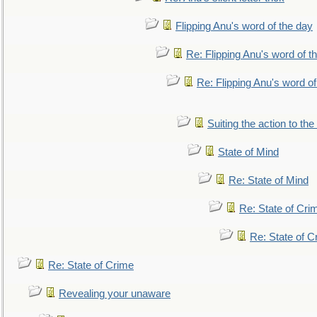
Flipping Anu's word of the day
Re: Flipping Anu's word of t
Re: Flipping Anu's word of
Suiting the action to the
State of Mind
Re: State of Mind
Re: State of Cri
Re: State of C
Re: State of Crime
Revealing your unaware