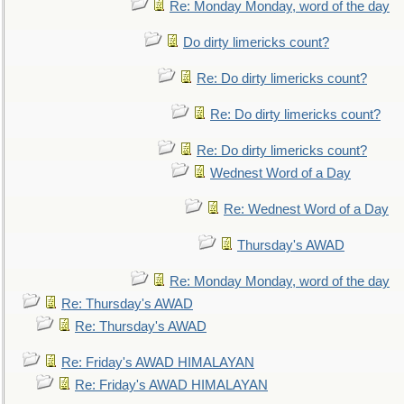
Re: Monday Monday, word of the day
Do dirty limericks count?
Re: Do dirty limericks count?
Re: Do dirty limericks count?
Re: Do dirty limericks count?
Wednest Word of a Day
Re: Wednest Word of a Day
Thursday's AWAD
Re: Monday Monday, word of the day
Re: Thursday's AWAD
Re: Thursday's AWAD
Re: Friday's AWAD HIMALAYAN
Re: Friday's AWAD HIMALAYAN