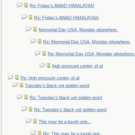
Re: Friday's AWAD HIMALAYAN
Re: Friday's AWAD HIMALAYAN
Memorial Day USA, Monday elsewhere.
Re: Memorial Day USA, Monday elsewhere.
Re: Memorial Day USA, Monday elsewhere.
high pressure center, et al
Re: high pressure center, et al
Tuesday's black yet golden word
Re: Tuesday's black yet golden word
Re: Tuesday's black yet golden word
This may be a tough one...
Re: This may be a tough one...