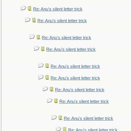
Re: Anu's silent letter trick
Re: Anu's silent letter trick
Re: Anu's silent letter trick
Re: Anu's silent letter trick
Re: Anu's silent letter trick
Re: Anu's silent letter trick
Re: Anu's silent letter trick
Re: Anu's silent letter trick
Re: Anu's silent letter trick
Re: Anu's silent letter trick