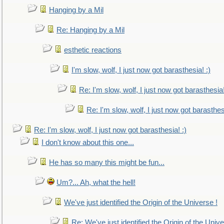
Hanging by a Mil
Re: Hanging by a Mil
esthetic reactions
I'm slow, wolf, I just now got barasthesia! :)
Re: I'm slow, wolf, I just now got barasthesia!
Re: I'm slow, wolf, I just now got barasthesi
Re: I'm slow, wolf, I just now got barasthesia! :)
I don't know about this one...
He has so many this might be fun...
Um?... Ah, what the hell!
We've just identified the Origin of the Universe !
Re: We've just identified the Origin of the Unive