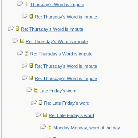
Thursday's Word is impute
Re: Thursday's Word is impute
Re: Thursday's Word is impute
Re: Thursday's Word is impute
Re: Thursday's Word is impute
Re: Thursday's Word is impute
Re: Thursday's Word is impute
Late Friday's word
Re: Late Friday's word
Re: Late Friday's word
Monday Monday, word of the day