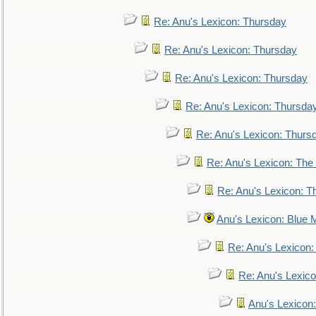
Re: Anu's Lexicon: Thursday
Re: Anu's Lexicon: Thursday
Re: Anu's Lexicon: Thursday
Re: Anu's Lexicon: Thursda
Re: Anu's Lexicon: Thurs
Re: Anu's Lexicon: The 
Re: Anu's Lexicon: Th
Anu's Lexicon: Blue
Re: Anu's Lexicon
Re: Anu's Lexic
Anu's Lexicon: