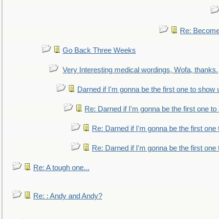
Re: Become 
Go Back Three Weeks
Very Interesting medical wordings, Wofa, thanks.
Darned if I'm gonna be the first one to show 
Re: Darned if I'm gonna be the first one t
Re: Darned if I'm gonna be the first one
Re: Darned if I'm gonna be the first one
Re: A tough one...
Re: : Andy and Andy?