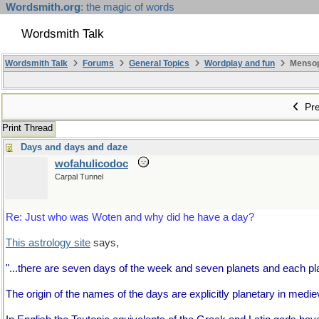
Wordsmith.org
: the magic of words
Wordsmith Talk
Wordsmith Talk
Forums
General Topics
Wordplay and fun
Mensopa
Pre
Print Thread
Days and days and daze
wofahulicodoc
Carpal Tunnel
Re: Just who was Woten and why did he have a day?
This astrology site
says,
"...there are seven days of the week and seven planets and each pl
The origin of the names of the days are explicitly planetary in mediev