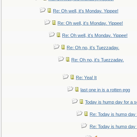
Re: Oh well, it's Monday. Yippee!
Re: Oh well, it's Monday. Yippee!
Re: Oh well, it's Monday. Yippee!
Re: Oh no, it's Tuezzaday.
Re: Oh no, it's Tuezzaday.
Re: Yea! It
last one in is a rotten egg
Today is hump day for a 
Re: Today is hump day 
Re: Today is hump day 