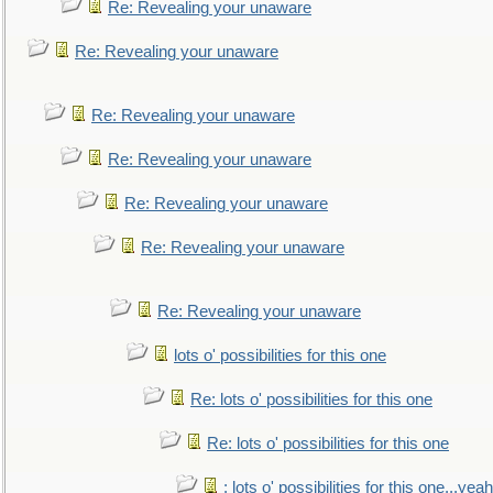
Re: Revealing your unaware
Re: Revealing your unaware
Re: Revealing your unaware
Re: Revealing your unaware
Re: Revealing your unaware
Re: Revealing your unaware
Re: Revealing your unaware
lots o' possibilities for this one
Re: lots o' possibilities for this one
Re: lots o' possibilities for this one
: lots o' possibilities for this one...ye