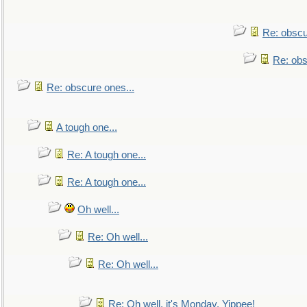
Re: obscu
Re: obs
Re: obscure ones...
A tough one...
Re: A tough one...
Re: A tough one...
Oh well...
Re: Oh well...
Re: Oh well...
Re: Oh well, it's Monday. Yippee!