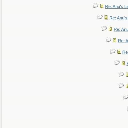
Re: Anu's Le
Re: Anu'
Re: An
Re: 
Re