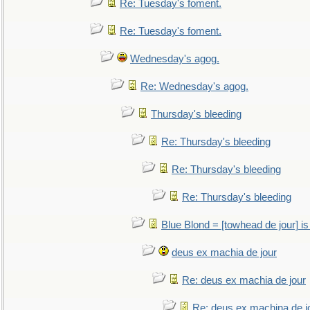
Re: Tuesday's foment.
Re: Tuesday's foment.
Wednesday's agog.
Re: Wednesday's agog.
Thursday's bleeding
Re: Thursday's bleeding
Re: Thursday's bleeding
Re: Thursday's bleeding
Blue Blond = [towhead de jour] is
deus ex machia de jour
Re: deus ex machia de jour
Re: deus ex machina de j