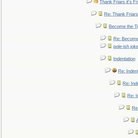
Thank Friars it's Fr
Re: Thank Friars 
Become the Ti
Re: Become 
pole-ish jok
Indentation
Re: Inden
Re: Ind
Re: I
Re: