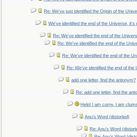
Re: We've just identified the Origin of the Unive
We've identified the end of the Universe, it's 
Re: We've identified the end of the Universe
Re: We've identified the end of the Univer
Re: We've identified the end of the Uni
Re: We've identified the end of the U
add one letter, find the antonym?
Re: add one letter, find the an
Help! I am corny, I am clumsy,
Anu's Word (distorted)
Re: Anu's Word (distort
Re: Anu's Word (disto