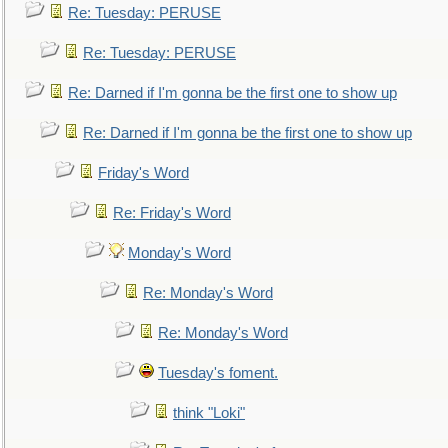
Re: Tuesday: PERUSE
Re: Tuesday: PERUSE
Re: Darned if I'm gonna be the first one to show up
Re: Darned if I'm gonna be the first one to show up
Friday's Word
Re: Friday's Word
Monday's Word
Re: Monday's Word
Re: Monday's Word
Tuesday's foment.
think "Loki"