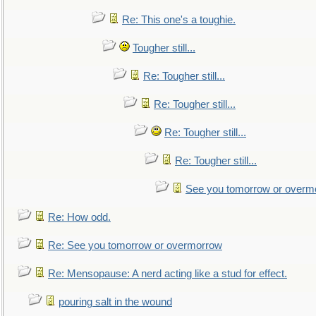
Re: This one's a toughie.
Tougher still...
Re: Tougher still...
Re: Tougher still...
Re: Tougher still...
Re: Tougher still...
See you tomorrow or overm
Re: How odd.
Re: See you tomorrow or overmorrow
Re: Mensopause: A nerd acting like a stud for effect.
pouring salt in the wound