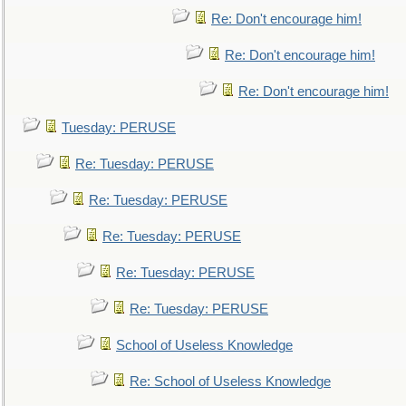
Re: Don't encourage him!
Re: Don't encourage him!
Re: Don't encourage him!
Tuesday: PERUSE
Re: Tuesday: PERUSE
Re: Tuesday: PERUSE
Re: Tuesday: PERUSE
Re: Tuesday: PERUSE
Re: Tuesday: PERUSE
School of Useless Knowledge
Re: School of Useless Knowledge