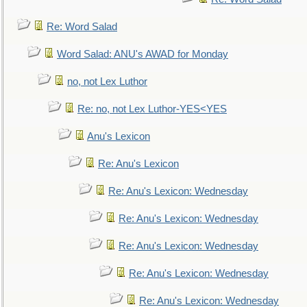
Re: Word Salad
Word Salad: ANU's AWAD for Monday
no, not Lex Luthor
Re: no, not Lex Luthor-YES<YES
Anu's Lexicon
Re: Anu's Lexicon
Re: Anu's Lexicon: Wednesday
Re: Anu's Lexicon: Wednesday
Re: Anu's Lexicon: Wednesday
Re: Anu's Lexicon: Wednesday
Re: Anu's Lexicon: Wednesday