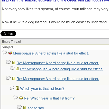
In English the Teutonic equivalents of the Greek and Latin gods hav
Not everybody likes this system, of course. Your mileage may vary
Now if he wuz a dog instead, it would be much easier to undertand:
Entire Thread
Subject
Mensopause: A nerd acting like a stud for effect.
Re: Mensopause: A nerd acting like a stud for effect.
Re: Mensopause: A nerd acting like a stud for effect.
Re: Mensopause: A nerd acting like a stud for effect.
Which year is that list from?
Re: Which year is that list from?
sad to say