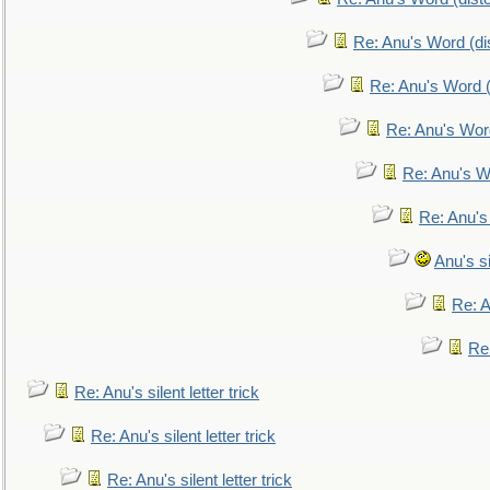
Re: Anu's Word (dis
Re: Anu's Word (
Re: Anu's Wor
Re: Anu's W
Re: Anu's
Anu's si
Re: An
Re:
Re: Anu's silent letter trick
Re: Anu's silent letter trick
Re: Anu's silent letter trick