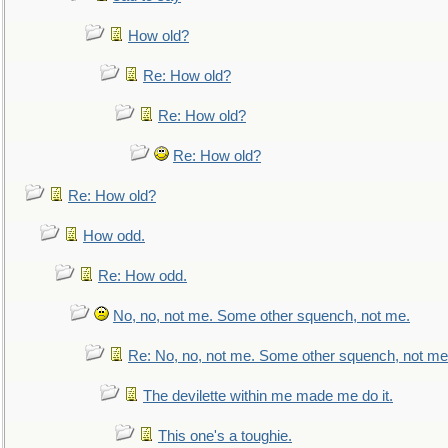
How old?
Re: How old?
Re: How old?
Re: How old?
Re: How old?
How odd.
Re: How odd.
No, no, not me. Some other squench, not me.
Re: No, no, not me. Some other squench, not me
The devilette within me made me do it.
This one's a toughie.