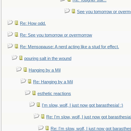
Re: Tougher still...
See you tomorrow or overm
Re: How odd.
Re: See you tomorrow or overmorrow
Re: Mensopause: A nerd acting like a stud for effect.
pouring salt in the wound
Hanging by a Mil
Re: Hanging by a Mil
esthetic reactions
I'm slow, wolf, I just now got barasthesia! :)
Re: I'm slow, wolf, I just now got barasthesia!
Re: I'm slow, wolf, I just now got barasthesi