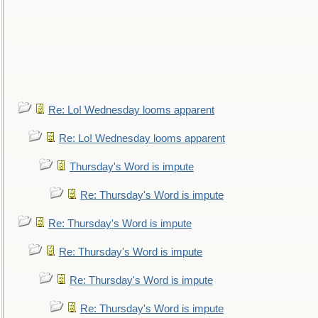
Re: Lo! Wednesday looms apparent
Re: Lo! Wednesday looms apparent
Thursday's Word is impute
Re: Thursday's Word is impute
Re: Thursday's Word is impute
Re: Thursday's Word is impute
Re: Thursday's Word is impute
Re: Thursday's Word is impute