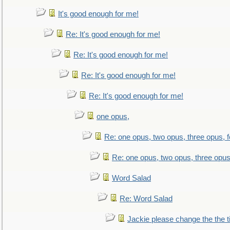
It's good enough for me!
Re: It's good enough for me!
Re: It's good enough for me!
Re: It's good enough for me!
Re: It's good enough for me!
one opus,
Re: one opus, two opus, three opus, f
Re: one opus, two opus, three opus,
Word Salad
Re: Word Salad
Jackie please change the the tit