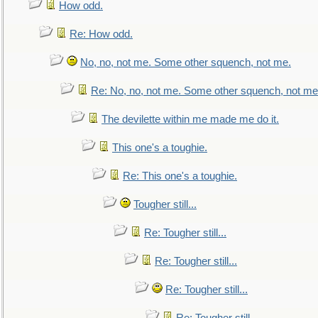
How odd.
Re: How odd.
No, no, not me. Some other squench, not me.
Re: No, no, not me. Some other squench, not me
The devilette within me made me do it.
This one's a toughie.
Re: This one's a toughie.
Tougher still...
Re: Tougher still...
Re: Tougher still...
Re: Tougher still...