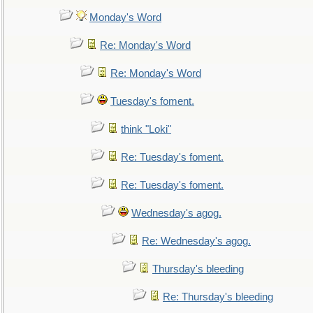
Monday's Word
Re: Monday's Word
Re: Monday's Word
Tuesday's foment.
think "Loki"
Re: Tuesday's foment.
Re: Tuesday's foment.
Wednesday's agog.
Re: Wednesday's agog.
Thursday's bleeding
Re: Thursday's bleeding