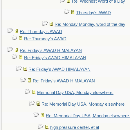
Re: Wednest Word of a Day
Thursday's AWAD
Re: Monday Monday, word of the day
Re: Thursday's AWAD
Re: Thursday's AWAD
Re: Friday's AWAD HIMALAYAN
Re: Friday's AWAD HIMALAYAN
Re: Friday's AWAD HIMALAYAN
Re: Friday's AWAD HIMALAYAN
Memorial Day USA, Monday elsewhere.
Re: Memorial Day USA, Monday elsewhere.
Re: Memorial Day USA, Monday elsewhere.
high pressure center, et al