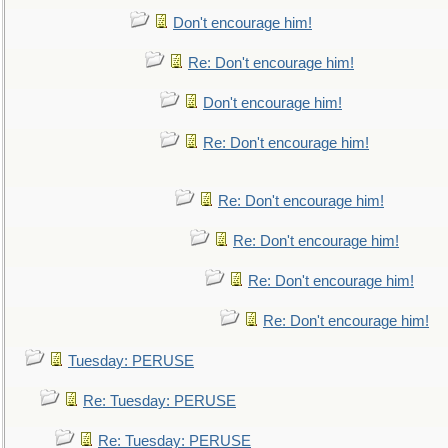
Don't encourage him!
Re: Don't encourage him!
Don't encourage him!
Re: Don't encourage him!
Re: Don't encourage him!
Re: Don't encourage him!
Re: Don't encourage him!
Re: Don't encourage him!
Tuesday: PERUSE
Re: Tuesday: PERUSE
Re: Tuesday: PERUSE