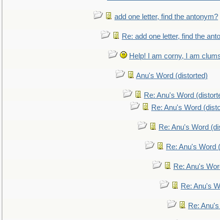
add one letter, find the antonym?
Re: add one letter, find the an
Help! I am corny, I am clumsy,
Anu's Word (distorted)
Re: Anu's Word (distort
Re: Anu's Word (disto
Re: Anu's Word (dis
Re: Anu's Word (
Re: Anu's Wor
Re: Anu's W
Re: Anu's