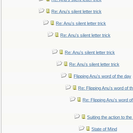
Re: Anu's silent letter trick
Re: Anu's silent letter trick
Re: Anu's silent letter trick
Re: Anu's silent letter trick
Re: Anu's silent letter trick
Flipping Anu's word of the day
Re: Flipping Anu's word of t
Re: Flipping Anu's word of
Suiting the action to the
State of Mind