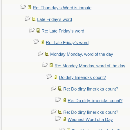
Re: Thursday's Word is impute
Late Friday's word
Re: Late Friday's word
Re: Late Friday's word
Monday Monday, word of the day
Re: Monday Monday, word of the day
Do dirty limericks count?
Re: Do dirty limericks count?
Re: Do dirty limericks count?
Re: Do dirty limericks count?
Wednest Word of a Day