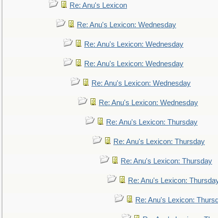
Re: Anu's Lexicon
Re: Anu's Lexicon: Wednesday
Re: Anu's Lexicon: Wednesday
Re: Anu's Lexicon: Wednesday
Re: Anu's Lexicon: Wednesday
Re: Anu's Lexicon: Wednesday
Re: Anu's Lexicon: Thursday
Re: Anu's Lexicon: Thursday
Re: Anu's Lexicon: Thursday
Re: Anu's Lexicon: Thursda
Re: Anu's Lexicon: Thurs