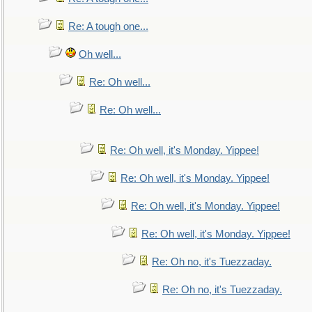
Re: A tough one...
Oh well...
Re: Oh well...
Re: Oh well...
Re: Oh well, it's Monday. Yippee!
Re: Oh well, it's Monday. Yippee!
Re: Oh well, it's Monday. Yippee!
Re: Oh well, it's Monday. Yippee!
Re: Oh no, it's Tuezzaday.
Re: Oh no, it's Tuezzaday.