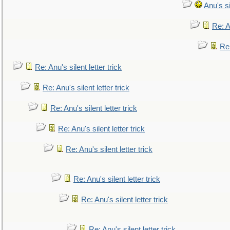
Anu's si
Re: An
Re:
Re: Anu's silent letter trick
Re: Anu's silent letter trick
Re: Anu's silent letter trick
Re: Anu's silent letter trick
Re: Anu's silent letter trick
Re: Anu's silent letter trick
Re: Anu's silent letter trick
Re: Anu's silent letter trick