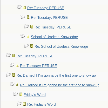
Re: Tuesday: PERUSE
Re: Tuesday: PERUSE
Re: Tuesday: PERUSE
School of Useless Knowledge
Re: School of Useless Knowledge
Re: Tuesday: PERUSE
Re: Tuesday: PERUSE
Re: Darned if I'm gonna be the first one to show up
Re: Darned if I'm gonna be the first one to show up
Friday's Word
Re: Friday's Word