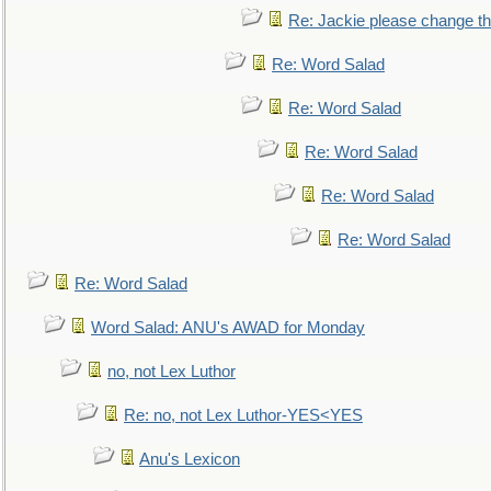
Re: Jackie please change the 
Re: Word Salad
Re: Word Salad
Re: Word Salad
Re: Word Salad
Re: Word Salad
Re: Word Salad
Word Salad: ANU's AWAD for Monday
no, not Lex Luthor
Re: no, not Lex Luthor-YES<YES
Anu's Lexicon