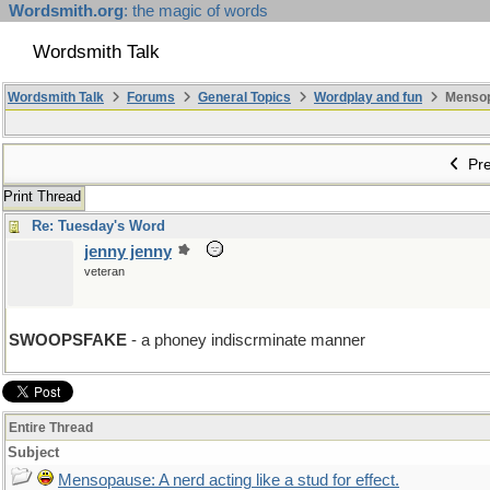
Wordsmith.org
: the magic of words
Wordsmith Talk
Wordsmith Talk
Forums
General Topics
Wordplay and fun
Mensopa
Pre
Print Thread
Re: Tuesday's Word
jenny jenny
veteran
SWOOPSFAKE
- a phoney indiscrminate manner
Entire Thread
Subject
Mensopause: A nerd acting like a stud for effect.