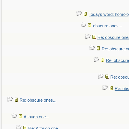
Todays word: homol
obscure ones...
Re: obscure ones
Re: obscure on
Re: obscure
Re: obscu
Re: obs
Re: obscure ones...
A tough one...
Re: A tough one...