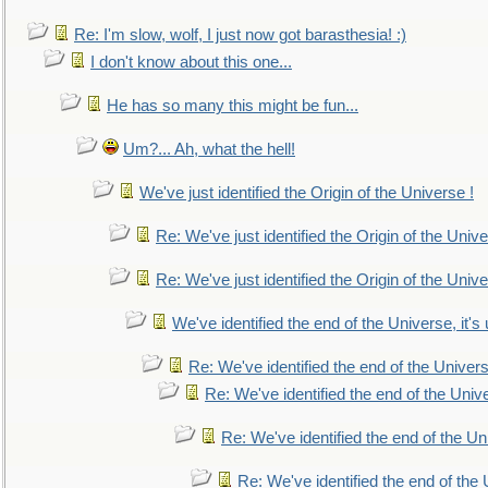
Re: I'm slow, wolf, I just now got barasthesia! :)
I don't know about this one...
He has so many this might be fun...
Um?... Ah, what the hell!
We've just identified the Origin of the Universe !
Re: We've just identified the Origin of the Unive
Re: We've just identified the Origin of the Unive
We've identified the end of the Universe, it's 
Re: We've identified the end of the Universe
Re: We've identified the end of the Univer
Re: We've identified the end of the Uni
Re: We've identified the end of the U