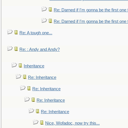
Re: Darned if I'm gonna be the first one
Re: Darned if I'm gonna be the first one
Re: A tough one...
Re: : Andy and Andy?
Inheritance
Re: Inheritance
Re: Inheritance
Re: Inheritance
Re: Inheritance
Nice, Wofadoc, now try this...