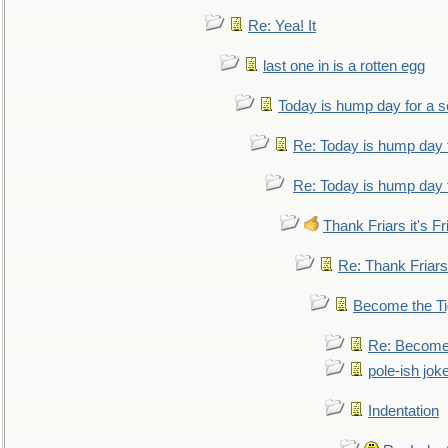
Re: Yea! It
last one in is a rotten egg
Today is hump day for a 
Re: Today is hump day 
Re: Today is hump day 
Thank Friars it's Fr
Re: Thank Friars 
Become the Ti
Re: Become 
pole-ish jok
Indentation