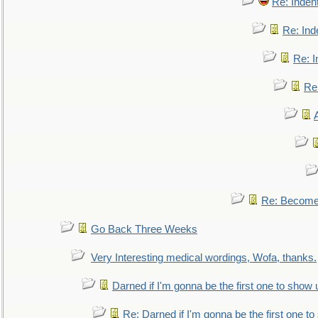
Re: Inden
Re: Ind
Re: I
Re:
Re: Become 
Go Back Three Weeks
Very Interesting medical wordings, Wofa, thanks.
Darned if I'm gonna be the first one to show 
Re: Darned if I'm gonna be the first one t