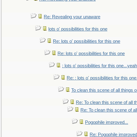
Re: Revealing your unaware
lots o' possibilities for this one
Re: lots o' possibilities for this one
Re: lots o' possibilities for this one
: lots o' possibilities for this one...ye
Re: : lots o' possibilities for this o
To clean this scene of all things 
Re: To clean this scene of all 
Re: To clean this scene of al
Pogophile improved...
Re: Pogophile improved.