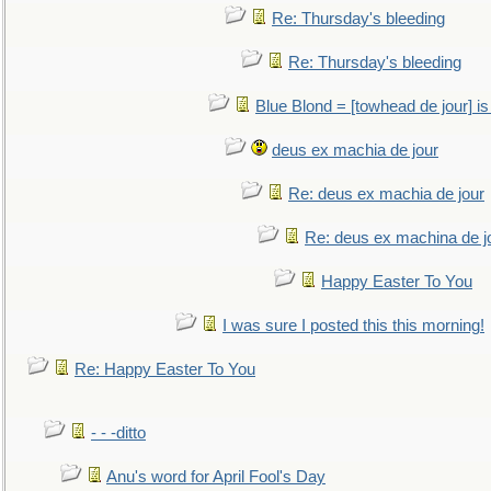
Re: Thursday's bleeding
Re: Thursday's bleeding
Blue Blond = [towhead de jour] is
deus ex machia de jour
Re: deus ex machia de jour
Re: deus ex machina de j
Happy Easter To You
I was sure I posted this this morning!
Re: Happy Easter To You
- - -ditto
Anu's word for April Fool's Day