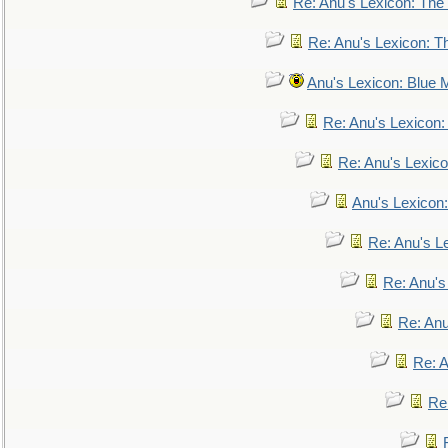
Re: Anu's Lexicon: The 
Re: Anu's Lexicon: Th
Anu's Lexicon: Blue
Re: Anu's Lexicon
Re: Anu's Lexic
Anu's Lexicon:
Re: Anu's Le
Re: Anu'
Re: An
Re: 
Re