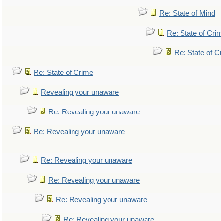
Re: State of Mind
Re: State of Cri
Re: State of C
Re: State of Crime
Revealing your unaware
Re: Revealing your unaware
Re: Revealing your unaware
Re: Revealing your unaware
Re: Revealing your unaware
Re: Revealing your unaware
Re: Revealing your unaware