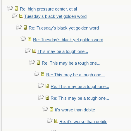
Re: high pressure center, et al
Tuesday's black yet golden word
Re: Tuesday's black yet golden word
Re: Tuesday's black yet golden word
This may be a tough one...
Re: This may be a tough one...
Re: This may be a tough one...
Re: This may be a tough one...
Re: This may be a tough one...
it's worse than debite
Re: it's worse than debite