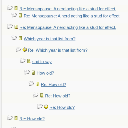
Re: Mensopause: A nerd acting like a stud for effect.
Re: Mensopause: A nerd acting like a stud for effect.
Re: Mensopause: A nerd acting like a stud for effect.
Which year is that list from?
Re: Which year is that list from?
sad to say
How old?
Re: How old?
Re: How old?
Re: How old?
Re: How old?