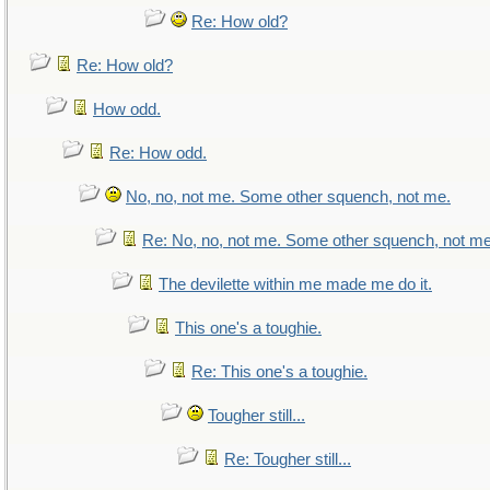
Re: How old?
Re: How old?
How odd.
Re: How odd.
No, no, not me. Some other squench, not me.
Re: No, no, not me. Some other squench, not me
The devilette within me made me do it.
This one's a toughie.
Re: This one's a toughie.
Tougher still...
Re: Tougher still...