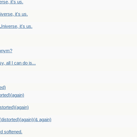
rse, it's us.
verse, it's us.
Universe, it's us.
ntonym?
, all I can do is...
ed)
orted)(again)
storted)(again)
distorted)(again)(& again)
d softened.