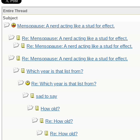
Entire Thread
Subject
Mensopause: A nerd acting like a stud for effect.
Re: Mensopause: A nerd acting like a stud for effect.
Re: Mensopause: A nerd acting like a stud for effect.
Re: Mensopause: A nerd acting like a stud for effect.
Which year is that list from?
Re: Which year is that list from?
sad to say
How old?
Re: How old?
Re: How old?