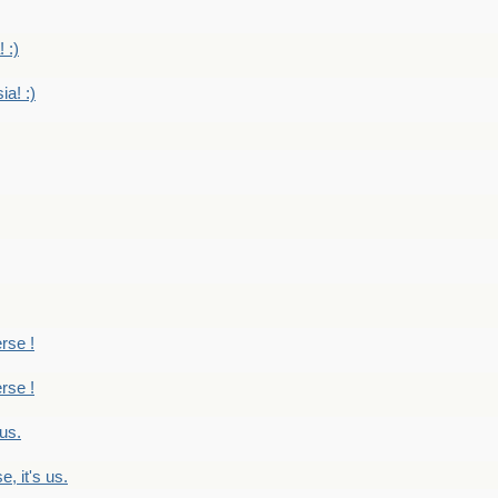
 :)
ia! :)
erse !
erse !
 us.
, it's us.