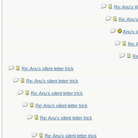
Re: Anu's W
Re: Anu's
Anu's si
Re: A
Re:
Re: Anu's silent letter trick
Re: Anu's silent letter trick
Re: Anu's silent letter trick
Re: Anu's silent letter trick
Re: Anu's silent letter trick
Re: Anu's silent letter trick