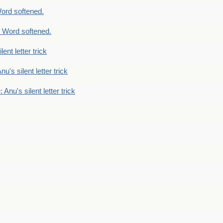
ord softened.
 Word softened.
lent letter trick
nu's silent letter trick
 Anu's silent letter trick