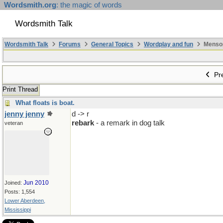
Wordsmith.org
: the magic of words
Wordsmith Talk
Wordsmith Talk
Forums
General Topics
Wordplay and fun
Mensopa
Pre
Print Thread
What floats is boat.
jenny jenny
d -> r
rebark
- a remark in dog talk
veteran
Jun 2010
Joined:
Posts: 1,554
Lower Aberdeen,
Mississippi