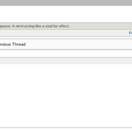
use: A nerd acting like a stud for effect.
F
vious Thread