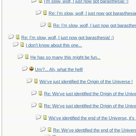
I'm slow, wolf, I just now got barasthesia! :)
Re: I'm slow, wolf, I just now got barasthesia!
Re: I'm slow, wolf, I just now got barasthes
Re: I'm slow, wolf, I just now got barasthesia! :)
I don't know about this one...
He has so many this might be fun...
Um?... Ah, what the hell!
We've just identified the Origin of the Universe !
Re: We've just identified the Origin of the Univ
Re: We've just identified the Origin of the Univ
We've identified the end of the Universe, it's
Re: We've identified the end of the Universe