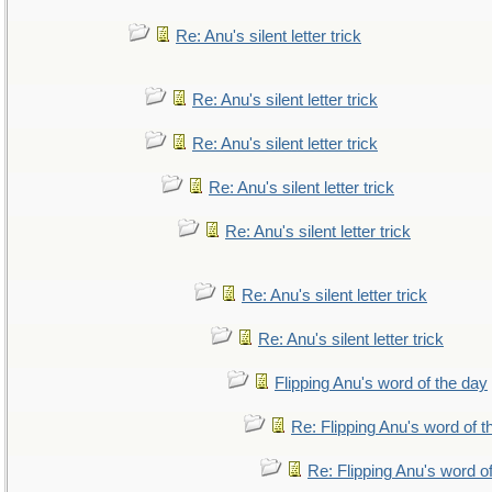
Re: Anu's silent letter trick
Re: Anu's silent letter trick
Re: Anu's silent letter trick
Re: Anu's silent letter trick
Re: Anu's silent letter trick
Re: Anu's silent letter trick
Re: Anu's silent letter trick
Flipping Anu's word of the day
Re: Flipping Anu's word of t
Re: Flipping Anu's word o