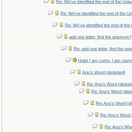
Re: We've identified the end of the Unive
Re: We've identified the end of the Uni
Re: We've identified the end of the 
add one letter, find the antonym?
Re: add one letter, find the a
Help! I am corny, I am clumsy
Anu's Word (distorted)
Re: Anu's Word (distort
Re: Anu's Word (dist
Re: Anu's Word (di
Re: Anu's Word (
Re: Anu's Wor