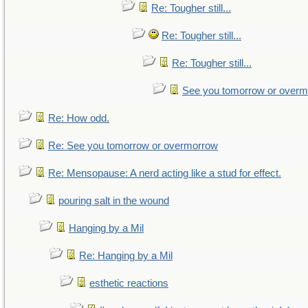
Re: Tougher still...
Re: Tougher still...
Re: Tougher still...
See you tomorrow or over
Re: How odd.
Re: See you tomorrow or overmorrow
Re: Mensopause: A nerd acting like a stud for effect.
pouring salt in the wound
Hanging by a Mil
Re: Hanging by a Mil
esthetic reactions