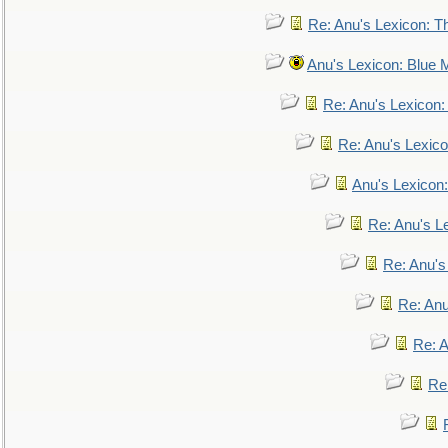
Re: Anu's Lexicon: Th
Anu's Lexicon: Blue
Re: Anu's Lexicon
Re: Anu's Lexic
Anu's Lexicon:
Re: Anu's Le
Re: Anu'
Re: An
Re: 
Re