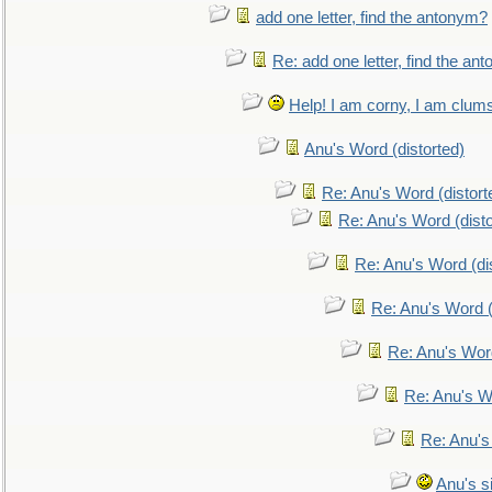
add one letter, find the antonym?
Re: add one letter, find the an
Help! I am corny, I am clumsy,
Anu's Word (distorted)
Re: Anu's Word (distort
Re: Anu's Word (disto
Re: Anu's Word (dis
Re: Anu's Word (
Re: Anu's Wor
Re: Anu's W
Re: Anu's
Anu's si