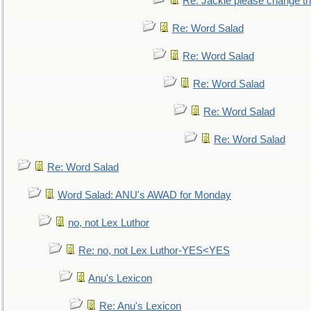
Re: Jackie please change the 
Re: Word Salad
Re: Word Salad
Re: Word Salad
Re: Word Salad
Re: Word Salad
Re: Word Salad
Word Salad: ANU's AWAD for Monday
no, not Lex Luthor
Re: no, not Lex Luthor-YES<YES
Anu's Lexicon
Re: Anu's Lexicon