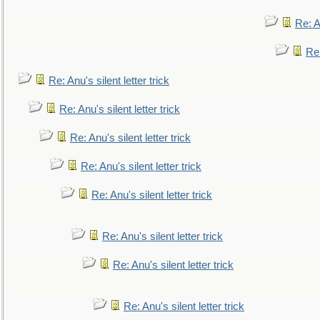
Re: An
Re:
Re: Anu's silent letter trick
Re: Anu's silent letter trick
Re: Anu's silent letter trick
Re: Anu's silent letter trick
Re: Anu's silent letter trick
Re: Anu's silent letter trick
Re: Anu's silent letter trick
Re: Anu's silent letter trick