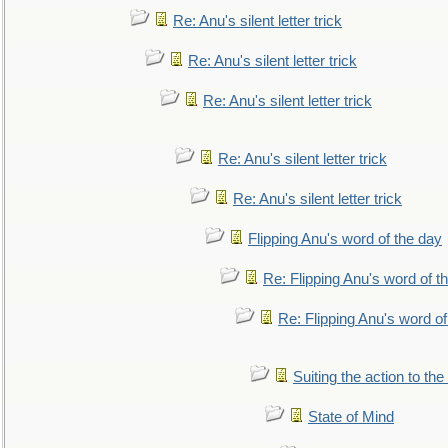
Re: Anu's silent letter trick
Re: Anu's silent letter trick
Re: Anu's silent letter trick
Re: Anu's silent letter trick
Re: Anu's silent letter trick
Flipping Anu's word of the day
Re: Flipping Anu's word of t
Re: Flipping Anu's word of
Suiting the action to the
State of Mind