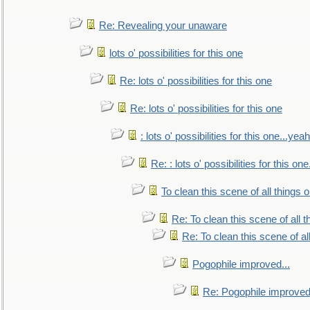
Re: Revealing your unaware
lots o' possibilities for this one
Re: lots o' possibilities for this one
Re: lots o' possibilities for this one
: lots o' possibilities for this one...ye
Re: : lots o' possibilities for this o
To clean this scene of all things 
Re: To clean this scene of all 
Re: To clean this scene of al
Pogophile improved...
Re: Pogophile improved.