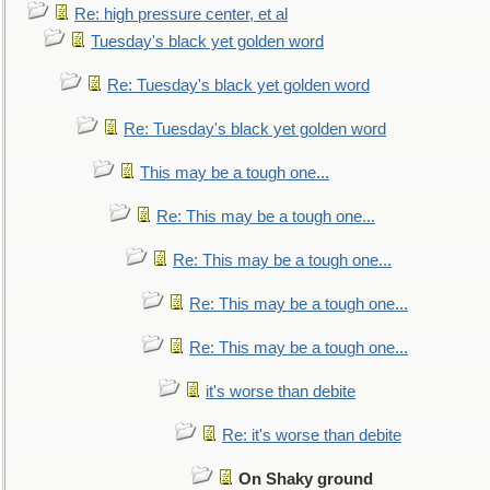
Re: high pressure center, et al
Tuesday's black yet golden word
Re: Tuesday's black yet golden word
Re: Tuesday's black yet golden word
This may be a tough one...
Re: This may be a tough one...
Re: This may be a tough one...
Re: This may be a tough one...
Re: This may be a tough one...
it's worse than debite
Re: it's worse than debite
On Shaky ground