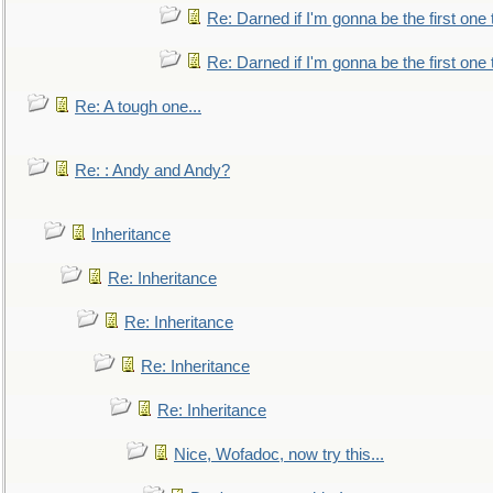
Re: Darned if I'm gonna be the first one
Re: Darned if I'm gonna be the first one
Re: A tough one...
Re: : Andy and Andy?
Inheritance
Re: Inheritance
Re: Inheritance
Re: Inheritance
Re: Inheritance
Nice, Wofadoc, now try this...