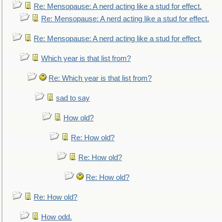
Re: Mensopause: A nerd acting like a stud for effect.
Re: Mensopause: A nerd acting like a stud for effect.
Re: Mensopause: A nerd acting like a stud for effect.
Which year is that list from?
Re: Which year is that list from?
sad to say
How old?
Re: How old?
Re: How old?
Re: How old?
Re: How old?
How odd.