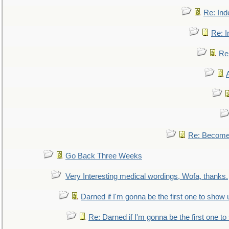
Re: Ind
Re: I
Re:
Re: Become 
Go Back Three Weeks
Very Interesting medical wordings, Wofa, thanks.
Darned if I'm gonna be the first one to show 
Re: Darned if I'm gonna be the first one t