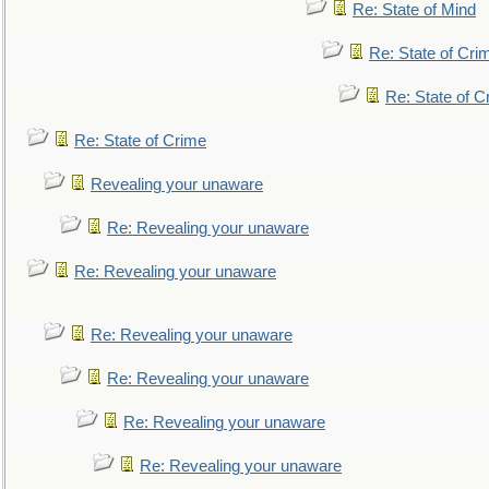
Re: State of Mind
Re: State of Cri
Re: State of C
Re: State of Crime
Revealing your unaware
Re: Revealing your unaware
Re: Revealing your unaware
Re: Revealing your unaware
Re: Revealing your unaware
Re: Revealing your unaware
Re: Revealing your unaware