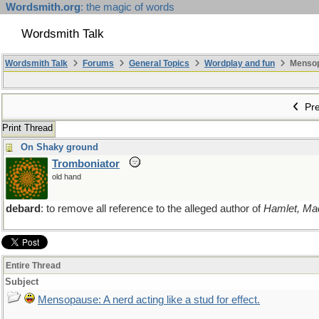
Wordsmith.org
: the magic of words
Wordsmith Talk
Wordsmith Talk
Forums
General Topics
Wordplay and fun
Mensopa
Pre
Print Thread
On Shaky ground
Tromboniator
old hand
debard
: to remove all reference to the alleged author of
Hamlet, Ma
Entire Thread
Subject
Mensopause: A nerd acting like a stud for effect.