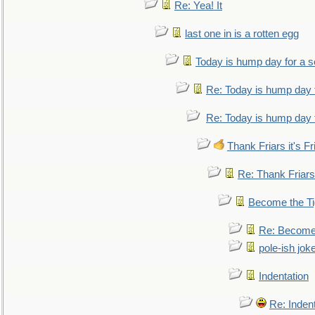
Re: Yea! It
last one in is a rotten egg
Today is hump day for a 
Re: Today is hump day 
Re: Today is hump day 
Thank Friars it's Fr
Re: Thank Friars 
Become the Ti
Re: Become 
pole-ish jok
Indentation
Re: Inden