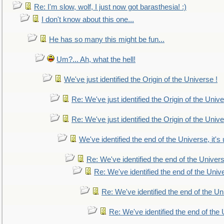
Re: I'm slow, wolf, I just now got barasthesia! :)
I don't know about this one...
He has so many this might be fun...
Um?... Ah, what the hell!
We've just identified the Origin of the Universe !
Re: We've just identified the Origin of the Unive
Re: We've just identified the Origin of the Unive
We've identified the end of the Universe, it's 
Re: We've identified the end of the Universe
Re: We've identified the end of the Univer
Re: We've identified the end of the Uni
Re: We've identified the end of the U