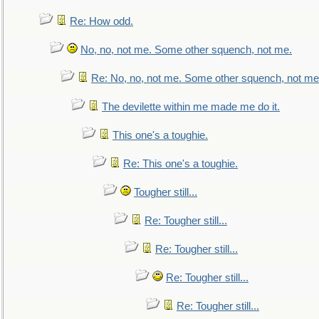
Re: How odd.
No, no, not me. Some other squench, not me.
Re: No, no, not me. Some other squench, not me
The devilette within me made me do it.
This one's a toughie.
Re: This one's a toughie.
Tougher still...
Re: Tougher still...
Re: Tougher still...
Re: Tougher still...
Re: Tougher still...