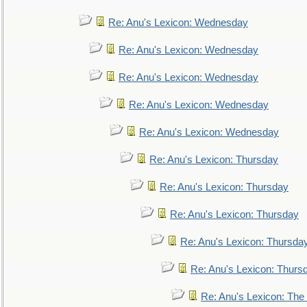
Re: Anu's Lexicon: Wednesday
Re: Anu's Lexicon: Wednesday
Re: Anu's Lexicon: Wednesday
Re: Anu's Lexicon: Wednesday
Re: Anu's Lexicon: Wednesday
Re: Anu's Lexicon: Thursday
Re: Anu's Lexicon: Thursday
Re: Anu's Lexicon: Thursday
Re: Anu's Lexicon: Thursda
Re: Anu's Lexicon: Thurs
Re: Anu's Lexicon: The 