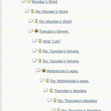
Monday's Word
Re: Monday's Word
Re: Monday's Word
Tuesday's foment.
think "Loki"
Re: Tuesday's foment.
Re: Tuesday's foment.
Wednesday's agog.
Re: Wednesday's agog.
Thursday's bleeding
Re: Thursday's bleeding
Re: Thursday's bleeding