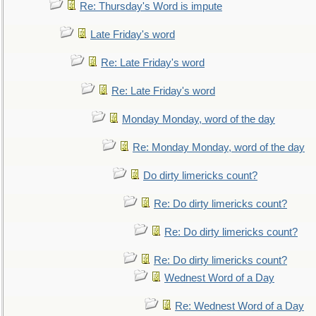
Re: Thursday's Word is impute
Late Friday's word
Re: Late Friday's word
Re: Late Friday's word
Monday Monday, word of the day
Re: Monday Monday, word of the day
Do dirty limericks count?
Re: Do dirty limericks count?
Re: Do dirty limericks count?
Re: Do dirty limericks count?
Wednest Word of a Day
Re: Wednest Word of a Day